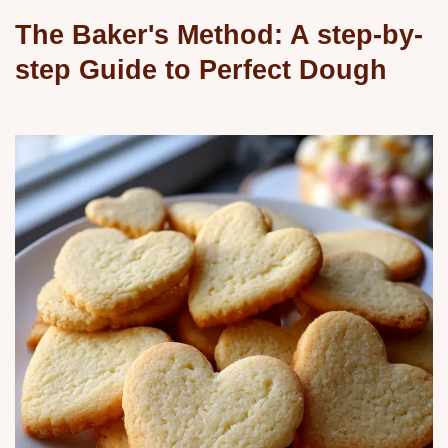
The Baker's Method: A step-by-
step Guide to Perfect Dough