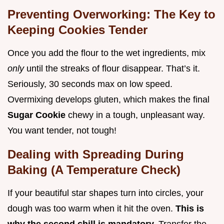
Preventing Overworking: The Key to
Keeping Cookies Tender
Once you add the flour to the wet ingredients, mix
only
until the streaks of flour disappear. That’s it.
Seriously, 30 seconds max on low speed.
Overmixing develops gluten, which makes the final
Sugar Cookie
chewy in a tough, unpleasant way.
You want tender, not tough!
Dealing with Spreading During
Baking (A Temperature Check)
If your beautiful star shapes turn into circles, your
dough was too warm when it hit the oven.
This is