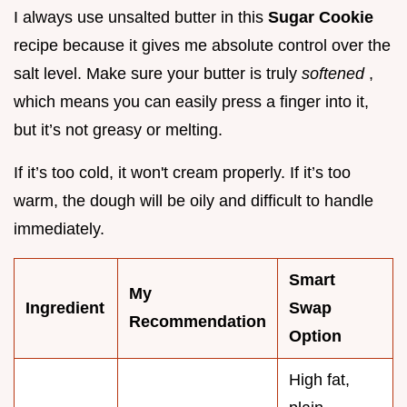
I always use unsalted butter in this
Sugar Cookie
recipe because it gives me absolute control over the
salt level. Make sure your butter is truly
softened
,
which means you can easily press a finger into it,
but it’s not greasy or melting.
If it’s too cold, it won't cream properly. If it’s too
warm, the dough will be oily and difficult to handle
immediately.
Smart
My
Ingredient
Swap
Recommendation
Option
High fat,