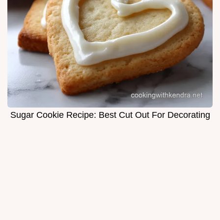
Sugar Cookie Recipe: Best Cut Out For Decorating