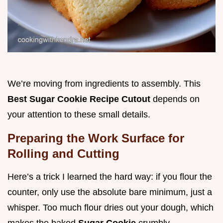
We’re moving from ingredients to assembly. This
Best Sugar Cookie Recipe Cutout
depends on
your attention to these small details.
Preparing the Work Surface for
Rolling and Cutting
Here’s a trick I learned the hard way: if you flour the
counter, only use the absolute bare minimum, just a
whisper. Too much flour dries out your dough, which