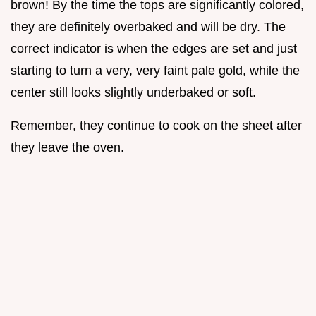
brown! By the time the tops are significantly colored,
they are definitely overbaked and will be dry. The
correct indicator is when the edges are set and just
starting to turn a very, very faint pale gold, while the
center still looks slightly underbaked or soft.
Remember, they continue to cook on the sheet after
they leave the oven.