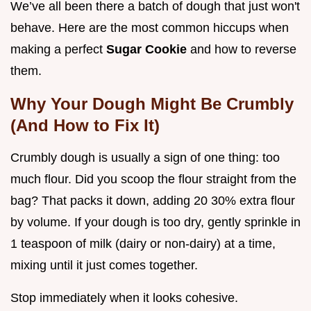
We’ve all been there a batch of dough that just won't
behave. Here are the most common hiccups when
making a perfect
Sugar Cookie
and how to reverse
them.
Why Your Dough Might Be Crumbly
(And How to Fix It)
Crumbly dough is usually a sign of one thing: too
much flour. Did you scoop the flour straight from the
bag? That packs it down, adding 20 30% extra flour
by volume. If your dough is too dry, gently sprinkle in
1 teaspoon of milk (dairy or non-dairy) at a time,
mixing until it just comes together.
Stop immediately when it looks cohesive.