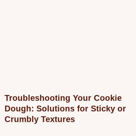
Troubleshooting Your Cookie
Dough: Solutions for Sticky or
Crumbly Textures