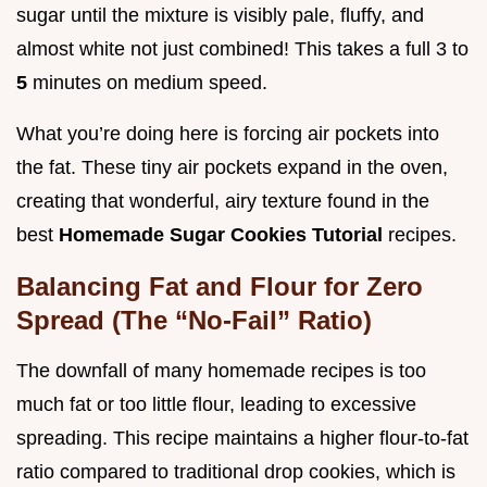
sugar until the mixture is visibly pale, fluffy, and
almost white not just combined! This takes a full 3 to
5
minutes on medium speed.
What you’re doing here is forcing air pockets into
the fat. These tiny air pockets expand in the oven,
creating that wonderful, airy texture found in the
best
Homemade Sugar Cookies Tutorial
recipes.
Balancing Fat and Flour for Zero
Spread (The “No-Fail” Ratio)
The downfall of many homemade recipes is too
much fat or too little flour, leading to excessive
spreading. This recipe maintains a higher flour-to-fat
ratio compared to traditional drop cookies, which is