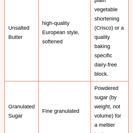
plain
vegetable
shortening
high-quality
Unsalted
(Crisco) or a
European style,
Butter
quality
softened
baking
specific
dairy-free
block.
Powdered
sugar (by
Granulated
weight, not
Fine granulated
Sugar
volume) for
a meltier