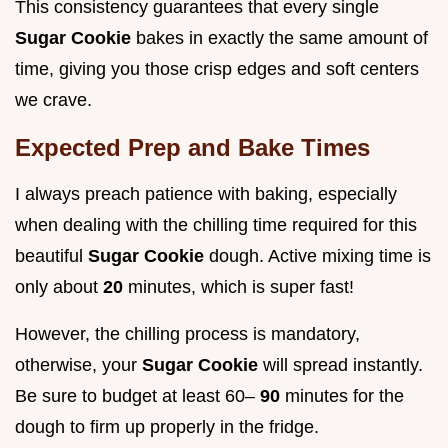
This consistency guarantees that every single
Sugar Cookie
bakes in exactly the same amount of
time, giving you those crisp edges and soft centers
we crave.
Expected Prep and Bake Times
I always preach patience with baking, especially
when dealing with the chilling time required for this
beautiful
Sugar Cookie
dough. Active mixing time is
only about
20
minutes, which is super fast!
However, the chilling process is mandatory,
otherwise, your
Sugar Cookie
will spread instantly.
Be sure to budget at least 60–
90
minutes for the
dough to firm up properly in the fridge.