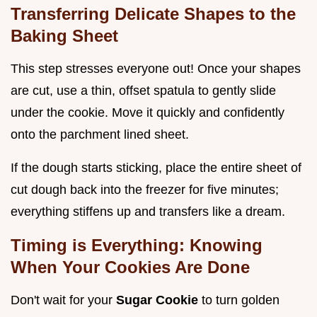
Transferring Delicate Shapes to the
Baking Sheet
This step stresses everyone out! Once your shapes
are cut, use a thin, offset spatula to gently slide
under the cookie. Move it quickly and confidently
onto the parchment lined sheet.
If the dough starts sticking, place the entire sheet of
cut dough back into the freezer for five minutes;
everything stiffens up and transfers like a dream.
Timing is Everything: Knowing
When Your Cookies Are Done
Don't wait for your
Sugar Cookie
to turn golden