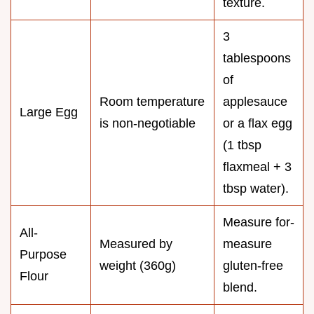
texture.
3
tablespoons
of
Room temperature
applesauce
Large Egg
is non-negotiable
or a flax egg
(1 tbsp
flaxmeal + 3
tbsp water).
Measure for-
All-
Measured by
measure
Purpose
weight (360g)
gluten-free
Flour
blend.