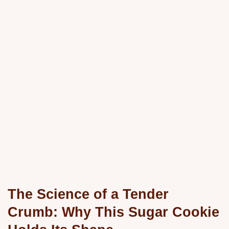
The Science of a Tender
Crumb: Why This Sugar Cookie