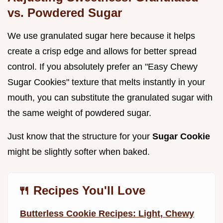
vs. Powdered Sugar
We use granulated sugar here because it helps
create a crisp edge and allows for better spread
control. If you absolutely prefer an "Easy Chewy
Sugar Cookies" texture that melts instantly in your
mouth, you can substitute the granulated sugar with
the same weight of powdered sugar.
Just know that the structure for your
Sugar Cookie
might be slightly softer when baked.
🍴 Recipes You'll Love
Butterless Cookie Recipes: Light, Chewy