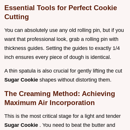
Essential Tools for Perfect Cookie
Cutting
You can absolutely use any old rolling pin, but if you
want that professional look, grab a rolling pin with
thickness guides. Setting the guides to exactly 1/4
inch ensures every piece of dough is identical.
A thin spatula is also crucial for gently lifting the cut
Sugar Cookie
shapes without distorting them.
The Creaming Method: Achieving
Maximum Air Incorporation
This is the most critical stage for a light and tender
Sugar Cookie
. You need to beat the butter and