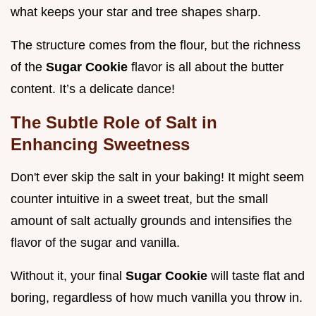
what keeps your star and tree shapes sharp.
The structure comes from the flour, but the richness
of the
Sugar Cookie
flavor is all about the butter
content. It’s a delicate dance!
The Subtle Role of Salt in
Enhancing Sweetness
Don't ever skip the salt in your baking! It might seem
counter intuitive in a sweet treat, but the small
amount of salt actually grounds and intensifies the
flavor of the sugar and vanilla.
Without it, your final
Sugar Cookie
will taste flat and
boring, regardless of how much vanilla you throw in.