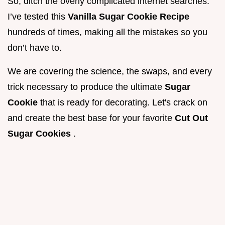
So, ditch the overly complicated internet searches.
I’ve tested this
Vanilla Sugar Cookie Recipe
hundreds of times, making all the mistakes so you
don’t have to.
We are covering the science, the swaps, and every
trick necessary to produce the ultimate
Sugar
Cookie
that is ready for decorating. Let's crack on
and create the best base for your favorite
Cut Out
Sugar Cookies
.