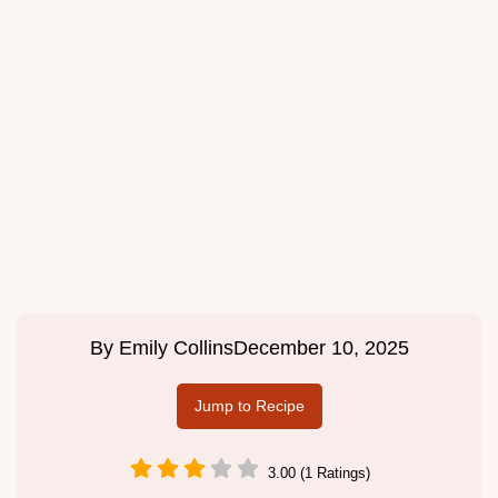
By
Emily Collins
December 10, 2025
Jump to Recipe
3.00 (1 Ratings)