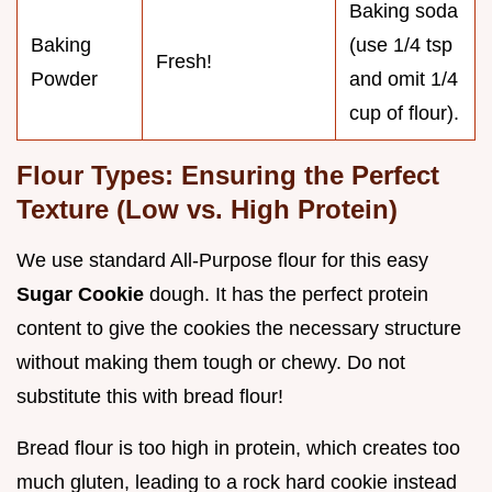
Baking soda
Baking
(use 1/4 tsp
Fresh!
Powder
and omit 1/4
cup of flour).
Flour Types: Ensuring the Perfect
Texture (Low vs. High Protein)
We use standard All-Purpose flour for this easy
Sugar Cookie
dough. It has the perfect protein
content to give the cookies the necessary structure
without making them tough or chewy. Do not
substitute this with bread flour!
Bread flour is too high in protein, which creates too
much gluten, leading to a rock hard cookie instead