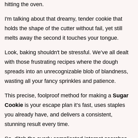
hitting the oven.
I'm talking about that dreamy, tender cookie that
holds the shape of the cutter without fail, yet still
melts away the second it touches your tongue.
Look, baking shouldn't be stressful. We’ve all dealt
with those frustrating recipes where the dough
spreads into an unrecognizable blob of blandness,
wasting all your fancy sprinkles and patience.
This precise, foolproof method for making a
Sugar
Cookie
is your escape plan it’s fast, uses staples
you already have, and delivers a consistent,
stunning result every time.