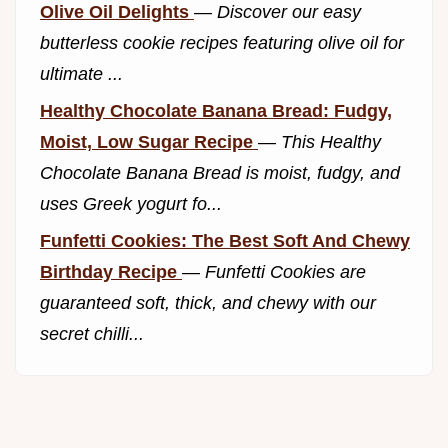
Olive Oil Delights
—
Discover our easy
butterless cookie recipes featuring olive oil for
ultimate ...
Healthy Chocolate Banana Bread: Fudgy,
Moist, Low Sugar Recipe
—
This Healthy
Chocolate Banana Bread is moist, fudgy, and
uses Greek yogurt fo...
Funfetti Cookies: The Best Soft And Chewy
Birthday Recipe
—
Funfetti Cookies are
guaranteed soft, thick, and chewy with our
secret chilli...