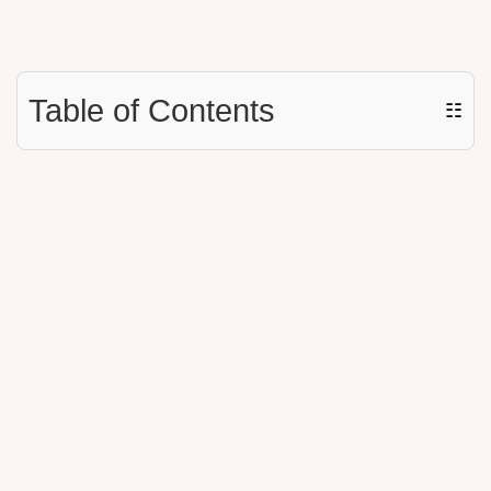
Table of Contents
☷