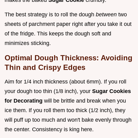
makes the baked
Sugar Cookie
crumbly.
The best strategy is to roll the dough
between
two
sheets of parchment paper right after you take it out
of the fridge. This keeps the dough soft and
minimizes sticking.
Optimal Dough Thickness: Avoiding
Thin and Crispy Edges
Aim for 1/4 inch thickness (about 6mm). If you roll
your dough too thin (1/8 inch), your
Sugar Cookies
for Decorating
will be brittle and break when you
ice them. If you roll them too thick (1/2 inch), they
will puff up too much and won't bake evenly through
the center. Consistency is king here.