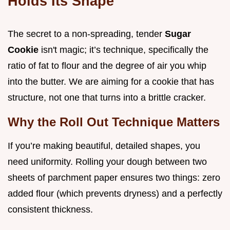
Holds Its Shape
The secret to a non-spreading, tender
Sugar
Cookie
isn't magic; it’s technique, specifically the
ratio of fat to flour and the degree of air you whip
into the butter. We are aiming for a cookie that has
structure, not one that turns into a brittle cracker.
Why the Roll Out Technique Matters
If you’re making beautiful, detailed shapes, you
need uniformity. Rolling your dough between two
sheets of parchment paper ensures two things: zero
added flour (which prevents dryness) and a perfectly
consistent thickness.