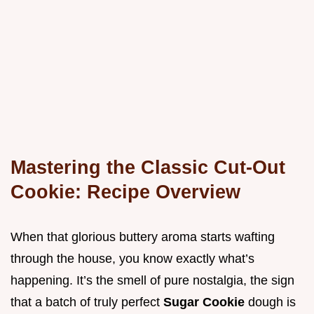
Mastering the Classic Cut-Out
Cookie: Recipe Overview
When that glorious buttery aroma starts wafting
through the house, you know exactly what’s
happening. It’s the smell of pure nostalgia, the sign
that a batch of truly perfect
Sugar Cookie
dough is