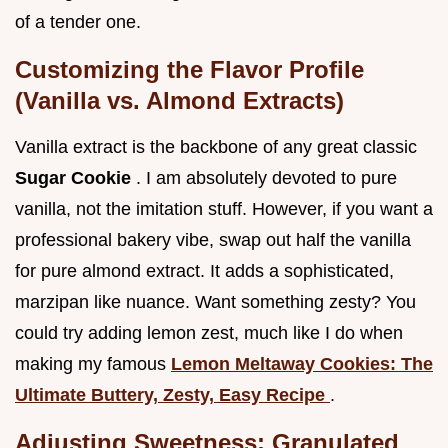
of a tender one.
Customizing the Flavor Profile
(Vanilla vs. Almond Extracts)
Vanilla extract is the backbone of any great classic
Sugar Cookie
. I am absolutely devoted to pure
vanilla, not the imitation stuff. However, if you want a
professional bakery vibe, swap out half the vanilla
for pure almond extract. It adds a sophisticated,
marzipan like nuance. Want something zesty? You
could try adding lemon zest, much like I do when
making my famous
Lemon Meltaway Cookies: The
Ultimate Buttery, Zesty, Easy Recipe
.
Adjusting Sweetness: Granulated