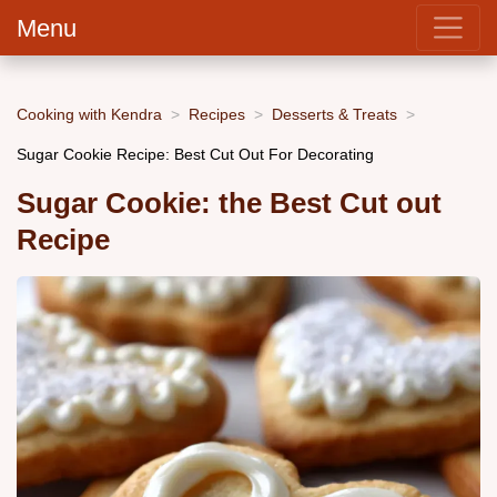
Menu
Cooking with Kendra
Recipes
Desserts & Treats
Sugar Cookie Recipe: Best Cut Out For Decorating
Sugar Cookie: the Best Cut out
Recipe