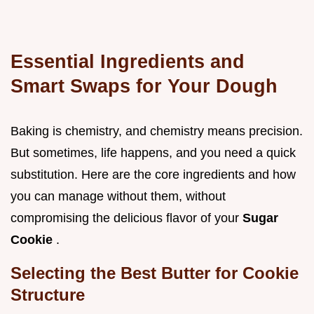
Essential Ingredients and
Smart Swaps for Your Dough
Baking is chemistry, and chemistry means precision.
But sometimes, life happens, and you need a quick
substitution. Here are the core ingredients and how
you can manage without them, without
compromising the delicious flavor of your
Sugar
Cookie
.
Selecting the Best Butter for Cookie
Structure