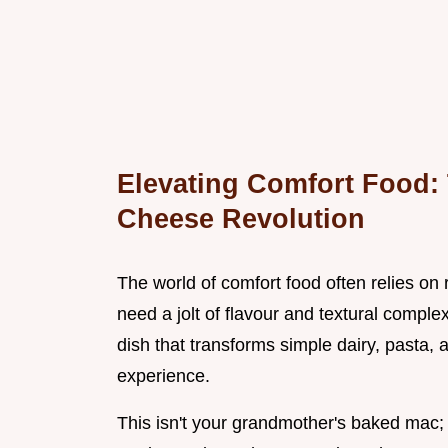
Elevating Comfort Food:
Cheese Revolution
The world of comfort food often relies on 
need a jolt of flavour and textural comple
dish that transforms simple dairy, pasta,
experience.
This isn't your grandmother's baked mac; 