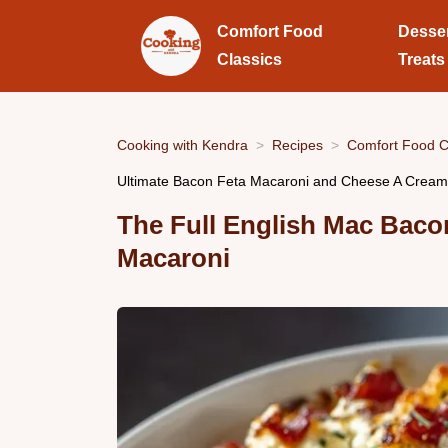
Comfort Food
Desse
Classics
Treats
Cooking with Kendra
Recipes
Comfort Food C
Ultimate Bacon Feta Macaroni and Cheese A Crea
The Full English Mac Baco
Macaroni