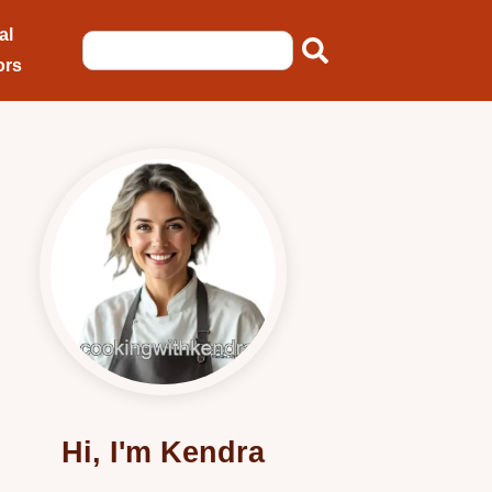
al
ors
Hi, I'm Kendra