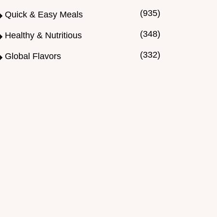
(935)
Quick & Easy Meals
(348)
Healthy & Nutritious
(332)
Global Flavors