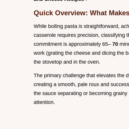
Quick Overview: What Makes 
While boiling pasta is straightforward, ac
casserole requires precision, classifying t
commitment is approximately 65–
70
min
work (grating the cheese and dicing the
the stovetop and in the oven.
The primary challenge that elevates the di
creating a smooth, pale roux and successfu
the sauce separating or becoming grainy
attention.