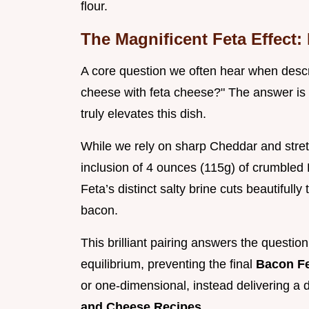
flour.
The Magnificent Feta Effect
A core question we often hear when descr
cheese with feta cheese?" The answer is 
truly elevates this dish.
While we rely on sharp Cheddar and stretc
inclusion of 4 ounces (115g) of crumbled 
Feta’s distinct salty brine cuts beautifully
bacon.
This brilliant pairing answers the questio
equilibrium, preventing the final
Bacon F
or one-dimensional, instead delivering a
and Cheese Recipes
.