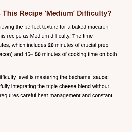
This Recipe 'Medium' Difficulty?
hieving the perfect texture for a baked macaroni
his recipe as Medium difficulty. The time
utes, which includes
20
minutes of crucial prep
 bacon) and 45–
50
minutes of cooking time on both
fficulty level is mastering the béchamel sauce:
lly integrating the triple cheese blend without
 requires careful heat management and constant