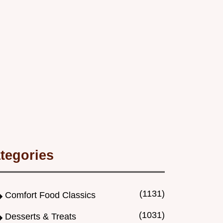
tegories
(1131)
Comfort Food Classics
(1031)
Desserts & Treats