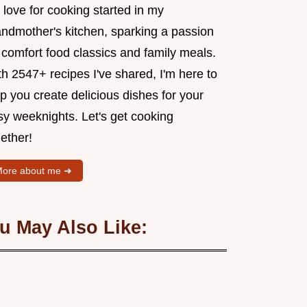
love for cooking started in my
andmother's kitchen, sparking a passion
 comfort food classics and family meals.
h 2547+ recipes I've shared, I'm here to
p you create delicious dishes for your
sy weeknights. Let's get cooking
ether!
ore about me ➜
u May Also Like: