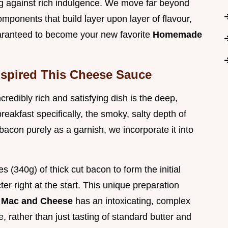
g against rich indulgence. We move far beyond
ponents that build layer upon layer of flavour,
uaranteed to become your new favorite
Homemade
nspired This Cheese Sauce
credibly rich and satisfying dish is the deep,
eakfast specifically, the smoky, salty depth of
bacon purely as a garnish, we incorporate it into
s (340g) of thick cut bacon to form the initial
r right at the start. This unique preparation
 Mac and Cheese
has an intoxicating, complex
 rather than just tasting of standard butter and