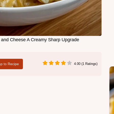
i and Cheese A Creamy Sharp Upgrade
p to Recipe
4.00 (1 Ratings)