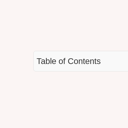
Table of Contents