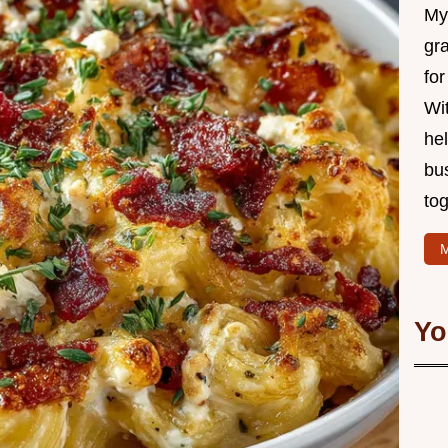
My 
gr
for
Wit
hel
bu
tog
M
Yo