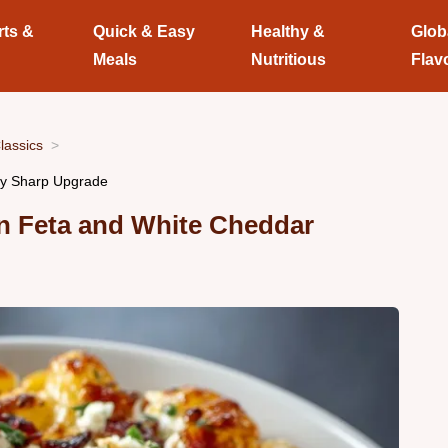
rts &
Quick & Easy
Healthy &
Glob
Meals
Nutritious
Flav
lassics
my Sharp Upgrade
n Feta and White Cheddar