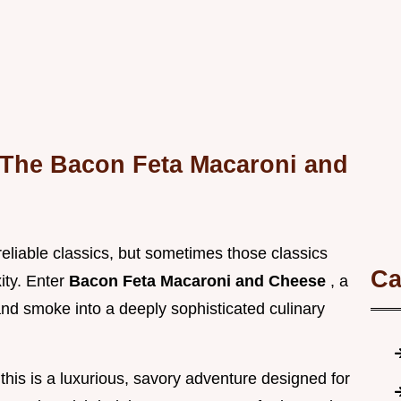
 The Bacon Feta Macaroni and
reliable classics, but sometimes those classics
Ca
xity. Enter
Bacon Feta Macaroni and Cheese
, a
 and smoke into a deeply sophisticated culinary
this is a luxurious, savory adventure designed for