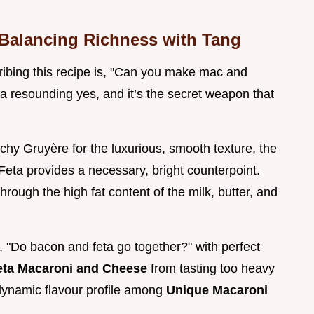
: Balancing Richness with Tang
ibing this recipe is, "Can you make mac and
a resounding yes, and it’s the secret weapon that
hy Gruyère for the luxurious, smooth texture, the
Feta provides a necessary, bright counterpoint.
 through the high fat content of the milk, butter, and
n, "Do bacon and feta go together?" with perfect
eta Macaroni and Cheese
from tasting too heavy
 dynamic flavour profile among
Unique Macaroni