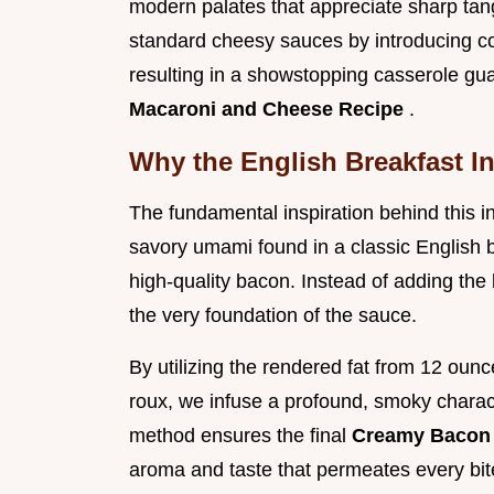
modern palates that appreciate sharp tan
standard cheesy sauces by introducing com
resulting in a showstopping casserole g
Macaroni and Cheese Recipe
.
Why the English Breakfast I
The fundamental inspiration behind this in
savory umami found in a classic English br
high-quality bacon. Instead of adding the 
the very foundation of the sauce.
By utilizing the rendered fat from 12 ounce
roux, we infuse a profound, smoky characte
method ensures the final
Creamy Bacon
aroma and taste that permeates every bite,