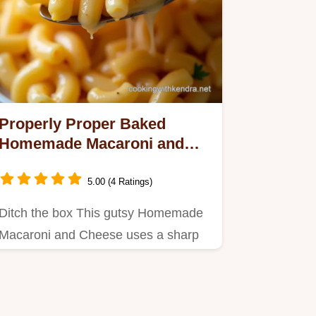
Properly Proper Baked
Homemade Macaroni and
Cheese Recipe
5.00 (4 Ratings)
Ditch the box This gutsy Homemade
Macaroni and Cheese uses a sharp
Cheddar Mornay sauce baked for a…