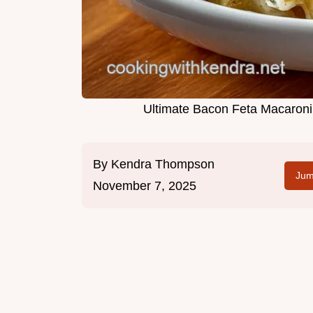
Ultimate Bacon Feta Macaron
By
Kendra Thompson
Jum
November 7, 2025