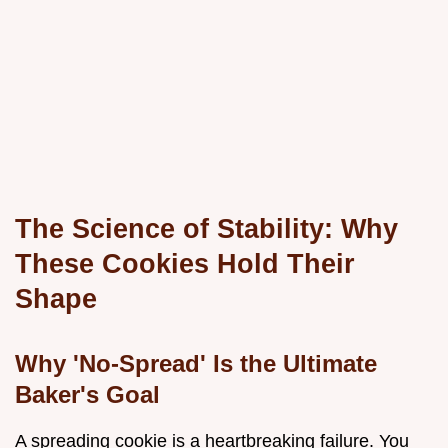
The Science of Stability: Why
These Cookies Hold Their
Shape
Why 'No-Spread' Is the Ultimate
Baker's Goal
A spreading cookie is a heartbreaking failure. You