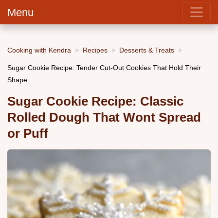
Menu
Cooking with Kendra
Recipes
Desserts & Treats
Sugar Cookie Recipe: Tender Cut-Out Cookies That Hold Their
Shape
Sugar Cookie Recipe: Classic
Rolled Dough That Wont Spread
or Puff