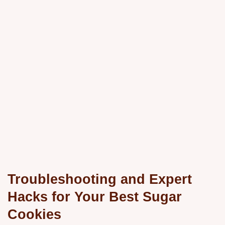
Troubleshooting and Expert
Hacks for Your Best Sugar
Cookies