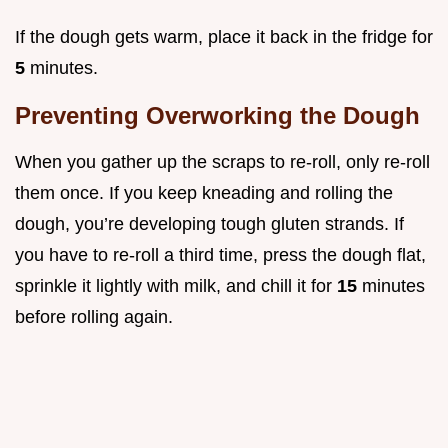
If the dough gets warm, place it back in the fridge for
5
minutes.
Preventing Overworking the Dough
When you gather up the scraps to re-roll, only re-roll
them once. If you keep kneading and rolling the
dough, you’re developing tough gluten strands. If
you have to re-roll a third time, press the dough flat,
sprinkle it lightly with milk, and chill it for
15
minutes
before rolling again.