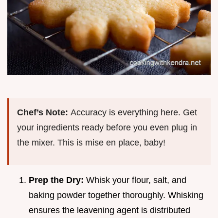
Chef’s Note:
Accuracy is everything here. Get
your ingredients ready before you even plug in
the mixer. This is mise en place, baby!
Prep the Dry:
Whisk your flour, salt, and
baking powder together thoroughly. Whisking
ensures the leavening agent is distributed