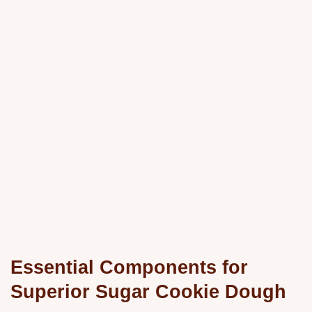
Essential Components for
Superior Sugar Cookie Dough