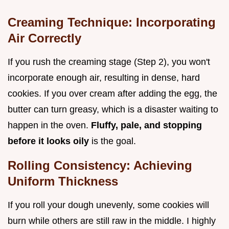
Creaming Technique: Incorporating
Air Correctly
If you rush the creaming stage (Step 2), you won't
incorporate enough air, resulting in dense, hard
cookies. If you over cream after adding the egg, the
butter can turn greasy, which is a disaster waiting to
happen in the oven.
Fluffy, pale, and stopping
before it looks oily
is the goal.
Rolling Consistency: Achieving
Uniform Thickness
If you roll your dough unevenly, some cookies will
burn while others are still raw in the middle. I highly