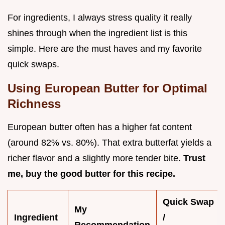
For ingredients, I always stress quality it really
shines through when the ingredient list is this
simple. Here are the must haves and my favorite
quick swaps.
Using European Butter for Optimal
Richness
European butter often has a higher fat content
(around 82% vs. 80%). That extra butterfat yields a
richer flavor and a slightly more tender bite.
Trust
me, buy the good butter for this recipe.
Quick Swap
My
Ingredient
/