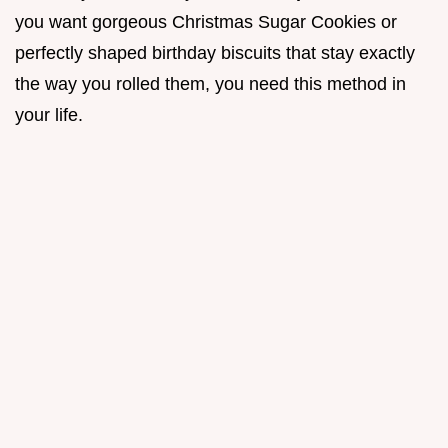
you want gorgeous Christmas Sugar Cookies or
perfectly shaped birthday biscuits that stay exactly
the way you rolled them, you need this method in
your life.