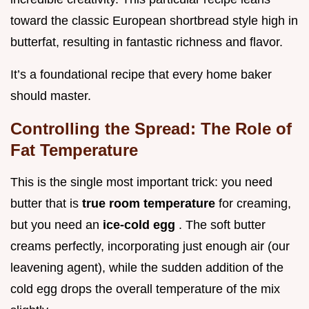
toward the classic European shortbread style high in
butterfat, resulting in fantastic richness and flavor.
It’s a foundational recipe that every home baker
should master.
Controlling the Spread: The Role of
Fat Temperature
This is the single most important trick: you need
butter that is
true room temperature
for creaming,
but you need an
ice-cold egg
. The soft butter
creams perfectly, incorporating just enough air (our
leavening agent), while the sudden addition of the
cold egg drops the overall temperature of the mix