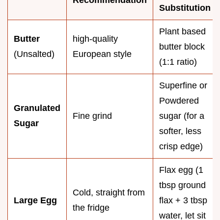
Recommendation
Substitution
Plant based
Butter
high-quality
butter block
(Unsalted)
European style
(1:1 ratio)
Superfine or
Powdered
Granulated
Fine grind
sugar (for a
Sugar
softer, less
crisp edge)
Flax egg (1
tbsp ground
Cold, straight from
Large Egg
flax + 3 tbsp
the fridge
water, let sit