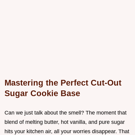
Mastering the Perfect Cut-Out
Sugar Cookie Base
Can we just talk about the smell? The moment that
blend of melting butter, hot vanilla, and pure sugar
hits your kitchen air, all your worries disappear. That