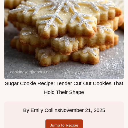
Sugar Cookie Recipe: Tender Cut-Out Cookies That
Hold Their Shape
By
Emily Collins
November 21, 2025
Jump to Recipe