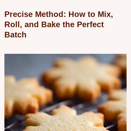
Precise Method: How to Mix,
Roll, and Bake the Perfect
Batch