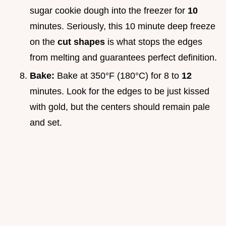
sugar cookie dough into the freezer for
10
minutes. Seriously, this 10 minute deep freeze
on the
cut shapes
is what stops the edges
from melting and guarantees perfect definition.
Bake:
Bake at 350°F (180°C) for 8 to
12
minutes. Look for the edges to be just kissed
with gold, but the centers should remain pale
and set.