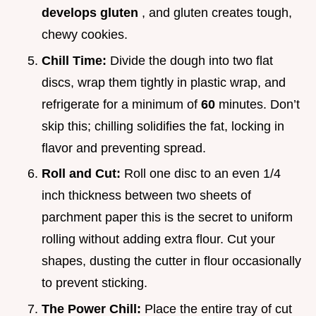
develops gluten
, and gluten creates tough,
chewy cookies.
Chill Time:
Divide the dough into two flat
discs, wrap them tightly in plastic wrap, and
refrigerate for a minimum of
60
minutes. Don’t
skip this; chilling solidifies the fat, locking in
flavor and preventing spread.
Roll and Cut:
Roll one disc to an even 1/4
inch thickness between two sheets of
parchment paper this is the secret to uniform
rolling without adding extra flour. Cut your
shapes, dusting the cutter in flour occasionally
to prevent sticking.
The Power Chill:
Place the entire tray of cut