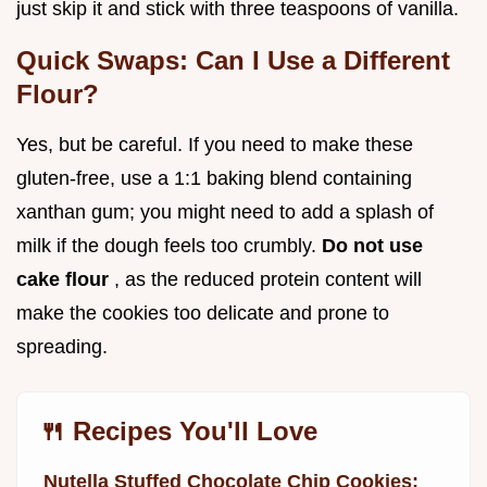
just skip it and stick with three teaspoons of vanilla.
Quick Swaps: Can I Use a Different
Flour?
Yes, but be careful. If you need to make these
gluten-free, use a 1:1 baking blend containing
xanthan gum; you might need to add a splash of
milk if the dough feels too crumbly.
Do not use
cake flour
, as the reduced protein content will
make the cookies too delicate and prone to
spreading.
🍴 Recipes You'll Love
Nutella Stuffed Chocolate Chip Cookies: