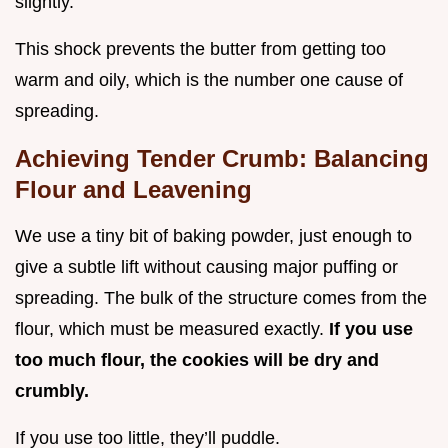
slightly.
This shock prevents the butter from getting too
warm and oily, which is the number one cause of
spreading.
Achieving Tender Crumb: Balancing
Flour and Leavening
We use a tiny bit of baking powder, just enough to
give a subtle lift without causing major puffing or
spreading. The bulk of the structure comes from the
flour, which must be measured exactly.
If you use
too much flour, the cookies will be dry and
crumbly.
If you use too little, they’ll puddle.