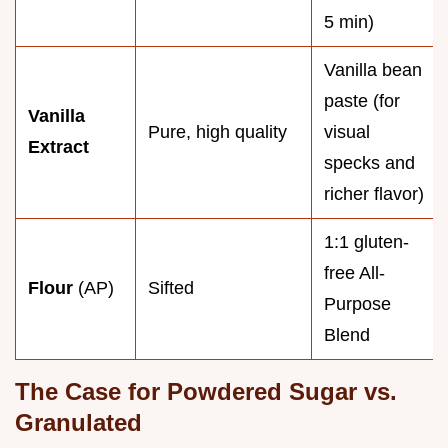
5 min)
Vanilla bean
paste (for
Vanilla
Pure, high quality
visual
Extract
specks and
richer flavor)
1:1 gluten-
free All-
Flour
(AP)
Sifted
Purpose
Blend
The Case for Powdered Sugar vs.
Granulated