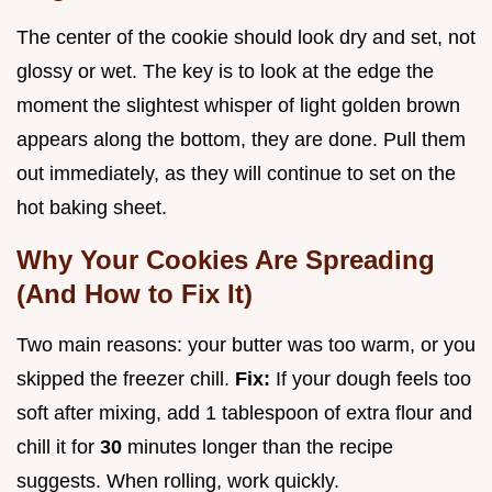
The center of the cookie should look dry and set, not
glossy or wet. The key is to look at the edge the
moment the slightest whisper of light golden brown
appears along the bottom, they are done. Pull them
out immediately, as they will continue to set on the
hot baking sheet.
Why Your Cookies Are Spreading
(And How to Fix It)
Two main reasons: your butter was too warm, or you
skipped the freezer chill.
Fix:
If your dough feels too
soft after mixing, add 1 tablespoon of extra flour and
chill it for
30
minutes longer than the recipe
suggests. When rolling, work quickly.