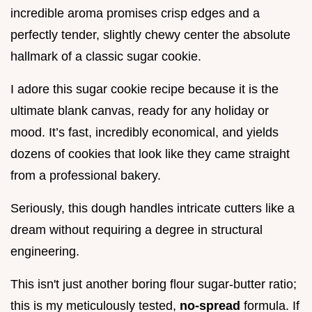
incredible aroma promises crisp edges and a
perfectly tender, slightly chewy center the absolute
hallmark of a classic sugar cookie.
I adore this sugar cookie recipe because it is the
ultimate blank canvas, ready for any holiday or
mood. It’s fast, incredibly economical, and yields
dozens of cookies that look like they came straight
from a professional bakery.
Seriously, this dough handles intricate cutters like a
dream without requiring a degree in structural
engineering.
This isn't just another boring flour sugar-butter ratio;
this is my meticulously tested,
no-spread
formula. If