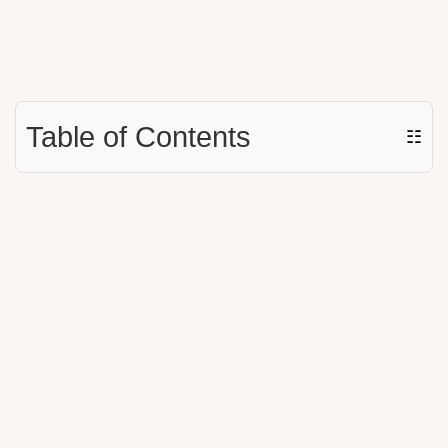
Table of Contents
☷