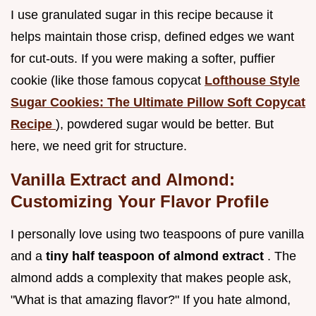
I use granulated sugar in this recipe because it
helps maintain those crisp, defined edges we want
for cut-outs. If you were making a softer, puffier
cookie (like those famous copycat
Lofthouse Style
Sugar Cookies: The Ultimate Pillow Soft Copycat
Recipe
), powdered sugar would be better. But
here, we need grit for structure.
Vanilla Extract and Almond:
Customizing Your Flavor Profile
I personally love using two teaspoons of pure vanilla
and a
tiny half teaspoon of almond extract
. The
almond adds a complexity that makes people ask,
"What is that amazing flavor?" If you hate almond,