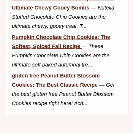
Ultimate Chewy Gooey Bombs
—
Nutella
Stuffed Chocolate Chip Cookies are the
ultimate chewy, gooey treat. T...
Pumpkin Chocolate Chip Cookies: The
Softest, Spiced Fall Recipe
—
These
Pumpkin Chocolate Chip Cookies are the
ultimate soft baked autumnal tre...
gluten free Peanut Butter Blossom
Cookies: The Best Classic Recipe
—
Get
the best gluten free Peanut Butter Blossom
Cookies recipe right here! Ach...