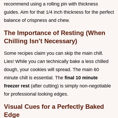
recommend using a rolling pin with thickness
guides. Aim for that 1/4 inch thickness for the perfect
balance of crispness and chew.
The Importance of Resting (When
Chilling Isn't Necessary)
Some recipes claim you can skip the main chill.
Lies! While you
can
technically bake a less chilled
dough, your cookies will spread. The main 60
minute chill is essential. The
final 10 minute
freezer rest
(after cutting) is simply non-negotiable
for professional looking edges.
Visual Cues for a Perfectly Baked
Edge