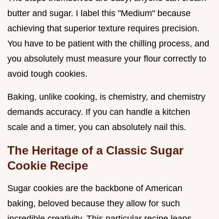
butter and sugar. I label this "Medium" because
achieving that superior texture requires precision.
You have to be patient with the chilling process, and
you absolutely must measure your flour correctly to
avoid tough cookies.
Baking, unlike cooking, is chemistry, and chemistry
demands accuracy. If you can handle a kitchen
scale and a timer, you can absolutely nail this.
The Heritage of a Classic Sugar
Cookie Recipe
Sugar cookies are the backbone of American
baking, beloved because they allow for such
incredible creativity. This particular recipe leans