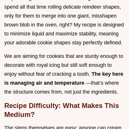
spend all that time rolling delicate reindeer shapes,
only for them to merge into one giant, misshapen
brown blob in the oven, right? My recipe is designed
to minimize liquid and maximize stability, meaning
your adorable cookie shapes stay perfectly defined.
We are aiming for cookies that are sturdy enough to
decorate with royal icing but still soft enough to
enjoy without fear of cracking a tooth.
The key here
is managing air and temperature
—that’s where
the structure comes from, not just the ingredients.
Recipe Difficulty: What Makes This
Medium?
The steps themselves are easy; anyone can cream