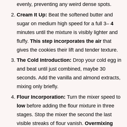
evenly, preventing any weird dense spots.
Cream It Up:
Beat the softened butter and
sugar on medium high speed for a full 3–
4
minutes until the mixture is visibly lighter and
fluffy.
This step incorporates the air
that
gives the cookies their lift and tender texture.
The Cold Introduction:
Drop your cold egg in
and beat until just combined, maybe 30
seconds. Add the vanilla and almond extracts,
mixing only briefly.
Flour Incorporation:
Turn the mixer speed to
low
before adding the flour mixture in three
stages. Stop the mixer the second the last
visible streaks of flour vanish.
Overmixing