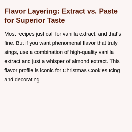
Flavor Layering: Extract vs. Paste
for Superior Taste
Most recipes just call for vanilla extract, and that’s
fine. But if you want phenomenal flavor that truly
sings, use a combination of high-quality vanilla
extract and just a whisper of almond extract. This
flavor profile is iconic for Christmas Cookies Icing
and decorating.