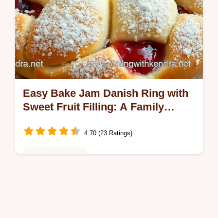
Easy Bake Jam Danish Ring with
Sweet Fruit Filling: A Family
Favorite
4.70 (23 Ratings)
Desserts & Treats
Make this delightful Bake Jam Danish Ring
with Sweet Fruit Filling! Perfect for breakfast
or snacks, it’s flaky and bursting with flavor.