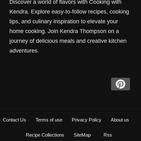
Discover a world of flavors with Cooking with
Kendra. Explore easy-to-follow recipes, cooking
tips, and culinary inspiration to elevate your
home cooking. Join Kendra Thompson on a
journey of delicious meals and creative kitchen
adventures.
Contact Us
Terms of use
Privacy Policy
About us
Recipe Collections
SiteMap
Rss