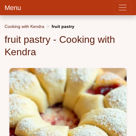
Menu
Cooking with Kendra
fruit pastry
fruit pastry - Cooking with
Kendra