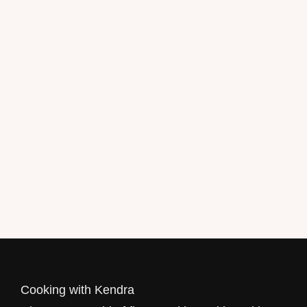
Get the recipe now!
Cooking with Kendra