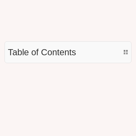
Table of Contents
☷