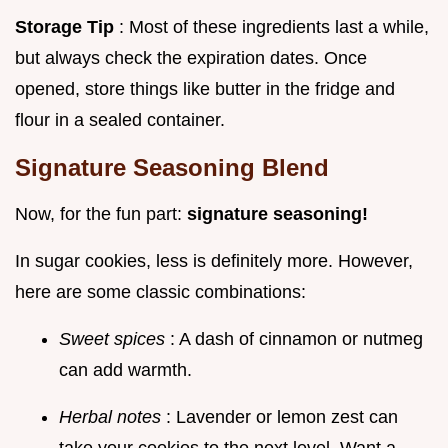
Storage Tip
: Most of these ingredients last a while,
but always check the expiration dates. Once
opened, store things like butter in the fridge and
flour in a sealed container.
Signature Seasoning Blend
Now, for the fun part:
signature seasoning!
In sugar cookies, less is definitely more. However,
here are some classic combinations:
Sweet spices
: A dash of cinnamon or nutmeg
can add warmth.
Herbal notes
: Lavender or lemon zest can