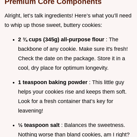
Premium Core Components
Alright, let’s talk ingredients! Here’s what you’ll need
to whip up those sweet, buttery cookies:
2 ¾ cups (345g) all-purpose flour
: The
backbone of any cookie. Make sure it's fresh!
Check the date on the package. Store it in a
cool, dry place for optimum longevity.
1 teaspoon baking powder
: This little guy
helps your cookies rise and keeps them soft.
Look for a fresh container that’s key for
leavening!
½ teaspoon salt
: Balances the sweetness.
Nothing worse than bland cookies, am I right?