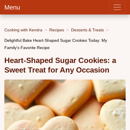
Menu
Cooking with Kendra
Recipes
Desserts & Treats
Delightful Bake Heart-Shaped Sugar Cookies Today: My
Family's Favorite Recipe
Heart-Shaped Sugar Cookies: a
Sweet Treat for Any Occasion