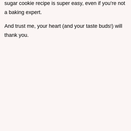
sugar cookie recipe is super easy, even if you’re not
a baking expert.
And trust me, your heart (and your taste buds!) will
thank you.