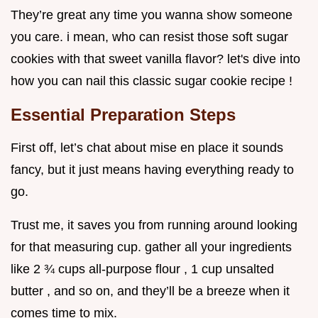
They’re great any time you wanna show someone
you care. i mean, who can resist those soft sugar
cookies with that sweet vanilla flavor? let's dive into
how you can nail this classic sugar cookie recipe !
Essential Preparation Steps
First off, let’s chat about mise en place it sounds
fancy, but it just means having everything ready to
go.
Trust me, it saves you from running around looking
for that measuring cup. gather all your ingredients
like 2 ¾ cups all-purpose flour , 1 cup unsalted
butter , and so on, and they’ll be a breeze when it
comes time to mix.