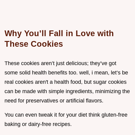
Why You’ll Fall in Love with
These Cookies
These cookies aren’t just delicious; they’ve got
some solid health benefits too. well, i mean, let’s be
real cookies aren't a health food, but sugar cookies
can be made with simple ingredients, minimizing the
need for preservatives or artificial flavors.
You can even tweak it for your diet think gluten-free
baking or dairy-free recipes.