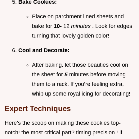
Bake Cookies:
Place on parchment lined sheets and
bake for
10-
12
minutes
. Look for edges
turning that lovely golden color!
Cool and Decorate:
After baking, let those beauties cool on
the sheet for
5
minutes before moving
them to a rack. If you’re feeling extra,
whip up some royal icing for decorating!
Expert Techniques
Here’s the scoop on making these cookies top-
notch! the most critical part? timing precision ! if