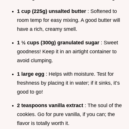
1 cup (225g) unsalted butter
: Softened to
room temp for easy mixing. A good butter will
have a rich, creamy smell.
1 ½ cups (300g) granulated sugar
: Sweet
goodness! Keep it in an airtight container to
avoid clumping.
1 large egg
: Helps with moisture. Test for
freshness by placing it in water; if it sinks, it’s
good to go!
2 teaspoons vanilla extract
: The soul of the
cookies. Go for pure vanilla, if you can; the
flavor is totally worth it.