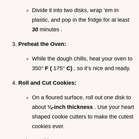
Divide it into two disks, wrap ‘em in
plastic, and pop in the fridge for at least
30
minutes .
Preheat the Oven:
While the dough chills, heat your oven to
350°
F (
175°
C)
, so it’s nice and ready.
Roll and Cut Cookies:
On a floured surface, roll out one disk to
about
¼-inch thickness
. Use your heart
shaped cookie cutters to make the cutest
cookies ever.