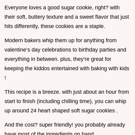
Everyone loves a good sugar cookie, right? with
their soft, buttery texture and a sweet flavor that just
hits differently, these cookies are a staple.
Modern bakers whip them up for anything from
valentine’s day celebrations to birthday parties and
everything in between. plus, they’re great for
keeping the kiddos entertained with baking with kids
!
This recipe is a breeze. with just about an hour from
start to finish (including chilling time), you can whip
up around 24 heart shaped soft sugar cookies .
And the cost? super friendly! you probably already
have most of the ingredients on hand.