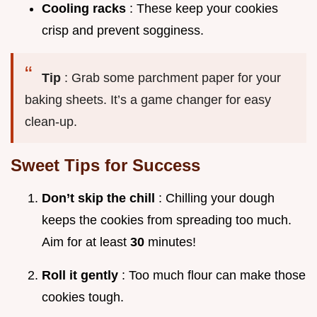
Cooling racks
: These keep your cookies
crisp and prevent sogginess.
Tip
: Grab some parchment paper for your
baking sheets. It’s a game changer for easy
clean-up.
Sweet Tips for Success
Don’t skip the chill
: Chilling your dough
keeps the cookies from spreading too much.
Aim for at least
30
minutes!
Roll it gently
: Too much flour can make those
cookies tough.