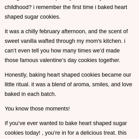
childhood? i remember the first time i baked heart
shaped sugar cookies.
It was a chilly february afternoon, and the scent of
sweet vanilla wafted through my mom's kitchen. i
can’t even tell you how many times we’d made
those famous valentine’s day cookies together.
Honestly, baking heart shaped cookies became our
little ritual. it was a blend of aroma, smiles, and love
baked in each batch.
You know those moments!
If you’ve ever wanted to bake heart shaped sugar
cookies today! , you’re in for a delicious treat. this