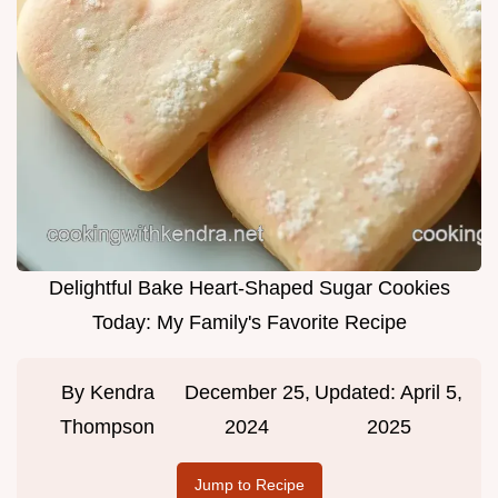
Delightful Bake Heart-Shaped Sugar Cookies
Today: My Family's Favorite Recipe
By
Kendra
December 25,
Updated:
April 5,
Thompson
2024
2025
Jump to Recipe