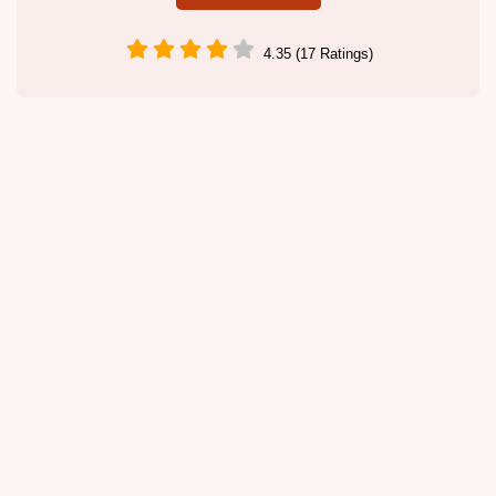
4.35 (17 Ratings)