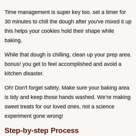
Time management is super key too. set a timer for
30 minutes to chill the dough after you've mixed it up
this helps your cookies hold their shape while
baking.
While that dough is chilling, clean up your prep area.
bonus! you get to feel accomplished and avoid a
kitchen disaster.
Oh! Don't forget safety. Make sure your baking area
is tidy and keep those hands washed. We’re making
sweet treats for our loved ones, not a science
experiment gone wrong!
Step-by-step Process