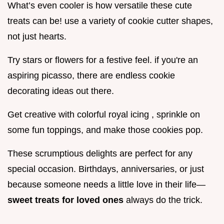
What’s even cooler is how versatile these cute
treats can be! use a variety of cookie cutter shapes,
not just hearts.
Try stars or flowers for a festive feel. if you're an
aspiring picasso, there are endless cookie
decorating ideas out there.
Get creative with colorful royal icing , sprinkle on
some fun toppings, and make those cookies pop.
These scrumptious delights are perfect for any
special occasion. Birthdays, anniversaries, or just
because someone needs a little love in their life—
sweet treats for loved ones
always do the trick.