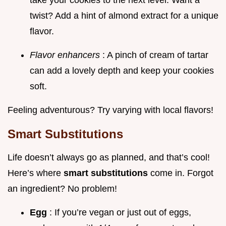
take your cookies to the next level. Want a
twist? Add a hint of almond extract for a unique
flavor.
Flavor enhancers
: A pinch of cream of tartar
can add a lovely depth and keep your cookies
soft.
Feeling adventurous? Try varying with local flavors!
Smart Substitutions
Life doesn’t always go as planned, and that’s cool!
Here’s where
smart substitutions
come in. Forgot
an ingredient? No problem!
Egg
: If you’re vegan or just out of eggs,