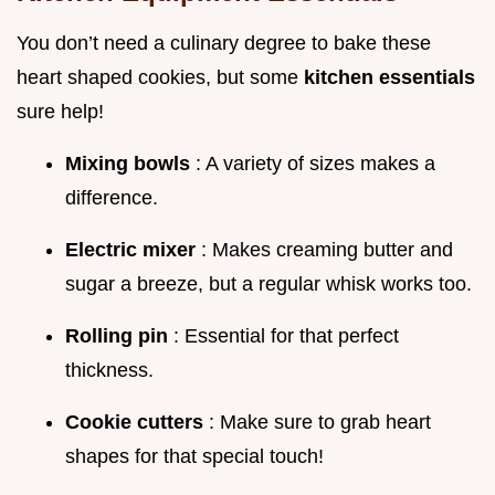
You don’t need a culinary degree to bake these
heart shaped cookies, but some
kitchen essentials
sure help!
Mixing bowls
: A variety of sizes makes a
difference.
Electric mixer
: Makes creaming butter and
sugar a breeze, but a regular whisk works too.
Rolling pin
: Essential for that perfect
thickness.
Cookie cutters
: Make sure to grab heart
shapes for that special touch!