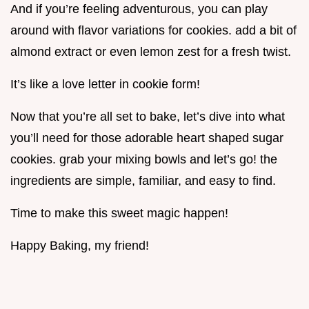
And if you’re feeling adventurous, you can play
around with flavor variations for cookies. add a bit of
almond extract or even lemon zest for a fresh twist.
It’s like a love letter in cookie form!
Now that you’re all set to bake, let’s dive into what
you’ll need for those adorable heart shaped sugar
cookies. grab your mixing bowls and let’s go! the
ingredients are simple, familiar, and easy to find.
Time to make this sweet magic happen!
Happy Baking, my friend!