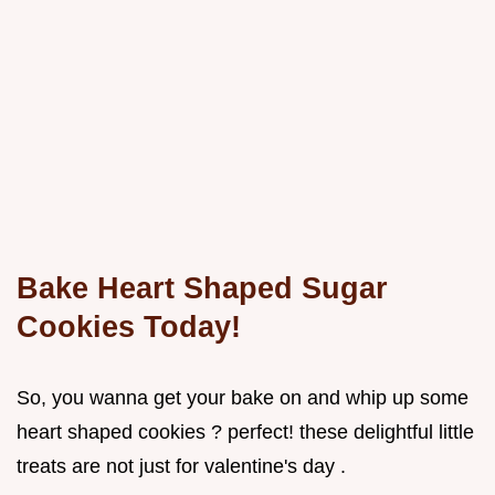
Bake Heart Shaped Sugar
Cookies Today!
So, you wanna get your bake on and whip up some
heart shaped cookies ? perfect! these delightful little
treats are not just for valentine's day .