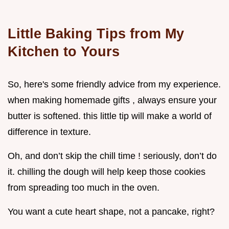
Little Baking Tips from My
Kitchen to Yours
So, here's some friendly advice from my experience.
when making homemade gifts , always ensure your
butter is softened. this little tip will make a world of
difference in texture.
Oh, and don’t skip the chill time ! seriously, don’t do
it. chilling the dough will help keep those cookies
from spreading too much in the oven.
You want a cute heart shape, not a pancake, right?