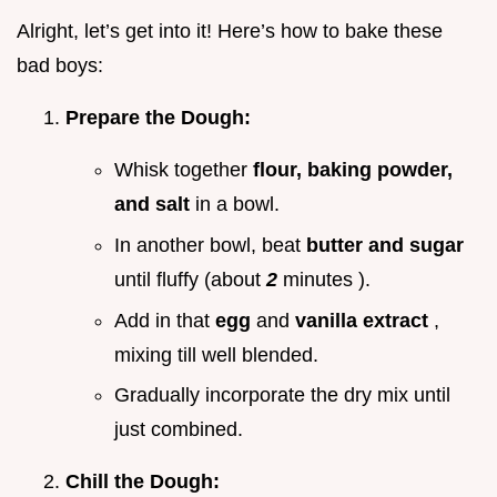
Alright, let’s get into it! Here’s how to bake these
bad boys:
Prepare the Dough:
Whisk together
flour, baking powder,
and salt
in a bowl.
In another bowl, beat
butter and sugar
until fluffy (about
2
minutes ).
Add in that
egg
and
vanilla extract
,
mixing till well blended.
Gradually incorporate the dry mix until
just combined.
Chill the Dough: