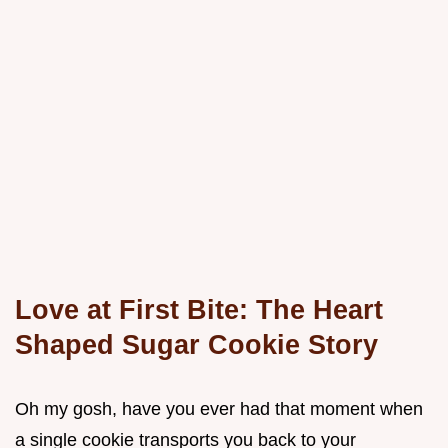
Love at First Bite: The Heart
Shaped Sugar Cookie Story
Oh my gosh, have you ever had that moment when
a single cookie transports you back to your