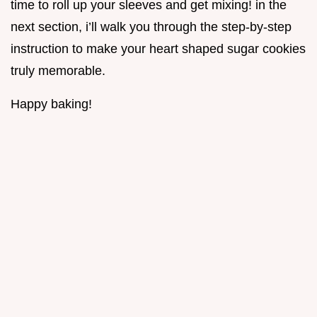
time to roll up your sleeves and get mixing! in the
next section, i’ll walk you through the step-by-step
instruction to make your heart shaped sugar cookies
truly memorable.
Happy baking!