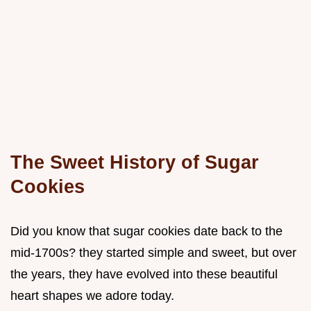
The Sweet History of Sugar
Cookies
Did you know that sugar cookies date back to the
mid-1700s? they started simple and sweet, but over
the years, they have evolved into these beautiful
heart shapes we adore today.