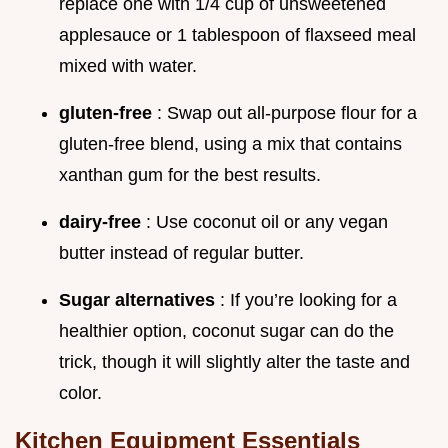
replace one with 1/4 cup of unsweetened
applesauce or 1 tablespoon of flaxseed meal
mixed with water.
gluten-free
: Swap out all-purpose flour for a
gluten-free blend, using a mix that contains
xanthan gum for the best results.
dairy-free
: Use coconut oil or any vegan
butter instead of regular butter.
Sugar alternatives
: If you’re looking for a
healthier option, coconut sugar can do the
trick, though it will slightly alter the taste and
color.
Kitchen Equipment Essentials