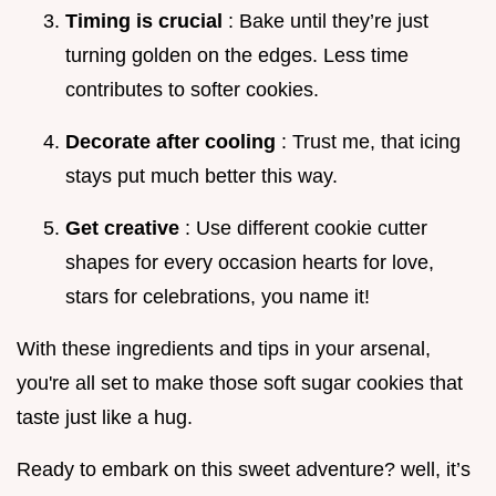
Timing is crucial
: Bake until they’re just
turning golden on the edges. Less time
contributes to softer cookies.
Decorate after cooling
: Trust me, that icing
stays put much better this way.
Get creative
: Use different cookie cutter
shapes for every occasion hearts for love,
stars for celebrations, you name it!
With these ingredients and tips in your arsenal,
you're all set to make those soft sugar cookies that
taste just like a hug.
Ready to embark on this sweet adventure? well, it’s