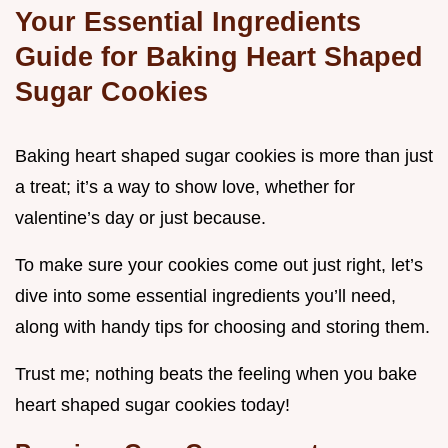
Your Essential Ingredients
Guide for Baking Heart Shaped
Sugar Cookies
Baking heart shaped sugar cookies is more than just
a treat; it’s a way to show love, whether for
valentine’s day or just because.
To make sure your cookies come out just right, let’s
dive into some essential ingredients you’ll need,
along with handy tips for choosing and storing them.
Trust me; nothing beats the feeling when you bake
heart shaped sugar cookies today!