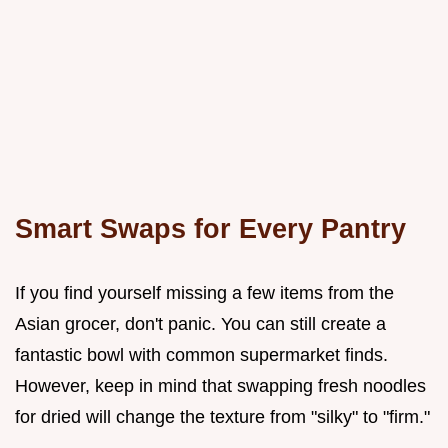
Smart Swaps for Every Pantry
If you find yourself missing a few items from the
Asian grocer, don't panic. You can still create a
fantastic bowl with common supermarket finds.
However, keep in mind that swapping fresh noodles
for dried will change the texture from "silky" to "firm."