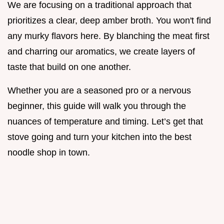
We are focusing on a traditional approach that
prioritizes a clear, deep amber broth. You won't find
any murky flavors here. By blanching the meat first
and charring our aromatics, we create layers of
taste that build on one another.
Whether you are a seasoned pro or a nervous
beginner, this guide will walk you through the
nuances of temperature and timing. Let’s get that
stove going and turn your kitchen into the best
noodle shop in town.