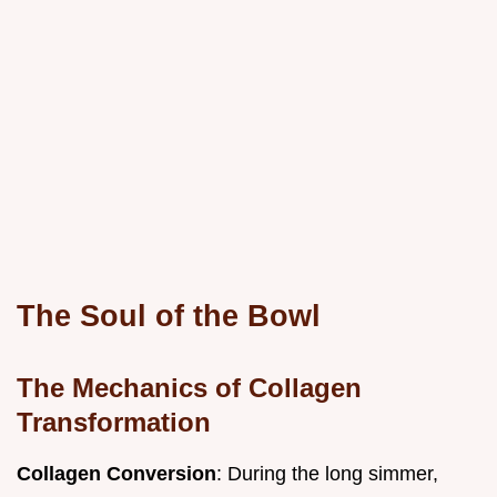
The Soul of the Bowl
The Mechanics of Collagen
Transformation
Collagen Conversion
: During the long simmer,