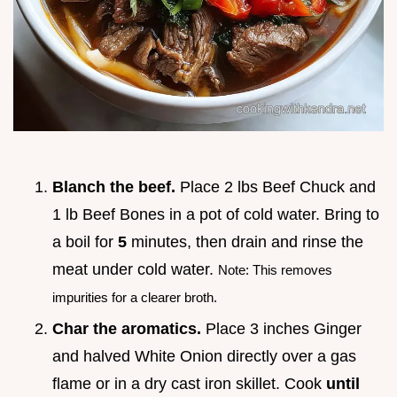
Blanch the beef.
Place 2 lbs Beef Chuck and
1 lb Beef Bones in a pot of cold water. Bring to
a boil for
5
minutes, then drain and rinse the
meat under cold water.
Note: This removes
impurities for a clearer broth.
Char the aromatics.
Place 3 inches Ginger
and halved White Onion directly over a gas
flame or in a dry cast iron skillet. Cook
until