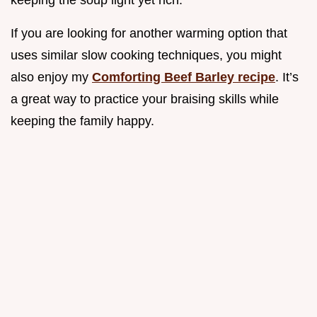
If you are looking for another warming option that
uses similar slow cooking techniques, you might
also enjoy my
Comforting Beef Barley recipe
. It’s
a great way to practice your braising skills while
keeping the family happy.