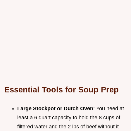
Essential Tools for Soup Prep
Large Stockpot or Dutch Oven
: You need at
least a 6 quart capacity to hold the 8 cups of
filtered water and the 2 lbs of beef without it