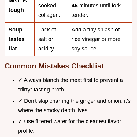
Meat is
cooked
45
minutes until fork
tough
collagen.
tender.
Soup
Lack of
Add a tiny splash of
tastes
salt or
rice vinegar or more
flat
acidity.
soy sauce.
Common Mistakes Checklist
✓ Always blanch the meat first to prevent a
"dirty" tasting broth.
✓ Don't skip charring the ginger and onion; it's
where the smoky depth lives.
✓ Use filtered water for the cleanest flavor
profile.