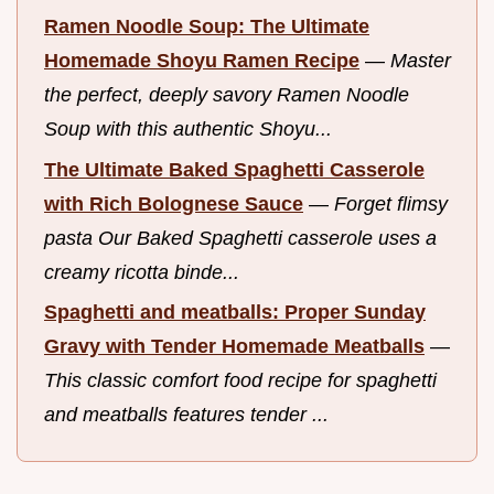
Ramen Noodle Soup: The Ultimate
Homemade Shoyu Ramen Recipe
—
Master
the perfect, deeply savory Ramen Noodle
Soup with this authentic Shoyu...
The Ultimate Baked Spaghetti Casserole
with Rich Bolognese Sauce
—
Forget flimsy
pasta Our Baked Spaghetti casserole uses a
creamy ricotta binde...
Spaghetti and meatballs: Proper Sunday
Gravy with Tender Homemade Meatballs
—
This classic comfort food recipe for spaghetti
and meatballs features tender ...