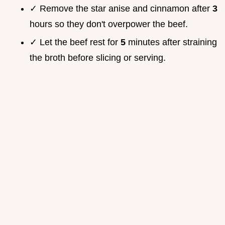
✓ Remove the star anise and cinnamon after
3
hours so they don't overpower the beef.
✓ Let the beef rest for
5
minutes after straining
the broth before slicing or serving.