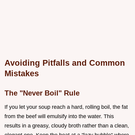
Avoiding Pitfalls and Common
Mistakes
The "Never Boil" Rule
If you let your soup reach a hard, rolling boil, the fat
from the beef will emulsify into the water. This
results in a greasy, cloudy broth rather than a clean,