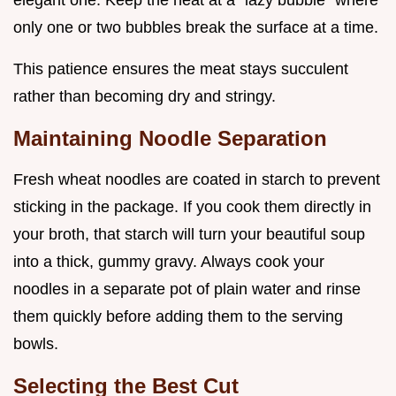
elegant one. Keep the heat at a "lazy bubble" where
only one or two bubbles break the surface at a time.
This patience ensures the meat stays succulent
rather than becoming dry and stringy.
Maintaining Noodle Separation
Fresh wheat noodles are coated in starch to prevent
sticking in the package. If you cook them directly in
your broth, that starch will turn your beautiful soup
into a thick, gummy gravy. Always cook your
noodles in a separate pot of plain water and rinse
them quickly before adding them to the serving
bowls.
Selecting the Best Cut