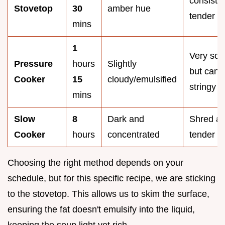
consisten
Stovetop
30
amber hue
tender
mins
1
Very soft
Pressure
hours
Slightly
but can 
Cooker
15
cloudy/emulsified
stringy
mins
Slow
8
Dark and
Shred ap
Cooker
hours
concentrated
tender
Choosing the right method depends on your
schedule, but for this specific recipe, we are sticking
to the stovetop. This allows us to skim the surface,
ensuring the fat doesn't emulsify into the liquid,
keeping the soup light yet rich.