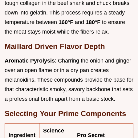
tough collagen in the beef shank and chuck breaks
down into gelatin. This process requires a steady
temperature between
160°
F and
180°
F to ensure
the meat stays moist while the fibers relax.
Maillard Driven Flavor Depth
Aromatic Pyrolysis
: Charring the onion and ginger
over an open flame or in a dry pan creates
melanoidins. These compounds provide the base for
that characteristic smoky, savory backbone that sets
a professional broth apart from a basic stock.
Selecting Your Prime Components
Science
Ingredient
Pro Secret