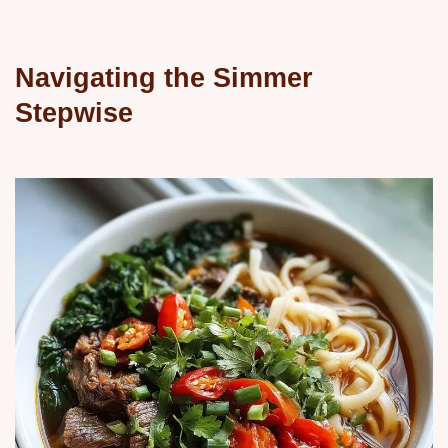
Navigating the Simmer
Stepwise