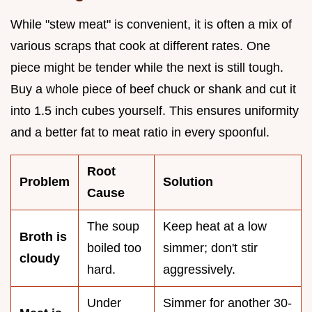
While "stew meat" is convenient, it is often a mix of
various scraps that cook at different rates. One
piece might be tender while the next is still tough.
Buy a whole piece of beef chuck or shank and cut it
into 1.5 inch cubes yourself. This ensures uniformity
and a better fat to meat ratio in every spoonful.
Root
Problem
Solution
Cause
The soup
Keep heat at a low
Broth is
boiled too
simmer; don't stir
cloudy
hard.
aggressively.
Under
Simmer for another 30-