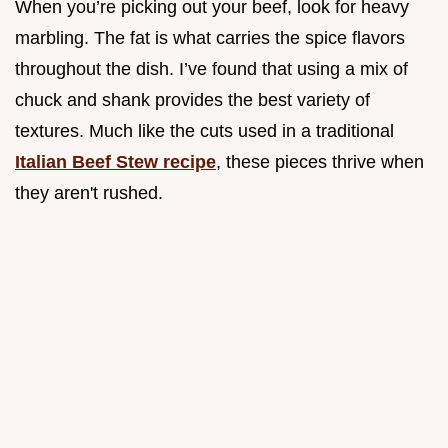
When you’re picking out your beef, look for heavy
marbling. The fat is what carries the spice flavors
throughout the dish. I’ve found that using a mix of
chuck and shank provides the best variety of
textures. Much like the cuts used in a traditional
Italian Beef Stew recipe
, these pieces thrive when
they aren't rushed.