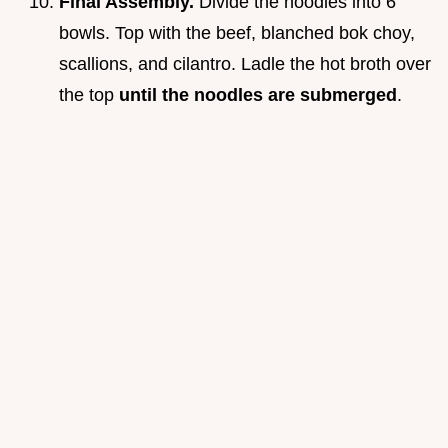
Final Assembly.
Divide the noodles into 6
bowls. Top with the beef, blanched bok choy,
scallions, and cilantro. Ladle the hot broth over
the top
until the noodles are submerged
.