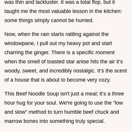
was thin and lackluster. It was a total flop, but it
taught me the most valuable lesson in the kitchen:
some things simply cannot be hurried.
Now, when the rain starts rattling against the
windowpane, I pull out my heavy pot and start
charring the ginger. There is a specific moment
when the smell of toasted star anise hits the air it’s
woody, sweet, and incredibly nostalgic. It’s the scent
of a house that is about to become very cozy.
This Beef Noodle Soup isn't just a meal; it’s a three
hour hug for your soul. We're going to use the "low
and slow" method to turn humble beef chuck and
marrow bones into something truly special.