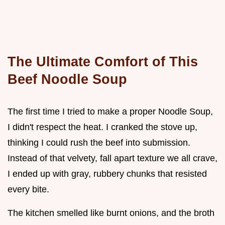
The Ultimate Comfort of This
Beef Noodle Soup
The first time I tried to make a proper Noodle Soup,
I didn't respect the heat. I cranked the stove up,
thinking I could rush the beef into submission.
Instead of that velvety, fall apart texture we all crave,
I ended up with gray, rubbery chunks that resisted
every bite.
The kitchen smelled like burnt onions, and the broth