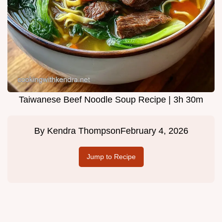
Taiwanese Beef Noodle Soup Recipe | 3h 30m
By
Kendra Thompson
February 4, 2026
Jump to Recipe