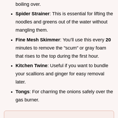
boiling over.
Spider Strainer
: This is essential for lifting the
noodles and greens out of the water without
mangling them.
Fine Mesh Skimmer
: You’ll use this every
20
minutes to remove the "scum" or gray foam
that rises to the top during the first hour.
Kitchen Twine
: Useful if you want to bundle
your scallions and ginger for easy removal
later.
Tongs
: For charring the onions safely over the
gas burner.