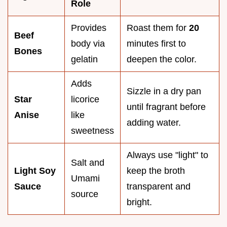
Role
Provides
Roast them for
20
Beef
body via
minutes first to
Bones
gelatin
deepen the color.
Adds
Sizzle in a dry pan
Star
licorice
until fragrant before
Anise
like
adding water.
sweetness
Always use "light" to
Salt and
Light Soy
keep the broth
Umami
Sauce
transparent and
source
bright.