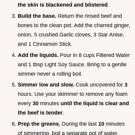
the skin is blackened and blistered
.
Build the base.
Return the rinsed beef and
bones to the clean pot. Add the charred ginger,
onion, 5 crushed Garlic cloves, 3 Star Anise,
and 1 Cinnamon Stick.
Add the liquids.
Pour in 8 cups Filtered Water
and 1 tbsp Light Soy Sauce. Bring to a gentle
simmer never a rolling boil.
Simmer low and slow.
Cook uncovered for
3
hours. Use your skimmer to remove any foam
every
30
minutes
until the liquid is clear and
the beef is tender
.
Prep the greens.
During the last
10
minutes
of simmering, boil a separate pot of water.