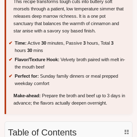
This recipe transforms tough cuts into buttery soft
morsels through a patient, low temperature simmer that
releases deep marrow richness. It is a one pot
sanctuary that balances the warmth of cinnamon and
star anise with a savory soy based finish.
Time:
Active
30
minutes, Passive
3
hours, Total
3
hours
30
mins
Flavor/Texture Hook:
Velvety broth paired with melt in-
the mouth beef
Perfect for:
Sunday family dinners or meal prepped
weekday comfort
Make-ahead:
Prepare the broth and beef up to 3 days in
advance; the flavors actually deepen overnight.
Table of Contents
☷