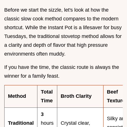
Before we start the sizzle, let's look at how the
classic slow cook method compares to the modern
shortcut. While the Instant Pot is a lifesaver for busy
Tuesdays, the traditional stovetop method allows for
a clarity and depth of flavor that high pressure
environments often muddy.
If you have the time, the classic route is always the
winner for a family feast.
Total
Beef
Method
Broth Clarity
Time
Texture
3
Silky an
Traditional
hours
Crystal clear,