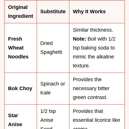
Original
Substitute
Why It Works
Ingredient
Similar thickness.
Fresh
Note:
Boil with 1/2
Dried
Wheat
tsp baking soda to
Spaghetti
Noodles
mimic the alkaline
texture.
Provides the
Spinach or
Bok Choy
necessary bitter
Kale
green contrast.
1/2 tsp
Provides that
Star
Anise
essential licorice like
Anise