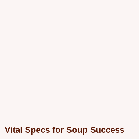
Vital Specs for Soup Success