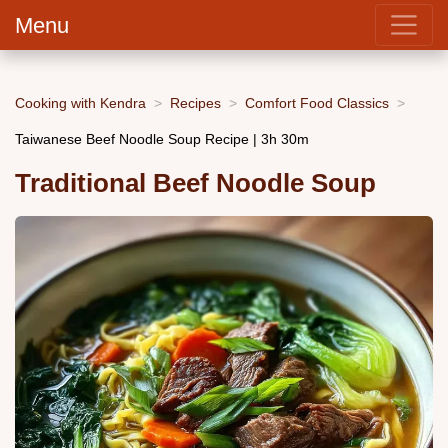
Menu
Cooking with Kendra
Recipes
Comfort Food Classics
Taiwanese Beef Noodle Soup Recipe | 3h 30m
Traditional Beef Noodle Soup