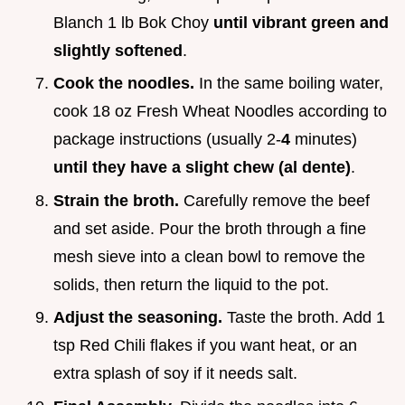
Blanch 1 lb Bok Choy
until vibrant green and
slightly softened
.
Cook the noodles.
In the same boiling water,
cook 18 oz Fresh Wheat Noodles according to
package instructions (usually 2-
4
minutes)
until they have a slight chew (al dente)
.
Strain the broth.
Carefully remove the beef
and set aside. Pour the broth through a fine
mesh sieve into a clean bowl to remove the
solids, then return the liquid to the pot.
Adjust the seasoning.
Taste the broth. Add 1
tsp Red Chili flakes if you want heat, or an
extra splash of soy if it needs salt.