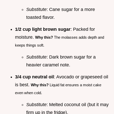
Substitute
: Cane sugar for a more
toasted flavor.
1/2 cup light brown sugar
: Packed for
moisture.
Why this?
The molasses adds depth and
keeps things soft.
Substitute
: Dark brown sugar for a
heavier caramel note.
3/4 cup neutral oil
: Avocado or grapeseed oil
is best.
Why this?
Liquid fat ensures a moist cake
even when cold.
Substitute
: Melted coconut oil (but it may
firm up in the fridge).