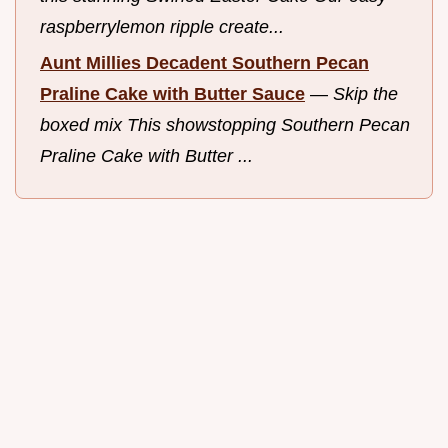
raspberrylemon ripple create...
Aunt Millies Decadent Southern Pecan
Praline Cake with Butter Sauce
—
Skip the
boxed mix This showstopping Southern Pecan
Praline Cake with Butter ...