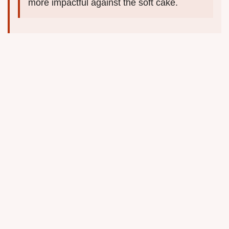
more impactful against the soft cake.