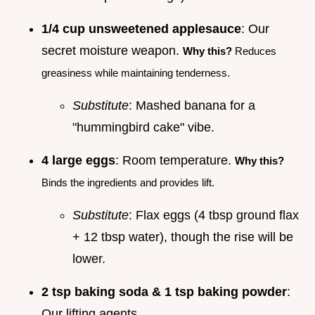
1/4 cup unsweetened applesauce
: Our
secret moisture weapon.
Why this?
Reduces
greasiness while maintaining tenderness.
Substitute
: Mashed banana for a
"hummingbird cake" vibe.
4 large eggs
: Room temperature.
Why this?
Binds the ingredients and provides lift.
Substitute
: Flax eggs (4 tbsp ground flax
+ 12 tbsp water), though the rise will be
lower.
2 tsp baking soda & 1 tsp baking powder
:
Our lifting agents.