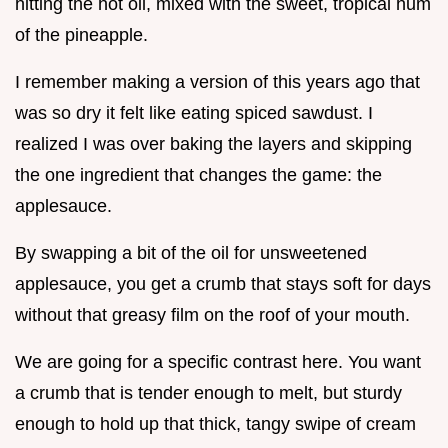
hitting the hot oil, mixed with the sweet, tropical hum
of the pineapple.
I remember making a version of this years ago that
was so dry it felt like eating spiced sawdust. I
realized I was over baking the layers and skipping
the one ingredient that changes the game: the
applesauce.
By swapping a bit of the oil for unsweetened
applesauce, you get a crumb that stays soft for days
without that greasy film on the roof of your mouth.
We are going for a specific contrast here. You want
a crumb that is tender enough to melt, but sturdy
enough to hold up that thick, tangy swipe of cream