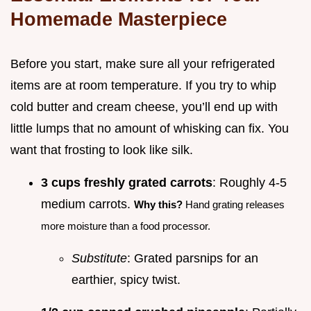
Homemade Masterpiece
Before you start, make sure all your refrigerated
items are at room temperature. If you try to whip
cold butter and cream cheese, you’ll end up with
little lumps that no amount of whisking can fix. You
want that frosting to look like silk.
3 cups freshly grated carrots
: Roughly 4-5
medium carrots.
Why this?
Hand grating releases
more moisture than a food processor.
Substitute
: Grated parsnips for an
earthier, spicy twist.