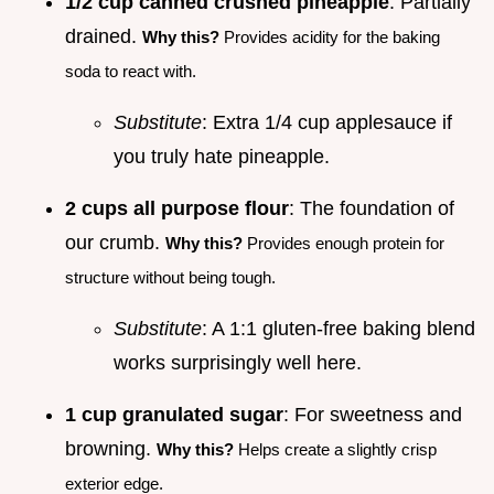
1/2 cup canned crushed pineapple
: Partially
drained.
Why this?
Provides acidity for the baking
soda to react with.
Substitute
: Extra 1/4 cup applesauce if
you truly hate pineapple.
2 cups all purpose flour
: The foundation of
our crumb.
Why this?
Provides enough protein for
structure without being tough.
Substitute
: A 1:1 gluten-free baking blend
works surprisingly well here.
1 cup granulated sugar
: For sweetness and
browning.
Why this?
Helps create a slightly crisp
exterior edge.