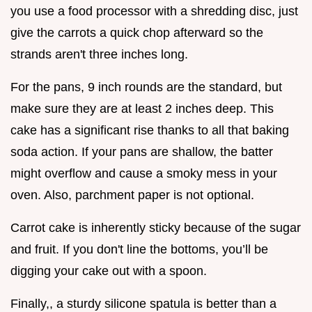
you use a food processor with a shredding disc, just
give the carrots a quick chop afterward so the
strands aren't three inches long.
For the pans, 9 inch rounds are the standard, but
make sure they are at least 2 inches deep. This
cake has a significant rise thanks to all that baking
soda action. If your pans are shallow, the batter
might overflow and cause a smoky mess in your
oven. Also, parchment paper is not optional.
Carrot cake is inherently sticky because of the sugar
and fruit. If you don't line the bottoms, you’ll be
digging your cake out with a spoon.
Finally,, a sturdy silicone spatula is better than a