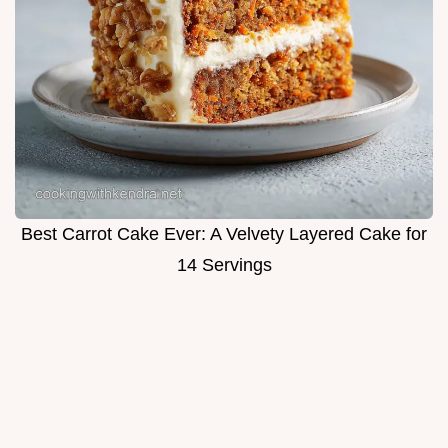
Best Carrot Cake Ever: A Velvety Layered Cake for
14 Servings