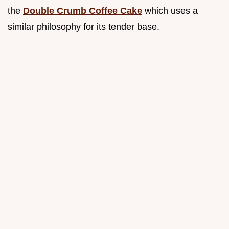
the
Double Crumb Coffee Cake
which uses a
similar philosophy for its tender base.