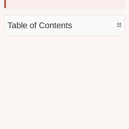
Table of Contents
☷