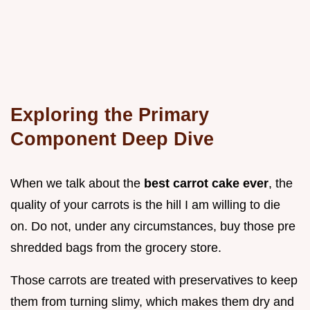
Exploring the Primary
Component Deep Dive
When we talk about the
best carrot cake ever
, the
quality of your carrots is the hill I am willing to die
on. Do not, under any circumstances, buy those pre
shredded bags from the grocery store.
Those carrots are treated with preservatives to keep
them from turning slimy, which makes them dry and