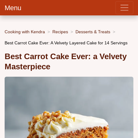
Menu
Cooking with Kendra
Recipes
Desserts & Treats
Best Carrot Cake Ever: A Velvety Layered Cake for 14 Servings
Best Carrot Cake Ever: a Velvety
Masterpiece