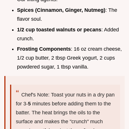
Spices (Cinnamon, Ginger, Nutmeg)
: The
flavor soul.
1/2 cup toasted walnuts or pecans
: Added
crunch.
Frosting Components
: 16 oz cream cheese,
1/2 cup butter, 2 tbsp Greek yogurt, 2 cups
powdered sugar, 1 tbsp vanilla.
Chef's Note: Toast your nuts in a dry pan
for 3-
5
minutes before adding them to the
batter. The heat brings the oils to the
surface and makes the "crunch" much