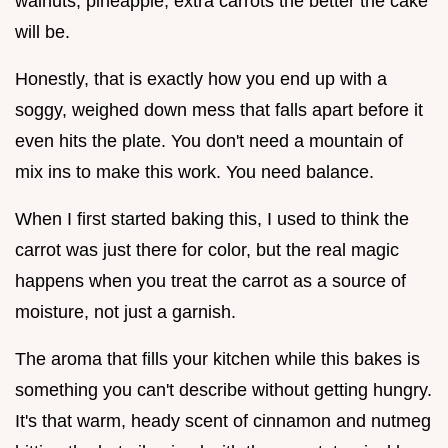
walnuts, pineapple, extra carrots the better the cake
will be.
Honestly, that is exactly how you end up with a
soggy, weighed down mess that falls apart before it
even hits the plate. You don't need a mountain of
mix ins to make this work. You need balance.
When I first started baking this, I used to think the
carrot was just there for color, but the real magic
happens when you treat the carrot as a source of
moisture, not just a garnish.
The aroma that fills your kitchen while this bakes is
something you can't describe without getting hungry.
It's that warm, heady scent of cinnamon and nutmeg