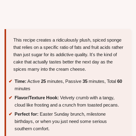
This recipe creates a ridiculously plush, spiced sponge
that relies on a specific ratio of fats and fruit acids rather
than just sugar for its addictive quality. It's the kind of
cake that actually tastes better the next day as the
spices marry into the cream cheese.
Time:
Active
25
minutes, Passive
35
minutes, Total
60
minutes
Flavor/Texture Hook:
Velvety crumb with a tangy,
cloud like frosting and a crunch from toasted pecans.
Perfect for:
Easter Sunday brunch, milestone
birthdays, or when you just need some serious
southern comfort.