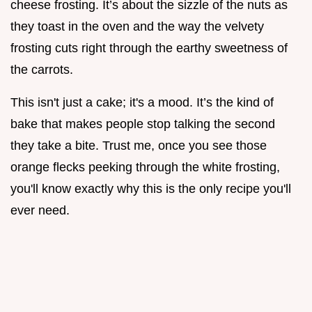
cheese frosting. It’s about the sizzle of the nuts as
they toast in the oven and the way the velvety
frosting cuts right through the earthy sweetness of
the carrots.
This isn't just a cake; it's a mood. It’s the kind of
bake that makes people stop talking the second
they take a bite. Trust me, once you see those
orange flecks peeking through the white frosting,
you'll know exactly why this is the only recipe you'll
ever need.