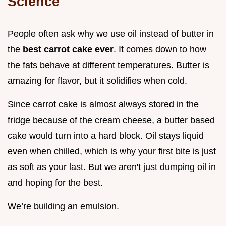
Science
People often ask why we use oil instead of butter in
the
best carrot cake ever
. It comes down to how
the fats behave at different temperatures. Butter is
amazing for flavor, but it solidifies when cold.
Since carrot cake is almost always stored in the
fridge because of the cream cheese, a butter based
cake would turn into a hard block. Oil stays liquid
even when chilled, which is why your first bite is just
as soft as your last. But we aren't just dumping oil in
and hoping for the best.
We’re building an emulsion.