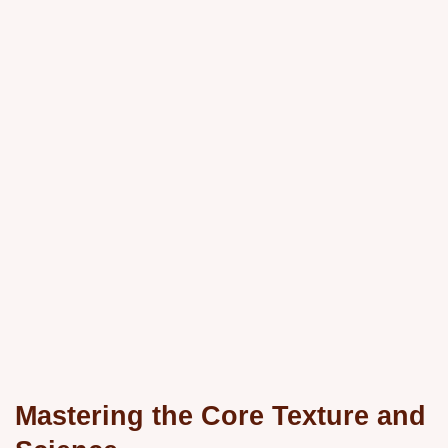
Mastering the Core Texture and