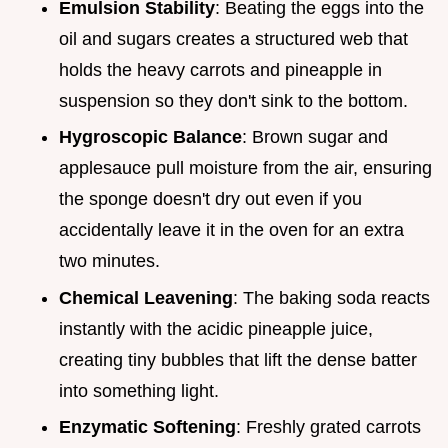
Emulsion Stability
: Beating the eggs into the
oil and sugars creates a structured web that
holds the heavy carrots and pineapple in
suspension so they don't sink to the bottom.
Hygroscopic Balance
: Brown sugar and
applesauce pull moisture from the air, ensuring
the sponge doesn't dry out even if you
accidentally leave it in the oven for an extra
two minutes.
Chemical Leavening
: The baking soda reacts
instantly with the acidic pineapple juice,
creating tiny bubbles that lift the dense batter
into something light.
Enzymatic Softening
: Freshly grated carrots