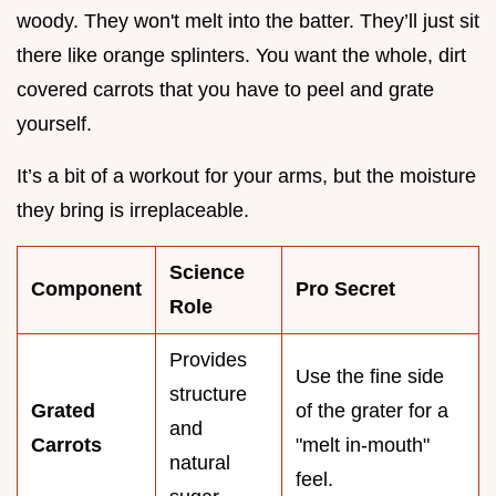
woody. They won't melt into the batter. They’ll just sit
there like orange splinters. You want the whole, dirt
covered carrots that you have to peel and grate
yourself.
It’s a bit of a workout for your arms, but the moisture
they bring is irreplaceable.
Science
Component
Pro Secret
Role
Provides
Use the fine side
structure
Grated
of the grater for a
and
Carrots
"melt in-mouth"
natural
feel.