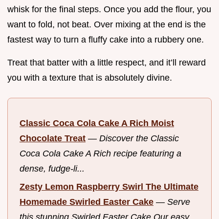
whisk for the final steps. Once you add the flour, you
want to fold, not beat. Over mixing at the end is the
fastest way to turn a fluffy cake into a rubbery one.
Treat that batter with a little respect, and it’ll reward
you with a texture that is absolutely divine.
Classic Coca Cola Cake A Rich Moist
Chocolate Treat
—
Discover the Classic
Coca Cola Cake A Rich recipe featuring a
dense, fudge-li...
Zesty Lemon Raspberry Swirl The Ultimate
Homemade Swirled Easter Cake
—
Serve
this stunning Swirled Easter Cake Our easy