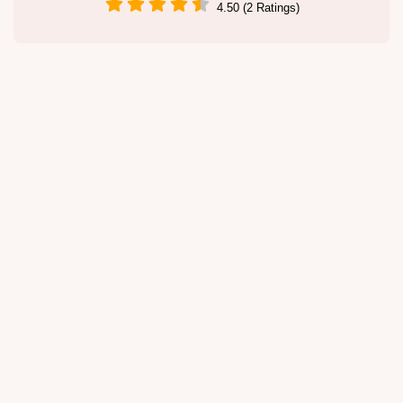
4.50 (2 Ratings)