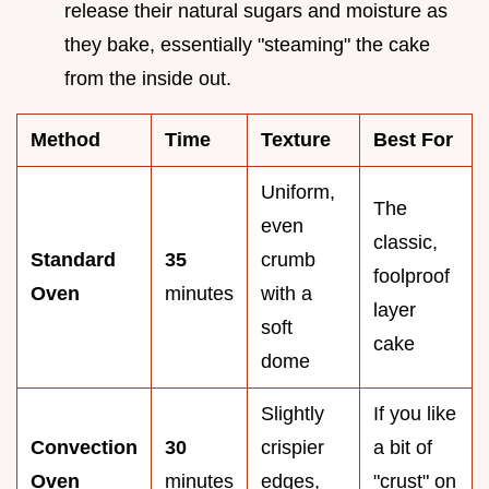
release their natural sugars and moisture as
they bake, essentially "steaming" the cake
from the inside out.
Method
Time
Texture
Best For
Uniform,
The
even
classic,
Standard
35
crumb
foolproof
Oven
minutes
with a
layer
soft
cake
dome
Slightly
If you like
Convection
30
crispier
a bit of
Oven
minutes
edges,
"crust" on