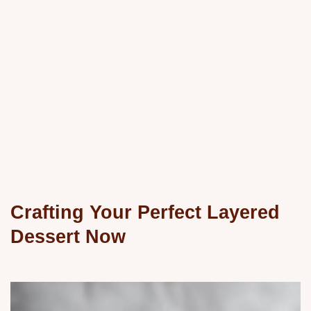
Crafting Your Perfect Layered
Dessert Now