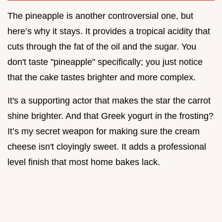
The pineapple is another controversial one, but
here’s why it stays. It provides a tropical acidity that
cuts through the fat of the oil and the sugar. You
don't taste "pineapple" specifically; you just notice
that the cake tastes brighter and more complex.
It's a supporting actor that makes the star the carrot
shine brighter. And that Greek yogurt in the frosting?
It’s my secret weapon for making sure the cream
cheese isn't cloyingly sweet. It adds a professional
level finish that most home bakes lack.