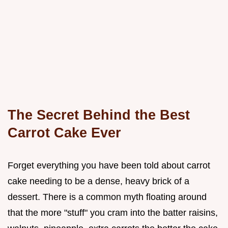
The Secret Behind the Best
Carrot Cake Ever
Forget everything you have been told about carrot
cake needing to be a dense, heavy brick of a
dessert. There is a common myth floating around
that the more "stuff" you cram into the batter raisins,