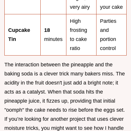
very airy
your cake
High
Parties
Cupcake
18
frosting
and
Tin
minutes
to cake
portion
ratio
control
The interaction between the pineapple and the
baking soda is a clever trick many bakers miss. The
acidity in the fruit doesn't just add a bright note; it
acts as a catalyst. When that soda hits the
pineapple juice, it fizzes up, providing that initial
"oomph" the cake needs to rise before the eggs set.
If you’re looking for another project that uses clever
moisture tricks, you might want to see how I handle