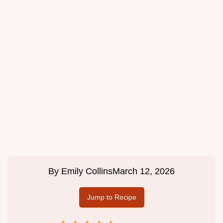
By
Emily Collins
March 12, 2026
Jump to Recipe