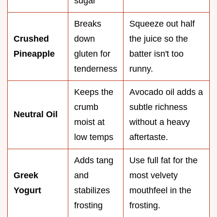
sugar
Breaks
Squeeze out half
Crushed
down
the juice so the
Pineapple
gluten for
batter isn't too
tenderness
runny.
Keeps the
Avocado oil adds a
crumb
subtle richness
Neutral Oil
moist at
without a heavy
low temps
aftertaste.
Adds tang
Use full fat for the
Greek
and
most velvety
Yogurt
stabilizes
mouthfeel in the
frosting
frosting.