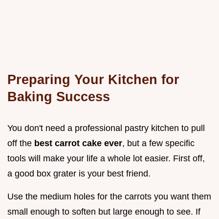
Preparing Your Kitchen for
Baking Success
You don't need a professional pastry kitchen to pull
off the
best carrot cake ever
, but a few specific
tools will make your life a whole lot easier. First off,
a good box grater is your best friend.
Use the medium holes for the carrots you want them
small enough to soften but large enough to see. If