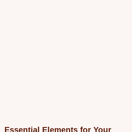
Essential Elements for Your