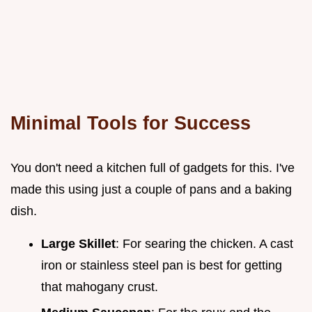
Minimal Tools for Success
You don't need a kitchen full of gadgets for this. I've
made this using just a couple of pans and a baking
dish.
Large Skillet
: For searing the chicken. A cast
iron or stainless steel pan is best for getting
that mahogany crust.