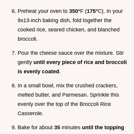
Preheat your oven to
350°
F (
175°
C). In your
9x13-inch baking dish, fold together the
cooked rice, seared chicken, and blanched
broccoli.
Pour the cheese sauce over the mixture. Stir
gently
until every piece of rice and broccoli
is evenly coated
.
In a small bowl, mix the crushed crackers,
melted butter, and Parmesan. Sprinkle this
evenly over the top of the Broccoli Rice
Casserole.
Bake for about
35
minutes
until the topping