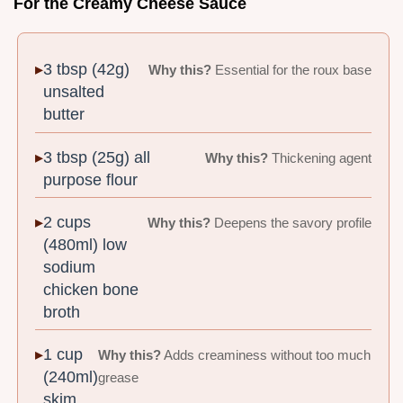
For the Creamy Cheese Sauce
3 tbsp (42g)
Why this?
Essential for the roux base
unsalted
butter
3 tbsp (25g) all
Why this?
Thickening agent
purpose flour
2 cups
Why this?
Deepens the savory profile
(480ml) low
sodium
chicken bone
broth
1 cup
Why this?
Adds creaminess without too much
(240ml)
grease
skim