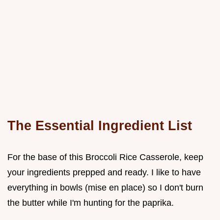
The Essential Ingredient List
For the base of this Broccoli Rice Casserole, keep
your ingredients prepped and ready. I like to have
everything in bowls (mise en place) so I don't burn
the butter while I'm hunting for the paprika.