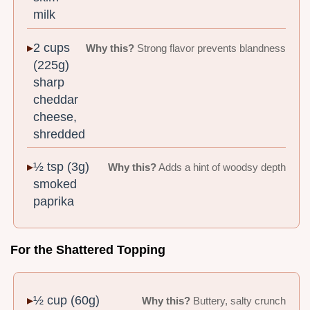
milk
2 cups
Why this?
Strong flavor prevents blandness
(225g)
sharp
cheddar
cheese,
shredded
½ tsp (3g)
Why this?
Adds a hint of woodsy depth
smoked
paprika
For the Shattered Topping
½ cup (60g)
Why this?
Buttery, salty crunch