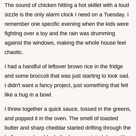
The sound of chicken hitting a hot skillet with a loud
sizzle is the only alarm clock I need on a Tuesday. I
remember one specific evening when the kids were
fighting over a toy and the rain was drumming
against the windows, making the whole house feel
chaotic.
I had a handful of leftover brown rice in the fridge
and some broccoli that was just starting to look sad.
I didn't want a fancy project, just something that felt
like a hug in a bowl.
I threw together a quick sauce, tossed in the greens,
and popped it in the oven. The smell of toasted
butter and sharp cheddar started drifting through the