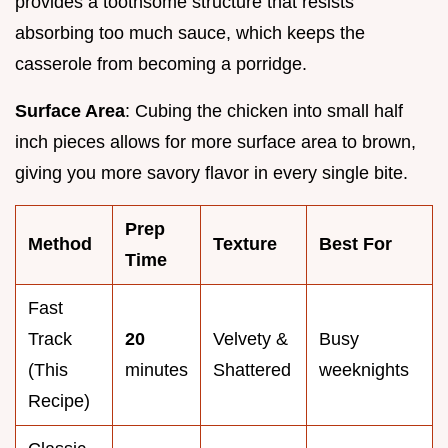
provides a toothsome structure that resists
absorbing too much sauce, which keeps the
casserole from becoming a porridge.
Surface Area
: Cubing the chicken into small half
inch pieces allows for more surface area to brown,
giving you more savory flavor in every single bite.
Prep
Method
Texture
Best For
Time
Fast
Track
20
Velvety &
Busy
(This
minutes
Shattered
weeknights
Recipe)