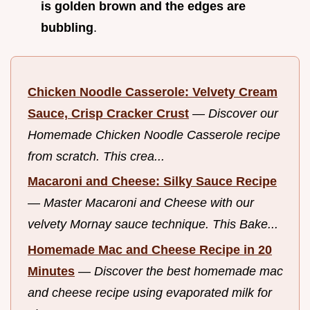
is golden brown and the edges are
bubbling
.
Chicken Noodle Casserole: Velvety Cream
Sauce, Crisp Cracker Crust
—
Discover our
Homemade Chicken Noodle Casserole recipe
from scratch. This crea...
Macaroni and Cheese: Silky Sauce Recipe
—
Master Macaroni and Cheese with our
velvety Mornay sauce technique. This Bake...
Homemade Mac and Cheese Recipe in 20
Minutes
—
Discover the best homemade mac
and cheese recipe using evaporated milk for