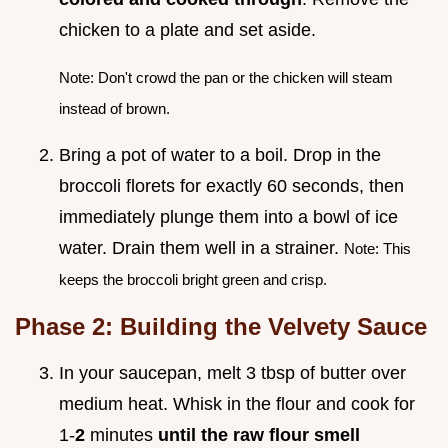
chicken to a plate and set aside.
Note: Don't crowd the pan or the chicken will steam
instead of brown.
Bring a pot of water to a boil. Drop in the
broccoli florets for exactly 60 seconds, then
immediately plunge them into a bowl of ice
water. Drain them well in a strainer.
Note: This
keeps the broccoli bright green and crisp.
Phase 2: Building the Velvety Sauce
In your saucepan, melt 3 tbsp of butter over
medium heat. Whisk in the flour and cook for
1-
2
minutes
until the raw flour smell