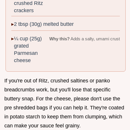
crushed Ritz
crackers
2 tbsp (30g) melted butter
¼ cup (25g)
Why this?
Adds a salty, umami crust
grated
Parmesan
cheese
If you're out of Ritz, crushed saltines or panko
breadcrumbs work, but you'll lose that specific
buttery snap. For the cheese, please don't use the
pre shredded bags if you can help it. They're coated
in potato starch to keep them from clumping, which
can make your sauce feel grainy.