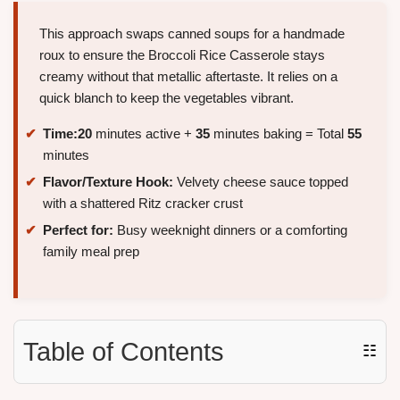
This approach swaps canned soups for a handmade
roux to ensure the Broccoli Rice Casserole stays
creamy without that metallic aftertaste. It relies on a
quick blanch to keep the vegetables vibrant.
Time:
20
minutes active +
35
minutes baking = Total
55
minutes
Flavor/Texture Hook:
Velvety cheese sauce topped
with a shattered Ritz cracker crust
Perfect for:
Busy weeknight dinners or a comforting
family meal prep
Table of Contents
☷