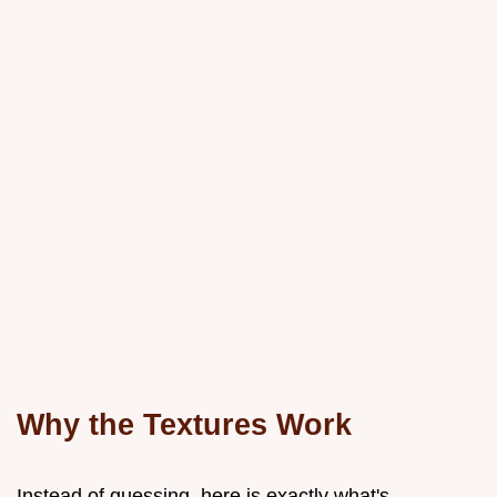
Why the Textures Work
Instead of guessing, here is exactly what's