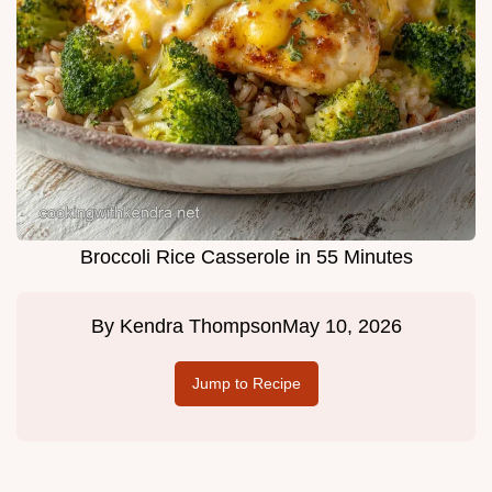
Broccoli Rice Casserole in 55 Minutes
By
Kendra Thompson
May 10, 2026
Jump to Recipe