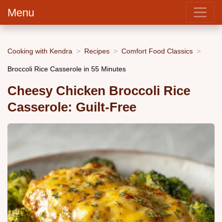
Menu
Cooking with Kendra
Recipes
Comfort Food Classics
Broccoli Rice Casserole in 55 Minutes
Cheesy Chicken Broccoli Rice
Casserole: Guilt-Free