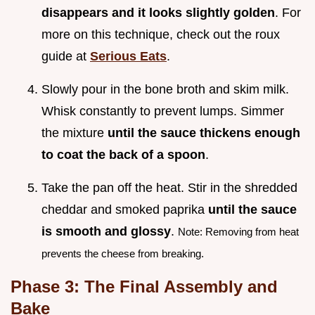
disappears and it looks slightly golden
. For
more on this technique, check out the roux
guide at
Serious Eats
.
Slowly pour in the bone broth and skim milk.
Whisk constantly to prevent lumps. Simmer
the mixture
until the sauce thickens enough
to coat the back of a spoon
.
Take the pan off the heat. Stir in the shredded
cheddar and smoked paprika
until the sauce
is smooth and glossy
.
Note: Removing from heat
prevents the cheese from breaking.
Phase 3: The Final Assembly and
Bake