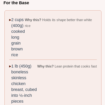
For the Base
2 cups
Why this?
Holds its shape better than white
(400g)
rice
cooked
long
grain
brown
rice
1 lb (450g)
Why this?
Lean protein that cooks fast
boneless
skinless
chicken
breast, cubed
into ½-inch
pieces