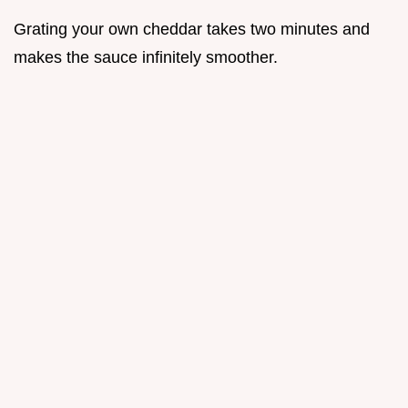
Grating your own cheddar takes two minutes and
makes the sauce infinitely smoother.