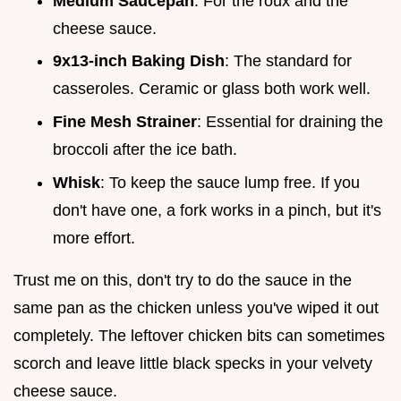
Medium Saucepan
: For the roux and the
cheese sauce.
9x13-inch Baking Dish
: The standard for
casseroles. Ceramic or glass both work well.
Fine Mesh Strainer
: Essential for draining the
broccoli after the ice bath.
Whisk
: To keep the sauce lump free. If you
don't have one, a fork works in a pinch, but it's
more effort.
Trust me on this, don't try to do the sauce in the
same pan as the chicken unless you've wiped it out
completely. The leftover chicken bits can sometimes
scorch and leave little black specks in your velvety
cheese sauce.