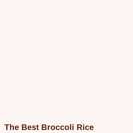
The Best Broccoli Rice