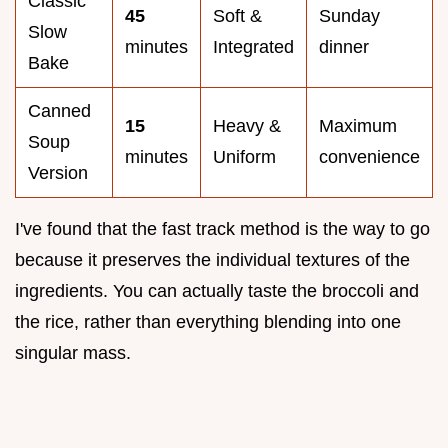
Classic
45
Soft &
Sunday
Slow
minutes
Integrated
dinner
Bake
Canned
15
Heavy &
Maximum
Soup
minutes
Uniform
convenience
Version
I've found that the fast track method is the way to go
because it preserves the individual textures of the
ingredients. You can actually taste the broccoli and
the rice, rather than everything blending into one
singular mass.