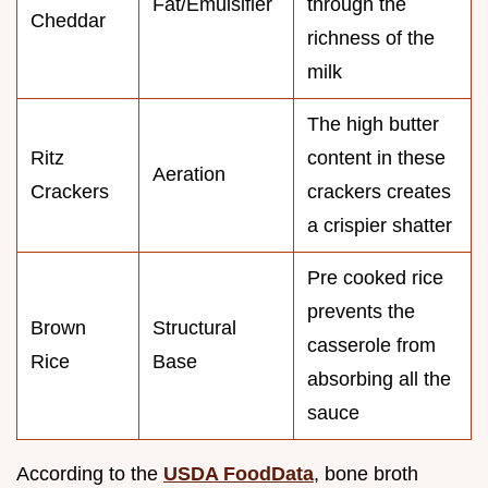
Fat/Emulsifier
through the
Cheddar
richness of the
milk
The high butter
Ritz
content in these
Aeration
Crackers
crackers creates
a crispier shatter
Pre cooked rice
prevents the
Brown
Structural
casserole from
Rice
Base
absorbing all the
sauce
According to the
USDA FoodData
, bone broth