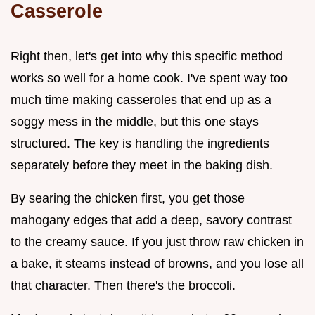
Casserole
Right then, let's get into why this specific method
works so well for a home cook. I've spent way too
much time making casseroles that end up as a
soggy mess in the middle, but this one stays
structured. The key is handling the ingredients
separately before they meet in the baking dish.
By searing the chicken first, you get those
mahogany edges that add a deep, savory contrast
to the creamy sauce. If you just throw raw chicken in
a bake, it steams instead of browns, and you lose all
that character. Then there's the broccoli.