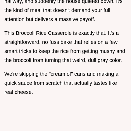
hallway, and suddenly the house quieted down. It's
the kind of meal that doesn't demand your full
attention but delivers a massive payoff.
This Broccoli Rice Casserole is exactly that. It's a
straightforward, no fuss bake that relies on a few
smart tricks to keep the rice from getting mushy and
the broccoli from turning that weird, dull gray color.
We're skipping the "cream of" cans and making a
quick sauce from scratch that actually tastes like
real cheese.