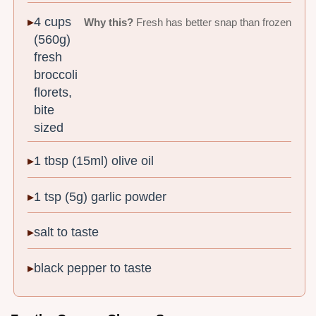
4 cups
Why this?
Fresh has better snap than frozen
(560g)
fresh
broccoli
florets,
bite
sized
1 tbsp (15ml) olive oil
1 tsp (5g) garlic powder
salt to taste
black pepper to taste