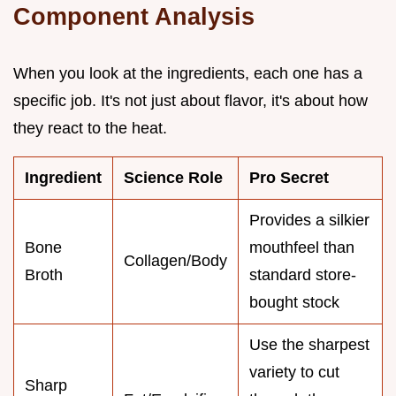
Component Analysis
When you look at the ingredients, each one has a
specific job. It's not just about flavor, it's about how
they react to the heat.
Ingredient
Science Role
Pro Secret
Provides a silkier
Bone
mouthfeel than
Collagen/Body
Broth
standard store-
bought stock
Use the sharpest
variety to cut
Sharp