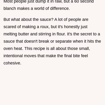
Most people just dump it in raw, but a 60 second
blanch makes a world of difference.
But what about the sauce? A lot of people are
scared of making a roux, but it's honestly just
melting butter and stirring in flour. It's the secret to a
sauce that doesn't break or separate when it hits the
oven heat. This recipe is all about those small,
intentional moves that make the final bite feel
cohesive.