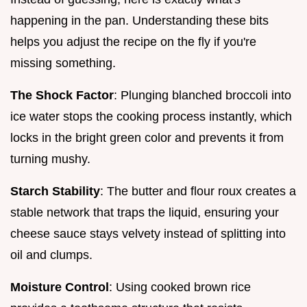
happening in the pan. Understanding these bits
helps you adjust the recipe on the fly if you're
missing something.
The Shock Factor
: Plunging blanched broccoli into
ice water stops the cooking process instantly, which
locks in the bright green color and prevents it from
turning mushy.
Starch Stability
: The butter and flour roux creates a
stable network that traps the liquid, ensuring your
cheese sauce stays velvety instead of splitting into
oil and clumps.
Moisture Control
: Using cooked brown rice