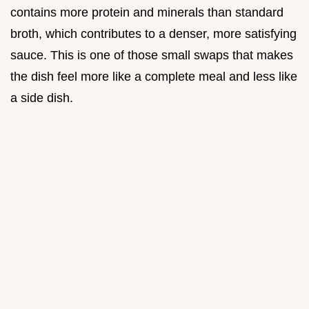
contains more protein and minerals than standard
broth, which contributes to a denser, more satisfying
sauce. This is one of those small swaps that makes
the dish feel more like a complete meal and less like
a side dish.