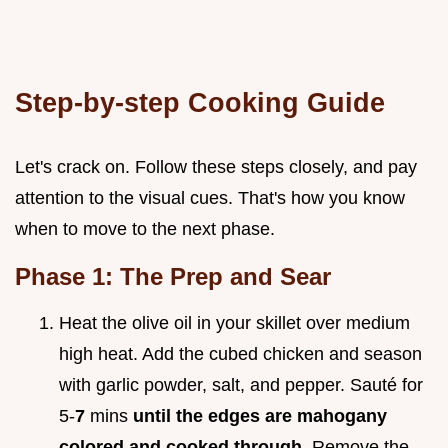
Step-by-step Cooking Guide
Let's crack on. Follow these steps closely, and pay
attention to the visual cues. That's how you know
when to move to the next phase.
Phase 1: The Prep and Sear
Heat the olive oil in your skillet over medium
high heat. Add the cubed chicken and season
with garlic powder, salt, and pepper. Sauté for
5-
7
mins
until the edges are mahogany
colored and cooked through
. Remove the