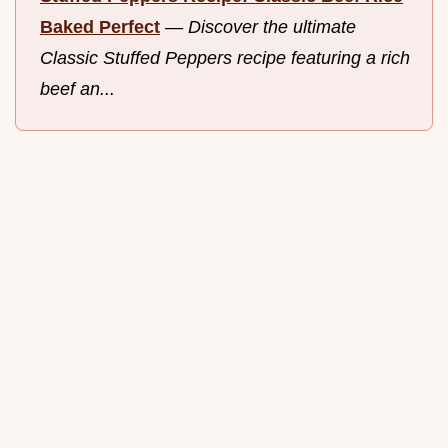
Baked Perfect
—
Discover the ultimate
Classic Stuffed Peppers recipe featuring a rich
beef an...