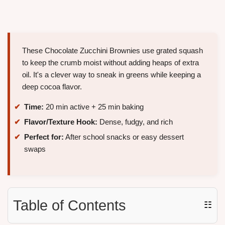
These Chocolate Zucchini Brownies use grated squash
to keep the crumb moist without adding heaps of extra
oil. It's a clever way to sneak in greens while keeping a
deep cocoa flavor.
Time:
20 min active + 25 min baking
Flavor/Texture Hook:
Dense, fudgy, and rich
Perfect for:
After school snacks or easy dessert
swaps
Table of Contents
☷