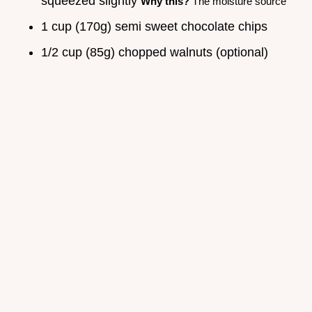
squeezed slightly
Why this?
The moisture source
1 cup (170g) semi sweet chocolate chips
1/2 cup (85g) chopped walnuts (optional)