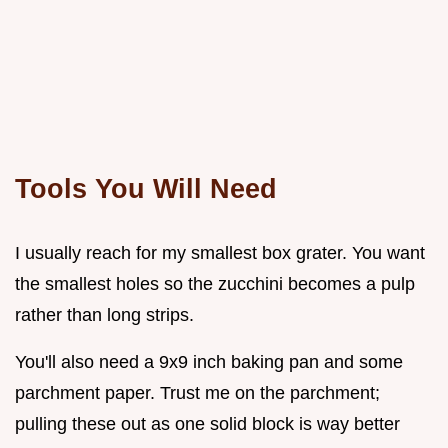
Tools You Will Need
I usually reach for my smallest box grater. You want
the smallest holes so the zucchini becomes a pulp
rather than long strips.
You'll also need a 9x9 inch baking pan and some
parchment paper. Trust me on the parchment;
pulling these out as one solid block is way better