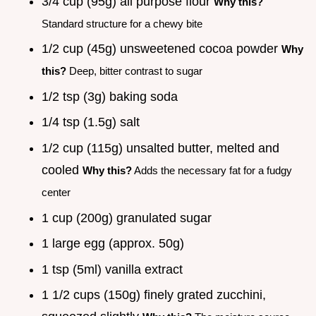
3/4 cup (95g) all purpose flour
Why this?
Standard structure for a chewy bite
1/2 cup (45g) unsweetened cocoa powder
Why
this?
Deep, bitter contrast to sugar
1/2 tsp (3g) baking soda
1/4 tsp (1.5g) salt
1/2 cup (115g) unsalted butter, melted and
cooled
Why this?
Adds the necessary fat for a fudgy
center
1 cup (200g) granulated sugar
1 large egg (approx. 50g)
1 tsp (5ml) vanilla extract
1 1/2 cups (150g) finely grated zucchini,