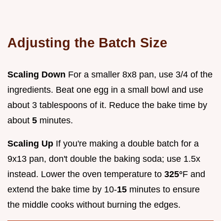
Adjusting the Batch Size
Scaling Down
For a smaller 8x8 pan, use 3/4 of the
ingredients. Beat one egg in a small bowl and use
about 3 tablespoons of it. Reduce the bake time by
about
5
minutes.
Scaling Up
If you're making a double batch for a
9x13 pan, don't double the baking soda; use 1.5x
instead. Lower the oven temperature to
325°
F and
extend the bake time by 10-
15
minutes to ensure
the middle cooks without burning the edges.