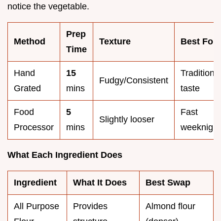
notice the vegetable.
Prep
Method
Texture
Best For
Time
Hand
15
Traditiona
Fudgy/Consistent
Grated
mins
taste
Food
5
Fast
Slightly looser
Processor
mins
weeknight
What Each Ingredient Does
Ingredient
What It Does
Best Swap
All Purpose
Provides
Almond flour