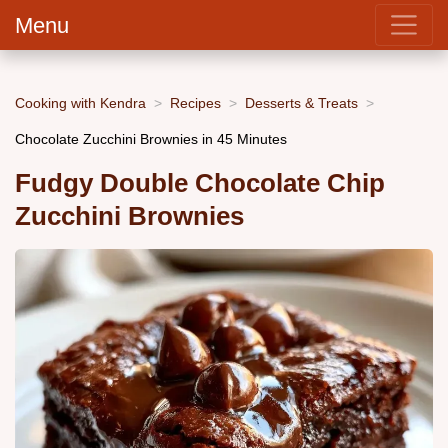
Menu
Cooking with Kendra
Recipes
Desserts & Treats
Chocolate Zucchini Brownies in 45 Minutes
Fudgy Double Chocolate Chip
Zucchini Brownies