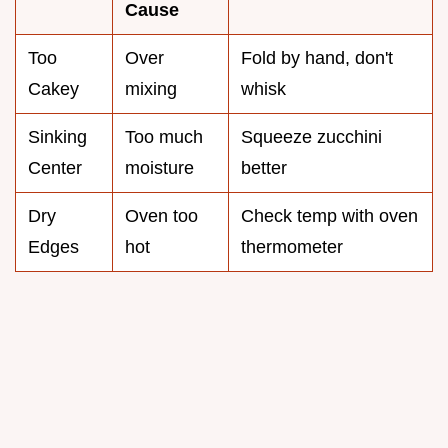
Cause
Too
Over
Fold by hand, don't
Cakey
mixing
whisk
Sinking
Too much
Squeeze zucchini
Center
moisture
better
Dry
Oven too
Check temp with oven
Edges
hot
thermometer