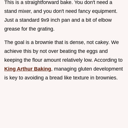
This is a straightforward bake. You don't need a
stand mixer, and you don't need fancy equipment.
Just a standard 9x9 inch pan and a bit of elbow
grease for the grating.
The goal is a brownie that is dense, not cakey. We
achieve this by not over beating the eggs and
keeping the flour amount relatively low. According to
King Arthur Baking
, managing gluten development
is key to avoiding a bread like texture in brownies.