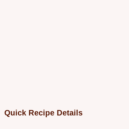
Quick Recipe Details