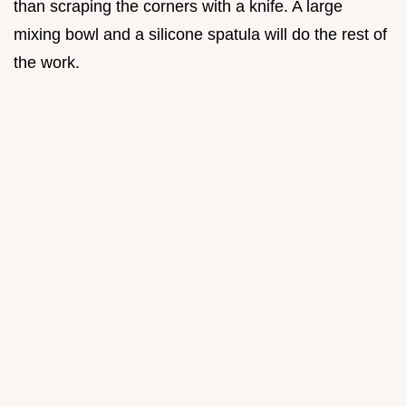
than scraping the corners with a knife. A large
mixing bowl and a silicone spatula will do the rest of
the work.