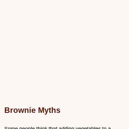
Brownie Myths
Some people think that adding vegetables to a