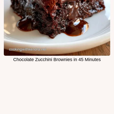
Chocolate Zucchini Brownies in 45 Minutes