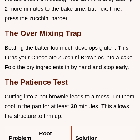
2 more minutes to the bake time, but next time,
press the zucchini harder.
The Over Mixing Trap
Beating the batter too much develops gluten. This
turns your Chocolate Zucchini Brownies into a cake.
Fold the dry ingredients in by hand and stop early.
The Patience Test
Cutting into a hot brownie leads to a mess. Let them
cool in the pan for at least
30
minutes. This allows
the structure to firm up.
Root
Problem
Solution