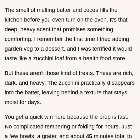
The smell of melting butter and cocoa fills the
kitchen before you even turn on the oven. It's that
deep, heavy scent that promises something
comforting. I remember the first time I tried adding
garden veg to a dessert, and I was terrified it would
taste like a zucchini loaf from a health food store.
But these aren't those kind of treats. These are rich,
dark, and heavy. The zucchini practically disappears
into the batter, leaving behind a texture that stays
moist for days.
You get a quick win here because the prep is fast.
No complicated tempering or folding for hours. Just
a few bowls, a grater, and about
45
minutes total to