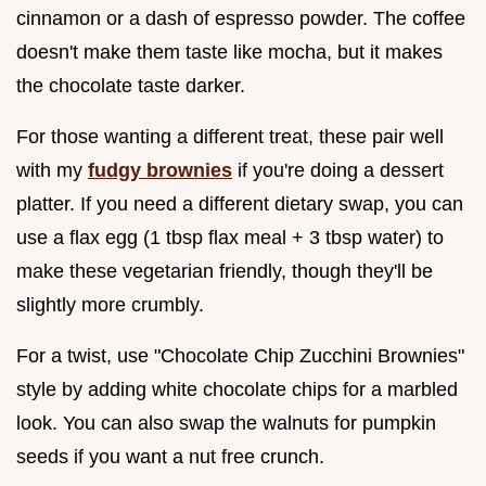
cinnamon or a dash of espresso powder. The coffee
doesn't make them taste like mocha, but it makes
the chocolate taste darker.
For those wanting a different treat, these pair well
with my
fudgy brownies
if you're doing a dessert
platter. If you need a different dietary swap, you can
use a flax egg (1 tbsp flax meal + 3 tbsp water) to
make these vegetarian friendly, though they'll be
slightly more crumbly.
For a twist, use "Chocolate Chip Zucchini Brownies"
style by adding white chocolate chips for a marbled
look. You can also swap the walnuts for pumpkin
seeds if you want a nut free crunch.