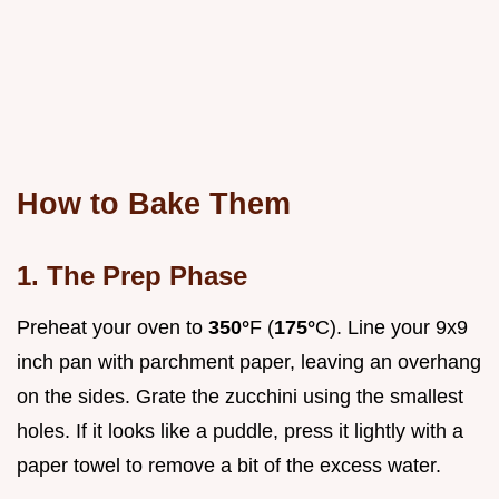
How to Bake Them
1. The Prep Phase
Preheat your oven to
350°
F (
175°
C). Line your 9x9
inch pan with parchment paper, leaving an overhang
on the sides. Grate the zucchini using the smallest
holes. If it looks like a puddle, press it lightly with a
paper towel to remove a bit of the excess water.