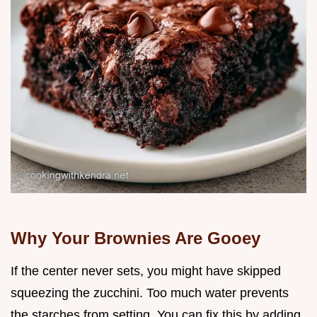
Why Your Brownies Are Gooey
If the center never sets, you might have skipped
squeezing the zucchini. Too much water prevents
the starches from setting. You can fix this by adding