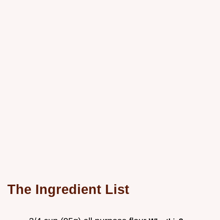
The Ingredient List