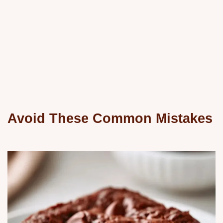
Avoid These Common Mistakes