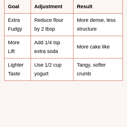
Goal
Adjustment
Result
Extra
Reduce flour
More dense, less
Fudgy
by 2 tbsp
structure
More
Add 1/4 tsp
More cake like
Lift
extra soda
Lighter
Use 1/2 cup
Tangy, softer
Taste
yogurt
crumb