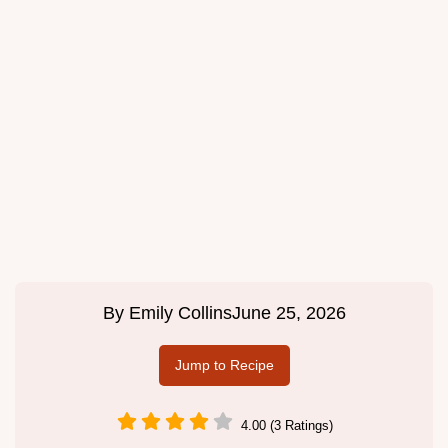
By
Emily Collins
June 25, 2026
Jump to Recipe
4.00 (3 Ratings)