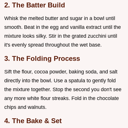
2. The Batter Build
Whisk the melted butter and sugar in a bowl until
smooth. Beat in the egg and vanilla extract until the
mixture looks silky. Stir in the grated zucchini until
it's evenly spread throughout the wet base.
3. The Folding Process
Sift the flour, cocoa powder, baking soda, and salt
directly into the bowl. Use a spatula to gently fold
the mixture together. Stop the second you don't see
any more white flour streaks. Fold in the chocolate
chips and walnuts.
4. The Bake & Set