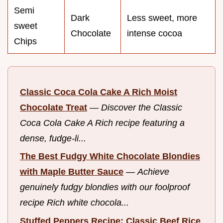
Semi
Dark
Less sweet, more
sweet
Chocolate
intense cocoa
Chips
Classic Coca Cola Cake A Rich Moist
Chocolate Treat
—
Discover the Classic
Coca Cola Cake A Rich recipe featuring a
dense, fudge-li...
The Best Fudgy White Chocolate Blondies
with Maple Butter Sauce
—
Achieve
genuinely fudgy blondies with our foolproof
recipe Rich white chocola...
Stuffed Peppers Recipe: Classic Beef Rice