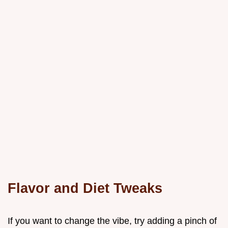
Flavor and Diet Tweaks
If you want to change the vibe, try adding a pinch of