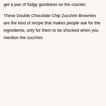
get a pan of fudgy goodness on the counter.
These Double Chocolate Chip Zucchini Brownies
are the kind of recipe that makes people ask for the
ingredients, only for them to be shocked when you
mention the zucchini.