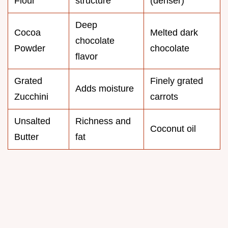
Flour
structure
(denser)
Deep
Cocoa
Melted dark
chocolate
Powder
chocolate
flavor
Grated
Finely grated
Adds moisture
Zucchini
carrots
Unsalted
Richness and
Coconut oil
Butter
fat