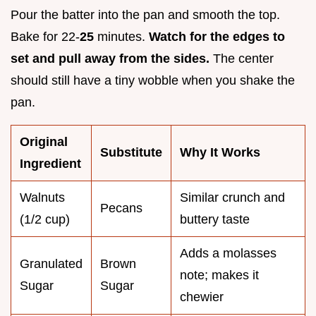
Pour the batter into the pan and smooth the top.
Bake for 22-
25
minutes.
Watch for the edges to
set and pull away from the sides.
The center
should still have a tiny wobble when you shake the
pan.
Original
Substitute
Why It Works
Ingredient
Walnuts
Similar crunch and
Pecans
(1/2 cup)
buttery taste
Adds a molasses
Granulated
Brown
note; makes it
Sugar
Sugar
chewier