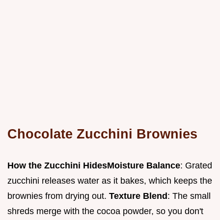
Chocolate Zucchini Brownies
How the Zucchini Hides
Moisture Balance
: Grated
zucchini releases water as it bakes, which keeps the
brownies from drying out.
Texture Blend
: The small
shreds merge with the cocoa powder, so you don't