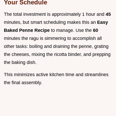
Your Schedule
The total investment is approximately 1 hour and
45
minutes, but smart scheduling makes this an
Easy
Baked Penne Recipe
to manage. Use the
60
minutes the ragu is simmering to accomplish all
other tasks: boiling and draining the penne, grating
the cheeses, mixing the ricotta binder, and prepping
the baking dish.
This minimizes active kitchen time and streamlines
the final assembly.