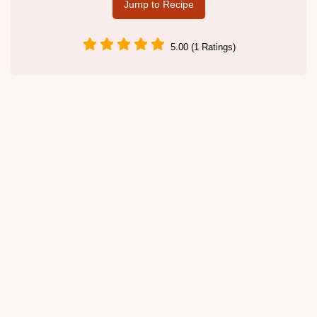
Jump to Recipe
5.00 (1 Ratings)