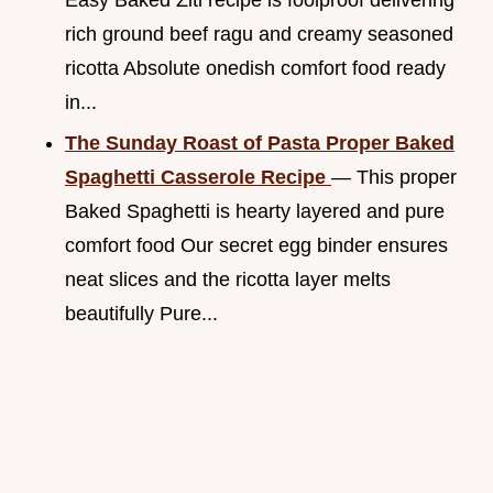
rich ground beef ragu and creamy seasoned
ricotta Absolute onedish comfort food ready
in...
The Sunday Roast of Pasta Proper Baked
Spaghetti Casserole Recipe
— This proper
Baked Spaghetti is hearty layered and pure
comfort food Our secret egg binder ensures
neat slices and the ricotta layer melts
beautifully Pure...