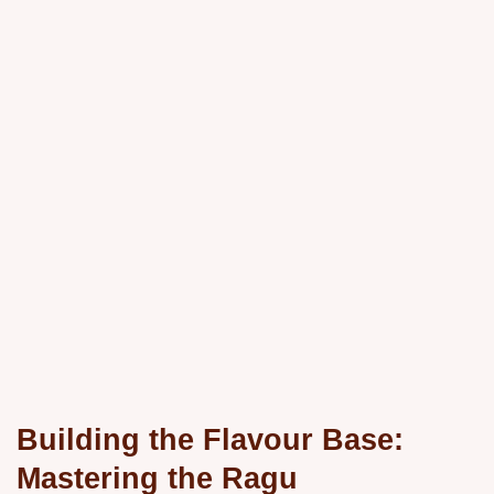
Building the Flavour Base:
Mastering the Ragu