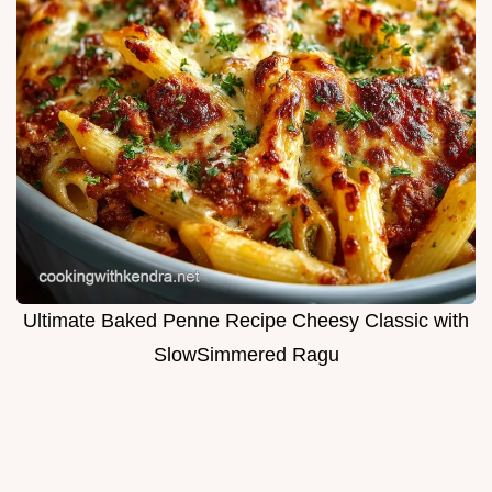
Ultimate Baked Penne Recipe Cheesy Classic with
SlowSimmered Ragu