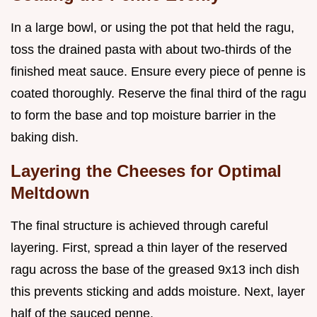
In a large bowl, or using the pot that held the ragu,
toss the drained pasta with about two-thirds of the
finished meat sauce. Ensure every piece of penne is
coated thoroughly. Reserve the final third of the ragu
to form the base and top moisture barrier in the
baking dish.
Layering the Cheeses for Optimal
Meltdown
The final structure is achieved through careful
layering. First, spread a thin layer of the reserved
ragu across the base of the greased 9x13 inch dish
this prevents sticking and adds moisture. Next, layer
half of the sauced penne.