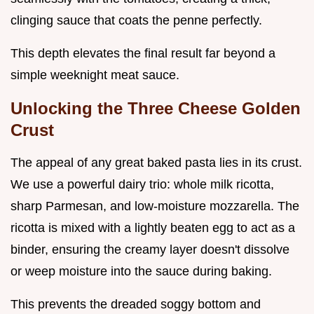
clinging sauce that coats the penne perfectly.
This depth elevates the final result far beyond a
simple weeknight meat sauce.
Unlocking the Three Cheese Golden
Crust
The appeal of any great baked pasta lies in its crust.
We use a powerful dairy trio: whole milk ricotta,
sharp Parmesan, and low-moisture mozzarella. The
ricotta is mixed with a lightly beaten egg to act as a
binder, ensuring the creamy layer doesn't dissolve
or weep moisture into the sauce during baking.
This prevents the dreaded soggy bottom and