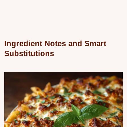
Ingredient Notes and Smart
Substitutions