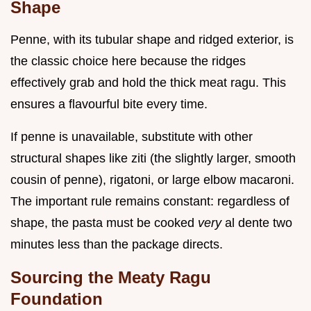
Shape
Penne, with its tubular shape and ridged exterior, is
the classic choice here because the ridges
effectively grab and hold the thick meat ragu. This
ensures a flavourful bite every time.
If penne is unavailable, substitute with other
structural shapes like ziti (the slightly larger, smooth
cousin of penne), rigatoni, or large elbow macaroni.
The important rule remains constant: regardless of
shape, the pasta must be cooked
very
al dente two
minutes less than the package directs.
Sourcing the Meaty Ragu
Foundation