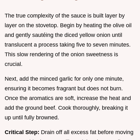
The true complexity of the sauce is built layer by
layer on the stovetop. Begin by heating the olive oil
and gently sautéing the diced yellow onion until
translucent a process taking five to seven minutes.
This slow rendering of the onion sweetness is
crucial.
Next, add the minced garlic for only one minute,
ensuring it becomes fragrant but does not burn.
Once the aromatics are soft, increase the heat and
add the ground beef. Cook thoroughly, breaking it
up until fully browned.
Critical Step:
Drain off all excess fat before moving