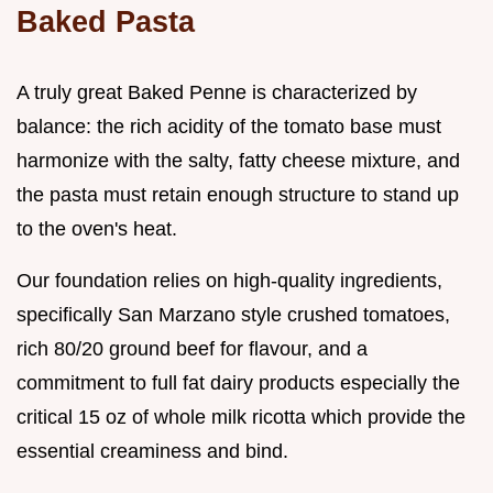
Baked Pasta
A truly great Baked Penne is characterized by
balance: the rich acidity of the tomato base must
harmonize with the salty, fatty cheese mixture, and
the pasta must retain enough structure to stand up
to the oven's heat.
Our foundation relies on high-quality ingredients,
specifically San Marzano style crushed tomatoes,
rich 80/20 ground beef for flavour, and a
commitment to full fat dairy products especially the
critical 15 oz of whole milk ricotta which provide the
essential creaminess and bind.