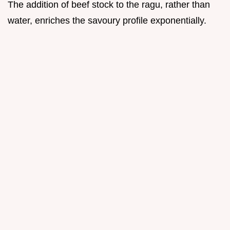
The addition of beef stock to the ragu, rather than
water, enriches the savoury profile exponentially.