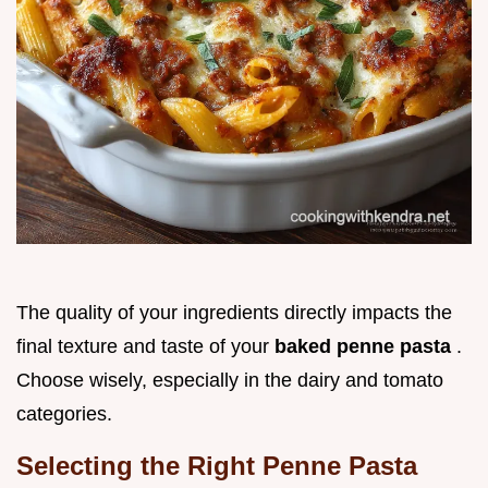
The quality of your ingredients directly impacts the
final texture and taste of your
baked penne pasta
.
Choose wisely, especially in the dairy and tomato
categories.
Selecting the Right Penne Pasta