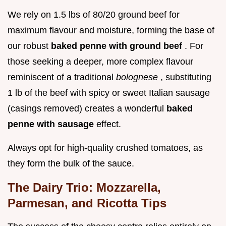
We rely on 1.5 lbs of 80/20 ground beef for
maximum flavour and moisture, forming the base of
our robust
baked penne with ground beef
. For
those seeking a deeper, more complex flavour
reminiscent of a traditional
bolognese
, substituting
1 lb of the beef with spicy or sweet Italian sausage
(casings removed) creates a wonderful
baked
penne with sausage
effect.
Always opt for high-quality crushed tomatoes, as
they form the bulk of the sauce.
The Dairy Trio: Mozzarella,
Parmesan, and Ricotta Tips