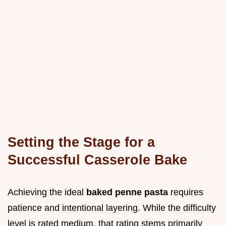
Setting the Stage for a
Successful Casserole Bake
Achieving the ideal
baked penne pasta
requires
patience and intentional layering. While the difficulty
level is rated medium, that rating stems primarily