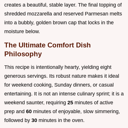
creates a beautiful, stable layer. The final topping of
shredded mozzarella and reserved Parmesan melts
into a bubbly, golden brown cap that locks in the
moisture below.
The Ultimate Comfort Dish
Philosophy
This recipe is intentionally hearty, yielding eight
generous servings. Its robust nature makes it ideal
for weekend cooking, Sunday dinners, or casual
entertaining. It is not an intense culinary sprint; it is a
weekend saunter, requiring
25
minutes of active
prep and
60
minutes of enjoyable, slow simmering,
followed by
30
minutes in the oven.