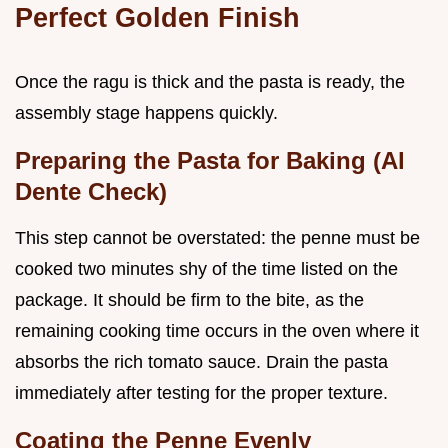
Perfect Golden Finish
Once the ragu is thick and the pasta is ready, the
assembly stage happens quickly.
Preparing the Pasta for Baking (Al
Dente Check)
This step cannot be overstated: the penne must be
cooked two minutes shy of the time listed on the
package. It should be firm to the bite, as the
remaining cooking time occurs in the oven where it
absorbs the rich tomato sauce. Drain the pasta
immediately after testing for the proper texture.
Coating the Penne Evenly