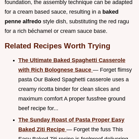
foundation, the assembly technique can be adapted
for a cream based sauce, resulting in a
baked
penne alfredo
style dish, substituting the red ragu
for a rich béchamel or cream sauce base.
Related Recipes Worth Trying
The Ultimate Baked Spaghetti Casserole
with Rich Bolognese Sauce
— Forget flimsy
pasta Our Baked Spaghetti casserole uses a
creamy ricotta binder for clean slices and
maximum comfort A proper fussfree ground
beef recipe for...
The Sunday Roast of Pasta Proper Easy
Baked Ziti Recipe
— Forget the fuss This
Easy Baked Ziti recipe is foolproof delivering