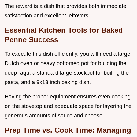
The reward is a dish that provides both immediate
satisfaction and excellent leftovers.
Essential Kitchen Tools for Baked
Penne Success
To execute this dish efficiently, you will need a large
Dutch oven or heavy bottomed pot for building the
deep ragu, a standard large stockpot for boiling the
pasta, and a 9x13 inch baking dish.
Having the proper equipment ensures even cooking
on the stovetop and adequate space for layering the
generous amounts of sauce and cheese.
Prep Time vs. Cook Time: Managing