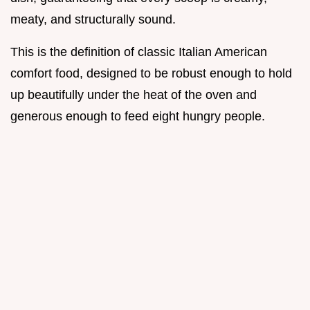
meaty, and structurally sound.
This is the definition of classic Italian American
comfort food, designed to be robust enough to hold
up beautifully under the heat of the oven and
generous enough to feed eight hungry people.