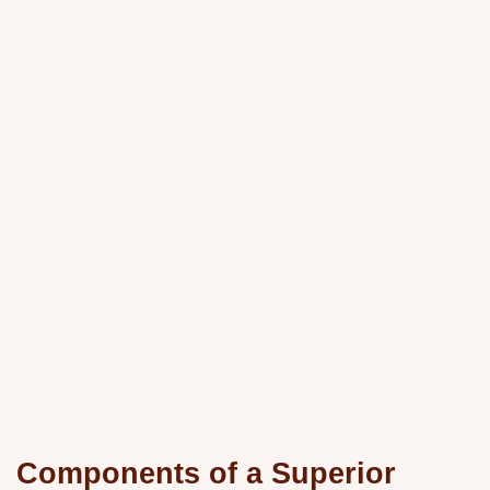
Components of a Superior