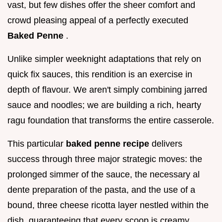
vast, but few dishes offer the sheer comfort and
crowd pleasing appeal of a perfectly executed
Baked Penne
.
Unlike simpler weeknight adaptations that rely on
quick fix sauces, this rendition is an exercise in
depth of flavour. We aren't simply combining jarred
sauce and noodles; we are building a rich, hearty
ragu foundation that transforms the entire casserole.
This particular
baked penne recipe
delivers
success through three major strategic moves: the
prolonged simmer of the sauce, the necessary al
dente preparation of the pasta, and the use of a
bound, three cheese ricotta layer nestled within the
dish, guaranteeing that every scoop is creamy,