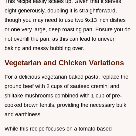
This recipe easily scales up. Given that it serves
eight generously, doubling it is straightforward,
though you may need to use two 9x13 inch dishes
or one very large, deep roasting pan. Ensure you do
not overfill the pan, as this can lead to uneven
baking and messy bubbling over.
Vegetarian and Chicken Variations
For a delicious vegetarian baked pasta, replace the
ground beef with 2 cups of sautéed cremini and
shiitake mushrooms combined with 1 cup of pre-
cooked brown lentils, providing the necessary bulk
and earthiness.
While this recipe focuses on a tomato based