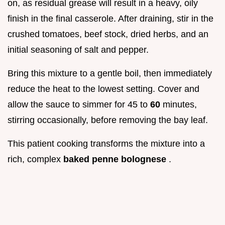
on, as residual grease will result in a heavy, oily
finish in the final casserole. After draining, stir in the
crushed tomatoes, beef stock, dried herbs, and an
initial seasoning of salt and pepper.
Bring this mixture to a gentle boil, then immediately
reduce the heat to the lowest setting. Cover and
allow the sauce to simmer for 45 to
60
minutes,
stirring occasionally, before removing the bay leaf.
This patient cooking transforms the mixture into a
rich, complex
baked penne bolognese
.