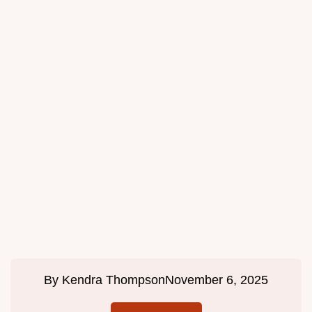
By
Kendra Thompson
November 6, 2025