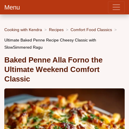
Menu
Cooking with Kendra
Recipes
Comfort Food Classics
Ultimate Baked Penne Recipe Cheesy Classic with
SlowSimmered Ragu
Baked Penne Alla Forno the
Ultimate Weekend Comfort
Classic