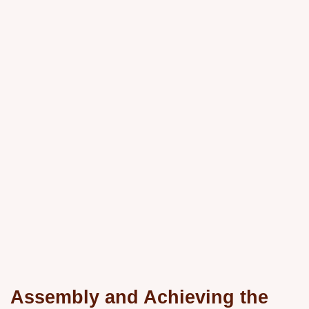
Assembly and Achieving the