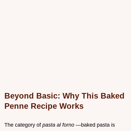
Beyond Basic: Why This Baked
Penne Recipe Works
The category of
pasta al forno
—baked pasta is