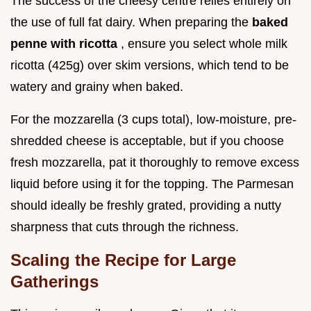
The success of the cheesy centre relies entirely on
the use of full fat dairy. When preparing the
baked
penne with ricotta
, ensure you select whole milk
ricotta (425g) over skim versions, which tend to be
watery and grainy when baked.
For the mozzarella (3 cups total), low-moisture, pre-
shredded cheese is acceptable, but if you choose
fresh mozzarella, pat it thoroughly to remove excess
liquid before using it for the topping. The Parmesan
should ideally be freshly grated, providing a nutty
sharpness that cuts through the richness.
Scaling the Recipe for Large
Gatherings