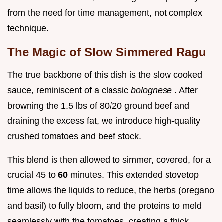
from the need for time management, not complex
technique.
The Magic of Slow Simmered Ragu
The true backbone of this dish is the slow cooked
sauce, reminiscent of a classic
bolognese
. After
browning the 1.5 lbs of 80/20 ground beef and
draining the excess fat, we introduce high-quality
crushed tomatoes and beef stock.
This blend is then allowed to simmer, covered, for a
crucial 45 to
60
minutes. This extended stovetop
time allows the liquids to reduce, the herbs (oregano
and basil) to fully bloom, and the proteins to meld
seamlessly with the tomatoes, creating a thick,