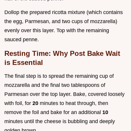
Dollop the prepared ricotta mixture (which contains
the egg, Parmesan, and two cups of mozzarella)
evenly over this layer. Top with the remaining
sauced penne.
Resting Time: Why Post Bake Wait
is Essential
The final step is to spread the remaining cup of
mozzarella and the final two tablespoons of
Parmesan over the top layer. Bake, covered loosely
with foil, for
20
minutes to heat through, then
remove the foil and bake for an additional
10
minutes until the cheese is bubbling and deeply
golden brown.