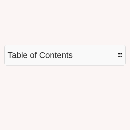
Table of Contents
☷