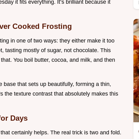
ay it fits everything. It’s brilliant because it
ver Cooked Frosting
ng in one of two ways: they either make it too
t, tasting mostly of sugar, not chocolate. This
 that. You boil butter, cocoa, and milk, and then
 base that sets up beautifully, forming a thin,
's the texture contrast that absolutely makes this
for Days
that certainly helps. The real trick is two and fold.