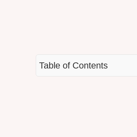
Table of Contents