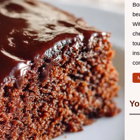
Bo
bea
Wit
che
to
in
co
M
Yo