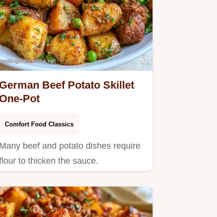
German Beef Potato Skillet
One-Pot
Comfort Food Classics
Many beef and potato dishes require
flour to thicken the sauce.