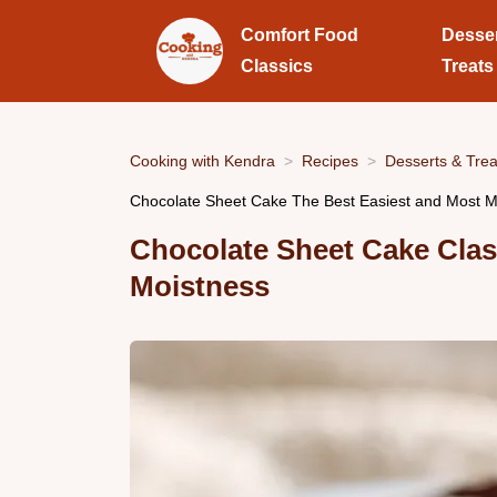
Comfort Food
Desse
Classics
Treats
Cooking with Kendra
Recipes
Desserts & Trea
Chocolate Sheet Cake The Best Easiest and Most M
Chocolate Sheet Cake Cla
Moistness