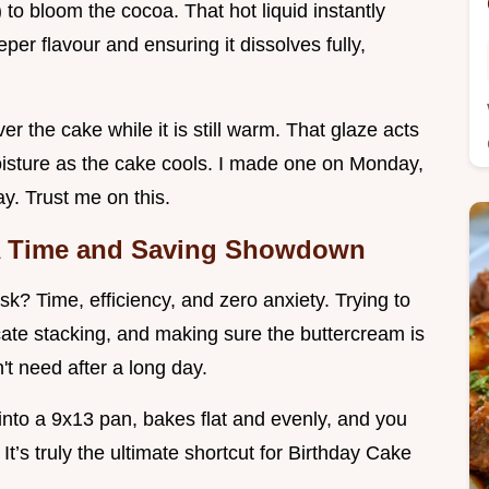
y) to bloom the cocoa. That hot liquid instantly
per flavour and ensuring it dissolves fully,
r the cake while it is still warm. That glaze acts
moisture as the cake cools. I made one on Monday,
ay. Trust me on this.
 A Time and Saving Showdown
? Time, efficiency, and zero anxiety. Trying to
icate stacking, and making sure the buttercream is
n't need after a long day.
nto a 9x13 pan, bakes flat and evenly, and you
 It’s truly the ultimate shortcut for Birthday Cake