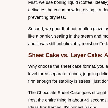
First, we use boiling liquid (coffee, ideall
activates the cocoa powder, giving it a dee
preventing dryness.
Second, we pour that hot, molten glaze ove
like a barrier, sealing in the steam and 
and it was still unbelievably moist on Frid
Sheet Cake vs. Layer Cake:
Why choose the sheet cake format, you ask
level three separate rounds, juggling del
firm enough for stability is stress I just do
The Chocolate Sheet Cake goes straight i
frost the entire thing in about 45 seconds.
Ideas For Parties. It’s honest baking.