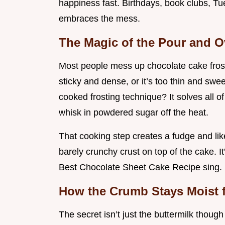
happiness fast. Birthdays, book clubs, Tuesd
embraces the mess.
The Magic of the Pour and O
Most people mess up chocolate cake frosti
sticky and dense, or it’s too thin and swee
cooked frosting technique? It solves all of
whisk in powdered sugar off the heat.
That cooking step creates a fudge and like
barely crunchy crust on top of the cake. It
Best Chocolate Sheet Cake Recipe sing.
How the Crumb Stays Moist 
The secret isn’t just the buttermilk though 