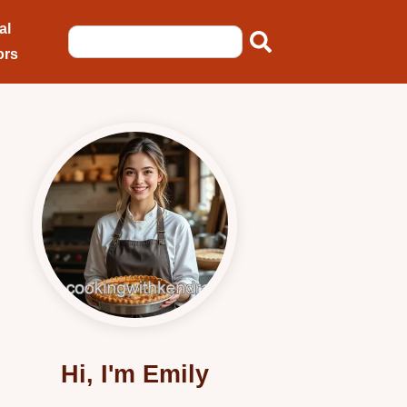
al
ors
Hi, I'm Emily