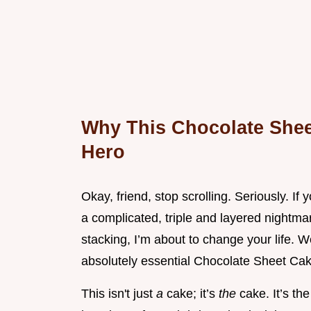
Why This Chocolate Shee
Hero
Okay, friend, stop scrolling. Seriously. I
a complicated, triple and layered nightma
stacking, I’m about to change your life. W
absolutely essential Chocolate Sheet Cak
This isn't just
a
cake; it’s
the
cake. It’s t