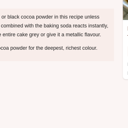
 or black cocoa powder in this recipe unless
id combined with the baking soda reacts instantly,
ntire cake grey or give it a metallic flavour.
coa powder for the deepest, richest colour.