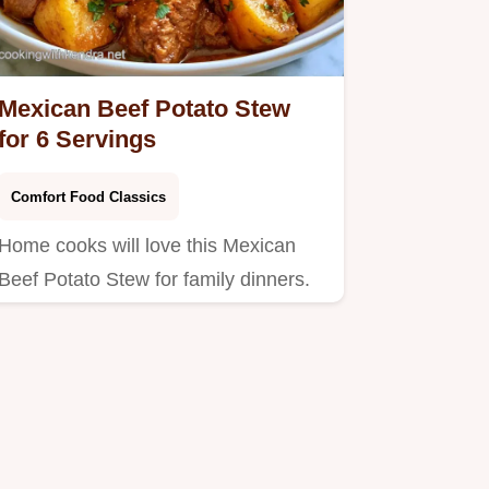
Mexican Beef Potato Stew
for 6 Servings
Comfort Food Classics
Home cooks will love this Mexican
Beef Potato Stew for family dinners.