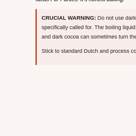
CRUCIAL WARNING:
Do not use dark
specifically called for. The boiling liqu
and dark cocoa can sometimes turn the e
Stick to standard Dutch and process co