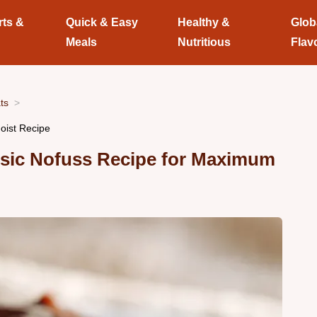
rts &
Quick & Easy
Healthy &
Glob
Meals
Nutritious
Flav
ts
oist Recipe
ssic Nofuss Recipe for Maximum