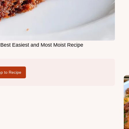
Best Easiest and Most Moist Recipe
p to Recipe