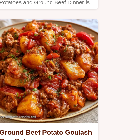
Potatoes and Ground Beef Dinner is
hearty.
Ground Beef Potato Goulash