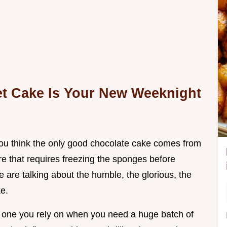
t Cake Is Your New Weeknight
f you think the only good chocolate cake comes from
re that requires freezing the sponges before
e are talking about the humble, the glorious, the
e.
he one you rely on when you need a huge batch of