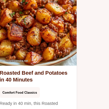
Roasted Beef and Potatoes
in 40 Minutes
Comfort Food Classics
Ready in 40 min, this Roasted