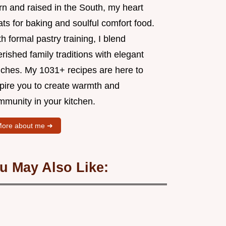
rn and raised in the South, my heart
ts for baking and soulful comfort food.
h formal pastry training, I blend
rished family traditions with elegant
uches. My 1031+ recipes are here to
spire you to create warmth and
mmunity in your kitchen.
ore about me ➜
u May Also Like: