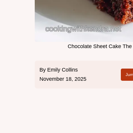
Chocolate Sheet Cake The 
By
Emily Collins
Jum
November 18, 2025