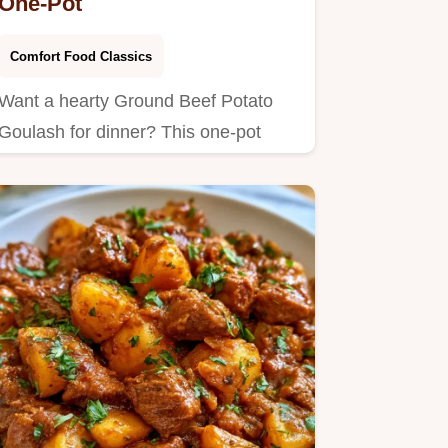
One-Pot
Comfort Food Classics
Want a hearty Ground Beef Potato
Goulash for dinner? This one-pot
meal takes 48 minutes and…