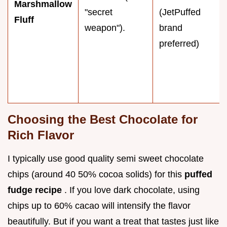
Marshmallow
"secret
(JetPuffed
Fluff
weapon").
brand
preferred)
Choosing the Best Chocolate for
Rich Flavor
I typically use good quality semi sweet chocolate
chips (around 40 50% cocoa solids) for this
puffed
fudge recipe
. If you love dark chocolate, using
chips up to 60% cacao will intensify the flavor
beautifully. But if you want a treat that tastes just like