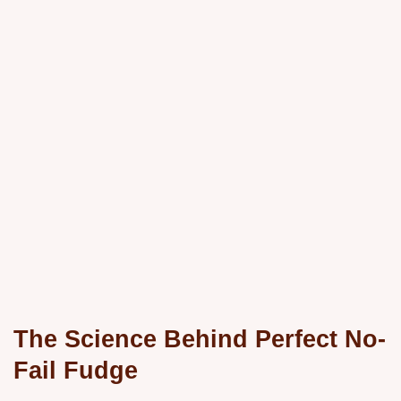
The Science Behind Perfect No-
Fail Fudge