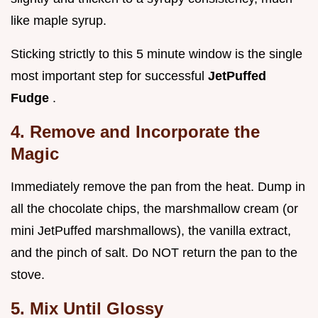
like maple syrup.
Sticking strictly to this 5 minute window is the single
most important step for successful
JetPuffed
Fudge
.
4. Remove and Incorporate the
Magic
Immediately remove the pan from the heat. Dump in
all the chocolate chips, the marshmallow cream (or
mini JetPuffed marshmallows), the vanilla extract,
and the pinch of salt. Do NOT return the pan to the
stove.
5. Mix Until Glossy