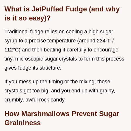
What is JetPuffed Fudge (and why
is it so easy)?
Traditional fudge relies on cooling a high sugar
syrup to a precise temperature (around 234°F /
112°C) and then beating it carefully to encourage
tiny, microscopic sugar crystals to form this process
gives fudge its structure.
If you mess up the timing or the mixing, those
crystals get too big, and you end up with grainy,
crumbly, awful rock candy.
How Marshmallows Prevent Sugar
Graininess