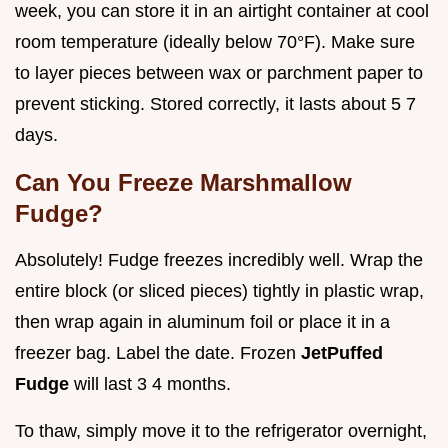
week, you can store it in an airtight container at cool
room temperature (ideally below 70°F). Make sure
to layer pieces between wax or parchment paper to
prevent sticking. Stored correctly, it lasts about 5 7
days.
Can You Freeze Marshmallow
Fudge?
Absolutely! Fudge freezes incredibly well. Wrap the
entire block (or sliced pieces) tightly in plastic wrap,
then wrap again in aluminum foil or place it in a
freezer bag. Label the date. Frozen
JetPuffed
Fudge
will last 3 4 months.
To thaw, simply move it to the refrigerator overnight,