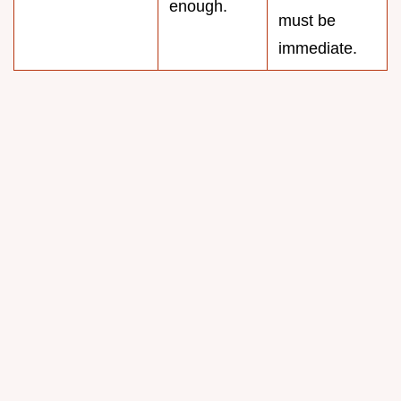
enough.
must be
immediate.