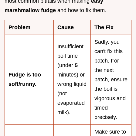
most common pitfalls when making
easy
marshmallow fudge
and how to fix them.
Problem
Cause
The Fix
Sadly, you
Insufficient
can't fix this
boil time
batch. For
(under
5
the next
Fudge is too
minutes) or
batch, ensure
soft/runny.
wrong liquid
the boil is
(not
vigorous and
evaporated
timed
milk).
precisely.
Make sure to