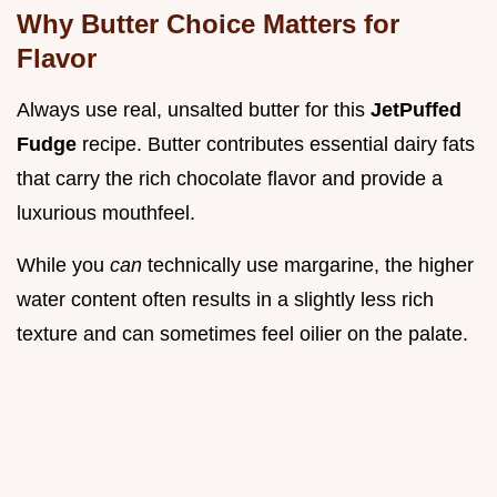
Why Butter Choice Matters for
Flavor
Always use real, unsalted butter for this
JetPuffed
Fudge
recipe. Butter contributes essential dairy fats
that carry the rich chocolate flavor and provide a
luxurious mouthfeel.
While you
can
technically use margarine, the higher
water content often results in a slightly less rich
texture and can sometimes feel oilier on the palate.