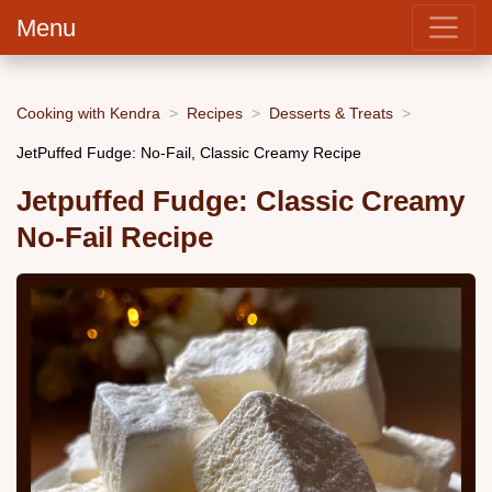
Menu
Cooking with Kendra
Recipes
Desserts & Treats
JetPuffed Fudge: No-Fail, Classic Creamy Recipe
Jetpuffed Fudge: Classic Creamy
No-Fail Recipe