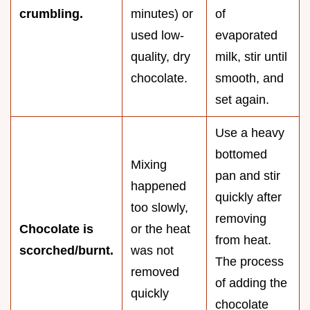
crumbling.
minutes) or
of
used low-
evaporated
quality, dry
milk, stir until
chocolate.
smooth, and
set again.
Use a heavy
bottomed
Mixing
pan and stir
happened
quickly after
too slowly,
removing
Chocolate is
or the heat
from heat.
scorched/burnt.
was not
The process
removed
of adding the
quickly
chocolate