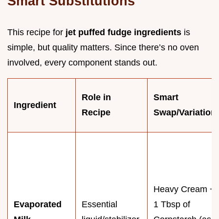
Smart Substitutions
This recipe for
jet puffed fudge ingredients
is
simple, but quality matters. Since there’s no oven
involved, every component stands out.
Role in
Smart
Ingredient
Recipe
Swap/Variation
Heavy Cream +
Evaporated
Essential
1 Tbsp of