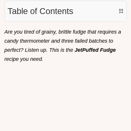
Table of Contents
☷
Are you tired of grainy, brittle fudge that requires a
candy thermometer and three failed batches to
perfect? Listen up. This is the
JetPuffed Fudge
recipe you need.