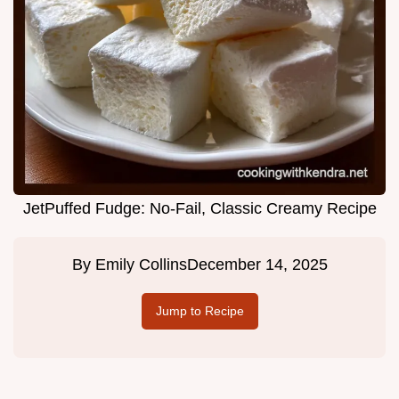
JetPuffed Fudge: No-Fail, Classic Creamy Recipe
By
Emily Collins
December 14, 2025
Jump to Recipe