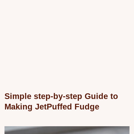
Simple step-by-step Guide to
Making JetPuffed Fudge