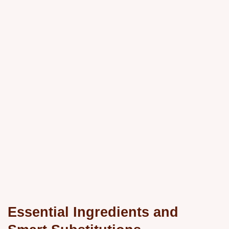
Essential Ingredients and