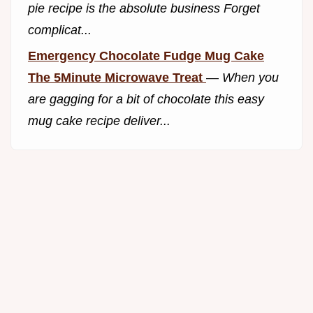
pie recipe is the absolute business Forget
complicat...
Emergency Chocolate Fudge Mug Cake
The 5Minute Microwave Treat
—
When you
are gagging for a bit of chocolate this easy
mug cake recipe deliver...