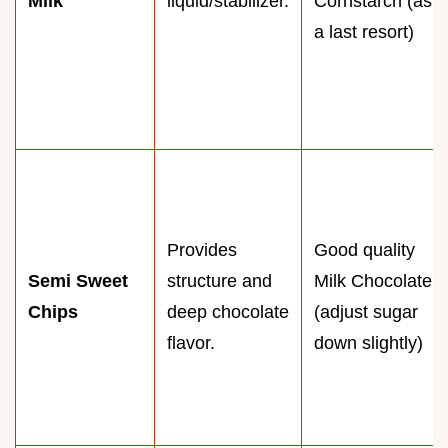
Milk
liquid/stabilizer.
Cornstarch (as
a last resort)
Provides
Good quality
Semi Sweet
structure and
Milk Chocolate
Chips
deep chocolate
(adjust sugar
flavor.
down slightly)