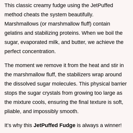
This classic creamy fudge using the JetPuffed
method cheats the system beautifully.
Marshmallows (or marshmallow fluff) contain
gelatins and stabilizing proteins. When we boil the
sugar, evaporated milk, and butter, we achieve the
perfect concentration.
The moment we remove it from the heat and stir in
the marshmallow fluff, the stabilizers wrap around
the dissolved sugar molecules. This physical barrier
stops the sugar crystals from growing too large as
the mixture cools, ensuring the final texture is soft,
pliable, and impossibly smooth.
It’s why this
JetPuffed Fudge
is always a winner!