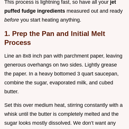
This process is lightning fast, so have all your
jet
puffed fudge ingredients
measured out and ready
before
you start heating anything.
1. Prep the Pan and Initial Melt
Process
Line an 8x8 inch pan with parchment paper, leaving
generous overhangs on two sides. Lightly grease
the paper. In a heavy bottomed 3 quart saucepan,
combine the sugar, evaporated milk, and cubed
butter.
Set this over medium heat, stirring constantly with a
whisk until the butter is completely melted and the
sugar looks mostly dissolved. We don’t want any