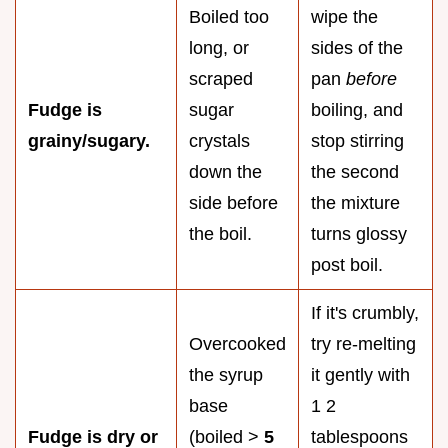
Boiled too
wipe the
long, or
sides of the
scraped
pan
before
Fudge is
sugar
boiling, and
grainy/sugary.
crystals
stop stirring
down the
the second
side before
the mixture
the boil.
turns glossy
post boil.
If it's crumbly,
Overcooked
try re-melting
the syrup
it gently with
base
1 2
Fudge is dry or
(boiled >
5
tablespoons