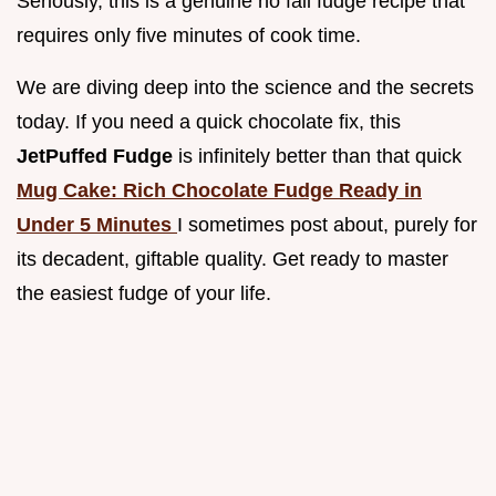
Seriously, this is a genuine no fail fudge recipe that
requires only five minutes of cook time.
We are diving deep into the science and the secrets
today. If you need a quick chocolate fix, this
JetPuffed Fudge
is infinitely better than that quick
Mug Cake: Rich Chocolate Fudge Ready in
Under 5 Minutes
I sometimes post about, purely for
its decadent, giftable quality. Get ready to master
the easiest fudge of your life.