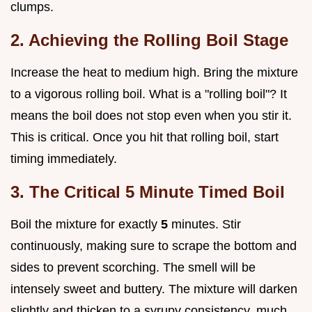
clumps.
2. Achieving the Rolling Boil Stage
Increase the heat to medium high. Bring the mixture
to a vigorous rolling boil. What is a "rolling boil"? It
means the boil does not stop even when you stir it.
This is critical. Once you hit that rolling boil, start
timing immediately.
3. The Critical 5 Minute Timed Boil
Boil the mixture for exactly
5
minutes. Stir
continuously, making sure to scrape the bottom and
sides to prevent scorching. The smell will be
intensely sweet and buttery. The mixture will darken
slightly and thicken to a syrupy consistency, much