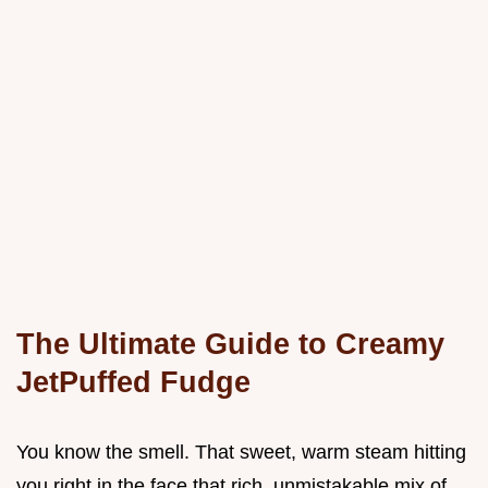
The Ultimate Guide to Creamy
JetPuffed Fudge
You know the smell. That sweet, warm steam hitting
you right in the face that rich, unmistakable mix of