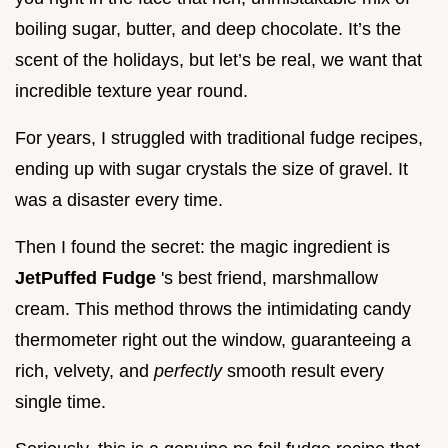
boiling sugar, butter, and deep chocolate. It’s the
scent of the holidays, but let’s be real, we want that
incredible texture year round.
For years, I struggled with traditional fudge recipes,
ending up with sugar crystals the size of gravel. It
was a disaster every time.
Then I found the secret: the magic ingredient is
JetPuffed Fudge
's best friend, marshmallow
cream. This method throws the intimidating candy
thermometer right out the window, guaranteeing a
rich, velvety, and
perfectly
smooth result every
single time.