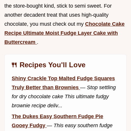
the store-bought kind, stick to semi sweet. For
another decadent treat that uses high-quality
chocolate, you must check out my
Chocolate Cake
Recipe Ultimate Moist Fudge Layer Cake with
Buttercream
.
🍴 Recipes You'll Love
Shiny Crackle Top Malted Fudge Squares
Truly Better than Brownies
—
Stop settling
for dry chocolate cake This ultimate fudgy
brownie recipe deliv...
The Dukes Easy Southern Fudge Pie
Gooey Fudgy
—
This easy southern fudge