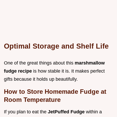
Optimal Storage and Shelf Life
One of the great things about this
marshmallow
fudge recipe
is how stable it is. It makes perfect
gifts because it holds up beautifully.
How to Store Homemade Fudge at
Room Temperature
If you plan to eat the
JetPuffed Fudge
within a