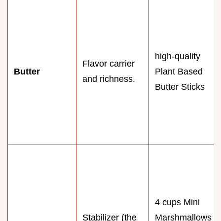
high-quality
Flavor carrier
Butter
Plant Based
and richness.
Butter Sticks
4 cups Mini
Stabilizer (the
Marshmallows