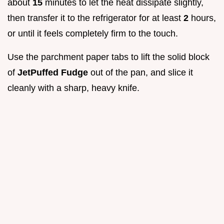
about
15
minutes to let the heat dissipate slightly,
then transfer it to the refrigerator for at least
2
hours,
or until it feels completely firm to the touch.
Use the parchment paper tabs to lift the solid block
of
JetPuffed Fudge
out of the pan, and slice it
cleanly with a sharp, heavy knife.