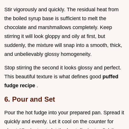
Stir vigorously and quickly. The residual heat from
the boiled syrup base is sufficient to melt the
chocolate and marshmallows completely. Keep
stirring it will look gloppy and oily at first, but
suddenly, the mixture will snap into a smooth, thick,
and unbelievably glossy homogeneity.
Stop stirring the second it looks glossy and perfect.
This beautiful texture is what defines good
puffed
fudge recipe
.
6. Pour and Set
Pour the hot fudge into your prepared pan. Spread it
quickly and evenly. Let it cool on the counter for