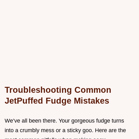
Troubleshooting Common
JetPuffed Fudge Mistakes
We’ve all been there. Your gorgeous fudge turns
into a crumbly mess or a sticky goo. Here are the