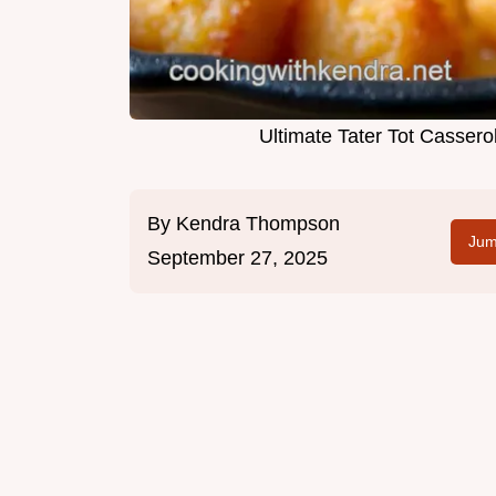
Ultimate Tater Tot Casser
By
Kendra Thompson
Jum
September 27, 2025