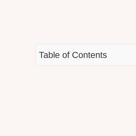
Table of Contents