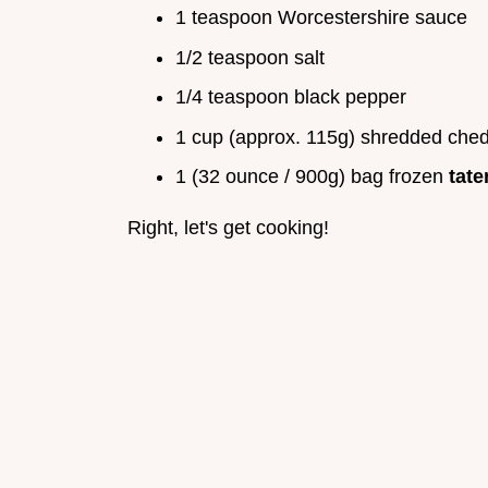
1 teaspoon Worcestershire sauce
1/2 teaspoon salt
1/4 teaspoon black pepper
1 cup (approx. 115g) shredded ched
1 (32 ounce / 900g) bag frozen
tate
Right, let's get cooking!