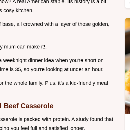
now? A real American staple. Its history is a bit
s cosy kitchen.
base, all crowned with a layer of those golden,
my mum can make it!.
r a weeknight dinner idea when you're short on
ime is 35, so you're looking at under an hour.
r the whole family. Plus, it's a kid-friendly meal
d Beef Casserole
casserole is packed with protein. A study found that
ing you feel full and satisfied longer.