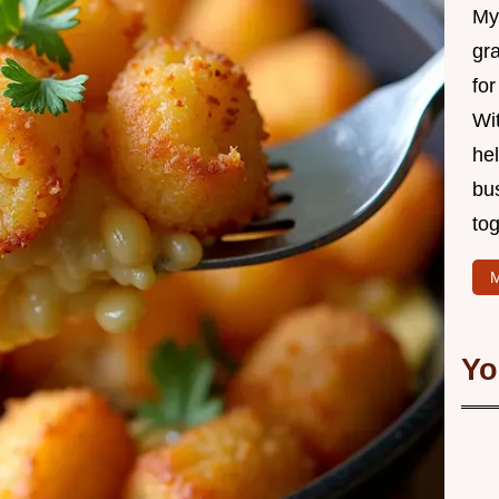
My 
gr
for
Wit
hel
bu
tog
M
Yo