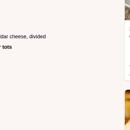
dar cheese, divided
r tots