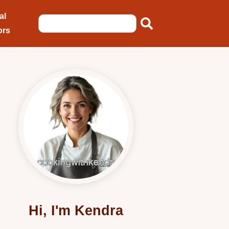
al
ors
Hi, I'm Kendra