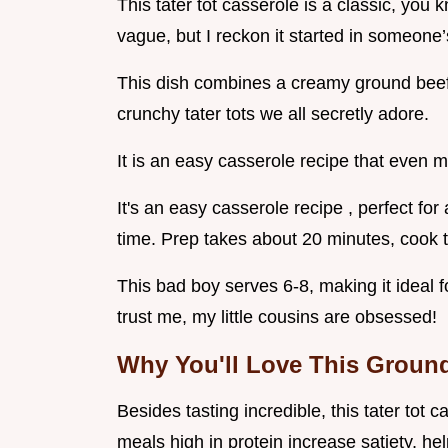
This tater tot casserole is a classic, you k
vague, but I reckon it started in someone’
This dish combines a creamy ground beef 
crunchy tater tots we all secretly adore.
It is an easy casserole recipe that even 
It's an easy casserole recipe , perfect fo
time. Prep takes about 20 minutes, cook t
This bad boy serves 6-8, making it ideal fo
trust me, my little cousins are obsessed!
Why You'll Love This Groun
Besides tasting incredible, this tater tot 
meals high in protein increase satiety, help