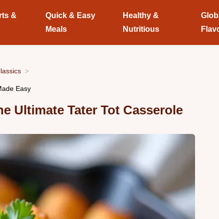
rts &
Quick & Easy
Healthy &
Glob
Meals
Nutritious
Flav
lassics
 Made Easy
 Ultimate Tater Tot Casserole