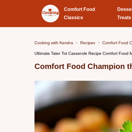
Comfort Food
Desse
Classics
Treats
Cooking with Kendra
Recipes
Comfort Food C
Ultimate Tater Tot Casserole Recipe Comfort Food
Comfort Food Champion the