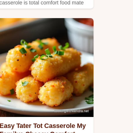
casserole is total comfort food mate
Crispy creamy and easy perfect…
Easy Tater Tot Casserole My