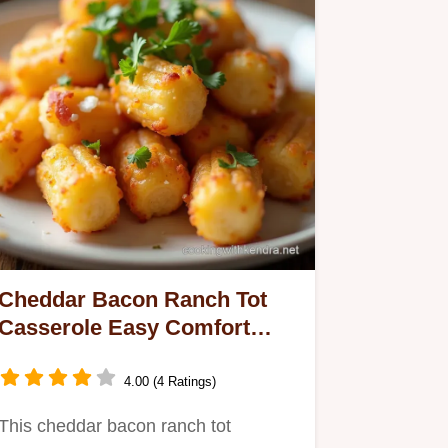
Cheddar Bacon Ranch Tot
Casserole Easy Comfort
Food
4.00 (4 Ratings)
This cheddar bacon ranch tot