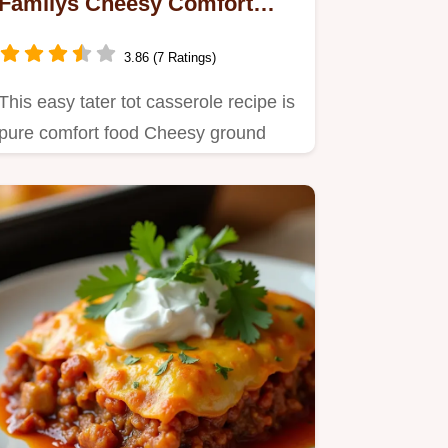
Familys Cheesy Comfort
Food
3.86 (7 Ratings)
This easy tater tot casserole recipe is
pure comfort food Cheesy ground
beef and crispy tater tots…