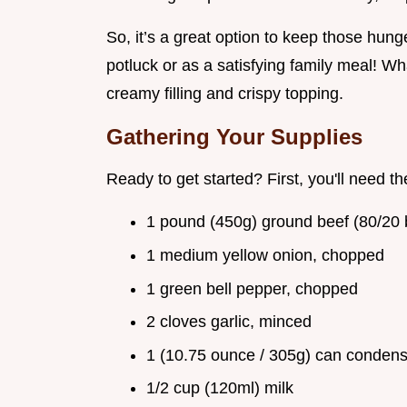
So, it’s a great option to keep those hung
potluck or as a satisfying family meal! Wh
creamy filling and crispy topping.
Gathering Your Supplies
Ready to get started? First, you'll need th
1 pound (450g) ground beef (80/2
1 medium yellow onion, chopped
1 green bell pepper, chopped
2 cloves garlic, minced
1 (10.75 ounce / 305g) can conden
1/2 cup (120ml) milk