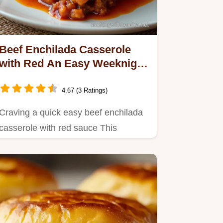
Beef Enchilada Casserole
with Red An Easy Weeknight
Fiesta
4.67 (3 Ratings)
Craving a quick easy beef enchilada
casserole with red sauce This
TexMex bake is the ultimate…