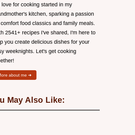
love for cooking started in my
andmother's kitchen, sparking a passion
 comfort food classics and family meals.
h 2541+ recipes I've shared, I'm here to
p you create delicious dishes for your
sy weeknights. Let's get cooking
ether!
ore about me ➜
u May Also Like: