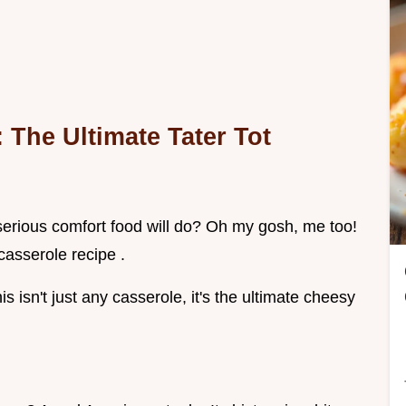
The Ultimate Tater Tot
erious comfort food will do? Oh my gosh, me too!
casserole recipe .
is isn't just any casserole, it's the ultimate cheesy