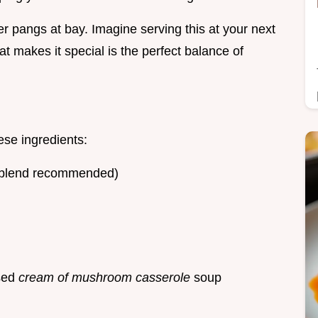
er pangs at bay. Imagine serving this at your next
at makes it special is the perfect balance of
ese ingredients:
0 blend recommended)
sed
cream of mushroom casserole
soup