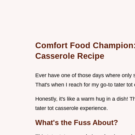
Comfort Food Champion: 
Casserole Recipe
Ever have one of those days where only s
That's when I reach for my go-to tater tot 
Honestly, it's like a warm hug in a dish! Th
tater tot casserole experience.
What's the Fuss About?