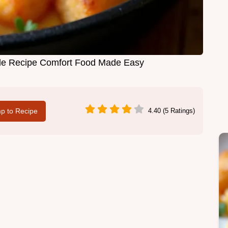
ole Recipe Comfort Food Made Easy
p to Recipe
4.40 (5 Ratings)