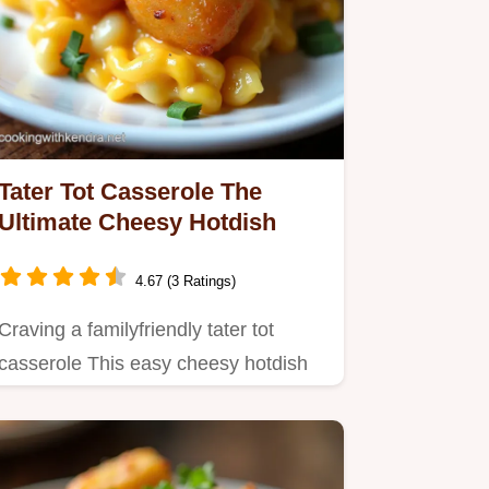
Tater Tot Casserole The
Ultimate Cheesy Hotdish
4.67 (3 Ratings)
Craving a familyfriendly tater tot
casserole This easy cheesy hotdish
is pure comfort food Think…