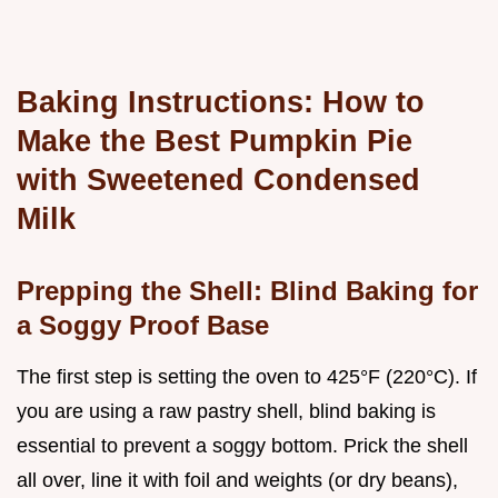
Baking Instructions: How to
Make the Best Pumpkin Pie
with Sweetened Condensed
Milk
Prepping the Shell: Blind Baking for
a Soggy Proof Base
The first step is setting the oven to 425°F (220°C). If
you are using a raw pastry shell, blind baking is
essential to prevent a soggy bottom. Prick the shell
all over, line it with foil and weights (or dry beans),