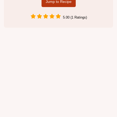
Jump to Recipe
5.00 (1 Ratings)