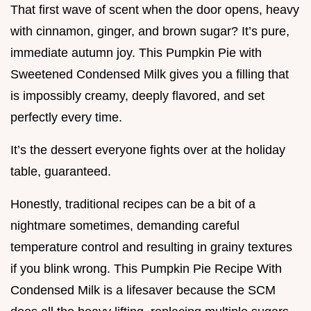
That first wave of scent when the door opens, heavy
with cinnamon, ginger, and brown sugar? It’s pure,
immediate autumn joy. This Pumpkin Pie with
Sweetened Condensed Milk gives you a filling that
is impossibly creamy, deeply flavored, and set
perfectly every time.
It’s the dessert everyone fights over at the holiday
table, guaranteed.
Honestly, traditional recipes can be a bit of a
nightmare sometimes, demanding careful
temperature control and resulting in grainy textures
if you blink wrong. This Pumpkin Pie Recipe With
Condensed Milk is a lifesaver because the SCM