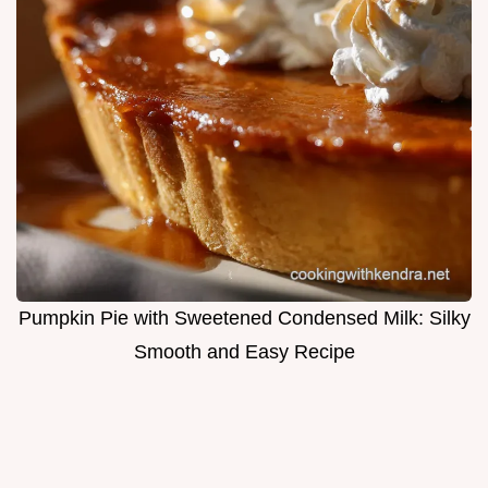
Pumpkin Pie with Sweetened Condensed Milk: Silky
Smooth and Easy Recipe