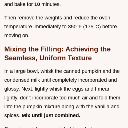
and bake for
10
minutes.
Then remove the weights and reduce the oven
temperature immediately to 350°F (175°C) before
moving on.
Mixing the Filling: Achieving the
Seamless, Uniform Texture
In a large bowl, whisk the canned pumpkin and the
condensed milk until completely incorporated and
glossy. Next, lightly whisk the eggs and I mean
lightly, don't incorporate too much air and fold them
into the pumpkin mixture along with the vanilla and
spices.
Mix until just combined.