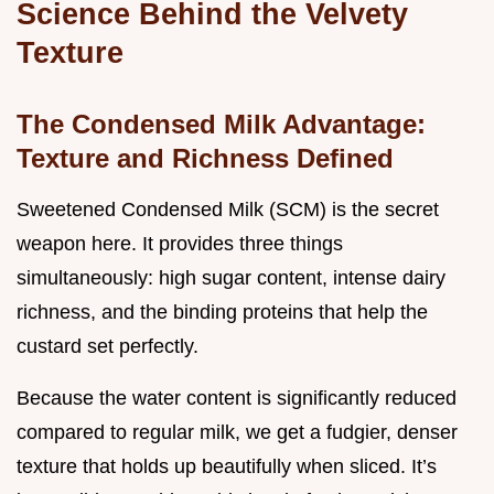
Science Behind the Velvety
Texture
The Condensed Milk Advantage:
Texture and Richness Defined
Sweetened Condensed Milk (SCM) is the secret
weapon here. It provides three things
simultaneously: high sugar content, intense dairy
richness, and the binding proteins that help the
custard set perfectly.
Because the water content is significantly reduced
compared to regular milk, we get a fudgier, denser
texture that holds up beautifully when sliced. It’s