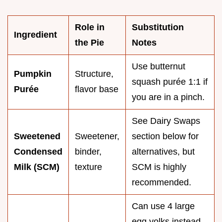
Role in
Substitution
Ingredient
the Pie
Notes
Use butternut
Pumpkin
Structure,
squash purée 1:1 if
Purée
flavor base
you are in a pinch.
See Dairy Swaps
Sweetened
Sweetener,
section below for
Condensed
binder,
alternatives, but
Milk (SCM)
texture
SCM is highly
recommended.
Can use 4 large
egg yolks instead