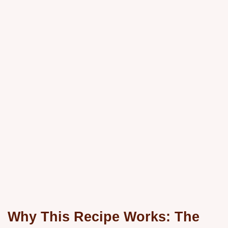
Why This Recipe Works: The