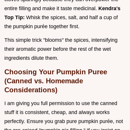
entire filling and make it taste medicinal.
Kendra's
Top Tip:
Whisk the spices, salt, and half a cup of
the pumpkin purée together first.
This simple trick "blooms" the spices, intensifying
their aromatic power before the rest of the wet
ingredients dilute them.
Choosing Your Pumpkin Puree
(Canned vs. Homemade
Considerations)
I am giving you full permission to use the canned
stuff it is consistent, cheap, and always works
perfectly. Ensure you grab pure pumpkin purée, not