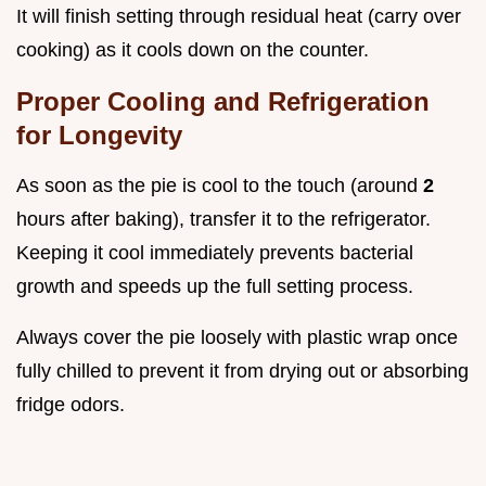
It will finish setting through residual heat (carry over
cooking) as it cools down on the counter.
Proper Cooling and Refrigeration
for Longevity
As soon as the pie is cool to the touch (around
2
hours after baking), transfer it to the refrigerator.
Keeping it cool immediately prevents bacterial
growth and speeds up the full setting process.
Always cover the pie loosely with plastic wrap once
fully chilled to prevent it from drying out or absorbing
fridge odors.