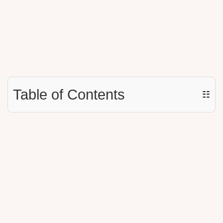
Table of Contents
☷