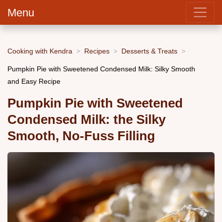
Menu
Cooking with Kendra
Recipes
Desserts & Treats
Pumpkin Pie with Sweetened Condensed Milk: Silky Smooth
and Easy Recipe
Pumpkin Pie with Sweetened
Condensed Milk: the Silky
Smooth, No-Fuss Filling