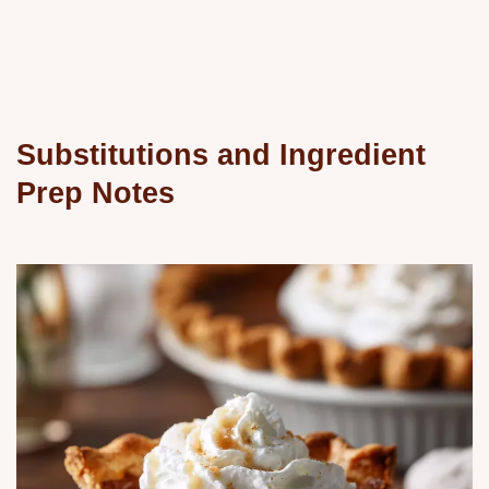
Substitutions and Ingredient
Prep Notes