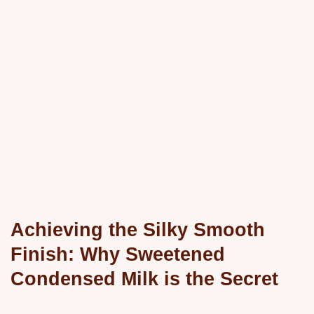
Achieving the Silky Smooth
Finish: Why Sweetened
Condensed Milk is the Secret