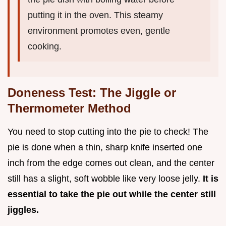
putting it in the oven. This steamy
environment promotes even, gentle
cooking.
Doneness Test: The Jiggle or
Thermometer Method
You need to stop cutting into the pie to check! The
pie is done when a thin, sharp knife inserted one
inch from the edge comes out clean, and the center
still has a slight, soft wobble like very loose jelly.
It is
essential to take the pie out while the center still
jiggles.