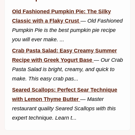
Old Fashioned Pumpkin Pie: The Silky
Classic with a Flaky Crust
—
Old Fashioned
Pumpkin Pie is the best pumpkin pie recipe
you will ever make. ...
Crab Pasta Salad: Easy Creamy Summer
Recipe with Greek Yogurt Base
—
Our Crab
Pasta Salad is bright, creamy, and quick to
make. This easy crab pas...
Seared Scallops: Perfect Sear Technique
with Lemon Thyme Butter
—
Master
restaurant quality Seared Scallops with this
expert technique. Learn t...