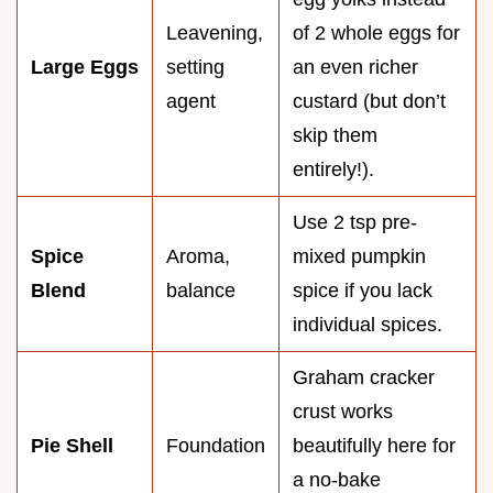
Leavening,
of 2 whole eggs for
Large Eggs
setting
an even richer
agent
custard (but don’t
skip them
entirely!).
Use 2 tsp pre-
Spice
Aroma,
mixed pumpkin
Blend
balance
spice if you lack
individual spices.
Graham cracker
crust works
Pie Shell
Foundation
beautifully here for
a no-bake