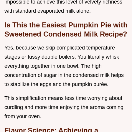
impossible to achieve this level of velvety richness
with standard evaporated milk alone.
Is This the Easiest Pumpkin Pie with
Sweetened Condensed Milk Recipe?
Yes, because we skip complicated temperature
stages or fussy double boilers. You literally whisk
everything together in one bowl. The high
concentration of sugar in the condensed milk helps
to stabilize the eggs and the pumpkin purée.
This simplification means less time worrying about
curdling and more time enjoying the aroma coming
from your oven.
Flavor Science: Achieving a