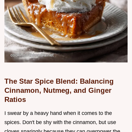
The Star Spice Blend: Balancing
Cinnamon, Nutmeg, and Ginger
Ratios
I swear by a heavy hand when it comes to the
spices. Don't be shy with the cinnamon, but use
cloves sparingly because they can overpower the