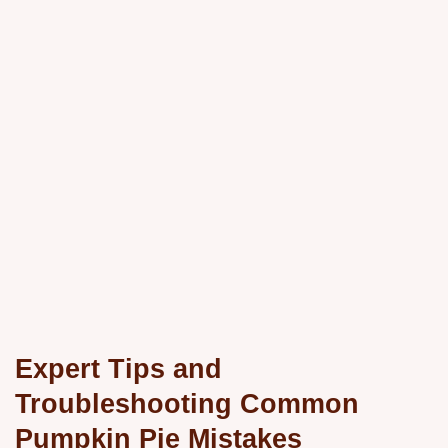
Expert Tips and
Troubleshooting Common
Pumpkin Pie Mistakes