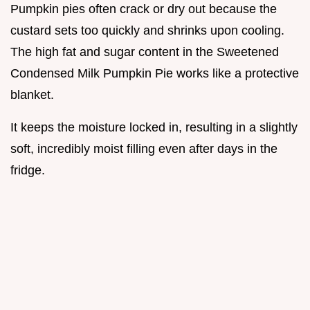
Pumpkin pies often crack or dry out because the
custard sets too quickly and shrinks upon cooling.
The high fat and sugar content in the Sweetened
Condensed Milk Pumpkin Pie works like a protective
blanket.
It keeps the moisture locked in, resulting in a slightly
soft, incredibly moist filling even after days in the
fridge.