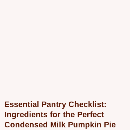
Essential Pantry Checklist:
Ingredients for the Perfect
Condensed Milk Pumpkin Pie