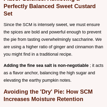
Perfectly Balanced Sweet Custard
Set
Since the SCM is intensely sweet, we must ensure
the spices are bold and powerful enough to prevent
the pie from tasting overwhelmingly saccharine. We
are using a higher ratio of ginger and cinnamon than
you might find in a traditional recipe.
Adding the fine sea salt is non-negotiable
; it acts
as a flavor anchor, balancing the high sugar and
elevating the earthy pumpkin notes.
Avoiding the 'Dry' Pie: How SCM
Increases Moisture Retention