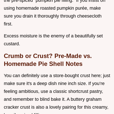
the pre-spiced "pumpkin pie filling." If you insist on
using homemade roasted pumpkin purée, make
sure you drain it thoroughly through cheesecloth
first.
Excess moisture is the enemy of a beautifully set
custard.
Crumb or Crust? Pre-Made vs.
Homemade Pie Shell Notes
You can definitely use a store-bought crust here; just
make sure it's a deep dish nine inch size. If you’re
feeling ambitious, use a classic shortcrust pastry,
and remember to blind bake it. A buttery graham
cracker crust is also a lovely pairing for this creamy,