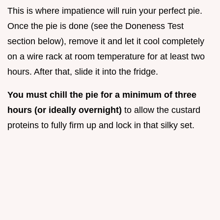
This is where impatience will ruin your perfect pie.
Once the pie is done (see the Doneness Test
section below), remove it and let it cool completely
on a wire rack at room temperature for at least two
hours. After that, slide it into the fridge.
You must chill the pie for a minimum of three
hours (or ideally overnight)
to allow the custard
proteins to fully firm up and lock in that silky set.