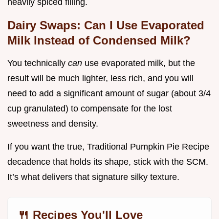
heavily spiced filling.
Dairy Swaps: Can I Use Evaporated
Milk Instead of Condensed Milk?
You technically
can
use evaporated milk, but the
result will be much lighter, less rich, and you will
need to add a significant amount of sugar (about 3/4
cup granulated) to compensate for the lost
sweetness and density.
If you want the true, Traditional Pumpkin Pie Recipe
decadence that holds its shape, stick with the SCM.
It’s what delivers that signature silky texture.
🍴 Recipes You'll Love