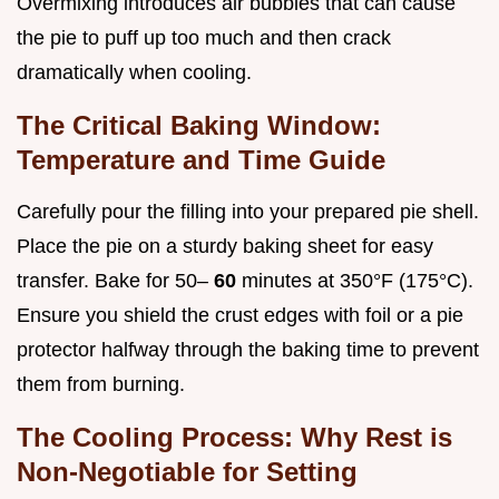
Overmixing introduces air bubbles that can cause
the pie to puff up too much and then crack
dramatically when cooling.
The Critical Baking Window:
Temperature and Time Guide
Carefully pour the filling into your prepared pie shell.
Place the pie on a sturdy baking sheet for easy
transfer. Bake for 50–
60
minutes at 350°F (175°C).
Ensure you shield the crust edges with foil or a pie
protector halfway through the baking time to prevent
them from burning.
The Cooling Process: Why Rest is
Non-Negotiable for Setting