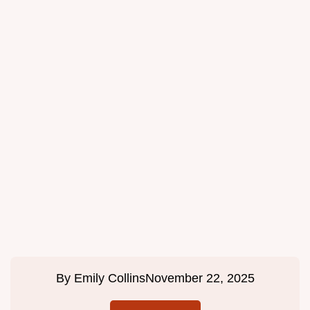
By
Emily Collins
November 22, 2025