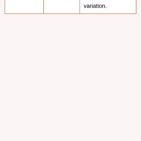
variation.