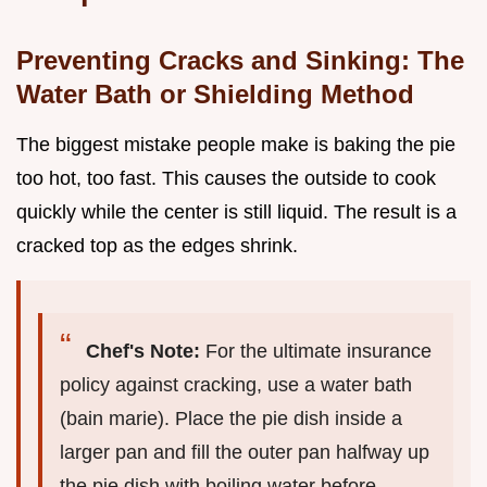
Preventing Cracks and Sinking: The
Water Bath or Shielding Method
The biggest mistake people make is baking the pie
too hot, too fast. This causes the outside to cook
quickly while the center is still liquid. The result is a
cracked top as the edges shrink.
Chef's Note:
For the ultimate insurance
policy against cracking, use a water bath
(bain marie). Place the pie dish inside a
larger pan and fill the outer pan halfway up
the pie dish with boiling water before