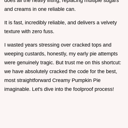
does all the heavy lifting, replacing multiple sugars
and creams in one reliable can.
It is fast, incredibly reliable, and delivers a velvety
texture with zero fuss.
I wasted years stressing over cracked tops and
weeping custards, honestly, my early pie attempts
were genuinely tragic. But trust me on this shortcut:
we have absolutely cracked the code for the best,
most straightforward Creamy Pumpkin Pie
imaginable. Let's dive into the foolproof process!