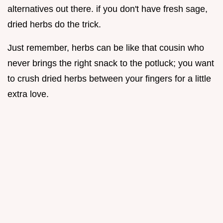
alternatives out there. if you don't have fresh sage,
dried herbs do the trick.
Just remember, herbs can be like that cousin who
never brings the right snack to the potluck; you want
to crush dried herbs between your fingers for a little
extra love.