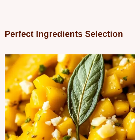
Perfect Ingredients Selection