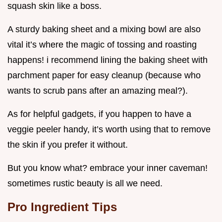
squash skin like a boss.
A sturdy baking sheet and a mixing bowl are also
vital it’s where the magic of tossing and roasting
happens! i recommend lining the baking sheet with
parchment paper for easy cleanup (because who
wants to scrub pans after an amazing meal?).
As for helpful gadgets, if you happen to have a
veggie peeler handy, it’s worth using that to remove
the skin if you prefer it without.
But you know what? embrace your inner caveman!
sometimes rustic beauty is all we need.
Pro Ingredient Tips