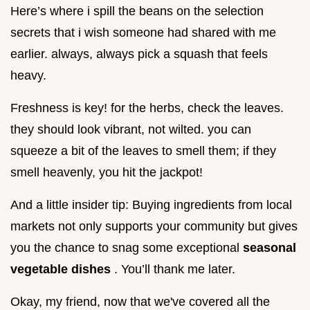
Here’s where i spill the beans on the selection
secrets that i wish someone had shared with me
earlier. always, always pick a squash that feels
heavy.
Freshness is key! for the herbs, check the leaves.
they should look vibrant, not wilted. you can
squeeze a bit of the leaves to smell them; if they
smell heavenly, you hit the jackpot!
And a little insider tip: Buying ingredients from local
markets not only supports your community but gives
you the chance to snag some exceptional
seasonal
vegetable dishes
. You’ll thank me later.
Okay, my friend, now that we've covered all the