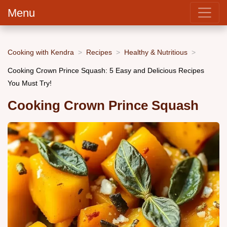
Menu
Cooking with Kendra
Recipes
Healthy & Nutritious
Cooking Crown Prince Squash: 5 Easy and Delicious Recipes
You Must Try!
Cooking Crown Prince Squash