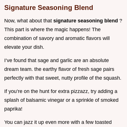
Signature Seasoning Blend
Now, what about that
signature seasoning blend
?
This part is where the magic happens! The
combination of savory and aromatic flavors will
elevate your dish.
I’ve found that sage and garlic are an absolute
dream team. the earthy flavor of fresh sage pairs
perfectly with that sweet, nutty profile of the squash.
If you’re on the hunt for extra pizzazz, try adding a
splash of balsamic vinegar or a sprinkle of smoked
paprika!
You can jazz it up even more with a few toasted