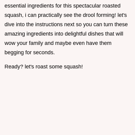
essential ingredients for this spectacular roasted
squash, i can practically see the drool forming! let's
dive into the instructions next so you can turn these
amazing ingredients into delightful dishes that will
wow your family and maybe even have them
begging for seconds.
Ready? let's roast some squash!