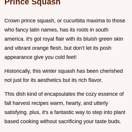
Prince Squash
Crown prince squash, or cucurbita maxima to those
who fancy latin names, has its roots in south
america. it's got royal flair with its bluish green skin
and vibrant orange flesh, but don’t let its posh
appearance give you cold feet!
Historically, this winter squash has been cherished
not just for its aesthetics but its rich flavor.
This dish kind of encapsulates the cozy essence of
fall harvest recipes warm, hearty, and utterly
satisfying. plus, it's a fantastic way to step into plant
based cooking without sacrificing your taste buds.