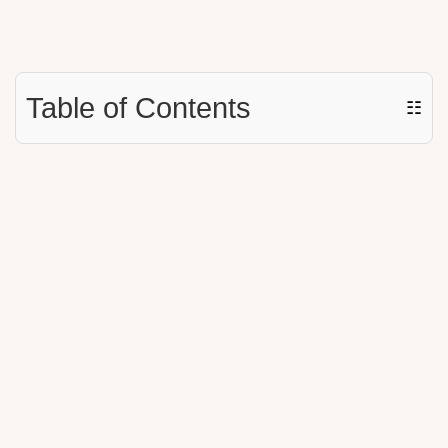
Table of Contents
☷