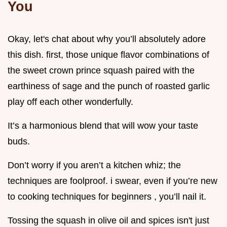
You
Okay, let's chat about why you’ll absolutely adore
this dish. first, those unique flavor combinations of
the sweet crown prince squash paired with the
earthiness of sage and the punch of roasted garlic
play off each other wonderfully.
It’s a harmonious blend that will wow your taste
buds.
Don’t worry if you aren’t a kitchen whiz; the
techniques are foolproof. i swear, even if you’re new
to cooking techniques for beginners , you’ll nail it.
Tossing the squash in olive oil and spices isn't just