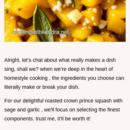
Alright, let’s chat about what really makes a dish
sing, shall we? when we’re deep in the heart of
homestyle cooking , the ingredients you choose can
literally make or break your dish.
For our delightful roasted crown prince squash with
sage and garlic , we'll focus on selecting the finest
components. trust me, it’ll be worth it!