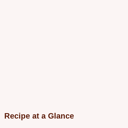
Recipe at a Glance