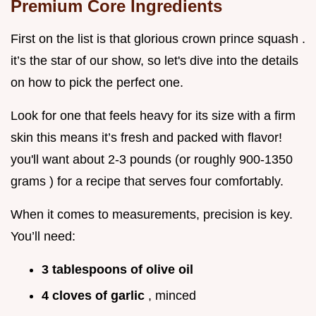
Premium Core Ingredients
First on the list is that glorious crown prince squash .
it’s the star of our show, so let's dive into the details
on how to pick the perfect one.
Look for one that feels heavy for its size with a firm
skin this means it’s fresh and packed with flavor!
you'll want about 2-3 pounds (or roughly 900-1350
grams ) for a recipe that serves four comfortably.
When it comes to measurements, precision is key.
You’ll need:
3 tablespoons of olive oil
4 cloves of garlic
, minced