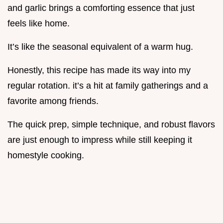
and garlic brings a comforting essence that just
feels like home.
It’s like the seasonal equivalent of a warm hug.
Honestly, this recipe has made its way into my
regular rotation. it’s a hit at family gatherings and a
favorite among friends.
The quick prep, simple technique, and robust flavors
are just enough to impress while still keeping it
homestyle cooking.