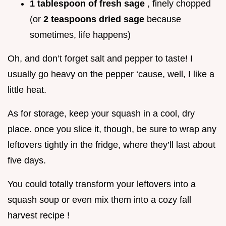
1 tablespoon of fresh sage
, finely chopped
(or
2 teaspoons dried sage
because
sometimes, life happens)
Oh, and don’t forget salt and pepper to taste! I
usually go heavy on the pepper ‘cause, well, I like a
little heat.
As for storage, keep your squash in a cool, dry
place. once you slice it, though, be sure to wrap any
leftovers tightly in the fridge, where they’ll last about
five days.
You could totally transform your leftovers into a
squash soup or even mix them into a cozy fall
harvest recipe !