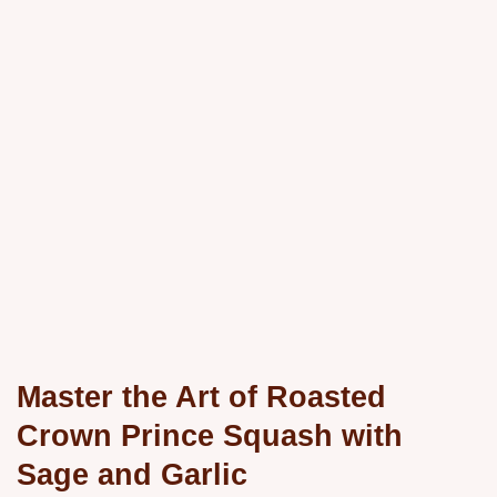
Master the Art of Roasted
Crown Prince Squash with
Sage and Garlic