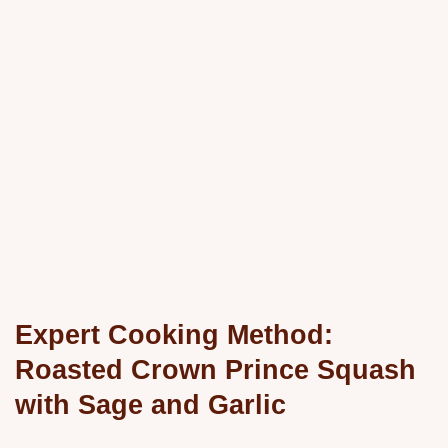
Expert Cooking Method:
Roasted Crown Prince Squash
with Sage and Garlic