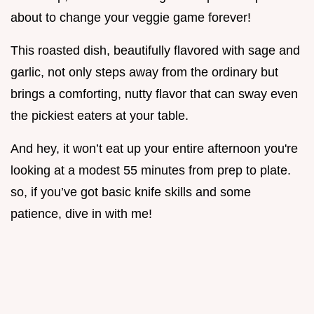
about to change your veggie game forever!
This roasted dish, beautifully flavored with sage and
garlic, not only steps away from the ordinary but
brings a comforting, nutty flavor that can sway even
the pickiest eaters at your table.
And hey, it won’t eat up your entire afternoon you're
looking at a modest 55 minutes from prep to plate.
so, if you’ve got basic knife skills and some
patience, dive in with me!