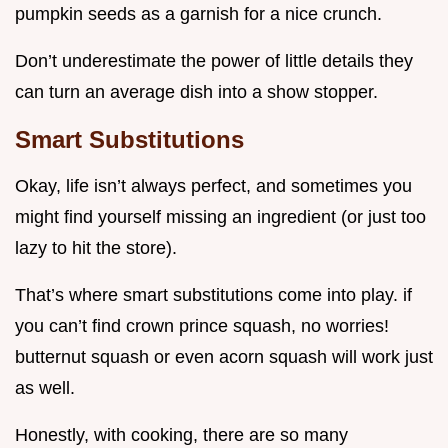
pumpkin seeds as a garnish for a nice crunch.
Don’t underestimate the power of little details they
can turn an average dish into a show stopper.
Smart Substitutions
Okay, life isn’t always perfect, and sometimes you
might find yourself missing an ingredient (or just too
lazy to hit the store).
That’s where smart substitutions come into play. if
you can’t find crown prince squash, no worries!
butternut squash or even acorn squash will work just
as well.
Honestly, with cooking, there are so many