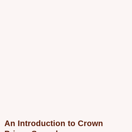
An Introduction to Crown