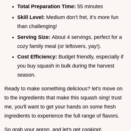
Total Preparation Time:
55 minutes
Skill Level:
Medium don’t fret, it’s more fun
than challenging!
Serving Size:
About 4 servings, perfect for a
cozy family meal (or leftovers, yay!).
Cost Efficiency:
Budget friendly, especially if
you buy squash in bulk during the harvest
season.
Ready to make something delicious? let's move on
to the ingredients that make this squash sing! trust
me, you'll want to get your hands on some fresh
ingredients to experience the full range of flavors.
So grab your apron, and let's get cooking!