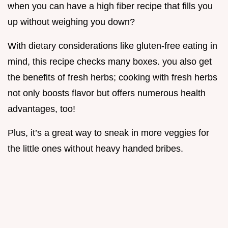
when you can have a high fiber recipe that fills you
up without weighing you down?
With dietary considerations like gluten-free eating in
mind, this recipe checks many boxes. you also get
the benefits of fresh herbs; cooking with fresh herbs
not only boosts flavor but offers numerous health
advantages, too!
Plus, it’s a great way to sneak in more veggies for
the little ones without heavy handed bribes.