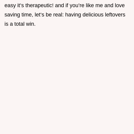
easy it’s therapeutic! and if you’re like me and love
saving time, let’s be real: having delicious leftovers
is a total win.