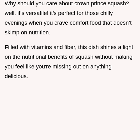
Why should you care about crown prince squash?
well, it’s versatile! it's perfect for those chilly
evenings when you crave comfort food that doesn’t
skimp on nutrition.
Filled with vitamins and fiber, this dish shines a light
on the nutritional benefits of squash without making
you feel like you're missing out on anything
delicious.