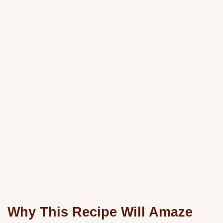
Why This Recipe Will Amaze