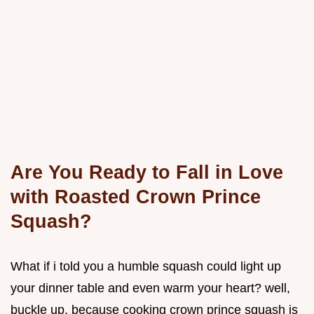
Are You Ready to Fall in Love
with Roasted Crown Prince
Squash?
What if i told you a humble squash could light up
your dinner table and even warm your heart? well,
buckle up, because cooking crown prince squash is