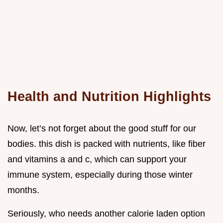
Health and Nutrition Highlights
Now, let’s not forget about the good stuff for our
bodies. this dish is packed with nutrients, like fiber
and vitamins a and c, which can support your
immune system, especially during those winter
months.
Seriously, who needs another calorie laden option