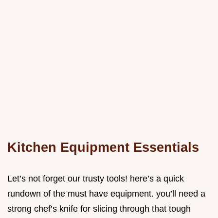
Kitchen Equipment Essentials
Let’s not forget our trusty tools! here’s a quick
rundown of the must have equipment. you’ll need a
strong chef’s knife for slicing through that tough