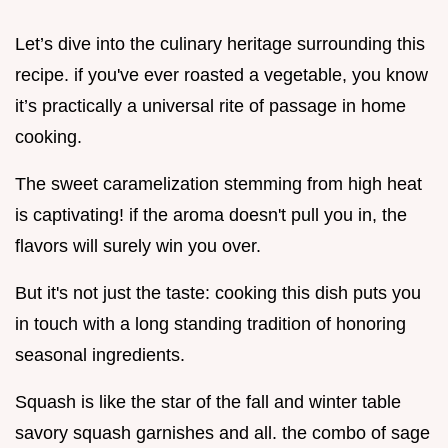
Let’s dive into the culinary heritage surrounding this
recipe. if you've ever roasted a vegetable, you know
it’s practically a universal rite of passage in home
cooking.
The sweet caramelization stemming from high heat
is captivating! if the aroma doesn't pull you in, the
flavors will surely win you over.
But it's not just the taste: cooking this dish puts you
in touch with a long standing tradition of honoring
seasonal ingredients.
Squash is like the star of the fall and winter table
savory squash garnishes and all. the combo of sage