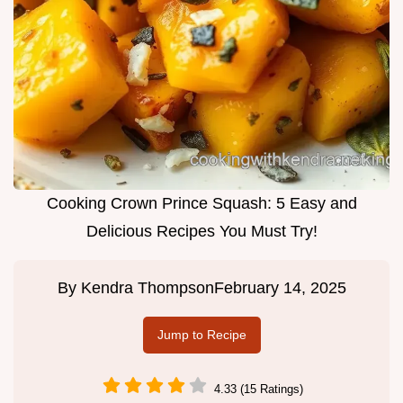
Cooking Crown Prince Squash: 5 Easy and
Delicious Recipes You Must Try!
By
Kendra Thompson
February 14, 2025
Jump to Recipe
4.33 (15 Ratings)