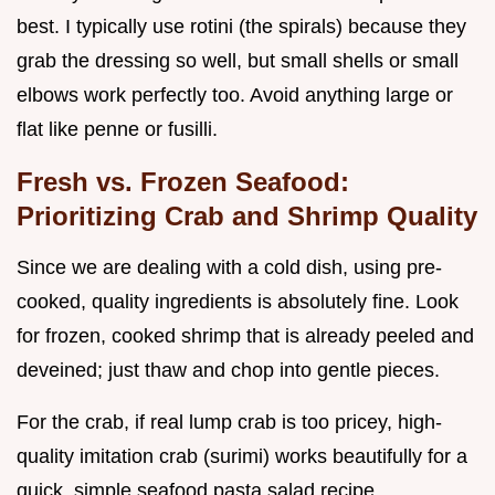
best. I typically use rotini (the spirals) because they
grab the dressing so well, but small shells or small
elbows work perfectly too. Avoid anything large or
flat like penne or fusilli.
Fresh vs. Frozen Seafood:
Prioritizing Crab and Shrimp Quality
Since we are dealing with a cold dish, using pre-
cooked, quality ingredients is absolutely fine. Look
for frozen, cooked shrimp that is already peeled and
deveined; just thaw and chop into gentle pieces.
For the crab, if real lump crab is too pricey, high-
quality imitation crab (surimi) works beautifully for a
quick, simple seafood pasta salad recipe.