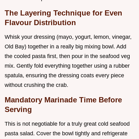
The Layering Technique for Even
Flavour Distribution
Whisk your dressing (mayo, yogurt, lemon, vinegar,
Old Bay) together in a really big mixing bowl. Add
the cooled pasta first, then pour in the seafood veg
mix. Gently fold everything together using a rubber
spatula, ensuring the dressing coats every piece
without crushing the crab.
Mandatory Marinade Time Before
Serving
This is not negotiable for a truly great cold seafood
pasta salad. Cover the bowl tightly and refrigerate