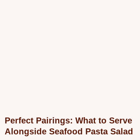
Perfect Pairings: What to Serve
Alongside Seafood Pasta Salad