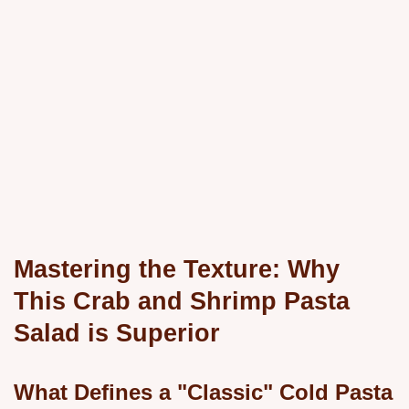
Mastering the Texture: Why
This Crab and Shrimp Pasta
Salad is Superior
What Defines a "Classic" Cold Pasta