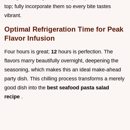
top; fully incorporate them so every bite tastes
vibrant.
Optimal Refrigeration Time for Peak
Flavor Infusion
Four hours is great;
12
hours is perfection. The
flavors marry beautifully overnight, deepening the
seasoning, which makes this an ideal make-ahead
party dish. This chilling process transforms a merely
good dish into the
best seafood pasta salad
recipe
.