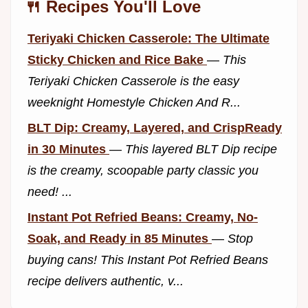
🍴 Recipes You'll Love
Teriyaki Chicken Casserole: The Ultimate
Sticky Chicken and Rice Bake
—
This
Teriyaki Chicken Casserole is the easy
weeknight Homestyle Chicken And R...
BLT Dip: Creamy, Layered, and CrispReady
in 30 Minutes
—
This layered BLT Dip recipe
is the creamy, scoopable party classic you
need! ...
Instant Pot Refried Beans: Creamy, No-
Soak, and Ready in 85 Minutes
—
Stop
buying cans! This Instant Pot Refried Beans
recipe delivers authentic, v...