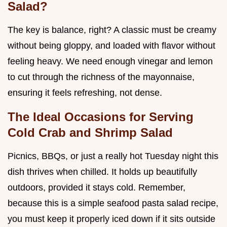
Salad?
The key is balance, right? A classic must be creamy
without being gloppy, and loaded with flavor without
feeling heavy. We need enough vinegar and lemon
to cut through the richness of the mayonnaise,
ensuring it feels refreshing, not dense.
The Ideal Occasions for Serving
Cold Crab and Shrimp Salad
Picnics, BBQs, or just a really hot Tuesday night this
dish thrives when chilled. It holds up beautifully
outdoors, provided it stays cold. Remember,
because this is a simple seafood pasta salad recipe,
you must keep it properly iced down if it sits outside