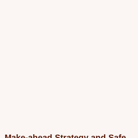
Make-ahead Strategy and Safe