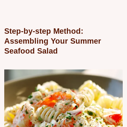
Step-by-step Method:
Assembling Your Summer
Seafood Salad