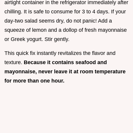
airtight container in the refrigerator immediately after
chilling. It is safe to consume for 3 to 4 days. If your
day-two salad seems dry, do not panic! Add a
squeeze of lemon and a dollop of fresh mayonnaise
or Greek yogurt. Stir gently.
This quick fix instantly revitalizes the flavor and
texture.
Because it contains seafood and
mayonnaise, never leave it at room temperature
for more than one hour.