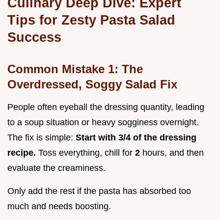
Culinary Deep Dive: Expert
Tips for Zesty Pasta Salad
Success
Common Mistake 1: The
Overdressed, Soggy Salad Fix
People often eyeball the dressing quantity, leading
to a soup situation or heavy sogginess overnight.
The fix is simple:
Start with 3/4 of the dressing
recipe.
Toss everything, chill for
2
hours, and then
evaluate the creaminess.
Only add the rest if the pasta has absorbed too
much and needs boosting.