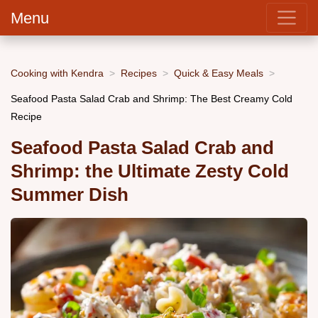
Menu
Cooking with Kendra
Recipes
Quick & Easy Meals
Seafood Pasta Salad Crab and Shrimp: The Best Creamy Cold
Recipe
Seafood Pasta Salad Crab and
Shrimp: the Ultimate Zesty Cold
Summer Dish