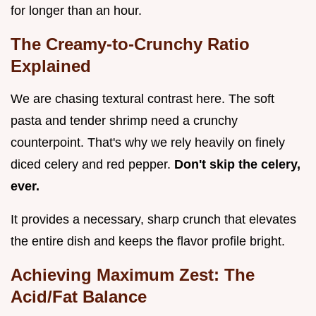
for longer than an hour.
The Creamy-to-Crunchy Ratio
Explained
We are chasing textural contrast here. The soft
pasta and tender shrimp need a crunchy
counterpoint. That's why we rely heavily on finely
diced celery and red pepper.
Don't skip the celery,
ever.
It provides a necessary, sharp crunch that elevates
the entire dish and keeps the flavor profile bright.
Achieving Maximum Zest: The
Acid/Fat Balance