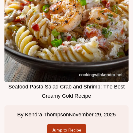
Seafood Pasta Salad Crab and Shrimp: The Best
Creamy Cold Recipe
By
Kendra Thompson
November 29, 2025
Jump to Recipe