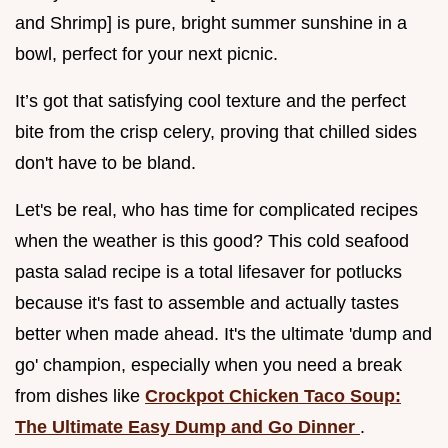
and Shrimp] is pure, bright summer sunshine in a
bowl, perfect for your next picnic.
It’s got that satisfying cool texture and the perfect
bite from the crisp celery, proving that chilled sides
don't have to be bland.
Let's be real, who has time for complicated recipes
when the weather is this good? This cold seafood
pasta salad recipe is a total lifesaver for potlucks
because it's fast to assemble and actually tastes
better when made ahead. It's the ultimate 'dump and
go' champion, especially when you need a break
from dishes like
Crockpot Chicken Taco Soup:
The Ultimate Easy Dump and Go Dinner
.