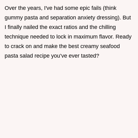
Over the years, I've had some epic fails (think
gummy pasta and separation anxiety dressing). But
I finally nailed the exact ratios and the chilling
technique needed to lock in maximum flavor. Ready
to crack on and make the best creamy seafood
pasta salad recipe you’ve ever tasted?