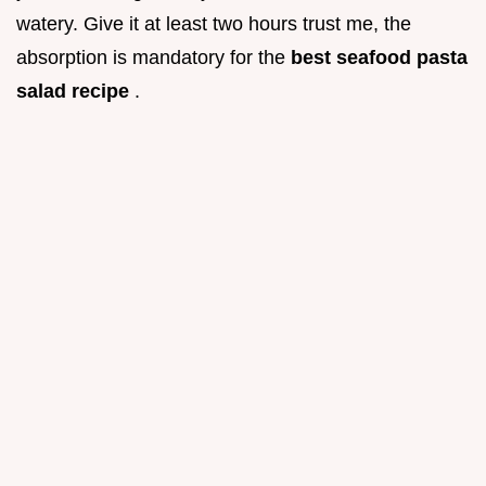
watery. Give it at least two hours trust me, the
absorption is mandatory for the
best seafood pasta
salad recipe
.