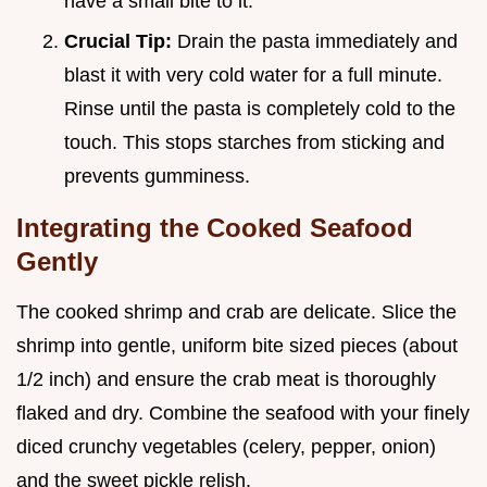
have a small bite to it.
Crucial Tip:
Drain the pasta immediately and
blast it with very cold water for a full minute.
Rinse until the pasta is completely cold to the
touch. This stops starches from sticking and
prevents gumminess.
Integrating the Cooked Seafood
Gently
The cooked shrimp and crab are delicate. Slice the
shrimp into gentle, uniform bite sized pieces (about
1/2 inch) and ensure the crab meat is thoroughly
flaked and dry. Combine the seafood with your finely
diced crunchy vegetables (celery, pepper, onion)
and the sweet pickle relish.