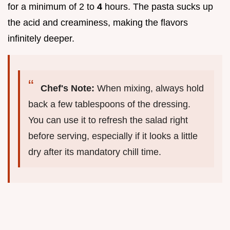
for a minimum of 2 to
4
hours. The pasta sucks up
the acid and creaminess, making the flavors
infinitely deeper.
Chef's Note:
When mixing, always hold
back a few tablespoons of the dressing.
You can use it to refresh the salad right
before serving, especially if it looks a little
dry after its mandatory chill time.