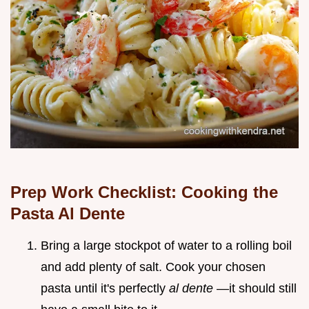
Prep Work Checklist: Cooking the
Pasta Al Dente
Bring a large stockpot of water to a rolling boil
and add plenty of salt. Cook your chosen
pasta until it's perfectly
al dente
—it should still