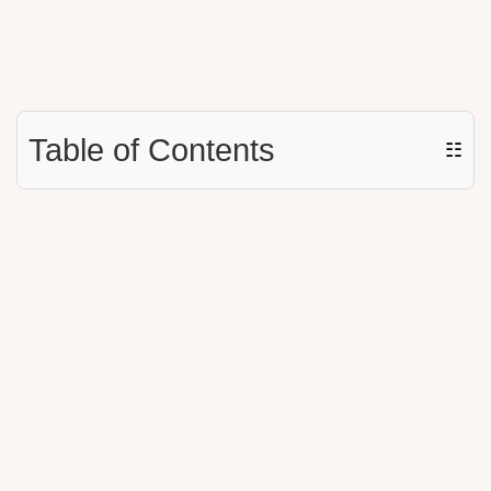
Table of Contents
☷