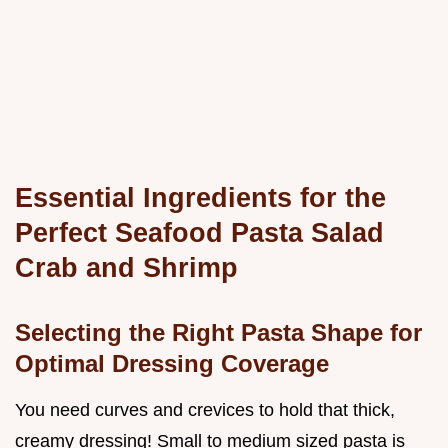
Essential Ingredients for the
Perfect Seafood Pasta Salad
Crab and Shrimp
Selecting the Right Pasta Shape for
Optimal Dressing Coverage
You need curves and crevices to hold that thick,
creamy dressing! Small to medium sized pasta is