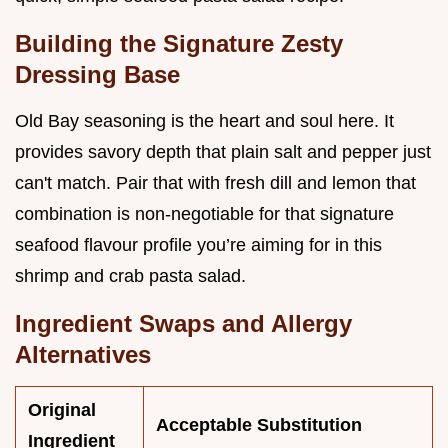
Building the Signature Zesty
Dressing Base
Old Bay seasoning is the heart and soul here. It
provides savory depth that plain salt and pepper just
can't match. Pair that with fresh dill and lemon that
combination is non-negotiable for that signature
seafood flavour profile you’re aiming for in this
shrimp and crab pasta salad.
Ingredient Swaps and Allergy
Alternatives
Original
Acceptable Substitution
Ingredient