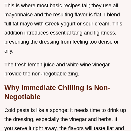
This is where most basic recipes fail; they use all
mayonnaise and the resulting flavor is flat. I blend
full fat mayo with Greek yogurt or sour cream. This
addition introduces essential tang and lightness,
preventing the dressing from feeling too dense or
oily.
The fresh lemon juice and white wine vinegar
provide the non-negotiable zing.
Why Immediate Chilling is Non-
Negotiable
Cold pasta is like a sponge; it needs time to drink up
the dressing, especially the vinegar and herbs. If
you serve it right away, the flavors will taste flat and