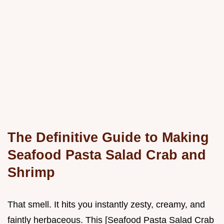
The Definitive Guide to Making
Seafood Pasta Salad Crab and
Shrimp
That smell. It hits you instantly zesty, creamy, and
faintly herbaceous. This [Seafood Pasta Salad Crab