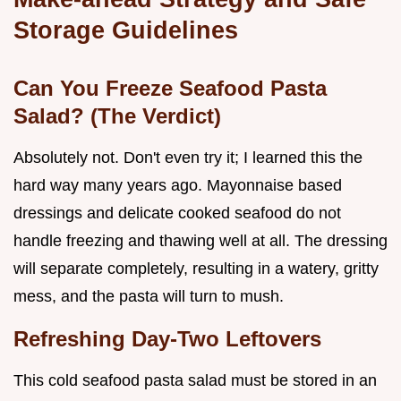
Storage Guidelines
Can You Freeze Seafood Pasta
Salad? (The Verdict)
Absolutely not. Don't even try it; I learned this the
hard way many years ago. Mayonnaise based
dressings and delicate cooked seafood do not
handle freezing and thawing well at all. The dressing
will separate completely, resulting in a watery, gritty
mess, and the pasta will turn to mush.
Refreshing Day-Two Leftovers
This cold seafood pasta salad must be stored in an