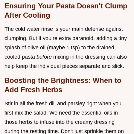
Ensuring Your Pasta Doesn't Clump
After Cooling
The cold water rinse is your main defense against
clumping. But if you’re extra paranoid, adding a tiny
splash of olive oil (maybe 1 tsp) to the drained,
cooled pasta
before
mixing in the dressing can also
help keep the individual pieces separate and slick.
Boosting the Brightness: When to
Add Fresh Herbs
Stir in all the fresh dill and parsley right when you
first mix the salad. We need the essential oils in
those herbs to infuse into the creamy dressing
during the resting time. Don't just sprinkle them on