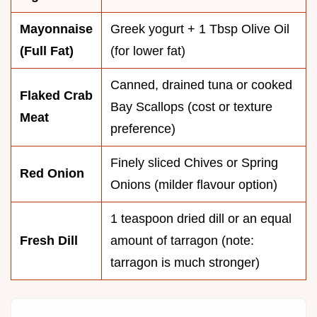
Mayonnaise
Greek yogurt + 1 Tbsp Olive Oil
(Full Fat)
(for lower fat)
Canned, drained tuna or cooked
Flaked Crab
Bay Scallops (cost or texture
Meat
preference)
Finely sliced Chives or Spring
Red Onion
Onions (milder flavour option)
1 teaspoon dried dill or an equal
Fresh Dill
amount of tarragon (note:
tarragon is much stronger)