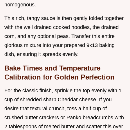
homogenous.
This rich, tangy sauce is then gently folded together
with the well drained cooked noodles, the drained
corn, and any optional peas. Transfer this entire
glorious mixture into your prepared 9x13 baking
dish, ensuring it spreads evenly.
Bake Times and Temperature
Calibration for Golden Perfection
For the classic finish, sprinkle the top evenly with 1
cup of shredded sharp Cheddar cheese. If you
desire that textural crunch, toss a half cup of
crushed butter crackers or Panko breadcrumbs with
2 tablespoons of melted butter and scatter this over