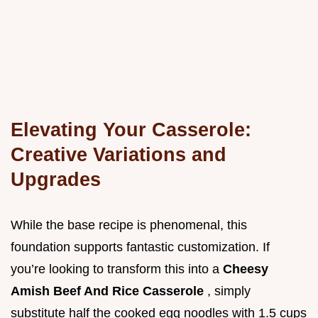
Elevating Your Casserole:
Creative Variations and
Upgrades
While the base recipe is phenomenal, this
foundation supports fantastic customization. If
you’re looking to transform this into a
Cheesy
Amish Beef And Rice Casserole
, simply
substitute half the cooked egg noodles with 1.5 cups