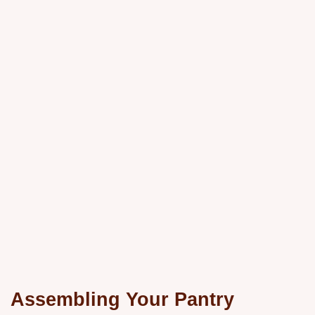
Assembling Your Pantry