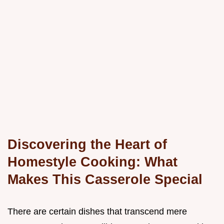
Discovering the Heart of
Homestyle Cooking: What
Makes This Casserole Special
There are certain dishes that transcend mere