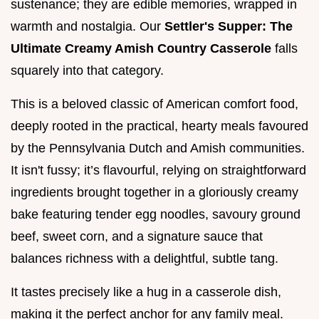
sustenance; they are edible memories, wrapped in
warmth and nostalgia. Our
Settler's Supper: The
Ultimate Creamy Amish Country Casserole
falls
squarely into that category.
This is a beloved classic of American comfort food,
deeply rooted in the practical, hearty meals favoured
by the Pennsylvania Dutch and Amish communities.
It isn't fussy; it’s flavourful, relying on straightforward
ingredients brought together in a gloriously creamy
bake featuring tender egg noodles, savoury ground
beef, sweet corn, and a signature sauce that
balances richness with a delightful, subtle tang.
It tastes precisely like a hug in a casserole dish,
making it the perfect anchor for any family meal.