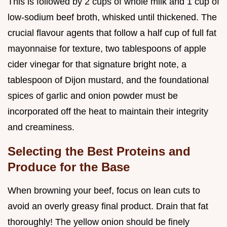
This is followed by 2 cups of whole milk and 1 cup of
low-sodium beef broth, whisked until thickened. The
crucial flavour agents that follow a half cup of full fat
mayonnaise for texture, two tablespoons of apple
cider vinegar for that signature bright note, a
tablespoon of Dijon mustard, and the foundational
spices of garlic and onion powder must be
incorporated off the heat to maintain their integrity
and creaminess.
Selecting the Best Proteins and
Produce for the Base
When browning your beef, focus on lean cuts to
avoid an overly greasy final product. Drain that fat
thoroughly! The yellow onion should be finely