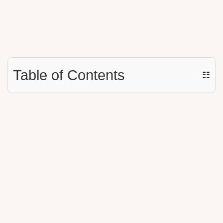
Table of Contents
☷