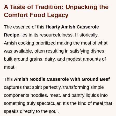
A Taste of Tradition: Unpacking the
Comfort Food Legacy
The essence of this
Hearty Amish Casserole
Recipe
lies in its resourcefulness. Historically,
Amish cooking prioritized making the most of what
was available, often resulting in satisfying dishes
built around grains, dairy, and modest amounts of
meat.
This
Amish Noodle Casserole With Ground Beef
captures that spirit perfectly, transforming simple
components noodles, meat, and pantry liquids into
something truly spectacular. It’s the kind of meal that
speaks directly to the soul.