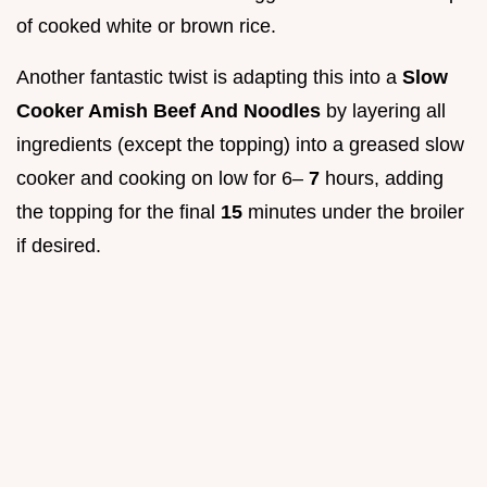
of cooked white or brown rice.
Another fantastic twist is adapting this into a
Slow
Cooker Amish Beef And Noodles
by layering all
ingredients (except the topping) into a greased slow
cooker and cooking on low for 6–
7
hours, adding
the topping for the final
15
minutes under the broiler
if desired.