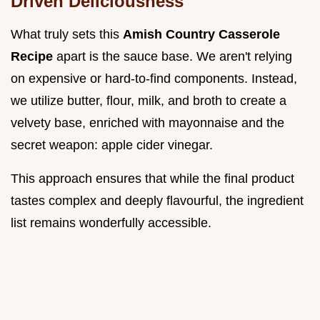
Driven Deliciousness
What truly sets this
Amish Country Casserole
Recipe
apart is the sauce base. We aren't relying
on expensive or hard-to-find components. Instead,
we utilize butter, flour, milk, and broth to create a
velvety base, enriched with mayonnaise and the
secret weapon: apple cider vinegar.
This approach ensures that while the final product
tastes complex and deeply flavourful, the ingredient
list remains wonderfully accessible.