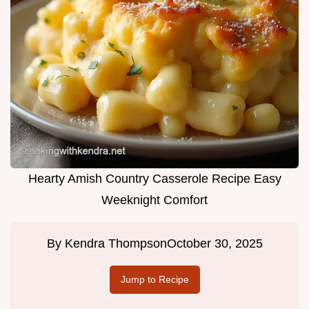
Hearty Amish Country Casserole Recipe Easy
Weeknight Comfort
By
Kendra Thompson
October 30, 2025
Jump to Recipe