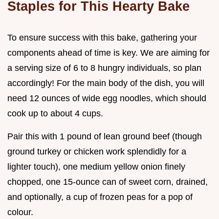
Staples for This Hearty Bake
To ensure success with this bake, gathering your
components ahead of time is key. We are aiming for
a serving size of 6 to 8 hungry individuals, so plan
accordingly! For the main body of the dish, you will
need 12 ounces of wide egg noodles, which should
cook up to about 4 cups.
Pair this with 1 pound of lean ground beef (though
ground turkey or chicken work splendidly for a
lighter touch), one medium yellow onion finely
chopped, one 15-ounce can of sweet corn, drained,
and optionally, a cup of frozen peas for a pop of
colour.