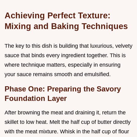
Achieving Perfect Texture:
Mixing and Baking Techniques
The key to this dish is building that luxurious, velvety
sauce that binds every ingredient together. This is
where technique matters, especially in ensuring
your sauce remains smooth and emulsified.
Phase One: Preparing the Savory
Foundation Layer
After browning the meat and draining it, return the
skillet to low heat. Melt the half cup of butter directly
with the meat mixture. Whisk in the half cup of flour