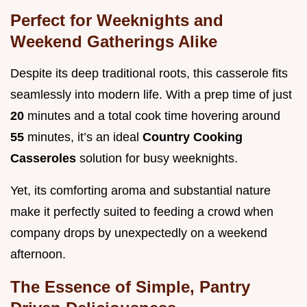
Perfect for Weeknights and
Weekend Gatherings Alike
Despite its deep traditional roots, this casserole fits
seamlessly into modern life. With a prep time of just
20
minutes and a total cook time hovering around
55
minutes, it’s an ideal
Country Cooking
Casseroles
solution for busy weeknights.
Yet, its comforting aroma and substantial nature
make it perfectly suited to feeding a crowd when
company drops by unexpectedly on a weekend
afternoon.
The Essence of Simple, Pantry