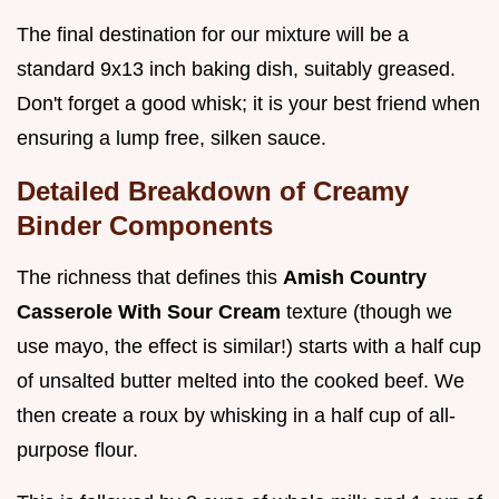
The final destination for our mixture will be a
standard 9x13 inch baking dish, suitably greased.
Don't forget a good whisk; it is your best friend when
ensuring a lump free, silken sauce.
Detailed Breakdown of Creamy
Binder Components
The richness that defines this
Amish Country
Casserole With Sour Cream
texture (though we
use mayo, the effect is similar!) starts with a half cup
of unsalted butter melted into the cooked beef. We
then create a roux by whisking in a half cup of all-
purpose flour.