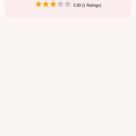
3.00 (1 Ratings)