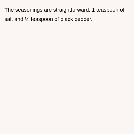
The seasonings are straightforward: 1 teaspoon of
salt and ½ teaspoon of black pepper.