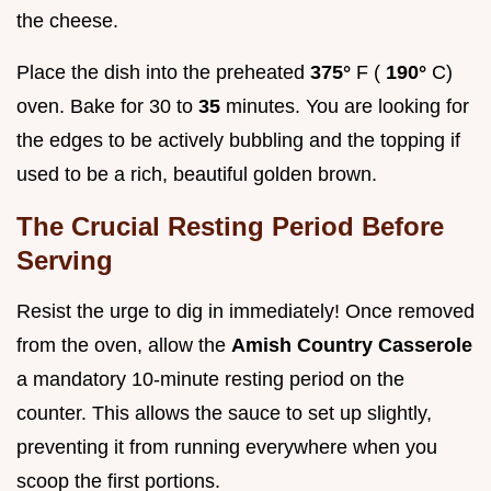
the cheese.
Place the dish into the preheated
375°
F (
190°
C)
oven. Bake for 30 to
35
minutes. You are looking for
the edges to be actively bubbling and the topping if
used to be a rich, beautiful golden brown.
The Crucial Resting Period Before
Serving
Resist the urge to dig in immediately! Once removed
from the oven, allow the
Amish Country Casserole
a mandatory 10-minute resting period on the
counter. This allows the sauce to set up slightly,
preventing it from running everywhere when you
scoop the first portions.