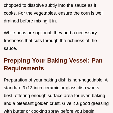
chopped to dissolve subtly into the sauce as it
cooks. For the vegetables, ensure the corn is well
drained before mixing it in.
While peas are optional, they add a necessary
freshness that cuts through the richness of the
sauce.
Prepping Your Baking Vessel: Pan
Requirements
Preparation of your baking dish is non-negotiable. A
standard 9x13 inch ceramic or glass dish works
best, offering enough surface area for even baking
and a pleasant golden crust. Give it a good greasing
with butter or cooking spray before you begin