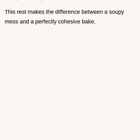
This rest makes the difference between a soupy
mess and a perfectly cohesive bake.