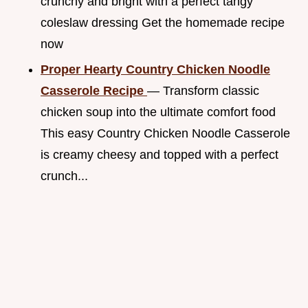
crunchy and bright with a perfect tangy
coleslaw dressing Get the homemade recipe
now
Proper Hearty Country Chicken Noodle
Casserole Recipe
— Transform classic
chicken soup into the ultimate comfort food
This easy Country Chicken Noodle Casserole
is creamy cheesy and topped with a perfect
crunch...