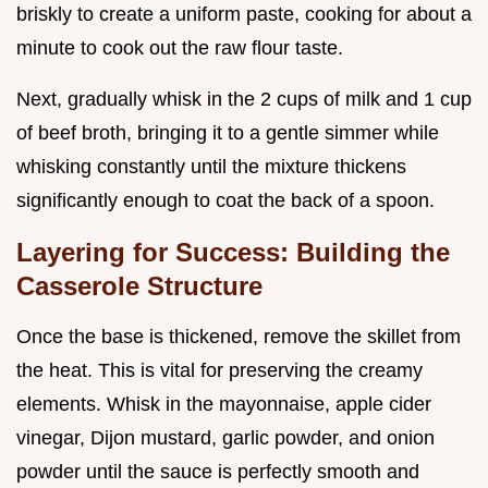
briskly to create a uniform paste, cooking for about a
minute to cook out the raw flour taste.
Next, gradually whisk in the 2 cups of milk and 1 cup
of beef broth, bringing it to a gentle simmer while
whisking constantly until the mixture thickens
significantly enough to coat the back of a spoon.
Layering for Success: Building the
Casserole Structure
Once the base is thickened, remove the skillet from
the heat. This is vital for preserving the creamy
elements. Whisk in the mayonnaise, apple cider
vinegar, Dijon mustard, garlic powder, and onion
powder until the sauce is perfectly smooth and