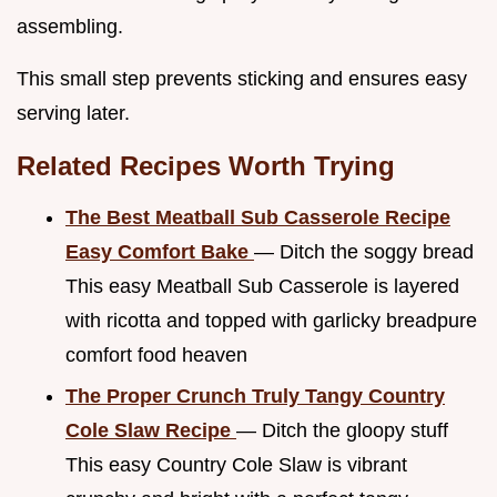
assembling.
This small step prevents sticking and ensures easy
serving later.
Related Recipes Worth Trying
The Best Meatball Sub Casserole Recipe
Easy Comfort Bake
— Ditch the soggy bread
This easy Meatball Sub Casserole is layered
with ricotta and topped with garlicky breadpure
comfort food heaven
The Proper Crunch Truly Tangy Country
Cole Slaw Recipe
— Ditch the gloopy stuff
This easy Country Cole Slaw is vibrant