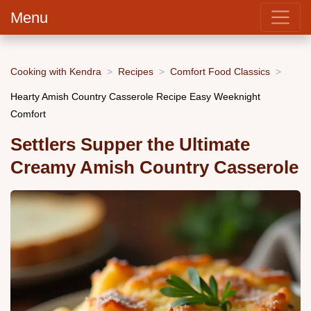
Menu
Cooking with Kendra
Recipes
Comfort Food Classics
Hearty Amish Country Casserole Recipe Easy Weeknight
Comfort
Settlers Supper the Ultimate
Creamy Amish Country Casserole