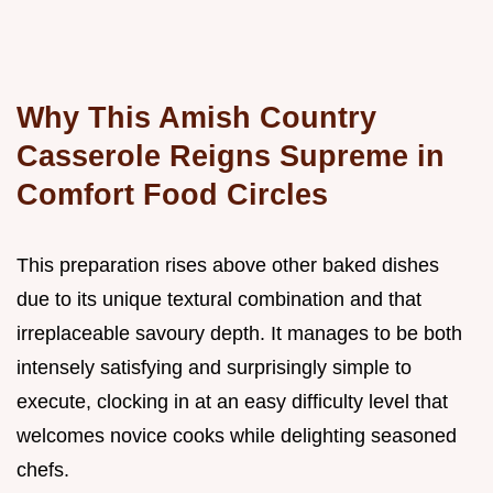
Why This Amish Country
Casserole Reigns Supreme in
Comfort Food Circles
This preparation rises above other baked dishes
due to its unique textural combination and that
irreplaceable savoury depth. It manages to be both
intensely satisfying and surprisingly simple to
execute, clocking in at an easy difficulty level that
welcomes novice cooks while delighting seasoned
chefs.