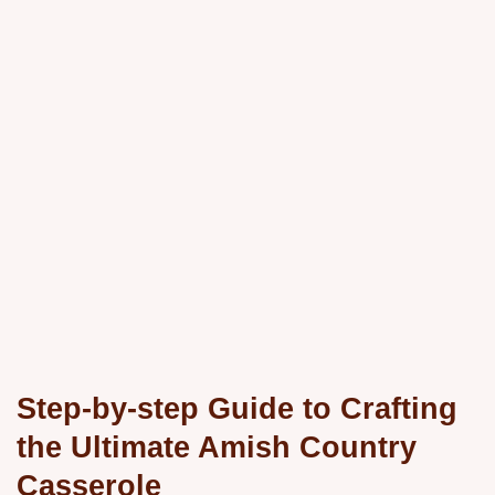
Step-by-step Guide to Crafting
the Ultimate Amish Country
Casserole