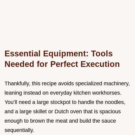
Essential Equipment: Tools
Needed for Perfect Execution
Thankfully, this recipe avoids specialized machinery,
leaning instead on everyday kitchen workhorses.
You’ll need a large stockpot to handle the noodles,
and a large skillet or Dutch oven that is spacious
enough to brown the meat and build the sauce
sequentially.