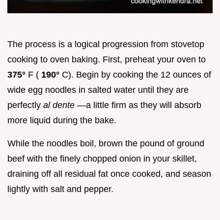
The process is a logical progression from stovetop
cooking to oven baking. First, preheat your oven to
375°
F (
190°
C). Begin by cooking the 12 ounces of
wide egg noodles in salted water until they are
perfectly
al dente
—a little firm as they will absorb
more liquid during the bake.
While the noodles boil, brown the pound of ground
beef with the finely chopped onion in your skillet,
draining off all residual fat once cooked, and season
lightly with salt and pepper.