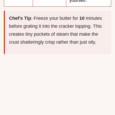
yourself.
Chef's Tip
: Freeze your butter for
10
minutes
before grating it into the cracker topping. This
creates tiny pockets of steam that make the
crust shatteringly crisp rather than just oily.