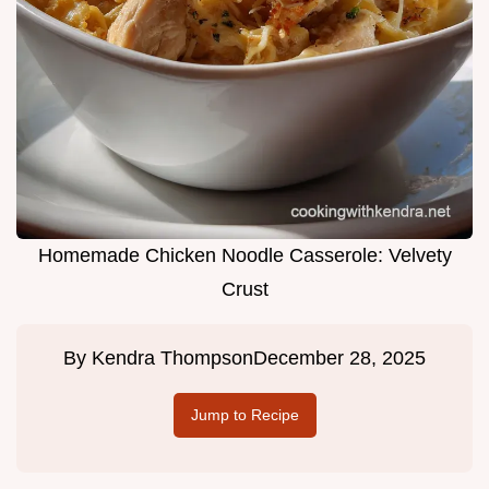
Homemade Chicken Noodle Casserole: Velvety
Crust
By
Kendra Thompson
December 28, 2025
Jump to Recipe