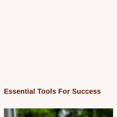
Essential Tools For Success