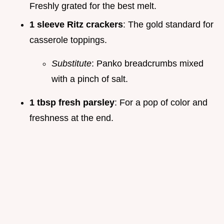
Freshly grated for the best melt.
1 sleeve Ritz crackers
: The gold standard for
casserole toppings.
Substitute
: Panko breadcrumbs mixed
with a pinch of salt.
1 tbsp fresh parsley
: For a pop of color and
freshness at the end.