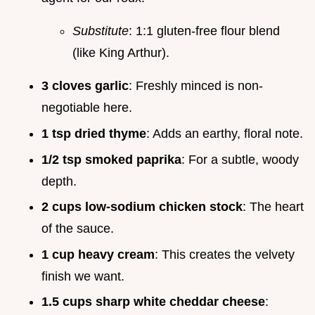
Substitute
: 1:1 gluten-free flour blend
(like King Arthur).
3 cloves garlic
: Freshly minced is non-
negotiable here.
1 tsp dried thyme
: Adds an earthy, floral note.
1/2 tsp smoked paprika
: For a subtle, woody
depth.
2 cups low-sodium chicken stock
: The heart
of the sauce.
1 cup heavy cream
: This creates the velvety
finish we want.
1.5 cups sharp white cheddar cheese
: