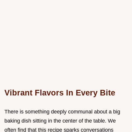
Vibrant Flavors In Every Bite
There is something deeply communal about a big
baking dish sitting in the center of the table. We
often find that this recipe sparks conversations