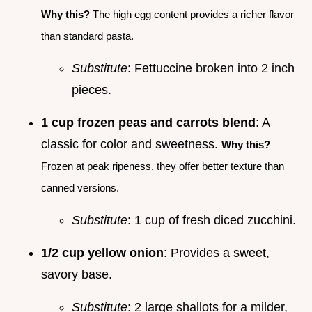
Why this?
The high egg content provides a richer flavor
than standard pasta.
Substitute
: Fettuccine broken into 2 inch
pieces.
1 cup frozen peas and carrots blend
: A
classic for color and sweetness.
Why this?
Frozen at peak ripeness, they offer better texture than
canned versions.
Substitute
: 1 cup of fresh diced zucchini.
1/2 cup yellow onion
: Provides a sweet,
savory base.
Substitute
: 2 large shallots for a milder,