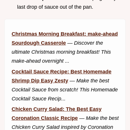
last drop of sauce out of the pan.
Christmas Morning Breakfast: make-ahead
Sourdough Casserole
—
Discover the
ultimate Christmas morning breakfast! This
make-ahead overnight ...
Cocktail Sauce Recipe: Best Homemade
Shrimp Dip Easy Zesty
—
Make the best
Cocktail Sauce from scratch! This Homemade
Cocktail Sauce Recip...
Chicken Curry Salad: The Best Easy
Coronation Classic Recipe
—
Make the best
Chicken Curry Salad inspired by Coronation