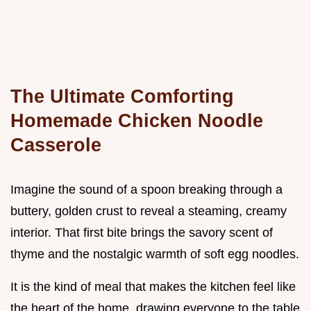
The Ultimate Comforting
Homemade Chicken Noodle
Casserole
Imagine the sound of a spoon breaking through a
buttery, golden crust to reveal a steaming, creamy
interior. That first bite brings the savory scent of
thyme and the nostalgic warmth of soft egg noodles.
It is the kind of meal that makes the kitchen feel like
the heart of the home, drawing everyone to the table