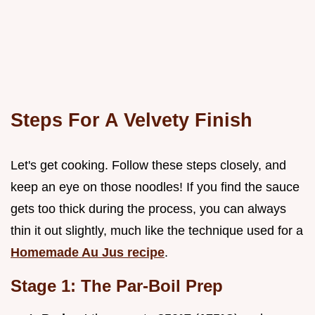
Steps For A Velvety Finish
Let's get cooking. Follow these steps closely, and
keep an eye on those noodles! If you find the sauce
gets too thick during the process, you can always
thin it out slightly, much like the technique used for a
Homemade Au Jus recipe
.
Stage 1: The Par-Boil Prep