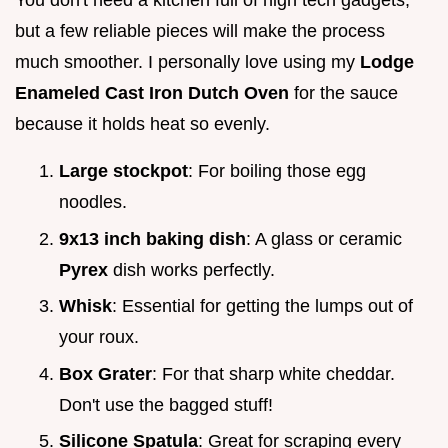
but a few reliable pieces will make the process
much smoother. I personally love using my
Lodge
Enameled Cast Iron Dutch Oven
for the sauce
because it holds heat so evenly.
Large stockpot
: For boiling those egg
noodles.
9x13 inch baking dish
: A glass or ceramic
Pyrex
dish works perfectly.
Whisk
: Essential for getting the lumps out of
your roux.
Box Grater
: For that sharp white cheddar.
Don't use the bagged stuff!
Silicone Spatula
: Great for scraping every