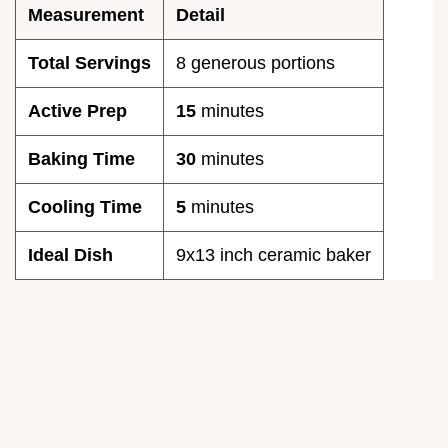
Measurement
Detail
Total Servings
8 generous portions
Active Prep
15
minutes
Baking Time
30
minutes
Cooling Time
5
minutes
Ideal Dish
9x13 inch ceramic baker