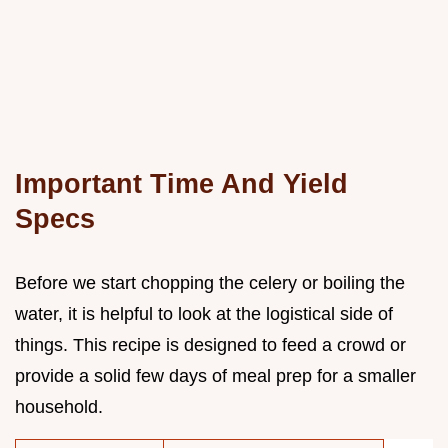
Important Time And Yield
Specs
Before we start chopping the celery or boiling the
water, it is helpful to look at the logistical side of
things. This recipe is designed to feed a crowd or
provide a solid few days of meal prep for a smaller
household.