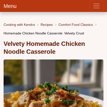
Menu
Cooking with Kendra
Recipes
Comfort Food Classics
Homemade Chicken Noodle Casserole: Velvety Crust
Velvety Homemade Chicken
Noodle Casserole