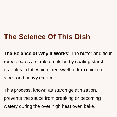
The Science Of This Dish
The Science of Why it Works
: The butter and flour
roux creates a stable emulsion by coating starch
granules in fat, which then swell to trap chicken
stock and heavy cream.
This process, known as starch gelatinization,
prevents the sauce from breaking or becoming
watery during the over high heat oven bake.