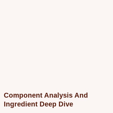
Component Analysis And
Ingredient Deep Dive