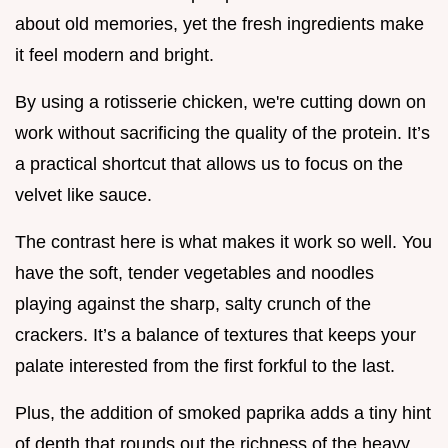
about old memories, yet the fresh ingredients make
it feel modern and bright.
By using a rotisserie chicken, we're cutting down on
work without sacrificing the quality of the protein. It’s
a practical shortcut that allows us to focus on the
velvet like sauce.
The contrast here is what makes it work so well. You
have the soft, tender vegetables and noodles
playing against the sharp, salty crunch of the
crackers. It’s a balance of textures that keeps your
palate interested from the first forkful to the last.
Plus, the addition of smoked paprika adds a tiny hint
of depth that rounds out the richness of the heavy