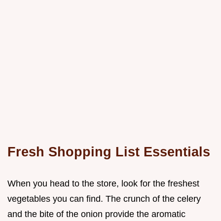
Fresh Shopping List Essentials
When you head to the store, look for the freshest
vegetables you can find. The crunch of the celery
and the bite of the onion provide the aromatic