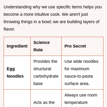
Understanding why we use specific items helps you
become a more intuitive cook. We aren't just
throwing things in a bowl; we are building layers of
flavor.
Science
Ingredient
Pro Secret
Role
Provides the
Use wide noodles
Egg
structural
for maximum
Noodles
carbohydrate
sauce-to-pasta
base
surface area.
Always use room
Acts as the
temperature