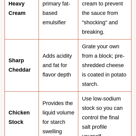
Heavy
primary fat-
cream to prevent
Cream
based
the sauce from
emulsifier
"shocking" and
breaking.
Grate your own
Adds acidity
from a block; pre-
Sharp
and fat for
shredded cheese
Cheddar
flavor depth
is coated in potato
starch.
Use low-sodium
Provides the
stock so you can
Chicken
liquid volume
control the final
Stock
for starch
salt profile
swelling