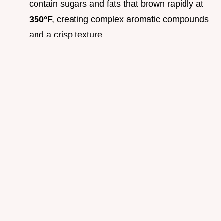
contain sugars and fats that brown rapidly at
350°
F, creating complex aromatic compounds
and a crisp texture.