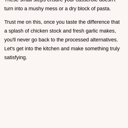
turn into a mushy mess or a dry block of pasta.
Trust me on this, once you taste the difference that
a splash of chicken stock and fresh garlic makes,
you'll never go back to the processed alternatives.
Let's get into the kitchen and make something truly
satisfying.