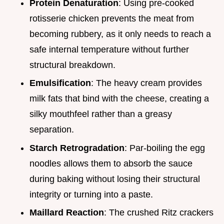
Protein Denaturation
: Using pre-cooked
rotisserie chicken prevents the meat from
becoming rubbery, as it only needs to reach a
safe internal temperature without further
structural breakdown.
Emulsification
: The heavy cream provides
milk fats that bind with the cheese, creating a
silky mouthfeel rather than a greasy
separation.
Starch Retrogradation
: Par-boiling the egg
noodles allows them to absorb the sauce
during baking without losing their structural
integrity or turning into a paste.
Maillard Reaction
: The crushed Ritz crackers