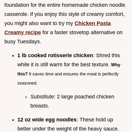
foundation for the entire homemade chicken noodle
casserole. If you enjoy this style of creamy comfort,
you might also want to try my
Chicken Pasta
Creamy recipe
for a faster stovetop alternative on
busy Tuesdays.
1 lb cooked rotisserie chicken
: Shred this
while it is still warm for the best texture.
Why
this?
It saves time and ensures the meat is perfectly
seasoned.
Substitute
: 2 large poached chicken
breasts.
12 oz wide egg noodles
: These hold up
better under the weight of the heavy sauce.