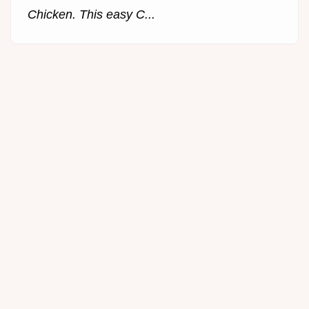
Chicken. This easy C...