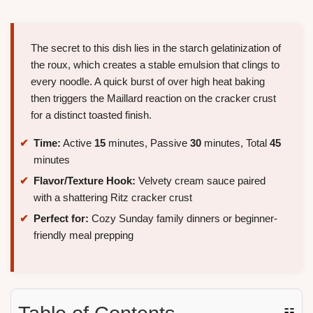
The secret to this dish lies in the starch gelatinization of
the roux, which creates a stable emulsion that clings to
every noodle. A quick burst of over high heat baking
then triggers the Maillard reaction on the cracker crust
for a distinct toasted finish.
Time:
Active
15
minutes, Passive
30
minutes, Total
45
minutes
Flavor/Texture Hook:
Velvety cream sauce paired
with a shattering Ritz cracker crust
Perfect for:
Cozy Sunday family dinners or beginner-
friendly meal prepping