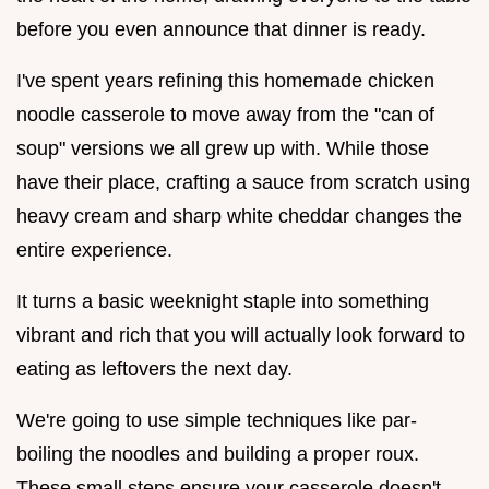
before you even announce that dinner is ready.
I've spent years refining this homemade chicken
noodle casserole to move away from the "can of
soup" versions we all grew up with. While those
have their place, crafting a sauce from scratch using
heavy cream and sharp white cheddar changes the
entire experience.
It turns a basic weeknight staple into something
vibrant and rich that you will actually look forward to
eating as leftovers the next day.
We're going to use simple techniques like par-
boiling the noodles and building a proper roux.
These small steps ensure your casserole doesn't