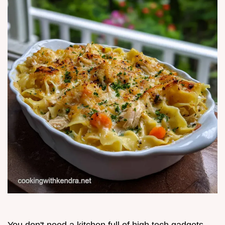
You don't need a kitchen full of high tech gadgets,