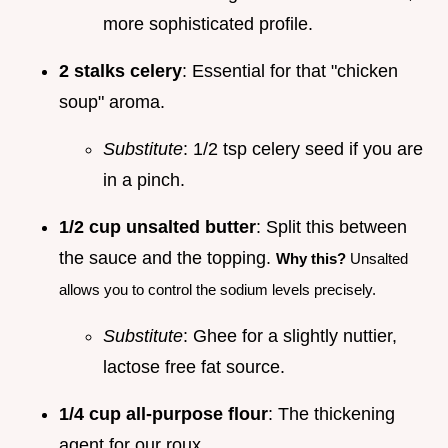
more sophisticated profile.
2 stalks celery
: Essential for that "chicken
soup" aroma.
Substitute
: 1/2 tsp celery seed if you are
in a pinch.
1/2 cup unsalted butter
: Split this between
the sauce and the topping.
Why this?
Unsalted
allows you to control the sodium levels precisely.
Substitute
: Ghee for a slightly nuttier,
lactose free fat source.
1/4 cup all-purpose flour
: The thickening
agent for our roux.