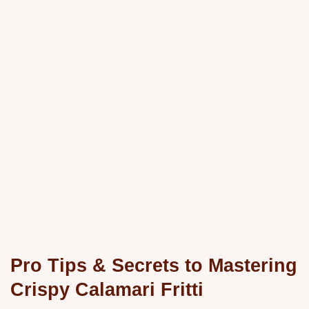
Pro Tips & Secrets to Mastering
Crispy Calamari Fritti