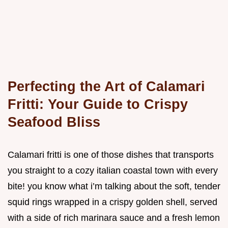
Perfecting the Art of Calamari
Fritti: Your Guide to Crispy
Seafood Bliss
Calamari fritti is one of those dishes that transports
you straight to a cozy italian coastal town with every
bite! you know what i’m talking about the soft, tender
squid rings wrapped in a crispy golden shell, served
with a side of rich marinara sauce and a fresh lemon