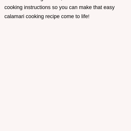
cooking instructions so you can make that easy
calamari cooking recipe come to life!