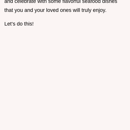
and celebrate with some flavorful seafood dishes
that you and your loved ones will truly enjoy.
Let’s do this!