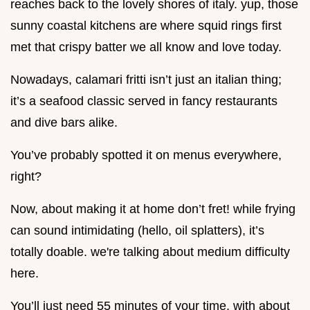
reaches back to the lovely shores of italy. yup, those
sunny coastal kitchens are where squid rings first
met that crispy batter we all know and love today.
Nowadays, calamari fritti isn’t just an italian thing;
it’s a seafood classic served in fancy restaurants
and dive bars alike.
You’ve probably spotted it on menus everywhere,
right?
Now, about making it at home don’t fret! while frying
can sound intimidating (hello, oil splatters), it’s
totally doable. we're talking about medium difficulty
here.
You’ll just need 55 minutes of your time, with about