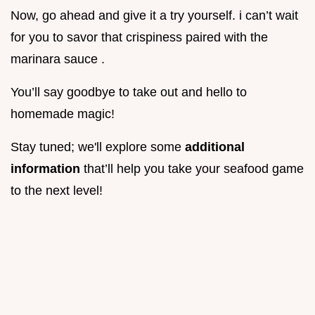
Now, go ahead and give it a try yourself. i can’t wait
for you to savor that crispiness paired with the
marinara sauce .
You’ll say goodbye to take out and hello to
homemade magic!
Stay tuned; we'll explore some
additional
information
that’ll help you take your seafood game
to the next level!