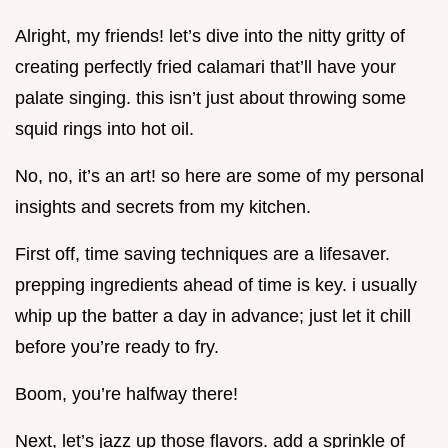
Alright, my friends! let’s dive into the nitty gritty of
creating perfectly fried calamari that’ll have your
palate singing. this isn’t just about throwing some
squid rings into hot oil.
No, no, it’s an art! so here are some of my personal
insights and secrets from my kitchen.
First off, time saving techniques are a lifesaver.
prepping ingredients ahead of time is key. i usually
whip up the batter a day in advance; just let it chill
before you’re ready to fry.
Boom, you’re halfway there!
Next, let’s jazz up those flavors. add a sprinkle of