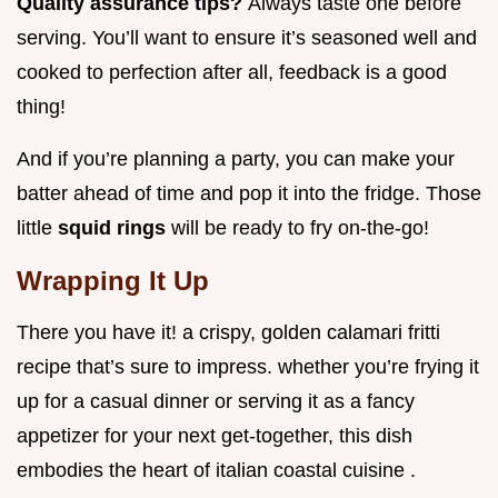
Quality assurance tips?
Always taste one before
serving. You’ll want to ensure it’s seasoned well and
cooked to perfection after all, feedback is a good
thing!
And if you’re planning a party, you can make your
batter ahead of time and pop it into the fridge. Those
little
squid rings
will be ready to fry on-the-go!
Wrapping It Up
There you have it! a crispy, golden calamari fritti
recipe that’s sure to impress. whether you’re frying it
up for a casual dinner or serving it as a fancy
appetizer for your next get-together, this dish
embodies the heart of italian coastal cuisine .