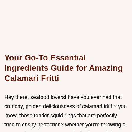
Your Go-To Essential
Ingredients Guide for Amazing
Calamari Fritti
Hey there, seafood lovers! have you ever had that
crunchy, golden deliciousness of calamari fritti ? you
know, those tender squid rings that are perfectly
fried to crispy perfection? whether you're throwing a