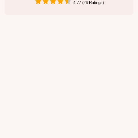
4.77 (26 Ratings)