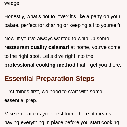
wedge.
Honestly, what's not to love? it's like a party on your
palate, perfect for sharing or keeping all to yourself!
Now, if you’ve always wanted to whip up some
restaurant quality calamari
at home, you’ve come
to the right spot. Let’s dive right into the
professional cooking method
that’ll get you there.
Essential Preparation Steps
First things first, we need to start with some
essential prep.
Mise en place is your best friend here. it means
having everything in place before you start cooking.