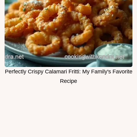
Perfectly Crispy Calamari Fritti: My Family's Favorite
Recipe