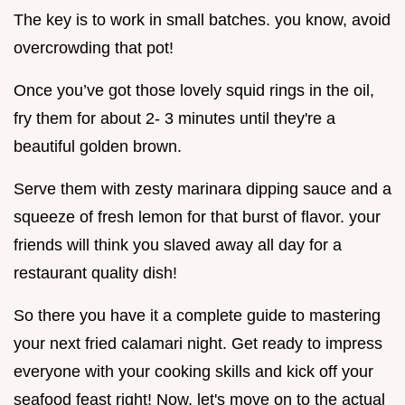
The key is to work in small batches. you know, avoid
overcrowding that pot!
Once you’ve got those lovely squid rings in the oil,
fry them for about 2- 3 minutes until they're a
beautiful golden brown.
Serve them with zesty marinara dipping sauce and a
squeeze of fresh lemon for that burst of flavor. your
friends will think you slaved away all day for a
restaurant quality dish!
So there you have it a complete guide to mastering
your next fried calamari night. Get ready to impress
everyone with your cooking skills and kick off your
seafood feast right! Now, let's move on to the actual