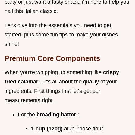
party or just want a tasty snack, i’m here to help you
nail this italian classic.
Let’s dive into the essentials you need to get
started, plus some fun tips to make your dishes
shine!
Premium Core Components
When you’re whipping up something like
crispy
fried calamari
, it's all about the quality of your
ingredients. First things first let’s get our
measurements right.
For the
breading batter
:
1 cup (120g)
all-purpose flour