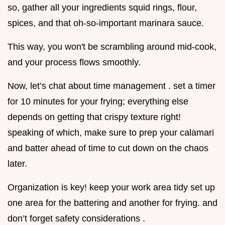
so, gather all your ingredients squid rings, flour,
spices, and that oh-so-important marinara sauce.
This way, you won't be scrambling around mid-cook,
and your process flows smoothly.
Now, let’s chat about time management . set a timer
for 10 minutes for your frying; everything else
depends on getting that crispy texture right!
speaking of which, make sure to prep your calamari
and batter ahead of time to cut down on the chaos
later.
Organization is key! keep your work area tidy set up
one area for the battering and another for frying. and
don’t forget safety considerations .