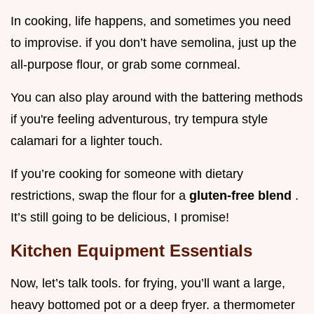
In cooking, life happens, and sometimes you need
to improvise. if you don’t have semolina, just up the
all-purpose flour, or grab some cornmeal.
You can also play around with the battering methods
if you're feeling adventurous, try tempura style
calamari for a lighter touch.
If you’re cooking for someone with dietary
restrictions, swap the flour for a
gluten-free blend
.
It’s still going to be delicious, I promise!
Kitchen Equipment Essentials
Now, let’s talk tools. for frying, you’ll want a large,
heavy bottomed pot or a deep fryer. a thermometer