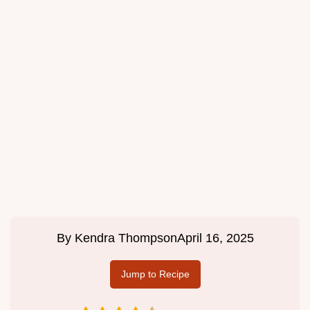
By
Kendra Thompson
April 16, 2025
Jump to Recipe