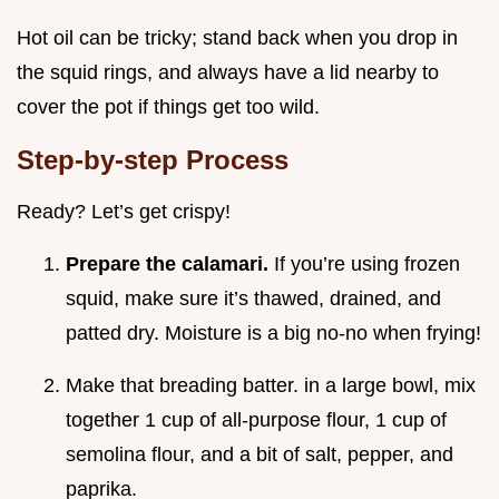
Hot oil can be tricky; stand back when you drop in
the squid rings, and always have a lid nearby to
cover the pot if things get too wild.
Step-by-step Process
Ready? Let’s get crispy!
Prepare the calamari.
If you’re using frozen
squid, make sure it’s thawed, drained, and
patted dry. Moisture is a big no-no when frying!
Make that breading batter. in a large bowl, mix
together 1 cup of all-purpose flour, 1 cup of
semolina flour, and a bit of salt, pepper, and
paprika.