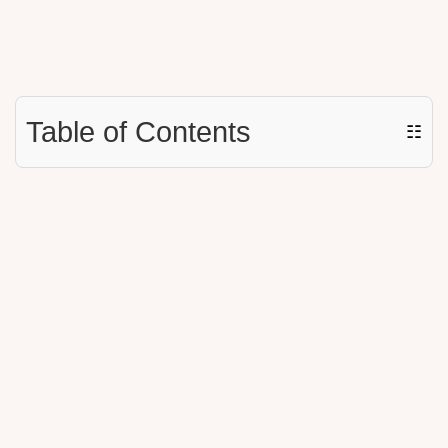
Table of Contents
☷