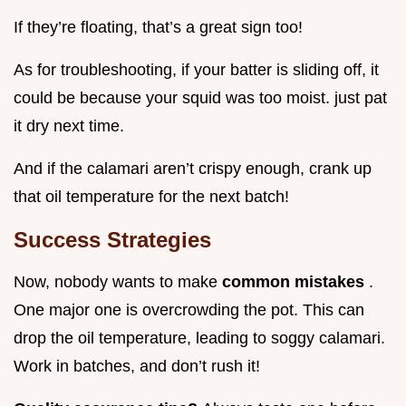
If they’re floating, that’s a great sign too!
As for troubleshooting, if your batter is sliding off, it
could be because your squid was too moist. just pat
it dry next time.
And if the calamari aren’t crispy enough, crank up
that oil temperature for the next batch!
Success Strategies
Now, nobody wants to make
common mistakes
.
One major one is overcrowding the pot. This can
drop the oil temperature, leading to soggy calamari.
Work in batches, and don’t rush it!