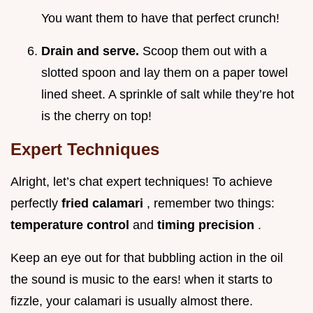
You want them to have that perfect crunch!
Drain and serve.
Scoop them out with a
slotted spoon and lay them on a paper towel
lined sheet. A sprinkle of salt while they’re hot
is the cherry on top!
Expert Techniques
Alright, let’s chat expert techniques! To achieve
perfectly
fried calamari
, remember two things:
temperature control
and
timing precision
.
Keep an eye out for that bubbling action in the oil
the sound is music to the ears! when it starts to
fizzle, your calamari is usually almost there.