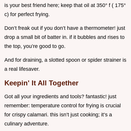
is your best friend here; keep that oil at 350° f ( 175°
c) for perfect frying.
Don’t freak out if you don’t have a thermometer! just
drop a small bit of batter in. if it bubbles and rises to
the top, you’re good to go.
And for draining, a slotted spoon or spider strainer is
a real lifesaver.
Keepin' It All Together
Got all your ingredients and tools? fantastic! just
remember: temperature control for frying is crucial
for crispy calamari. this isn’t just cooking; it’s a
culinary adventure.