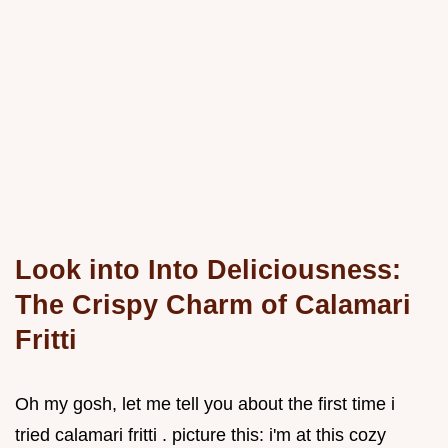
Look into Into Deliciousness:
The Crispy Charm of Calamari
Fritti
Oh my gosh, let me tell you about the first time i
tried calamari fritti . picture this: i'm at this cozy