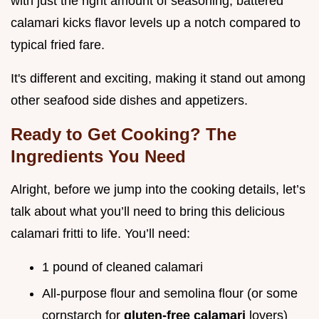
with just the right amount of seasoning, battered
calamari kicks flavor levels up a notch compared to
typical fried fare.
It's different and exciting, making it stand out among
other seafood side dishes and appetizers.
Ready to Get Cooking? The
Ingredients You Need
Alright, before we jump into the cooking details, let’s
talk about what you’ll need to bring this delicious
calamari fritti to life. You’ll need:
1 pound of cleaned calamari
All-purpose flour and semolina flour (or some
cornstarch for
gluten-free calamari
lovers)