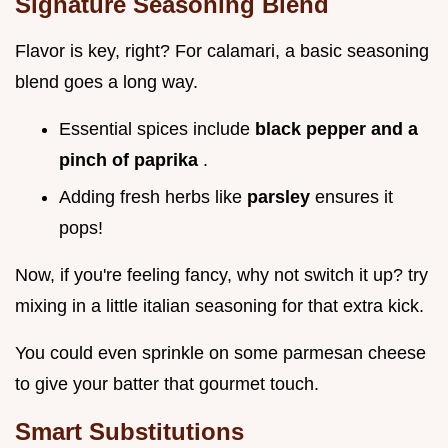
Signature Seasoning Blend
Flavor is key, right? For calamari, a basic seasoning
blend goes a long way.
Essential spices include
black pepper and a
pinch of paprika
.
Adding fresh herbs like
parsley
ensures it
pops!
Now, if you're feeling fancy, why not switch it up? try
mixing in a little italian seasoning for that extra kick.
You could even sprinkle on some parmesan cheese
to give your batter that gourmet touch.
Smart Substitutions