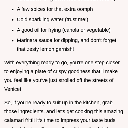
A few spices for that extra oomph
Cold sparkling water (trust me!)
A good oil for frying (canola or vegetable)
Marinara sauce for dipping, and don’t forget
that zesty lemon garnish!
With everything ready to go, you're one step closer
to enjoying a plate of crispy goodness that’ll make
you feel like you’ve just strolled off the streets of
Venice!
So, if you're ready to suit up in the kitchen, grab
those ingredients, and let's get cooking this amazing
calamari fritti! it’s time to impress your taste buds