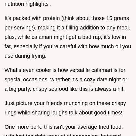
nutrition highlights .
It's packed with protein (think about those 15 grams
per serving!), making it a filling addition to any meal.
plus, while calamari might get a bad rap, it’s low in
fat, especially if you’re careful with how much oil you
use during frying.
What’s even cooler is how versatile calamari is for
special occasions. whether it’s a cozy date night or
a big party, crispy seafood like this is always a hit.
Just picture your friends munching on these crispy
rings while sharing laughs talk about good times!
One more perk: this isn’t your average fried food.