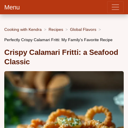
Menu
Cooking with Kendra
Recipes
Global Flavors
Perfectly Crispy Calamari Fritti: My Family's Favorite Recipe
Crispy Calamari Fritti: a Seafood
Classic