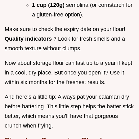
1 cup (120g)
semolina (or cornstarch for
a gluten-free option).
Make sure to check the expiry date on your flour!
Quality indicators
? Look for fresh smells and a
smooth texture without clumps.
Now about storage flour can last up to a year if kept
in a cool, dry place. But once you open it? Use it
within six months for the freshest results.
And here’s a little tip: Always pat your calamari dry
before battering. This little step helps the batter stick
better, which means you’ll have that gorgeous
crunch when frying.