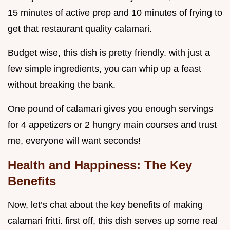
15 minutes of active prep and 10 minutes of frying to
get that restaurant quality calamari.
Budget wise, this dish is pretty friendly. with just a
few simple ingredients, you can whip up a feast
without breaking the bank.
One pound of calamari gives you enough servings
for 4 appetizers or 2 hungry main courses and trust
me, everyone will want seconds!
Health and Happiness: The Key
Benefits
Now, let’s chat about the key benefits of making
calamari fritti. first off, this dish serves up some real