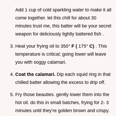
Add 1 cup of cold sparkling water to make it all
come together. let this chill for about 30
minutes trust me, this batter will be your secret
weapon for deliciously lightly battered fish .
Heat your frying oil to 350°
F (
175°
C)
. This
temperature is critical; going lower will leave
you with soggy calamari.
Coat the calamari.
Dip each squid ring in that
chilled batter allowing the excess to drip off.
Fry those beauties. gently lower them into the
hot oil. do this in small batches, frying for 2- 3
minutes until they’re golden brown and crispy.