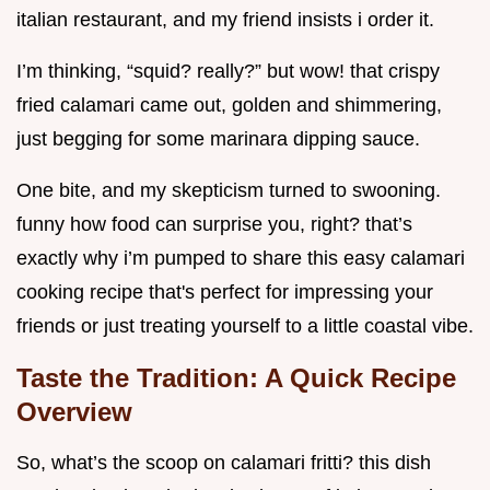
italian restaurant, and my friend insists i order it.
I’m thinking, “squid? really?” but wow! that crispy
fried calamari came out, golden and shimmering,
just begging for some marinara dipping sauce.
One bite, and my skepticism turned to swooning.
funny how food can surprise you, right? that’s
exactly why i’m pumped to share this easy calamari
cooking recipe that's perfect for impressing your
friends or just treating yourself to a little coastal vibe.
Taste the Tradition: A Quick Recipe
Overview
So, what’s the scoop on calamari fritti? this dish