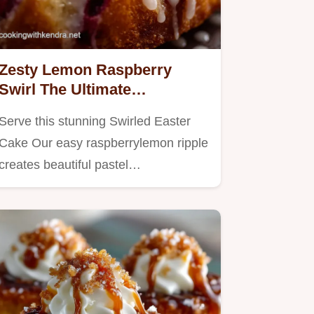
Zesty Lemon Raspberry
Swirl The Ultimate
Homemade Swirled Easter
Serve this stunning Swirled Easter
Cake
Cake Our easy raspberrylemon ripple
creates beautiful pastel…