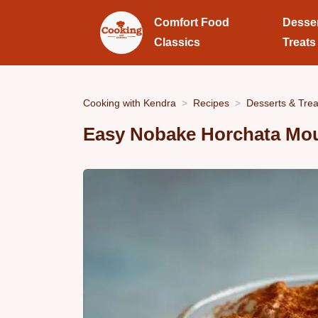
Comfort Food
Desse
Classics
Treats
Cooking with Kendra
Recipes
Desserts & Trea
Easy Nobake Horchata Mo