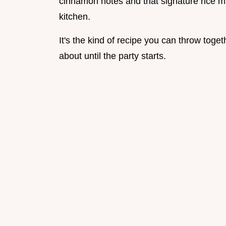
cinnamon notes and that signature rice mi
kitchen.
It's the kind of recipe you can throw toge
about until the party starts.