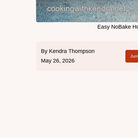
Easy NoBake Ho
By
Kendra Thompson
Jum
May 26, 2026