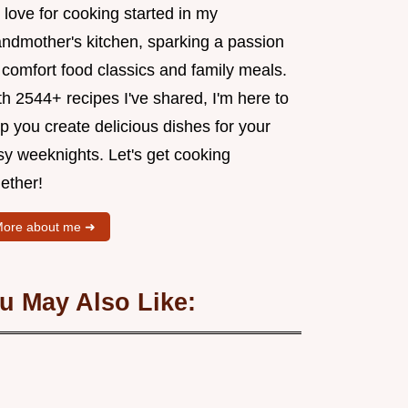
love for cooking started in my
andmother's kitchen, sparking a passion
 comfort food classics and family meals.
h 2544+ recipes I've shared, I'm here to
p you create delicious dishes for your
sy weeknights. Let's get cooking
ether!
ore about me ➜
u May Also Like: