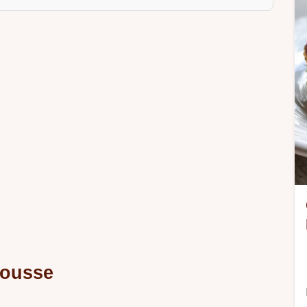
Mousse