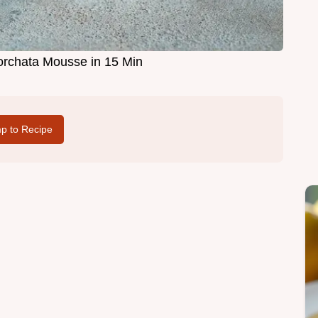
rchata Mousse in 15 Min
p to Recipe