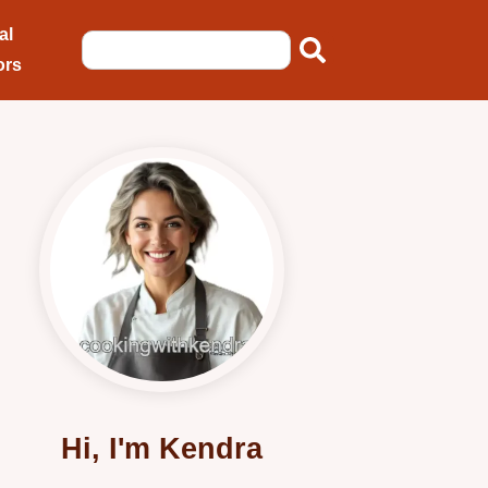
al
ors
Hi, I'm Kendra