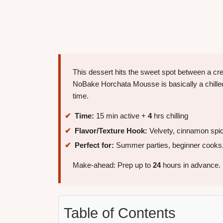
This dessert hits the sweet spot between a c
NoBake Horchata Mousse is basically a chilled
time.
Time:
15 min active +
4
hrs chilling
Flavor/Texture Hook:
Velvety, cinnamon spic
Perfect for:
Summer parties, beginner cooks,
Make-ahead: Prep up to
24
hours in advance.
Table of Contents