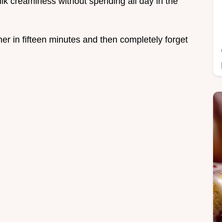
lk creaminess without spending all day in the
ther in fifteen minutes and then completely forget