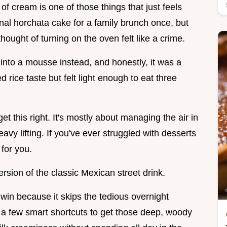
of cream is one of those things that just feels
onal horchata cake for a family brunch once, but
ought of turning on the oven felt like a crime.
e into a mousse instead, and honestly, it was a
 rice taste but felt light enough to eat three
et this right. It's mostly about managing the air in
avy lifting. If you've ever struggled with desserts
 for you.
 version of the classic Mexican street drink.
in because it skips the tedious overnight
 a few smart shortcuts to get those deep, woody