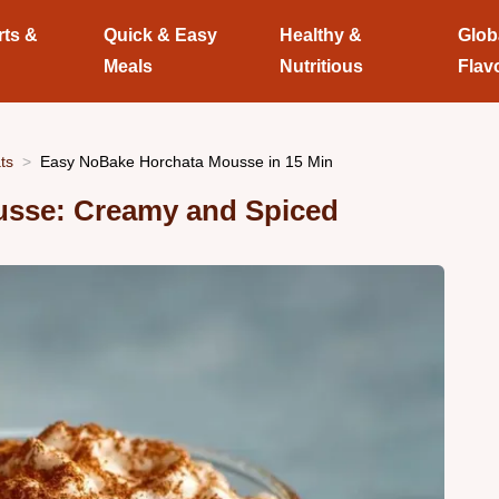
rts &
Quick & Easy
Healthy &
Glob
Meals
Nutritious
Flav
ts
Easy NoBake Horchata Mousse in 15 Min
usse: Creamy and Spiced