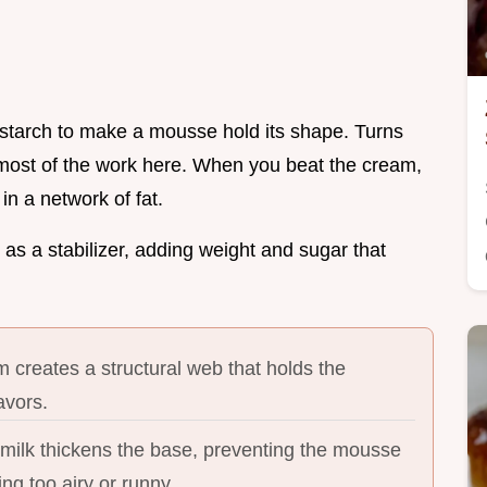
nstarch to make a mousse hold its shape. Turns
 most of the work here. When you beat the cream,
 in a network of fat.
s a stabilizer, adding weight and sugar that
 creates a structural web that holds the
avors.
ilk thickens the base, preventing the mousse
g too airy or runny.