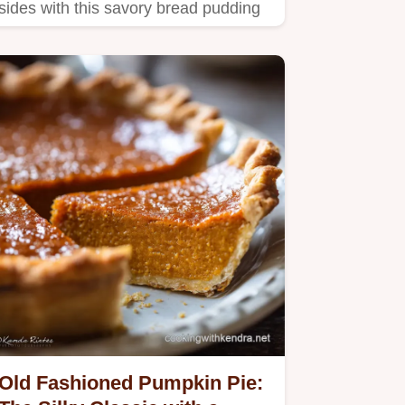
sides with this savory bread pudding
recipe.
Old Fashioned Pumpkin Pie: