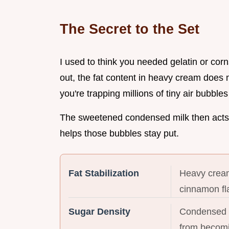
The Secret to the Set
I used to think you needed gelatin or cor
out, the fat content in heavy cream does
you're trapping millions of tiny air bubbles
The sweetened condensed milk then acts a
helps those bubbles stay put.
Fat Stabilization
Heavy cream
cinnamon fl
Sugar Density
Condensed m
from becomin