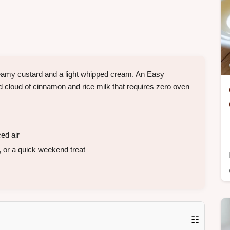
reamy custard and a light whipped cream. An Easy
 cloud of cinnamon and rice milk that requires zero oven
ed air
 or a quick weekend treat
☷