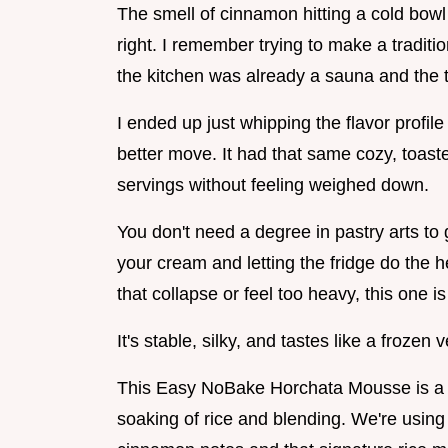
The smell of cinnamon hitting a cold bowl 
right. I remember trying to make a traditi
the kitchen was already a sauna and the th
I ended up just whipping the flavor profil
better move. It had that same cozy, toasted
servings without feeling weighed down.
You don't need a degree in pastry arts to g
your cream and letting the fridge do the he
that collapse or feel too heavy, this one is
It's stable, silky, and tastes like a frozen
This Easy NoBake Horchata Mousse is a w
soaking of rice and blending. We're using