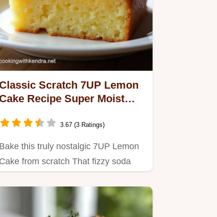
Classic Scratch 7UP Lemon
Cake Recipe Super Moist
Easy
3.67 (3 Ratings)
Bake this truly nostalgic 7UP Lemon
Cake from scratch That fizzy soda
secret guarantees a tender…