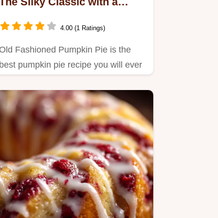
The Silky Classic with a
Flaky Crust
4.00 (1 Ratings)
Old Fashioned Pumpkin Pie is the
best pumpkin pie recipe you will ever
make.