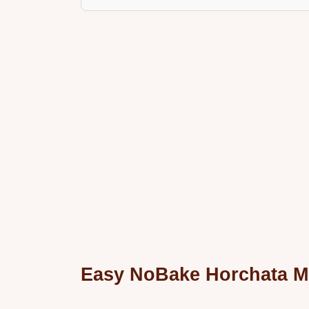
Easy NoBake Horchata 