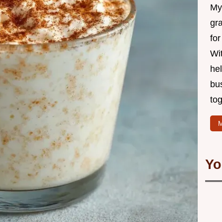
My 
gr
for
Wit
hel
bu
tog
M
Yo