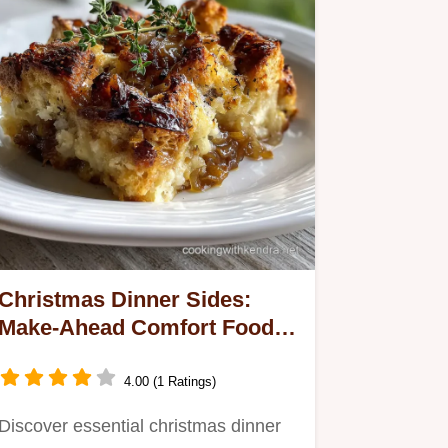
Christmas Dinner Sides:
Make-Ahead Comfort Food
Classics
4.00 (1 Ratings)
Discover essential christmas dinner