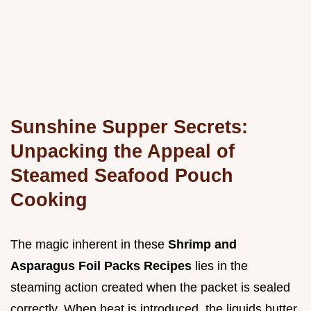
Sunshine Supper Secrets:
Unpacking the Appeal of
Steamed Seafood Pouch
Cooking
The magic inherent in these
Shrimp and
Asparagus Foil Packs Recipes
lies in the
steaming action created when the packet is sealed
correctly. When heat is introduced, the liquids butter,