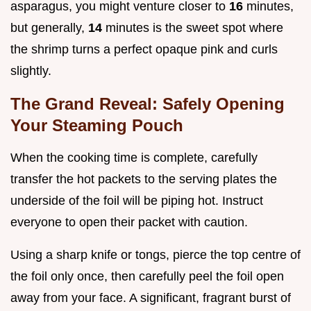
asparagus, you might venture closer to
16
minutes,
but generally,
14
minutes is the sweet spot where
the shrimp turns a perfect opaque pink and curls
slightly.
The Grand Reveal: Safely Opening
Your Steaming Pouch
When the cooking time is complete, carefully
transfer the hot packets to the serving plates the
underside of the foil will be piping hot. Instruct
everyone to open their packet with caution.
Using a sharp knife or tongs, pierce the top centre of
the foil only once, then carefully peel the foil open
away from your face. A significant, fragrant burst of