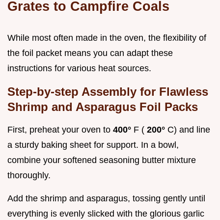
Grates to Campfire Coals
While most often made in the oven, the flexibility of
the foil packet means you can adapt these
instructions for various heat sources.
Step-by-step Assembly for Flawless
Shrimp and Asparagus Foil Packs
First, preheat your oven to
400°
F (
200°
C) and line
a sturdy baking sheet for support. In a bowl,
combine your softened seasoning butter mixture
thoroughly.
Add the shrimp and asparagus, tossing gently until
everything is evenly slicked with the glorious garlic