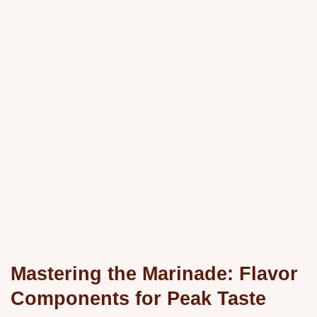
Mastering the Marinade: Flavor
Components for Peak Taste