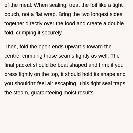
of the meal. When sealing, treat the foil like a tight
pouch, not a flat wrap. Bring the two longest sides
together directly over the food and create a double
fold, crimping it securely.
Then, fold the open ends upwards toward the
centre, crimping those seams tightly as well. The
final packet should be boat shaped and firm; if you
press lightly on the top, it should hold its shape and
you shouldn't feel air escaping. This tight seal traps
the steam, guaranteeing moist results.