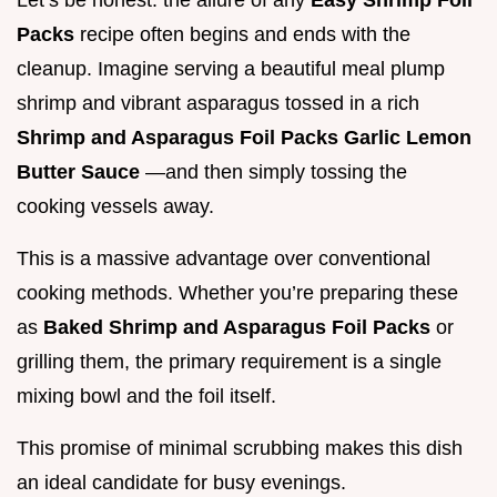
Let’s be honest: the allure of any
Easy Shrimp Foil
Packs
recipe often begins and ends with the
cleanup. Imagine serving a beautiful meal plump
shrimp and vibrant asparagus tossed in a rich
Shrimp and Asparagus Foil Packs Garlic Lemon
Butter Sauce
—and then simply tossing the
cooking vessels away.
This is a massive advantage over conventional
cooking methods. Whether you’re preparing these
as
Baked Shrimp and Asparagus Foil Packs
or
grilling them, the primary requirement is a single
mixing bowl and the foil itself.
This promise of minimal scrubbing makes this dish
an ideal candidate for busy evenings.