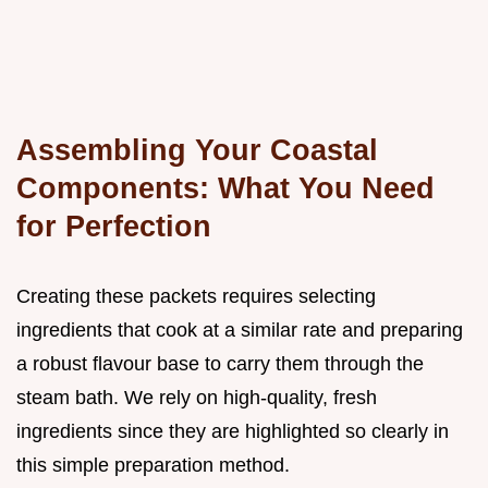
Assembling Your Coastal
Components: What You Need
for Perfection
Creating these packets requires selecting
ingredients that cook at a similar rate and preparing
a robust flavour base to carry them through the
steam bath. We rely on high-quality, fresh
ingredients since they are highlighted so clearly in
this simple preparation method.