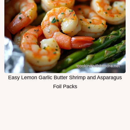
Easy Lemon Garlic Butter Shrimp and Asparagus
Foil Packs