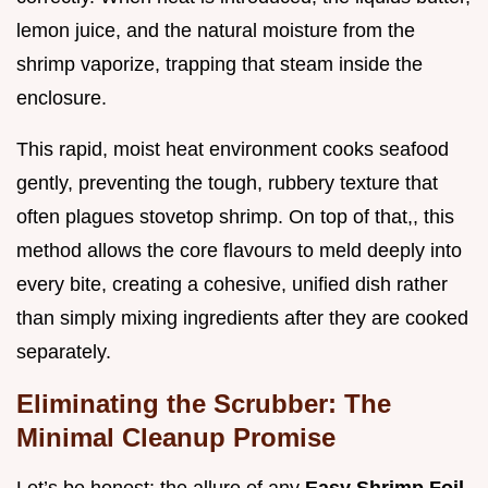
lemon juice, and the natural moisture from the
shrimp vaporize, trapping that steam inside the
enclosure.
This rapid, moist heat environment cooks seafood
gently, preventing the tough, rubbery texture that
often plagues stovetop shrimp. On top of that,, this
method allows the core flavours to meld deeply into
every bite, creating a cohesive, unified dish rather
than simply mixing ingredients after they are cooked
separately.
Eliminating the Scrubber: The
Minimal Cleanup Promise