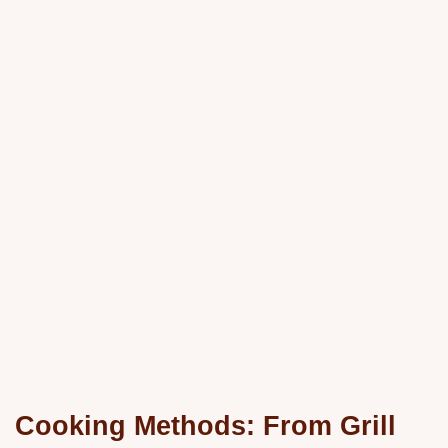
Cooking Methods: From Grill