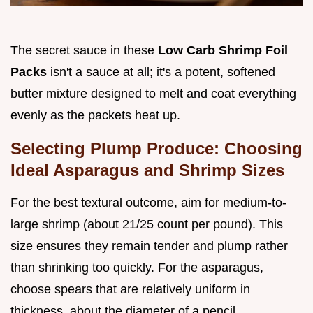
The secret sauce in these
Low Carb Shrimp Foil
Packs
isn't a sauce at all; it's a potent, softened
butter mixture designed to melt and coat everything
evenly as the packets heat up.
Selecting Plump Produce: Choosing
Ideal Asparagus and Shrimp Sizes
For the best textural outcome, aim for medium-to-
large shrimp (about 21/25 count per pound). This
size ensures they remain tender and plump rather
than shrinking too quickly. For the asparagus,
choose spears that are relatively uniform in
thickness, about the diameter of a pencil.