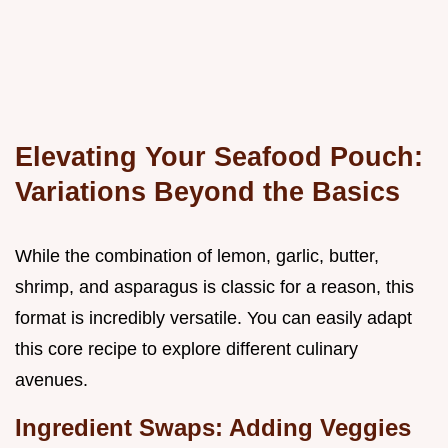
Elevating Your Seafood Pouch:
Variations Beyond the Basics
While the combination of lemon, garlic, butter,
shrimp, and asparagus is classic for a reason, this
format is incredibly versatile. You can easily adapt
this core recipe to explore different culinary
avenues.
Ingredient Swaps: Adding Veggies