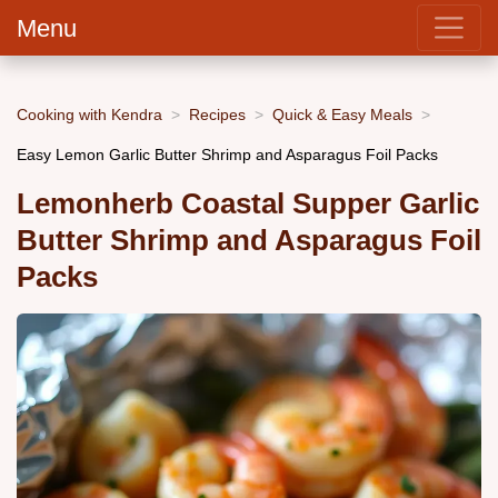
Menu
Cooking with Kendra
Recipes
Quick & Easy Meals
Easy Lemon Garlic Butter Shrimp and Asparagus Foil Packs
Lemonherb Coastal Supper Garlic
Butter Shrimp and Asparagus Foil
Packs