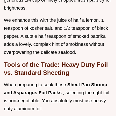
brightness.
We enhance this with the juice of half a lemon, 1
teaspoon of kosher salt, and 1/2 teaspoon of black
pepper. A subtle half teaspoon of smoked paprika
adds a lovely, complex hint of smokiness without
overpowering the delicate seafood.
Tools of the Trade: Heavy Duty Foil
vs. Standard Sheeting
When preparing to cook these
Sheet Pan Shrimp
and Asparagus Foil Packs
, selecting the right foil
is non-negotiable. You absolutely must use heavy
duty aluminum foil.