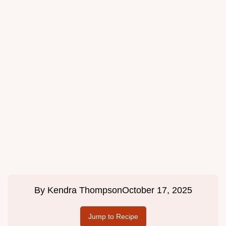
By
Kendra Thompson
October 17, 2025
Jump to Recipe