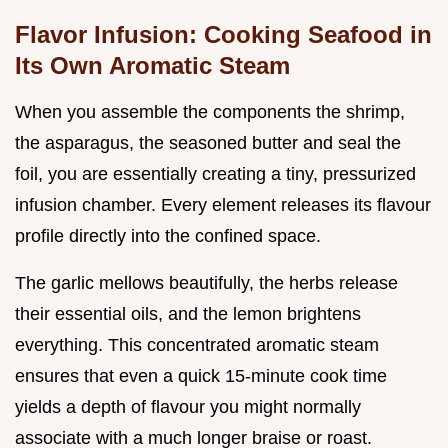
Flavor Infusion: Cooking Seafood in
Its Own Aromatic Steam
When you assemble the components the shrimp,
the asparagus, the seasoned butter and seal the
foil, you are essentially creating a tiny, pressurized
infusion chamber. Every element releases its flavour
profile directly into the confined space.
The garlic mellows beautifully, the herbs release
their essential oils, and the lemon brightens
everything. This concentrated aromatic steam
ensures that even a quick 15-minute cook time
yields a depth of flavour you might normally
associate with a much longer braise or roast.