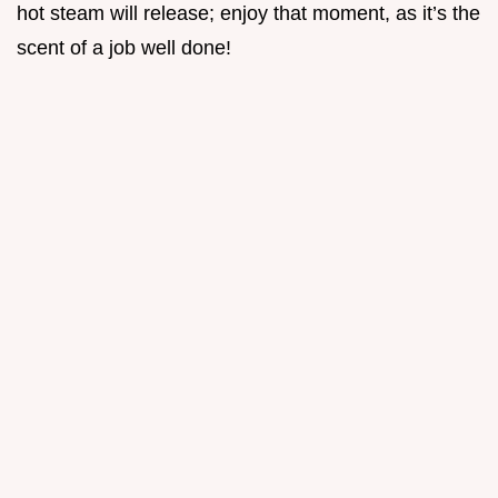
hot steam will release; enjoy that moment, as it’s the
scent of a job well done!