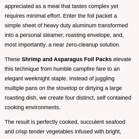
appreciated as a meal that tastes complex yet
requires minimal effort. Enter the foil packet a
simple sheet of heavy duty aluminum transformed
into a personal steamer, roasting envelope, and,
most importantly, a near zero-cleanup solution.
These
Shrimp and Asparagus Foil Packs
elevate
this technique from humble campfire fare to an
elegant weeknight staple. Instead of juggling
multiple pans on the stovetop or dirtying a large
roasting dish, we create four distinct, self contained
cooking environments.
The result is perfectly cooked, succulent seafood
and crisp tender vegetables infused with bright,