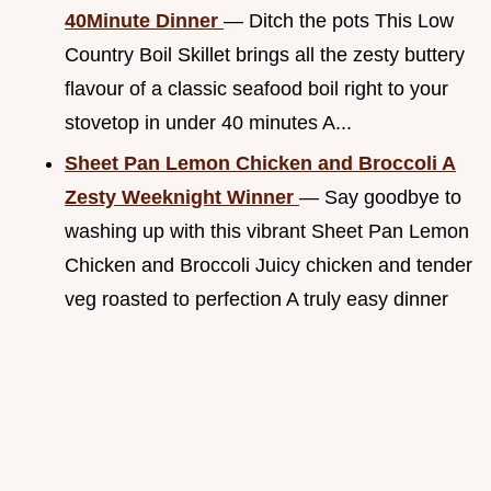
40Minute Dinner
— Ditch the pots This Low
Country Boil Skillet brings all the zesty buttery
flavour of a classic seafood boil right to your
stovetop in under 40 minutes A...
Sheet Pan Lemon Chicken and Broccoli A
Zesty Weeknight Winner
— Say goodbye to
washing up with this vibrant Sheet Pan Lemon
Chicken and Broccoli Juicy chicken and tender
veg roasted to perfection A truly easy dinner