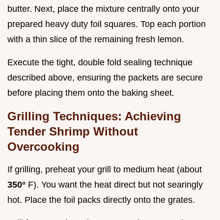
butter. Next, place the mixture centrally onto your
prepared heavy duty foil squares. Top each portion
with a thin slice of the remaining fresh lemon.
Execute the tight, double fold sealing technique
described above, ensuring the packets are secure
before placing them onto the baking sheet.
Grilling Techniques: Achieving
Tender Shrimp Without
Overcooking
If grilling, preheat your grill to medium heat (about
350°
F). You want the heat direct but not searingly
hot. Place the foil packs directly onto the grates.