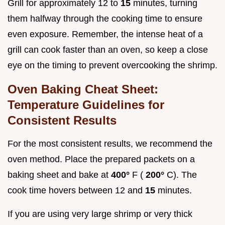
Grill for approximately 12 to
15
minutes, turning
them halfway through the cooking time to ensure
even exposure. Remember, the intense heat of a
grill can cook faster than an oven, so keep a close
eye on the timing to prevent overcooking the shrimp.
Oven Baking Cheat Sheet:
Temperature Guidelines for
Consistent Results
For the most consistent results, we recommend the
oven method. Place the prepared packets on a
baking sheet and bake at
400°
F (
200°
C). The
cook time hovers between 12 and
15
minutes.
If you are using very large shrimp or very thick