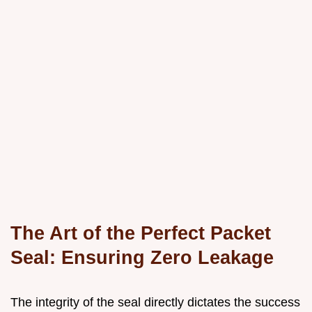
The Art of the Perfect Packet
Seal: Ensuring Zero Leakage
The integrity of the seal directly dictates the success