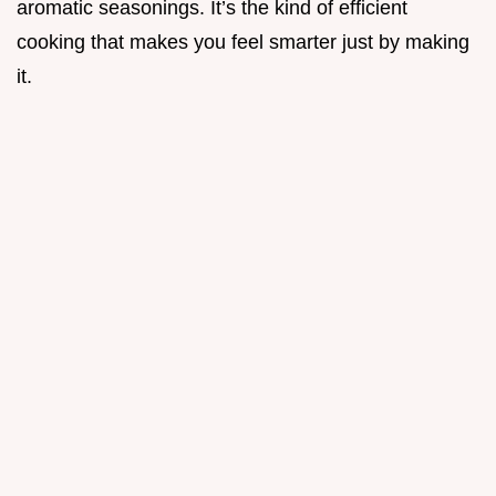
aromatic seasonings. It’s the kind of efficient
cooking that makes you feel smarter just by making
it.