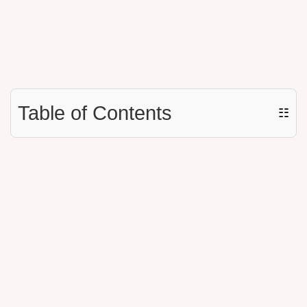
Table of Contents
☷