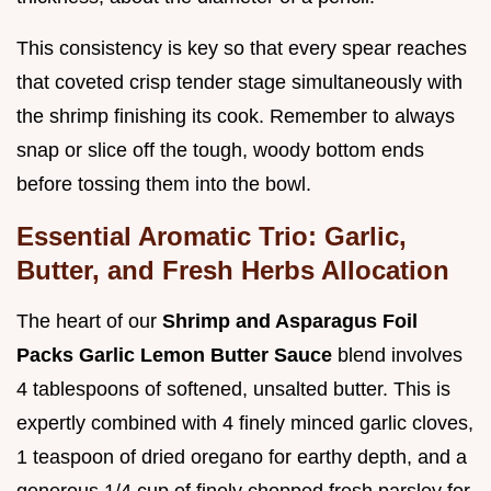
This consistency is key so that every spear reaches
that coveted crisp tender stage simultaneously with
the shrimp finishing its cook. Remember to always
snap or slice off the tough, woody bottom ends
before tossing them into the bowl.
Essential Aromatic Trio: Garlic,
Butter, and Fresh Herbs Allocation
The heart of our
Shrimp and Asparagus Foil
Packs Garlic Lemon Butter Sauce
blend involves
4 tablespoons of softened, unsalted butter. This is
expertly combined with 4 finely minced garlic cloves,
1 teaspoon of dried oregano for earthy depth, and a
generous 1/4 cup of finely chopped fresh parsley for