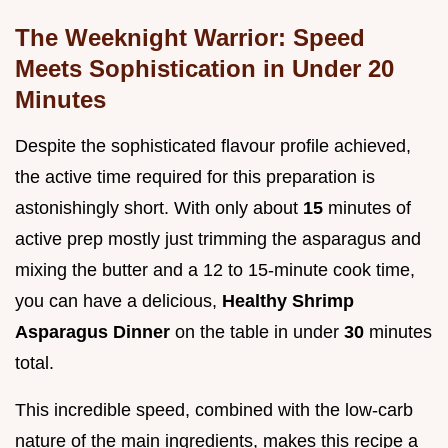
The Weeknight Warrior: Speed
Meets Sophistication in Under 20
Minutes
Despite the sophisticated flavour profile achieved,
the active time required for this preparation is
astonishingly short. With only about
15
minutes of
active prep mostly just trimming the asparagus and
mixing the butter and a 12 to 15-minute cook time,
you can have a delicious,
Healthy Shrimp
Asparagus Dinner
on the table in under
30
minutes
total.
This incredible speed, combined with the low-carb
nature of the main ingredients, makes this recipe a