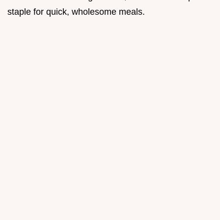
staple for quick, wholesome meals.