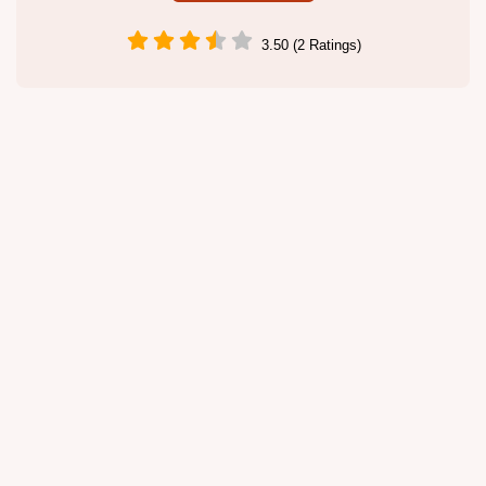
3.50 (2 Ratings)