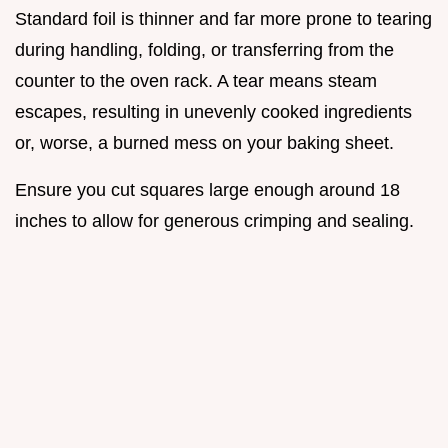
Standard foil is thinner and far more prone to tearing
during handling, folding, or transferring from the
counter to the oven rack. A tear means steam
escapes, resulting in unevenly cooked ingredients
or, worse, a burned mess on your baking sheet.
Ensure you cut squares large enough around 18
inches to allow for generous crimping and sealing.