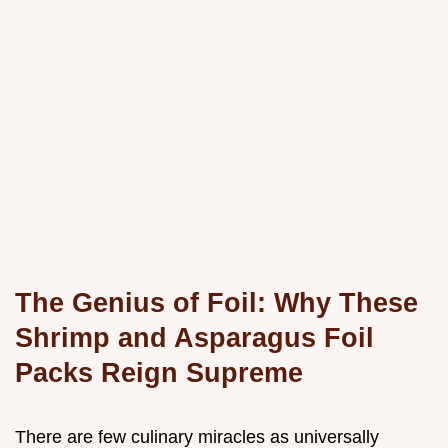
The Genius of Foil: Why These
Shrimp and Asparagus Foil
Packs Reign Supreme
There are few culinary miracles as universally