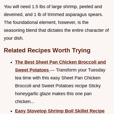
You will need 1.5 lbs of large shrimp, peeled and
deveined, and 1 lb of trimmed asparagus spears.
The foundational element, however, is the
seasoning blend that dictates the entire character of
your dish.
Related Recipes Worth Trying
The Best Sheet Pan Chicken Broccoli and
Sweet Potatoes
— Transform your Tuesday
tea time with this easy Sheet Pan Chicken
Broccoli and Sweet Potatoes recipe Sticky
honeygarlic glaze makes this one pan
chicken...
Easy Stovetop Shrimp Boil Skillet Recipe