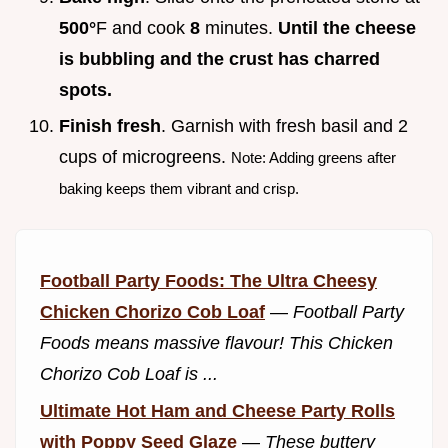
500°
F and cook
8
minutes.
Until the cheese
is bubbling and the crust has charred
spots.
Finish fresh
. Garnish with fresh basil and 2
cups of microgreens.
Note: Adding greens after
baking keeps them vibrant and crisp.
Football Party Foods: The Ultra Cheesy
Chicken Chorizo Cob Loaf
—
Football Party
Foods means massive flavour! This Chicken
Chorizo Cob Loaf is ...
Ultimate Hot Ham and Cheese Party Rolls
with Poppy Seed Glaze
—
These buttery