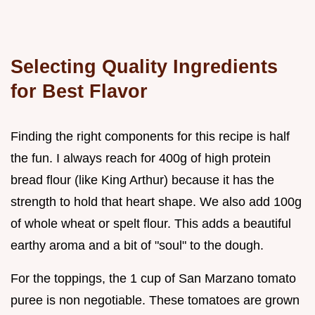
Selecting Quality Ingredients
for Best Flavor
Finding the right components for this recipe is half
the fun. I always reach for 400g of high protein
bread flour (like King Arthur) because it has the
strength to hold that heart shape. We also add 100g
of whole wheat or spelt flour. This adds a beautiful
earthy aroma and a bit of "soul" to the dough.
For the toppings, the 1 cup of San Marzano tomato
puree is non negotiable. These tomatoes are grown