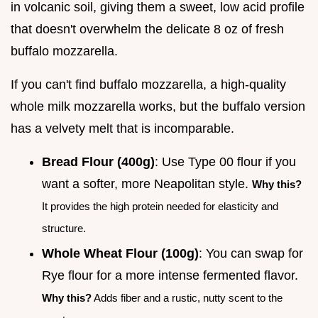
in volcanic soil, giving them a sweet, low acid profile
that doesn't overwhelm the delicate 8 oz of fresh
buffalo mozzarella.
If you can't find buffalo mozzarella, a high-quality
whole milk mozzarella works, but the buffalo version
has a velvety melt that is incomparable.
Bread Flour (400g)
: Use Type 00 flour if you
want a softer, more Neapolitan style.
Why this?
It provides the high protein needed for elasticity and
structure.
Whole Wheat Flour (100g)
: You can swap for
Rye flour for a more intense fermented flavor.
Why this?
Adds fiber and a rustic, nutty scent to the