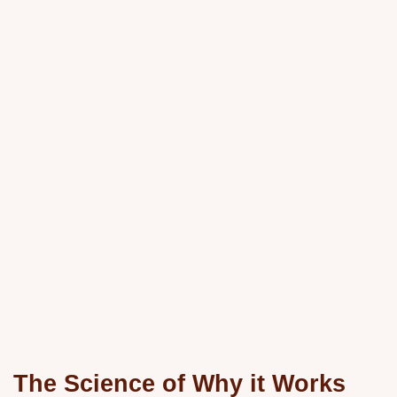
The Science of Why it Works