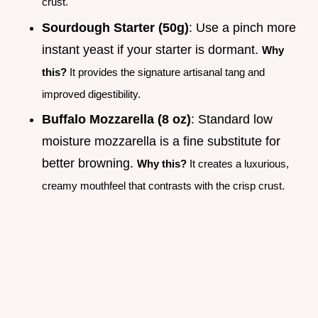
crust.
Sourdough Starter (50g)
: Use a pinch more
instant yeast if your starter is dormant.
Why
this?
It provides the signature artisanal tang and
improved digestibility.
Buffalo Mozzarella (8 oz)
: Standard low
moisture mozzarella is a fine substitute for
better browning.
Why this?
It creates a luxurious,
creamy mouthfeel that contrasts with the crisp crust.