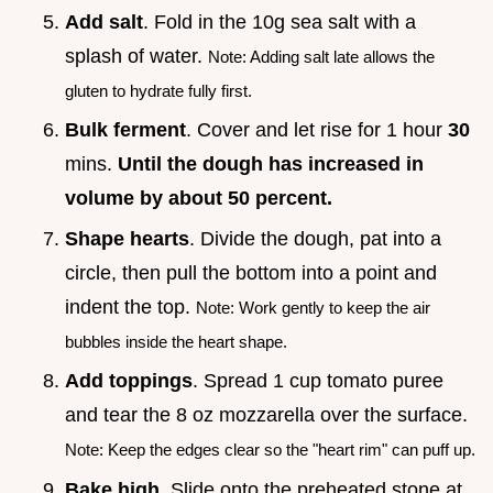
Add salt
. Fold in the 10g sea salt with a
splash of water.
Note: Adding salt late allows the
gluten to hydrate fully first.
Bulk ferment
. Cover and let rise for 1 hour
30
mins.
Until the dough has increased in
volume by about 50 percent.
Shape hearts
. Divide the dough, pat into a
circle, then pull the bottom into a point and
indent the top.
Note: Work gently to keep the air
bubbles inside the heart shape.
Add toppings
. Spread 1 cup tomato puree
and tear the 8 oz mozzarella over the surface.
Note: Keep the edges clear so the "heart rim" can puff up.
Bake high
. Slide onto the preheated stone at