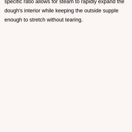
specific ratio allows for steam to rapidly expand the
dough's interior while keeping the outside supple
enough to stretch without tearing.