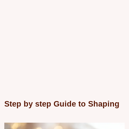
Step by step Guide to Shaping