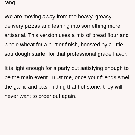
tang.
We are moving away from the heavy, greasy
delivery pizzas and leaning into something more
artisanal. This version uses a mix of bread flour and
whole wheat for a nuttier finish, boosted by a little
sourdough starter for that professional grade flavor.
It is light enough for a party but satisfying enough to
be the main event. Trust me, once your friends smell
the garlic and basil hitting that hot stone, they will
never want to order out again.