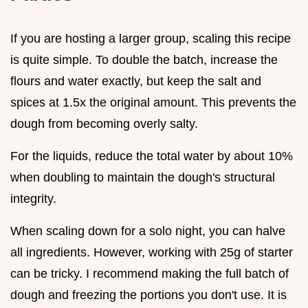
If you are hosting a larger group, scaling this recipe
is quite simple. To double the batch, increase the
flours and water exactly, but keep the salt and
spices at 1.5x the original amount. This prevents the
dough from becoming overly salty.
For the liquids, reduce the total water by about 10%
when doubling to maintain the dough's structural
integrity.
When scaling down for a solo night, you can halve
all ingredients. However, working with 25g of starter
can be tricky. I recommend making the full batch of
dough and freezing the portions you don't use. It is