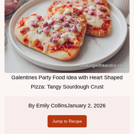
Galentines Party Food Idea with Heart Shaped
Pizza: Tangy Sourdough Crust
By
Emily Collins
January 2, 2026
Jump to Recipe