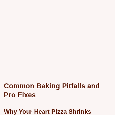
Common Baking Pitfalls and
Pro Fixes
Why Your Heart Pizza Shrinks