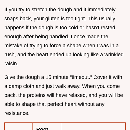
If you try to stretch the dough and it immediately
snaps back, your gluten is too tight. This usually
happens if the dough is too cold or hasn't rested
enough after being handled. I once made the
mistake of trying to force a shape when I was in a
rush, and the heart ended up looking like a wrinkled
raisin.
Give the dough a 15 minute "timeout." Cover it with
a damp cloth and just walk away. When you come
back, the proteins will have relaxed, and you will be
able to shape that perfect heart without any
resistance.
Root