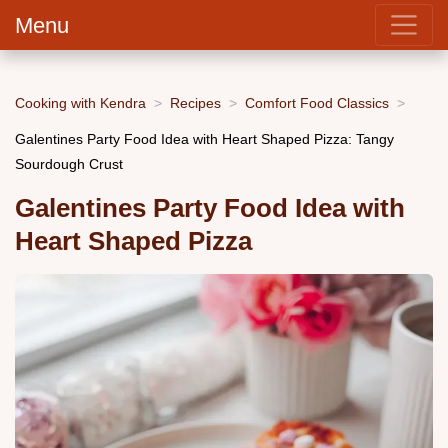
Menu
Cooking with Kendra
Recipes
Comfort Food Classics
Galentines Party Food Idea with Heart Shaped Pizza: Tangy
Sourdough Crust
Galentines Party Food Idea with
Heart Shaped Pizza