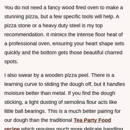
You do not need a fancy wood fired oven to make a
stunning pizza, but a few specific tools will help. A
pizza stone or a heavy duty steel is my top
recommendation. It mimics the intense floor heat of
a professional oven, ensuring your heart shape sets
quickly and the bottom gets those beautiful charred
spots.
I also swear by a wooden pizza peel. There is a
learning curve to sliding the dough off, but it handles
moisture better than metal. If you find the dough
sticking, a light dusting of semolina flour acts like
little ball bearings. This is a much better pairing for
our dough than the traditional
Tea Party Food
recipe
which requires much more delicate handling.