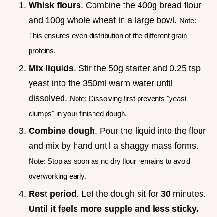
Whisk flours
. Combine the 400g bread flour
and 100g whole wheat in a large bowl.
Note:
This ensures even distribution of the different grain
proteins.
Mix liquids
. Stir the 50g starter and 0.25 tsp
yeast into the 350ml warm water until
dissolved.
Note: Dissolving first prevents "yeast
clumps" in your finished dough.
Combine dough
. Pour the liquid into the flour
and mix by hand until a shaggy mass forms.
Note: Stop as soon as no dry flour remains to avoid
overworking early.
Rest period
. Let the dough sit for
30
minutes.
Until it feels more supple and less sticky.