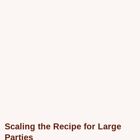
Scaling the Recipe for Large
Parties