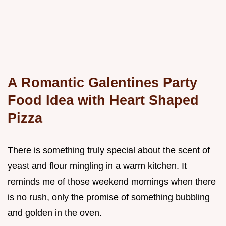
A Romantic Galentines Party
Food Idea with Heart Shaped
Pizza
There is something truly special about the scent of
yeast and flour mingling in a warm kitchen. It
reminds me of those weekend mornings when there
is no rush, only the promise of something bubbling
and golden in the oven.