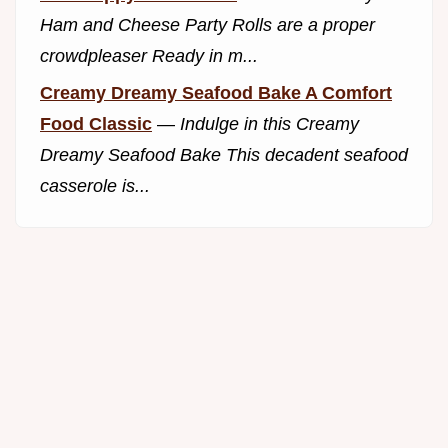
Ham and Cheese Party Rolls are a proper
crowdpleaser Ready in m...
Creamy Dreamy Seafood Bake A Comfort
Food Classic
—
Indulge in this Creamy
Dreamy Seafood Bake This decadent seafood
casserole is...