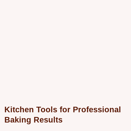
Kitchen Tools for Professional
Baking Results