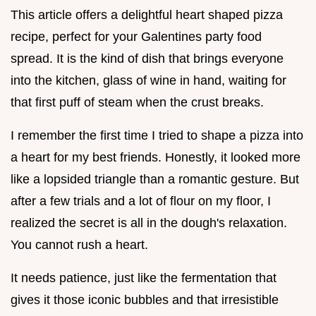
This article offers a delightful heart shaped pizza
recipe, perfect for your Galentines party food
spread. It is the kind of dish that brings everyone
into the kitchen, glass of wine in hand, waiting for
that first puff of steam when the crust breaks.
I remember the first time I tried to shape a pizza into
a heart for my best friends. Honestly, it looked more
like a lopsided triangle than a romantic gesture. But
after a few trials and a lot of flour on my floor, I
realized the secret is all in the dough's relaxation.
You cannot rush a heart.
It needs patience, just like the fermentation that
gives it those iconic bubbles and that irresistible