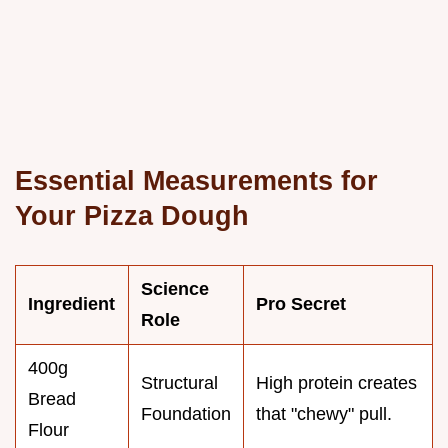
Essential Measurements for
Your Pizza Dough
Science
Ingredient
Pro Secret
Role
400g
Structural
High protein creates
Bread
Foundation
that "chewy" pull.
Flour