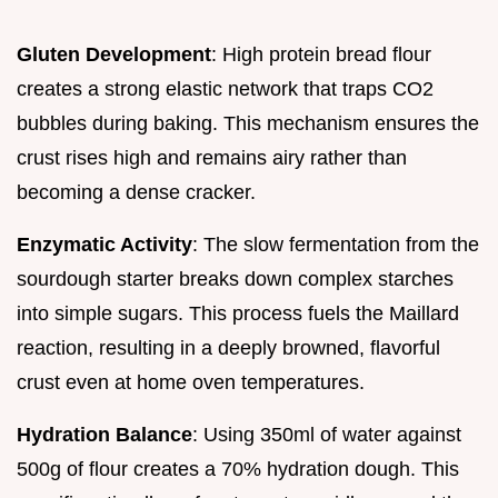
Gluten Development
: High protein bread flour
creates a strong elastic network that traps CO2
bubbles during baking. This mechanism ensures the
crust rises high and remains airy rather than
becoming a dense cracker.
Enzymatic Activity
: The slow fermentation from the
sourdough starter breaks down complex starches
into simple sugars. This process fuels the Maillard
reaction, resulting in a deeply browned, flavorful
crust even at home oven temperatures.
Hydration Balance
: Using 350ml of water against
500g of flour creates a 70% hydration dough. This