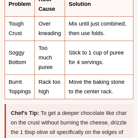
Problem
Solution
Cause
Tough
Over
Mix until just combined,
Crust
kneading
then use folds.
Too
Soggy
Stick to 1 cup of puree
much
Bottom
for 4 servings.
puree
Burnt
Rack too
Move the baking stone
Toppings
high
to the center rack.
Chef's Tip:
To get a deeper chocolate like char
on the crust without burning the cheese, drizzle
the 1 tbsp olive oil specifically on the edges of