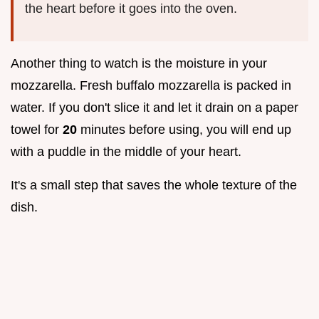
the heart before it goes into the oven.
Another thing to watch is the moisture in your
mozzarella. Fresh buffalo mozzarella is packed in
water. If you don't slice it and let it drain on a paper
towel for
20
minutes before using, you will end up
with a puddle in the middle of your heart.
It's a small step that saves the whole texture of the
dish.