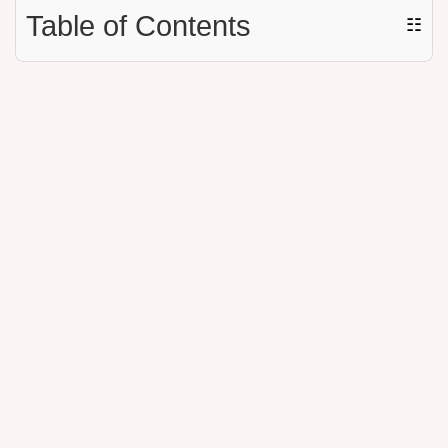
Table of Contents
☷