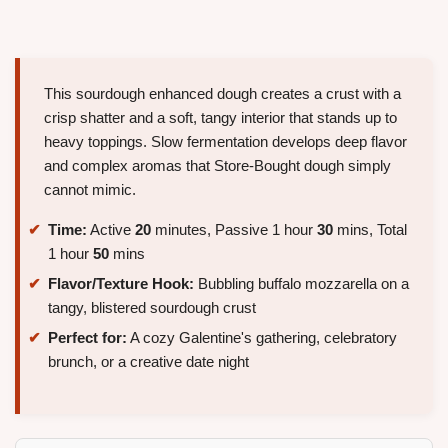
This sourdough enhanced dough creates a crust with a
crisp shatter and a soft, tangy interior that stands up to
heavy toppings. Slow fermentation develops deep flavor
and complex aromas that Store-Bought dough simply
cannot mimic.
Time:
Active
20
minutes, Passive 1 hour
30
mins, Total
1 hour
50
mins
Flavor/Texture Hook:
Bubbling buffalo mozzarella on a
tangy, blistered sourdough crust
Perfect for:
A cozy Galentine's gathering, celebratory
brunch, or a creative date night