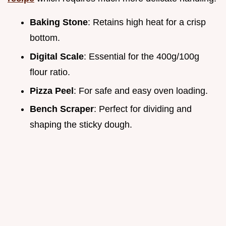
Baking Stone
: Retains high heat for a crisp
bottom.
Digital Scale
: Essential for the 400g/100g
flour ratio.
Pizza Peel
: For safe and easy oven loading.
Bench Scraper
: Perfect for dividing and
shaping the sticky dough.