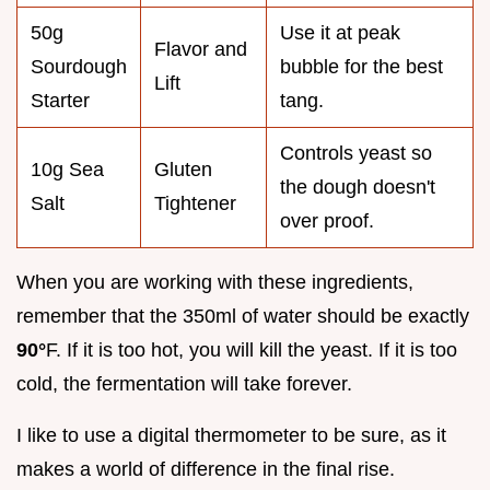
50g
Use it at peak
Flavor and
Sourdough
bubble for the best
Lift
Starter
tang.
Controls yeast so
10g Sea
Gluten
the dough doesn't
Salt
Tightener
over proof.
When you are working with these ingredients,
remember that the 350ml of water should be exactly
90°
F. If it is too hot, you will kill the yeast. If it is too
cold, the fermentation will take forever.
I like to use a digital thermometer to be sure, as it
makes a world of difference in the final rise.