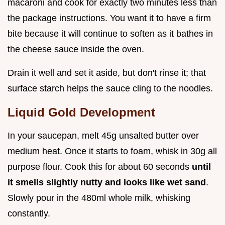
macaroni and cook for exactly two minutes less than
the package instructions. You want it to have a firm
bite because it will continue to soften as it bathes in
the cheese sauce inside the oven.
Drain it well and set it aside, but don't rinse it; that
surface starch helps the sauce cling to the noodles.
Liquid Gold Development
In your saucepan, melt 45g unsalted butter over
medium heat. Once it starts to foam, whisk in 30g all
purpose flour. Cook this for about 60 seconds
until
it smells slightly nutty and looks like wet sand
.
Slowly pour in the 480ml whole milk, whisking
constantly.