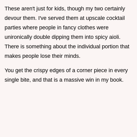
These aren't just for kids, though my two certainly
devour them. I've served them at upscale cocktail
parties where people in fancy clothes were
unironically double dipping them into spicy aioli.
There is something about the individual portion that
makes people lose their minds.
You get the crispy edges of a corner piece in every
single bite, and that is a massive win in my book.