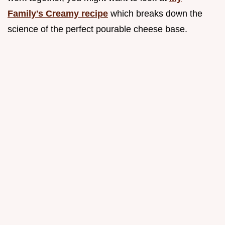
Family's Creamy recipe
which breaks down the
science of the perfect pourable cheese base.