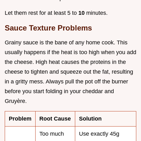
Let them rest for at least 5 to
10
minutes.
Sauce Texture Problems
Grainy sauce is the bane of any home cook. This
usually happens if the heat is too high when you add
the cheese. High heat causes the proteins in the
cheese to tighten and squeeze out the fat, resulting
in a gritty mess. Always pull the pot off the burner
before you start folding in your cheddar and
Gruyère.
Problem
Root Cause
Solution
Too much
Use exactly 45g