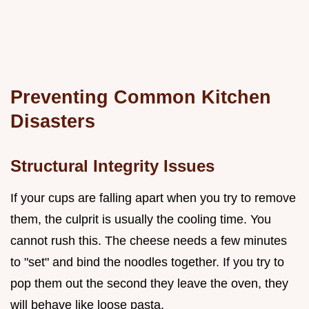
Preventing Common Kitchen
Disasters
Structural Integrity Issues
If your cups are falling apart when you try to remove
them, the culprit is usually the cooling time. You
cannot rush this. The cheese needs a few minutes
to "set" and bind the noodles together. If you try to
pop them out the second they leave the oven, they
will behave like loose pasta.