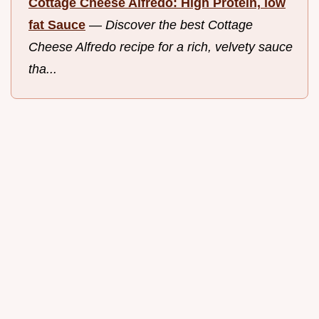
Cottage Cheese Alfredo: High Protein, low
fat Sauce
—
Discover the best Cottage
Cheese Alfredo recipe for a rich, velvety sauce
tha...