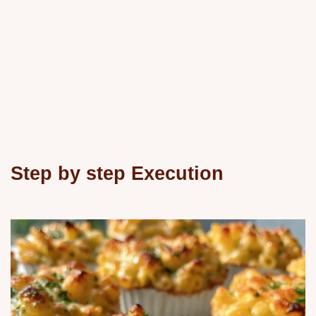
Step by step Execution