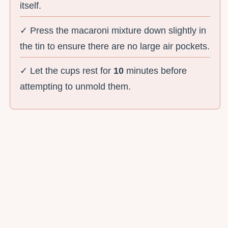
itself.
✓ Press the macaroni mixture down slightly in
the tin to ensure there are no large air pockets.
✓ Let the cups rest for
10
minutes before
attempting to unmold them.