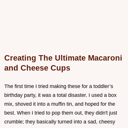
Creating The Ultimate Macaroni
and Cheese Cups
The first time I tried making these for a toddler’s
birthday party, it was a total disaster. I used a box
mix, shoved it into a muffin tin, and hoped for the
best. When I tried to pop them out, they didn't just
crumble; they basically turned into a sad, cheesy