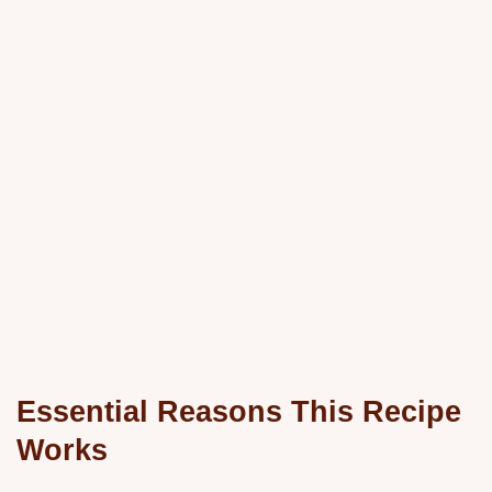
Essential Reasons This Recipe
Works