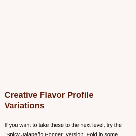
Creative Flavor Profile
Variations
If you want to take these to the next level, try the
"Spicy Jalapeño Popper" version. Fold in some