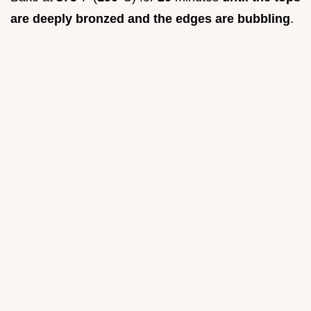
are deeply bronzed and the edges are bubbling
.