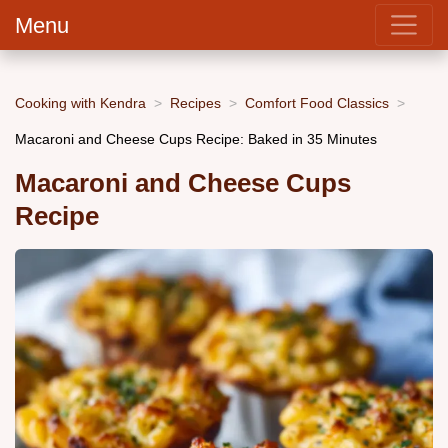
Menu
Cooking with Kendra
Recipes
Comfort Food Classics
Macaroni and Cheese Cups Recipe: Baked in 35 Minutes
Macaroni and Cheese Cups
Recipe