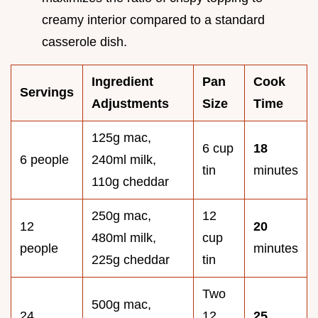
creamy interior compared to a standard
casserole dish.
Ingredient
Pan
Cook
Servings
Adjustments
Size
Time
125g mac,
6 cup
18
6 people
240ml milk,
tin
minutes
110g cheddar
250g mac,
12
12
20
480ml milk,
cup
people
minutes
225g cheddar
tin
Two
500g mac,
24
12
25