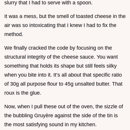
slurry that I had to serve with a spoon.
It was a mess, but the smell of toasted cheese in the
air was so intoxicating that I knew I had to fix the
method.
We finally cracked the code by focusing on the
structural integrity of the cheese sauce. You want
something that holds its shape but still feels silky
when you bite into it. It’s all about that specific ratio
of 30g all purpose flour to 45g unsalted butter. That
roux is the glue.
Now, when I pull these out of the oven, the sizzle of
the bubbling Gruyère against the side of the tin is
the most satisfying sound in my kitchen.