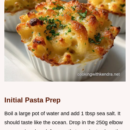
Initial Pasta Prep
Boil a large pot of water and add 1 tbsp sea salt. It
should taste like the ocean. Drop in the 250g elbow