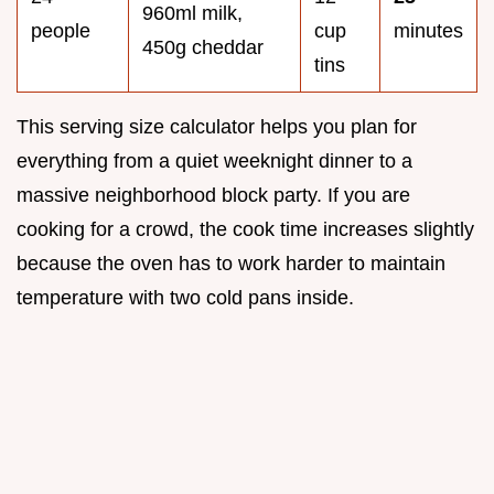
960ml milk,
people
cup
minutes
450g cheddar
tins
This serving size calculator helps you plan for
everything from a quiet weeknight dinner to a
massive neighborhood block party. If you are
cooking for a crowd, the cook time increases slightly
because the oven has to work harder to maintain
temperature with two cold pans inside.