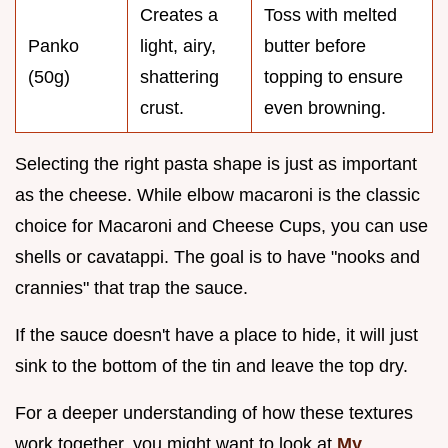
Creates a
Toss with melted
Panko
light, airy,
butter before
(50g)
shattering
topping to ensure
crust.
even browning.
Selecting the right pasta shape is just as important
as the cheese. While elbow macaroni is the classic
choice for Macaroni and Cheese Cups, you can use
shells or cavatappi. The goal is to have "nooks and
crannies" that trap the sauce.
If the sauce doesn't have a place to hide, it will just
sink to the bottom of the tin and leave the top dry.
For a deeper understanding of how these textures
work together, you might want to look at
My