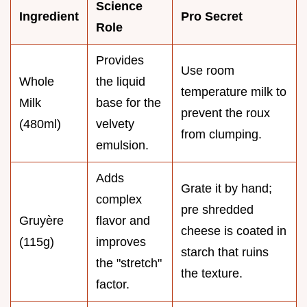
Science
Ingredient
Pro Secret
Role
Provides
Use room
Whole
the liquid
temperature milk to
Milk
base for the
prevent the roux
(480ml)
velvety
from clumping.
emulsion.
Adds
Grate it by hand;
complex
pre shredded
Gruyère
flavor and
cheese is coated in
(115g)
improves
starch that ruins
the "stretch"
the texture.
factor.