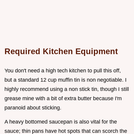
Required Kitchen Equipment
You don't need a high tech kitchen to pull this off,
but a standard 12 cup muffin tin is non negotiable. I
highly recommend using a non stick tin, though I still
grease mine with a bit of extra butter because I'm
paranoid about sticking.
A heavy bottomed saucepan is also vital for the
sauce; thin pans have hot spots that can scorch the