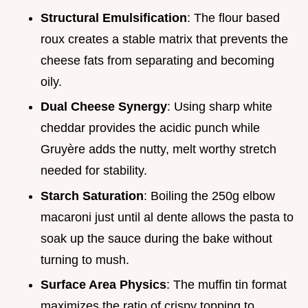
Structural Emulsification
: The flour based
roux creates a stable matrix that prevents the
cheese fats from separating and becoming
oily.
Dual Cheese Synergy
: Using sharp white
cheddar provides the acidic punch while
Gruyère adds the nutty, melt worthy stretch
needed for stability.
Starch Saturation
: Boiling the 250g elbow
macaroni just until al dente allows the pasta to
soak up the sauce during the bake without
turning to mush.
Surface Area Physics
: The muffin tin format
maximizes the ratio of crispy topping to