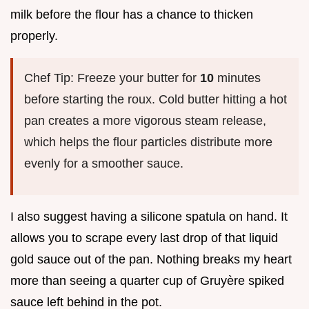
milk before the flour has a chance to thicken
properly.
Chef Tip: Freeze your butter for
10
minutes
before starting the roux. Cold butter hitting a hot
pan creates a more vigorous steam release,
which helps the flour particles distribute more
evenly for a smoother sauce.
I also suggest having a silicone spatula on hand. It
allows you to scrape every last drop of that liquid
gold sauce out of the pan. Nothing breaks my heart
more than seeing a quarter cup of Gruyère spiked
sauce left behind in the pot.