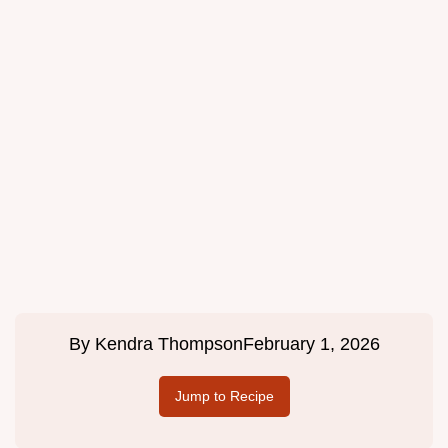
By
Kendra Thompson
February 1, 2026
Jump to Recipe