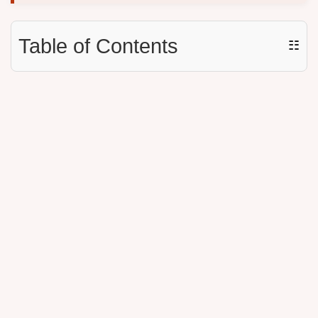
Table of Contents
☷