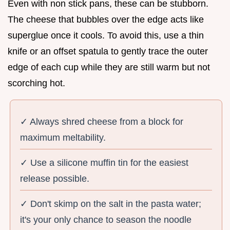
Even with non stick pans, these can be stubborn.
The cheese that bubbles over the edge acts like
superglue once it cools. To avoid this, use a thin
knife or an offset spatula to gently trace the outer
edge of each cup while they are still warm but not
scorching hot.
✓ Always shred cheese from a block for
maximum meltability.
✓ Use a silicone muffin tin for the easiest
release possible.
✓ Don't skimp on the salt in the pasta water;
it's your only chance to season the noodle