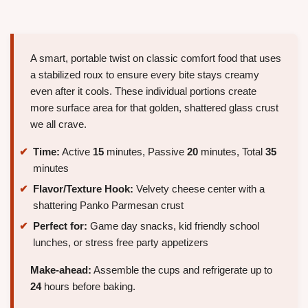
A smart, portable twist on classic comfort food that uses
a stabilized roux to ensure every bite stays creamy
even after it cools. These individual portions create
more surface area for that golden, shattered glass crust
we all crave.
Time:
Active
15
minutes, Passive
20
minutes, Total
35
minutes
Flavor/Texture Hook:
Velvety cheese center with a
shattering Panko Parmesan crust
Perfect for:
Game day snacks, kid friendly school
lunches, or stress free party appetizers
Make-ahead:
Assemble the cups and refrigerate up to
24
hours before baking.