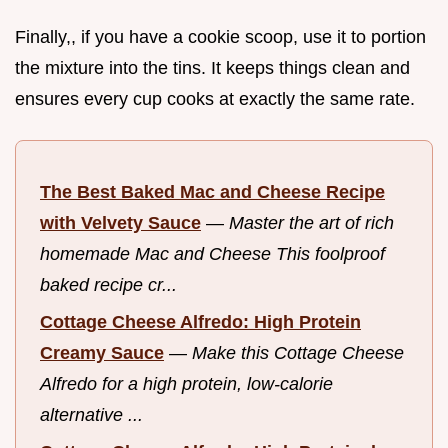
Finally,, if you have a cookie scoop, use it to portion
the mixture into the tins. It keeps things clean and
ensures every cup cooks at exactly the same rate.
The Best Baked Mac and Cheese Recipe
with Velvety Sauce
—
Master the art of rich
homemade Mac and Cheese This foolproof
baked recipe cr...
Cottage Cheese Alfredo: High Protein
Creamy Sauce
—
Make this Cottage Cheese
Alfredo for a high protein, low-calorie
alternative ...