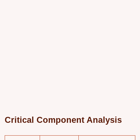
Critical Component Analysis