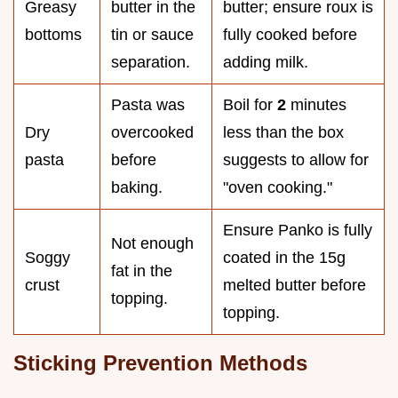
Greasy
butter in the
butter; ensure roux is
bottoms
tin or sauce
fully cooked before
separation.
adding milk.
Pasta was
Boil for
2
minutes
Dry
overcooked
less than the box
pasta
before
suggests to allow for
baking.
"oven cooking."
Ensure Panko is fully
Not enough
Soggy
coated in the 15g
fat in the
crust
melted butter before
topping.
topping.
Sticking Prevention Methods