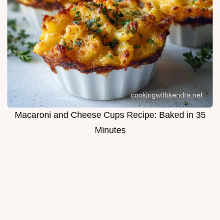
Macaroni and Cheese Cups Recipe: Baked in 35
Minutes