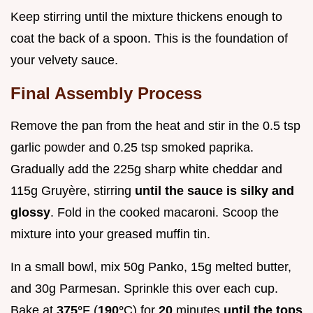
Keep stirring until the mixture thickens enough to
coat the back of a spoon. This is the foundation of
your velvety sauce.
Final Assembly Process
Remove the pan from the heat and stir in the 0.5 tsp
garlic powder and 0.25 tsp smoked paprika.
Gradually add the 225g sharp white cheddar and
115g Gruyère, stirring
until the sauce is silky and
glossy
. Fold in the cooked macaroni. Scoop the
mixture into your greased muffin tin.
In a small bowl, mix 50g Panko, 15g melted butter,
and 30g Parmesan. Sprinkle this over each cup.
Bake at
375°
F (
190°
C) for
20
minutes
until the tops