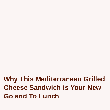
Why This Mediterranean Grilled
Cheese Sandwich is Your New
Go and To Lunch