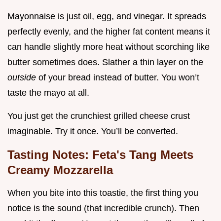
Mayonnaise is just oil, egg, and vinegar. It spreads
perfectly evenly, and the higher fat content means it
can handle slightly more heat without scorching like
butter sometimes does. Slather a thin layer on the
outside
of your bread instead of butter. You won’t
taste the mayo at all.
You just get the crunchiest grilled cheese crust
imaginable. Try it once. You’ll be converted.
Tasting Notes: Feta's Tang Meets
Creamy Mozzarella
When you bite into this toastie, the first thing you
notice is the sound (that incredible crunch). Then