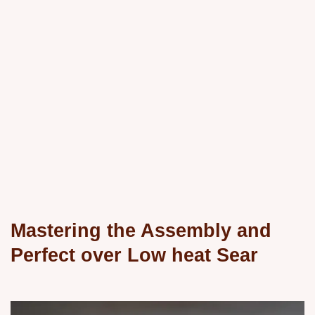
Mastering the Assembly and
Perfect over Low heat Sear