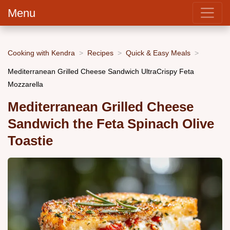
Menu
Cooking with Kendra
Recipes
Quick & Easy Meals
Mediterranean Grilled Cheese Sandwich UltraCrispy Feta
Mozzarella
Mediterranean Grilled Cheese
Sandwich the Feta Spinach Olive
Toastie