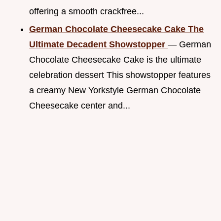
offering a smooth crackfree...
German Chocolate Cheesecake Cake The
Ultimate Decadent Showstopper
— German
Chocolate Cheesecake Cake is the ultimate
celebration dessert This showstopper features
a creamy New Yorkstyle German Chocolate
Cheesecake center and...