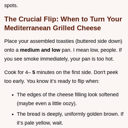
spots.
The Crucial Flip: When to Turn Your
Mediterranean Grilled Cheese
Place your assembled toasties (buttered side down)
onto a
medium and low
pan. I mean low, people. If
you see smoke immediately, your pan is too hot.
Cook for 4–
5
minutes on the first side. Don't peek
too early. You know it’s ready to flip when:
The edges of the cheese filling look softened
(maybe even a little oozy).
The bread is deeply, uniformly golden brown. If
it’s pale yellow, wait.