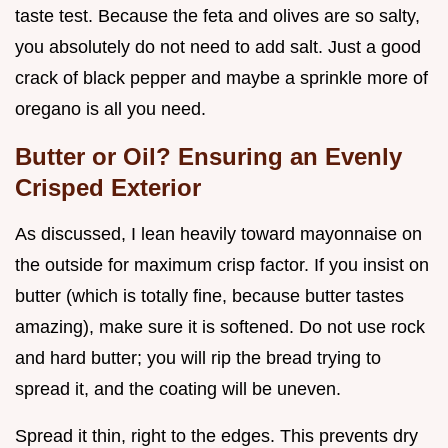
taste test. Because the feta and olives are so salty,
you absolutely do not need to add salt. Just a good
crack of black pepper and maybe a sprinkle more of
oregano is all you need.
Butter or Oil? Ensuring an Evenly
Crisped Exterior
As discussed, I lean heavily toward mayonnaise on
the outside for maximum crisp factor. If you insist on
butter (which is totally fine, because butter tastes
amazing), make sure it is softened. Do not use rock
and hard butter; you will rip the bread trying to
spread it, and the coating will be uneven.
Spread it thin, right to the edges. This prevents dry