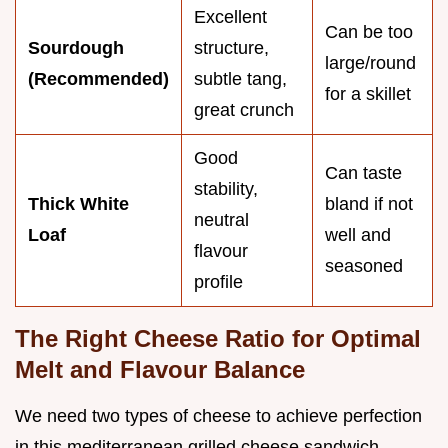
Excellent
Can be too
Sourdough
structure,
large/round
(Recommended)
subtle tang,
for a skillet
great crunch
Good
Can taste
stability,
Thick White
bland if not
neutral
Loaf
well and
flavour
seasoned
profile
The Right Cheese Ratio for Optimal
Melt and Flavour Balance
We need two types of cheese to achieve perfection
in this mediterranean grilled cheese sandwich