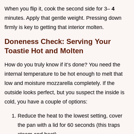
When you flip it, cook the second side for 3–
4
minutes. Apply that gentle weight. Pressing down
firmly is key to getting that interior molten.
Doneness Check: Serving Your
Toastie Hot and Molten
How do you truly know if it’s done? You need the
internal temperature to be hot enough to melt that
low and moisture mozzarella completely. If the
outside looks perfect, but you suspect the inside is
cold, you have a couple of options:
Reduce the heat to the lowest setting, cover
the pan with a lid for 60 seconds (this traps