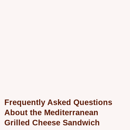
Frequently Asked Questions
About the Mediterranean
Grilled Cheese Sandwich