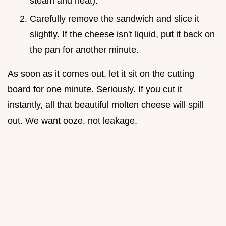
steam and heat).
Carefully remove the sandwich and slice it
slightly. If the cheese isn't liquid, put it back on
the pan for another minute.
As soon as it comes out, let it sit on the cutting
board for one minute. Seriously. If you cut it
instantly, all that beautiful molten cheese will spill
out. We want ooze, not leakage.