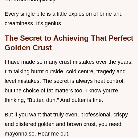
Every single bite is a little explosion of brine and
creaminess. It’s genius.
The Secret to Achieving That Perfect
Golden Crust
I have made so many crust mistakes over the years.
I’m talking burnt outside, cold centre, tragedy and
level mistakes. The secret is always heat control,
but the choice of fat matters too. I know you’re
thinking, "Butter, duh." And butter is fine.
But if you want that truly even, professional, crispy
and blistered golden and brown crust, you need
mayonnaise. Hear me out.