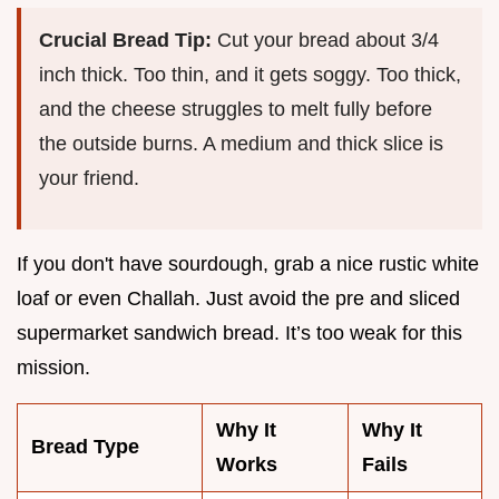
Crucial Bread Tip:
Cut your bread about 3/4
inch thick. Too thin, and it gets soggy. Too thick,
and the cheese struggles to melt fully before
the outside burns. A medium and thick slice is
your friend.
If you don't have sourdough, grab a nice rustic white
loaf or even Challah. Just avoid the pre and sliced
supermarket sandwich bread. It’s too weak for this
mission.
Why It
Why It
Bread Type
Works
Fails