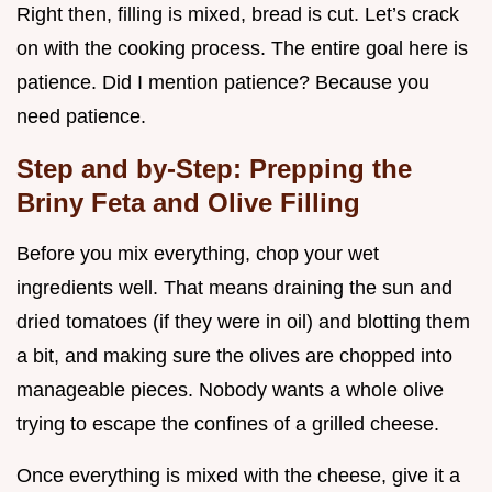
Right then, filling is mixed, bread is cut. Let’s crack
on with the cooking process. The entire goal here is
patience. Did I mention patience? Because you
need patience.
Step and by-Step: Prepping the
Briny Feta and Olive Filling
Before you mix everything, chop your wet
ingredients well. That means draining the sun and
dried tomatoes (if they were in oil) and blotting them
a bit, and making sure the olives are chopped into
manageable pieces. Nobody wants a whole olive
trying to escape the confines of a grilled cheese.
Once everything is mixed with the cheese, give it a