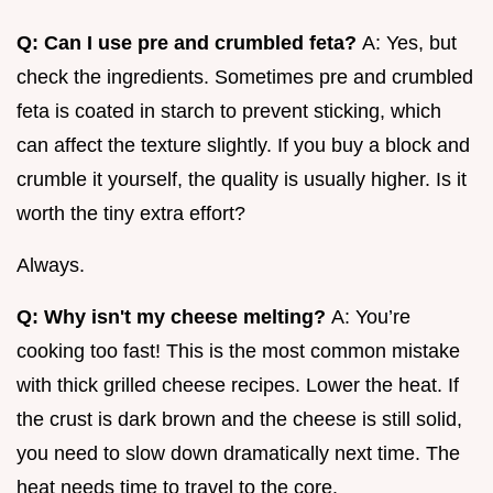
Q: Can I use pre and crumbled feta?
A: Yes, but
check the ingredients. Sometimes pre and crumbled
feta is coated in starch to prevent sticking, which
can affect the texture slightly. If you buy a block and
crumble it yourself, the quality is usually higher. Is it
worth the tiny extra effort?
Always.
Q: Why isn't my cheese melting?
A: You’re
cooking too fast! This is the most common mistake
with thick grilled cheese recipes. Lower the heat. If
the crust is dark brown and the cheese is still solid,
you need to slow down dramatically next time. The
heat needs time to travel to the core.