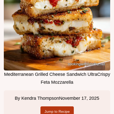
Mediterranean Grilled Cheese Sandwich UltraCrispy
Feta Mozzarella
By
Kendra Thompson
November 17, 2025
Jump to Recipe