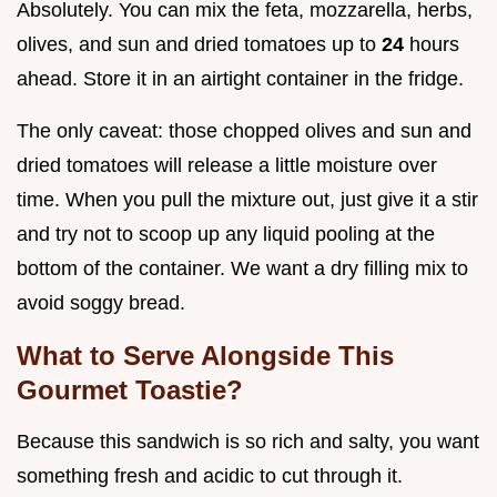
Absolutely. You can mix the feta, mozzarella, herbs,
olives, and sun and dried tomatoes up to
24
hours
ahead. Store it in an airtight container in the fridge.
The only caveat: those chopped olives and sun and
dried tomatoes will release a little moisture over
time. When you pull the mixture out, just give it a stir
and try not to scoop up any liquid pooling at the
bottom of the container. We want a dry filling mix to
avoid soggy bread.
What to Serve Alongside This
Gourmet Toastie?
Because this sandwich is so rich and salty, you want
something fresh and acidic to cut through it.