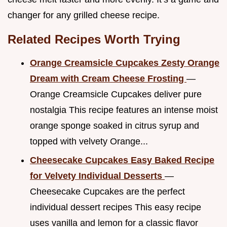
changer for any grilled cheese recipe.
Related Recipes Worth Trying
Orange Creamsicle Cupcakes Zesty Orange
Dream with Cream Cheese Frosting
—
Orange Creamsicle Cupcakes deliver pure
nostalgia This recipe features an intense moist
orange sponge soaked in citrus syrup and
topped with velvety Orange...
Cheesecake Cupcakes Easy Baked Recipe
for Velvety Individual Desserts
—
Cheesecake Cupcakes are the perfect
individual dessert recipes This easy recipe
uses vanilla and lemon for a classic flavor