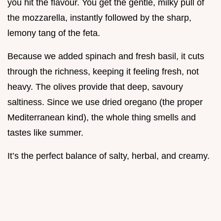
you hit the flavour. You get the gentle, milky pull of
the mozzarella, instantly followed by the sharp,
lemony tang of the feta.
Because we added spinach and fresh basil, it cuts
through the richness, keeping it feeling fresh, not
heavy. The olives provide that deep, savoury
saltiness. Since we use dried oregano (the proper
Mediterranean kind), the whole thing smells and
tastes like summer.
It’s the perfect balance of salty, herbal, and creamy.