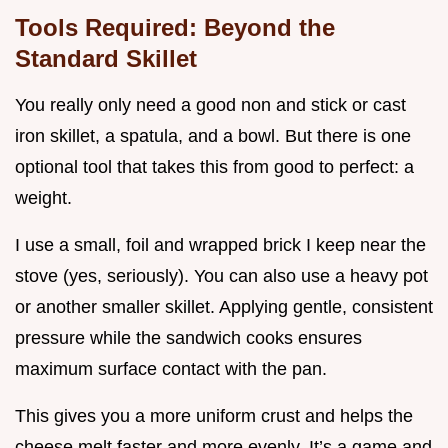
Tools Required: Beyond the
Standard Skillet
You really only need a good non and stick or cast
iron skillet, a spatula, and a bowl. But there is one
optional tool that takes this from good to perfect: a
weight.
I use a small, foil and wrapped brick I keep near the
stove (yes, seriously). You can also use a heavy pot
or another smaller skillet. Applying gentle, consistent
pressure while the sandwich cooks ensures
maximum surface contact with the pan.
This gives you a more uniform crust and helps the
cheese melt faster and more evenly. It’s a game and