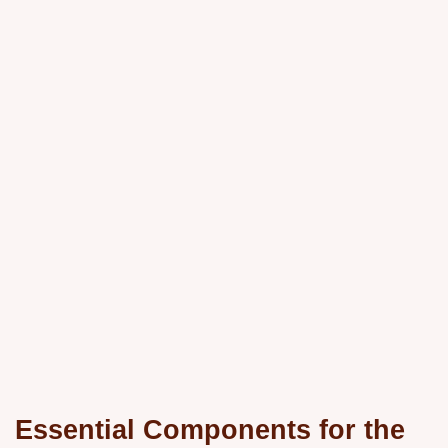
Essential Components for the