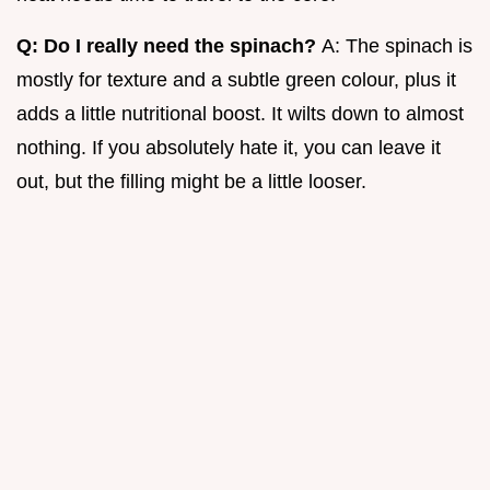
Q: Do I really need the spinach?
A: The spinach is
mostly for texture and a subtle green colour, plus it
adds a little nutritional boost. It wilts down to almost
nothing. If you absolutely hate it, you can leave it
out, but the filling might be a little looser.