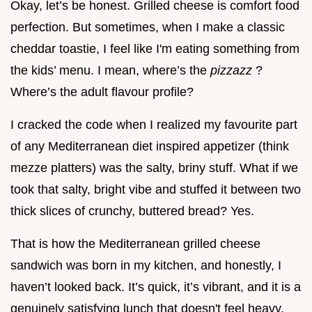
Okay, let’s be honest. Grilled cheese is comfort food
perfection. But sometimes, when I make a classic
cheddar toastie, I feel like I'm eating something from
the kids’ menu. I mean, where’s the
pizzazz
?
Where’s the adult flavour profile?
I cracked the code when I realized my favourite part
of any Mediterranean diet inspired appetizer (think
mezze platters) was the salty, briny stuff. What if we
took that salty, bright vibe and stuffed it between two
thick slices of crunchy, buttered bread? Yes.
That is how the Mediterranean grilled cheese
sandwich was born in my kitchen, and honestly, I
haven’t looked back. It’s quick, it’s vibrant, and it is a
genuinely satisfying lunch that doesn't feel heavy.