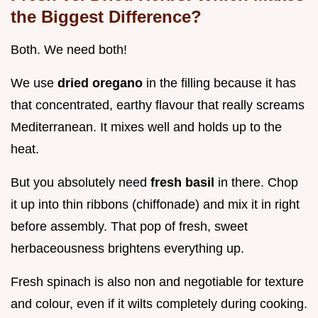
the Biggest Difference?
Both. We need both!
We use
dried oregano
in the filling because it has
that concentrated, earthy flavour that really screams
Mediterranean. It mixes well and holds up to the
heat.
But you absolutely need
fresh basil
in there. Chop
it up into thin ribbons (chiffonade) and mix it in right
before assembly. That pop of fresh, sweet
herbaceousness brightens everything up.
Fresh spinach is also non and negotiable for texture
and colour, even if it wilts completely during cooking.