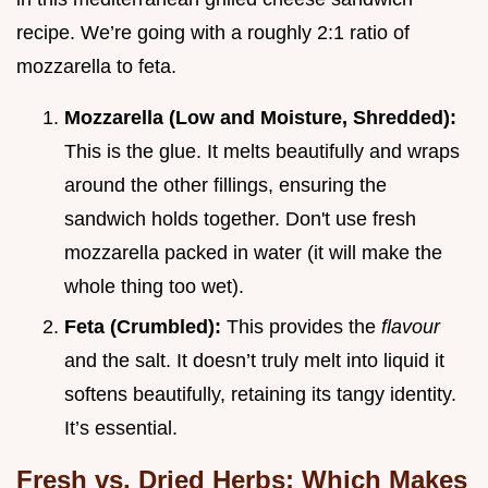
recipe. We’re going with a roughly 2:1 ratio of
mozzarella to feta.
Mozzarella (Low and Moisture, Shredded):
This is the glue. It melts beautifully and wraps
around the other fillings, ensuring the
sandwich holds together. Don't use fresh
mozzarella packed in water (it will make the
whole thing too wet).
Feta (Crumbled):
This provides the
flavour
and the salt. It doesn’t truly melt into liquid it
softens beautifully, retaining its tangy identity.
It’s essential.
Fresh vs. Dried Herbs: Which Makes