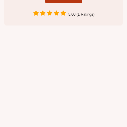
5.00 (1 Ratings)