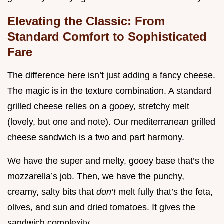
Elevating the Classic: From
Standard Comfort to Sophisticated
Fare
The difference here isn’t just adding a fancy cheese.
The magic is in the texture combination. A standard
grilled cheese relies on a gooey, stretchy melt
(lovely, but one and note). Our mediterranean grilled
cheese sandwich is a two and part harmony.
We have the super and melty, gooey base that’s the
mozzarella’s job. Then, we have the punchy,
creamy, salty bits that
don’t
melt fully that’s the feta,
olives, and sun and dried tomatoes. It gives the
sandwich complexity.