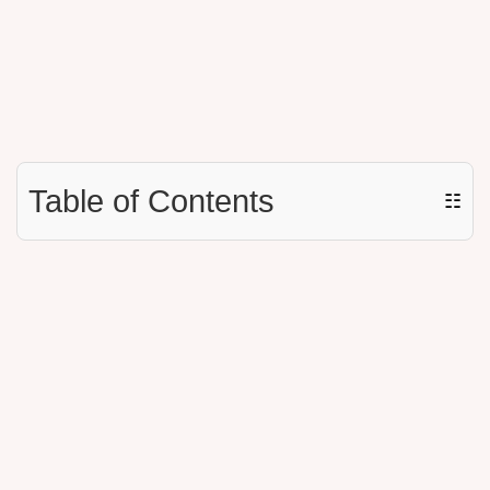
Table of Contents
☷