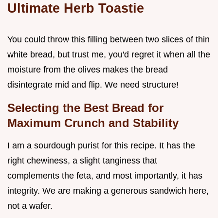
Ultimate Herb Toastie
You could throw this filling between two slices of thin
white bread, but trust me, you'd regret it when all the
moisture from the olives makes the bread
disintegrate mid and flip. We need structure!
Selecting the Best Bread for
Maximum Crunch and Stability
I am a sourdough purist for this recipe. It has the
right chewiness, a slight tanginess that
complements the feta, and most importantly, it has
integrity. We are making a generous sandwich here,
not a wafer.