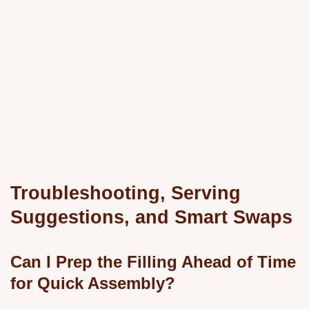
Troubleshooting, Serving
Suggestions, and Smart Swaps
Can I Prep the Filling Ahead of Time
for Quick Assembly?