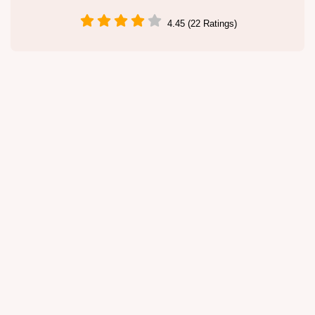
4.45 (22 Ratings)