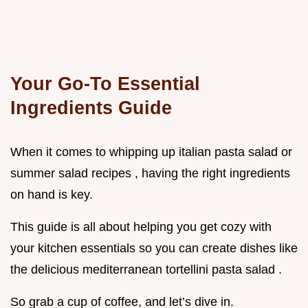
Your Go-To Essential
Ingredients Guide
When it comes to whipping up italian pasta salad or
summer salad recipes , having the right ingredients
on hand is key.
This guide is all about helping you get cozy with
your kitchen essentials so you can create dishes like
the delicious mediterranean tortellini pasta salad .
So grab a cup of coffee, and let’s dive in.