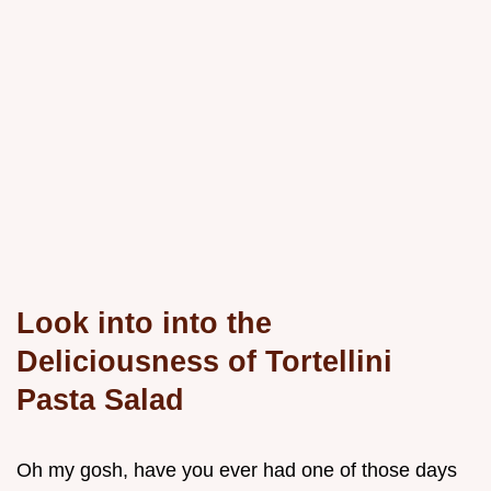
Look into into the
Deliciousness of Tortellini
Pasta Salad
Oh my gosh, have you ever had one of those days