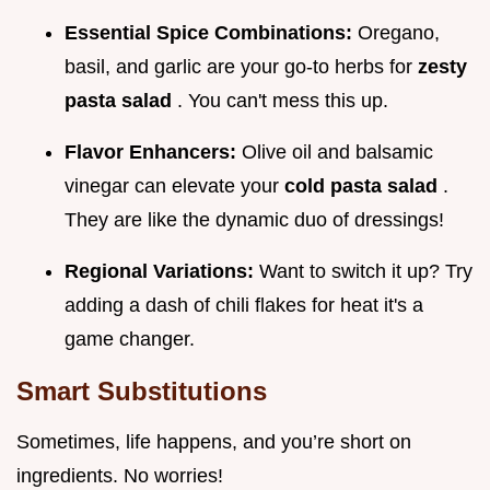
Essential Spice Combinations:
Oregano,
basil, and garlic are your go-to herbs for
zesty
pasta salad
. You can't mess this up.
Flavor Enhancers:
Olive oil and balsamic
vinegar can elevate your
cold pasta salad
.
They are like the dynamic duo of dressings!
Regional Variations:
Want to switch it up? Try
adding a dash of chili flakes for heat it's a
game changer.
Smart Substitutions
Sometimes, life happens, and you’re short on
ingredients. No worries!