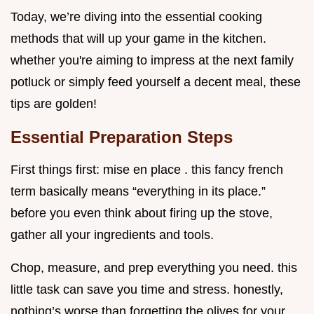
Today, we’re diving into the essential cooking
methods that will up your game in the kitchen.
whether you're aiming to impress at the next family
potluck or simply feed yourself a decent meal, these
tips are golden!
Essential Preparation Steps
First things first: mise en place . this fancy french
term basically means “everything in its place.”
before you even think about firing up the stove,
gather all your ingredients and tools.
Chop, measure, and prep everything you need. this
little task can save you time and stress. honestly,
nothing’s worse than forgetting the olives for your