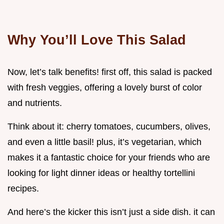
Why You’ll Love This Salad
Now, let’s talk benefits! first off, this salad is packed
with fresh veggies, offering a lovely burst of color
and nutrients.
Think about it: cherry tomatoes, cucumbers, olives,
and even a little basil! plus, it’s vegetarian, which
makes it a fantastic choice for your friends who are
looking for light dinner ideas or healthy tortellini
recipes.
And here’s the kicker this isn’t just a side dish. it can