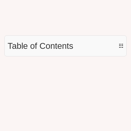
Table of Contents
☷