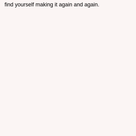
find yourself making it again and again.