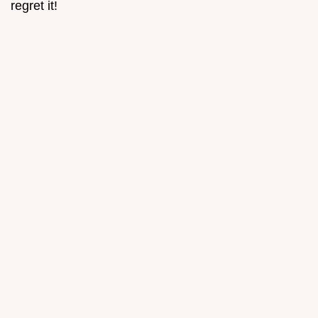
regret it!