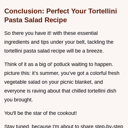
Conclusion: Perfect Your Tortellini
Pasta Salad Recipe
So there you have it! with these essential
ingredients and tips under your belt, tackling the
tortellini pasta salad recipe will be a breeze.
Think of it as a big ol' potluck waiting to happen.
picture this: it’s summer, you’ve got a colorful fresh
vegetable salad on your picnic blanket, and
everyone is raving about that chilled tortellini dish
you brought.
You'll be the star of the cookout!
Stay tuned, because I'm about to share step-by-step