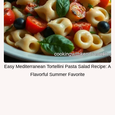
Easy Mediterranean Tortellini Pasta Salad Recipe: A
Flavorful Summer Favorite