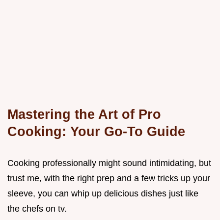
Mastering the Art of Pro
Cooking: Your Go-To Guide
Cooking professionally might sound intimidating, but
trust me, with the right prep and a few tricks up your
sleeve, you can whip up delicious dishes just like
the chefs on tv.