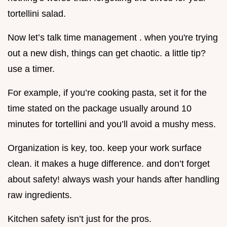
tortellini salad.
Now let’s talk time management . when you're trying
out a new dish, things can get chaotic. a little tip?
use a timer.
For example, if you’re cooking pasta, set it for the
time stated on the package usually around 10
minutes for tortellini and you’ll avoid a mushy mess.
Organization is key, too. keep your work surface
clean. it makes a huge difference. and don’t forget
about safety! always wash your hands after handling
raw ingredients.
Kitchen safety isn’t just for the pros.