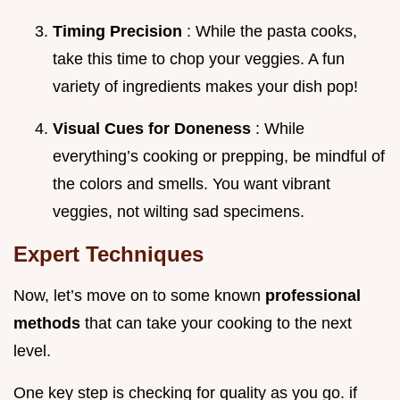
Timing Precision
: While the pasta cooks,
take this time to chop your veggies. A fun
variety of ingredients makes your dish pop!
Visual Cues for Doneness
: While
everything’s cooking or prepping, be mindful of
the colors and smells. You want vibrant
veggies, not wilting sad specimens.
Expert Techniques
Now, let’s move on to some known
professional
methods
that can take your cooking to the next
level.
One key step is checking for quality as you go. if