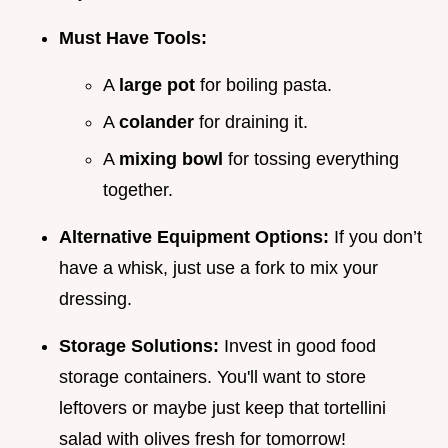
Must Have Tools:
A
large pot
for boiling pasta.
A
colander
for draining it.
A
mixing bowl
for tossing everything
together.
Alternative Equipment Options:
If you don’t
have a whisk, just use a fork to mix your
dressing.
Storage Solutions:
Invest in good food
storage containers. You'll want to store
leftovers or maybe just keep that tortellini
salad with olives fresh for tomorrow!