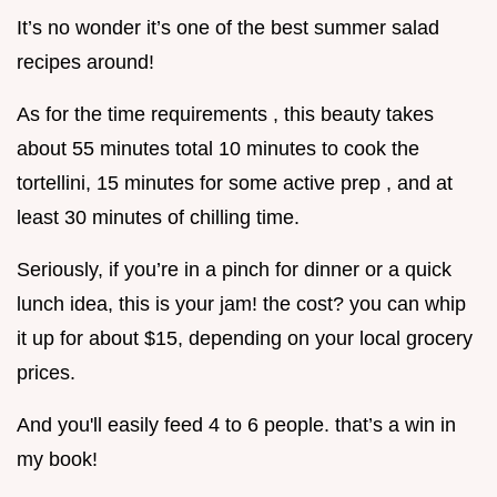
It’s no wonder it’s one of the best summer salad
recipes around!
As for the time requirements , this beauty takes
about 55 minutes total 10 minutes to cook the
tortellini, 15 minutes for some active prep , and at
least 30 minutes of chilling time.
Seriously, if you’re in a pinch for dinner or a quick
lunch idea, this is your jam! the cost? you can whip
it up for about $15, depending on your local grocery
prices.
And you'll easily feed 4 to 6 people. that’s a win in
my book!