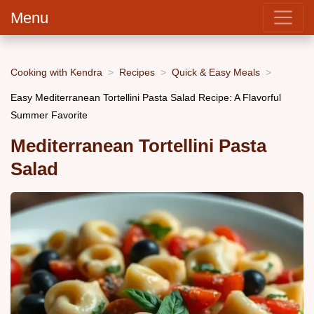
Menu
Cooking with Kendra
Recipes
Quick & Easy Meals
Easy Mediterranean Tortellini Pasta Salad Recipe: A Flavorful
Summer Favorite
Mediterranean Tortellini Pasta
Salad