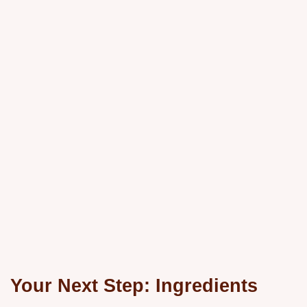
Your Next Step: Ingredients