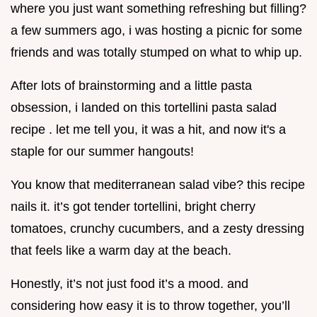
where you just want something refreshing but filling?
a few summers ago, i was hosting a picnic for some
friends and was totally stumped on what to whip up.
After lots of brainstorming and a little pasta
obsession, i landed on this tortellini pasta salad
recipe . let me tell you, it was a hit, and now it's a
staple for our summer hangouts!
You know that mediterranean salad vibe? this recipe
nails it. it’s got tender tortellini, bright cherry
tomatoes, crunchy cucumbers, and a zesty dressing
that feels like a warm day at the beach.
Honestly, it’s not just food it’s a mood. and
considering how easy it is to throw together, you’ll