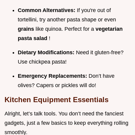
Common Alternatives:
If you're out of
tortellini, try another pasta shape or even
grains
like quinoa. Perfect for a
vegetarian
pasta salad
!
Dietary Modifications:
Need it gluten-free?
Use chickpea pasta!
Emergency Replacements:
Don’t have
olives? Capers or pickles will do!
Kitchen Equipment Essentials
Alright, let’s talk tools. You don’t need the fanciest
gadgets, just a few basics to keep everything rolling
smoothly.