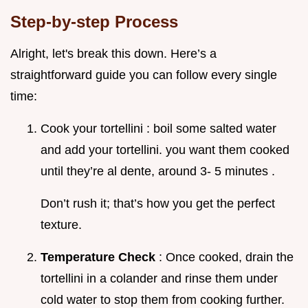
Step-by-step Process
Alright, let's break this down. Here’s a
straightforward guide you can follow every single
time:
Cook your tortellini : boil some salted water
and add your tortellini. you want them cooked
until they’re al dente, around 3- 5 minutes .
Don’t rush it; that’s how you get the perfect
texture.
Temperature Check
: Once cooked, drain the
tortellini in a colander and rinse them under
cold water to stop them from cooking further.