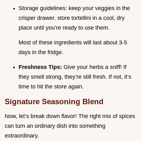
Storage guidelines: keep your veggies in the
crisper drawer. store tortellini in a cool, dry
place until you’re ready to use them.
Most of these ingredients will last about 3-5
days in the fridge.
Freshness Tips:
Give your herbs a sniff! If
they smell strong, they’re still fresh. If not, it’s
time to hit the store again.
Signature Seasoning Blend
Now, let’s break down flavor! The right mix of spices
can turn an ordinary dish into something
extraordinary.