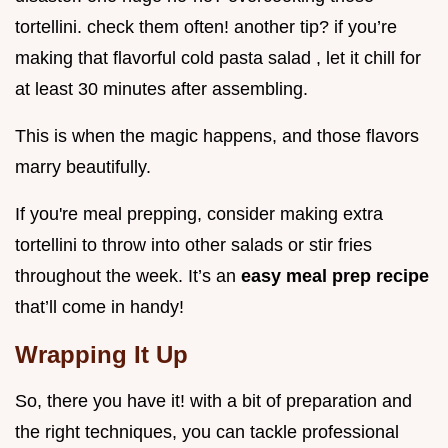
tortellini. check them often! another tip? if you’re
making that flavorful cold pasta salad , let it chill for
at least 30 minutes after assembling.
This is when the magic happens, and those flavors
marry beautifully.
If you're meal prepping, consider making extra
tortellini to throw into other salads or stir fries
throughout the week. It’s an
easy meal prep recipe
that’ll come in handy!
Wrapping It Up
So, there you have it! with a bit of preparation and
the right techniques, you can tackle professional