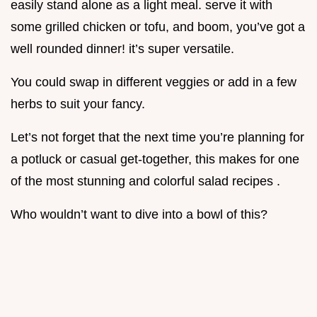
easily stand alone as a light meal. serve it with
some grilled chicken or tofu, and boom, you’ve got a
well rounded dinner! it’s super versatile.
You could swap in different veggies or add in a few
herbs to suit your fancy.
Let’s not forget that the next time you’re planning for
a potluck or casual get-together, this makes for one
of the most stunning and colorful salad recipes .
Who wouldn’t want to dive into a bowl of this?