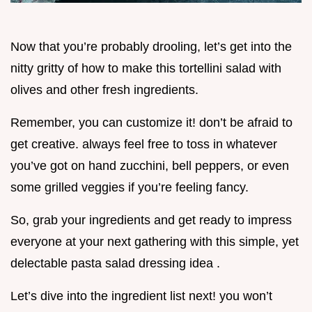
Now that you’re probably drooling, let’s get into the
nitty gritty of how to make this tortellini salad with
olives and other fresh ingredients.
Remember, you can customize it! don’t be afraid to
get creative. always feel free to toss in whatever
you’ve got on hand zucchini, bell peppers, or even
some grilled veggies if you’re feeling fancy.
So, grab your ingredients and get ready to impress
everyone at your next gathering with this simple, yet
delectable pasta salad dressing idea .
Let’s dive into the ingredient list next! you won’t