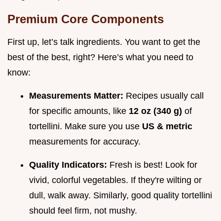
Premium Core Components
First up, let’s talk ingredients. You want to get the
best of the best, right? Here’s what you need to
know:
Measurements Matter:
Recipes usually call
for specific amounts, like
12 oz (340 g)
of
tortellini. Make sure you use
US & metric
measurements for accuracy.
Quality Indicators:
Fresh is best! Look for
vivid, colorful vegetables. If they're wilting or
dull, walk away. Similarly, good quality tortellini
should feel firm, not mushy.