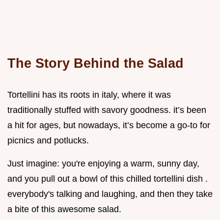
The Story Behind the Salad
Tortellini has its roots in italy, where it was
traditionally stuffed with savory goodness. it’s been
a hit for ages, but nowadays, it’s become a go-to for
picnics and potlucks.
Just imagine: you're enjoying a warm, sunny day,
and you pull out a bowl of this chilled tortellini dish .
everybody's talking and laughing, and then they take
a bite of this awesome salad.