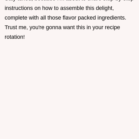
instructions on how to assemble this delight,
complete with all those flavor packed ingredients.
Trust me, you're gonna want this in your recipe
rotation!