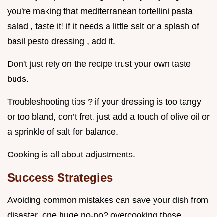
you're making that mediterranean tortellini pasta
salad , taste it! if it needs a little salt or a splash of
basil pesto dressing , add it.
Don't just rely on the recipe trust your own taste
buds.
Troubleshooting tips ? if your dressing is too tangy
or too bland, don’t fret. just add a touch of olive oil or
a sprinkle of salt for balance.
Cooking is all about adjustments.
Success Strategies
Avoiding common mistakes can save your dish from
disaster. one huge no-no? overcooking those