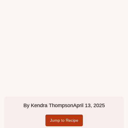
By
Kendra Thompson
April 13, 2025
Jump to Recipe