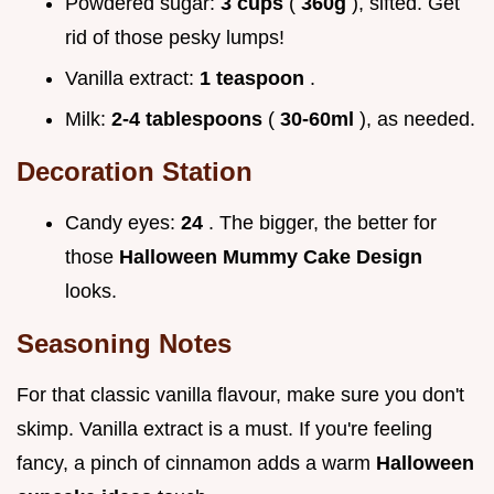
Powdered sugar:
3 cups
(
360g
), sifted. Get
rid of those pesky lumps!
Vanilla extract:
1 teaspoon
.
Milk:
2-4 tablespoons
(
30-60ml
), as needed.
Decoration Station
Candy eyes:
24
. The bigger, the better for
those
Halloween Mummy Cake Design
looks.
Seasoning Notes
For that classic vanilla flavour, make sure you don't
skimp. Vanilla extract is a must. If you're feeling
fancy, a pinch of cinnamon adds a warm
Halloween