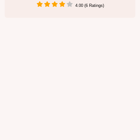
4.00 (6 Ratings)