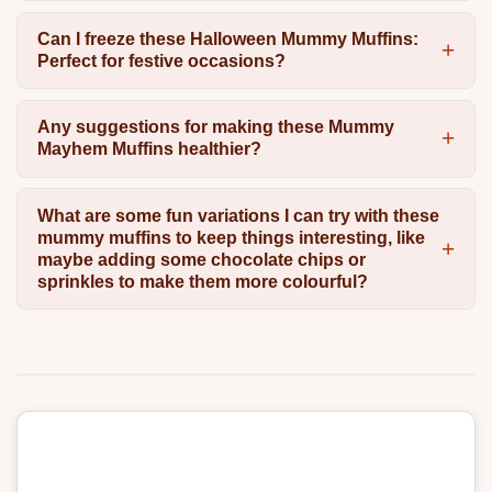
Can I freeze these Halloween Mummy Muffins:
Perfect for festive occasions?
Any suggestions for making these Mummy
Mayhem Muffins healthier?
What are some fun variations I can try with these
mummy muffins to keep things interesting, like
maybe adding some chocolate chips or
sprinkles to make them more colourful?