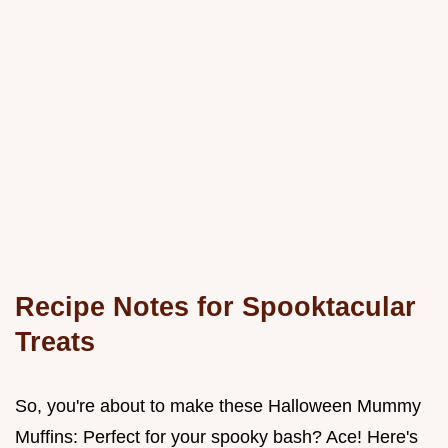
Recipe Notes for Spooktacular
Treats
So, you're about to make these Halloween Mummy
Muffins: Perfect for your spooky bash? Ace! Here's