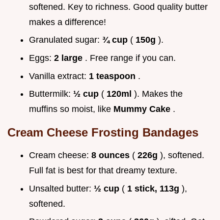
softened. Key to richness. Good quality butter
makes a difference!
Granulated sugar:
¾ cup
(
150g
).
Eggs:
2 large
. Free range if you can.
Vanilla extract:
1 teaspoon
.
Buttermilk:
½ cup
(
120ml
). Makes the
muffins so moist, like
Mummy Cake
.
Cream Cheese Frosting Bandages
Cream cheese:
8 ounces
(
226g
), softened.
Full fat is best for that dreamy texture.
Unsalted butter:
½ cup
(
1 stick, 113g
),
softened.