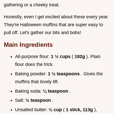
gathering or a cheeky treat.
Honestly, even I get excited about these every year.
They're Halloween muffins that are super easy to
pull off. Let's gather our bits and bobs!
Main Ingredients
All-purpose flour:
1 ½ cups
(
192g
). Plain
flour does the trick.
Baking powder:
1 ½ teaspoons
. Gives the
muffins that lovely lift.
Baking soda:
¼ teaspoon
.
Salt:
½ teaspoon
.
Unsalted butter:
½ cup
(
1 stick, 113g
),