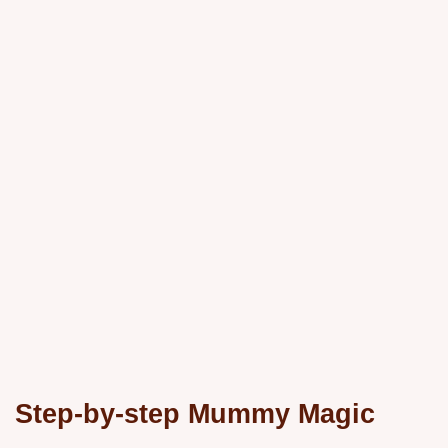
Step-by-step Mummy Magic