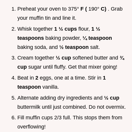
Preheat your oven to 375°
F (
190°
C)
. Grab
your muffin tin and line it.
Whisk together
1 ½ cups
flour,
1 ½
teaspoons
baking powder,
¼ teaspoon
baking soda, and
½ teaspoon
salt.
Cream together
½ cup
softened butter and
¾
cup
sugar until fluffy. Get that mixer going!
Beat in
2
eggs, one at a time. Stir in
1
teaspoon
vanilla.
Alternate adding dry ingredients and
½ cup
buttermilk until just combined. Do not overmix.
Fill muffin cups 2/3 full. This stops them from
overflowing!