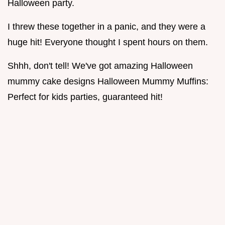
Halloween party.
I threw these together in a panic, and they were a
huge hit! Everyone thought I spent hours on them.
Shhh, don't tell! We've got amazing Halloween
mummy cake designs Halloween Mummy Muffins:
Perfect for kids parties, guaranteed hit!