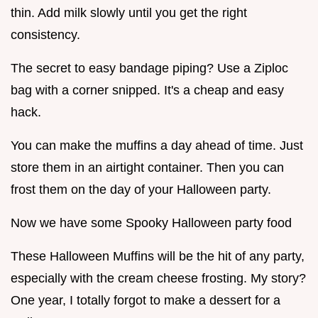
thin. Add milk slowly until you get the right
consistency.
The secret to easy bandage piping? Use a Ziploc
bag with a corner snipped. It's a cheap and easy
hack.
You can make the muffins a day ahead of time. Just
store them in an airtight container. Then you can
frost them on the day of your Halloween party.
Now we have some Spooky Halloween party food
These Halloween Muffins will be the hit of any party,
especially with the cream cheese frosting. My story?
One year, I totally forgot to make a dessert for a