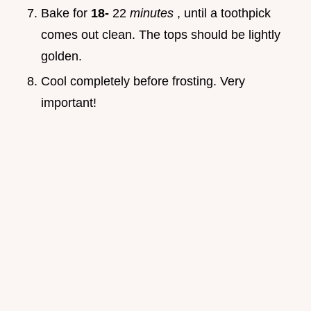
Bake for
18-
22
minutes
, until a toothpick
comes out clean. The tops should be lightly
golden.
Cool completely before frosting. Very
important!