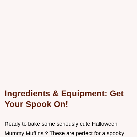
Ingredients & Equipment: Get
Your Spook On!
Ready to bake some seriously cute Halloween
Mummy Muffins ? These are perfect for a spooky