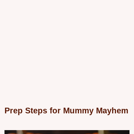
Prep Steps for Mummy Mayhem