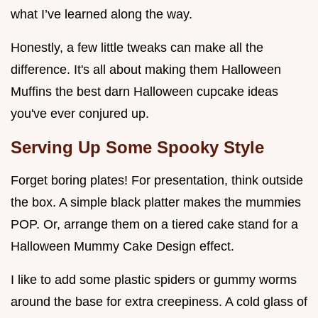
what I’ve learned along the way.
Honestly, a few little tweaks can make all the
difference. It's all about making them Halloween
Muffins the best darn Halloween cupcake ideas
you've ever conjured up.
Serving Up Some Spooky Style
Forget boring plates! For presentation, think outside
the box. A simple black platter makes the mummies
POP. Or, arrange them on a tiered cake stand for a
Halloween Mummy Cake Design effect.
I like to add some plastic spiders or gummy worms
around the base for extra creepiness. A cold glass of