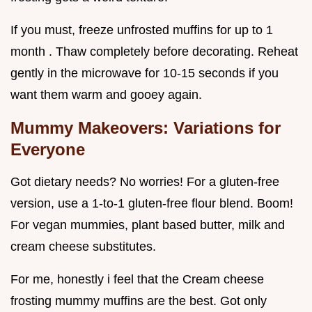
If you must, freeze unfrosted muffins for up to 1
month . Thaw completely before decorating. Reheat
gently in the microwave for 10-15 seconds if you
want them warm and gooey again.
Mummy Makeovers: Variations for
Everyone
Got dietary needs? No worries! For a gluten-free
version, use a 1-to-1 gluten-free flour blend. Boom!
For vegan mummies, plant based butter, milk and
cream cheese substitutes.
For me, honestly i feel that the Cream cheese
frosting mummy muffins are the best. Got only