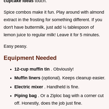
cupcake ideas
touch.
Spice combos make it fun. Play around with almond
extract in the frosting for something different. If you
don't have buttermilk, just add ½ tablespoon of
lemon juice to regular milk! Leave it for 5 minutes.
Easy peasy.
Equipment Needed
12-cup muffin tin
. Obviously!
Muffin liners
(optional). Keeps cleanup easier.
Electric mixer
. Handheld is fine.
Piping bag
. Or a Ziploc bag with a corner cut
off. Honestly, does the job just fine.