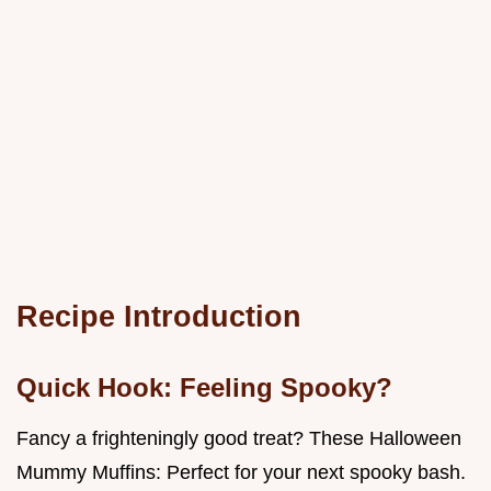
Recipe Introduction
Quick Hook: Feeling Spooky?
Fancy a frighteningly good treat? These Halloween
Mummy Muffins: Perfect for your next spooky bash.