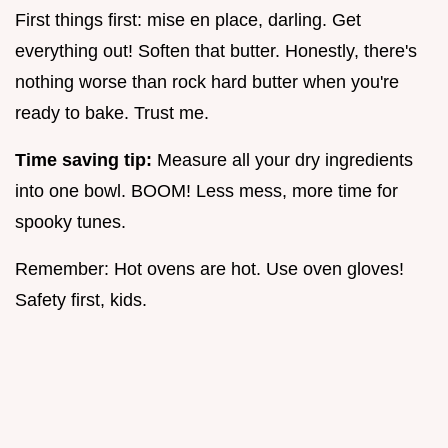
First things first: mise en place, darling. Get
everything out! Soften that butter. Honestly, there's
nothing worse than rock hard butter when you're
ready to bake. Trust me.
Time saving tip:
Measure all your dry ingredients
into one bowl. BOOM! Less mess, more time for
spooky tunes.
Remember: Hot ovens are hot. Use oven gloves!
Safety first, kids.