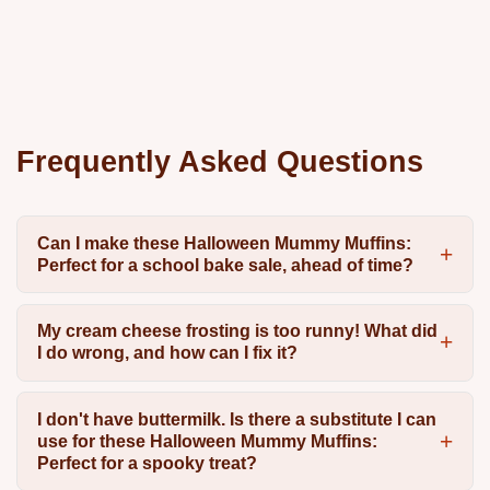
Frequently Asked Questions
Can I make these Halloween Mummy Muffins:
Perfect for a school bake sale, ahead of time?
My cream cheese frosting is too runny! What did
I do wrong, and how can I fix it?
I don't have buttermilk. Is there a substitute I can
use for these Halloween Mummy Muffins:
Perfect for a spooky treat?