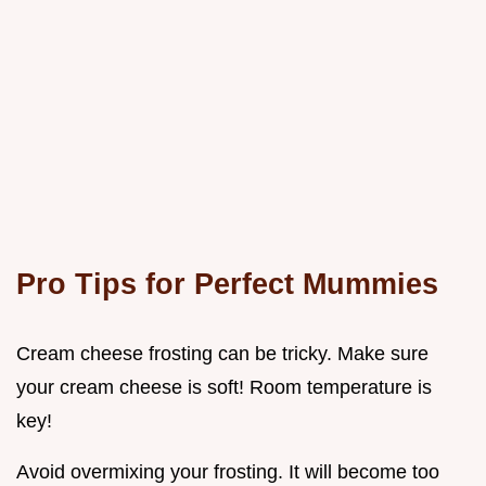
Pro Tips for Perfect Mummies
Cream cheese frosting can be tricky. Make sure
your cream cheese is soft! Room temperature is
key!
Avoid overmixing your frosting. It will become too