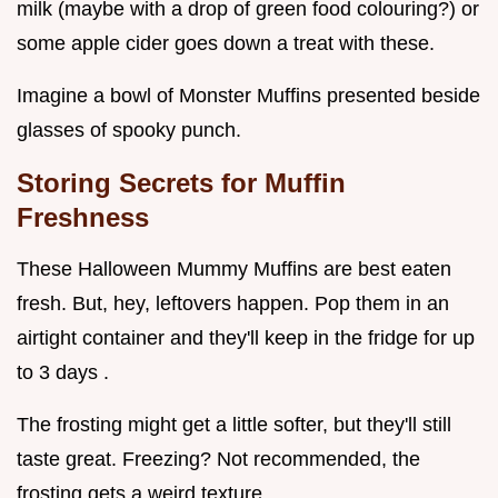
milk (maybe with a drop of green food colouring?) or
some apple cider goes down a treat with these.
Imagine a bowl of Monster Muffins presented beside
glasses of spooky punch.
Storing Secrets for Muffin
Freshness
These Halloween Mummy Muffins are best eaten
fresh. But, hey, leftovers happen. Pop them in an
airtight container and they'll keep in the fridge for up
to 3 days .
The frosting might get a little softer, but they'll still
taste great. Freezing? Not recommended, the
frosting gets a weird texture.