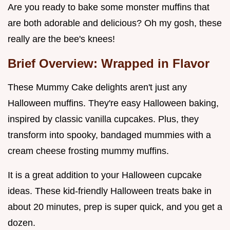
Are you ready to bake some monster muffins that
are both adorable and delicious? Oh my gosh, these
really are the bee's knees!
Brief Overview: Wrapped in Flavor
These Mummy Cake delights aren't just any
Halloween muffins. They're easy Halloween baking,
inspired by classic vanilla cupcakes. Plus, they
transform into spooky, bandaged mummies with a
cream cheese frosting mummy muffins.
It is a great addition to your Halloween cupcake
ideas. These kid-friendly Halloween treats bake in
about 20 minutes, prep is super quick, and you get a
dozen.