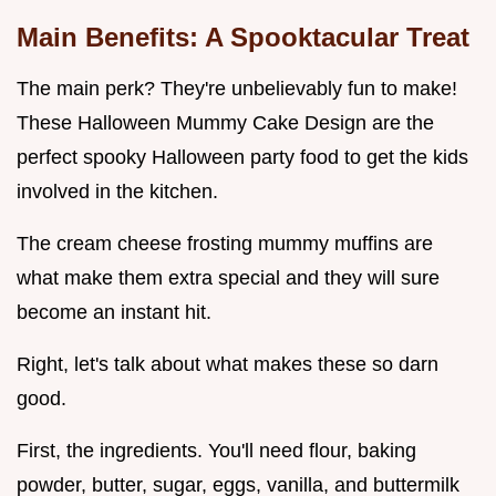
Main Benefits: A Spooktacular Treat
The main perk? They're unbelievably fun to make!
These Halloween Mummy Cake Design are the
perfect spooky Halloween party food to get the kids
involved in the kitchen.
The cream cheese frosting mummy muffins are
what make them extra special and they will sure
become an instant hit.
Right, let's talk about what makes these so darn
good.
First, the ingredients. You'll need flour, baking
powder, butter, sugar, eggs, vanilla, and buttermilk