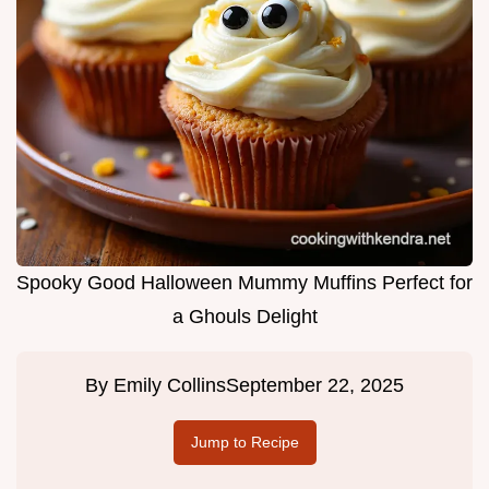
Spooky Good Halloween Mummy Muffins Perfect for
a Ghouls Delight
By
Emily Collins
September 22, 2025
Jump to Recipe