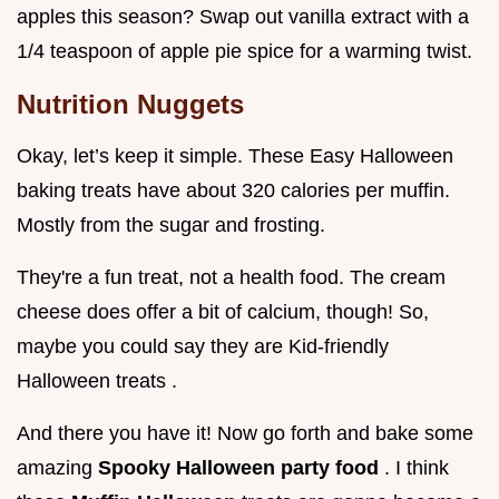
apples this season? Swap out vanilla extract with a
1/4 teaspoon of apple pie spice for a warming twist.
Nutrition Nuggets
Okay, let’s keep it simple. These Easy Halloween
baking treats have about 320 calories per muffin.
Mostly from the sugar and frosting.
They're a fun treat, not a health food. The cream
cheese does offer a bit of calcium, though! So,
maybe you could say they are Kid-friendly
Halloween treats .
And there you have it! Now go forth and bake some
amazing
Spooky Halloween party food
. I think