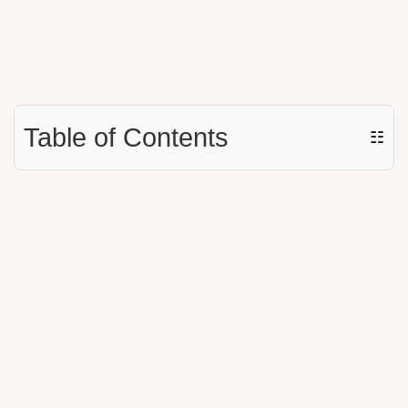
Table of Contents
☷