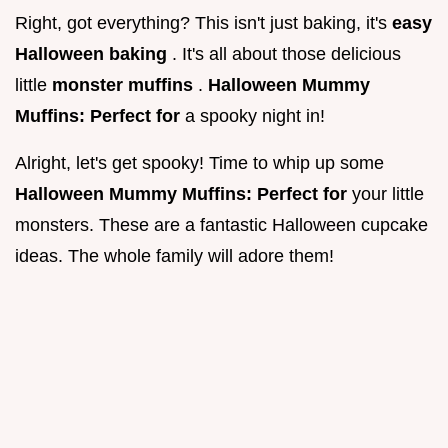
Right, got everything? This isn't just baking, it's
easy
Halloween baking
. It's all about those delicious
little
monster muffins
.
Halloween Mummy
Muffins: Perfect for
a spooky night in!
Alright, let's get spooky! Time to whip up some
Halloween Mummy Muffins: Perfect for
your little
monsters. These are a fantastic Halloween cupcake
ideas. The whole family will adore them!