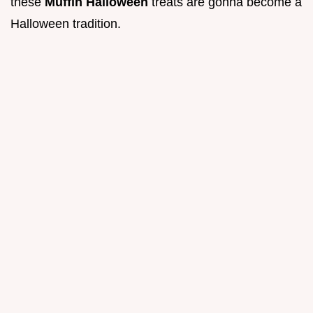
these
Muffin Halloween
treats are gonna become a
Halloween tradition.