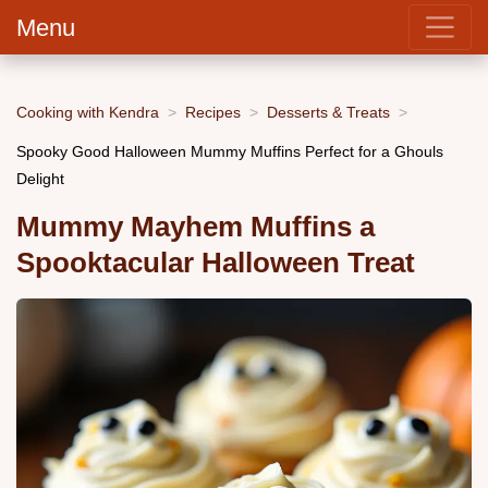
Menu
Cooking with Kendra
Recipes
Desserts & Treats
Spooky Good Halloween Mummy Muffins Perfect for a Ghouls
Delight
Mummy Mayhem Muffins a
Spooktacular Halloween Treat