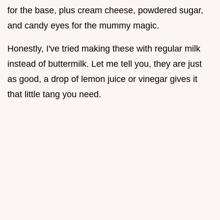
for the base, plus cream cheese, powdered sugar,
and candy eyes for the mummy magic.
Honestly, I've tried making these with regular milk
instead of buttermilk. Let me tell you, they are just
as good, a drop of lemon juice or vinegar gives it
that little tang you need.