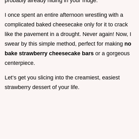
probably already hiding in your fridge.
I once spent an entire afternoon wrestling with a
complicated baked cheesecake only for it to crack
like the pavement in a drought. Never again! Now, I
swear by this simple method, perfect for making
no
bake strawberry cheesecake bars
or a gorgeous
centerpiece.
Let’s get you slicing into the creamiest, easiest
strawberry dessert of your life.