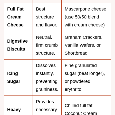
Full Fat
Best
Mascarpone cheese
Cream
structure
(use 50/50 blend
Cheese
and flavor.
with cream cheese)
Neutral,
Graham Crackers,
Digestive
firm crumb
Vanilla Wafers, or
Biscuits
structure.
Shortbread
Dissolves
Fine granulated
Icing
instantly,
sugar (beat longer),
Sugar
preventing
or powdered
graininess.
erythritol
Provides
Chilled full fat
Heavy
necessary
Coconut Cream