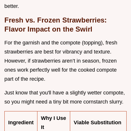
better.
Fresh vs. Frozen Strawberries:
Flavor Impact on the Swirl
For the garnish and the compote (topping), fresh
strawberries are best for vibrancy and texture.
However, if strawberries aren’t in season, frozen
ones work perfectly well for the cooked compote
part of the recipe.
Just know that you'll have a slightly wetter compote,
so you might need a tiny bit more cornstarch slurry.
Why I Use
Ingredient
Viable Substitution
It