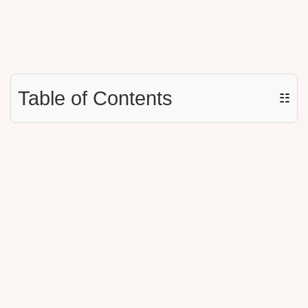
Table of Contents
☷