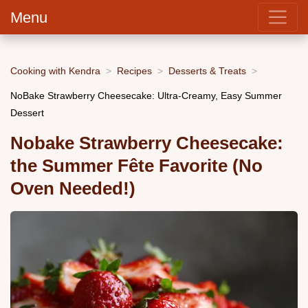
Menu
Cooking with Kendra
Recipes
Desserts & Treats
NoBake Strawberry Cheesecake: Ultra-Creamy, Easy Summer
Dessert
Nobake Strawberry Cheesecake:
the Summer Fête Favorite (No
Oven Needed!)