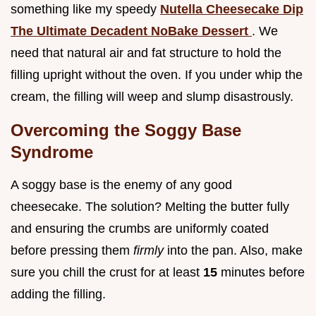
something like my speedy
Nutella Cheesecake Dip
The Ultimate Decadent NoBake Dessert
. We
need that natural air and fat structure to hold the
filling upright without the oven. If you under whip the
cream, the filling will weep and slump disastrously.
Overcoming the Soggy Base
Syndrome
A soggy base is the enemy of any good
cheesecake. The solution? Melting the butter fully
and ensuring the crumbs are uniformly coated
before pressing them
firmly
into the pan. Also, make
sure you chill the crust for at least
15
minutes before
adding the filling.