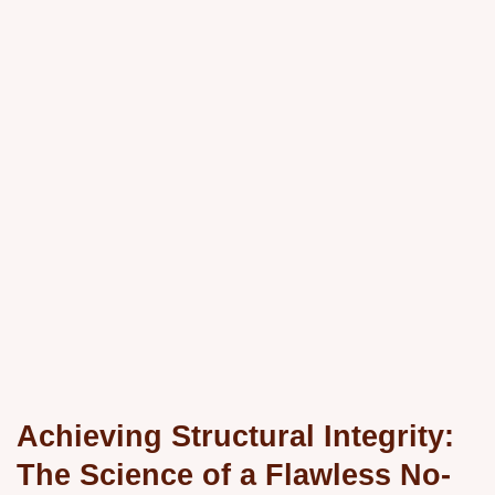
Achieving Structural Integrity:
The Science of a Flawless No-