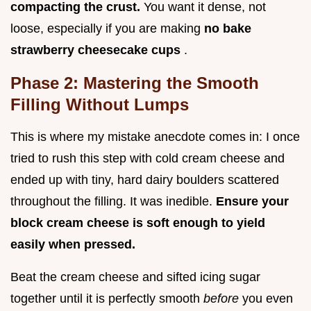
compacting the crust.
You want it dense, not
loose, especially if you are making
no bake
strawberry cheesecake cups
.
Phase 2: Mastering the Smooth
Filling Without Lumps
This is where my mistake anecdote comes in: I once
tried to rush this step with cold cream cheese and
ended up with tiny, hard dairy boulders scattered
throughout the filling. It was inedible.
Ensure your
block cream cheese is soft enough to yield
easily when pressed.
Beat the cream cheese and sifted icing sugar
together until it is perfectly smooth
before
you even