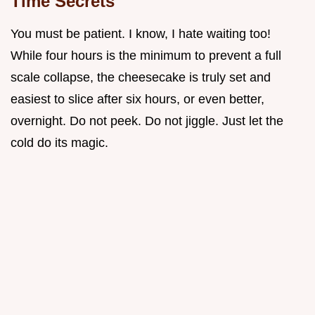
Time Secrets
You must be patient. I know, I hate waiting too!
While four hours is the minimum to prevent a full
scale collapse, the cheesecake is truly set and
easiest to slice after six hours, or even better,
overnight. Do not peek. Do not jiggle. Just let the
cold do its magic.