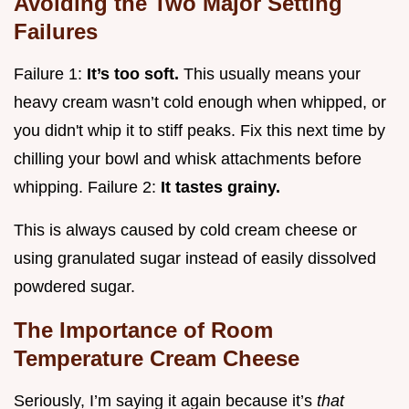
Avoiding the Two Major Setting
Failures
Failure 1:
It’s too soft.
This usually means your
heavy cream wasn’t cold enough when whipped, or
you didn't whip it to stiff peaks. Fix this next time by
chilling your bowl and whisk attachments before
whipping. Failure 2:
It tastes grainy.
This is always caused by cold cream cheese or
using granulated sugar instead of easily dissolved
powdered sugar.
The Importance of Room
Temperature Cream Cheese
Seriously, I’m saying it again because it’s
that