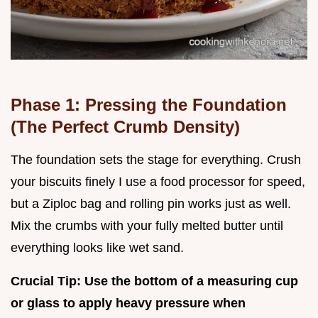
Phase 1: Pressing the Foundation
(The Perfect Crumb Density)
The foundation sets the stage for everything. Crush
your biscuits finely I use a food processor for speed,
but a Ziploc bag and rolling pin works just as well.
Mix the crumbs with your fully melted butter until
everything looks like wet sand.
Crucial Tip: Use the bottom of a measuring cup
or glass to apply heavy pressure when