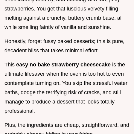
strawberries. You get that luscious velvety filling
melting against a crunchy, buttery crumb base, all
while smelling faintly of vanilla and sunshine.
Honestly, forget fussy baked desserts; this is pure,
decadent bliss that takes minimal effort.
This
easy no bake strawberry cheesecake
is the
ultimate lifesaver when the oven is too hot to even
contemplate turning on. You skip the stressful water
baths, dodge the terrifying risk of cracks, and still
manage to produce a dessert that looks totally
professional.
Plus, the ingredients are cheap, straightforward, and