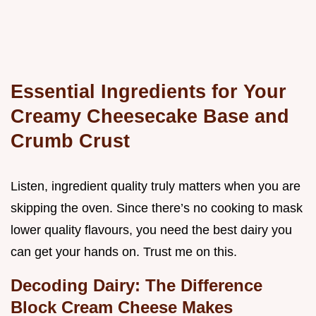
Essential Ingredients for Your
Creamy Cheesecake Base and
Crumb Crust
Listen, ingredient quality truly matters when you are
skipping the oven. Since there’s no cooking to mask
lower quality flavours, you need the best dairy you
can get your hands on. Trust me on this.
Decoding Dairy: The Difference
Block Cream Cheese Makes