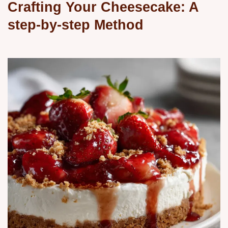
Crafting Your Cheesecake: A
step-by-step Method