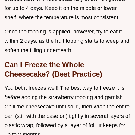
for up to 4 days. Keep it on the middle or lower
shelf, where the temperature is most consistent.
Once the topping is applied, however, try to eat it
within 2 days, as the fruit topping starts to weep and
soften the filling underneath.
Can I Freeze the Whole
Cheesecake? (Best Practice)
You bet it freezes well! The best way to freeze it is
before
adding the strawberry topping and garnish.
Chill the cheesecake until solid, then wrap the entire
pan (still with the base on) tightly in several layers of
plastic wrap, followed by a layer of foil. It keeps for
up to 2 months.