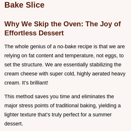
Bake Slice
Why We Skip the Oven: The Joy of
Effortless Dessert
The whole genius of a no-bake recipe is that we are
relying on fat content and temperature, not eggs, to
set the structure. We are essentially stabilizing the
cream cheese with super cold, highly aerated heavy
cream. It’s brilliant!
This method saves you time and eliminates the
major stress points of traditional baking, yielding a
lighter texture that’s truly perfect for a summer
dessert.