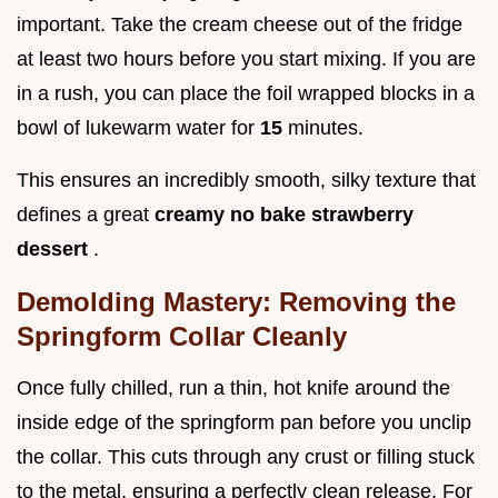
important. Take the cream cheese out of the fridge
at least two hours before you start mixing. If you are
in a rush, you can place the foil wrapped blocks in a
bowl of lukewarm water for
15
minutes.
This ensures an incredibly smooth, silky texture that
defines a great
creamy no bake strawberry
dessert
.
Demolding Mastery: Removing the
Springform Collar Cleanly
Once fully chilled, run a thin, hot knife around the
inside edge of the springform pan before you unclip
the collar. This cuts through any crust or filling stuck
to the metal, ensuring a perfectly clean release. For