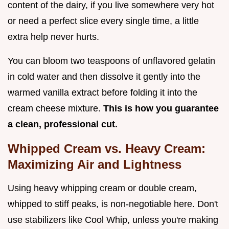
content of the dairy, if you live somewhere very hot
or need a perfect slice every single time, a little
extra help never hurts.
You can bloom two teaspoons of unflavored gelatin
in cold water and then dissolve it gently into the
warmed vanilla extract before folding it into the
cream cheese mixture.
This is how you guarantee
a clean, professional cut.
Whipped Cream vs. Heavy Cream:
Maximizing Air and Lightness
Using heavy whipping cream or double cream,
whipped to stiff peaks, is non-negotiable here. Don't
use stabilizers like Cool Whip, unless you're making