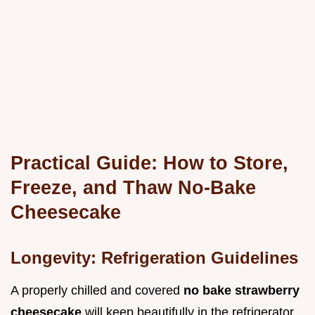
Practical Guide: How to Store,
Freeze, and Thaw No-Bake
Cheesecake
Longevity: Refrigeration Guidelines
A properly chilled and covered
no bake strawberry
cheesecake
will keep beautifully in the refrigerator