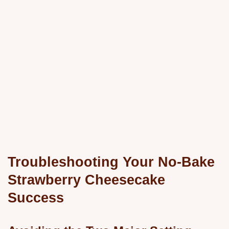
Troubleshooting Your No-Bake
Strawberry Cheesecake
Success