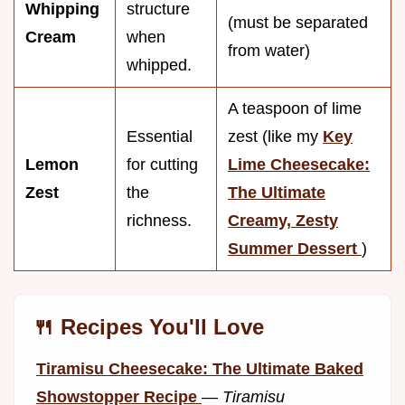
Whipping
structure
(must be separated
Cream
when
from water)
whipped.
A teaspoon of lime
Essential
zest (like my
Key
Lemon
for cutting
Lime Cheesecake:
Zest
the
The Ultimate
richness.
Creamy, Zesty
Summer Dessert
)
🍴 Recipes You'll Love
Tiramisu Cheesecake: The Ultimate Baked
Showstopper Recipe
—
Tiramisu