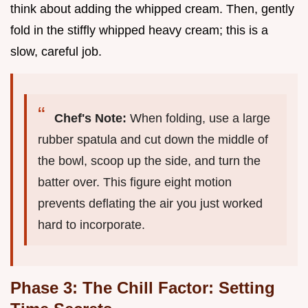
think about adding the whipped cream. Then, gently
fold in the stiffly whipped heavy cream; this is a
slow, careful job.
Chef's Note:
When folding, use a large
rubber spatula and cut down the middle of
the bowl, scoop up the side, and turn the
batter over. This figure eight motion
prevents deflating the air you just worked
hard to incorporate.
Phase 3: The Chill Factor: Setting