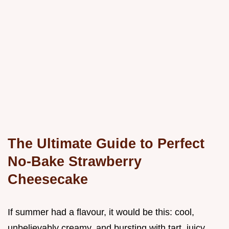
The Ultimate Guide to Perfect
No-Bake Strawberry
Cheesecake
If summer had a flavour, it would be this: cool,
unbelievably creamy, and bursting with tart, juicy