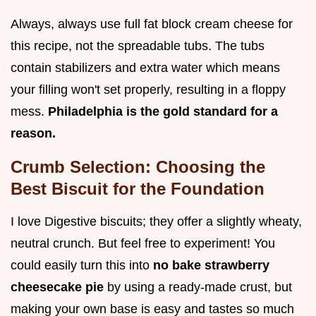
Always, always use full fat block cream cheese for
this recipe, not the spreadable tubs. The tubs
contain stabilizers and extra water which means
your filling won't set properly, resulting in a floppy
mess.
Philadelphia is the gold standard for a
reason.
Crumb Selection: Choosing the
Best Biscuit for the Foundation
I love Digestive biscuits; they offer a slightly wheaty,
neutral crunch. But feel free to experiment! You
could easily turn this into
no bake strawberry
cheesecake pie
by using a ready-made crust, but
making your own base is easy and tastes so much