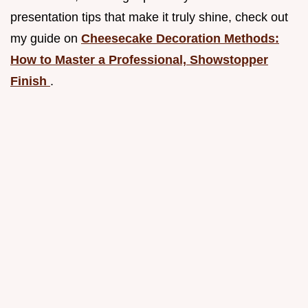
presentation tips that make it truly shine, check out
my guide on
Cheesecake Decoration Methods:
How to Master a Professional, Showstopper
Finish
.