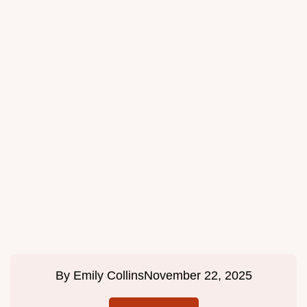
By
Emily Collins
November 22, 2025