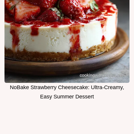
NoBake Strawberry Cheesecake: Ultra-Creamy,
Easy Summer Dessert