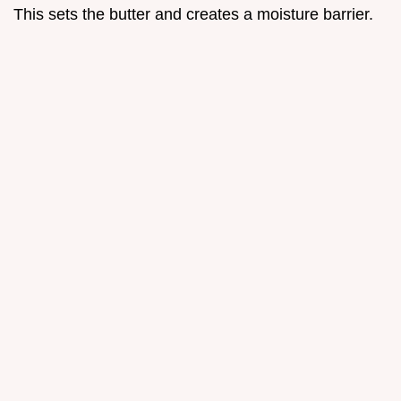
This sets the butter and creates a moisture barrier.