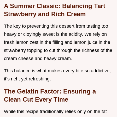
A Summer Classic: Balancing Tart
Strawberry and Rich Cream
The key to preventing this dessert from tasting too
heavy or cloyingly sweet is the acidity. We rely on
fresh lemon zest in the filling and lemon juice in the
strawberry topping to cut through the richness of the
cream cheese and heavy cream.
This balance is what makes every bite so addictive;
it’s rich, yet refreshing.
The Gelatin Factor: Ensuring a
Clean Cut Every Time
While this recipe traditionally relies only on the fat