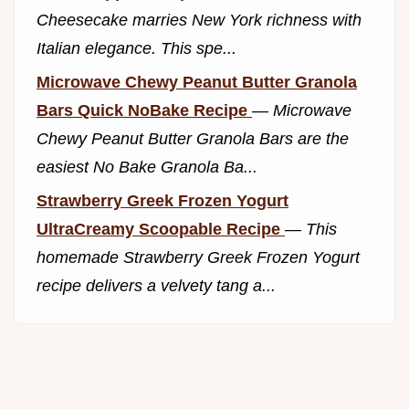
Cheesecake marries New York richness with
Italian elegance. This spe...
Microwave Chewy Peanut Butter Granola
Bars Quick NoBake Recipe
—
Microwave
Chewy Peanut Butter Granola Bars are the
easiest No Bake Granola Ba...
Strawberry Greek Frozen Yogurt
UltraCreamy Scoopable Recipe
—
This
homemade Strawberry Greek Frozen Yogurt
recipe delivers a velvety tang a...