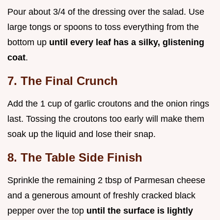
Pour about 3/4 of the dressing over the salad. Use
large tongs or spoons to toss everything from the
bottom up
until every leaf has a silky, glistening
coat
.
7. The Final Crunch
Add the 1 cup of garlic croutons and the onion rings
last. Tossing the croutons too early will make them
soak up the liquid and lose their snap.
8. The Table Side Finish
Sprinkle the remaining 2 tbsp of Parmesan cheese
and a generous amount of freshly cracked black
pepper over the top
until the surface is lightly