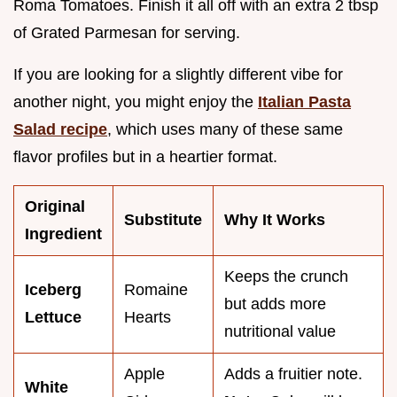
Roma Tomatoes. Finish it all off with an extra 2 tbsp
of Grated Parmesan for serving.
If you are looking for a slightly different vibe for
another night, you might enjoy the
Italian Pasta
Salad recipe
, which uses many of these same
flavor profiles but in a heartier format.
Original
Substitute
Why It Works
Ingredient
Keeps the crunch
Iceberg
Romaine
but adds more
Lettuce
Hearts
nutritional value
Apple
Adds a fruitier note.
White