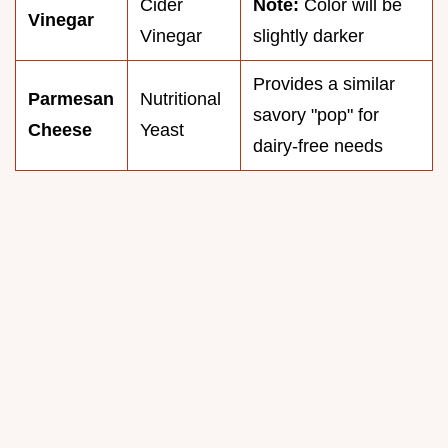
Cider
Note:
Color will be
Vinegar
Vinegar
slightly darker
Provides a similar
Parmesan
Nutritional
savory "pop" for
Cheese
Yeast
dairy-free needs