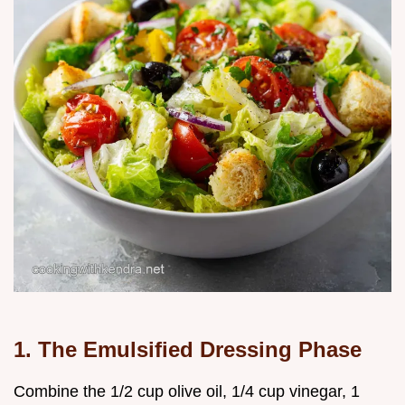
1. The Emulsified Dressing Phase
Combine the 1/2 cup olive oil, 1/4 cup vinegar, 1