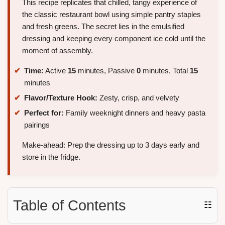
This recipe replicates that chilled, tangy experience of
the classic restaurant bowl using simple pantry staples
and fresh greens. The secret lies in the emulsified
dressing and keeping every component ice cold until the
moment of assembly.
Time:
Active
15
minutes, Passive
0
minutes, Total
15
minutes
Flavor/Texture Hook:
Zesty, crisp, and velvety
Perfect for:
Family weeknight dinners and heavy pasta
pairings
Make-ahead: Prep the dressing up to 3 days early and
store in the fridge.
Table of Contents
☷