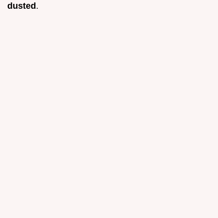
dusted
.