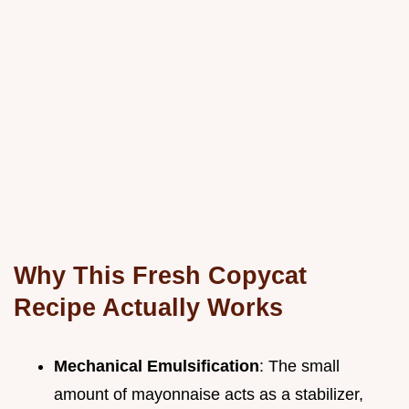
Why This Fresh Copycat
Recipe Actually Works
Mechanical Emulsification
: The small
amount of mayonnaise acts as a stabilizer,