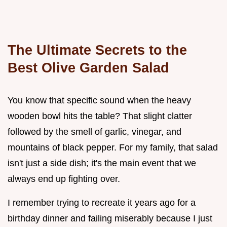
The Ultimate Secrets to the
Best Olive Garden Salad
You know that specific sound when the heavy
wooden bowl hits the table? That slight clatter
followed by the smell of garlic, vinegar, and
mountains of black pepper. For my family, that salad
isn't just a side dish; it's the main event that we
always end up fighting over.
I remember trying to recreate it years ago for a
birthday dinner and failing miserably because I just