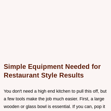
Simple Equipment Needed for
Restaurant Style Results
You don't need a high end kitchen to pull this off, but
a few tools make the job much easier. First, a large
wooden or glass bowl is essential. If you can, pop it