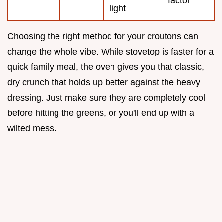
factor
light
Choosing the right method for your croutons can
change the whole vibe. While stovetop is faster for a
quick family meal, the oven gives you that classic,
dry crunch that holds up better against the heavy
dressing. Just make sure they are completely cool
before hitting the greens, or you'll end up with a
wilted mess.