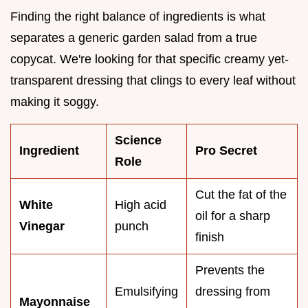
Finding the right balance of ingredients is what
separates a generic garden salad from a true
copycat. We're looking for that specific creamy yet-
transparent dressing that clings to every leaf without
making it soggy.
Science
Ingredient
Pro Secret
Role
Cut the fat of the
White
High acid
oil for a sharp
Vinegar
punch
finish
Prevents the
Emulsifying
dressing from
Mayonnaise