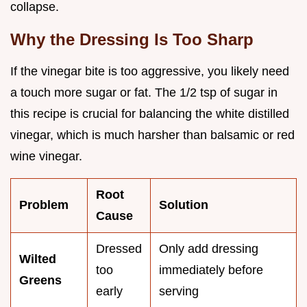
collapse.
Why the Dressing Is Too Sharp
If the vinegar bite is too aggressive, you likely need
a touch more sugar or fat. The 1/2 tsp of sugar in
this recipe is crucial for balancing the white distilled
vinegar, which is much harsher than balsamic or red
wine vinegar.
Root
Problem
Solution
Cause
Dressed
Only add dressing
Wilted
too
immediately before
Greens
early
serving