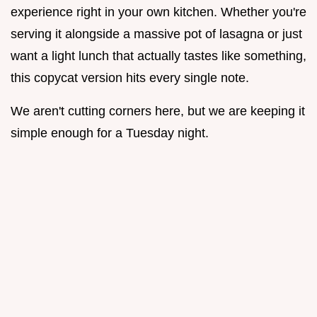
experience right in your own kitchen. Whether you're
serving it alongside a massive pot of lasagna or just
want a light lunch that actually tastes like something,
this copycat version hits every single note.
We aren't cutting corners here, but we are keeping it
simple enough for a Tuesday night.