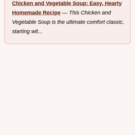
Chicken and Vegetable Soup: Easy, Hearty
Homemade Recipe
—
This Chicken and
Vegetable Soup is the ultimate comfort classic,
starting wit...