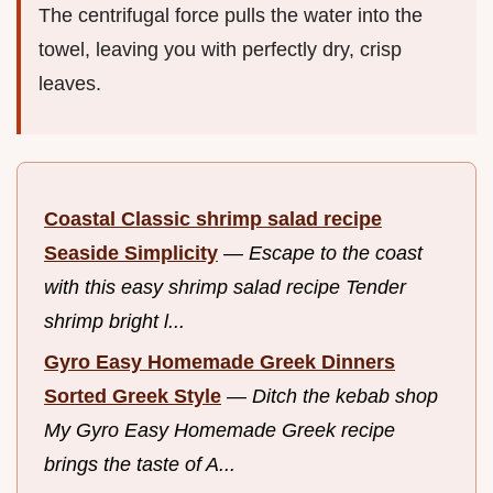
The centrifugal force pulls the water into the
towel, leaving you with perfectly dry, crisp
leaves.
Coastal Classic shrimp salad recipe
Seaside Simplicity
—
Escape to the coast
with this easy shrimp salad recipe Tender
shrimp bright l...
Gyro Easy Homemade Greek Dinners
Sorted Greek Style
—
Ditch the kebab shop
My Gyro Easy Homemade Greek recipe
brings the taste of A...