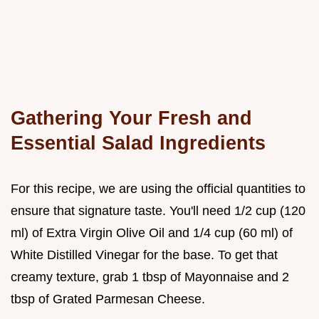
Gathering Your Fresh and
Essential Salad Ingredients
For this recipe, we are using the official quantities to
ensure that signature taste. You'll need 1/2 cup (120
ml) of Extra Virgin Olive Oil and 1/4 cup (60 ml) of
White Distilled Vinegar for the base. To get that
creamy texture, grab 1 tbsp of Mayonnaise and 2
tbsp of Grated Parmesan Cheese.