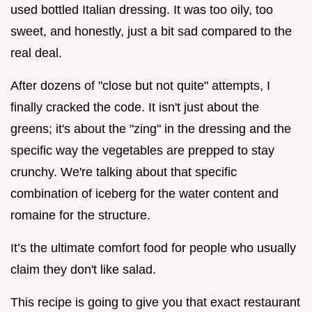
used bottled Italian dressing. It was too oily, too
sweet, and honestly, just a bit sad compared to the
real deal.
After dozens of "close but not quite" attempts, I
finally cracked the code. It isn't just about the
greens; it's about the "zing" in the dressing and the
specific way the vegetables are prepped to stay
crunchy. We're talking about that specific
combination of iceberg for the water content and
romaine for the structure.
It’s the ultimate comfort food for people who usually
claim they don't like salad.
This recipe is going to give you that exact restaurant