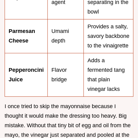
agent
separating in the
bowl
Provides a salty,
Parmesan
Umami
savory backbone
Cheese
depth
to the vinaigrette
Adds a
Pepperoncini
Flavor
fermented tang
Juice
bridge
that plain
vinegar lacks
I once tried to skip the mayonnaise because I
thought it would make the dressing too heavy. Big
mistake. Without that tiny bit of egg and oil from the
mayo, the vinegar just separated and pooled at the