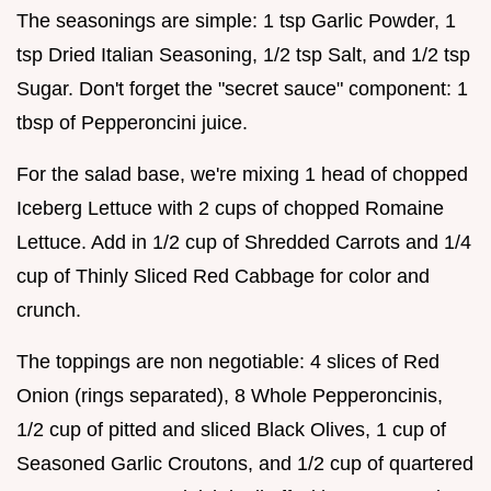
The seasonings are simple: 1 tsp Garlic Powder, 1
tsp Dried Italian Seasoning, 1/2 tsp Salt, and 1/2 tsp
Sugar. Don't forget the "secret sauce" component: 1
tbsp of Pepperoncini juice.
For the salad base, we're mixing 1 head of chopped
Iceberg Lettuce with 2 cups of chopped Romaine
Lettuce. Add in 1/2 cup of Shredded Carrots and 1/4
cup of Thinly Sliced Red Cabbage for color and
crunch.
The toppings are non negotiable: 4 slices of Red
Onion (rings separated), 8 Whole Pepperoncinis,
1/2 cup of pitted and sliced Black Olives, 1 cup of
Seasoned Garlic Croutons, and 1/2 cup of quartered