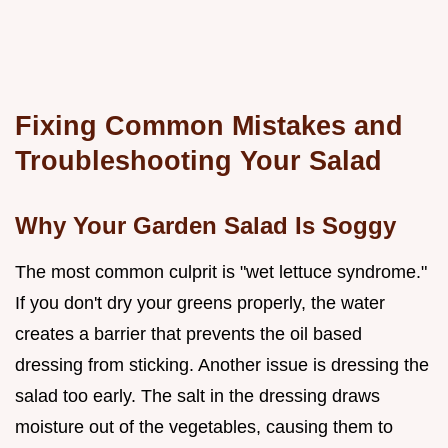
Fixing Common Mistakes and
Troubleshooting Your Salad
Why Your Garden Salad Is Soggy
The most common culprit is "wet lettuce syndrome."
If you don't dry your greens properly, the water
creates a barrier that prevents the oil based
dressing from sticking. Another issue is dressing the
salad too early. The salt in the dressing draws
moisture out of the vegetables, causing them to