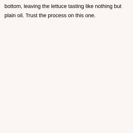
bottom, leaving the lettuce tasting like nothing but
plain oil. Trust the process on this one.