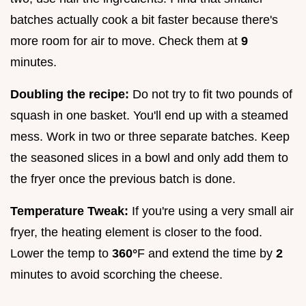
batches actually cook a bit faster because there's
more room for air to move. Check them at
9
minutes.
Doubling the recipe:
Do not try to fit two pounds of
squash in one basket. You'll end up with a steamed
mess. Work in two or three separate batches. Keep
the seasoned slices in a bowl and only add them to
the fryer once the previous batch is done.
Temperature Tweak:
If you're using a very small air
fryer, the heating element is closer to the food.
Lower the temp to
360°
F and extend the time by
2
minutes to avoid scorching the cheese.