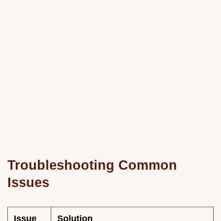
Troubleshooting Common
Issues
Issue
Solution