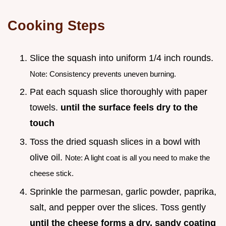
Cooking Steps
Slice the squash into uniform 1/4 inch rounds.
Note: Consistency prevents uneven burning.
Pat each squash slice thoroughly with paper
towels.
until the surface feels dry to the
touch
Toss the dried squash slices in a bowl with
olive oil.
Note: A light coat is all you need to make the
cheese stick.
Sprinkle the parmesan, garlic powder, paprika,
salt, and pepper over the slices. Toss gently
until the cheese forms a dry, sandy coating