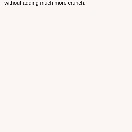
without adding much more crunch.