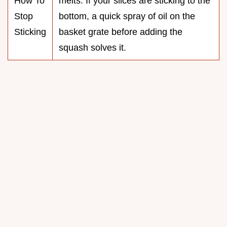
How To
melts. If your slices are sticking to the
Stop
bottom, a quick spray of oil on the
Sticking
basket grate before adding the
squash solves it.