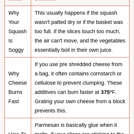
Why
This usually happens if the squash
Your
wasn't patted dry or if the basket was
Squash
too full. If the slices touch too much,
Is
the air can't move, and the vegetables
Soggy
essentially boil in their own juice.
If you use pre shredded cheese from
Why
a bag, it often contains cornstarch or
Cheese
cellulose to prevent clumping. These
Burns
additives can burn faster at
375°
F.
Fast
Grating your own cheese from a block
prevents this.
Parmesan is basically glue when it