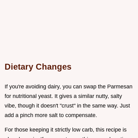
Dietary Changes
If you're avoiding dairy, you can swap the Parmesan
for nutritional yeast. It gives a similar nutty, salty
vibe, though it doesn't "crust" in the same way. Just
add a pinch more salt to compensate.
For those keeping it strictly low carb, this recipe is