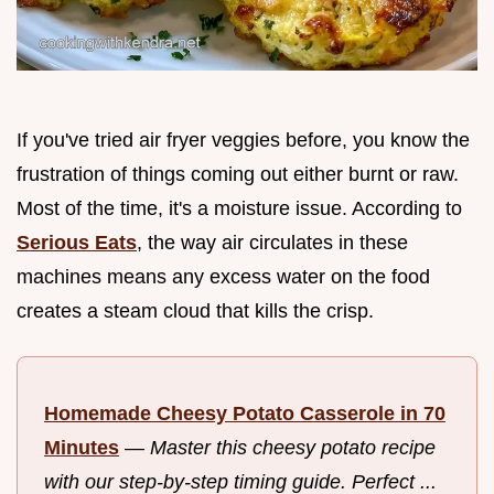
If you've tried air fryer veggies before, you know the
frustration of things coming out either burnt or raw.
Most of the time, it's a moisture issue. According to
Serious Eats
, the way air circulates in these
machines means any excess water on the food
creates a steam cloud that kills the crisp.
Homemade Cheesy Potato Casserole in 70
Minutes
—
Master this cheesy potato recipe
with our step-by-step timing guide. Perfect ...