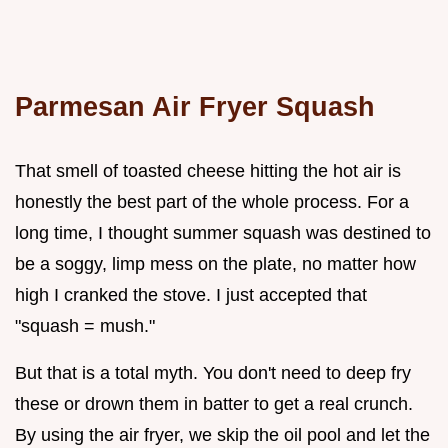
Parmesan Air Fryer Squash
That smell of toasted cheese hitting the hot air is
honestly the best part of the whole process. For a
long time, I thought summer squash was destined to
be a soggy, limp mess on the plate, no matter how
high I cranked the stove. I just accepted that
"squash = mush."
But that is a total myth. You don't need to deep fry
these or drown them in batter to get a real crunch.
By using the air fryer, we skip the oil pool and let the