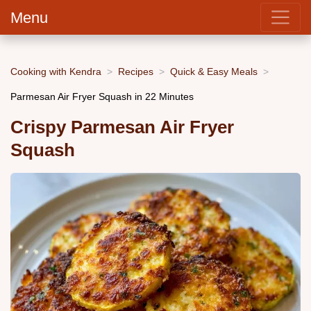
Menu
Cooking with Kendra
Recipes
Quick & Easy Meals
Parmesan Air Fryer Squash in 22 Minutes
Crispy Parmesan Air Fryer
Squash