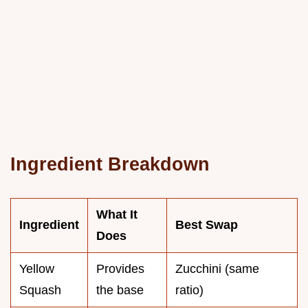
Ingredient Breakdown
What It
Ingredient
Best Swap
Does
Yellow
Provides
Zucchini (same
Squash
the base
ratio)