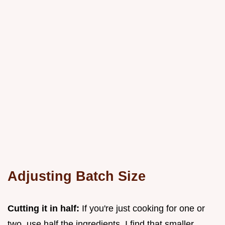
Adjusting Batch Size
Cutting it in half:
If you're just cooking for one or
two, use half the ingredients. I find that smaller