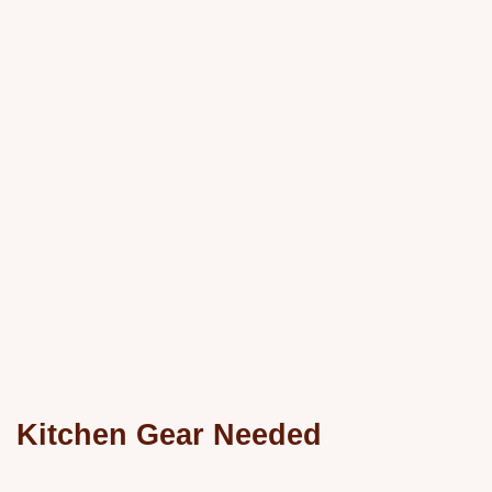
Kitchen Gear Needed