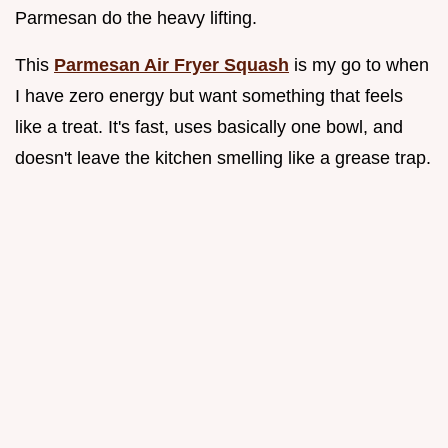
Parmesan do the heavy lifting.
This
Parmesan Air Fryer Squash
is my go to when
I have zero energy but want something that feels
like a treat. It's fast, uses basically one bowl, and
doesn't leave the kitchen smelling like a grease trap.