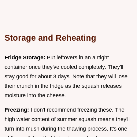
Storage and Reheating
Fridge Storage:
Put leftovers in an airtight
container once they've cooled completely. They'll
stay good for about 3 days. Note that they will lose
their crunch in the fridge as the squash releases
moisture into the cheese.
Freezing:
I don't recommend freezing these. The
high water content of summer squash means they'll
turn into mush during the thawing process. It's one