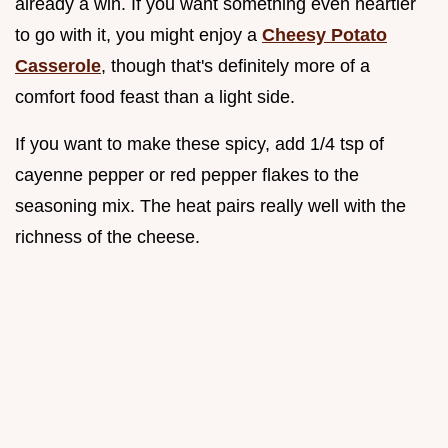
already a win. If you want something even heartier
to go with it, you might enjoy a
Cheesy Potato
Casserole
, though that's definitely more of a
comfort food feast than a light side.
If you want to make these spicy, add 1/4 tsp of
cayenne pepper or red pepper flakes to the
seasoning mix. The heat pairs really well with the
richness of the cheese.