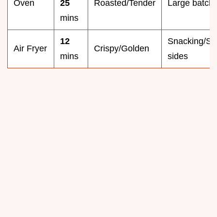
Oven
25
Roasted/Tender
Large batch
mins
12
Snacking/Sm
Air Fryer
Crispy/Golden
mins
sides