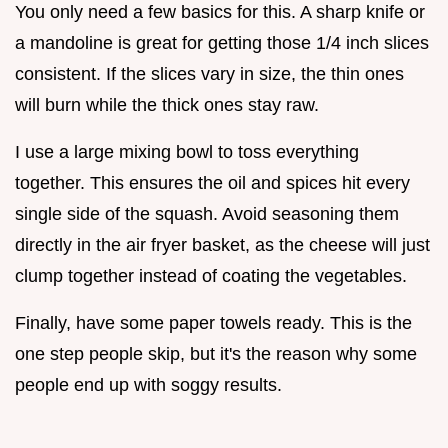
You only need a few basics for this. A sharp knife or
a mandoline is great for getting those 1/4 inch slices
consistent. If the slices vary in size, the thin ones
will burn while the thick ones stay raw.
I use a large mixing bowl to toss everything
together. This ensures the oil and spices hit every
single side of the squash. Avoid seasoning them
directly in the air fryer basket, as the cheese will just
clump together instead of coating the vegetables.
Finally, have some paper towels ready. This is the
one step people skip, but it's the reason why some
people end up with soggy results.