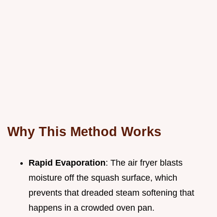
Why This Method Works
Rapid Evaporation
: The air fryer blasts
moisture off the squash surface, which
prevents that dreaded steam softening that
happens in a crowded oven pan.