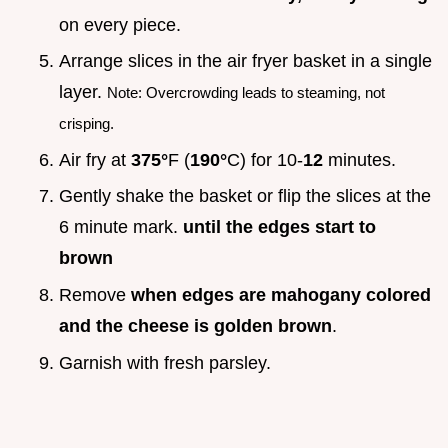
on every piece.
Arrange slices in the air fryer basket in a single
layer.
Note: Overcrowding leads to steaming, not
crisping.
Air fry at
375°
F (
190°
C) for 10-
12
minutes.
Gently shake the basket or flip the slices at the
6 minute mark.
until the edges start to
brown
Remove
when edges are mahogany colored
and the cheese is golden brown
.
Garnish with fresh parsley.