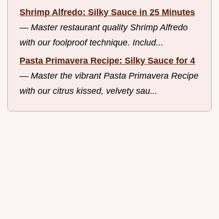
Shrimp Alfredo: Silky Sauce in 25 Minutes
—
Master restaurant quality Shrimp Alfredo
with our foolproof technique. Includ...
Pasta Primavera Recipe: Silky Sauce for 4
—
Master the vibrant Pasta Primavera Recipe
with our citrus kissed, velvety sau...