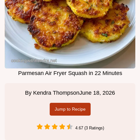
Parmesan Air Fryer Squash in 22 Minutes
By
Kendra Thompson
June 18, 2026
Jump to Recipe
4.67 (3 Ratings)