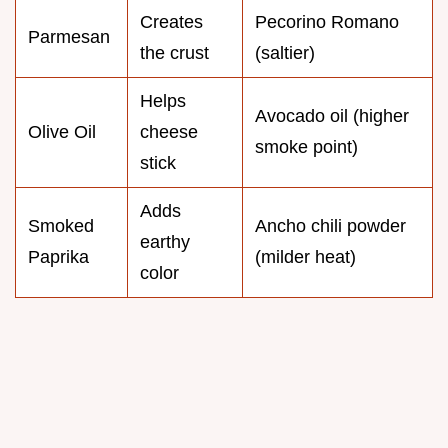
Creates
Pecorino Romano
Parmesan
the crust
(saltier)
Helps
Avocado oil (higher
Olive Oil
cheese
smoke point)
stick
Adds
Smoked
Ancho chili powder
earthy
Paprika
(milder heat)
color