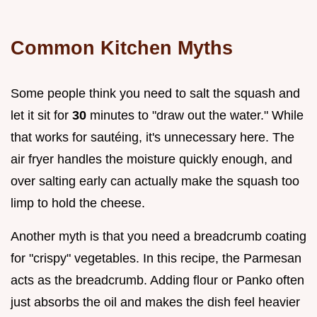
Common Kitchen Myths
Some people think you need to salt the squash and
let it sit for
30
minutes to "draw out the water." While
that works for sautéing, it's unnecessary here. The
air fryer handles the moisture quickly enough, and
over salting early can actually make the squash too
limp to hold the cheese.
Another myth is that you need a breadcrumb coating
for "crispy" vegetables. In this recipe, the Parmesan
acts as the breadcrumb. Adding flour or Panko often
just absorbs the oil and makes the dish feel heavier