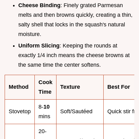
Cheese Binding
: Finely grated Parmesan
melts and then browns quickly, creating a thin,
salty shell that locks in the squash's natural
moisture.
Uniform Slicing
: Keeping the rounds at
exactly 1/4 inch means the cheese browns at
the same time the center softens.
Cook
Method
Texture
Best For
Time
8-
10
Stovetop
Soft/Sautéed
Quick stir fry
mins
20-