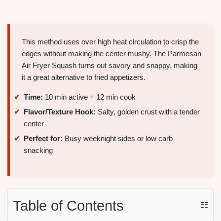
This method uses over high heat circulation to crisp the
edges without making the center mushy. The Parmesan
Air Fryer Squash turns out savory and snappy, making
it a great alternative to fried appetizers.
Time:
10 min active + 12 min cook
Flavor/Texture Hook:
Salty, golden crust with a tender
center
Perfect for:
Busy weeknight sides or low carb
snacking
Table of Contents
☷