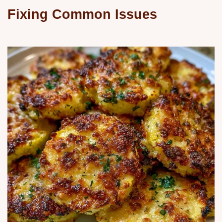
Fixing Common Issues