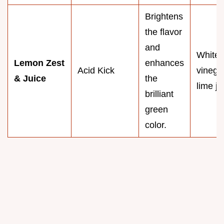
Brightens
the flavor
and
White 
Lemon Zest
enhances
Acid Kick
vinega
& Juice
the
lime ju
brilliant
green
color.