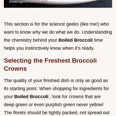
This section is for the science geeks (like me!) who
want to know
why
we do what we do. Understanding
the chemistry behind your
Boiled Broccoli
time
helps you instinctively know when it’s ready.
Selecting the Freshest Broccoli
Crowns
The quality of your finished dish is only as good as
its starting point. When shopping for ingredients for
your
Boiled Broccoli
, look for crowns that are
deep green or even purplish green never yellow!
The florets should be tightly packed, not spread out