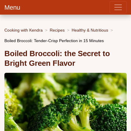
Menu
Cooking with Kendra
Recipes
Healthy & Nutritious
Boiled Broccoli: Tender-Crisp Perfection in 15 Minutes
Boiled Broccoli: the Secret to
Bright Green Flavor