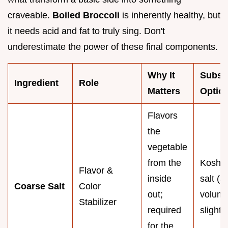
craveable.
Boiled Broccoli
is inherently healthy, but
it needs acid and fat to truly sing. Don't
underestimate the power of these final components.
Why It
Substi
Ingredient
Role
Matters
Optio
Flavors
the
vegetable
from the
Koshe
Flavor &
inside
salt (a
Coarse Salt
Color
out;
volum
Stabilizer
required
slightly
for the