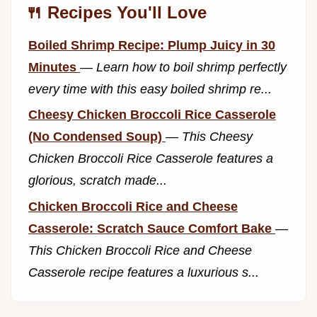
🍴 Recipes You'll Love
Boiled Shrimp Recipe: Plump Juicy in 30
Minutes
—
Learn how to boil shrimp perfectly
every time with this easy boiled shrimp re...
Cheesy Chicken Broccoli Rice Casserole
(No Condensed Soup)
—
This Cheesy
Chicken Broccoli Rice Casserole features a
glorious, scratch made...
Chicken Broccoli Rice and Cheese
Casserole: Scratch Sauce Comfort Bake
—
This Chicken Broccoli Rice and Cheese
Casserole recipe features a luxurious s...