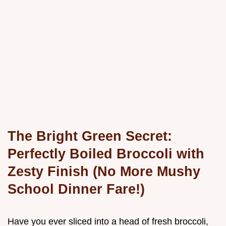
The Bright Green Secret:
Perfectly Boiled Broccoli with
Zesty Finish (No More Mushy
School Dinner Fare!)
Have you ever sliced into a head of fresh broccoli,