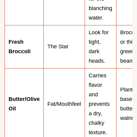
blanching
water.
Look for
Broccol
Fresh
tight,
or thic
The Star
Broccoli
dark
green
heads.
beans
Carries
flavor
Plant
and
Butter/Olive
based
Fat/Mouthfeel
prevents
Oil
butter 
a dry,
walnut 
chalky
texture.