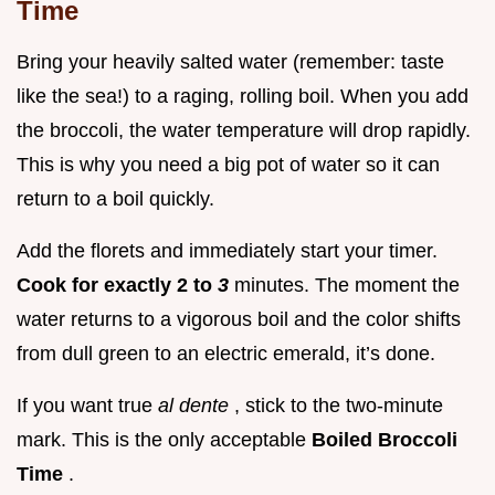
Time
Bring your heavily salted water (remember: taste
like the sea!) to a raging, rolling boil. When you add
the broccoli, the water temperature will drop rapidly.
This is why you need a big pot of water so it can
return to a boil quickly.
Add the florets and immediately start your timer.
Cook for exactly 2 to
3
minutes. The moment the
water returns to a vigorous boil and the color shifts
from dull green to an electric emerald, it’s done.
If you want true
al dente
, stick to the two-minute
mark. This is the only acceptable
Boiled Broccoli
Time
.