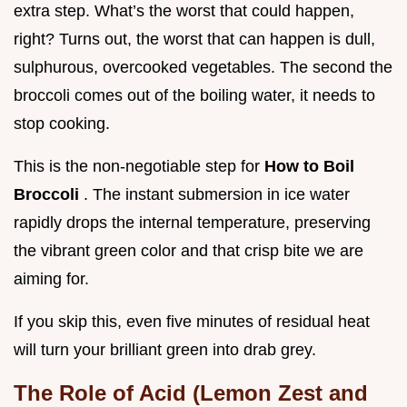
extra step. What’s the worst that could happen,
right? Turns out, the worst that can happen is dull,
sulphurous, overcooked vegetables. The second the
broccoli comes out of the boiling water, it needs to
stop cooking.
This is the non-negotiable step for
How to Boil
Broccoli
. The instant submersion in ice water
rapidly drops the internal temperature, preserving
the vibrant green color and that crisp bite we are
aiming for.
If you skip this, even five minutes of residual heat
will turn your brilliant green into drab grey.
The Role of Acid (Lemon Zest and