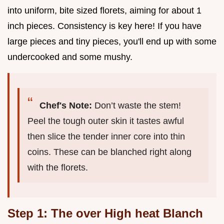
into uniform, bite sized florets, aiming for about 1
inch pieces. Consistency is key here! If you have
large pieces and tiny pieces, you'll end up with some
undercooked and some mushy.
Chef's Note:
Don’t waste the stem!
Peel the tough outer skin it tastes awful
then slice the tender inner core into thin
coins. These can be blanched right along
with the florets.
Step 1: The over High heat Blanch