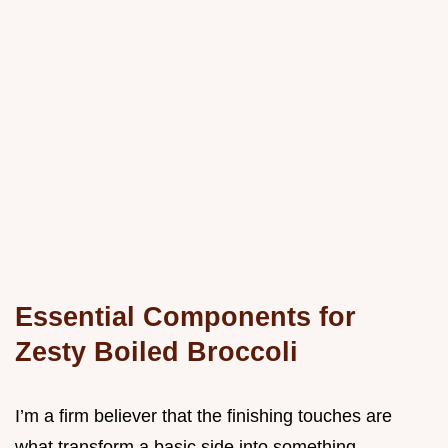
Essential Components for
Zesty Boiled Broccoli
I’m a firm believer that the finishing touches are
what transform a basic side into something