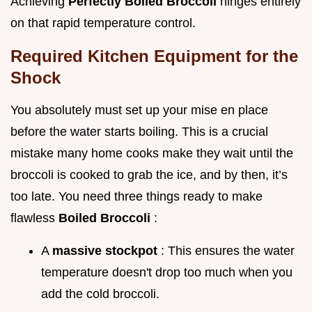
Achieving
Perfectly Boiled Broccoli
hinges entirely
on that rapid temperature control.
Required Kitchen Equipment for the
Shock
You absolutely must set up your mise en place
before the water starts boiling. This is a crucial
mistake many home cooks make they wait until the
broccoli is cooked to grab the ice, and by then, it’s
too late. You need three things ready to make
flawless
Boiled Broccoli
:
A
massive stockpot
: This ensures the water
temperature doesn't drop too much when you
add the cold broccoli.