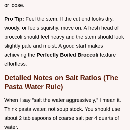
or loose.
Pro Tip:
Feel the stem. If the cut end looks dry,
woody, or feels squishy, move on. A fresh head of
broccoli should feel heavy and the stem should look
slightly pale and moist. A good start makes
achieving the
Perfectly Boiled Broccoli
texture
effortless.
Detailed Notes on Salt Ratios (The
Pasta Water Rule)
When I say "salt the water aggressively," I mean it.
Think pasta water, not soup stock. You should use
about 2 tablespoons of coarse salt per 4 quarts of
water.