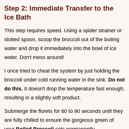
Step 2: Immediate Transfer to the
Ice Bath
This step requires speed. Using a spider strainer or
slotted spoon, scoop the broccoli out of the boiling
water and drop it immediately into the bowl of ice
water. Don't mess around!
I once tried to cheat the system by just holding the
broccoli under cold running water in the sink.
Do not
do this.
It doesn't drop the temperature fast enough,
resulting in a slightly soft product.
Submerge the florets for 60 to 90 seconds until they
are fully chilled to ensure the gorgeous green of