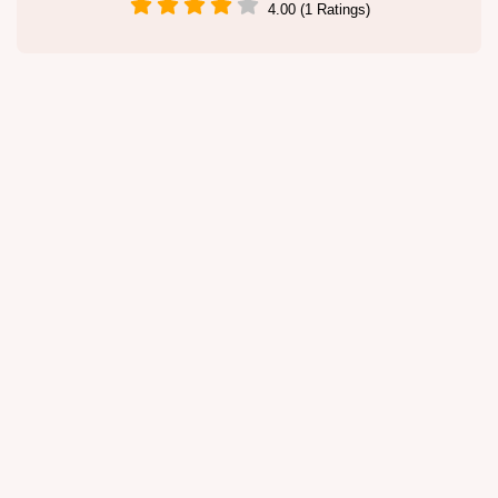
4.00 (1 Ratings)