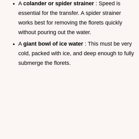
A
colander or spider strainer
: Speed is
essential for the transfer. A spider strainer
works best for removing the florets quickly
without pouring out the water.
A
giant bowl of ice water
: This must be very
cold, packed with ice, and deep enough to fully
submerge the florets.