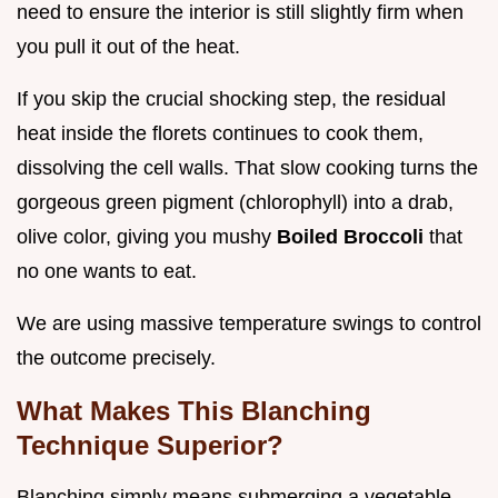
need to ensure the interior is still slightly firm when
you pull it out of the heat.
If you skip the crucial shocking step, the residual
heat inside the florets continues to cook them,
dissolving the cell walls. That slow cooking turns the
gorgeous green pigment (chlorophyll) into a drab,
olive color, giving you mushy
Boiled Broccoli
that
no one wants to eat.
We are using massive temperature swings to control
the outcome precisely.
What Makes This Blanching
Technique Superior?
Blanching simply means submerging a vegetable