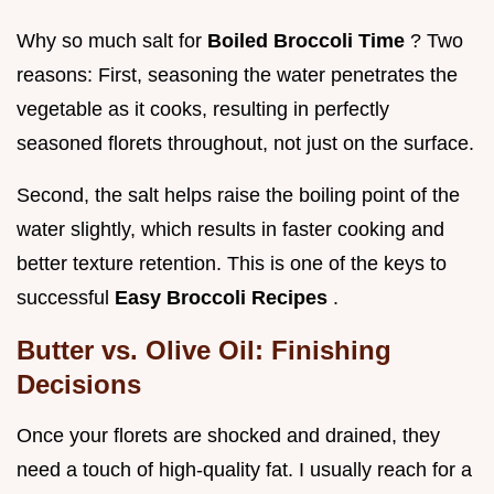
Why so much salt for
Boiled Broccoli Time
? Two
reasons: First, seasoning the water penetrates the
vegetable as it cooks, resulting in perfectly
seasoned florets throughout, not just on the surface.
Second, the salt helps raise the boiling point of the
water slightly, which results in faster cooking and
better texture retention. This is one of the keys to
successful
Easy Broccoli Recipes
.
Butter vs. Olive Oil: Finishing
Decisions
Once your florets are shocked and drained, they
need a touch of high-quality fat. I usually reach for a