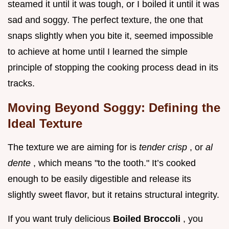
steamed it until it was tough, or I boiled it until it was
sad and soggy. The perfect texture, the one that
snaps slightly when you bite it, seemed impossible
to achieve at home until I learned the simple
principle of stopping the cooking process dead in its
tracks.
Moving Beyond Soggy: Defining the
Ideal Texture
The texture we are aiming for is
tender crisp
, or
al
dente
, which means "to the tooth." It’s cooked
enough to be easily digestible and release its
slightly sweet flavor, but it retains structural integrity.
If you want truly delicious
Boiled Broccoli
, you