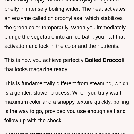
briefly in intensely boiling water. The heat activates
an enzyme called chlorophyllase, which stabilizes
the green color temporarily. When you immediately
plunge the vegetable into an ice bath, you halt that
activation and lock in the color and the nutrients.
This is how you achieve perfectly
Boiled Broccoli
that looks magazine ready.
This is fundamentally different from steaming, which
is a gentler, slower process. When you truly want
maximum color and a snappy texture quickly, boiling
is the way to go, provided you use enough salt and
follow up with the shock.