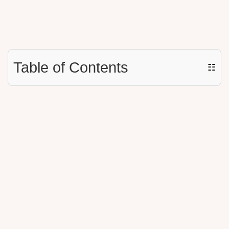
Table of Contents
☷