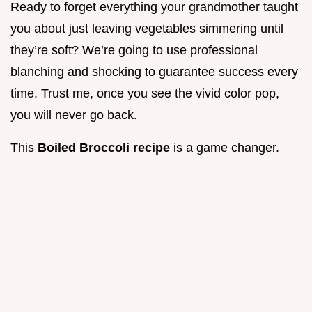
Ready to forget everything your grandmother taught
you about just leaving vegetables simmering until
they’re soft? We’re going to use professional
blanching and shocking to guarantee success every
time. Trust me, once you see the vivid color pop,
you will never go back.
This
Boiled Broccoli recipe
is a game changer.