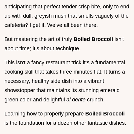
anticipating that perfect tender crisp bite, only to end
up with dull, greyish mush that smells vaguely of the
cafeteria? I get it. We’ve all been there.
But mastering the art of truly
Boiled Broccoli
isn't
about time; it’s about technique.
This isn't a fancy restaurant trick it’s a fundamental
cooking skill that takes three minutes flat. It turns a
necessary, healthy side dish into a vibrant
showstopper that maintains its stunning emerald
green color and delightful
al dente
crunch.
Learning how to properly prepare
Boiled Broccoli
is the foundation for a dozen other fantastic dishes.