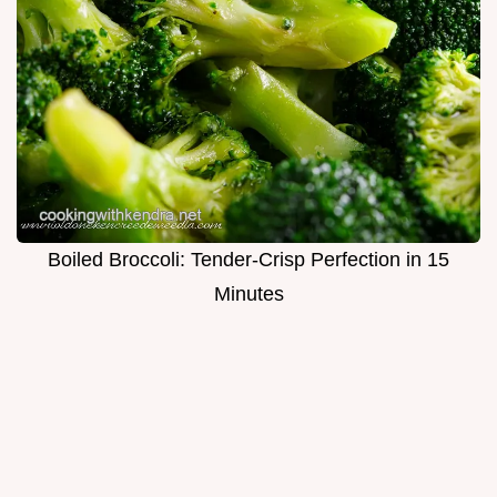
Boiled Broccoli: Tender-Crisp Perfection in 15
Minutes