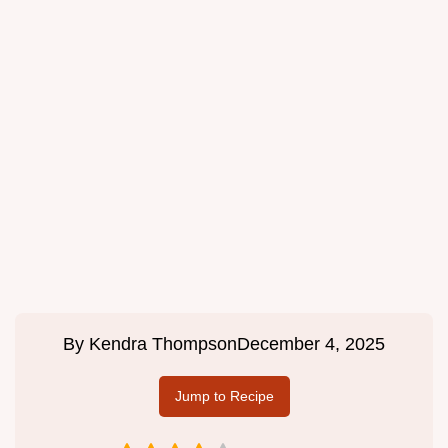
By
Kendra Thompson
December 4, 2025
Jump to Recipe