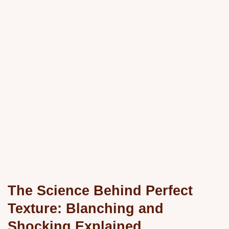
The Science Behind Perfect
Texture: Blanching and
Shocking Explained