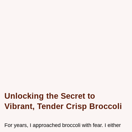
Unlocking the Secret to
Vibrant, Tender Crisp Broccoli
For years, I approached broccoli with fear. I either