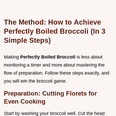
The Method: How to Achieve
Perfectly Boiled Broccoli (In 3
Simple Steps)
Making
Perfectly Boiled Broccoli
is less about
monitoring a timer and more about mastering the
flow of preparation. Follow these steps exactly, and
you will win the broccoli game.
Preparation: Cutting Florets for
Even Cooking
Start by washing your broccoli well. Cut the head