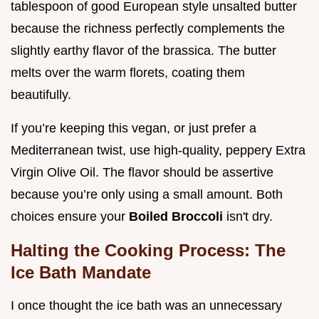
tablespoon of good European style unsalted butter
because the richness perfectly complements the
slightly earthy flavor of the brassica. The butter
melts over the warm florets, coating them
beautifully.
If you’re keeping this vegan, or just prefer a
Mediterranean twist, use high-quality, peppery Extra
Virgin Olive Oil. The flavor should be assertive
because you’re only using a small amount. Both
choices ensure your
Boiled Broccoli
isn't dry.
Halting the Cooking Process: The
Ice Bath Mandate
I once thought the ice bath was an unnecessary