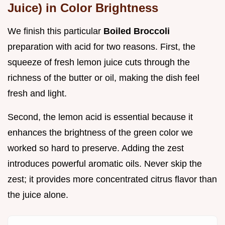
Juice) in Color Brightness
We finish this particular
Boiled Broccoli
preparation with acid for two reasons. First, the
squeeze of fresh lemon juice cuts through the
richness of the butter or oil, making the dish feel
fresh and light.
Second, the lemon acid is essential because it
enhances the brightness of the green color we
worked so hard to preserve. Adding the zest
introduces powerful aromatic oils. Never skip the
zest; it provides more concentrated citrus flavor than
the juice alone.