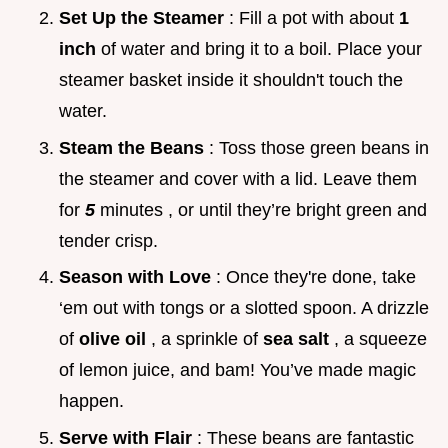
Set Up the Steamer
: Fill a pot with about
1
inch
of water and bring it to a boil. Place your
steamer basket inside it shouldn't touch the
water.
Steam the Beans
: Toss those green beans in
the steamer and cover with a lid. Leave them
for
5
minutes , or until they’re bright green and
tender crisp.
Season with Love
: Once they're done, take
‘em out with tongs or a slotted spoon. A drizzle
of
olive oil
, a sprinkle of
sea salt
, a squeeze
of lemon juice, and bam! You’ve made magic
happen.
Serve with Flair
: These beans are fantastic