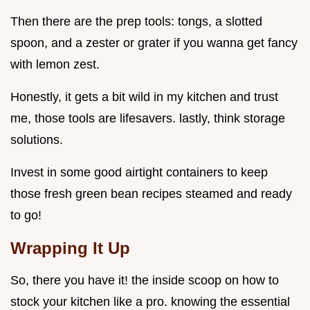
Then there are the prep tools: tongs, a slotted
spoon, and a zester or grater if you wanna get fancy
with lemon zest.
Honestly, it gets a bit wild in my kitchen and trust
me, those tools are lifesavers. lastly, think storage
solutions.
Invest in some good airtight containers to keep
those fresh green bean recipes steamed and ready
to go!
Wrapping It Up
So, there you have it! the inside scoop on how to
stock your kitchen like a pro. knowing the essential