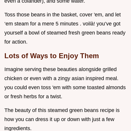
even a colander), and some water.
Toss those beans in the basket, cover 'em, and let
‘em steam for a mere 5 minutes . voilà! you’ve got
yourself a bowl of steamed fresh green beans ready
for action.
Lots of Ways to Enjoy Them
Imagine serving these beauties alongside grilled
chicken or even with a zingy asian inspired meal.
you could even toss 'em with some toasted almonds
or fresh herbs for a twist.
The beauty of this steamed green beans recipe is
how you can dress it up or down with just a few
ingredients.