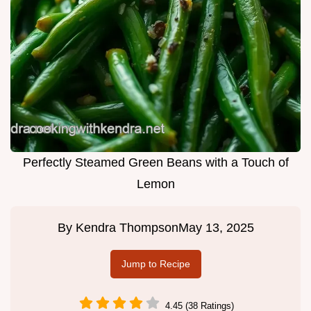
Perfectly Steamed Green Beans with a Touch of
Lemon
By
Kendra Thompson
May 13, 2025
Jump to Recipe
4.45 (38 Ratings)