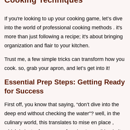
If you're looking to up your cooking game, let’s dive
into the world of professional cooking methods . it's
more than just following a recipe; it's about bringing
organization and flair to your kitchen.
Trust me, a few simple tricks can transform how you
cook. so, grab your apron, and let’s get into it!
Essential Prep Steps: Getting Ready
for Success
First off, you know that saying, “don’t dive into the
deep end without checking the water”? well, in the
culinary world, this translates to mise en place ,