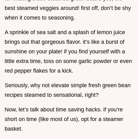
best steamed veggies around! first off, don’t be shy
when it comes to seasoning.
A sprinkle of sea salt and a splash of lemon juice
brings out that gorgeous flavor. it’s like a burst of
sunshine on your plate! if you find yourself with a
little extra time, toss on some garlic powder or even
red pepper flakes for a kick.
Seriously, why not elevate simple fresh green bean
recipes steamed to sensational, right?
Now, let’s talk about time saving hacks. if you’re
short on time (like most of us), opt for a steamer
basket.