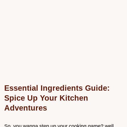
Essential Ingredients Guide:
Spice Up Your Kitchen
Adventures
So, you wanna step up your cooking game? well,