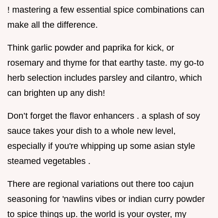
! mastering a few essential spice combinations can
make all the difference.
Think garlic powder and paprika for kick, or
rosemary and thyme for that earthy taste. my go-to
herb selection includes parsley and cilantro, which
can brighten up any dish!
Don’t forget the flavor enhancers . a splash of soy
sauce takes your dish to a whole new level,
especially if you're whipping up some asian style
steamed vegetables .
There are regional variations out there too cajun
seasoning for 'nawlins vibes or indian curry powder
to spice things up. the world is your oyster, my