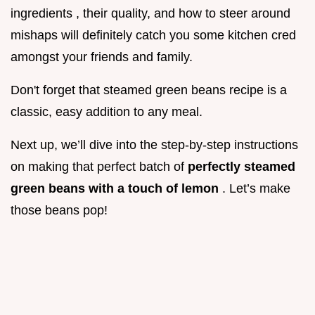
ingredients , their quality, and how to steer around
mishaps will definitely catch you some kitchen cred
amongst your friends and family.
Don't forget that steamed green beans recipe is a
classic, easy addition to any meal.
Next up, we’ll dive into the step-by-step instructions
on making that perfect batch of
perfectly steamed
green beans with a touch of lemon
. Let’s make
those beans pop!