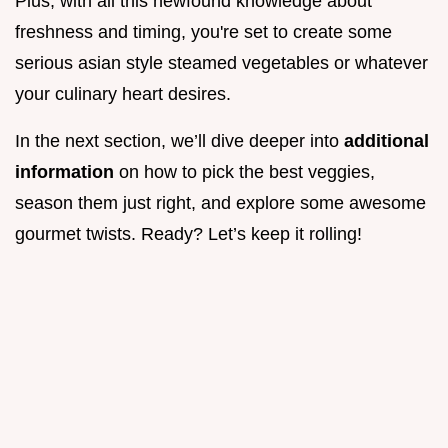
Plus, with all this newfound knowledge about
freshness and timing, you're set to create some
serious asian style steamed vegetables or whatever
your culinary heart desires.
In the next section, we’ll dive deeper into
additional
information
on how to pick the best veggies,
season them just right, and explore some awesome
gourmet twists. Ready? Let’s keep it rolling!