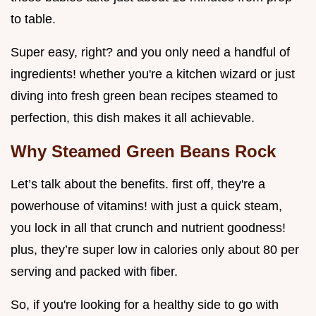
to table.
Super easy, right? and you only need a handful of
ingredients! whether you're a kitchen wizard or just
diving into fresh green bean recipes steamed to
perfection, this dish makes it all achievable.
Why Steamed Green Beans Rock
Let’s talk about the benefits. first off, they're a
powerhouse of vitamins! with just a quick steam,
you lock in all that crunch and nutrient goodness!
plus, they’re super low in calories only about 80 per
serving and packed with fiber.
So, if you're looking for a healthy side to go with