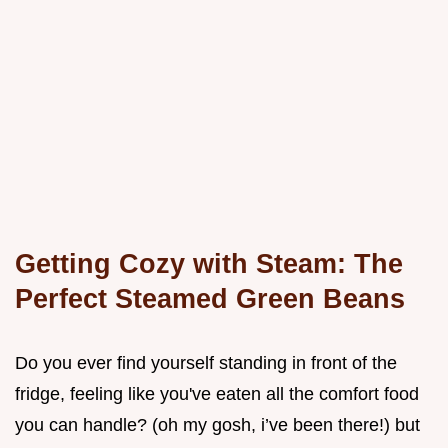
Getting Cozy with Steam: The
Perfect Steamed Green Beans
Do you ever find yourself standing in front of the
fridge, feeling like you've eaten all the comfort food
you can handle? (oh my gosh, i’ve been there!) but