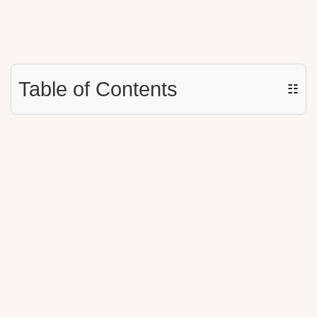
Table of Contents
☷