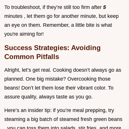
To troubleshoot, if they’re still too firm after
5
minutes , let them go for another minute, but keep
an eye on them. Remember, a little bite is what
you're aiming for!
Success Strategies: Avoiding
Common Pitfalls
Alright, let’s get real. Cooking doesn’t always go as
planned. One big mistake? Overcooking those
beans! Don’t let them lose their vibrant color. To
assure quality, always taste as you go.
Here’s an insider tip: if you’re meal prepping, try
steaming a big batch of steamed fresh green beans
. you can toss them into salads, stir fries, and more