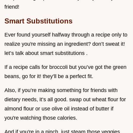
friend!
Smart Substitutions
Ever found yourself halfway through a recipe only to
realize you're missing an ingredient? don’t sweat it!
let’s talk about smart substitutions .
If a recipe calls for broccoli but you’ve got the green
beans, go for it! they’ll be a perfect fit.
Also, if you’re making something for friends with
dietary needs, it’s all good. swap out wheat flour for
almond flour or use olive oil instead of butter if
you're watching those calories.
And if you're in a pinch, just steam those veggies