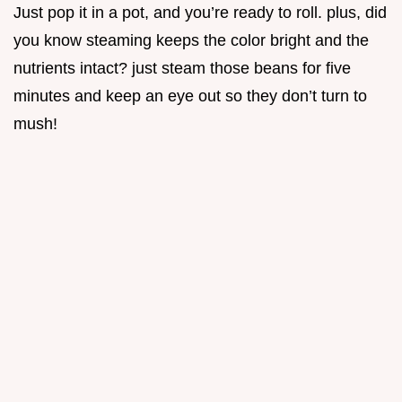
Just pop it in a pot, and you’re ready to roll. plus, did
you know steaming keeps the color bright and the
nutrients intact? just steam those beans for five
minutes and keep an eye out so they don’t turn to
mush!