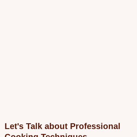
Let's Talk about Professional
Cooking Techniques