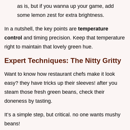
as is, but if you wanna up your game, add
some lemon zest for extra brightness.
In a nutshell, the key points are
temperature
control
and timing precision. Keep that temperature
right to maintain that lovely green hue.
Expert Techniques: The Nitty Gritty
Want to know how restaurant chefs make it look
easy? they have tricks up their sleeves! after you
steam those fresh green beans, check their
doneness by tasting.
It’s a simple step, but critical. no one wants mushy
beans!