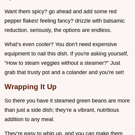
Want them spicy? go ahead and add some red
pepper flakes! feeling fancy? drizzle with balsamic
reduction. seriously, the options are endless.
What’s even cooler? You don’t need expensive
equipment to nail this dish. If you're asking yourself,
“How to steam veggies without a steamer?” Just
grab that trusty pot and a colander and you’re set!
Wrapping It Up
So there you have it steamed green beans are more
than just a side dish; they’re a vibrant, nutritious
addition to any meal.
They’re easy to whip up, and you can make them