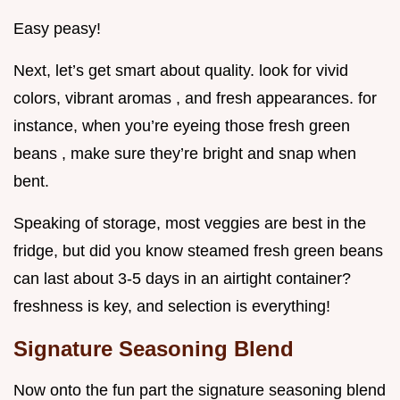
Easy peasy!
Next, let’s get smart about quality. look for vivid
colors, vibrant aromas , and fresh appearances. for
instance, when you’re eyeing those fresh green
beans , make sure they’re bright and snap when
bent.
Speaking of storage, most veggies are best in the
fridge, but did you know steamed fresh green beans
can last about 3-5 days in an airtight container?
freshness is key, and selection is everything!
Signature Seasoning Blend
Now onto the fun part the signature seasoning blend