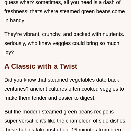
guess what? sometimes, all you need is a dash of
freshness! that's where steamed green beans come
in handy.
They’re vibrant, crunchy, and packed with nutrients.
seriously, who knew veggies could bring so much
joy?
A Classic with a Twist
Did you know that steamed vegetables date back
centuries? ancient cultures often cooked veggies to
make them tender and easier to digest.
But the modern steamed green beans recipe is
super versatile it's like the chameleon of side dishes.
these babies take just about 15 minutes from prep