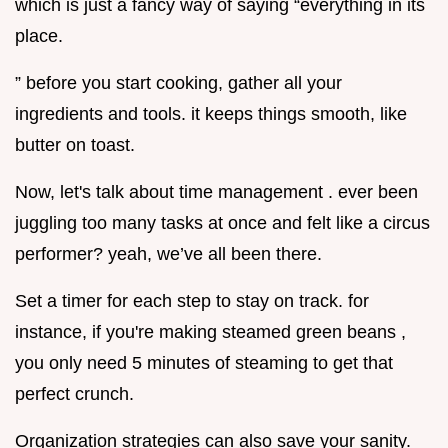
which is just a fancy way of saying “everything in its
place.
” before you start cooking, gather all your
ingredients and tools. it keeps things smooth, like
butter on toast.
Now, let's talk about time management . ever been
juggling too many tasks at once and felt like a circus
performer? yeah, we’ve all been there.
Set a timer for each step to stay on track. for
instance, if you're making steamed green beans ,
you only need 5 minutes of steaming to get that
perfect crunch.
Organization strategies can also save your sanity.