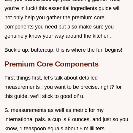
you’re in luck! this essential ingredients guide will
not only help you gather the premium core
components you need but also make sure you
genuinely know your way around the kitchen.
Buckle up, buttercup; this is where the fun begins!
Premium Core Components
First things first, let's talk about detailed
measurements . you want to be precise, right? for
this guide, we’ll stick to good ol’ u.
S. measurements as well as metric for my
international pals. a cup is 8 ounces, and just so you
know, 1 teaspoon equals about 5 milliliters.