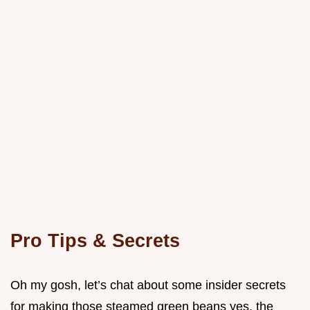
Pro Tips & Secrets
Oh my gosh, let’s chat about some insider secrets
for making those steamed green beans yes, the