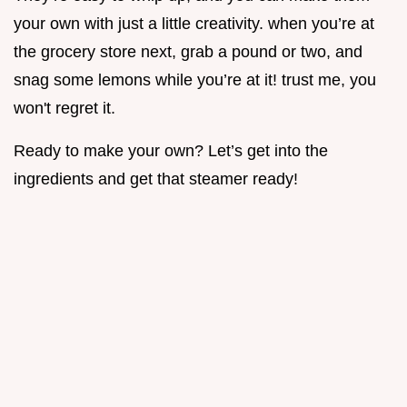
your own with just a little creativity. when you’re at
the grocery store next, grab a pound or two, and
snag some lemons while you’re at it! trust me, you
won't regret it.
Ready to make your own? Let’s get into the
ingredients and get that steamer ready!