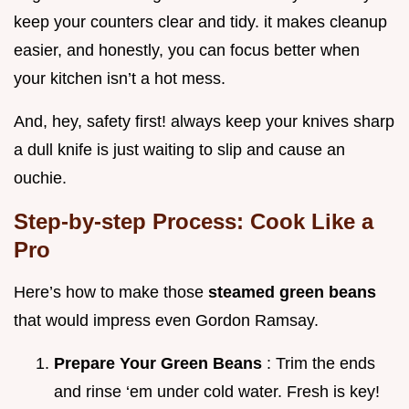
keep your counters clear and tidy. it makes cleanup
easier, and honestly, you can focus better when
your kitchen isn’t a hot mess.
And, hey, safety first! always keep your knives sharp
a dull knife is just waiting to slip and cause an
ouchie.
Step-by-step Process: Cook Like a
Pro
Here’s how to make those
steamed green beans
that would impress even Gordon Ramsay.
Prepare Your Green Beans
: Trim the ends
and rinse ‘em under cold water. Fresh is key!