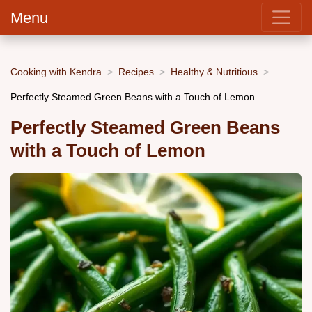
Menu
Cooking with Kendra
Recipes
Healthy & Nutritious
Perfectly Steamed Green Beans with a Touch of Lemon
Perfectly Steamed Green Beans
with a Touch of Lemon