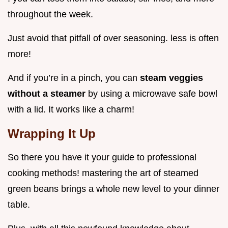
throughout the week.
Just avoid that pitfall of over seasoning. less is often
more!
And if you’re in a pinch, you can
steam veggies
without a steamer
by using a microwave safe bowl
with a lid. It works like a charm!
Wrapping It Up
So there you have it your guide to professional
cooking methods! mastering the art of steamed
green beans brings a whole new level to your dinner
table.