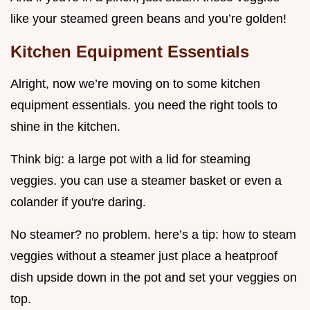
like your steamed green beans and you’re golden!
Kitchen Equipment Essentials
Alright, now we’re moving on to some kitchen
equipment essentials. you need the right tools to
shine in the kitchen.
Think big: a large pot with a lid for steaming
veggies. you can use a steamer basket or even a
colander if you're daring.
No steamer? no problem. here’s a tip: how to steam
veggies without a steamer just place a heatproof
dish upside down in the pot and set your veggies on
top.