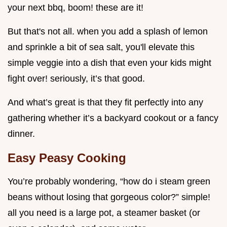
your next bbq, boom! these are it!
But that's not all. when you add a splash of lemon
and sprinkle a bit of sea salt, you'll elevate this
simple veggie into a dish that even your kids might
fight over! seriously, it’s that good.
And what’s great is that they fit perfectly into any
gathering whether it’s a backyard cookout or a fancy
dinner.
Easy Peasy Cooking
You’re probably wondering, “how do i steam green
beans without losing that gorgeous color?” simple!
all you need is a large pot, a steamer basket (or