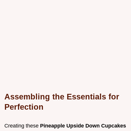
Assembling the Essentials for
Perfection
Creating these
Pineapple Upside Down Cupcakes