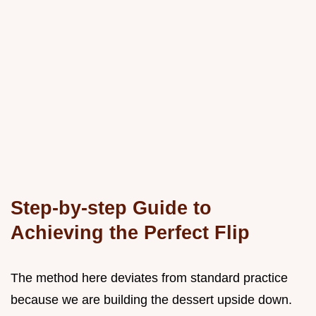
Step-by-step Guide to
Achieving the Perfect Flip
The method here deviates from standard practice
because we are building the dessert upside down.