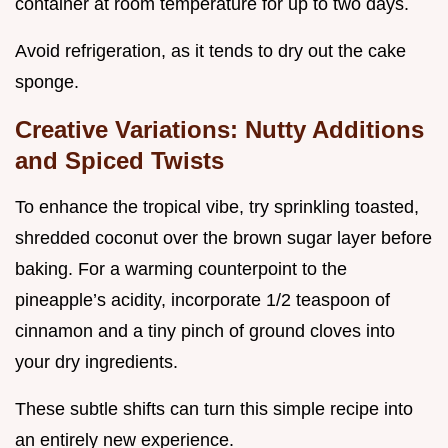
container at room temperature for up to two days.
Avoid refrigeration, as it tends to dry out the cake
sponge.
Creative Variations: Nutty Additions
and Spiced Twists
To enhance the tropical vibe, try sprinkling toasted,
shredded coconut over the brown sugar layer before
baking. For a warming counterpoint to the
pineapple’s acidity, incorporate 1/2 teaspoon of
cinnamon and a tiny pinch of ground cloves into
your dry ingredients.
These subtle shifts can turn this simple recipe into
an entirely new experience.