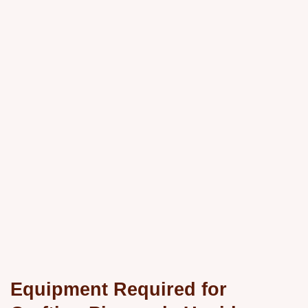
Equipment Required for