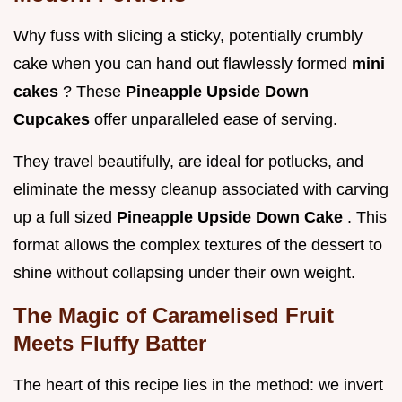
Why fuss with slicing a sticky, potentially crumbly
cake when you can hand out flawlessly formed
mini
cakes
? These
Pineapple Upside Down
Cupcakes
offer unparalleled ease of serving.
They travel beautifully, are ideal for potlucks, and
eliminate the messy cleanup associated with carving
up a full sized
Pineapple Upside Down Cake
. This
format allows the complex textures of the dessert to
shine without collapsing under their own weight.
The Magic of Caramelised Fruit
Meets Fluffy Batter
The heart of this recipe lies in the method: we invert