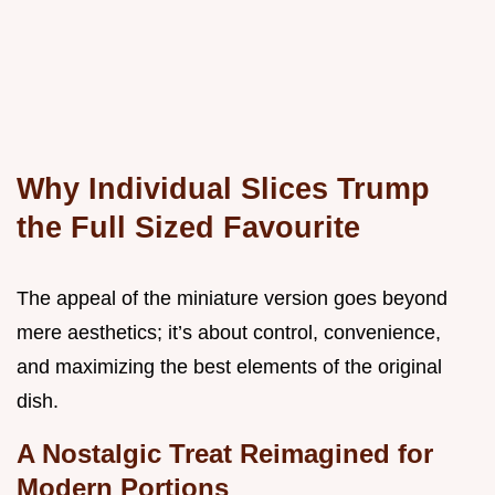
Why Individual Slices Trump
the Full Sized Favourite
The appeal of the miniature version goes beyond
mere aesthetics; it’s about control, convenience,
and maximizing the best elements of the original
dish.
A Nostalgic Treat Reimagined for
Modern Portions