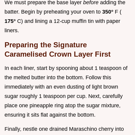
We must prepare the base layer
before
adding the
batter. Begin by preheating your oven to
350°
F (
175°
C) and lining a 12-cup muffin tin with paper
liners.
Preparing the Signature
Caramelised Crown Layer First
In each liner, start by spooning about 1 teaspoon of
the melted butter into the bottom. Follow this
immediately with an even dusting of light brown
sugar roughly 1 teaspoon per cup. Next, carefully
place one pineapple ring atop the sugar mixture,
ensuring it sits flat against the bottom.
Finally, nestle one drained Maraschino cherry into