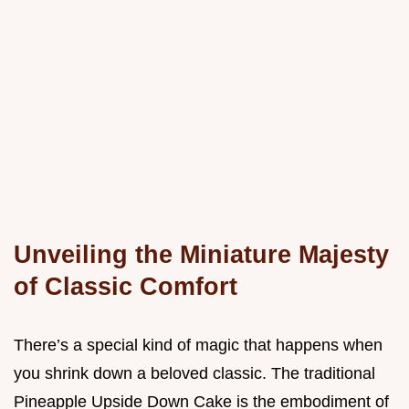
Unveiling the Miniature Majesty
of Classic Comfort
There’s a special kind of magic that happens when
you shrink down a beloved classic. The traditional
Pineapple Upside Down Cake is the embodiment of