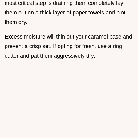
most critical step is draining them completely lay
them out on a thick layer of paper towels and blot
them dry.
Excess moisture will thin out your caramel base and
prevent a crisp set. If opting for fresh, use a ring
cutter and pat them aggressively dry.