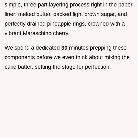
simple, three part layering process right in the paper
liner: melted butter, packed light brown sugar, and
perfectly drained pineapple rings, crowned with a
vibrant Maraschino cherry.
We spend a dedicated
30
minutes prepping these
components before we even think about mixing the
cake batter, setting the stage for perfection.