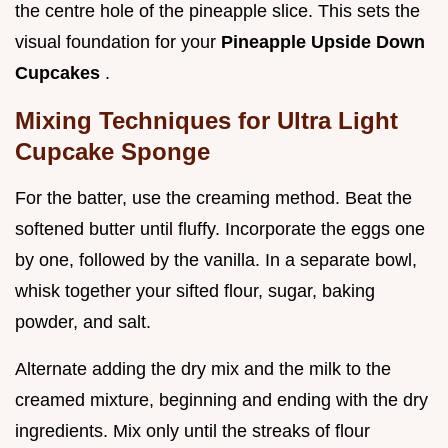
the centre hole of the pineapple slice. This sets the
visual foundation for your
Pineapple Upside Down
Cupcakes
.
Mixing Techniques for Ultra Light
Cupcake Sponge
For the batter, use the creaming method. Beat the
softened butter until fluffy. Incorporate the eggs one
by one, followed by the vanilla. In a separate bowl,
whisk together your sifted flour, sugar, baking
powder, and salt.
Alternate adding the dry mix and the milk to the
creamed mixture, beginning and ending with the dry
ingredients. Mix only until the streaks of flour