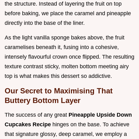
the structure. Instead of layering the fruit on top
before baking, we place the caramel and pineapple
directly into the base of the liner.
As the light vanilla sponge bakes above, the fruit
caramelises beneath it, fusing into a cohesive,
intensely flavourful crown once flipped. The resulting
texture contrast sticky, molten bottom meeting airy
top is what makes this dessert so addictive.
Our Secret to Maximising That
Buttery Bottom Layer
The success of any great
Pineapple Upside Down
Cupcakes Recipe
hinges on the base. To achieve
that signature glossy, deep caramel, we employ a