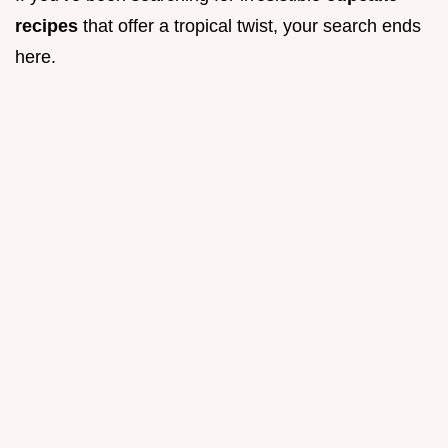
recipes
that offer a tropical twist, your search ends
here.