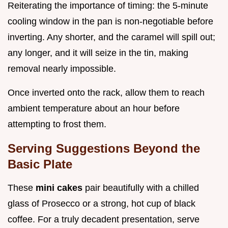
Reiterating the importance of timing: the 5-minute
cooling window in the pan is non-negotiable before
inverting. Any shorter, and the caramel will spill out;
any longer, and it will seize in the tin, making
removal nearly impossible.
Once inverted onto the rack, allow them to reach
ambient temperature about an hour before
attempting to frost them.
Serving Suggestions Beyond the
Basic Plate
These
mini cakes
pair beautifully with a chilled
glass of Prosecco or a strong, hot cup of black
coffee. For a truly decadent presentation, serve