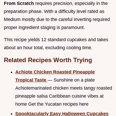
From Scratch
requires precision, especially in the
preparation phase. With a difficulty level rated as
Medium mostly due to the careful inverting required
proper ingredient staging is paramount.
This recipe yields 12 standard cupcakes and takes
about an hour total, excluding cooling time.
Related Recipes Worth Trying
Achiote Chicken Roasted Pineapple
Tropical Taste
— Sunshine on a plate
Achiotemarinated chicken meets tangy roasted
pineapple salsa Caribbean cuisine vibes at
home Get the Yucatan recipes here
Spooktacularly Easy Halloween Cupcakes