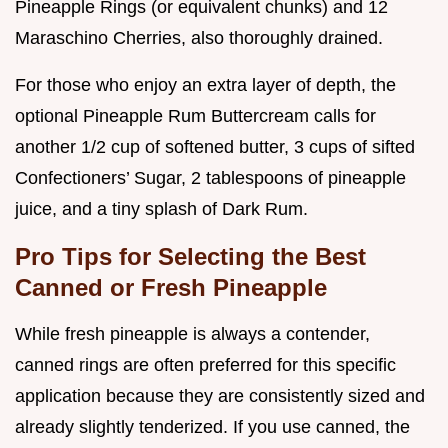
Pineapple Rings (or equivalent chunks) and 12
Maraschino Cherries, also thoroughly drained.
For those who enjoy an extra layer of depth, the
optional Pineapple Rum Buttercream calls for
another 1/2 cup of softened butter, 3 cups of sifted
Confectioners’ Sugar, 2 tablespoons of pineapple
juice, and a tiny splash of Dark Rum.
Pro Tips for Selecting the Best
Canned or Fresh Pineapple
While fresh pineapple is always a contender,
canned rings are often preferred for this specific
application because they are consistently sized and
already slightly tenderized. If you use canned, the