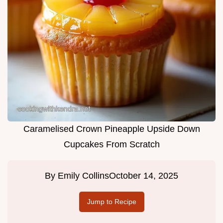
Caramelised Crown Pineapple Upside Down
Cupcakes From Scratch
By
Emily Collins
October 14, 2025
Jump to Recipe