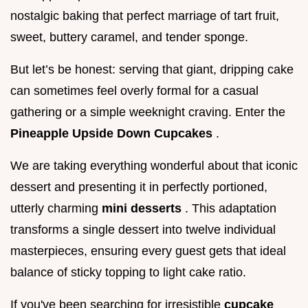
nostalgic baking that perfect marriage of tart fruit,
sweet, buttery caramel, and tender sponge.
But let’s be honest: serving that giant, dripping cake
can sometimes feel overly formal for a casual
gathering or a simple weeknight craving. Enter the
Pineapple Upside Down Cupcakes
.
We are taking everything wonderful about that iconic
dessert and presenting it in perfectly portioned,
utterly charming
mini desserts
. This adaptation
transforms a single dessert into twelve individual
masterpieces, ensuring every guest gets that ideal
balance of sticky topping to light cake ratio.
If you've been searching for irresistible
cupcake