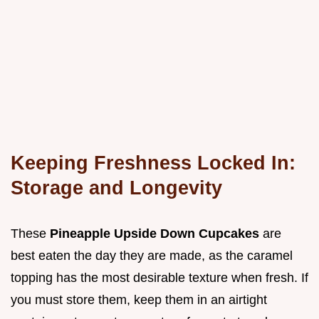
Keeping Freshness Locked In:
Storage and Longevity
These
Pineapple Upside Down Cupcakes
are
best eaten the day they are made, as the caramel
topping has the most desirable texture when fresh. If
you must store them, keep them in an airtight