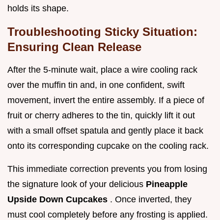
holds its shape.
Troubleshooting Sticky Situation:
Ensuring Clean Release
After the 5-minute wait, place a wire cooling rack
over the muffin tin and, in one confident, swift
movement, invert the entire assembly. If a piece of
fruit or cherry adheres to the tin, quickly lift it out
with a small offset spatula and gently place it back
onto its corresponding cupcake on the cooling rack.
This immediate correction prevents you from losing
the signature look of your delicious
Pineapple
Upside Down Cupcakes
. Once inverted, they
must cool completely before any frosting is applied.