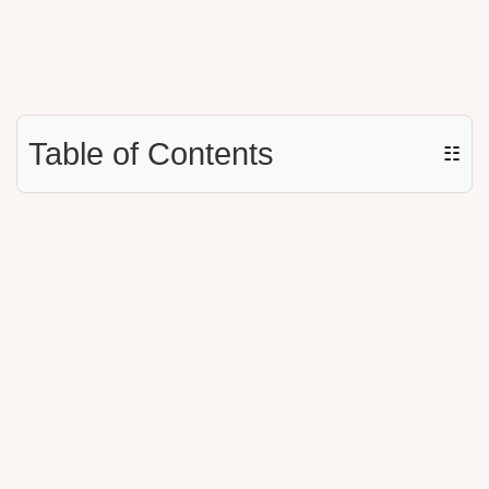
Table of Contents
☷