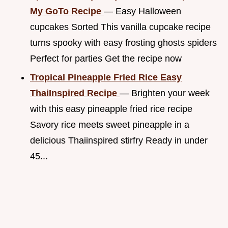
My GoTo Recipe
— Easy Halloween
cupcakes Sorted This vanilla cupcake recipe
turns spooky with easy frosting ghosts spiders
Perfect for parties Get the recipe now
Tropical Pineapple Fried Rice Easy
ThaiInspired Recipe
— Brighten your week
with this easy pineapple fried rice recipe
Savory rice meets sweet pineapple in a
delicious Thaiinspired stirfry Ready in under
45...