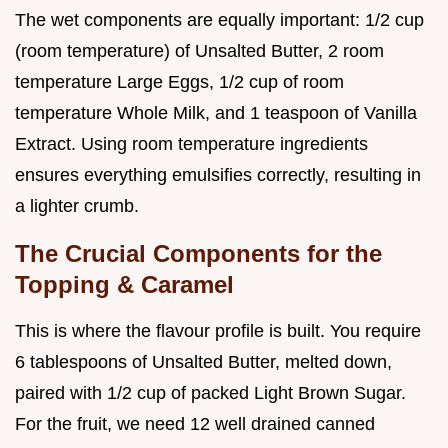
The wet components are equally important: 1/2 cup
(room temperature) of Unsalted Butter, 2 room
temperature Large Eggs, 1/2 cup of room
temperature Whole Milk, and 1 teaspoon of Vanilla
Extract. Using room temperature ingredients
ensures everything emulsifies correctly, resulting in
a lighter crumb.
The Crucial Components for the
Topping & Caramel
This is where the flavour profile is built. You require
6 tablespoons of Unsalted Butter, melted down,
paired with 1/2 cup of packed Light Brown Sugar.
For the fruit, we need 12 well drained canned