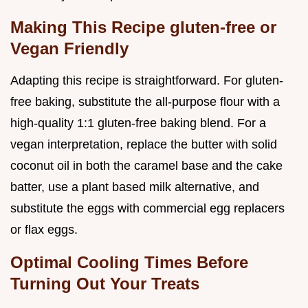
Making This Recipe gluten-free or
Vegan Friendly
Adapting this recipe is straightforward. For gluten-
free baking, substitute the all-purpose flour with a
high-quality 1:1 gluten-free baking blend. For a
vegan interpretation, replace the butter with solid
coconut oil in both the caramel base and the cake
batter, use a plant based milk alternative, and
substitute the eggs with commercial egg replacers
or flax eggs.
Optimal Cooling Times Before
Turning Out Your Treats