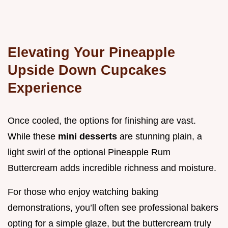
Elevating Your Pineapple
Upside Down Cupcakes
Experience
Once cooled, the options for finishing are vast.
While these
mini desserts
are stunning plain, a
light swirl of the optional Pineapple Rum
Buttercream adds incredible richness and moisture.
For those who enjoy watching baking
demonstrations, you’ll often see professional bakers
opting for a simple glaze, but the buttercream truly