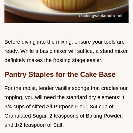
Before diving into the mixing, ensure your tools are
ready. While a basic mixer will suffice, a stand mixer
definitely makes the frosting stage easier.
Pantry Staples for the Cake Base
For the moist, tender vanilla sponge that cradles our
topping, you will need the standard dry elements: 1
3/4 cups of sifted All-Purpose Flour, 3/4 cup of
Granulated Sugar, 2 teaspoons of Baking Powder,
and 1/2 teaspoon of Salt.