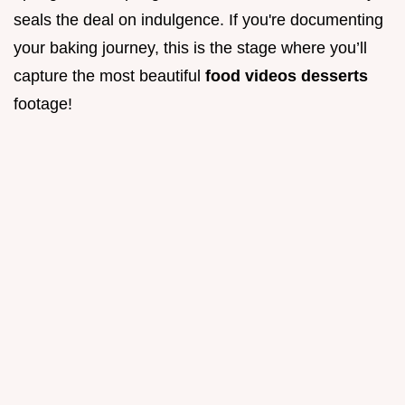
seals the deal on indulgence. If you're documenting
your baking journey, this is the stage where you’ll
capture the most beautiful
food videos desserts
footage!