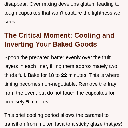
disappear. Over mixing develops gluten, leading to
tough cupcakes that won't capture the lightness we
seek.
The Critical Moment: Cooling and
Inverting Your Baked Goods
Spoon the prepared batter evenly over the fruit
layers in each liner, filling them approximately two-
thirds full. Bake for 18 to
22
minutes. This is where
timing becomes non-negotiable. Remove the tray
from the oven, but do not touch the cupcakes for
precisely
5
minutes.
This brief cooling period allows the caramel to
transition from molten lava to a sticky glaze that
just