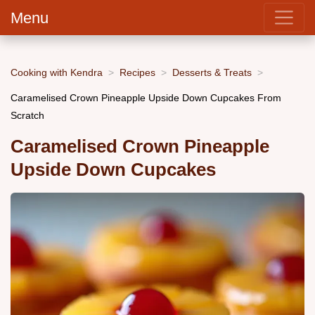
Menu
Cooking with Kendra
Recipes
Desserts & Treats
Caramelised Crown Pineapple Upside Down Cupcakes From
Scratch
Caramelised Crown Pineapple
Upside Down Cupcakes