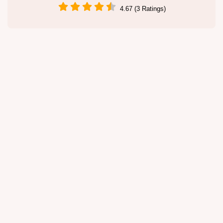
4.67 (3 Ratings)