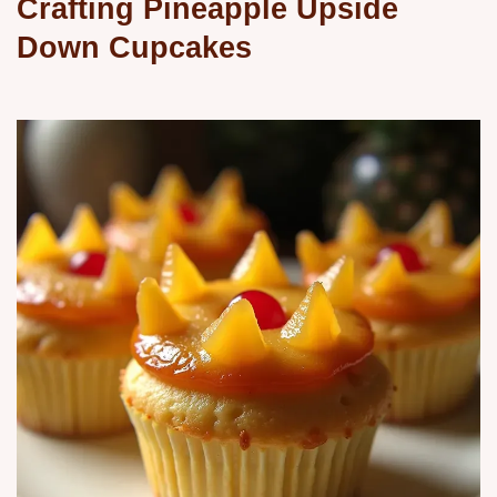
Crafting Pineapple Upside
Down Cupcakes