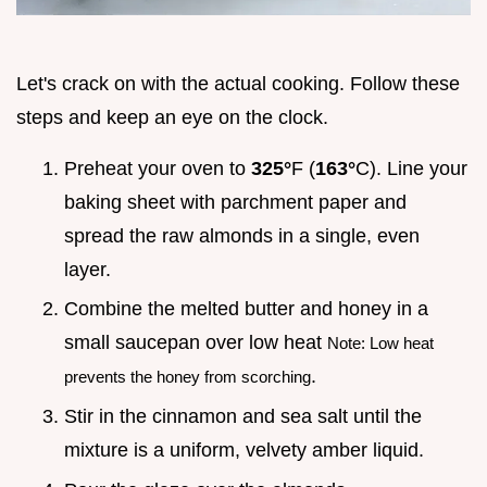
Let's crack on with the actual cooking. Follow these
steps and keep an eye on the clock.
Preheat your oven to
325°
F (
163°
C). Line your
baking sheet with parchment paper and
spread the raw almonds in a single, even
layer.
Combine the melted butter and honey in a
small saucepan over low heat
Note: Low heat
.
prevents the honey from scorching
Stir in the cinnamon and sea salt until the
mixture is a uniform, velvety amber liquid.