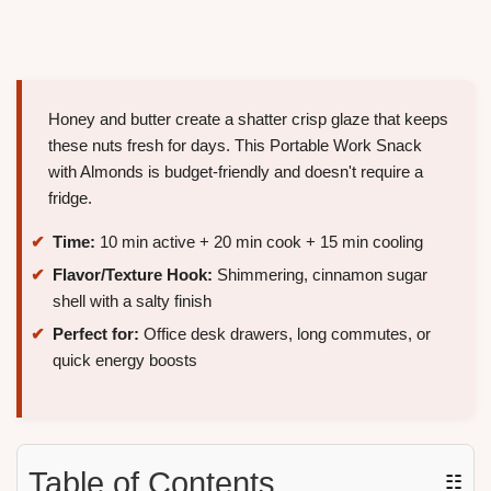
Honey and butter create a shatter crisp glaze that keeps
these nuts fresh for days. This Portable Work Snack
with Almonds is budget-friendly and doesn't require a
fridge.
Time:
10 min active + 20 min cook + 15 min cooling
Flavor/Texture Hook:
Shimmering, cinnamon sugar
shell with a salty finish
Perfect for:
Office desk drawers, long commutes, or
quick energy boosts
Table of Contents
☷