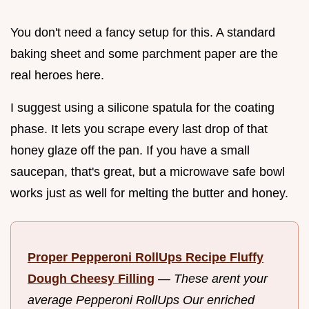
You don't need a fancy setup for this. A standard
baking sheet and some parchment paper are the
real heroes here.
I suggest using a silicone spatula for the coating
phase. It lets you scrape every last drop of that
honey glaze off the pan. If you have a small
saucepan, that's great, but a microwave safe bowl
works just as well for melting the butter and honey.
Proper Pepperoni RollUps Recipe Fluffy
Dough Cheesy Filling
—
These arent your
average Pepperoni RollUps Our enriched