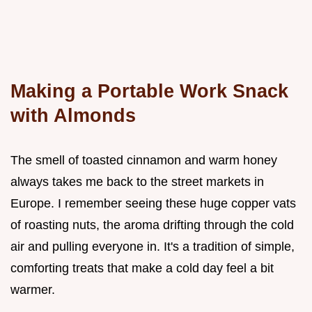
Making a Portable Work Snack
with Almonds
The smell of toasted cinnamon and warm honey
always takes me back to the street markets in
Europe. I remember seeing these huge copper vats
of roasting nuts, the aroma drifting through the cold
air and pulling everyone in. It's a tradition of simple,
comforting treats that make a cold day feel a bit
warmer.