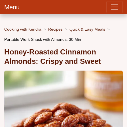
Menu
Cooking with Kendra
Recipes
Quick & Easy Meals
Portable Work Snack with Almonds: 30 Min
Honey-Roasted Cinnamon
Almonds: Crispy and Sweet