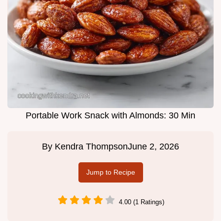
Portable Work Snack with Almonds: 30 Min
By
Kendra Thompson
June 2, 2026
Jump to Recipe
4.00 (1 Ratings)