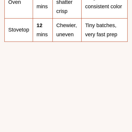
Oven
shatter
mins
consistent color
crisp
12
Chewier,
Tiny batches,
Stovetop
mins
uneven
very fast prep