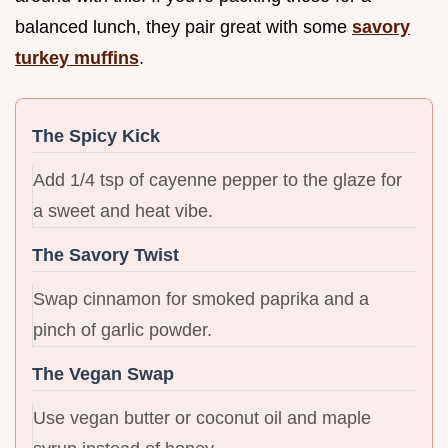
balanced lunch, they pair great with some
savory
turkey muffins
.
The Spicy Kick
Add 1/4 tsp of cayenne pepper to the glaze for
a sweet and heat vibe.
The Savory Twist
Swap cinnamon for smoked paprika and a
pinch of garlic powder.
The Vegan Swap
Use vegan butter or coconut oil and maple