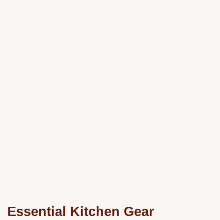
Essential Kitchen Gear