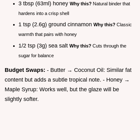
3 tbsp (63ml) honey
Why this?
Natural binder that
hardens into a crisp shell
1 tsp (2.6g) ground cinnamon
Why this?
Classic
warmth that pairs with honey
1/2 tsp (3g) sea salt
Why this?
Cuts through the
sugar for balance
Budget Swaps:
- Butter → Coconut Oil: Similar fat
content but adds a subtle tropical note. - Honey →
Maple Syrup: Works well, but the glaze will be
slightly softer.