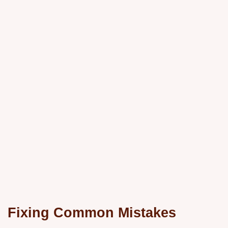
Fixing Common Mistakes