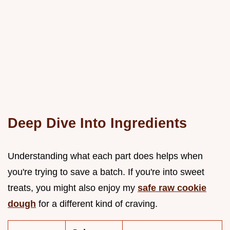
Deep Dive Into Ingredients
Understanding what each part does helps when
you're trying to save a batch. If you're into sweet
treats, you might also enjoy my
safe raw cookie
dough
for a different kind of craving.