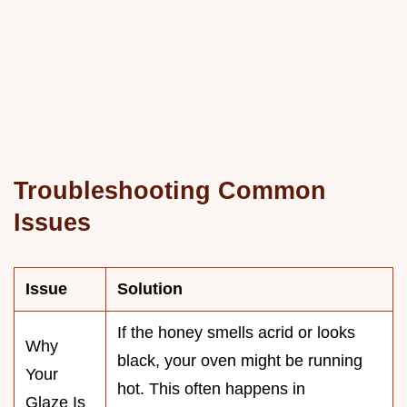
Troubleshooting Common
Issues
Issue
Solution
If the honey smells acrid or looks
Why
black, your oven might be running
Your
hot. This often happens in
Glaze Is