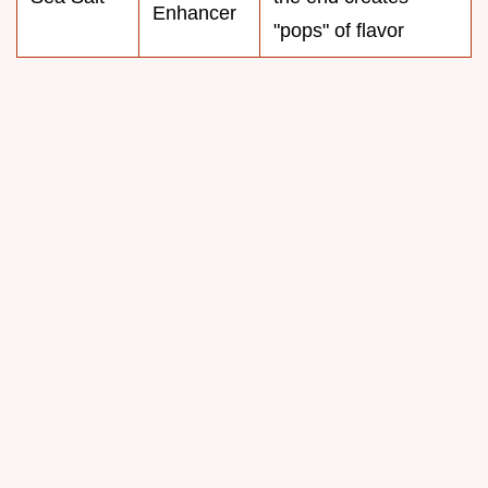
Enhancer
"pops" of flavor