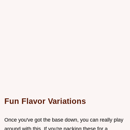
Fun Flavor Variations
Once you've got the base down, you can really play
around with this. If you're packing these for a