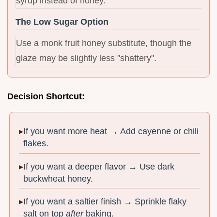
syrup instead of honey.
The Low Sugar Option
Use a monk fruit honey substitute, though the
glaze may be slightly less "shattery".
Decision Shortcut:
If you want more heat → Add cayenne or chili
flakes.
If you want a deeper flavor → Use dark
buckwheat honey.
If you want a saltier finish → Sprinkle flaky
salt on top
after
baking.