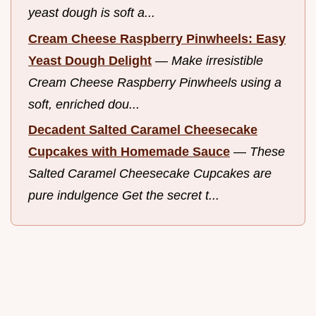
yeast dough is soft a...
Cream Cheese Raspberry Pinwheels: Easy
Yeast Dough Delight
—
Make irresistible
Cream Cheese Raspberry Pinwheels using a
soft, enriched dou...
Decadent Salted Caramel Cheesecake
Cupcakes with Homemade Sauce
—
These
Salted Caramel Cheesecake Cupcakes are
pure indulgence Get the secret t...