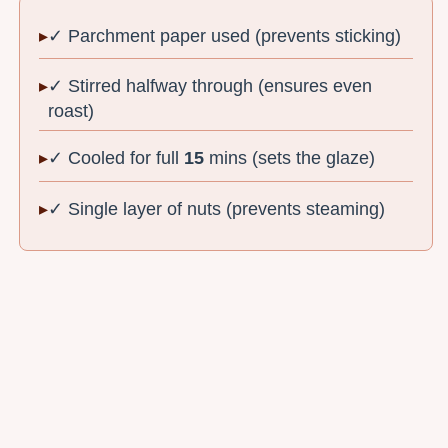
✓ Parchment paper used (prevents sticking)
✓ Stirred halfway through (ensures even
roast)
✓ Cooled for full
15
mins (sets the glaze)
✓ Single layer of nuts (prevents steaming)