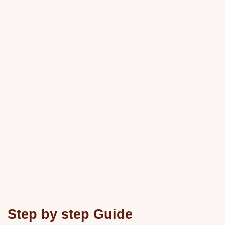
Step by step Guide