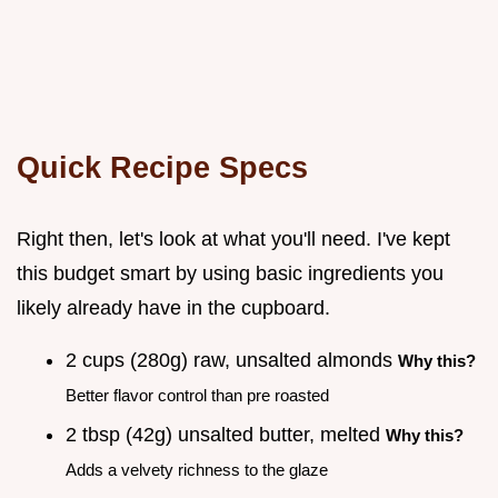
Quick Recipe Specs
Right then, let's look at what you'll need. I've kept
this budget smart by using basic ingredients you
likely already have in the cupboard.
2 cups (280g) raw, unsalted almonds
Why this?
Better flavor control than pre roasted
2 tbsp (42g) unsalted butter, melted
Why this?
Adds a velvety richness to the glaze