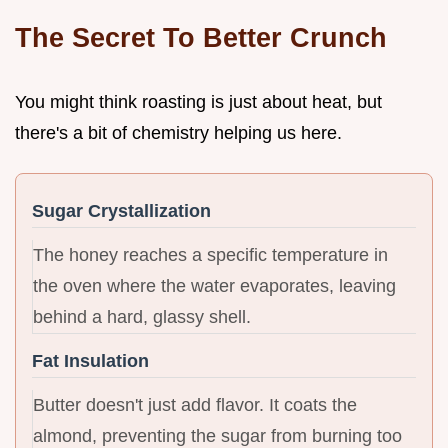
The Secret To Better Crunch
You might think roasting is just about heat, but
there's a bit of chemistry helping us here.
Sugar Crystallization
The honey reaches a specific temperature in
the oven where the water evaporates, leaving
behind a hard, glassy shell.
Fat Insulation
Butter doesn't just add flavor. It coats the
almond, preventing the sugar from burning too