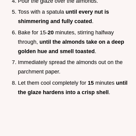
Pour the glaze over the almonds.
Toss with a spatula
until every nut is
shimmering and fully coated
.
Bake for 15-
20
minutes, stirring halfway
through,
until the almonds take on a deep
golden hue and smell toasted
.
Immediately spread the almonds out on the
parchment paper.
Let them cool completely for
15
minutes
until
the glaze hardens into a crisp shell
.