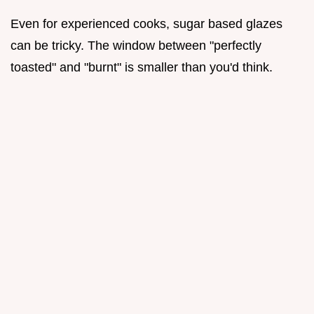
Even for experienced cooks, sugar based glazes
can be tricky. The window between "perfectly
toasted" and "burnt" is smaller than you'd think.