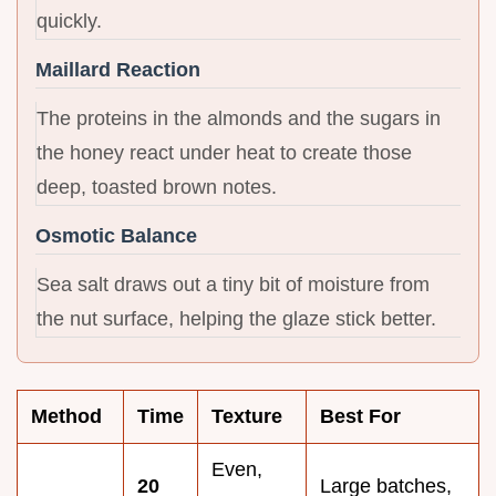
quickly.
Maillard Reaction
The proteins in the almonds and the sugars in
the honey react under heat to create those
deep, toasted brown notes.
Osmotic Balance
Sea salt draws out a tiny bit of moisture from
the nut surface, helping the glaze stick better.
Method
Time
Texture
Best For
Even,
20
Large batches,