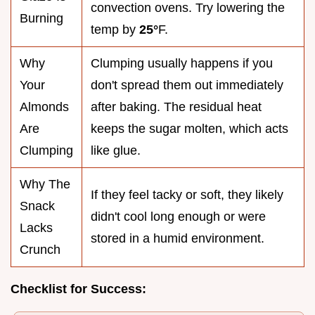
convection ovens. Try lowering the
Burning
temp by
25°
F.
Why
Clumping usually happens if you
Your
don't spread them out immediately
Almonds
after baking. The residual heat
Are
keeps the sugar molten, which acts
Clumping
like glue.
Why The
If they feel tacky or soft, they likely
Snack
didn't cool long enough or were
Lacks
stored in a humid environment.
Crunch
Checklist for Success: