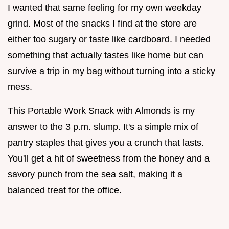
I wanted that same feeling for my own weekday
grind. Most of the snacks I find at the store are
either too sugary or taste like cardboard. I needed
something that actually tastes like home but can
survive a trip in my bag without turning into a sticky
mess.
This Portable Work Snack with Almonds is my
answer to the 3 p.m. slump. It's a simple mix of
pantry staples that gives you a crunch that lasts.
You'll get a hit of sweetness from the honey and a
savory punch from the sea salt, making it a
balanced treat for the office.