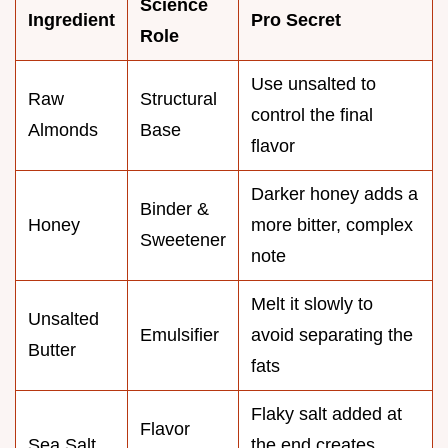
Science
Ingredient
Pro Secret
Role
Use unsalted to
Raw
Structural
control the final
Almonds
Base
flavor
Darker honey adds a
Binder &
Honey
more bitter, complex
Sweetener
note
Melt it slowly to
Unsalted
Emulsifier
avoid separating the
Butter
fats
Flaky salt added at
Flavor
Sea Salt
the end creates