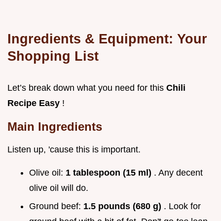
Ingredients & Equipment: Your
Shopping List
Let’s break down what you need for this
Chili
Recipe Easy
!
Main Ingredients
Listen up, 'cause this is important.
Olive oil:
1 tablespoon (15 ml)
. Any decent
olive oil will do.
Ground beef:
1.5 pounds (680 g)
. Look for