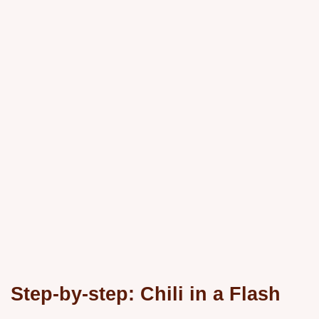
Step-by-step: Chili in a Flash