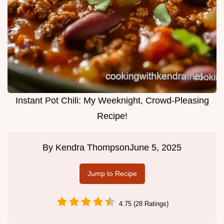
Instant Pot Chili: My Weeknight, Crowd-Pleasing
Recipe!
By
Kendra Thompson
June 5, 2025
Jump to Recipe
4.75 (28 Ratings)