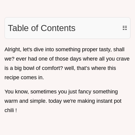
Table of Contents
☷
Alright, let's dive into something proper tasty, shall
we? ever had one of those days where all you crave
is a big bowl of comfort? well, that’s where this
recipe comes in.
You know, sometimes you just fancy something
warm and simple. today we're making instant pot
chili !