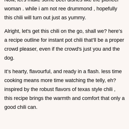
woman . while i am not ree drummond , hopefully
this chili will turn out just as yummy.
Alright, let's get this chili on the go, shall we? here’s
a recipe outline for instant pot chili that’ll be a proper
crowd pleaser, even if the crowd's just you and the
dog.
It’s hearty, flavourful, and ready in a flash. less time
cooking means more time watching the telly, eh?
inspired by the robust flavors of texas style chili ,
this recipe brings the warmth and comfort that only a
good chili can.