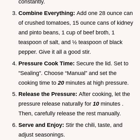
constantly.
Combine Everything:
Add one 28 ounce can
of crushed tomatoes, 15 ounce cans of kidney
and pinto beans, 1 cup of beef broth, 1
teaspoon of salt, and ½ teaspoon of black
pepper. Give it all a good stir.
Pressure Cook Time:
Secure the lid. Set to
"Sealing". Choose “Manual” and set the
cooking time to
20
minutes at high pressure.
Release the Pressure:
After cooking, let the
pressure release naturally for
10
minutes .
Then, carefully release the rest manually.
Serve and Enjoy:
Stir the chili, taste, and
adjust seasonings.