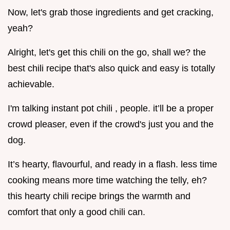
Now, let's grab those ingredients and get cracking,
yeah?
Alright, let's get this chili on the go, shall we? the
best chili recipe that's also quick and easy is totally
achievable.
I'm talking instant pot chili , people. it’ll be a proper
crowd pleaser, even if the crowd's just you and the
dog.
It’s hearty, flavourful, and ready in a flash. less time
cooking means more time watching the telly, eh?
this hearty chili recipe brings the warmth and
comfort that only a good chili can.