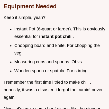
Equipment Needed
Keep it simple, yeah?
Instant Pot (6-quart or larger). This is obviously
essential for
instant pot chili
.
Chopping board and knife. For chopping the
veg.
Measuring cups and spoons. Obvs.
Wooden spoon or spatula. For stirring.
I remember the first time i tried to make chili .
honestly, it was a disaster. i forgot the cumin! never
again.
Now, let's make some beef dishes like the pioneer