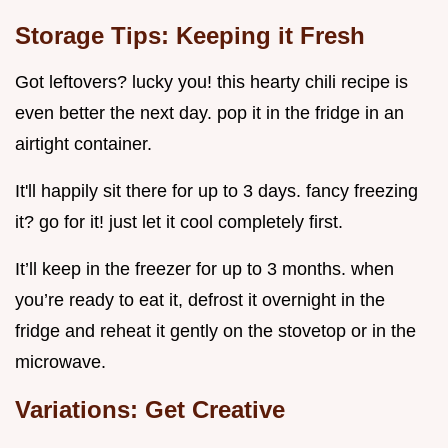
Storage Tips: Keeping it Fresh
Got leftovers? lucky you! this hearty chili recipe is
even better the next day. pop it in the fridge in an
airtight container.
It'll happily sit there for up to 3 days. fancy freezing
it? go for it! just let it cool completely first.
It’ll keep in the freezer for up to 3 months. when
you’re ready to eat it, defrost it overnight in the
fridge and reheat it gently on the stovetop or in the
microwave.
Variations: Get Creative