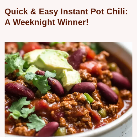
Quick & Easy Instant Pot Chili:
A Weeknight Winner!