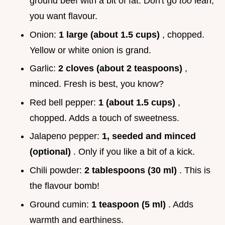
ground beef with a bit of fat. Don't go
too
lean,
you want flavour.
Onion:
1 large (about 1.5 cups)
, chopped.
Yellow or white onion is grand.
Garlic:
2 cloves (about 2 teaspoons)
,
minced. Fresh is best, you know?
Red bell pepper:
1 (about 1.5 cups)
,
chopped. Adds a touch of sweetness.
Jalapeno pepper:
1, seeded and minced
(optional)
. Only if you like a bit of a kick.
Chili powder:
2 tablespoons (30 ml)
. This is
the flavour bomb!
Ground cumin:
1 teaspoon (5 ml)
. Adds
warmth and earthiness.