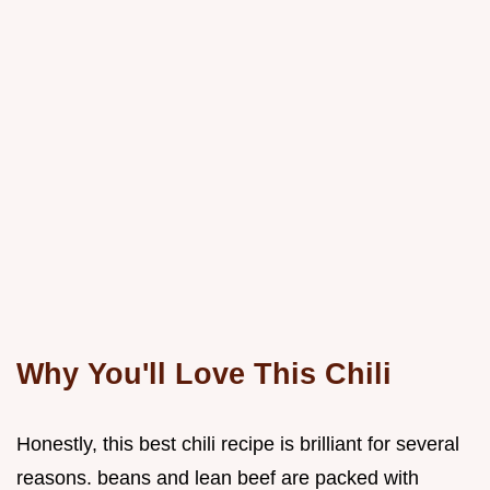
Why You'll Love This Chili
Honestly, this best chili recipe is brilliant for several
reasons. beans and lean beef are packed with