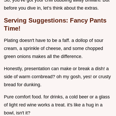
before you dive in, let’s think about the extras.
Serving Suggestions: Fancy Pants
Time!
Plating doesn't have to be a faff. a dollop of sour
cream, a sprinkle of cheese, and some chopped
green onions makes all the difference.
Honestly, presentation can make or break a dish! a
side of warm cornbread? oh my gosh, yes! or crusty
bread for dunking.
Pure comfort food. for drinks, a cold beer or a glass
of light red wine works a treat. it's like a hug in a
bowl, isn't it?