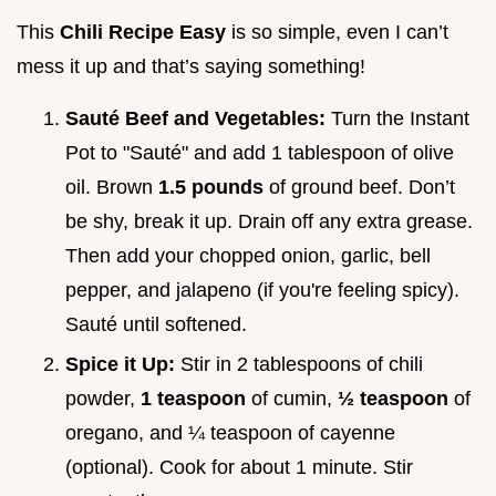
This
Chili Recipe Easy
is so simple, even I can’t
mess it up and that’s saying something!
Sauté Beef and Vegetables:
Turn the Instant
Pot to "Sauté" and add 1 tablespoon of olive
oil. Brown
1.5 pounds
of ground beef. Don’t
be shy, break it up. Drain off any extra grease.
Then add your chopped onion, garlic, bell
pepper, and jalapeno (if you're feeling spicy).
Sauté until softened.
Spice it Up:
Stir in 2 tablespoons of chili
powder,
1 teaspoon
of cumin,
½ teaspoon
of
oregano, and ¼ teaspoon of cayenne
(optional). Cook for about 1 minute. Stir