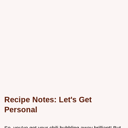
Recipe Notes: Let's Get
Personal
So, you've got your chili bubbling away brilliant! But