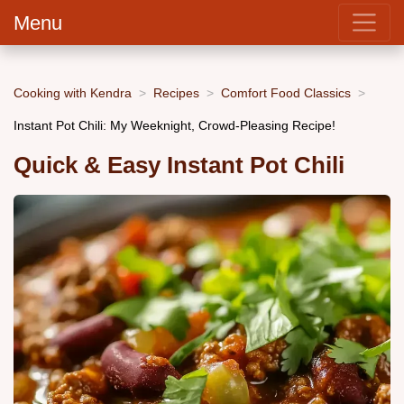
Menu
Cooking with Kendra
Recipes
Comfort Food Classics
Instant Pot Chili: My Weeknight, Crowd-Pleasing Recipe!
Quick & Easy Instant Pot Chili