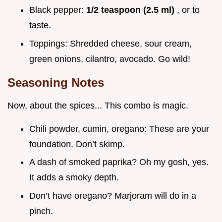
Black pepper:
1/2 teaspoon (2.5 ml)
, or to
taste.
Toppings: Shredded cheese, sour cream,
green onions, cilantro, avocado. Go wild!
Seasoning Notes
Now, about the spices... This combo is magic.
Chili powder, cumin, oregano: These are your
foundation. Don’t skimp.
A dash of smoked paprika? Oh my gosh, yes.
It adds a smoky depth.
Don’t have oregano? Marjoram will do in a
pinch.