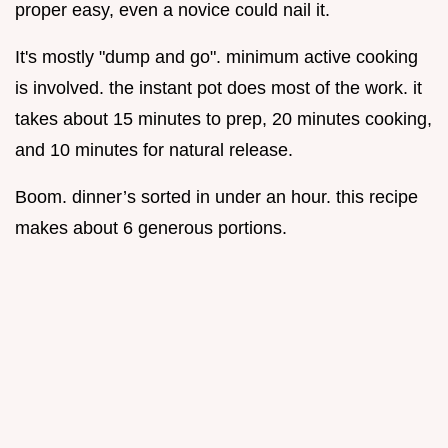
proper easy, even a novice could nail it.
It's mostly "dump and go". minimum active cooking
is involved. the instant pot does most of the work. it
takes about 15 minutes to prep, 20 minutes cooking,
and 10 minutes for natural release.
Boom. dinner’s sorted in under an hour. this recipe
makes about 6 generous portions.