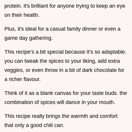
protein. it's brilliant for anyone trying to keep an eye
on their health.
Plus, it's ideal for a casual family dinner or even a
game day gathering.
This recipe’s a bit special because it’s so adaptable.
you can tweak the spices to your liking, add extra
veggies, or even throw in a bit of dark chocolate for
a richer flavour.
Think of it as a blank canvas for your taste buds. the
combination of spices will dance in your mouth.
This recipe really brings the warmth and comfort
that only a good chili can.