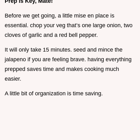
Prep is Key, Mate!
Before we get going, a little mise en place is
essential. chop your veg that’s one large onion, two
cloves of garlic and a red bell pepper.
It will only take 15 minutes. seed and mince the
jalapeno if you are feeling brave. having everything
prepped saves time and makes cooking much
easier.
A little bit of organization is time saving.