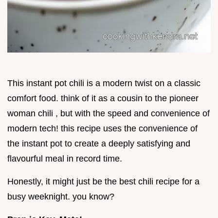
This instant pot chili is a modern twist on a classic
comfort food. think of it as a cousin to the pioneer
woman chili , but with the speed and convenience of
modern tech! this recipe uses the convenience of
the instant pot to create a deeply satisfying and
flavourful meal in record time.
Honestly, it might just be the best chili recipe for a
busy weeknight. you know?