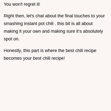
You won't regret it!
Right then, let's chat about the final touches to your
smashing instant pot chili . this bit is all about
making it your own and making sure it’s absolutely
spot on.
Honestly, this part is where the best chili recipe
becomes your best chili recipe!