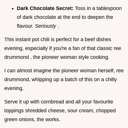
Dark Chocolate Secret:
Toss in a tablespoon
of dark chocolate at the end to deepen the
flavour.
Seriously
.
This instant pot chili is perfect for a beef dishes
evening, especially if you're a fan of that classic ree
drummond , the pioneer woman style cooking.
I can almost imagine the pioneer woman herself, ree
drummond, whipping up a batch of this on a chilly
evening.
Serve it up with cornbread and all your favourite
toppings shredded cheese, sour cream, chopped
green onions, the works.