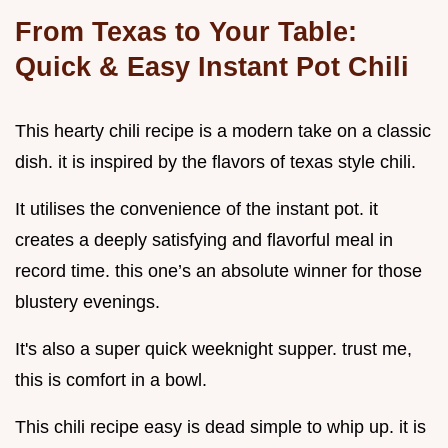
From Texas to Your Table:
Quick & Easy Instant Pot Chili
This hearty chili recipe is a modern take on a classic
dish. it is inspired by the flavors of texas style chili.
It utilises the convenience of the instant pot. it
creates a deeply satisfying and flavorful meal in
record time. this one’s an absolute winner for those
blustery evenings.
It's also a super quick weeknight supper. trust me,
this is comfort in a bowl.
This chili recipe easy is dead simple to whip up. it is