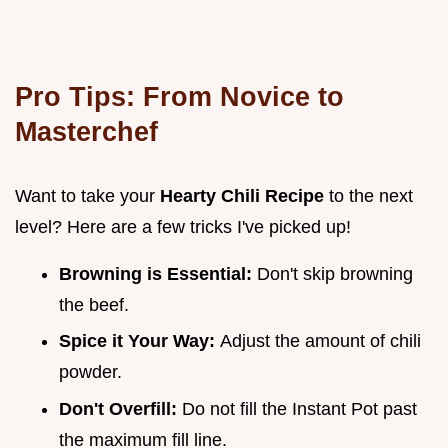
Pro Tips: From Novice to
Masterchef
Want to take your
Hearty Chili Recipe
to the next
level? Here are a few tricks I've picked up!
Browning is Essential:
Don't skip browning
the beef.
Spice it Your Way:
Adjust the amount of chili
powder.
Don't Overfill:
Do not fill the Instant Pot past
the maximum fill line.