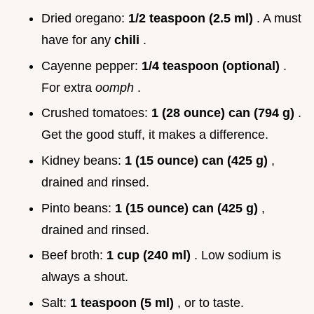
Dried oregano:
1/2 teaspoon (2.5 ml)
. A must
have for any
chili
.
Cayenne pepper:
1/4 teaspoon (optional)
.
For extra
oomph
.
Crushed tomatoes:
1 (28 ounce) can (794 g)
.
Get the good stuff, it makes a difference.
Kidney beans:
1 (15 ounce) can (425 g)
,
drained and rinsed.
Pinto beans:
1 (15 ounce) can (425 g)
,
drained and rinsed.
Beef broth:
1 cup (240 ml)
. Low sodium is
always a shout.
Salt:
1 teaspoon (5 ml)
, or to taste.