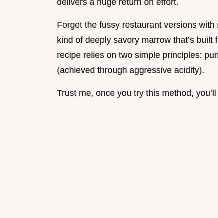
delivers a huge return on effort.
Forget the fussy restaurant versions wit
kind of deeply savory marrow that’s built 
recipe relies on two simple principles: p
(achieved through aggressive acidity).
Trust me, once you try this method, you’ll