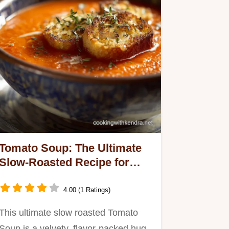
Tomato Soup: The Ultimate
Slow-Roasted Recipe for
Velvety Flavor
4.00 (1 Ratings)
This ultimate slow roasted Tomato
Soup is a velvety, flavor-packed hug