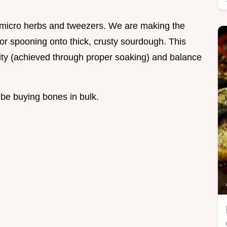
h micro herbs and tweezers. We are making the
for spooning onto thick, crusty sourdough. This
urity (achieved through proper soaking) and balance
 be buying bones in bulk.