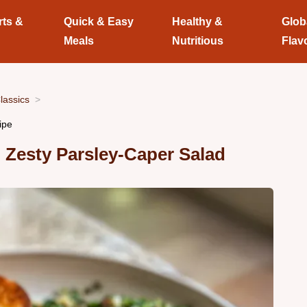
rts &
Quick & Easy
Healthy &
Glob
Meals
Nutritious
Flav
lassics
ipe
Zesty Parsley-Caper Salad