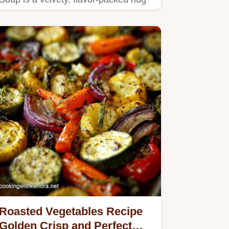
in a bowl.
Roasted Vegetables Recipe
Golden Crisp and Perfect