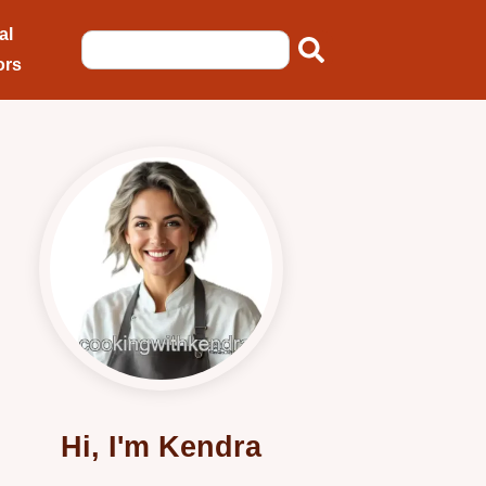
al
ors
Hi, I'm Kendra