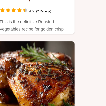
Every Time
4.50 (2 Ratings)
This is the definitive Roasted
Vegetables recipe for golden crisp
perfection Learn the crucial…