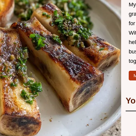
My 
gr
for
Wit
hel
bu
tog
M
Yo