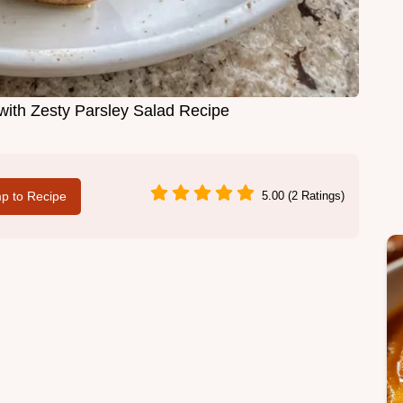
ith Zesty Parsley Salad Recipe
p to Recipe
5.00 (2 Ratings)