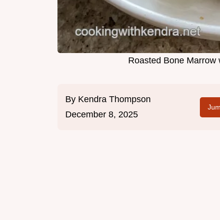
Roasted Bone Marrow w
By
Kendra Thompson
Jum
December 8, 2025