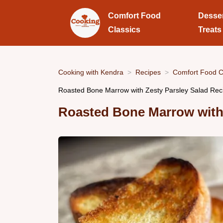
Comfort Food
Desse
Classics
Treats
Cooking with Kendra
Recipes
Comfort Food C
Roasted Bone Marrow with Zesty Parsley Salad Rec
Roasted Bone Marrow with 