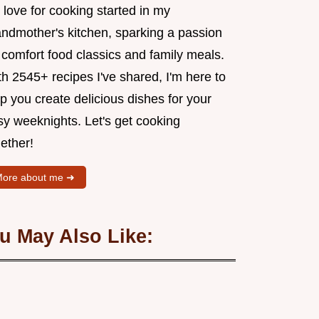
love for cooking started in my
andmother's kitchen, sparking a passion
 comfort food classics and family meals.
h 2545+ recipes I've shared, I'm here to
p you create delicious dishes for your
sy weeknights. Let's get cooking
ether!
ore about me ➜
u May Also Like: