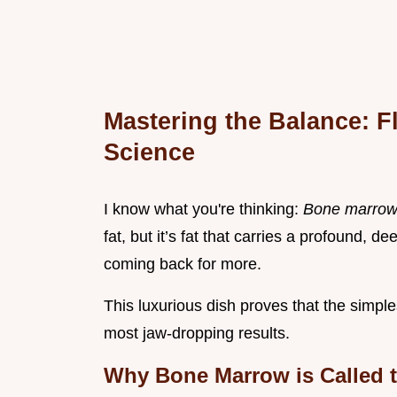
Mastering the Balance: F
Science
I know what you're thinking:
Bone marrow? 
fat, but it’s fat that carries a profound,
coming back for more.
This luxurious dish proves that the simple
most jaw-dropping results.
Why Bone Marrow is Called th