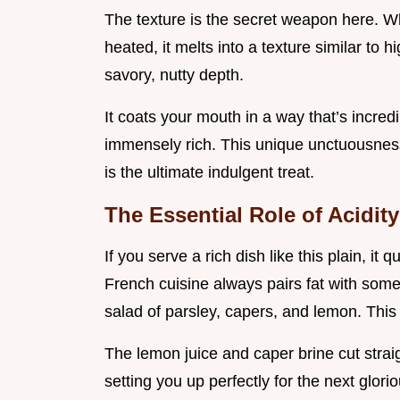
The texture is the secret weapon here. Wh
heated, it melts into a texture similar to h
savory, nutty depth.
It coats your mouth in a way that’s incredi
immensely rich. This unique unctuousnes
is the ultimate indulgent treat.
The Essential Role of Acidit
If you serve a rich dish like this plain, it
French cuisine always pairs fat with some
salad of parsley, capers, and lemon. This
The lemon juice and caper brine cut strai
setting you up perfectly for the next glor