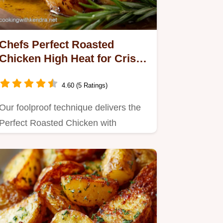
Chefs Perfect Roasted
Chicken High Heat for Crispy
Skin Juice
4.60 (5 Ratings)
Our foolproof technique delivers the
Perfect Roasted Chicken with
mahogany crispy skin Simple to…