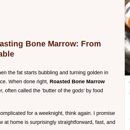
oasting Bone Marrow: From
able
en the fat starts bubbling and turning golden in
nce. When done right,
Roasted Bone Marrow
er, often called the ‘butter of the gods’ by food
 complicated for a weeknight, think again. I promise
at home is surprisingly straightforward, fast, and