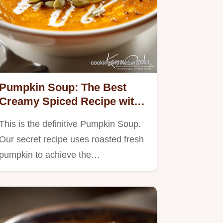
Pumpkin Soup: The Best
Creamy Spiced Recipe with
Roasted Fresh Pumpkin
This is the definitive Pumpkin Soup.
Our secret recipe uses roasted fresh
pumpkin to achieve the…