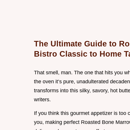
The Ultimate Guide to R
Bistro Classic to Home T
That smell, man. The one that hits you wh
the oven it’s pure, unadulterated decade
transforms into this silky, savory, hot butt
writers.
If you think this gourmet appetizer is too
you, making perfect Roasted Bone Marrow 