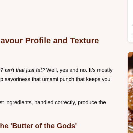
lavour Profile and Texture
Isn't that just fat?
Well, yes and no. It’s mostly
 deep savoriness that umami punch that keeps you
st ingredients, handled correctly, produce the
e 'Butter of the Gods'