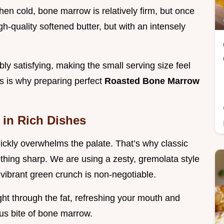
en cold, bone marrow is relatively firm, but once
igh-quality softened butter, but with an intensely
bly satisfying, making the small serving size feel
s is why preparing perfect
Roasted Bone Marrow
y in Rich Dishes
 quickly overwhelms the palate. That’s why classic
thing sharp. We are using a zesty, gremolata style
 vibrant green crunch is non-negotiable.
ght through the fat, refreshing your mouth and
ious bite of bone marrow.