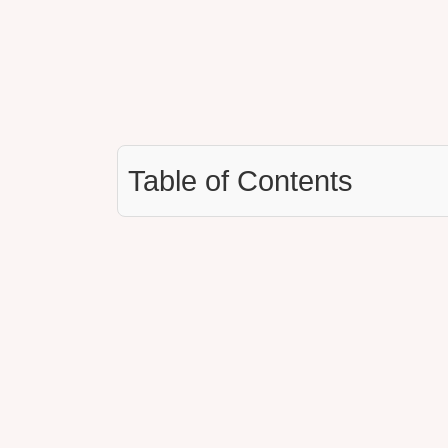
Table of Contents