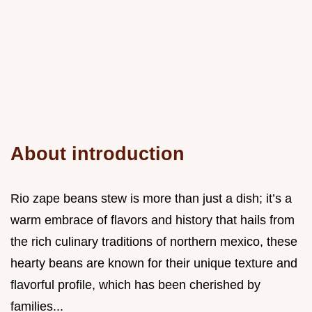
About introduction
Rio zape beans stew is more than just a dish; it’s a
warm embrace of flavors and history that hails from
the rich culinary traditions of northern mexico, these
hearty beans are known for their unique texture and
flavorful profile, which has been cherished by
families...