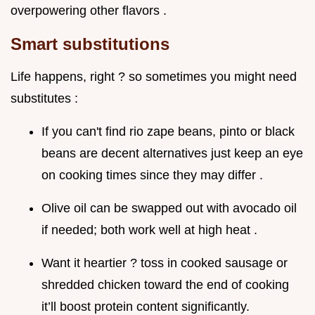
overpowering other flavors .
Smart substitutions
Life happens, right ? so sometimes you might need
substitutes :
If you can't find rio zape beans, pinto or black
beans are decent alternatives just keep an eye
on cooking times since they may differ .
Olive oil can be swapped out with avocado oil
if needed; both work well at high heat .
Want it heartier ? toss in cooked sausage or
shredded chicken toward the end of cooking
it’ll boost protein content significantly.