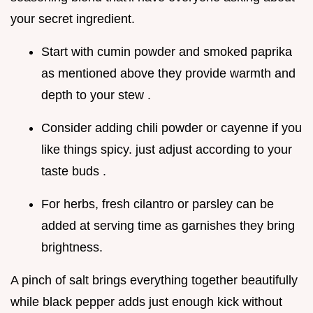
your secret ingredient.
Start with cumin powder and smoked paprika
as mentioned above they provide warmth and
depth to your stew .
Consider adding chili powder or cayenne if you
like things spicy. just adjust according to your
taste buds .
For herbs, fresh cilantro or parsley can be
added at serving time as garnishes they bring
brightness.
A pinch of salt brings everything together beautifully
while black pepper adds just enough kick without