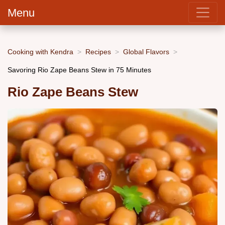
Menu
Cooking with Kendra
Recipes
Global Flavors
Savoring Rio Zape Beans Stew in 75 Minutes
Rio Zape Beans Stew