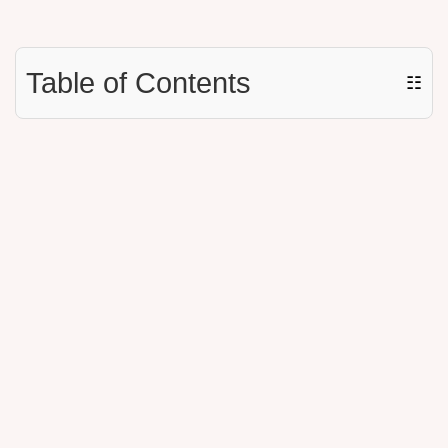
Table of Contents
☷