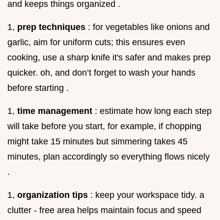
and keeps things organized .
1,
prep techniques
: for vegetables like onions and
garlic, aim for uniform cuts; this ensures even
cooking, use a sharp knife it's safer and makes prep
quicker. oh, and don’t forget to wash your hands
before starting .
1,
time management
: estimate how long each step
will take before you start, for example, if chopping
might take 15 minutes but simmering takes 45
minutes, plan accordingly so everything flows nicely
.
1,
organization tips
: keep your workspace tidy. a
clutter - free area helps maintain focus and speed