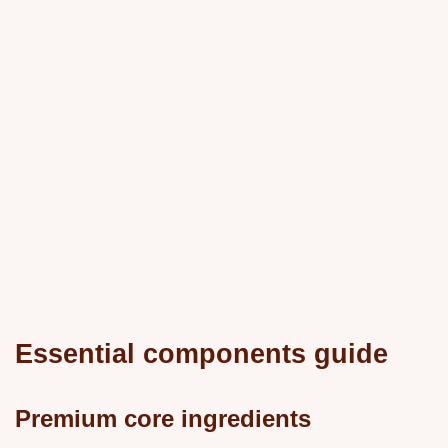
Essential components guide
Premium core ingredients