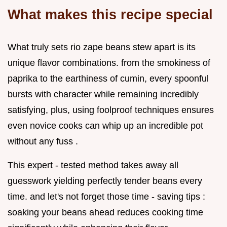
What makes this recipe special
What truly sets rio zape beans stew apart is its
unique flavor combinations. from the smokiness of
paprika to the earthiness of cumin, every spoonful
bursts with character while remaining incredibly
satisfying, plus, using foolproof techniques ensures
even novice cooks can whip up an incredible pot
without any fuss .
This expert - tested method takes away all
guesswork yielding perfectly tender beans every
time. and let's not forget those time - saving tips :
soaking your beans ahead reduces cooking time