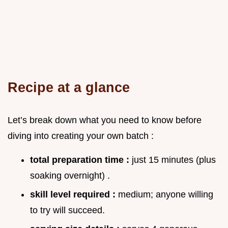
Recipe at a glance
Let’s break down what you need to know before
diving into creating your own batch :
total preparation time :
just 15 minutes (plus
soaking overnight) .
skill level required :
medium; anyone willing
to try will succeed.