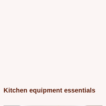
Kitchen equipment essentials