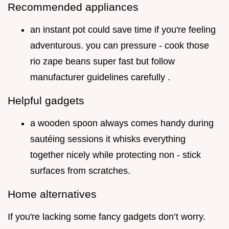
Recommended appliances
an instant pot could save time if you're feeling
adventurous. you can pressure - cook those
rio zape beans super fast but follow
manufacturer guidelines carefully .
Helpful gadgets
a wooden spoon always comes handy during
sautéing sessions it whisks everything
together nicely while protecting non - stick
surfaces from scratches.
Home alternatives
If you're lacking some fancy gadgets don’t worry.