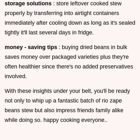
storage solutions
: store leftover cooked stew
properly by transferring into airtight containers
immediately after cooling down as long as it's sealed
tightly it'll last several days in fridge.
money - saving tips
: buying dried beans in bulk
saves money over packaged varieties plus they're
often healthier since there's no added preservatives
involved.
With these insights under your belt, you'll be ready
not only to whip up a fantastic batch of rio zape
beans stew but also impress friends family alike
while doing so. happy cooking everyone..