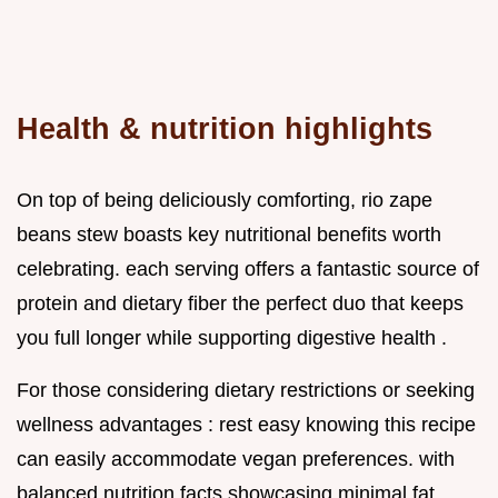
Health & nutrition highlights
On top of being deliciously comforting, rio zape
beans stew boasts key nutritional benefits worth
celebrating. each serving offers a fantastic source of
protein and dietary fiber the perfect duo that keeps
you full longer while supporting digestive health .
For those considering dietary restrictions or seeking
wellness advantages : rest easy knowing this recipe
can easily accommodate vegan preferences. with
balanced nutrition facts showcasing minimal fat