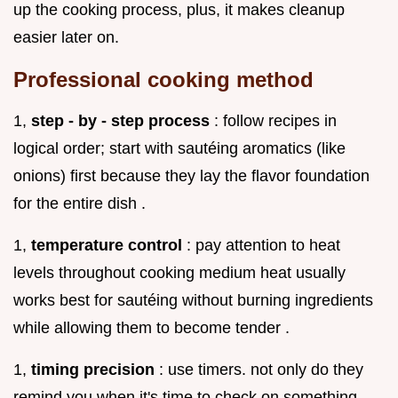
up the cooking process, plus, it makes cleanup
easier later on.
Professional cooking method
1,
step - by - step process
: follow recipes in
logical order; start with sautéing aromatics (like
onions) first because they lay the flavor foundation
for the entire dish .
1,
temperature control
: pay attention to heat
levels throughout cooking medium heat usually
works best for sautéing without burning ingredients
while allowing them to become tender .
1,
timing precision
: use timers. not only do they
remind you when it's time to check on something