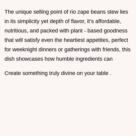
The unique selling point of rio zape beans stew lies
in its simplicity yet depth of flavor, it’s affordable,
nutritious, and packed with plant - based goodness
that will satisfy even the heartiest appetites, perfect
for weeknight dinners or gatherings with friends, this
dish showcases how humble ingredients can
Create something truly divine on your table .