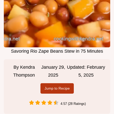
Savoring Rio Zape Beans Stew in 75 Minutes
By
Kendra
January 29,
Updated:
February
Thompson
2025
5, 2025
Jump to Recipe
4.57 (28 Ratings)