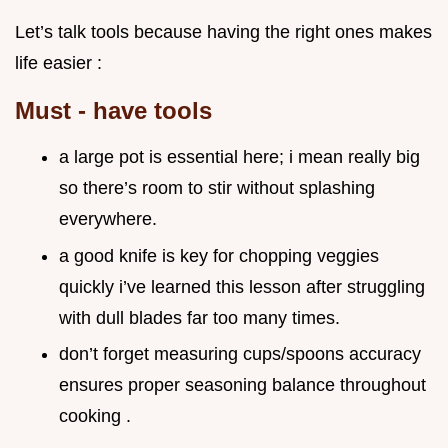
Let’s talk tools because having the right ones makes
life easier :
Must - have tools
a large pot is essential here; i mean really big
so there’s room to stir without splashing
everywhere.
a good knife is key for chopping veggies
quickly i’ve learned this lesson after struggling
with dull blades far too many times.
don’t forget measuring cups/spoons accuracy
ensures proper seasoning balance throughout
cooking .