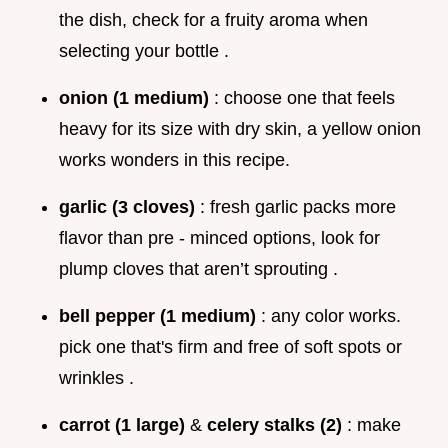
the dish, check for a fruity aroma when
selecting your bottle .
onion (1 medium)
: choose one that feels
heavy for its size with dry skin, a yellow onion
works wonders in this recipe.
garlic (3 cloves)
: fresh garlic packs more
flavor than pre - minced options, look for
plump cloves that aren’t sprouting .
bell pepper (1 medium)
: any color works.
pick one that's firm and free of soft spots or
wrinkles .
carrot (1 large)
&
celery stalks (2)
: make