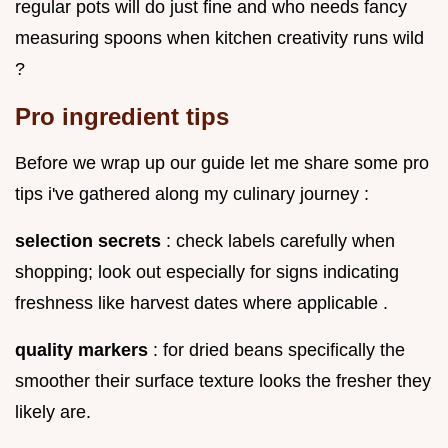
regular pots will do just fine and who needs fancy
measuring spoons when kitchen creativity runs wild
?
Pro ingredient tips
Before we wrap up our guide let me share some pro
tips i've gathered along my culinary journey :
selection secrets
: check labels carefully when
shopping; look out especially for signs indicating
freshness like harvest dates where applicable .
quality markers
: for dried beans specifically the
smoother their surface texture looks the fresher they
likely are.