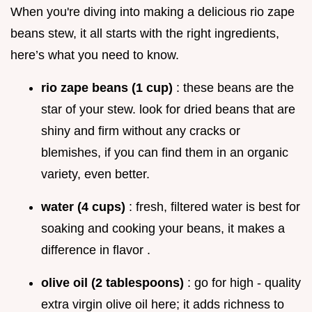
When you're diving into making a delicious rio zape
beans stew, it all starts with the right ingredients,
here’s what you need to know.
rio zape beans (1 cup)
: these beans are the
star of your stew. look for dried beans that are
shiny and firm without any cracks or
blemishes, if you can find them in an organic
variety, even better.
water (4 cups)
: fresh, filtered water is best for
soaking and cooking your beans, it makes a
difference in flavor .
olive oil (2 tablespoons)
: go for high - quality
extra virgin olive oil here; it adds richness to