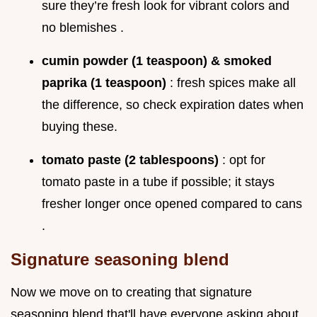
sure they’re fresh look for vibrant colors and
no blemishes .
cumin powder (1 teaspoon) & smoked
paprika (1 teaspoon)
: fresh spices make all
the difference, so check expiration dates when
buying these.
tomato paste (2 tablespoons)
: opt for
tomato paste in a tube if possible; it stays
fresher longer once opened compared to cans
.
Signature seasoning blend
Now we move on to creating that signature
seasoning blend that'll have everyone asking about