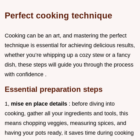
Perfect cooking technique
Cooking can be an art, and mastering the perfect
technique is essential for achieving delicious results,
whether you’re whipping up a cozy stew or a fancy
dish, these steps will guide you through the process
with confidence .
Essential preparation steps
1,
mise en place details
: before diving into
cooking, gather all your ingredients and tools, this
means chopping veggies, measuring spices, and
having your pots ready, it saves time during cooking