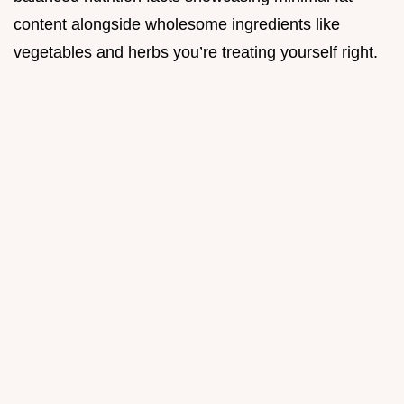
content alongside wholesome ingredients like
vegetables and herbs you’re treating yourself right.