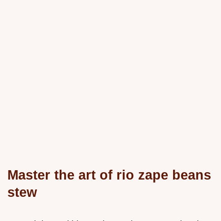
Master the art of rio zape beans
stew