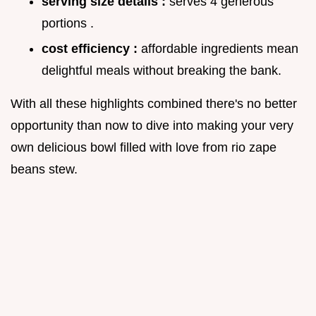
serving size details :
serves 4 generous
portions .
cost efficiency :
affordable ingredients mean
delightful meals without breaking the bank.
With all these highlights combined there's no better
opportunity than now to dive into making your very
own delicious bowl filled with love from rio zape
beans stew.