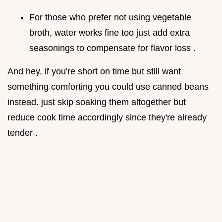
For those who prefer not using vegetable
broth, water works fine too just add extra
seasonings to compensate for flavor loss .
And hey, if you're short on time but still want
something comforting you could use canned beans
instead. just skip soaking them altogether but
reduce cook time accordingly since they're already
tender .