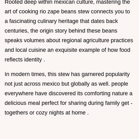
Rooted deep within mexican culture, mastering the
art of cooking rio zape beans stew connects you to
a fascinating culinary heritage that dates back
centuries, the origin story behind these beans
speaks volumes about regional agriculture practices
and local cuisine an exquisite example of how food
reflects identity .
In modern times, this stew has garnered popularity
not just across mexico but globally as well. people
everywhere have discovered its comforting nature a
delicious meal perfect for sharing during family get -
togethers or cozy nights at home .