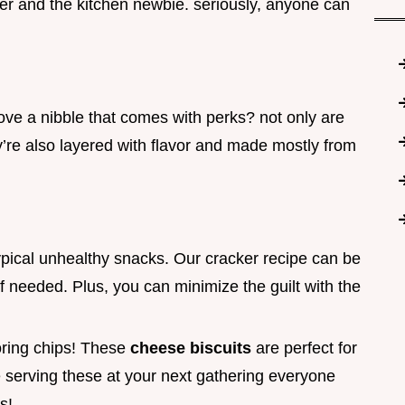
er and the kitchen newbie. seriously, anyone can
love a nibble that comes with perks? not only are
y’re also layered with flavor and made mostly from
ypical unhealthy snacks. Our cracker recipe can be
if needed. Plus, you can minimize the guilt with the
oring chips! These
cheese biscuits
are perfect for
 serving these at your next gathering everyone
s!