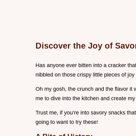
Discover the Joy of Savo
Has anyone ever bitten into a cracker that
nibbled on those crispy little pieces of joy 
Oh my gosh, the crunch and the flavor it was
me to dive into the kitchen and create my
Trust me, if you’re into savory snacks tha
going to want to try these!