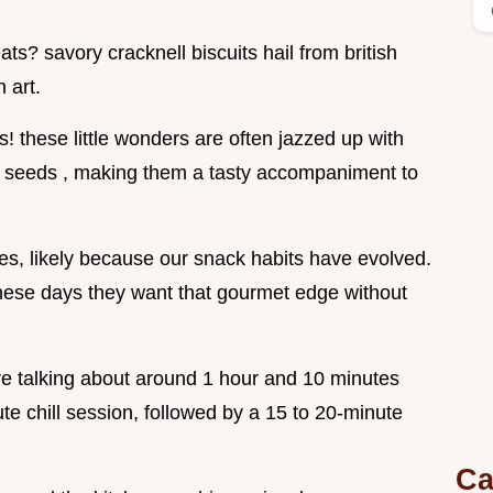
ts? savory cracknell biscuits hail from british
 art.
ks! these little wonders are often jazzed up with
 seeds , making them a tasty accompaniment to
, likely because our snack habits have evolved.
these days they want that gourmet edge without
re talking about around 1 hour and 10 minutes
ute chill session, followed by a 15 to 20-minute
Ca