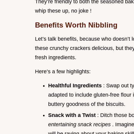
They’re friendly to both the seasoned bak
whip these up, no joke !
Benefits Worth Nibbling
Let’s talk benefits, because who doesn’t 
these crunchy crackers delicious, but the
fresh ingredients.
Here’s a few highlights:
Healthful Ingredients
: Swap out t
adapted to include gluten-free flour 
buttery goodness of the biscuits.
Snack with a Twist
: Ditch those b
entertaining snack recipes
. Imagine
will be raving about your baking skill