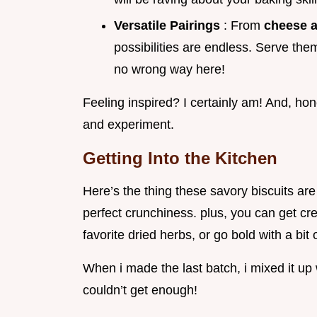
Versatile Pairings
: From
cheese a
possibilities are endless. Serve them
no wrong way here!
Feeling inspired? I certainly am! And, hone
and experiment.
Getting Into the Kitchen
Here’s the thing these savory biscuits ar
perfect crunchiness. plus, you can get cr
favorite dried herbs, or go bold with a bit 
When i made the last batch, i mixed it u
couldn’t get enough!