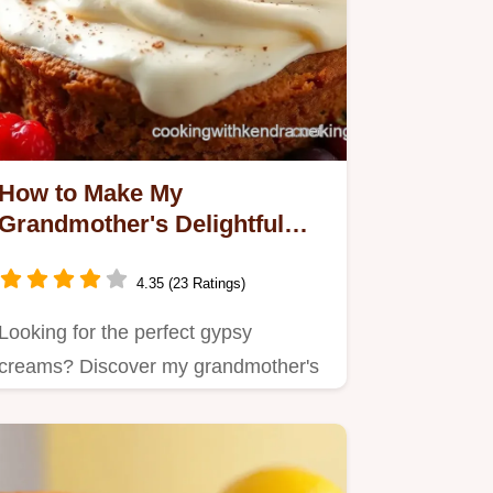
How to Make My
Grandmother's Delightful
Gypsy Creams: The Best
Recipe!
4.35 (23 Ratings)
Looking for the perfect gypsy
creams? Discover my grandmother's
easy recipe for these…