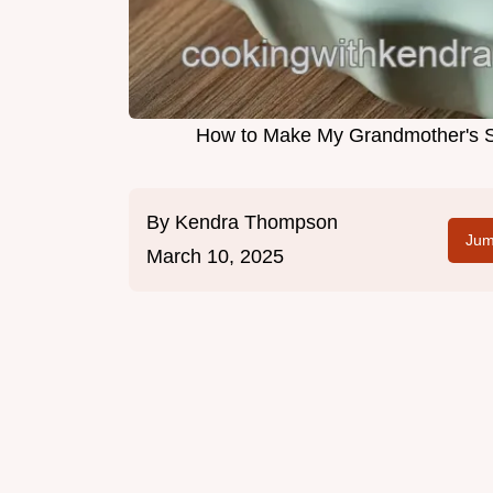
How to Make My Grandmother's Sa
By
Kendra Thompson
Jum
March 10, 2025