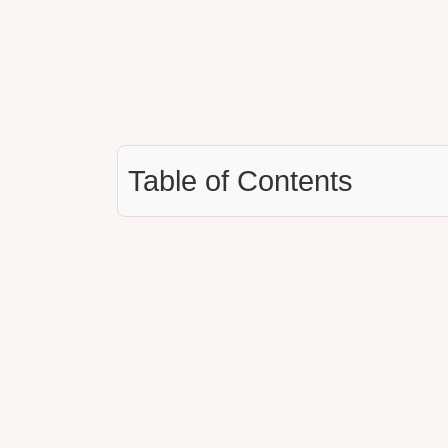
Table of Contents