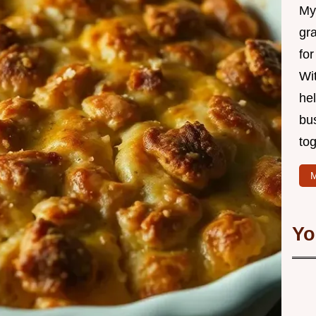
My 
gr
for
Wit
hel
bu
tog
M
Yo