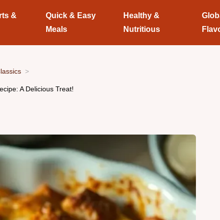
rts &
Quick & Easy
Healthy &
Glob
Meals
Nutritious
Flav
lassics
ipe: A Delicious Treat!