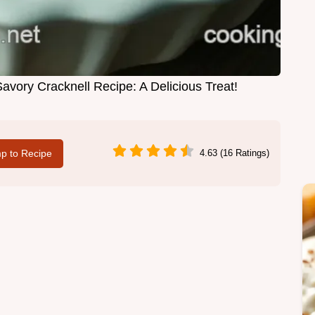
vory Cracknell Recipe: A Delicious Treat!
p to Recipe
4.63 (16 Ratings)