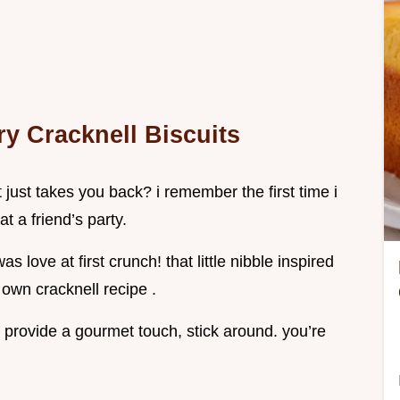
ry Cracknell Biscuits
 just takes you back? i remember the first time i
at a friend’s party.
 love at first crunch! that little nibble inspired
 own cracknell recipe .
t provide a gourmet touch, stick around. you’re