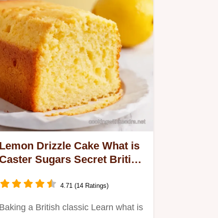
Lemon Drizzle Cake What is
Caster Sugars Secret British
Bake
4.71 (14 Ratings)
Baking a British classic Learn what is