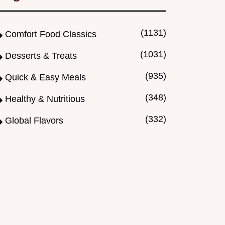
(1131)
Comfort Food Classics
(1031)
Desserts & Treats
(935)
Quick & Easy Meals
(348)
Healthy & Nutritious
(332)
Global Flavors