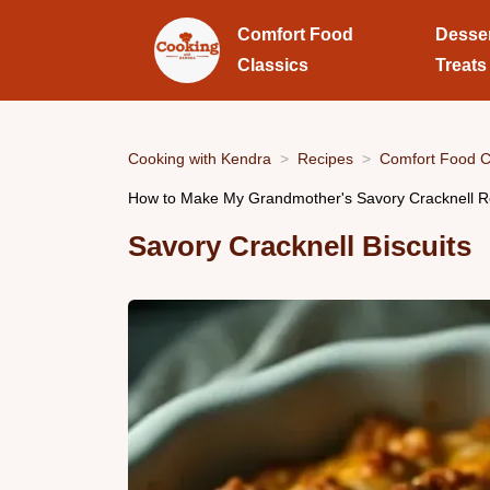
Comfort Food
Desse
Classics
Treats
Cooking with Kendra
Recipes
Comfort Food C
How to Make My Grandmother's Savory Cracknell Rec
Savory Cracknell Biscuits