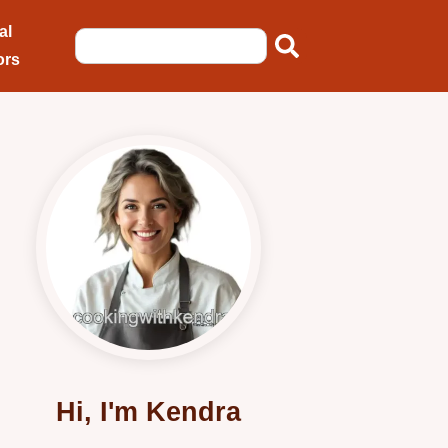
al
ors
Hi, I'm Kendra