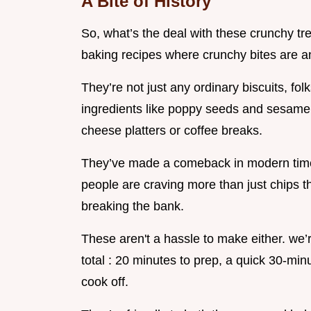
A Bite of History
So, what’s the deal with these crunchy trea
baking recipes where crunchy bites are an
They’re not just any ordinary biscuits, fol
ingredients like poppy seeds and sesame
cheese platters or coffee breaks.
They’ve made a comeback in modern times
people are craving more than just chips 
breaking the bank.
These aren't a hassle to make either. we’
total : 20 minutes to prep, a quick 30-min
cook off.