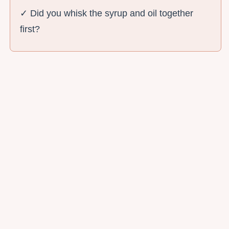
✓ Did you whisk the syrup and oil together
first?