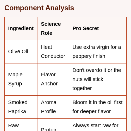
Component Analysis
Science
Ingredient
Pro Secret
Role
Heat
Use extra virgin for a
Olive Oil
Conductor
peppery finish
Don't overdo it or the
Maple
Flavor
nuts will stick
Syrup
Anchor
together
Smoked
Aroma
Bloom it in the oil first
Paprika
Profile
for deeper flavor
Raw
Always start raw for
Protein