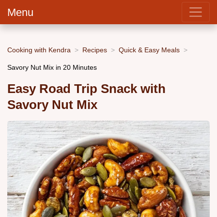
Menu
Cooking with Kendra
Recipes
Quick & Easy Meals
Savory Nut Mix in 20 Minutes
Easy Road Trip Snack with
Savory Nut Mix