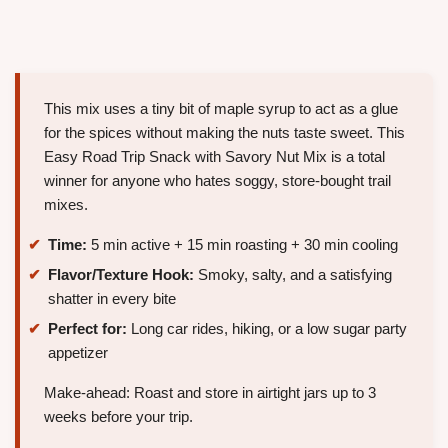
This mix uses a tiny bit of maple syrup to act as a glue
for the spices without making the nuts taste sweet. This
Easy Road Trip Snack with Savory Nut Mix is a total
winner for anyone who hates soggy, store-bought trail
mixes.
Time:
5 min active + 15 min roasting + 30 min cooling
Flavor/Texture Hook:
Smoky, salty, and a satisfying
shatter in every bite
Perfect for:
Long car rides, hiking, or a low sugar party
appetizer
Make-ahead: Roast and store in airtight jars up to 3
weeks before your trip.