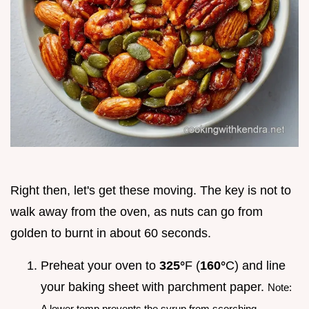
Right then, let's get these moving. The key is not to
walk away from the oven, as nuts can go from
golden to burnt in about 60 seconds.
Preheat your oven to
325°
F (
160°
C) and line
your baking sheet with parchment paper.
Note:
A lower temp prevents the syrup from scorching.