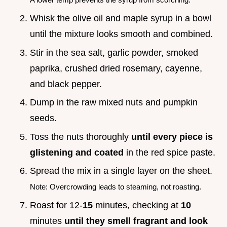
Whisk the olive oil and maple syrup in a bowl
until the mixture looks smooth and combined.
Stir in the sea salt, garlic powder, smoked
paprika, crushed dried rosemary, cayenne,
and black pepper.
Dump in the raw mixed nuts and pumpkin
seeds.
Toss the nuts thoroughly
until every piece is
glistening and coated
in the red spice paste.
Spread the mix in a single layer on the sheet.
Note: Overcrowding leads to steaming, not roasting.
Roast for 12-
15
minutes, checking at
10
minutes
until they smell fragrant and look