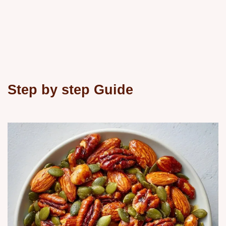
Step by step Guide