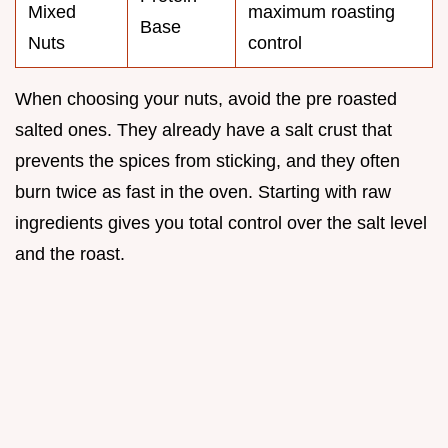
Mixed
maximum roasting
Base
Nuts
control
When choosing your nuts, avoid the pre roasted
salted ones. They already have a salt crust that
prevents the spices from sticking, and they often
burn twice as fast in the oven. Starting with raw
ingredients gives you total control over the salt level
and the roast.