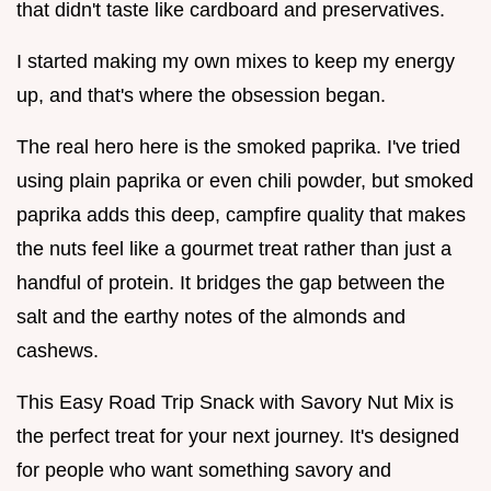
that didn't taste like cardboard and preservatives.
I started making my own mixes to keep my energy
up, and that's where the obsession began.
The real hero here is the smoked paprika. I've tried
using plain paprika or even chili powder, but smoked
paprika adds this deep, campfire quality that makes
the nuts feel like a gourmet treat rather than just a
handful of protein. It bridges the gap between the
salt and the earthy notes of the almonds and
cashews.
This Easy Road Trip Snack with Savory Nut Mix is
the perfect treat for your next journey. It's designed
for people who want something savory and