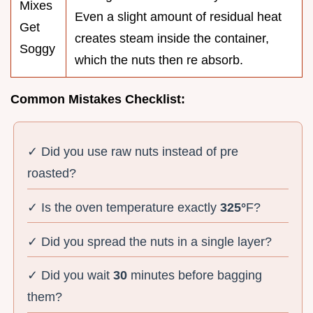
Mixes
Even a slight amount of residual heat
Get
creates steam inside the container,
Soggy
which the nuts then re absorb.
Common Mistakes Checklist:
✓ Did you use raw nuts instead of pre
roasted?
✓ Is the oven temperature exactly
325°
F?
✓ Did you spread the nuts in a single layer?
✓ Did you wait
30
minutes before bagging
them?