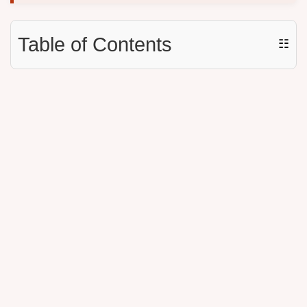
Table of Contents
☷