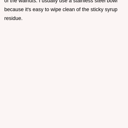
of the walnuts. I usually use a stainless steel bowl
because it's easy to wipe clean of the sticky syrup
residue.