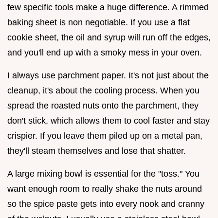
few specific tools make a huge difference. A rimmed
baking sheet is non negotiable. If you use a flat
cookie sheet, the oil and syrup will run off the edges,
and you'll end up with a smoky mess in your oven.
I always use parchment paper. It's not just about the
cleanup, it's about the cooling process. When you
spread the roasted nuts onto the parchment, they
don't stick, which allows them to cool faster and stay
crispier. If you leave them piled up on a metal pan,
they'll steam themselves and lose that shatter.
A large mixing bowl is essential for the "toss." You
want enough room to really shake the nuts around
so the spice paste gets into every nook and cranny