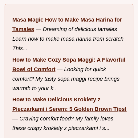
Masa Magic How to Make Masa Harina for
Tamales
—
Dreaming of delicious tamales
Learn how to make masa harina from scratch
This...
How to Make Cozy Sopa Maggi: A Flavorful
Bowl of Comfort
—
Looking for quick
comfort? My tasty sopa maggi recipe brings
warmth to your k...
How to Make Delicious Krokiety z
Pieczarkami i Serem: 5 Golden Brown Tips!
—
Craving comfort food? My family loves
these crispy krokiety z pieczarkami i s...