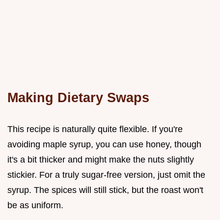
Making Dietary Swaps
This recipe is naturally quite flexible. If you're
avoiding maple syrup, you can use honey, though
it's a bit thicker and might make the nuts slightly
stickier. For a truly sugar-free version, just omit the
syrup. The spices will still stick, but the roast won't
be as uniform.