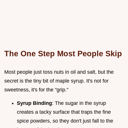
The One Step Most People Skip
Most people just toss nuts in oil and salt, but the
secret is the tiny bit of maple syrup. It's not for
sweetness, it's for the "grip."
Syrup Binding
: The sugar in the syrup
creates a tacky surface that traps the fine
spice powders, so they don't just fall to the