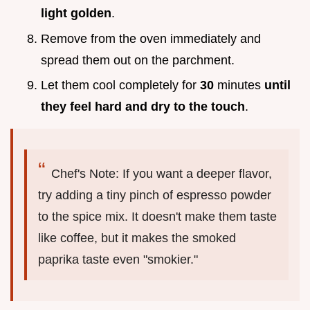
light golden
.
Remove from the oven immediately and
spread them out on the parchment.
Let them cool completely for
30
minutes
until
they feel hard and dry to the touch
.
Chef's Note: If you want a deeper flavor,
try adding a tiny pinch of espresso powder
to the spice mix. It doesn't make them taste
like coffee, but it makes the smoked
paprika taste even "smokier."