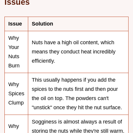
Issues
Issue
Solution
Why
Nuts have a high oil content, which
Your
means they conduct heat incredibly
Nuts
efficiently.
Burn
This usually happens if you add the
Why
spices to the nuts first and then pour
Spices
the oil on top. The powders can't
Clump
"unstick" once they hit the nut surface.
Sogginess is almost always a result of
Why
storing the nuts while they're still warm.