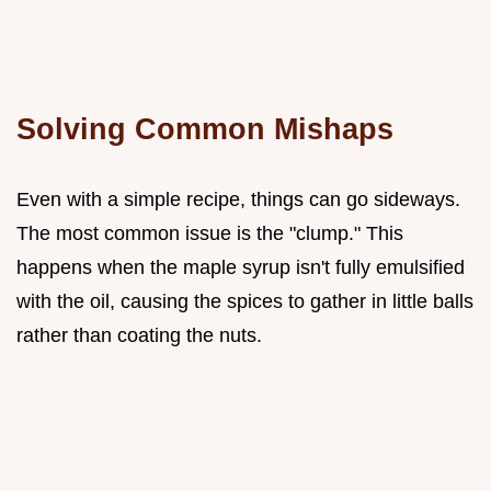
Solving Common Mishaps
Even with a simple recipe, things can go sideways.
The most common issue is the "clump." This
happens when the maple syrup isn't fully emulsified
with the oil, causing the spices to gather in little balls
rather than coating the nuts.