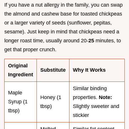
If you have a nut allergy in the family, you can swap
the almond and cashew base for toasted chickpeas
or a larger variety of seeds (sunflower, pepitas,
sesame). Just keep in mind that chickpeas need a
longer roast time, usually around 20-
25
minutes, to
get that proper crunch.
Original
Substitute
Why It Works
Ingredient
Similar binding
Maple
Honey (1
properties.
Note:
Syrup (1
tbsp)
Slightly sweeter and
tbsp)
stickier