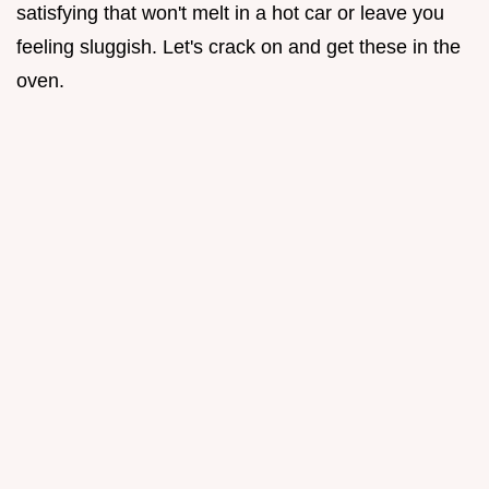
satisfying that won't melt in a hot car or leave you
feeling sluggish. Let's crack on and get these in the
oven.