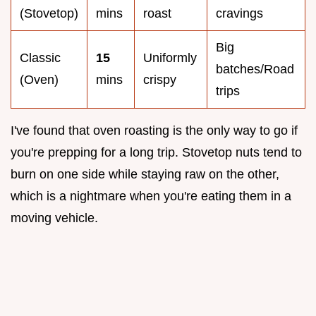
(Stovetop)
mins
roast
cravings
Big
Classic
15
Uniformly
batches/Road
(Oven)
mins
crispy
trips
I've found that oven roasting is the only way to go if
you're prepping for a long trip. Stovetop nuts tend to
burn on one side while staying raw on the other,
which is a nightmare when you're eating them in a
moving vehicle.