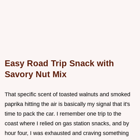
Easy Road Trip Snack with
Savory Nut Mix
That specific scent of toasted walnuts and smoked
paprika hitting the air is basically my signal that it's
time to pack the car. I remember one trip to the
coast where I relied on gas station snacks, and by
hour four, I was exhausted and craving something