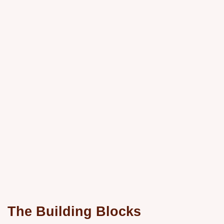
The Building Blocks