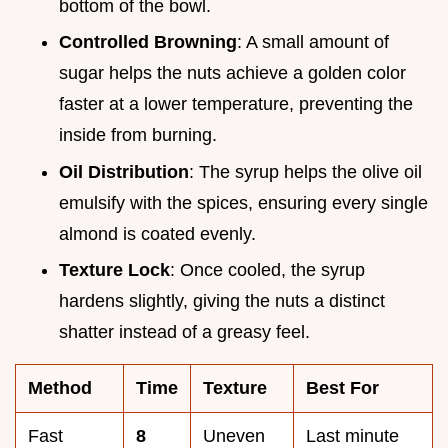
bottom of the bowl.
Controlled Browning
: A small amount of
sugar helps the nuts achieve a golden color
faster at a lower temperature, preventing the
inside from burning.
Oil Distribution
: The syrup helps the olive oil
emulsify with the spices, ensuring every single
almond is coated evenly.
Texture Lock
: Once cooled, the syrup
hardens slightly, giving the nuts a distinct
shatter instead of a greasy feel.
Method
Time
Texture
Best For
Fast
8
Uneven
Last minute