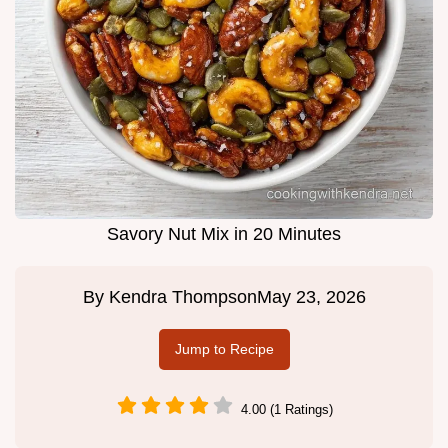
Savory Nut Mix in 20 Minutes
By
Kendra Thompson
May 23, 2026
Jump to Recipe
4.00 (1 Ratings)