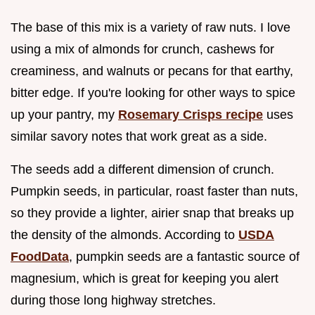
The base of this mix is a variety of raw nuts. I love
using a mix of almonds for crunch, cashews for
creaminess, and walnuts or pecans for that earthy,
bitter edge. If you're looking for other ways to spice
up your pantry, my
Rosemary Crisps recipe
uses
similar savory notes that work great as a side.
The seeds add a different dimension of crunch.
Pumpkin seeds, in particular, roast faster than nuts,
so they provide a lighter, airier snap that breaks up
the density of the almonds. According to
USDA
FoodData
, pumpkin seeds are a fantastic source of
magnesium, which is great for keeping you alert
during those long highway stretches.