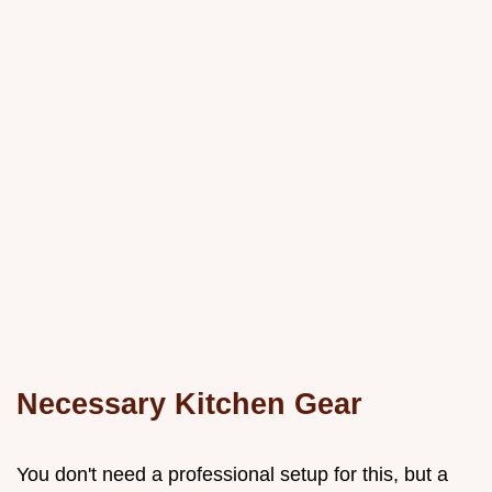
Necessary Kitchen Gear
You don't need a professional setup for this, but a