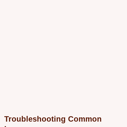
Troubleshooting Common