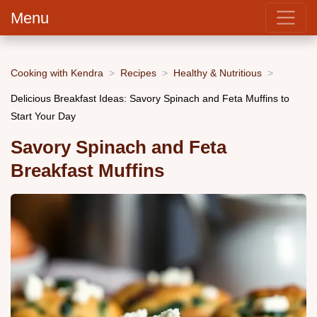
Menu
Cooking with Kendra
Recipes
Healthy & Nutritious
Delicious Breakfast Ideas: Savory Spinach and Feta Muffins to
Start Your Day
Savory Spinach and Feta
Breakfast Muffins