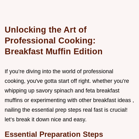
Unlocking the Art of
Professional Cooking:
Breakfast Muffin Edition
If you’re diving into the world of professional
cooking, you've gotta start off right. whether you’re
whipping up savory spinach and feta breakfast
muffins or experimenting with other breakfast ideas ,
nailing the essential prep steps real fast is crucial!
let’s break it down nice and easy.
Essential Preparation Steps