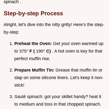
spinach .
Step-by-step Process
Alright, let's dive into the nitty gritty! Here’s the step-
by-step:
Preheat the Oven:
Get your oven warmed up
to 375°
F (
190°
C)
. A hot oven is key for that
perfect muffin rise.
Prepare Muffin Tin:
Grease that muffin tin or
slap on some silicone liners. Let's keep it non-
stick!
Sauté spinach: got your skillet handy? heat it
to medium and toss in that chopped spinach.