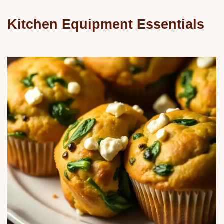
Kitchen Equipment Essentials