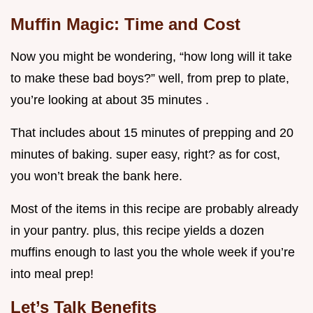
Muffin Magic: Time and Cost
Now you might be wondering, “how long will it take
to make these bad boys?” well, from prep to plate,
you’re looking at about 35 minutes .
That includes about 15 minutes of prepping and 20
minutes of baking. super easy, right? as for cost,
you won’t break the bank here.
Most of the items in this recipe are probably already
in your pantry. plus, this recipe yields a dozen
muffins enough to last you the whole week if you’re
into meal prep!
Let’s Talk Benefits