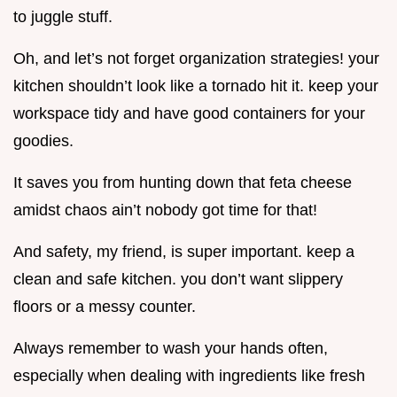
to juggle stuff.
Oh, and let’s not forget organization strategies! your
kitchen shouldn’t look like a tornado hit it. keep your
workspace tidy and have good containers for your
goodies.
It saves you from hunting down that feta cheese
amidst chaos ain’t nobody got time for that!
And safety, my friend, is super important. keep a
clean and safe kitchen. you don’t want slippery
floors or a messy counter.
Always remember to wash your hands often,
especially when dealing with ingredients like fresh