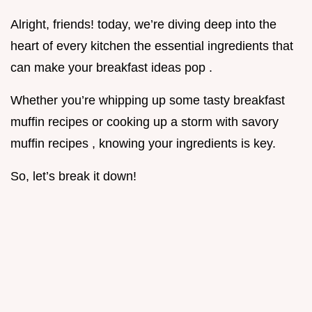
Alright, friends! today, we’re diving deep into the
heart of every kitchen the essential ingredients that
can make your breakfast ideas pop .
Whether you’re whipping up some tasty breakfast
muffin recipes or cooking up a storm with savory
muffin recipes , knowing your ingredients is key.
So, let’s break it down!