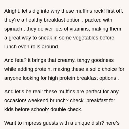
Alright, let’s dig into why these muffins rock! first off,
they’re a healthy breakfast option . packed with
spinach , they deliver lots of vitamins, making them
a great way to sneak in some vegetables before
lunch even rolls around.
And feta? it brings that creamy, tangy goodness
while adding protein, making these a solid choice for
anyone looking for high protein breakfast options .
And let’s be real: these muffins are perfect for any
occasion! weekend brunch? check. breakfast for
kids before school? double check.
Want to impress guests with a unique dish? here’s