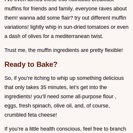
muffins for friends and family. everyone raves about
them! wanna add some flair? try out different muffin
variations! lightly whip in sun-dried tomatoes or even
a dash of olives for a mediterranean twist.
Trust me, the muffin ingredients are pretty flexible!
Ready to Bake?
So, if you’re itching to whip up something delicious
that only takes 35 minutes, let’s get into the
ingredients! you’ll need some all-purpose flour ,
eggs, fresh spinach, olive oil, and, of course,
crumbled feta cheese!
If you’re a little health conscious, feel free to branch