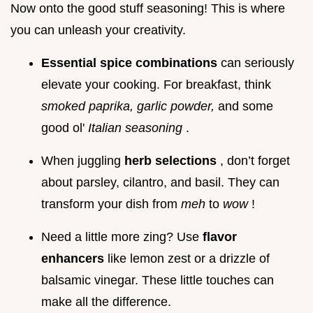
Now onto the good stuff seasoning! This is where
you can unleash your creativity.
Essential spice combinations
can seriously
elevate your cooking. For breakfast, think
smoked paprika, garlic powder,
and some
good ol'
Italian seasoning
.
When juggling
herb selections
, don’t forget
about parsley, cilantro, and basil. They can
transform your dish from
meh
to
wow
!
Need a little more zing? Use
flavor
enhancers
like lemon zest or a drizzle of
balsamic vinegar. These little touches can
make all the difference.