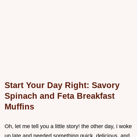
Start Your Day Right: Savory
Spinach and Feta Breakfast
Muffins
Oh, let me tell you a little story! the other day, i woke
up late and needed something quick, delicious, and,