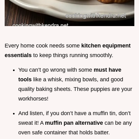
Every home cook needs some
kitchen equipment
essentials
to keep things running smoothly.
You can’t go wrong with some
must have
tools
like a whisk, mixing bowls, and good
quality baking sheets. These puppies are your
workhorses!
And listen, if you don’t have a muffin tin, don’t
sweat it! A
muffin pan alternative
can be any
oven safe container that holds batter.