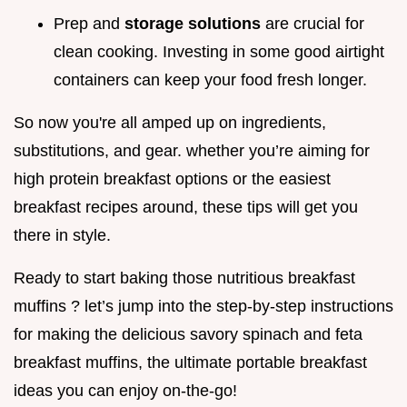
Prep and
storage solutions
are crucial for
clean cooking. Investing in some good airtight
containers can keep your food fresh longer.
So now you're all amped up on ingredients,
substitutions, and gear. whether you’re aiming for
high protein breakfast options or the easiest
breakfast recipes around, these tips will get you
there in style.
Ready to start baking those nutritious breakfast
muffins ? let’s jump into the step-by-step instructions
for making the delicious savory spinach and feta
breakfast muffins, the ultimate portable breakfast
ideas you can enjoy on-the-go!