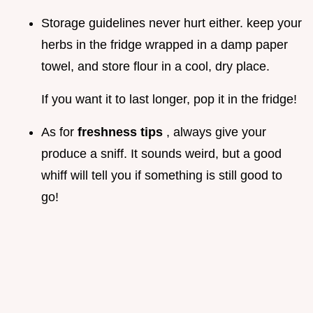
Storage guidelines never hurt either. keep your
herbs in the fridge wrapped in a damp paper
towel, and store flour in a cool, dry place.
If you want it to last longer, pop it in the fridge!
As for
freshness tips
, always give your
produce a sniff. It sounds weird, but a good
whiff will tell you if something is still good to
go!