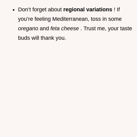
Don’t forget about
regional variations
! If
you’re feeling Mediterranean, toss in some
oregano
and
feta cheese
. Trust me, your taste
buds will thank you.