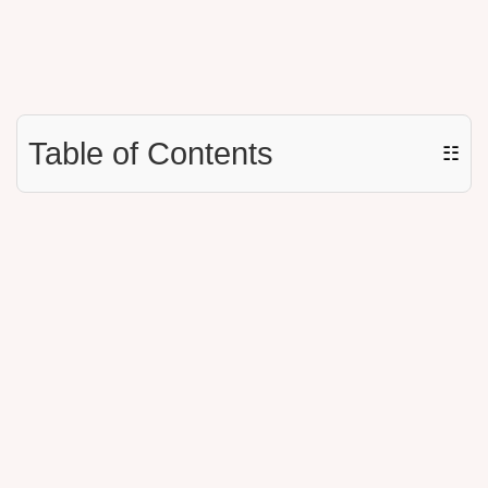
Table of Contents
☷