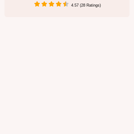
4.57 (28 Ratings)