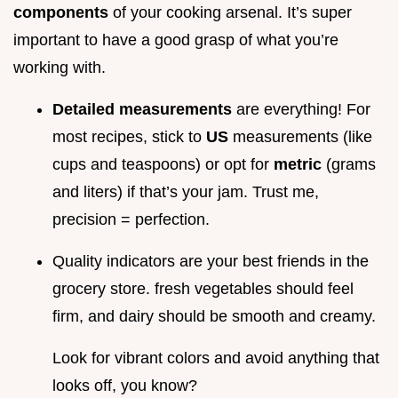
components
of your cooking arsenal. It’s super
important to have a good grasp of what you’re
working with.
Detailed measurements
are everything! For
most recipes, stick to
US
measurements (like
cups and teaspoons) or opt for
metric
(grams
and liters) if that’s your jam. Trust me,
precision = perfection.
Quality indicators are your best friends in the
grocery store. fresh vegetables should feel
firm, and dairy should be smooth and creamy.
Look for vibrant colors and avoid anything that
looks off, you know?