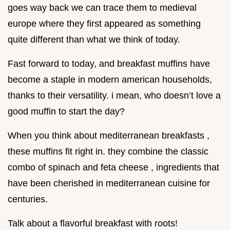
goes way back we can trace them to medieval
europe where they first appeared as something
quite different than what we think of today.
Fast forward to today, and breakfast muffins have
become a staple in modern american households,
thanks to their versatility. i mean, who doesn’t love a
good muffin to start the day?
When you think about mediterranean breakfasts ,
these muffins fit right in. they combine the classic
combo of spinach and feta cheese , ingredients that
have been cherished in mediterranean cuisine for
centuries.
Talk about a flavorful breakfast with roots!