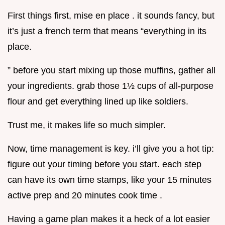
First things first, mise en place . it sounds fancy, but
it’s just a french term that means “everything in its
place.
” before you start mixing up those muffins, gather all
your ingredients. grab those 1½ cups of all-purpose
flour and get everything lined up like soldiers.
Trust me, it makes life so much simpler.
Now, time management is key. i’ll give you a hot tip:
figure out your timing before you start. each step
can have its own time stamps, like your 15 minutes
active prep and 20 minutes cook time .
Having a game plan makes it a heck of a lot easier