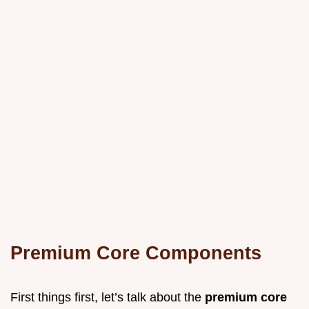
Premium Core Components
First things first, let’s talk about the
premium core