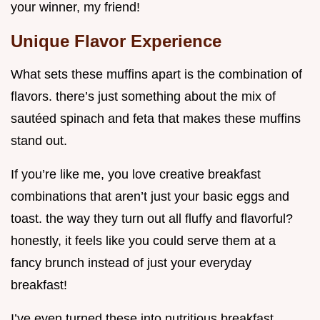
your winner, my friend!
Unique Flavor Experience
What sets these muffins apart is the combination of
flavors. there’s just something about the mix of
sautéed spinach and feta that makes these muffins
stand out.
If you’re like me, you love creative breakfast
combinations that aren’t just your basic eggs and
toast. the way they turn out all fluffy and flavorful?
honestly, it feels like you could serve them at a
fancy brunch instead of just your everyday
breakfast!
I’ve even turned these into nutritious breakfast