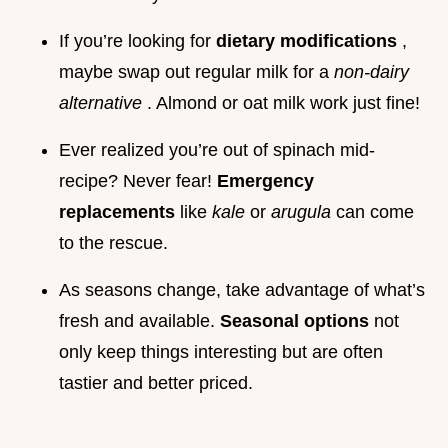
If you’re looking for
dietary modifications
,
maybe swap out regular milk for a
non-dairy
alternative
. Almond or oat milk work just fine!
Ever realized you’re out of spinach mid-
recipe? Never fear!
Emergency
replacements
like
kale
or
arugula
can come
to the rescue.
As seasons change, take advantage of what’s
fresh and available.
Seasonal options
not
only keep things interesting but are often
tastier and better priced.