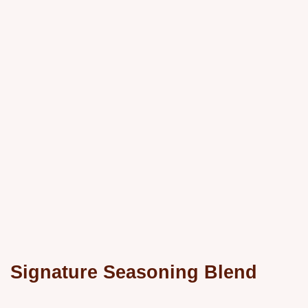
Signature Seasoning Blend