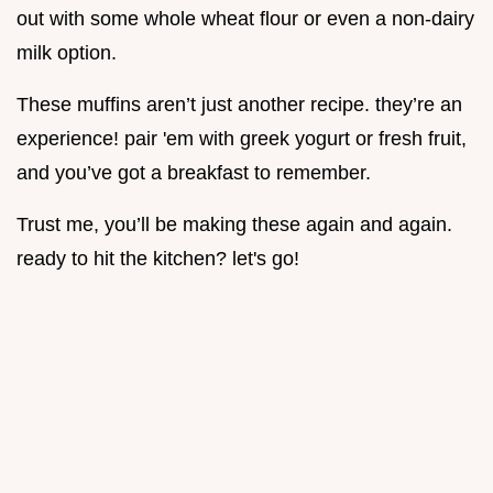
out with some whole wheat flour or even a non-dairy
milk option.
These muffins aren’t just another recipe. they’re an
experience! pair 'em with greek yogurt or fresh fruit,
and you’ve got a breakfast to remember.
Trust me, you’ll be making these again and again.
ready to hit the kitchen? let's go!