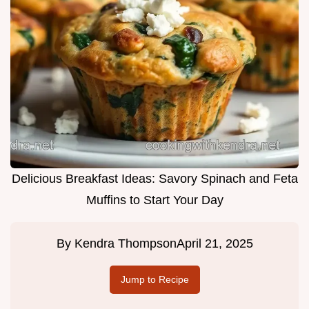
Delicious Breakfast Ideas: Savory Spinach and Feta
Muffins to Start Your Day
By
Kendra Thompson
April 21, 2025
Jump to Recipe