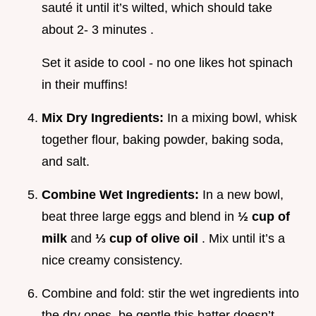
sauté it until it’s wilted, which should take
about 2- 3 minutes .
Set it aside to cool - no one likes hot spinach
in their muffins!
Mix Dry Ingredients:
In a mixing bowl, whisk
together flour, baking powder, baking soda,
and salt.
Combine Wet Ingredients:
In a new bowl,
beat three large eggs and blend in
½ cup of
milk
and
⅓ cup of olive oil
. Mix until it’s a
nice creamy consistency.
Combine and fold: stir the wet ingredients into
the dry ones. be gentle this batter doesn’t