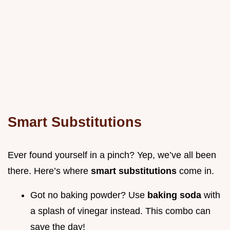
Smart Substitutions
Ever found yourself in a pinch? Yep, we’ve all been
there. Here’s where
smart substitutions
come in.
Got no baking powder? Use
baking soda
with
a splash of vinegar instead. This combo can
save the day!