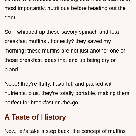
most importantly, nutritious before heading out the
door.
So, i whipped up these savory spinach and feta
breakfast muffins . honestly? they saved my
morning! these muffins are not just another one of
those breakfast ideas that end up being dry or
bland.
Nope! they’re fluffy, flavorful, and packed with
nutrients. plus, they’re totally portable, making them
perfect for breakfast on-the-go.
A Taste of History
Now, let’s take a step back. the concept of muffins