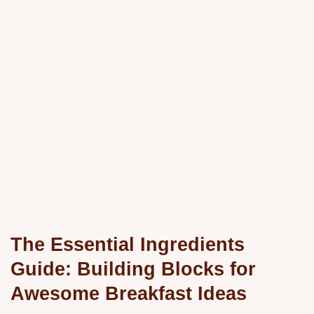
The Essential Ingredients
Guide: Building Blocks for
Awesome Breakfast Ideas