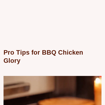
Pro Tips for BBQ Chicken
Glory