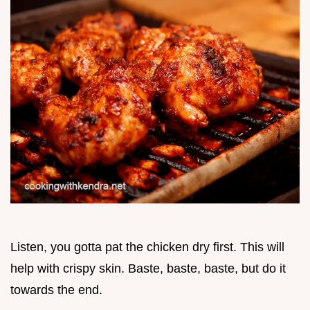
Listen, you gotta pat the chicken dry first. This will
help with crispy skin. Baste, baste, baste, but do it
towards the end.