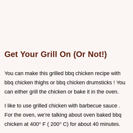
Get Your Grill On (Or Not!)
You can make this grilled bbq chicken recipe with
bbq chicken thighs or bbq chicken drumsticks ! You
can either grill the chicken or bake it in the oven.
I like to use grilled chicken with barbecue sauce .
For the oven, we’re talking about oven baked bbq
chicken at 400° F ( 200° C) for about 40 minutes.