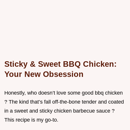
Sticky & Sweet BBQ Chicken:
Your New Obsession
Honestly, who doesn’t love some good bbq chicken
? The kind that’s fall off-the-bone tender and coated
in a sweet and sticky chicken barbecue sauce ?
This recipe is my go-to.