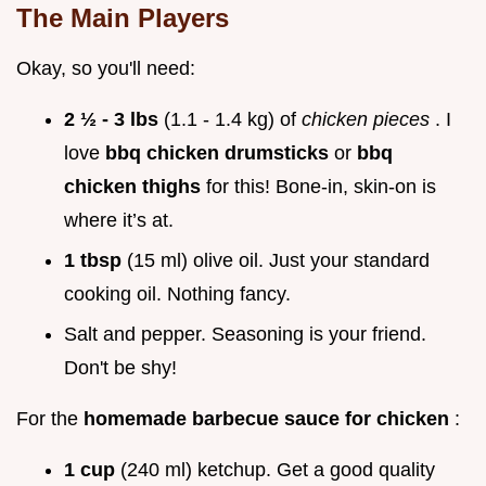
The Main Players
Okay, so you'll need:
2 ½ - 3 lbs
(1.1 - 1.4 kg) of
chicken pieces
. I
love
bbq chicken drumsticks
or
bbq
chicken thighs
for this! Bone-in, skin-on is
where it’s at.
1 tbsp
(15 ml) olive oil. Just your standard
cooking oil. Nothing fancy.
Salt and pepper. Seasoning is your friend.
Don't be shy!
For the
homemade barbecue sauce for chicken
:
1 cup
(240 ml) ketchup. Get a good quality