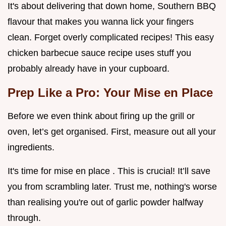
It's about delivering that down home, Southern BBQ
flavour that makes you wanna lick your fingers
clean. Forget overly complicated recipes! This easy
chicken barbecue sauce recipe uses stuff you
probably already have in your cupboard.
Prep Like a Pro: Your Mise en Place
Before we even think about firing up the grill or
oven, let’s get organised. First, measure out all your
ingredients.
It's time for mise en place . This is crucial! It’ll save
you from scrambling later. Trust me, nothing's worse
than realising you're out of garlic powder halfway
through.