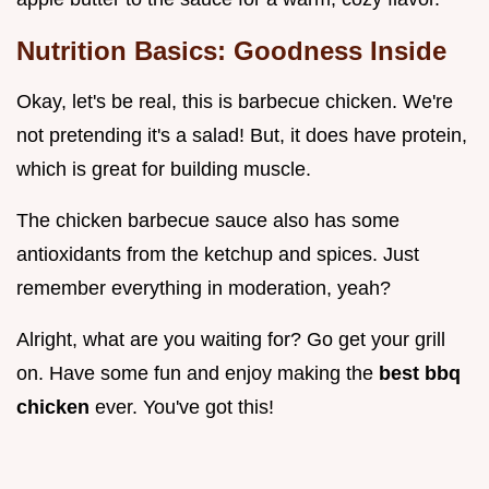
Nutrition Basics: Goodness Inside
Okay, let's be real, this is barbecue chicken. We're
not pretending it's a salad! But, it does have protein,
which is great for building muscle.
The chicken barbecue sauce also has some
antioxidants from the ketchup and spices. Just
remember everything in moderation, yeah?
Alright, what are you waiting for? Go get your grill
on. Have some fun and enjoy making the
best bbq
chicken
ever. You've got this!