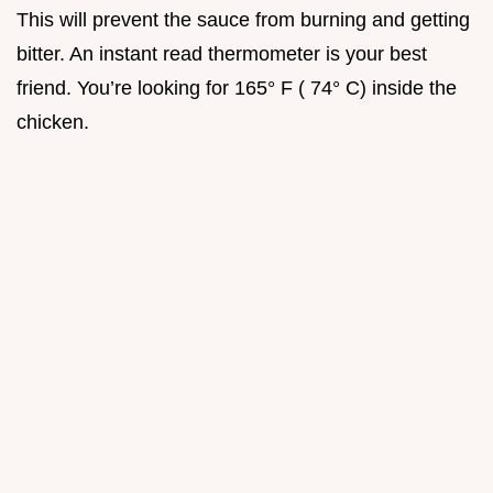
This will prevent the sauce from burning and getting
bitter. An instant read thermometer is your best
friend. You’re looking for 165° F ( 74° C) inside the
chicken.