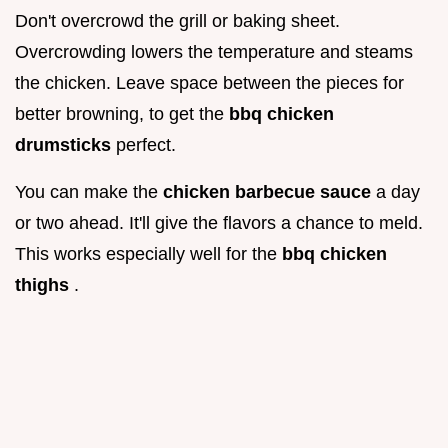
Don't overcrowd the grill or baking sheet.
Overcrowding lowers the temperature and steams
the chicken. Leave space between the pieces for
better browning, to get the
bbq chicken
drumsticks
perfect.
You can make the
chicken barbecue sauce
a day
or two ahead. It'll give the flavors a chance to meld.
This works especially well for the
bbq chicken
thighs
.