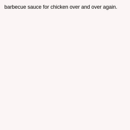
barbecue sauce for chicken over and over again.