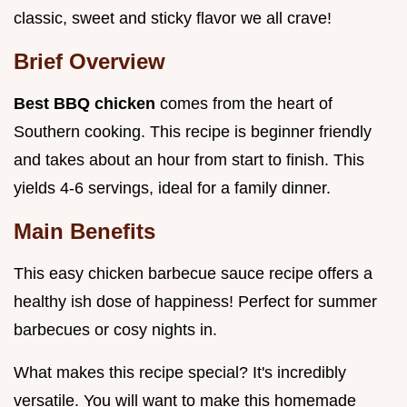
classic, sweet and sticky flavor we all crave!
Brief Overview
Best BBQ chicken
comes from the heart of
Southern cooking. This recipe is beginner friendly
and takes about an hour from start to finish. This
yields 4-6 servings, ideal for a family dinner.
Main Benefits
This easy chicken barbecue sauce recipe offers a
healthy ish dose of happiness! Perfect for summer
barbecues or cosy nights in.
What makes this recipe special? It's incredibly
versatile. You will want to make this homemade