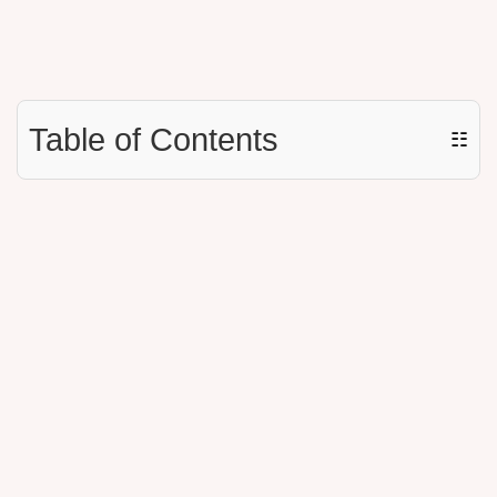
Table of Contents
☷