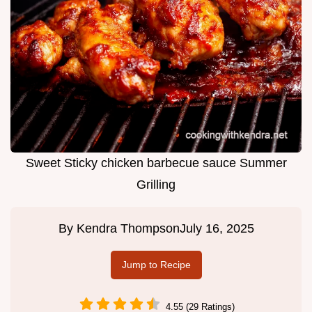
Sweet Sticky chicken barbecue sauce Summer
Grilling
By
Kendra Thompson
July 16, 2025
Jump to Recipe
4.55 (29 Ratings)