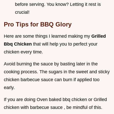
before serving. You know? Letting it rest is
crucial!
Pro Tips for BBQ Glory
Here are some things I learned making my
Grilled
Bbq Chicken
that will help you to perfect your
chicken every time.
Avoid burning the sauce by basting later in the
cooking process. The sugars in the sweet and sticky
chicken barbecue sauce can burn if applied too
early.
If you are doing Oven baked bbq chicken or Grilled
chicken with barbecue sauce , be mindful of this.