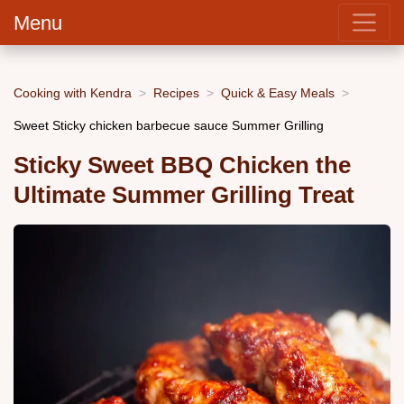
Menu
Cooking with Kendra
Recipes
Quick & Easy Meals
Sweet Sticky chicken barbecue sauce Summer Grilling
Sticky Sweet BBQ Chicken the
Ultimate Summer Grilling Treat