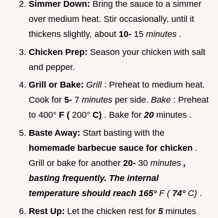
Simmer Down:
Bring the sauce to a simmer
over medium heat. Stir occasionally, until it
thickens slightly, about
10-
15
minutes
.
Chicken Prep:
Season your chicken with salt
and pepper.
Grill or Bake:
Grill
: Preheat to medium heat.
Cook for
5-
7
minutes
per side.
Bake
: Preheat
to 400°
F (
200°
C)
. Bake for
20
minutes .
Baste Away:
Start basting with the
homemade barbecue sauce for chicken
.
Grill or bake for another
20-
30
minutes
,
basting frequently. The internal
temperature should reach 165°
F (
74°
C)
.
Rest Up:
Let the chicken rest for
5
minutes