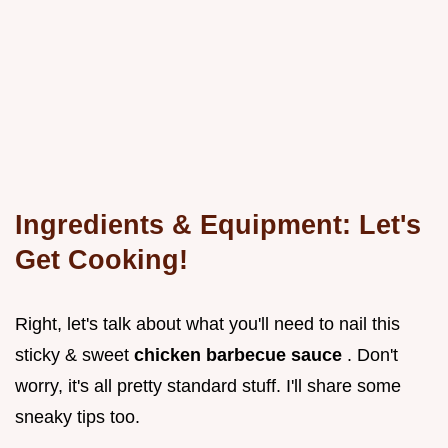
Ingredients & Equipment: Let's
Get Cooking!
Right, let's talk about what you'll need to nail this
sticky & sweet
chicken barbecue sauce
. Don't
worry, it's all pretty standard stuff. I'll share some
sneaky tips too.