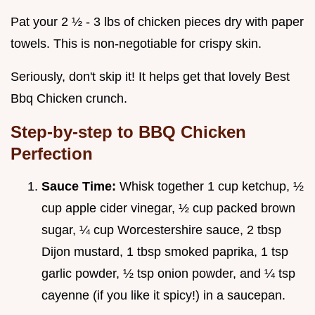
Pat your 2 ½ - 3 lbs of chicken pieces dry with paper
towels. This is non-negotiable for crispy skin.
Seriously, don't skip it! It helps get that lovely Best
Bbq Chicken crunch.
Step-by-step to BBQ Chicken
Perfection
Sauce Time:
Whisk together 1 cup ketchup, ½
cup apple cider vinegar, ½ cup packed brown
sugar, ¼ cup Worcestershire sauce, 2 tbsp
Dijon mustard, 1 tbsp smoked paprika, 1 tsp
garlic powder, ½ tsp onion powder, and ¼ tsp
cayenne (if you like it spicy!) in a saucepan.