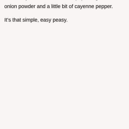
onion powder and a little bit of cayenne pepper.
It’s that simple, easy peasy.