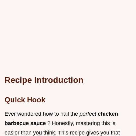
Recipe Introduction
Quick Hook
Ever wondered how to nail the
perfect
chicken
barbecue sauce
? Honestly, mastering this is
easier than you think. This recipe gives you that