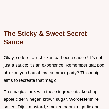
The Sticky & Sweet Secret
Sauce
Okay, so let's talk chicken barbecue sauce ! It's not
just a sauce; it's an experience. Remember that bbq
chicken you had at that summer party? This recipe
aims to recreate that magic.
The magic starts with these ingredients: ketchup,
apple cider vinegar, brown sugar, Worcestershire
sauce, Dijon mustard, smoked paprika, garlic and