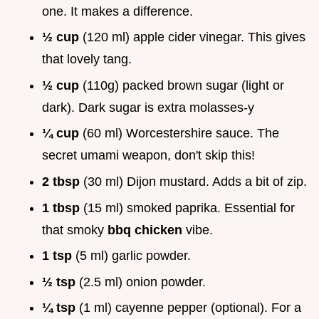
one. It makes a difference.
½ cup
(120 ml) apple cider vinegar. This gives
that lovely tang.
½ cup
(110g) packed brown sugar (light or
dark). Dark sugar is extra molasses-y
¼ cup
(60 ml) Worcestershire sauce. The
secret umami weapon, don't skip this!
2 tbsp
(30 ml) Dijon mustard. Adds a bit of zip.
1 tbsp
(15 ml) smoked paprika. Essential for
that smoky
bbq chicken
vibe.
1 tsp
(5 ml) garlic powder.
½ tsp
(2.5 ml) onion powder.
¼ tsp
(1 ml) cayenne pepper (optional). For a