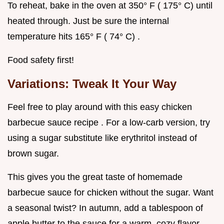
To reheat, bake in the oven at 350° F ( 175° C) until
heated through. Just be sure the internal
temperature hits 165° F ( 74° C) .
Food safety first!
Variations: Tweak It Your Way
Feel free to play around with this easy chicken
barbecue sauce recipe . For a low-carb version, try
using a sugar substitute like erythritol instead of
brown sugar.
This gives you the great taste of homemade
barbecue sauce for chicken without the sugar. Want
a seasonal twist? In autumn, add a tablespoon of
apple butter to the sauce for a warm, cozy flavor.