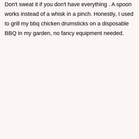
Don't sweat it if you don't have everything . A spoon
works instead of a whisk in a pinch. Honestly, I used
to grill my bbq chicken drumsticks on a disposable
BBQ in my garden, no fancy equipment needed.