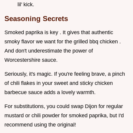
lil’ kick.
Seasoning Secrets
Smoked paprika is key . It gives that authentic
smoky flavor we want for the grilled bbq chicken .
And don't underestimate the power of
Worcestershire sauce.
Seriously, it's magic. If you're feeling brave, a pinch
of chili flakes in your sweet and sticky chicken
barbecue sauce adds a lovely warmth.
For substitutions, you could swap Dijon for regular
mustard or chili powder for smoked paprika, but I'd
recommend using the original!