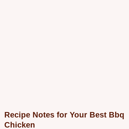
Recipe Notes for Your Best Bbq
Chicken