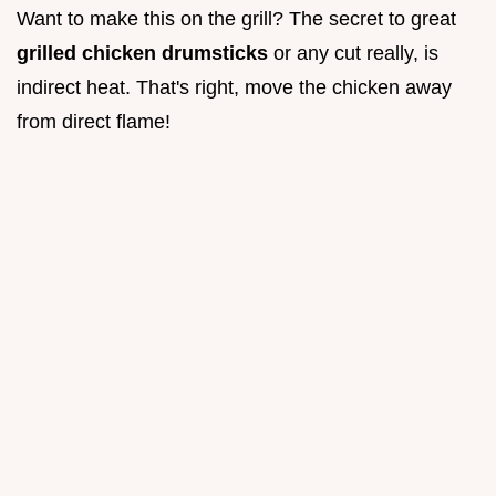
Want to make this on the grill? The secret to great
grilled chicken drumsticks
or any cut really, is
indirect heat. That's right, move the chicken away
from direct flame!