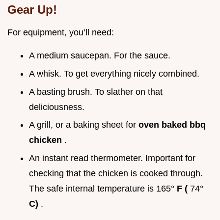
Gear Up!
For equipment, you’ll need:
A medium saucepan. For the sauce.
A whisk. To get everything nicely combined.
A basting brush. To slather on that
deliciousness.
A grill, or a baking sheet for
oven baked bbq
chicken
.
An instant read thermometer. Important for
checking that the chicken is cooked through.
The safe internal temperature is 165°
F (
74°
C)
.