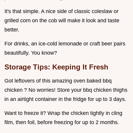
It's that simple. A nice side of classic coleslaw or
grilled corn on the cob will make it look and taste
better.
For drinks, an ice-cold lemonade or craft beer pairs
beautifully. You know?
Storage Tips: Keeping It Fresh
Got leftovers of this amazing oven baked bbq
chicken ? No worries! Store your bbq chicken thighs
in an airtight container in the fridge for up to 3 days.
Want to freeze it? Wrap the chicken tightly in cling
film, then foil, before freezing for up to 2 months.