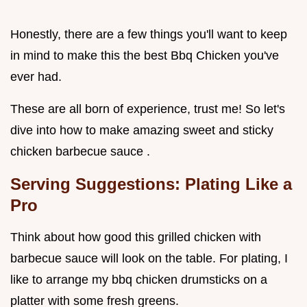
Honestly, there are a few things you'll want to keep
in mind to make this the best Bbq Chicken you've
ever had.
These are all born of experience, trust me! So let's
dive into how to make amazing sweet and sticky
chicken barbecue sauce .
Serving Suggestions: Plating Like a
Pro
Think about how good this grilled chicken with
barbecue sauce will look on the table. For plating, I
like to arrange my bbq chicken drumsticks on a
platter with some fresh greens.