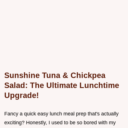
Sunshine Tuna & Chickpea
Salad: The Ultimate Lunchtime
Upgrade!
Fancy a quick easy lunch meal prep that's actually
exciting? Honestly, I used to be so bored with my