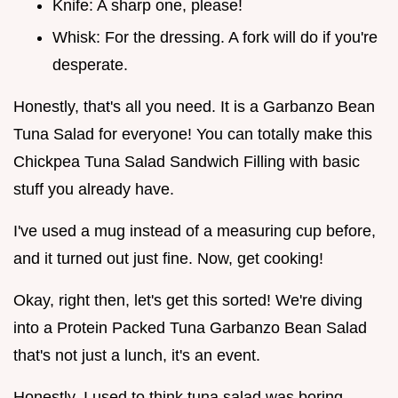
Knife: A sharp one, please!
Whisk: For the dressing. A fork will do if you're
desperate.
Honestly, that's all you need. It is a Garbanzo Bean
Tuna Salad for everyone! You can totally make this
Chickpea Tuna Salad Sandwich Filling with basic
stuff you already have.
I've used a mug instead of a measuring cup before,
and it turned out just fine. Now, get cooking!
Okay, right then, let's get this sorted! We're diving
into a Protein Packed Tuna Garbanzo Bean Salad
that's not just a lunch, it's an event.
Honestly, I used to think tuna salad was boring.