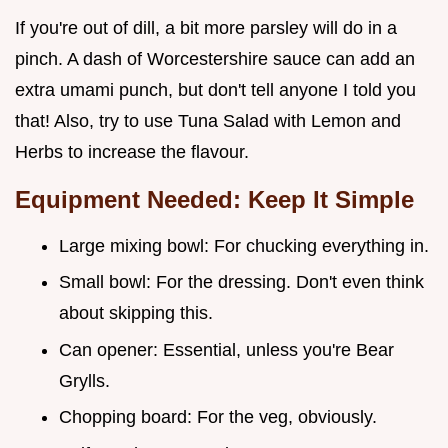
If you're out of dill, a bit more parsley will do in a
pinch. A dash of Worcestershire sauce can add an
extra umami punch, but don't tell anyone I told you
that! Also, try to use Tuna Salad with Lemon and
Herbs to increase the flavour.
Equipment Needed: Keep It Simple
Large mixing bowl: For chucking everything in.
Small bowl: For the dressing. Don't even think
about skipping this.
Can opener: Essential, unless you're Bear
Grylls.
Chopping board: For the veg, obviously.