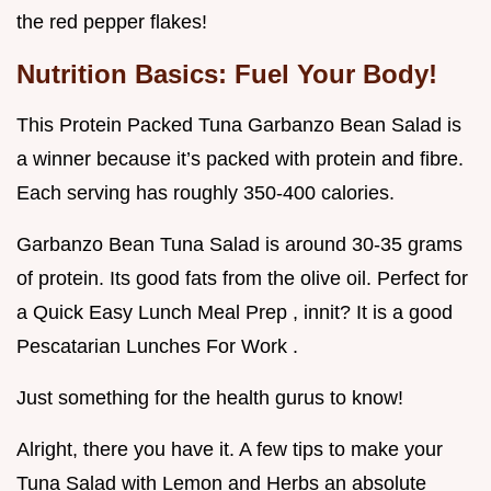
the red pepper flakes!
Nutrition Basics: Fuel Your Body!
This Protein Packed Tuna Garbanzo Bean Salad is
a winner because it’s packed with protein and fibre.
Each serving has roughly 350-400 calories.
Garbanzo Bean Tuna Salad is around 30-35 grams
of protein. Its good fats from the olive oil. Perfect for
a Quick Easy Lunch Meal Prep , innit? It is a good
Pescatarian Lunches For Work .
Just something for the health gurus to know!
Alright, there you have it. A few tips to make your
Tuna Salad with Lemon and Herbs an absolute