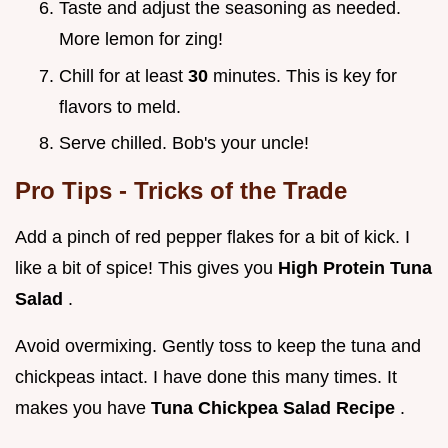
Taste and adjust the seasoning as needed.
More lemon for zing!
Chill for at least
30
minutes. This is key for
flavors to meld.
Serve chilled. Bob's your uncle!
Pro Tips - Tricks of the Trade
Add a pinch of red pepper flakes for a bit of kick. I
like a bit of spice! This gives you
High Protein Tuna
Salad
.
Avoid overmixing. Gently toss to keep the tuna and
chickpeas intact. I have done this many times. It
makes you have
Tuna Chickpea Salad Recipe
.