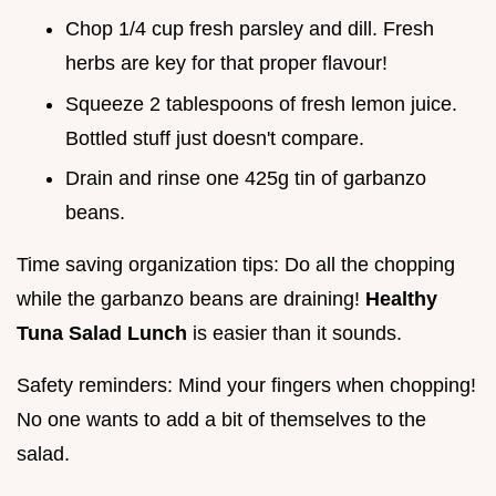
Chop 1/4 cup fresh parsley and dill. Fresh
herbs are key for that proper flavour!
Squeeze 2 tablespoons of fresh lemon juice.
Bottled stuff just doesn't compare.
Drain and rinse one 425g tin of garbanzo
beans.
Time saving organization tips: Do all the chopping
while the garbanzo beans are draining!
Healthy
Tuna Salad Lunch
is easier than it sounds.
Safety reminders: Mind your fingers when chopping!
No one wants to add a bit of themselves to the
salad.