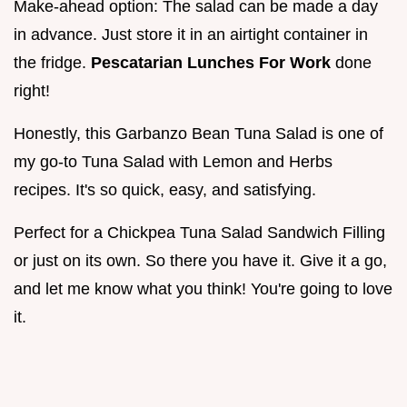
Make-ahead option: The salad can be made a day
in advance. Just store it in an airtight container in
the fridge.
Pescatarian Lunches For Work
done
right!
Honestly, this Garbanzo Bean Tuna Salad is one of
my go-to Tuna Salad with Lemon and Herbs
recipes. It's so quick, easy, and satisfying.
Perfect for a Chickpea Tuna Salad Sandwich Filling
or just on its own. So there you have it. Give it a go,
and let me know what you think! You're going to love
it.