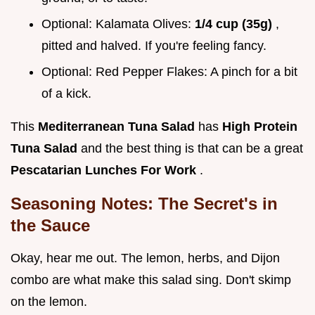
Optional: Kalamata Olives:
1/4 cup (35g)
,
pitted and halved. If you're feeling fancy.
Optional: Red Pepper Flakes: A pinch for a bit
of a kick.
This
Mediterranean Tuna Salad
has
High Protein
Tuna Salad
and the best thing is that can be a great
Pescatarian Lunches For Work
.
Seasoning Notes: The Secret's in
the Sauce
Okay, hear me out. The lemon, herbs, and Dijon
combo are what make this salad sing. Don't skimp
on the lemon.