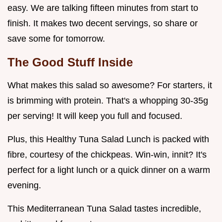
easy. We are talking fifteen minutes from start to
finish. It makes two decent servings, so share or
save some for tomorrow.
The Good Stuff Inside
What makes this salad so awesome? For starters, it
is brimming with protein. That's a whopping 30-35g
per serving! It will keep you full and focused.
Plus, this Healthy Tuna Salad Lunch is packed with
fibre, courtesy of the chickpeas. Win-win, innit? It's
perfect for a light lunch or a quick dinner on a warm
evening.
This Mediterranean Tuna Salad tastes incredible,