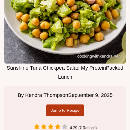
Sunshine Tuna Chickpea Salad My ProteinPacked
Lunch
By
Kendra Thompson
September 9, 2025
Jump to Recipe
4.29 (7 Ratings)