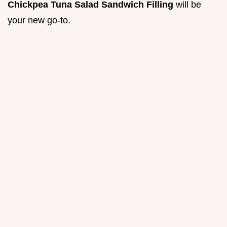
Chickpea Tuna Salad Sandwich Filling
will be
your new go-to.