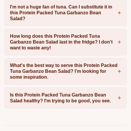
I'm not a huge fan of tuna. Can I substitute it in
this Protein Packed Tuna Garbanzo Bean
Salad?
How long does this Protein Packed Tuna
Garbanzo Bean Salad last in the fridge? I don't
want to waste any!
What's the best way to serve this Protein Packed
Tuna Garbanzo Bean Salad? I'm looking for
some inspiration.
Is this Protein Packed Tuna Garbanzo Bean
Salad healthy? I'm trying to be good, you see.