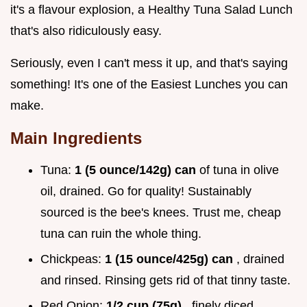
it's a flavour explosion, a Healthy Tuna Salad Lunch
that's also ridiculously easy.
Seriously, even I can't mess it up, and that's saying
something! It's one of the Easiest Lunches you can
make.
Main Ingredients
Tuna:
1 (5 ounce/142g) can
of tuna in olive
oil, drained. Go for quality! Sustainably
sourced is the bee's knees. Trust me, cheap
tuna can ruin the whole thing.
Chickpeas:
1 (15 ounce/425g) can
, drained
and rinsed. Rinsing gets rid of that tinny taste.
Red Onion:
1/2 cup (75g)
, finely diced.