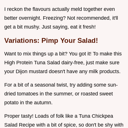
I reckon the flavours actually meld together even
better overnight. Freezing? Not recommended, it'll
get a bit mushy. Just saying, eat it fresh!
Variations: Pimp Your Salad!
Want to mix things up a bit? You got it! To make this
High Protein Tuna Salad dairy-free, just make sure
your Dijon mustard doesn't have any milk products.
For a bit of a seasonal twist, try adding some sun-
dried tomatoes in the summer, or roasted sweet
potato in the autumn.
Proper tasty! Loads of folk like a Tuna Chickpea
Salad Recipe with a bit of spice, so don't be shy with