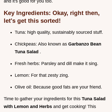
and it's good for you too.
Key Ingredients:
Okay, right then,
let's get this sorted!
Tuna: high quality, sustainably sourced stuff.
Chickpeas: Also known as
Garbanzo Bean
Tuna Salad
.
Fresh herbs: Parsley and dill make it sing.
Lemon: For that zesty zing.
Olive oil: Because good fats are your friend.
Time to gather your ingredients for this
Tuna Salad
with Lemon and Herbs
and get cooking! This