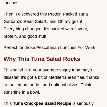
lunches.
Then, I discovered this Protein Packed Tuna
Garbanzo Bean Salad , and Oh my gosh!
Everything changed. It's packed with flavour,
protein, and good stuff.
Perfect for those Pescatarian Lunches For Work .
Why This Tuna Salad Rocks
This salad isn't your average soggy tuna mayo
disaster. It's got a bit of Mediterranean flair, thanks
to the lemon, herbs, and optional olives. Think
sunshine in a bowl.
This
Tuna Chickpea Salad Recipe
is seriously