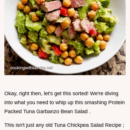
Okay, right then, let's get this sorted! We're diving
into what you need to whip up this smashing Protein
Packed Tuna Garbanzo Bean Salad .
This isn't just any old Tuna Chickpea Salad Recipe ;