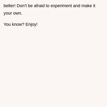
belter! Don’t be afraid to experiment and make it
your own.
You know? Enjoy!