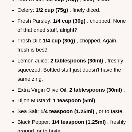
Celery:
1/2 cup (75g)
, finely diced.
Fresh Parsley:
1/4 cup (30g)
, chopped. None
of that dried stuff, alright?
Fresh Dill:
1/4 cup (30g)
, chopped. Again,
fresh is best!
Lemon Juice:
2 tablespoons (30ml)
, freshly
squeezed. Bottled stuff just doesn't have the
same zing.
Extra Virgin Olive Oil:
2 tablespoons (30ml)
.
Dijon Mustard:
1 teaspoon (5ml)
.
Sea Salt:
1/4 teaspoon (1.25ml)
, or to taste.
Black Pepper:
1/4 teaspoon (1.25ml)
, freshly
ground, or to taste.