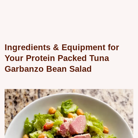
Ingredients & Equipment for
Your Protein Packed Tuna
Garbanzo Bean Salad