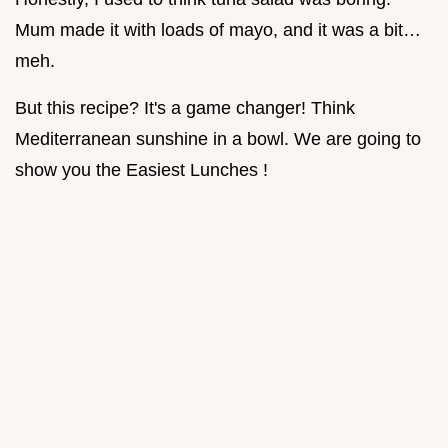
Mum made it with loads of mayo, and it was a bit…
meh.
But this recipe? It's a game changer! Think
Mediterranean sunshine in a bowl. We are going to
show you the Easiest Lunches !