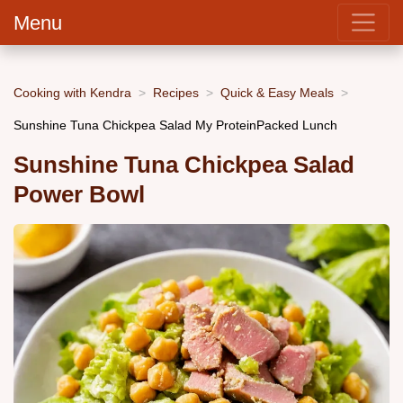
Menu
Cooking with Kendra
Recipes
Quick & Easy Meals
Sunshine Tuna Chickpea Salad My ProteinPacked Lunch
Sunshine Tuna Chickpea Salad
Power Bowl