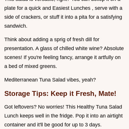
plate for a quick and Easiest Lunches , serve with a
side of crackers, or stuff it into a pita for a satisfying
sandwich.
Think about adding a sprig of fresh dill for
presentation. A glass of chilled white wine? Absolute
scenes! If you're feeling fancy, arrange it artfully on
a bed of mixed greens.
Mediterranean Tuna Salad vibes, yeah?
Storage Tips: Keep it Fresh, Mate!
Got leftovers? No worries! This Healthy Tuna Salad
Lunch keeps well in the fridge. Pop it into an airtight
container and it'll be good for up to 3 days.