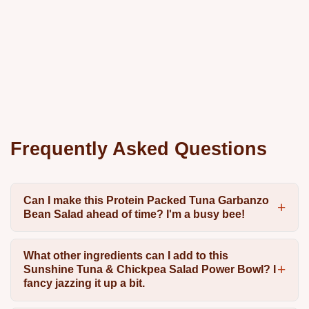
Frequently Asked Questions
Can I make this Protein Packed Tuna Garbanzo
Bean Salad ahead of time? I'm a busy bee!
What other ingredients can I add to this
Sunshine Tuna & Chickpea Salad Power Bowl? I
fancy jazzing it up a bit.