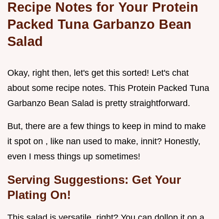
Recipe Notes for Your Protein
Packed Tuna Garbanzo Bean
Salad
Okay, right then, let's get this sorted! Let's chat
about some recipe notes. This Protein Packed Tuna
Garbanzo Bean Salad is pretty straightforward.
But, there are a few things to keep in mind to make
it spot on , like nan used to make, innit? Honestly,
even I mess things up sometimes!
Serving Suggestions: Get Your
Plating On!
This salad is versatile, right? You can dollop it on a