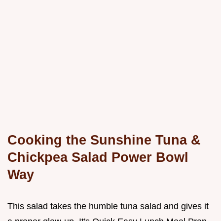
Cooking the Sunshine Tuna &
Chickpea Salad Power Bowl
Way
This salad takes the humble tuna salad and gives it