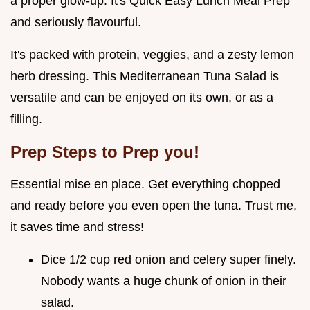
a proper glow-up. It's Quick Easy Lunch Meal Prep
and seriously flavourful.
It's packed with protein, veggies, and a zesty lemon
herb dressing. This Mediterranean Tuna Salad is
versatile and can be enjoyed on its own, or as a
filling.
Prep Steps to Prep you!
Essential mise en place. Get everything chopped
and ready before you even open the tuna. Trust me,
it saves time and stress!
Dice 1/2 cup red onion and celery super finely.
Nobody wants a huge chunk of onion in their
salad.