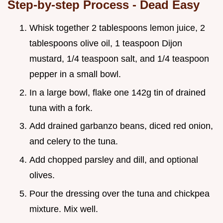
Step-by-step Process - Dead Easy
Whisk together 2 tablespoons lemon juice, 2
tablespoons olive oil, 1 teaspoon Dijon
mustard, 1/4 teaspoon salt, and 1/4 teaspoon
pepper in a small bowl.
In a large bowl, flake one 142g tin of drained
tuna with a fork.
Add drained garbanzo beans, diced red onion,
and celery to the tuna.
Add chopped parsley and dill, and optional
olives.
Pour the dressing over the tuna and chickpea
mixture. Mix well.