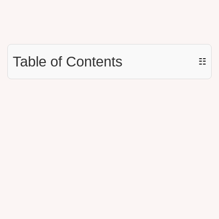
Table of Contents
☷