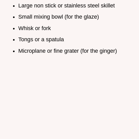
Large non stick or stainless steel skillet
Small mixing bowl (for the glaze)
Whisk or fork
Tongs or a spatula
Microplane or fine grater (for the ginger)