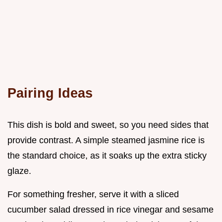
Pairing Ideas
This dish is bold and sweet, so you need sides that
provide contrast. A simple steamed jasmine rice is
the standard choice, as it soaks up the extra sticky
glaze.
For something fresher, serve it with a sliced
cucumber salad dressed in rice vinegar and sesame