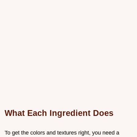
What Each Ingredient Does
To get the colors and textures right, you need a