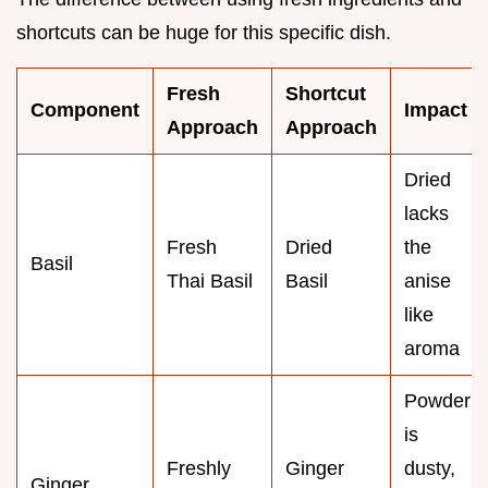
shortcuts can be huge for this specific dish.
Fresh
Shortcut
Component
Impact
Approach
Approach
Dried
lacks
Fresh
Dried
the
Basil
Thai Basil
Basil
anise
like
aroma
Powder
is
Freshly
Ginger
dusty,
Ginger