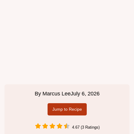
By
Marcus Lee
July 6, 2026
Jump to Recipe
4.67 (3 Ratings)