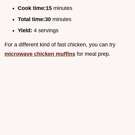
Cook time:
15
minutes
Total time:
30
minutes
Yield:
4 servings
For a different kind of fast chicken, you can try
microwave chicken muffins
for meal prep.