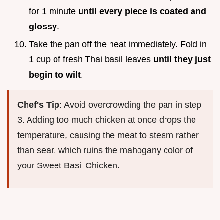
for 1 minute
until every piece is coated and
glossy
.
Take the pan off the heat immediately. Fold in
1 cup of fresh Thai basil leaves
until they just
begin to wilt
.
Chef's Tip
: Avoid overcrowding the pan in step
3. Adding too much chicken at once drops the
temperature, causing the meat to steam rather
than sear, which ruins the mahogany color of
your Sweet Basil Chicken.