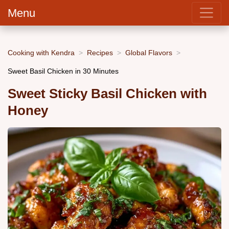
Menu
Cooking with Kendra
Recipes
Global Flavors
Sweet Basil Chicken in 30 Minutes
Sweet Sticky Basil Chicken with
Honey