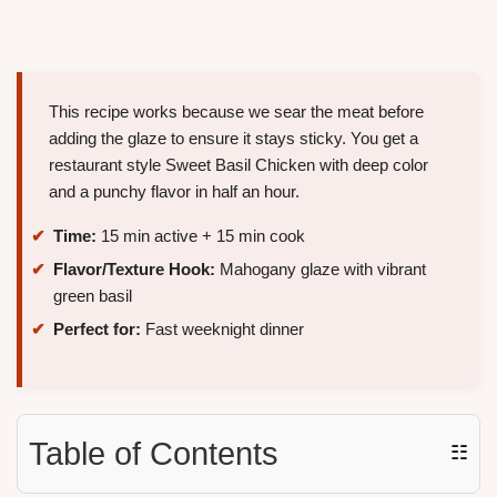
This recipe works because we sear the meat before
adding the glaze to ensure it stays sticky. You get a
restaurant style Sweet Basil Chicken with deep color
and a punchy flavor in half an hour.
Time:
15 min active + 15 min cook
Flavor/Texture Hook:
Mahogany glaze with vibrant
green basil
Perfect for:
Fast weeknight dinner
Table of Contents
☷