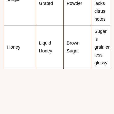
Grated
Powder
lacks
citrus
notes
Sugar
is
Liquid
Brown
Honey
grainier,
Honey
Sugar
less
glossy