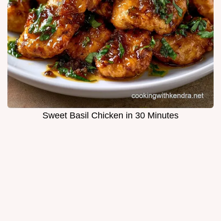
Sweet Basil Chicken in 30 Minutes