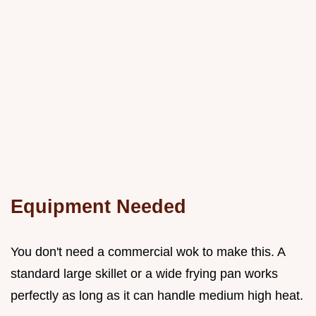
Equipment Needed
You don't need a commercial wok to make this. A
standard large skillet or a wide frying pan works
perfectly as long as it can handle medium high heat.