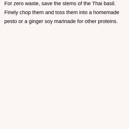
For zero waste, save the stems of the Thai basil.
Finely chop them and toss them into a homemade
pesto or a ginger soy marinade for other proteins.