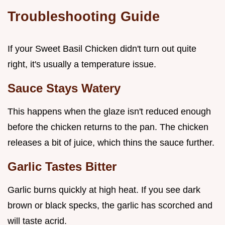
Troubleshooting Guide
If your Sweet Basil Chicken didn't turn out quite
right, it's usually a temperature issue.
Sauce Stays Watery
This happens when the glaze isn't reduced enough
before the chicken returns to the pan. The chicken
releases a bit of juice, which thins the sauce further.
Garlic Tastes Bitter
Garlic burns quickly at high heat. If you see dark
brown or black specks, the garlic has scorched and
will taste acrid.