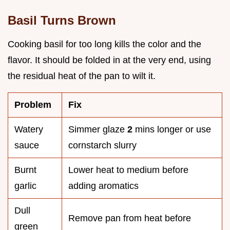
Basil Turns Brown
Cooking basil for too long kills the color and the
flavor. It should be folded in at the very end, using
the residual heat of the pan to wilt it.
Problem
Fix
Watery
Simmer glaze
2
mins longer or use
sauce
cornstarch slurry
Burnt
Lower heat to medium before
garlic
adding aromatics
Dull
Remove pan from heat before
green