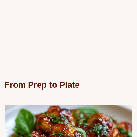
From Prep to Plate