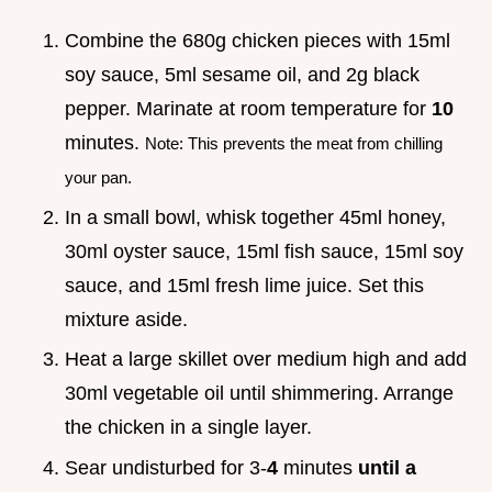
Combine the 680g chicken pieces with 15ml
soy sauce, 5ml sesame oil, and 2g black
pepper. Marinate at room temperature for
10
minutes.
Note: This prevents the meat from chilling
your pan.
In a small bowl, whisk together 45ml honey,
30ml oyster sauce, 15ml fish sauce, 15ml soy
sauce, and 15ml fresh lime juice. Set this
mixture aside.
Heat a large skillet over medium high and add
30ml vegetable oil until shimmering. Arrange
the chicken in a single layer.
Sear undisturbed for 3-
4
minutes
until a