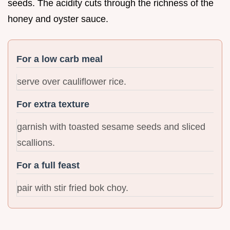
seeds. The acidity cuts through the richness of the
honey and oyster sauce.
For a low carb meal
serve over cauliflower rice.
For extra texture
garnish with toasted sesame seeds and sliced
scallions.
For a full feast
pair with stir fried bok choy.