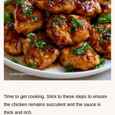
Time to get cooking. Stick to these steps to ensure
the chicken remains succulent and the sauce is
thick and rich.