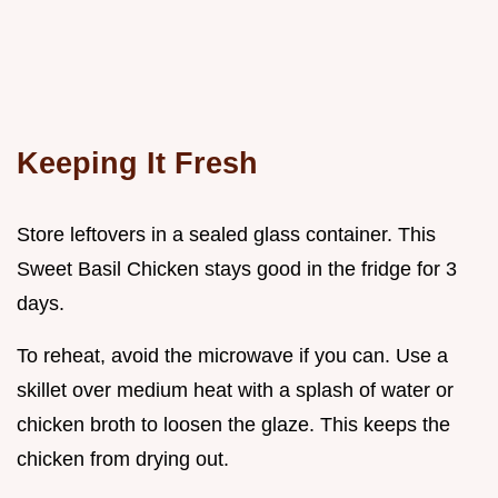
Keeping It Fresh
Store leftovers in a sealed glass container. This
Sweet Basil Chicken stays good in the fridge for 3
days.
To reheat, avoid the microwave if you can. Use a
skillet over medium heat with a splash of water or
chicken broth to loosen the glaze. This keeps the
chicken from drying out.