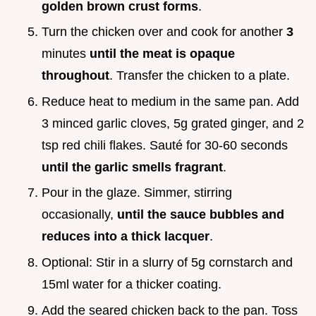
golden brown crust forms
.
Turn the chicken over and cook for another
3
minutes
until the meat is opaque
throughout
. Transfer the chicken to a plate.
Reduce heat to medium in the same pan. Add
3 minced garlic cloves, 5g grated ginger, and 2
tsp red chili flakes. Sauté for 30-60 seconds
until the garlic smells fragrant
.
Pour in the glaze. Simmer, stirring
occasionally,
until the sauce bubbles and
reduces into a thick lacquer
.
Optional: Stir in a slurry of 5g cornstarch and
15ml water for a thicker coating.
Add the seared chicken back to the pan. Toss