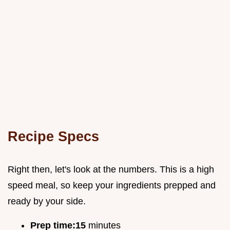
Recipe Specs
Right then, let's look at the numbers. This is a high
speed meal, so keep your ingredients prepped and
ready by your side.
Prep time:
15
minutes