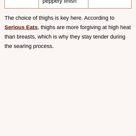
peppery finish
The choice of thighs is key here. According to
Serious Eats
, thighs are more forgiving at high heat
than breasts, which is why they stay tender during
the searing process.