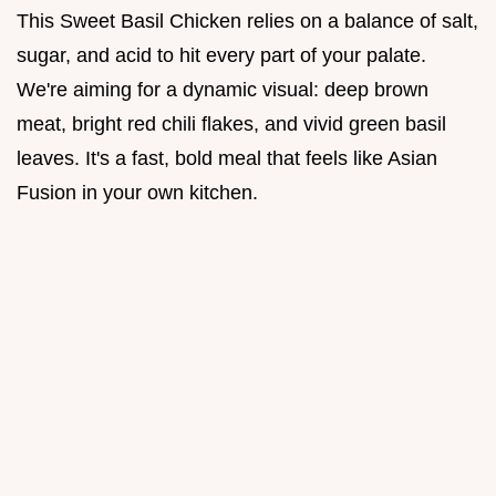
This Sweet Basil Chicken relies on a balance of salt,
sugar, and acid to hit every part of your palate.
We're aiming for a dynamic visual: deep brown
meat, bright red chili flakes, and vivid green basil
leaves. It's a fast, bold meal that feels like Asian
Fusion in your own kitchen.