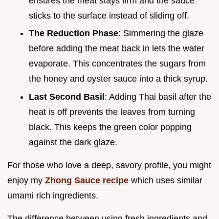
ensures the meat stays firm and the sauce
sticks to the surface instead of sliding off.
The Reduction Phase
: Simmering the glaze
before adding the meat back in lets the water
evaporate. This concentrates the sugars from
the honey and oyster sauce into a thick syrup.
Last Second Basil
: Adding Thai basil after the
heat is off prevents the leaves from turning
black. This keeps the green color popping
against the dark glaze.
For those who love a deep, savory profile, you might
enjoy my
Zhong Sauce recipe
which uses similar
umami rich ingredients.
The difference between using fresh ingredients and