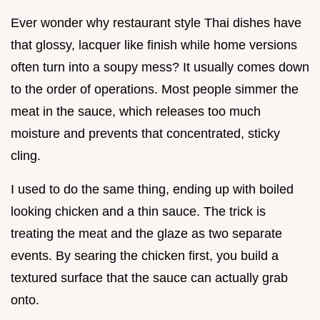
Ever wonder why restaurant style Thai dishes have
that glossy, lacquer like finish while home versions
often turn into a soupy mess? It usually comes down
to the order of operations. Most people simmer the
meat in the sauce, which releases too much
moisture and prevents that concentrated, sticky
cling.
I used to do the same thing, ending up with boiled
looking chicken and a thin sauce. The trick is
treating the meat and the glaze as two separate
events. By searing the chicken first, you build a
textured surface that the sauce can actually grab
onto.