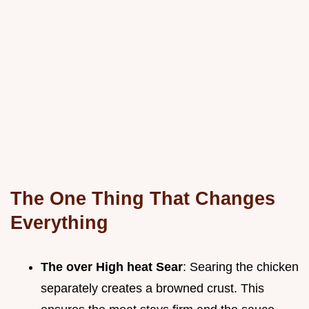
The One Thing That Changes
Everything
The over High heat Sear
: Searing the chicken
separately creates a browned crust. This