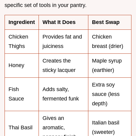
specific set of tools in your pantry.
Ingredient
What It Does
Best Swap
Chicken
Provides fat and
Chicken
Thighs
juiciness
breast (drier)
Creates the
Maple syrup
Honey
sticky lacquer
(earthier)
Extra soy
Fish
Adds salty,
sauce (less
Sauce
fermented funk
depth)
Gives an
Italian basil
Thai Basil
aromatic,
(sweeter)