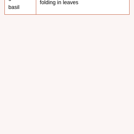
folding in leaves
basil