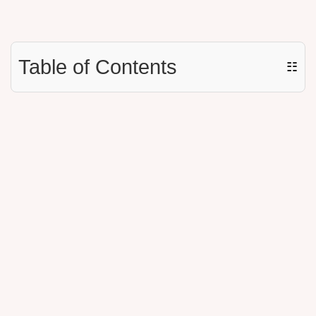
Table of Contents
☷