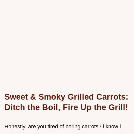
Sweet & Smoky Grilled Carrots:
Ditch the Boil, Fire Up the Grill!
Honestly, are you tired of boring carrots? i know i