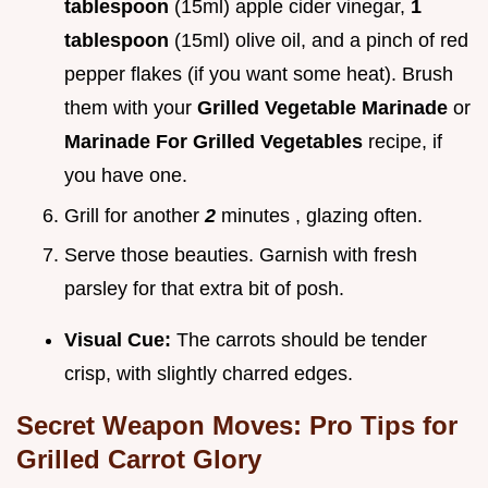
tablespoon
(15ml) apple cider vinegar,
1
tablespoon
(15ml) olive oil, and a pinch of red
pepper flakes (if you want some heat). Brush
them with your
Grilled Vegetable Marinade
or
Marinade For Grilled Vegetables
recipe, if
you have one.
Grill for another
2
minutes , glazing often.
Serve those beauties. Garnish with fresh
parsley for that extra bit of posh.
Visual Cue:
The carrots should be tender
crisp, with slightly charred edges.
Secret Weapon Moves: Pro Tips for
Grilled Carrot Glory