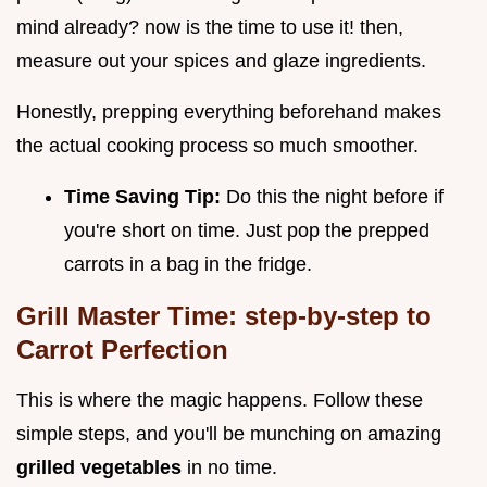
mind already? now is the time to use it! then,
measure out your spices and glaze ingredients.
Honestly, prepping everything beforehand makes
the actual cooking process so much smoother.
Time Saving Tip:
Do this the night before if
you're short on time. Just pop the prepped
carrots in a bag in the fridge.
Grill Master Time: step-by-step to
Carrot Perfection
This is where the magic happens. Follow these
simple steps, and you'll be munching on amazing
grilled vegetables
in no time.