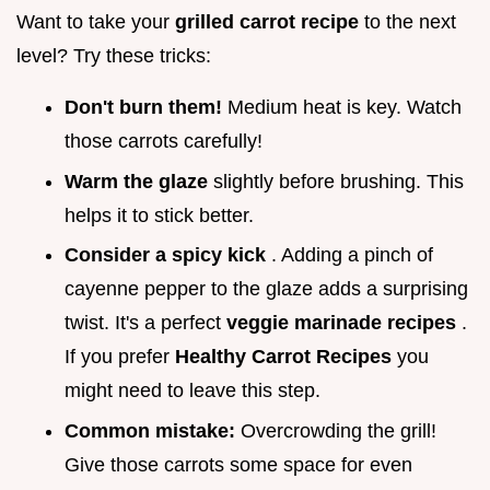
Want to take your
grilled carrot recipe
to the next
level? Try these tricks:
Don't burn them!
Medium heat is key. Watch
those carrots carefully!
Warm the glaze
slightly before brushing. This
helps it to stick better.
Consider a spicy kick
. Adding a pinch of
cayenne pepper to the glaze adds a surprising
twist. It's a perfect
veggie marinade recipes
.
If you prefer
Healthy Carrot Recipes
you
might need to leave this step.
Common mistake:
Overcrowding the grill!
Give those carrots some space for even