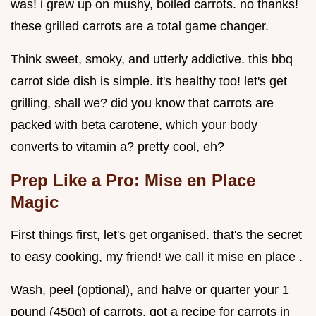
was! i grew up on mushy, boiled carrots. no thanks!
these grilled carrots are a total game changer.
Think sweet, smoky, and utterly addictive. this bbq
carrot side dish is simple. it's healthy too! let's get
grilling, shall we? did you know that carrots are
packed with beta carotene, which your body
converts to vitamin a? pretty cool, eh?
Prep Like a Pro: Mise en Place
Magic
First things first, let's get organised. that's the secret
to easy cooking, my friend! we call it mise en place .
Wash, peel (optional), and halve or quarter your 1
pound (450g) of carrots. got a recipe for carrots in