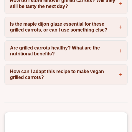
How do I store leftover grilled carrots? Will they
still be tasty the next day?
Is the maple dijon glaze essential for these
grilled carrots, or can I use something else?
Are grilled carrots healthy? What are the
nutritional benefits?
How can I adapt this recipe to make vegan
grilled carrots?