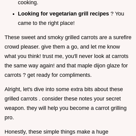
cooking.
Looking for vegetarian grill recipes
? You
came to the right place!
These sweet and smoky grilled carrots are a surefire
crowd pleaser. give them a go, and let me know
what you think! trust me, you'll never look at carrots
the same way again! and that maple dijon glaze for
carrots ? get ready for compliments.
Alright, let's dive into some extra bits about these
grilled carrots . consider these notes your secret
weapon. they will help you become a carrot grilling
pro.
Honestly, these simple things make a huge