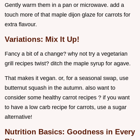
Gently warm them in a pan or microwave. add a
touch more of that maple dijon glaze for carrots for
extra flavour.
Variations: Mix It Up!
Fancy a bit of a change? why not try a vegetarian
grill recipes twist? ditch the maple syrup for agave.
That makes it vegan. or, for a seasonal swap, use
butternut squash in the autumn. also want to
consider some healthy carrot recipes ? if you want
to have a low carb recipe for carrots, use a sugar
alternative!
Nutrition Basics: Goodness in Every