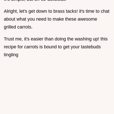
Alright, let's get down to brass tacks! it's time to chat
about what you need to make these awesome
grilled carrots.
Trust me, it's easier than doing the washing up! this
recipe for carrots is bound to get your tastebuds
tingling