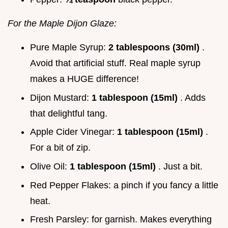
For the Maple Dijon Glaze:
Pure Maple Syrup:
2 tablespoons (30ml)
.
Avoid that artificial stuff. Real maple syrup
makes a HUGE difference!
Dijon Mustard:
1 tablespoon (15ml)
. Adds
that delightful tang.
Apple Cider Vinegar:
1 tablespoon (15ml)
.
For a bit of zip.
Olive Oil:
1 tablespoon (15ml)
. Just a bit.
Red Pepper Flakes: a pinch if you fancy a little
heat.
Fresh Parsley: for garnish. Makes everything