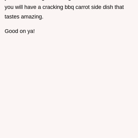
you will have a cracking bbq carrot side dish that
tastes amazing.
Good on ya!