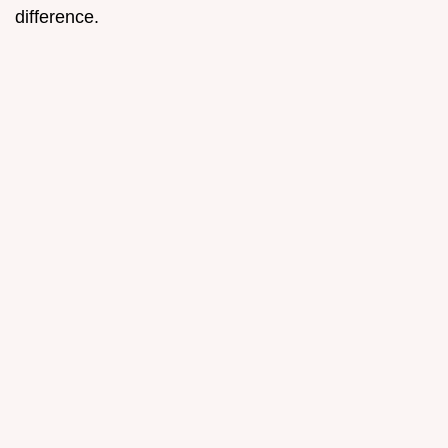
difference.