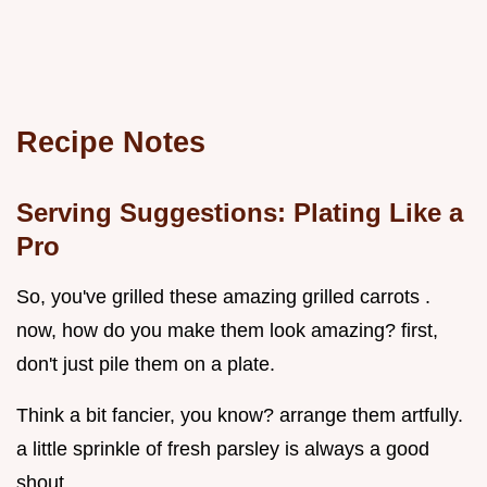
Recipe Notes
Serving Suggestions: Plating Like a
Pro
So, you've grilled these amazing grilled carrots .
now, how do you make them look amazing? first,
don't just pile them on a plate.
Think a bit fancier, you know? arrange them artfully.
a little sprinkle of fresh parsley is always a good
shout.