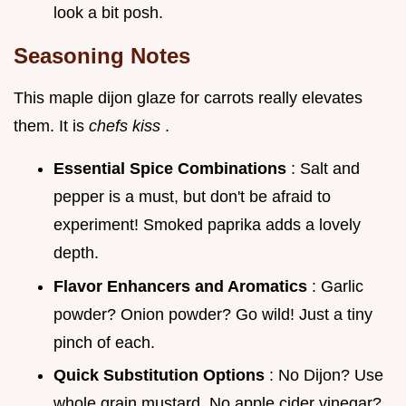
look a bit posh.
Seasoning Notes
This maple dijon glaze for carrots really elevates
them. It is
chefs kiss
.
Essential Spice Combinations
: Salt and
pepper is a must, but don't be afraid to
experiment! Smoked paprika adds a lovely
depth.
Flavor Enhancers and Aromatics
: Garlic
powder? Onion powder? Go wild! Just a tiny
pinch of each.
Quick Substitution Options
: No Dijon? Use
whole grain mustard. No apple cider vinegar?