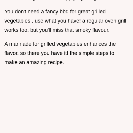
You don't need a fancy bbq for great grilled
vegetables . use what you have! a regular oven grill
works too, but you'll miss that smoky flavour.
A marinade for grilled vegetables enhances the
flavor. so there you have it! the simple steps to
make an amazing recipe.