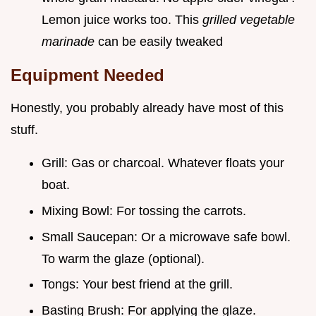
Lemon juice works too. This
grilled vegetable
marinade
can be easily tweaked
Equipment Needed
Honestly, you probably already have most of this
stuff.
Grill: Gas or charcoal. Whatever floats your
boat.
Mixing Bowl: For tossing the carrots.
Small Saucepan: Or a microwave safe bowl.
To warm the glaze (optional).
Tongs: Your best friend at the grill.
Basting Brush: For applying the glaze.