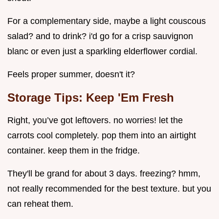
For a complementary side, maybe a light couscous
salad? and to drink? i'd go for a crisp sauvignon
blanc or even just a sparkling elderflower cordial.
Feels proper summer, doesn't it?
Storage Tips: Keep 'Em Fresh
Right, you’ve got leftovers. no worries! let the
carrots cool completely. pop them into an airtight
container. keep them in the fridge.
They'll be grand for about 3 days. freezing? hmm,
not really recommended for the best texture. but you
can reheat them.