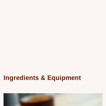
Ingredients & Equipment