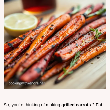
So, you're thinking of making
grilled carrots
? Fab!