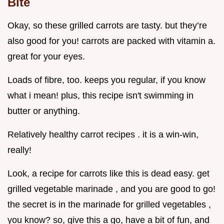
Bite
Okay, so these grilled carrots are tasty. but they’re
also good for you! carrots are packed with vitamin a.
great for your eyes.
Loads of fibre, too. keeps you regular, if you know
what i mean! plus, this recipe isn't swimming in
butter or anything.
Relatively healthy carrot recipes . it is a win-win,
really!
Look, a recipe for carrots like this is dead easy. get
grilled vegetable marinade , and you are good to go!
the secret is in the marinade for grilled vegetables ,
you know? so, give this a go, have a bit of fun, and