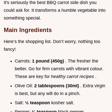
It's seriously the best BBQ carrot side dish you
could ask for. It transforms a humble vegetable into
something special.
Main Ingredients
Here’s the shopping list. Don’t worry, nothing too
fancy!
Carrots:
1 pound (450g)
. The fresher the
better. Go for firm carrots with vibrant colour.
These are key for
healthy carrot recipes
.
Olive Oil:
2 tablespoons (30ml)
. Extra virgin
is best, but any will do in a pinch.
Salt:
½ teaspoon
kosher salt.
Pepper:
¼ teaspoon
black pepper.