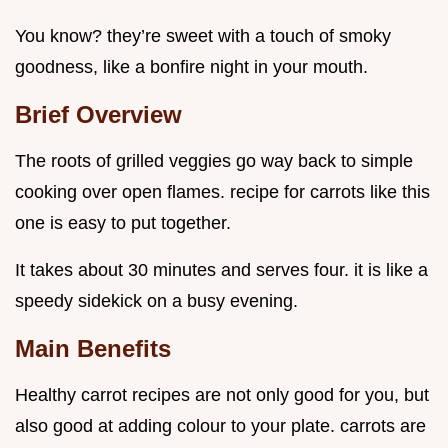
You know? they’re sweet with a touch of smoky
goodness, like a bonfire night in your mouth.
Brief Overview
The roots of grilled veggies go way back to simple
cooking over open flames. recipe for carrots like this
one is easy to put together.
It takes about 30 minutes and serves four. it is like a
speedy sidekick on a busy evening.
Main Benefits
Healthy carrot recipes are not only good for you, but
also good at adding colour to your plate. carrots are