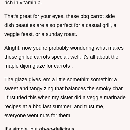
rich in vitamin a.
That's great for your eyes. these bbq carrot side
dish beauties are also perfect for a casual grill, a
veggie feast, or a sunday roast.
Alright, now you’re probably wondering what makes
these grilled carrots special. well, it's all about the
maple dijon glaze for carrots .
The glaze gives 'em a little somethin' somethin' a
sweet and tangy zing that balances the smoky char.
i first tried this when my sister did a veggie marinade
recipes at a bbq last summer, and trust me,
everyone went nuts for them.
It’s simple, but oh-so-delicious.