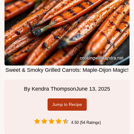
Sweet & Smoky Grilled Carrots: Maple-Dijon Magic!
By
Kendra Thompson
June 13, 2025
Jump to Recipe
4.50 (54 Ratings)