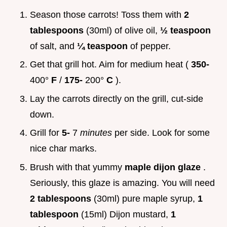
Season those carrots! Toss them with
2
tablespoons
(30ml) of olive oil,
½ teaspoon
of salt, and
¼ teaspoon
of pepper.
Get that grill hot. Aim for medium heat (
350-
400°
F
/
175-
200°
C
).
Lay the carrots directly on the grill, cut-side
down.
Grill for
5-
7
minutes
per side. Look for some
nice char marks.
Brush with that yummy
maple dijon glaze
.
Seriously, this glaze is amazing. You will need
2 tablespoons
(30ml) pure maple syrup,
1
tablespoon
(15ml) Dijon mustard,
1