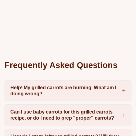
Frequently Asked Questions
Help! My grilled carrots are burning. What am I
doing wrong?
Can I use baby carrots for this grilled carrots
recipe, or do I need to prep "proper" carrots?