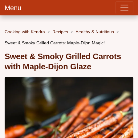
Menu
Cooking with Kendra
Recipes
Healthy & Nutritious
Sweet & Smoky Grilled Carrots: Maple-Dijon Magic!
Sweet & Smoky Grilled Carrots
with Maple-Dijon Glaze