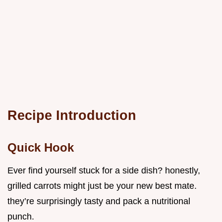
Recipe Introduction
Quick Hook
Ever find yourself stuck for a side dish? honestly,
grilled carrots might just be your new best mate.
they’re surprisingly tasty and pack a nutritional
punch.