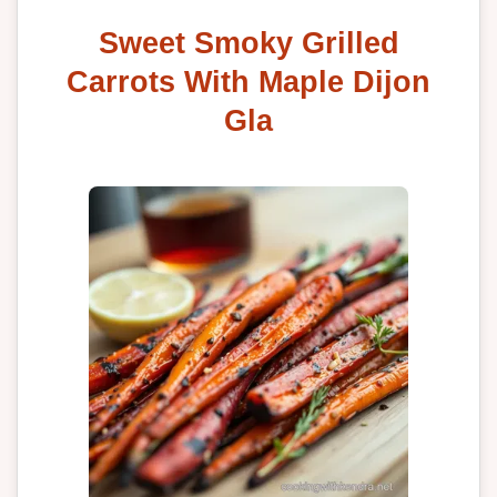
Sweet Smoky Grilled
Carrots With Maple Dijon
Gla