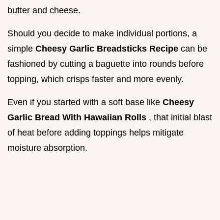
butter and cheese.
Should you decide to make individual portions, a
simple
Cheesy Garlic Breadsticks Recipe
can be
fashioned by cutting a baguette into rounds before
topping, which crisps faster and more evenly.
Even if you started with a soft base like
Cheesy
Garlic Bread With Hawaiian Rolls
, that initial blast
of heat before adding toppings helps mitigate
moisture absorption.