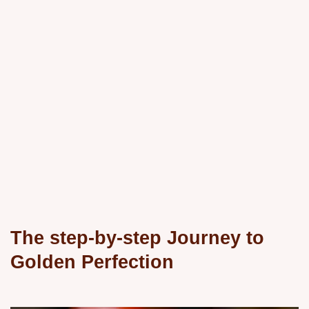
The step-by-step Journey to
Golden Perfection