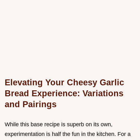
Elevating Your Cheesy Garlic
Bread Experience: Variations
and Pairings
While this base recipe is superb on its own,
experimentation is half the fun in the kitchen. For a