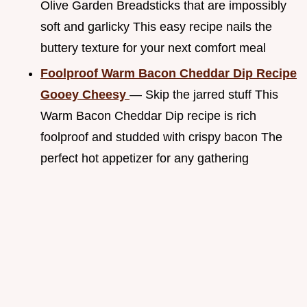
Olive Garden Breadsticks that are impossibly
soft and garlicky This easy recipe nails the
buttery texture for your next comfort meal
Foolproof Warm Bacon Cheddar Dip Recipe
Gooey Cheesy
— Skip the jarred stuff This
Warm Bacon Cheddar Dip recipe is rich
foolproof and studded with crispy bacon The
perfect hot appetizer for any gathering