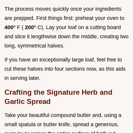
The process moves quickly once your ingredients
are prepped. First things first: preheat your oven to
400°
F (
200°
C). Lay your loaf on a cutting board
and slice it lengthwise down the middle, creating two
long, symmetrical halves.
If you have an exceptionally large loaf, feel free to
cut these halves into four sections now, as this aids
in serving later.
Crafting the Signature Herb and
Garlic Spread
Take your beautiful compound butter and, using a
small spatula or butter knife, spread a generous,