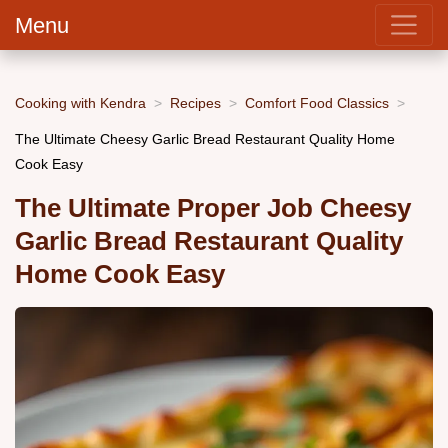
Menu
Cooking with Kendra
Recipes
Comfort Food Classics
The Ultimate Cheesy Garlic Bread Restaurant Quality Home
Cook Easy
The Ultimate Proper Job Cheesy
Garlic Bread Restaurant Quality
Home Cook Easy