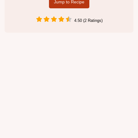
Jump to Recipe
4.50 (2 Ratings)