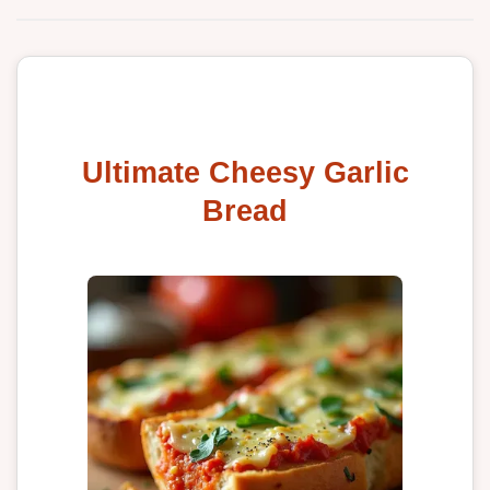
Ultimate Cheesy Garlic
Bread