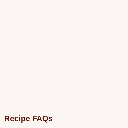
Recipe FAQs