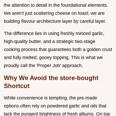
the attention to detail in the foundational elements.
We aren’t just scattering cheese on toast; we are
building flavour architecture layer by careful layer.
The difference lies in using freshly minced garlic,
high-quality butter, and a strategic two-stage
cooking process that guarantees both a golden crust
and fully melted, gooey topping. This is what we
proudly call the 'Proper Job' approach.
Why We Avoid the store-bought
Shortcut
While convenience is tempting, the pre-made
options often rely on powdered garlic and oils that
lack the pungent brightness of fresh alliums. On top