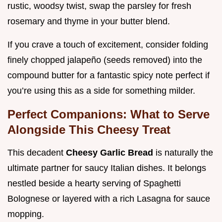
rustic, woodsy twist, swap the parsley for fresh
rosemary and thyme in your butter blend.
If you crave a touch of excitement, consider folding
finely chopped jalapeño (seeds removed) into the
compound butter for a fantastic spicy note perfect if
you’re using this as a side for something milder.
Perfect Companions: What to Serve
Alongside This Cheesy Treat
This decadent
Cheesy Garlic Bread
is naturally the
ultimate partner for saucy Italian dishes. It belongs
nestled beside a hearty serving of Spaghetti
Bolognese or layered with a rich Lasagna for sauce
mopping.