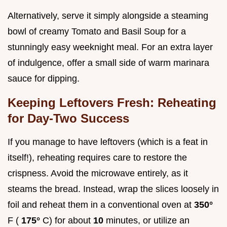
Alternatively, serve it simply alongside a steaming
bowl of creamy Tomato and Basil Soup for a
stunningly easy weeknight meal. For an extra layer
of indulgence, offer a small side of warm marinara
sauce for dipping.
Keeping Leftovers Fresh: Reheating
for Day-Two Success
If you manage to have leftovers (which is a feat in
itself!), reheating requires care to restore the
crispness. Avoid the microwave entirely, as it
steams the bread. Instead, wrap the slices loosely in
foil and reheat them in a conventional oven at
350°
F (
175°
C) for about
10
minutes, or utilize an