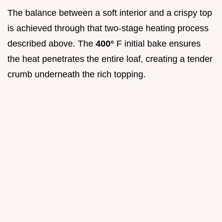
The balance between a soft interior and a crispy top
is achieved through that two-stage heating process
described above. The
400°
F initial bake ensures
the heat penetrates the entire loaf, creating a tender
crumb underneath the rich topping.