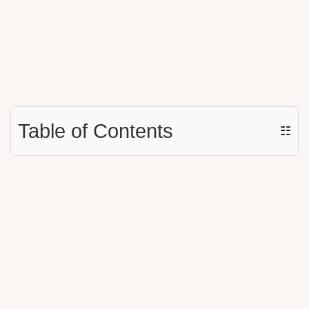
Table of Contents
☷