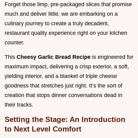
Forget those limp, pre-packaged slices that promise
much and deliver little; we are embarking on a
culinary journey to create a truly decadent,
restaurant quality experience right on your kitchen
counter.
This
Cheesy Garlic Bread Recipe
is engineered for
maximum impact, delivering a crisp exterior, a soft,
yielding interior, and a blanket of triple cheese
goodness that stretches just right. It’s the sort of
creation that stops dinner conversations dead in
their tracks.
Setting the Stage: An Introduction
to Next Level Comfort