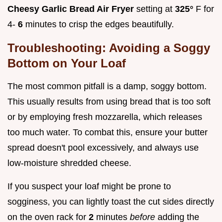
Cheesy Garlic Bread Air Fryer
setting at
325°
F for
4-
6
minutes to crisp the edges beautifully.
Troubleshooting: Avoiding a Soggy
Bottom on Your Loaf
The most common pitfall is a damp, soggy bottom.
This usually results from using bread that is too soft
or by employing fresh mozzarella, which releases
too much water. To combat this, ensure your butter
spread doesn't pool excessively, and always use
low-moisture shredded cheese.
If you suspect your loaf might be prone to
sogginess, you can lightly toast the cut sides directly
on the oven rack for
2
minutes
before
adding the