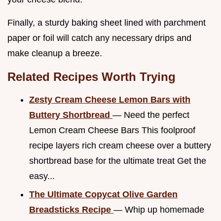
Finally, a sturdy baking sheet lined with parchment
paper or foil will catch any necessary drips and
make cleanup a breeze.
Related Recipes Worth Trying
Zesty Cream Cheese Lemon Bars with
Buttery Shortbread
— Need the perfect
Lemon Cream Cheese Bars This foolproof
recipe layers rich cream cheese over a buttery
shortbread base for the ultimate treat Get the
easy...
The Ultimate Copycat Olive Garden
Breadsticks Recipe
— Whip up homemade