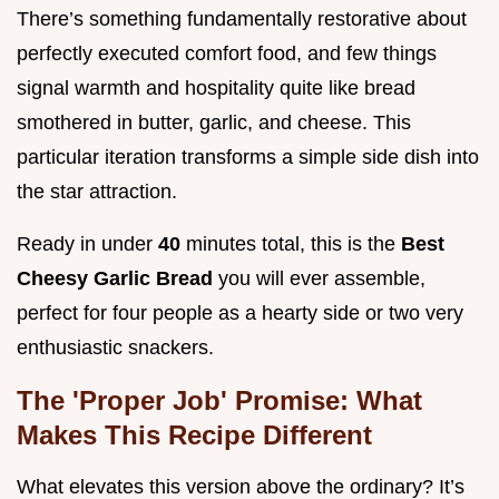
There’s something fundamentally restorative about
perfectly executed comfort food, and few things
signal warmth and hospitality quite like bread
smothered in butter, garlic, and cheese. This
particular iteration transforms a simple side dish into
the star attraction.
Ready in under
40
minutes total, this is the
Best
Cheesy Garlic Bread
you will ever assemble,
perfect for four people as a hearty side or two very
enthusiastic snackers.
The 'Proper Job' Promise: What
Makes This Recipe Different
What elevates this version above the ordinary? It’s