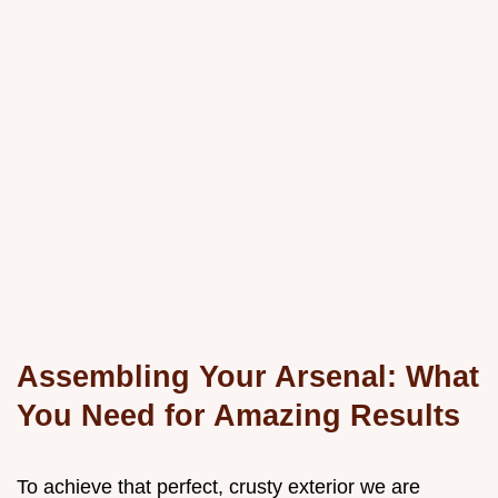
Assembling Your Arsenal: What
You Need for Amazing Results
To achieve that perfect, crusty exterior we are