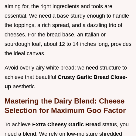
aiming for, the right ingredients and tools are
essential. We need a base sturdy enough to handle
the toppings, a rich spread, and a dazzling trio of
cheeses. For the bread base, an Italian or
sourdough loaf, about 12 to 14 inches long, provides
the ideal canvas.
Avoid overly airy white bread; we need structure to
achieve that beautiful
Crusty Garlic Bread Close-
up
aesthetic.
Mastering the Dairy Blend: Cheese
Selection for Maximum Goo Factor
To achieve
Extra Cheesy Garlic Bread
status, you
need a blend. We rely on low-moisture shredded