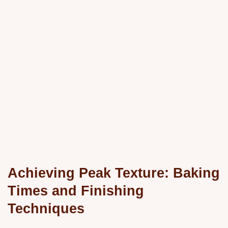
Achieving Peak Texture: Baking
Times and Finishing
Techniques