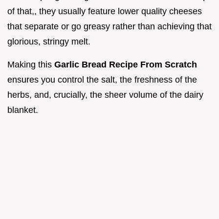
of that,, they usually feature lower quality cheeses
that separate or go greasy rather than achieving that
glorious, stringy melt.
Making this
Garlic Bread Recipe From Scratch
ensures you control the salt, the freshness of the
herbs, and, crucially, the sheer volume of the dairy
blanket.