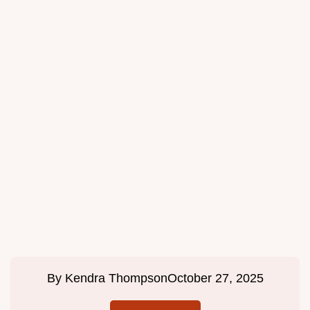
By
Kendra Thompson
October 27, 2025