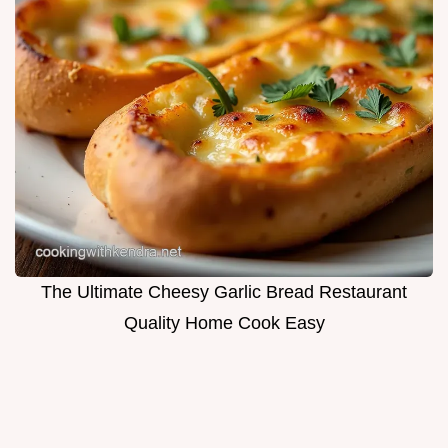
The Ultimate Cheesy Garlic Bread Restaurant
Quality Home Cook Easy