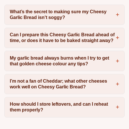
What’s the secret to making sure my Cheesy
Garlic Bread isn't soggy?
Can I prepare this Cheesy Garlic Bread ahead of
time, or does it have to be baked straight away?
My garlic bread always burns when I try to get
that golden cheese colour any tips?
I’m not a fan of Cheddar; what other cheeses
work well on Cheesy Garlic Bread?
How should I store leftovers, and can I reheat
them properly?