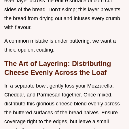
even layer across the entire surface of both cut
sides of the bread. Don’t skimp; this layer prevents
the bread from drying out and infuses every crumb
with flavour.
A common mistake is under buttering; we want a
thick, opulent coating.
The Art of Layering: Distributing
Cheese Evenly Across the Loaf
In a separate bowl, gently toss your Mozzarella,
Cheddar, and Parmesan together. Once mixed,
distribute this glorious cheese blend evenly across
the buttered surfaces of the bread halves. Ensure
coverage right to the edges, but leave a small