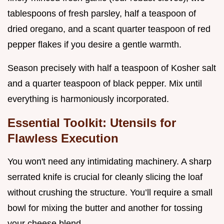
tablespoons of fresh parsley, half a teaspoon of
dried oregano, and a scant quarter teaspoon of red
pepper flakes if you desire a gentle warmth.
Season precisely with half a teaspoon of Kosher salt
and a quarter teaspoon of black pepper. Mix until
everything is harmoniously incorporated.
Essential Toolkit: Utensils for
Flawless Execution
You won't need any intimidating machinery. A sharp
serrated knife is crucial for cleanly slicing the loaf
without crushing the structure. You’ll require a small
bowl for mixing the butter and another for tossing
your cheese blend.