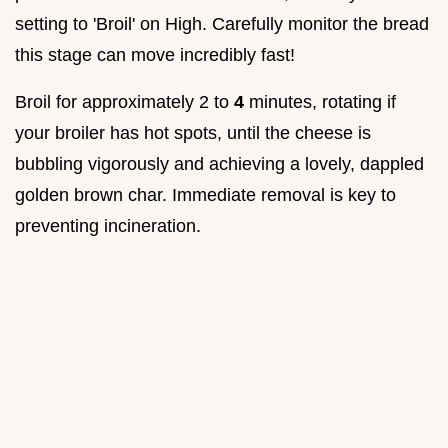
setting to 'Broil' on High. Carefully monitor the bread
this stage can move incredibly fast!
Broil for approximately 2 to
4
minutes, rotating if
your broiler has hot spots, until the cheese is
bubbling vigorously and achieving a lovely, dappled
golden brown char. Immediate removal is key to
preventing incineration.