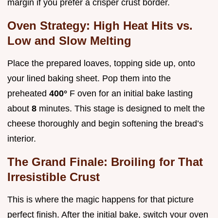
margin if you prefer a crisper crust border.
Oven Strategy: High Heat Hits vs.
Low and Slow Melting
Place the prepared loaves, topping side up, onto
your lined baking sheet. Pop them into the
preheated
400°
F oven for an initial bake lasting
about
8
minutes. This stage is designed to melt the
cheese thoroughly and begin softening the bread’s
interior.
The Grand Finale: Broiling for That
Irresistible Crust
This is where the magic happens for that picture
perfect finish. After the initial bake, switch your oven