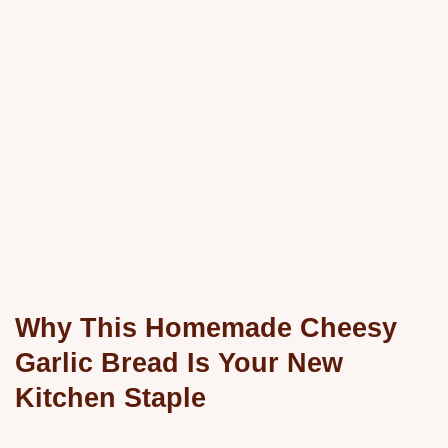
Why This Homemade Cheesy
Garlic Bread Is Your New
Kitchen Staple