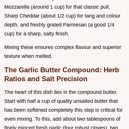
Mozzarella (around 1 cup) for that classic pull,
Sharp Cheddar (about 1/2 cup) for tang and colour
depth, and freshly grated Parmesan (a good 1/4
cup) for a sharp, salty finish.
Mixing these ensures complex flavour and superior
texture when melted.
The Garlic Butter Compound: Herb
Ratios and Salt Precision
The heart of this dish lies in the compound butter.
Start with half a cup of quality unsalted butter that
has been softened completely this step is critical for
even mixing. To this, add about two tablespoons of
finely minced fresh garlic (four robust cloves), two