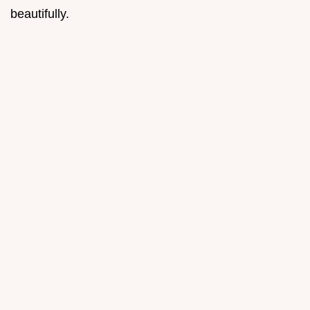
beautifully.