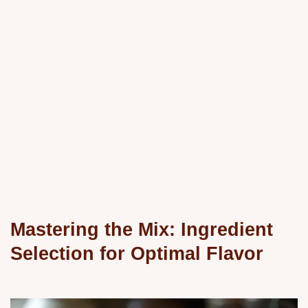
Mastering the Mix: Ingredient
Selection for Optimal Flavor