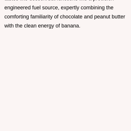
engineered fuel source, expertly combining the
comforting familiarity of chocolate and peanut butter
with the clean energy of banana.