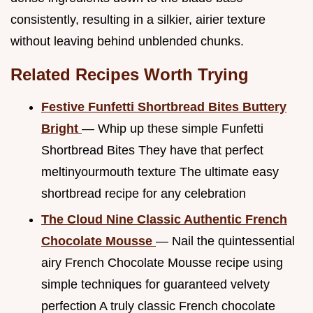
consistently, resulting in a silkier, airier texture
without leaving behind unblended chunks.
Related Recipes Worth Trying
Festive Funfetti Shortbread Bites Buttery
Bright
— Whip up these simple Funfetti
Shortbread Bites They have that perfect
meltinyourmouth texture The ultimate easy
shortbread recipe for any celebration
The Cloud Nine Classic Authentic French
Chocolate Mousse
— Nail the quintessential
airy French Chocolate Mousse recipe using
simple techniques for guaranteed velvety
perfection A truly classic French chocolate