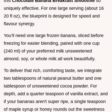
this
Chocolate Banana Breakfast Smoothie
so
uniquely effective. For one large serving (about 16
20 fl oz), the blueprint is designed for speed and
flavour synergy.
You’ll need one large frozen banana, sliced before
freezing for easier blending, paired with one cup
(240 ml) of your preferred milk unsweetened
almond, soy, or whole milk all work beautifully.
To deliver that rich, comforting taste, we integrate
two tablespoons of natural peanut butter and one
tablespoon of unsweetened cocoa powder. For
depth, add a quarter teaspoon of vanilla extract, and
if your bananas aren't super ripe, a single teaspoon
of maple syrup or honey rounds out the sweetness