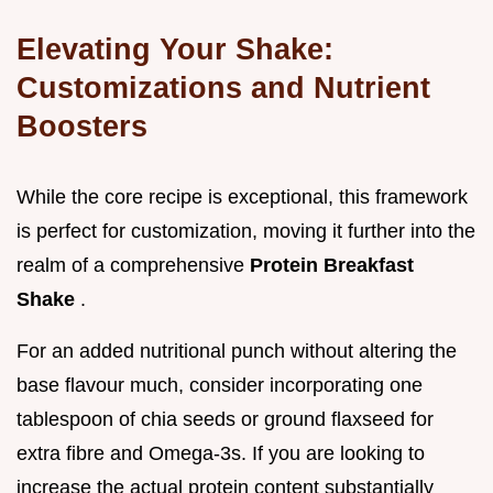
Elevating Your Shake:
Customizations and Nutrient
Boosters
While the core recipe is exceptional, this framework
is perfect for customization, moving it further into the
realm of a comprehensive
Protein Breakfast
Shake
.
For an added nutritional punch without altering the
base flavour much, consider incorporating one
tablespoon of chia seeds or ground flaxseed for
extra fibre and Omega-3s. If you are looking to
increase the actual protein content substantially