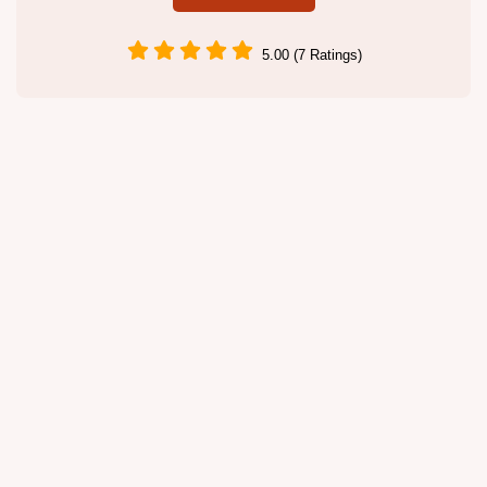
5.00 (7 Ratings)