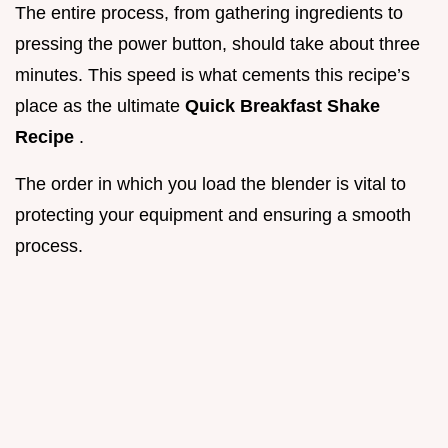
The entire process, from gathering ingredients to
pressing the power button, should take about three
minutes. This speed is what cements this recipe’s
place as the ultimate
Quick Breakfast Shake
Recipe
.
The order in which you load the blender is vital to
protecting your equipment and ensuring a smooth
process.