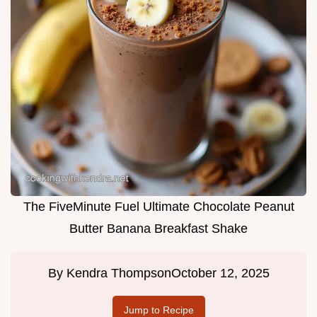
The FiveMinute Fuel Ultimate Chocolate Peanut
Butter Banana Breakfast Shake
By
Kendra Thompson
October 12, 2025
Jump to Recipe