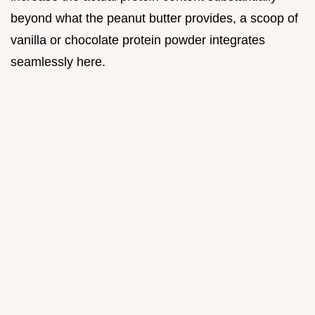
beyond what the peanut butter provides, a scoop of
vanilla or chocolate protein powder integrates
seamlessly here.