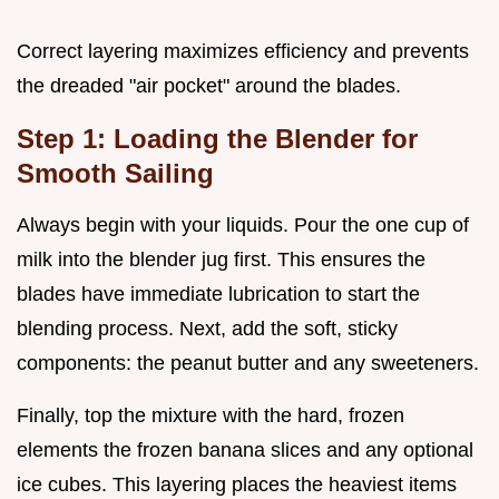
Correct layering maximizes efficiency and prevents
the dreaded "air pocket" around the blades.
Step 1: Loading the Blender for
Smooth Sailing
Always begin with your liquids. Pour the one cup of
milk into the blender jug first. This ensures the
blades have immediate lubrication to start the
blending process. Next, add the soft, sticky
components: the peanut butter and any sweeteners.
Finally, top the mixture with the hard, frozen
elements the frozen banana slices and any optional
ice cubes. This layering places the heaviest items