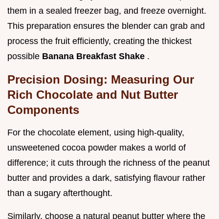
them in a sealed freezer bag, and freeze overnight.
This preparation ensures the blender can grab and
process the fruit efficiently, creating the thickest
possible
Banana Breakfast Shake
.
Precision Dosing: Measuring Our
Rich Chocolate and Nut Butter
Components
For the chocolate element, using high-quality,
unsweetened cocoa powder makes a world of
difference; it cuts through the richness of the peanut
butter and provides a dark, satisfying flavour rather
than a sugary afterthought.
Similarly, choose a natural peanut butter where the