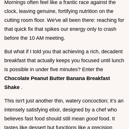
Mornings often feel like a frantic race against the
clock, leaving genuine, fortifying nutrition on the
cutting room floor. We've all been there: reaching for
that quick fix that spikes our energy only to crash
before the 10 AM meeting.
But what if I told you that achieving a rich, decadent
breakfast that actually keeps you focused until lunch
is possible in under five minutes? Enter the
Chocolate Peanut Butter Banana Breakfast
Shake
.
This isn't just another thin, watery concoction; it’s an
intensely satisfying elixir, designed by a chef who
believes fast food should still mean
good
food. It
tastes like dessert but functions like a precision