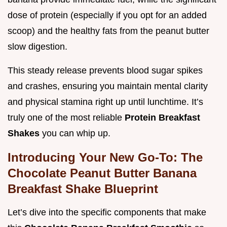
dose of protein (especially if you opt for an added
scoop) and the healthy fats from the peanut butter
slow digestion.
This steady release prevents blood sugar spikes
and crashes, ensuring you maintain mental clarity
and physical stamina right up until lunchtime. It’s
truly one of the most reliable
Protein Breakfast
Shakes
you can whip up.
Introducing Your New Go-To: The
Chocolate Peanut Butter Banana
Breakfast Shake Blueprint
Let’s dive into the specific components that make