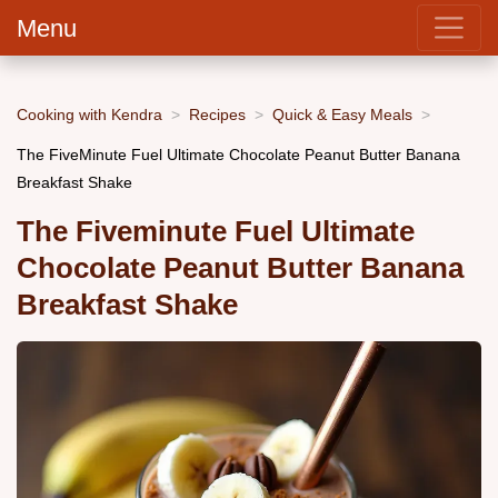
Menu
Cooking with Kendra
Recipes
Quick & Easy Meals
The FiveMinute Fuel Ultimate Chocolate Peanut Butter Banana
Breakfast Shake
The Fiveminute Fuel Ultimate
Chocolate Peanut Butter Banana
Breakfast Shake