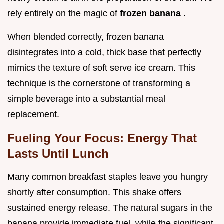
rely entirely on the magic of
frozen banana
.
When blended correctly, frozen banana
disintegrates into a cold, thick base that perfectly
mimics the texture of soft serve ice cream. This
technique is the cornerstone of transforming a
simple beverage into a substantial meal
replacement.
Fueling Your Focus: Energy That
Lasts Until Lunch
Many common breakfast staples leave you hungry
shortly after consumption. This shake offers
sustained energy release. The natural sugars in the
banana provide immediate fuel, while the significant