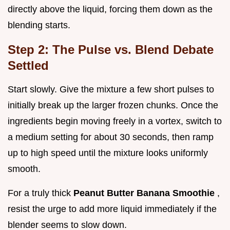
directly above the liquid, forcing them down as the
blending starts.
Step 2: The Pulse vs. Blend Debate
Settled
Start slowly. Give the mixture a few short pulses to
initially break up the larger frozen chunks. Once the
ingredients begin moving freely in a vortex, switch to
a medium setting for about 30 seconds, then ramp
up to high speed until the mixture looks uniformly
smooth.
For a truly thick
Peanut Butter Banana Smoothie
,
resist the urge to add more liquid immediately if the
blender seems to slow down.