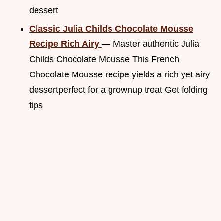
dessert
Classic Julia Childs Chocolate Mousse
Recipe Rich Airy
— Master authentic Julia
Childs Chocolate Mousse This French
Chocolate Mousse recipe yields a rich yet airy
dessertperfect for a grownup treat Get folding
tips