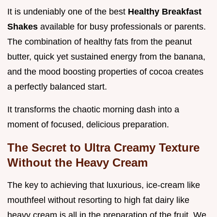
It is undeniably one of the best
Healthy Breakfast
Shakes
available for busy professionals or parents.
The combination of healthy fats from the peanut
butter, quick yet sustained energy from the banana,
and the mood boosting properties of cocoa creates
a perfectly balanced start.
It transforms the chaotic morning dash into a
moment of focused, delicious preparation.
The Secret to Ultra Creamy Texture
Without the Heavy Cream
The key to achieving that luxurious, ice-cream like
mouthfeel without resorting to high fat dairy like
heavy cream is all in the preparation of the fruit. We