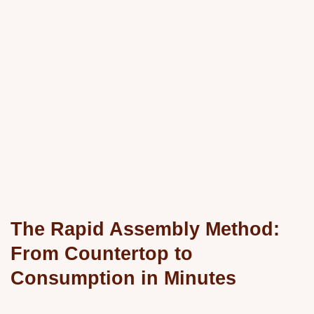
The Rapid Assembly Method:
From Countertop to
Consumption in Minutes