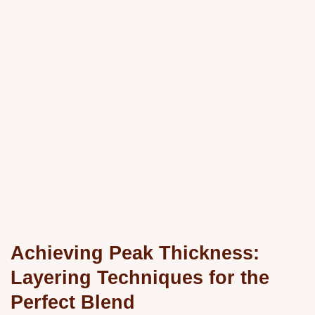
Achieving Peak Thickness:
Layering Techniques for the
Perfect Blend