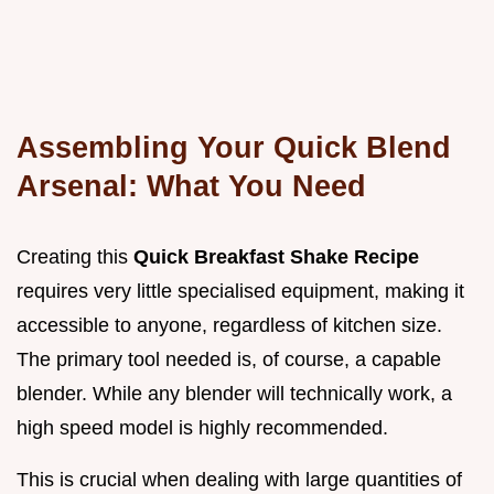
Assembling Your Quick Blend
Arsenal: What You Need
Creating this
Quick Breakfast Shake Recipe
requires very little specialised equipment, making it
accessible to anyone, regardless of kitchen size.
The primary tool needed is, of course, a capable
blender. While any blender will technically work, a
high speed model is highly recommended.
This is crucial when dealing with large quantities of