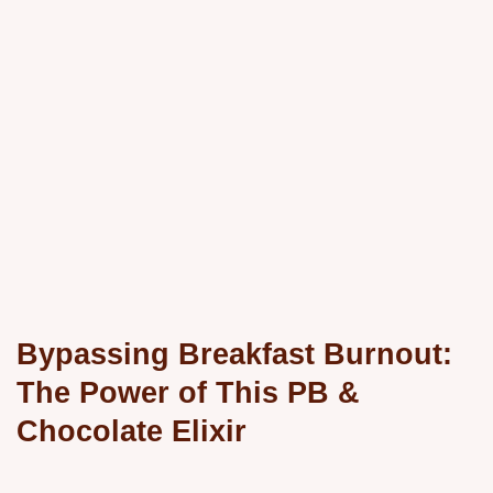
Bypassing Breakfast Burnout:
The Power of This PB &
Chocolate Elixir