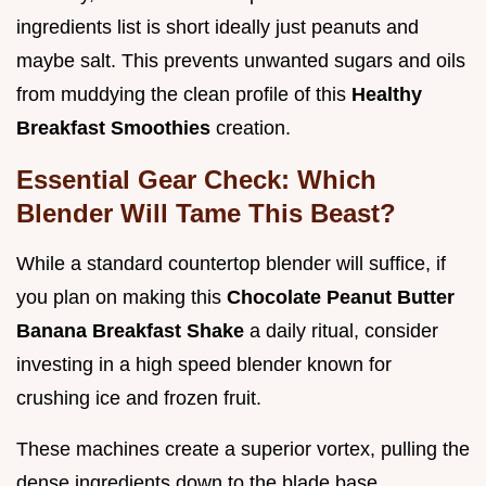
ingredients list is short ideally just peanuts and
maybe salt. This prevents unwanted sugars and oils
from muddying the clean profile of this
Healthy
Breakfast Smoothies
creation.
Essential Gear Check: Which
Blender Will Tame This Beast?
While a standard countertop blender will suffice, if
you plan on making this
Chocolate Peanut Butter
Banana Breakfast Shake
a daily ritual, consider
investing in a high speed blender known for
crushing ice and frozen fruit.
These machines create a superior vortex, pulling the
dense ingredients down to the blade base