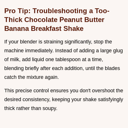
Pro Tip: Troubleshooting a Too-
Thick Chocolate Peanut Butter
Banana Breakfast Shake
If your blender is straining significantly, stop the
machine immediately. Instead of adding a large glug
of milk, add liquid one tablespoon at a time,
blending briefly after each addition, until the blades
catch the mixture again.
This precise control ensures you don't overshoot the
desired consistency, keeping your shake satisfyingly
thick rather than soupy.