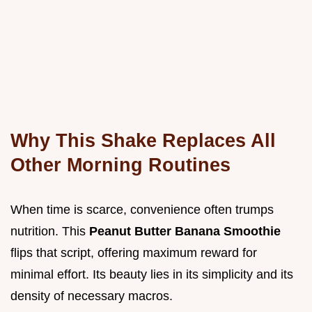
Why This Shake Replaces All
Other Morning Routines
When time is scarce, convenience often trumps
nutrition. This
Peanut Butter Banana Smoothie
flips that script, offering maximum reward for
minimal effort. Its beauty lies in its simplicity and its
density of necessary macros.