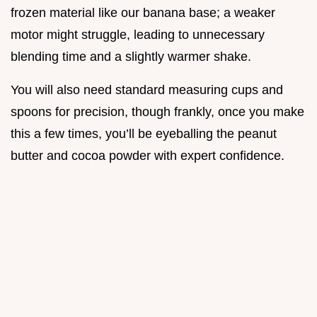
frozen material like our banana base; a weaker
motor might struggle, leading to unnecessary
blending time and a slightly warmer shake.
You will also need standard measuring cups and
spoons for precision, though frankly, once you make
this a few times, you’ll be eyeballing the peanut
butter and cocoa powder with expert confidence.