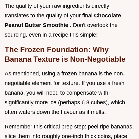
The quality of your raw ingredients directly
translates to the quality of your final
Chocolate
Peanut Butter Smoothie
. Don't overlook the
sourcing, even in a recipe this simple!
The Frozen Foundation: Why
Banana Texture is Non-Negotiable
As mentioned, using a frozen banana is the non-
negotiable element for texture. If you use a fresh
banana, you will need to compensate with
significantly more ice (perhaps 6 8 cubes), which
often waters down the flavour as it melts.
Remember this critical prep step: peel ripe bananas,
slice them into roughly one-inch thick coins, place