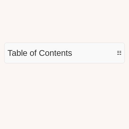
Table of Contents
☷