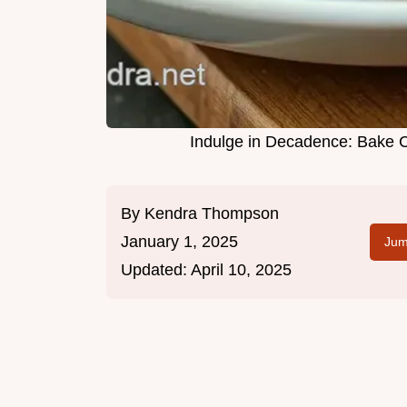
Indulge in Decadence: Bake 
By
Kendra Thompson
January 1, 2025
Jum
Updated:
April 10, 2025