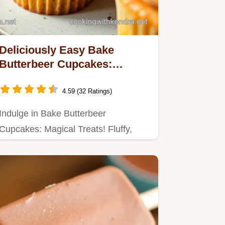
Deliciously Easy Bake
Butterbeer Cupcakes:
Magical Treats for All!
4.59 (32 Ratings)
Indulge in Bake Butterbeer
Cupcakes: Magical Treats! Fluffy,
butterscotch-flavored delights
perfect…