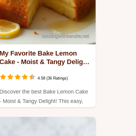
My Favorite Bake Lemon
Cake - Moist & Tangy Delight
Recipe
4.58 (36 Ratings)
Discover the best Bake Lemon Cake
- Moist & Tangy Delight! This easy,
zesty cake is perfect for…