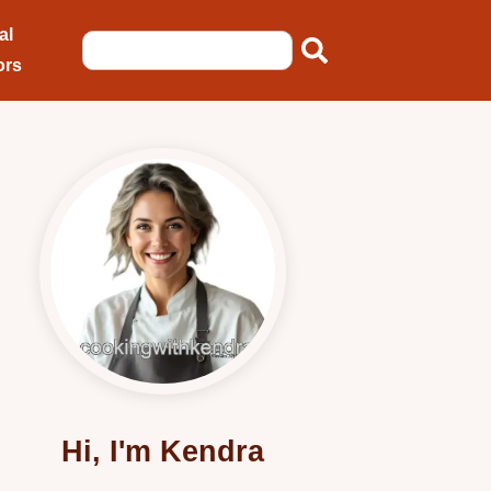
al
ors
Hi, I'm Kendra