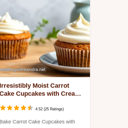
Irresistibly Moist Carrot
Cake Cupcakes with Creamy
Cream Cheese Frosting
4.52 (25 Ratings)
Bake Carrot Cake Cupcakes with