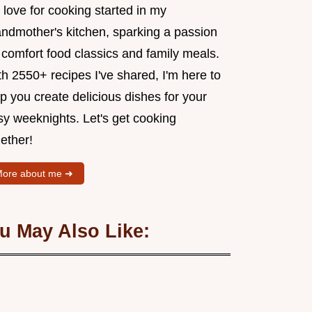
love for cooking started in my
andmother's kitchen, sparking a passion
 comfort food classics and family meals.
h 2550+ recipes I've shared, I'm here to
p you create delicious dishes for your
sy weeknights. Let's get cooking
ether!
ore about me ➜
u May Also Like: