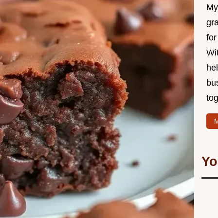
My 
gr
for
Wit
hel
bu
tog
M
Yo