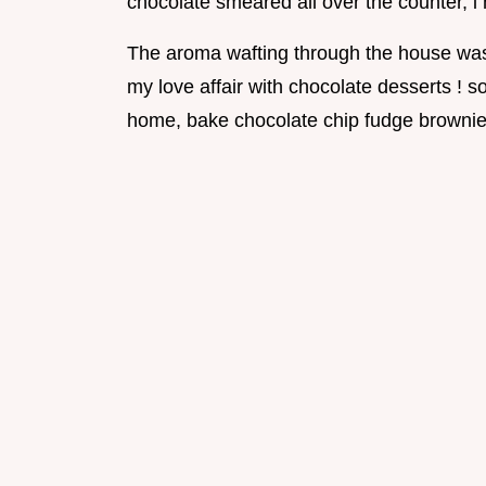
chocolate smeared all over the counter, i 
The aroma wafting through the house was j
my love affair with chocolate desserts ! s
home, bake chocolate chip fudge brownie