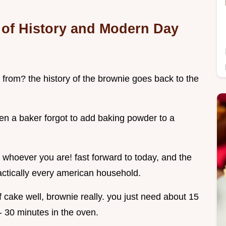
 of History and Modern Day
 from? the history of the brownie goes back to the
en a baker forgot to add baking powder to a
 whoever you are! fast forward to today, and the
ractically every american household.
 cake well, brownie really. you just need about 15
- 30 minutes in the oven.