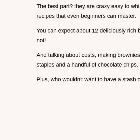
The best part? they are crazy easy to wh
recipes that even beginners can master.
You can expect about 12 deliciously rich br
not!
And talking about costs, making brownies 
staples and a handful of chocolate chips,
Plus, who wouldn't want to have a stash o