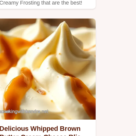
Creamy Frosting that are the best!
Delicious Whipped Brown