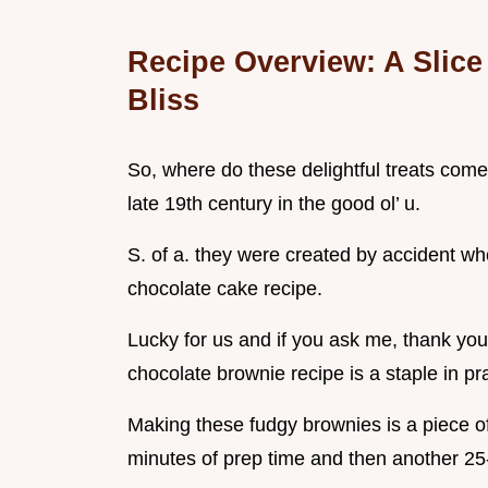
Recipe Overview: A Slice
Bliss
So, where do these delightful treats come
late 19th century in the good ol’ u.
S. of a. they were created by accident wh
chocolate cake recipe.
Lucky for us and if you ask me, thank you
chocolate brownie recipe is a staple in p
Making these fudgy brownies is a piece of
minutes of prep time and then another 25