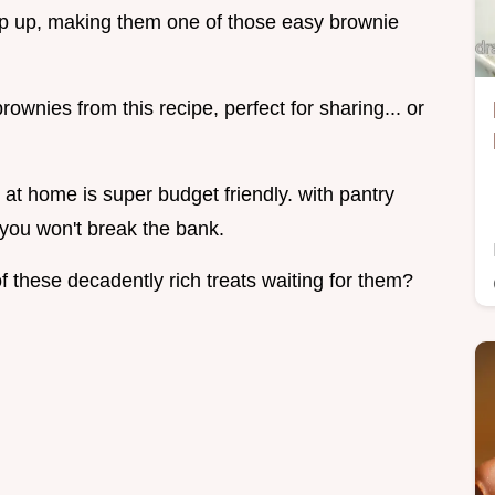
ip up, making them one of those easy brownie
ownies from this recipe, perfect for sharing... or
at home is super budget friendly. with pantry
 you won't break the bank.
f these decadently rich treats waiting for them?