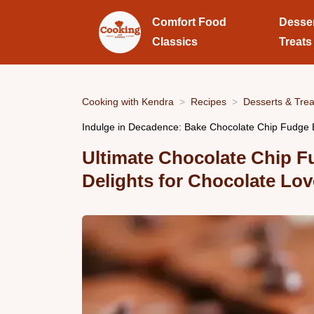
Comfort Food
Desse
Classics
Treats
Cooking with Kendra
Recipes
Desserts & Trea
Indulge in Decadence: Bake Chocolate Chip Fudge 
Ultimate Chocolate Chip 
Delights for Chocolate Lov