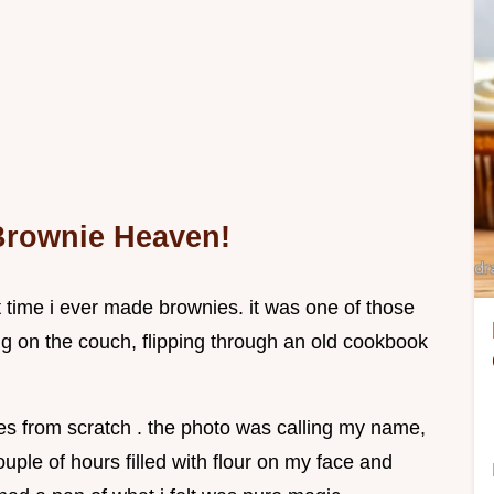
 Brownie Heaven!
t time i ever made brownies. it was one of those
ng on the couch, flipping through an old cookbook
es from scratch . the photo was calling my name,
ouple of hours filled with flour on my face and