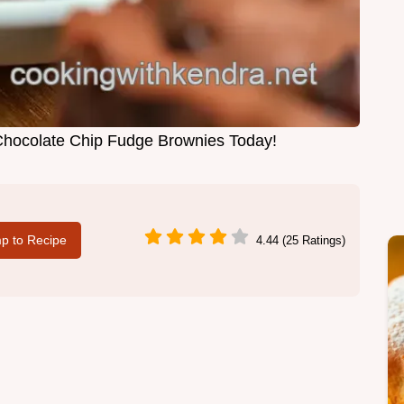
Chocolate Chip Fudge Brownies Today!
p to Recipe
4.44 (25 Ratings)