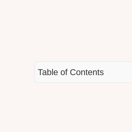
Table of Contents