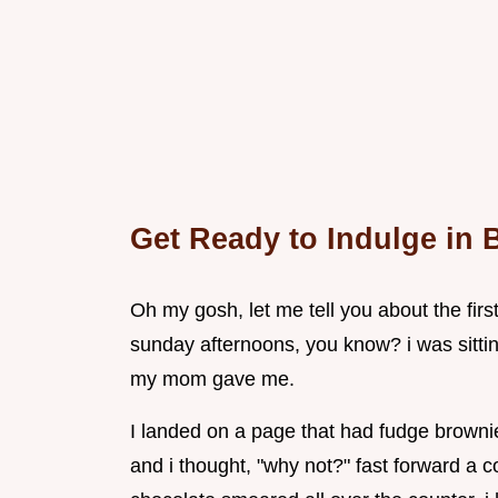
Get Ready to Indulge in
Oh my gosh, let me tell you about the firs
sunday afternoons, you know? i was sitti
my mom gave me.
I landed on a page that had fudge browni
and i thought, "why not?" fast forward a c