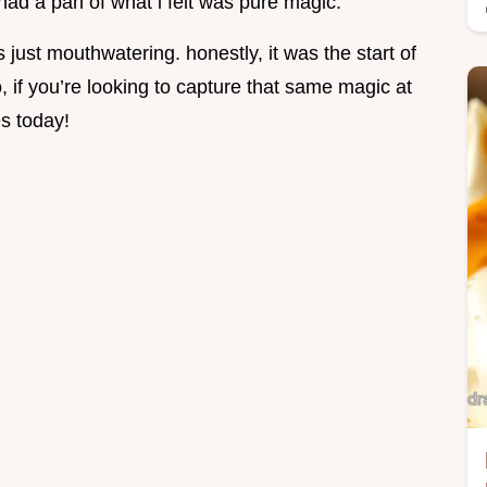
had a pan of what i felt was pure magic.
ust mouthwatering. honestly, it was the start of
o, if you’re looking to capture that same magic at
s today!