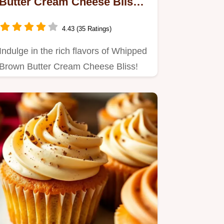
Butter Cream Cheese Bliss:
A Luscious Treat
4.43 (35 Ratings)
Indulge in the rich flavors of Whipped
Brown Butter Cream Cheese Bliss!