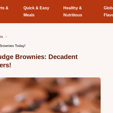
rts &
Quick & Easy
Healthy &
Glob
Meals
Nutritious
Flav
ts
Brownies Today!
Fudge Brownies: Decadent
ers!