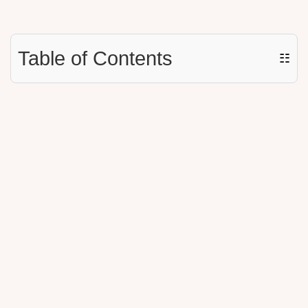
Table of Contents
☷