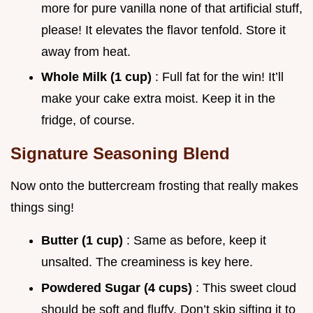
more for pure vanilla none of that artificial stuff,
please! It elevates the flavor tenfold. Store it
away from heat.
Whole Milk (1 cup)
: Full fat for the win! It’ll
make your cake extra moist. Keep it in the
fridge, of course.
Signature Seasoning Blend
Now onto the buttercream frosting that really makes
things sing!
Butter (1 cup)
: Same as before, keep it
unsalted. The creaminess is key here.
Powdered Sugar (4 cups)
: This sweet cloud
should be soft and fluffy. Don’t skip sifting it to