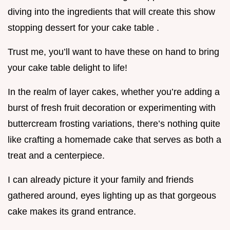
diving into the ingredients that will create this show
stopping dessert for your cake table .
Trust me, you’ll want to have these on hand to bring
your cake table delight to life!
In the realm of layer cakes, whether you’re adding a
burst of fresh fruit decoration or experimenting with
buttercream frosting variations, there’s nothing quite
like crafting a homemade cake that serves as both a
treat and a centerpiece.
I can already picture it your family and friends
gathered around, eyes lighting up as that gorgeous
cake makes its grand entrance.