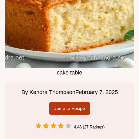
cake table
By
Kendra Thompson
February 7, 2025
Jump to Recipe
4.48 (27 Ratings)