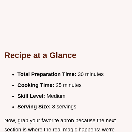
Recipe at a Glance
Total Preparation Time:
30 minutes
Cooking Time:
25 minutes
Skill Level:
Medium
Serving Size:
8 servings
Now, grab your favorite apron because the next
section is where the real magic happens! we’re