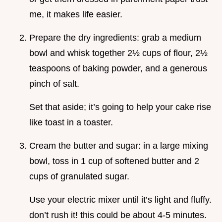
me, it makes life easier.
Prepare the dry ingredients: grab a medium
bowl and whisk together 2½ cups of flour, 2½
teaspoons of baking powder, and a generous
pinch of salt.
Set that aside; it’s going to help your cake rise
like toast in a toaster.
Cream the butter and sugar: in a large mixing
bowl, toss in 1 cup of softened butter and 2
cups of granulated sugar.
Use your electric mixer until it’s light and fluffy.
don’t rush it! this could be about 4-5 minutes.