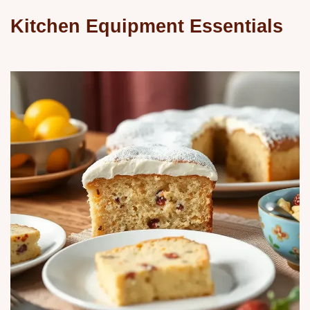
Kitchen Equipment Essentials