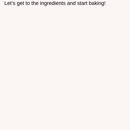
Let’s get to the ingredients and start baking!