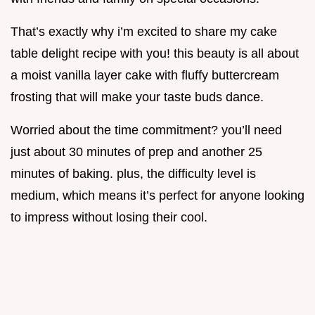
That’s exactly why i’m excited to share my cake
table delight recipe with you! this beauty is all about
a moist vanilla layer cake with fluffy buttercream
frosting that will make your taste buds dance.
Worried about the time commitment? you’ll need
just about 30 minutes of prep and another 25
minutes of baking. plus, the difficulty level is
medium, which means it’s perfect for anyone looking
to impress without losing their cool.