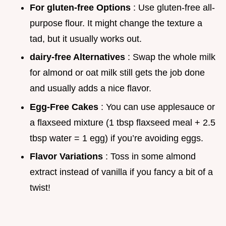
For gluten-free Options
: Use gluten-free all-
purpose flour. It might change the texture a
tad, but it usually works out.
dairy-free Alternatives
: Swap the whole milk
for almond or oat milk still gets the job done
and usually adds a nice flavor.
Egg-Free Cakes
: You can use applesauce or
a flaxseed mixture (1 tbsp flaxseed meal + 2.5
tbsp water = 1 egg) if you’re avoiding eggs.
Flavor Variations
: Toss in some almond
extract instead of vanilla if you fancy a bit of a
twist!