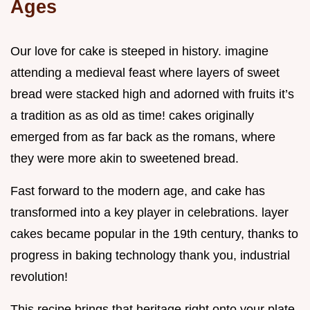
Ages
Our love for cake is steeped in history. imagine
attending a medieval feast where layers of sweet
bread were stacked high and adorned with fruits it’s
a tradition as as old as time! cakes originally
emerged from as far back as the romans, where
they were more akin to sweetened bread.
Fast forward to the modern age, and cake has
transformed into a key player in celebrations. layer
cakes became popular in the 19th century, thanks to
progress in baking technology thank you, industrial
revolution!
This recipe brings that heritage right onto your plate.