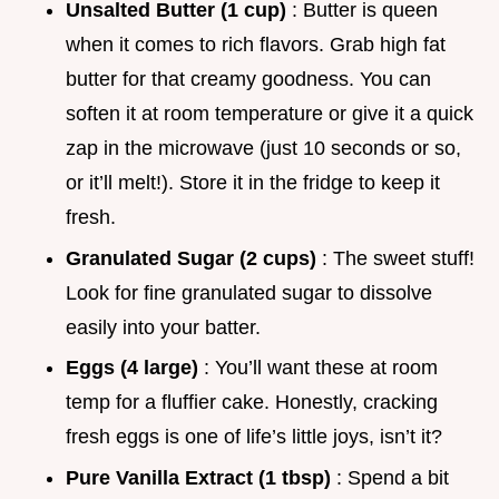
Unsalted Butter (1 cup)
: Butter is queen
when it comes to rich flavors. Grab high fat
butter for that creamy goodness. You can
soften it at room temperature or give it a quick
zap in the microwave (just 10 seconds or so,
or it’ll melt!). Store it in the fridge to keep it
fresh.
Granulated Sugar (2 cups)
: The sweet stuff!
Look for fine granulated sugar to dissolve
easily into your batter.
Eggs (4 large)
: You’ll want these at room
temp for a fluffier cake. Honestly, cracking
fresh eggs is one of life’s little joys, isn’t it?
Pure Vanilla Extract (1 tbsp)
: Spend a bit