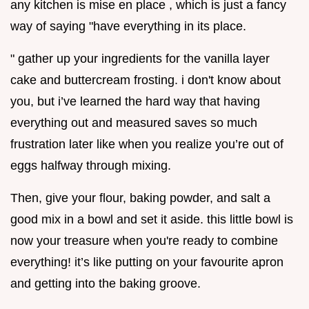
any kitchen is mise en place , which is just a fancy
way of saying "have everything in its place.
" gather up your ingredients for the vanilla layer
cake and buttercream frosting. i don't know about
you, but i’ve learned the hard way that having
everything out and measured saves so much
frustration later like when you realize you’re out of
eggs halfway through mixing.
Then, give your flour, baking powder, and salt a
good mix in a bowl and set it aside. this little bowl is
now your treasure when you're ready to combine
everything! it’s like putting on your favourite apron
and getting into the baking groove.