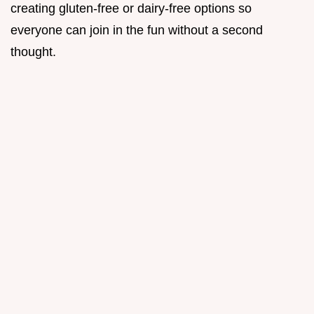
creating gluten-free or dairy-free options so
everyone can join in the fun without a second
thought.