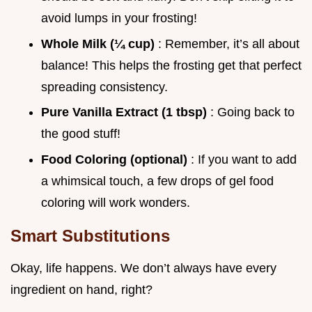
avoid lumps in your frosting!
Whole Milk (¼ cup)
: Remember, it’s all about
balance! This helps the frosting get that perfect
spreading consistency.
Pure Vanilla Extract (1 tbsp)
: Going back to
the good stuff!
Food Coloring (optional)
: If you want to add
a whimsical touch, a few drops of gel food
coloring will work wonders.
Smart Substitutions
Okay, life happens. We don’t always have every
ingredient on hand, right?