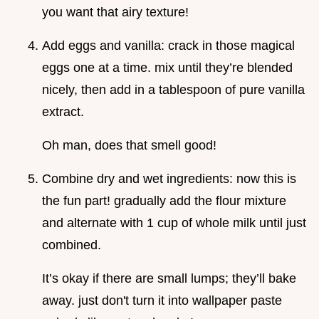
you want that airy texture!
Add eggs and vanilla: crack in those magical
eggs one at a time. mix until they’re blended
nicely, then add in a tablespoon of pure vanilla
extract.
Oh man, does that smell good!
Combine dry and wet ingredients: now this is
the fun part! gradually add the flour mixture
and alternate with 1 cup of whole milk until just
combined.
It’s okay if there are small lumps; they’ll bake
away. just don't turn it into wallpaper paste