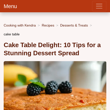
Menu
Cooking with Kendra
Recipes
Desserts & Treats
cake table
Cake Table Delight: 10 Tips for a
Stunning Dessert Spread