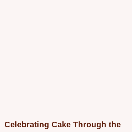
Celebrating Cake Through the