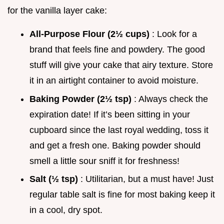
for the vanilla layer cake:
All-Purpose Flour (2½ cups)
: Look for a
brand that feels fine and powdery. The good
stuff will give your cake that airy texture. Store
it in an airtight container to avoid moisture.
Baking Powder (2½ tsp)
: Always check the
expiration date! If it’s been sitting in your
cupboard since the last royal wedding, toss it
and get a fresh one. Baking powder should
smell a little sour sniff it for freshness!
Salt (½ tsp)
: Utilitarian, but a must have! Just
regular table salt is fine for most baking keep it
in a cool, dry spot.