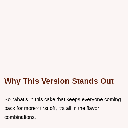
Why This Version Stands Out
So, what’s in this cake that keeps everyone coming
back for more? first off, it’s all in the flavor
combinations.