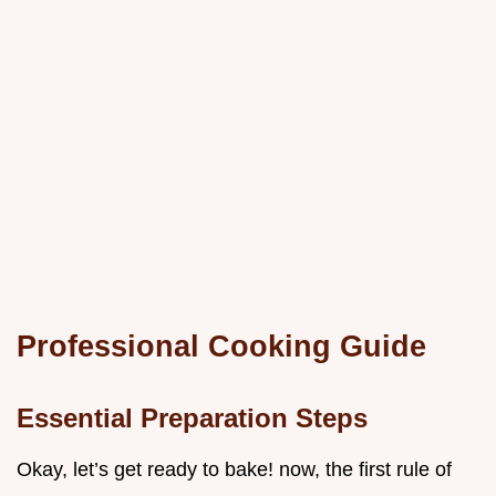
Professional Cooking Guide
Essential Preparation Steps
Okay, let’s get ready to bake! now, the first rule of