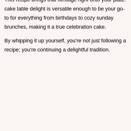
cake table delight is versatile enough to be your go-
to for everything from birthdays to cozy sunday
brunches, making it a true celebration cake.
By whipping it up yourself, you’re not just following a
recipe; you’re continuing a delightful tradition.