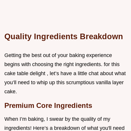
Quality Ingredients Breakdown
Getting the best out of your baking experience
begins with choosing the right ingredients. for this
cake table delight , let’s have a little chat about what
you’ll need to whip up this scrumptious vanilla layer
cake.
Premium Core Ingredients
When I’m baking, I swear by the quality of my
ingredients! Here’s a breakdown of what you'll need