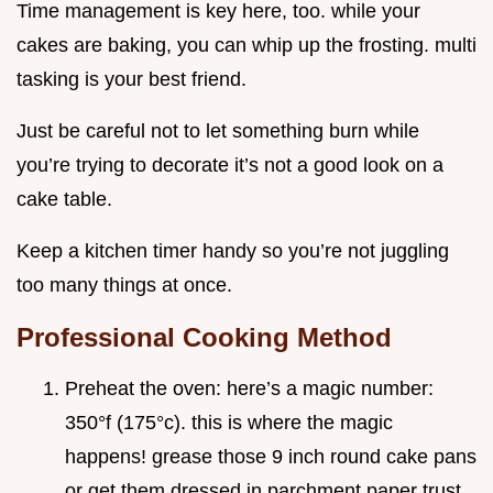
Time management is key here, too. while your
cakes are baking, you can whip up the frosting. multi
tasking is your best friend.
Just be careful not to let something burn while
you’re trying to decorate it’s not a good look on a
cake table.
Keep a kitchen timer handy so you’re not juggling
too many things at once.
Professional Cooking Method
Preheat the oven: here’s a magic number:
350°f (175°c). this is where the magic
happens! grease those 9 inch round cake pans
or get them dressed in parchment paper trust