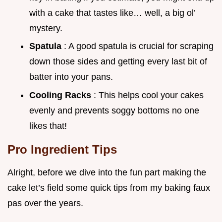
with a cake that tastes like… well, a big ol’
mystery.
Spatula
: A good spatula is crucial for scraping
down those sides and getting every last bit of
batter into your pans.
Cooling Racks
: This helps cool your cakes
evenly and prevents soggy bottoms no one
likes that!
Pro Ingredient Tips
Alright, before we dive into the fun part making the
cake let’s field some quick tips from my baking faux
pas over the years.