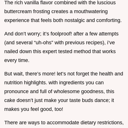
The rich vanilla flavor combined with the luscious
buttercream frosting creates a mouthwatering
experience that feels both nostalgic and comforting.
And don’t worry; it’s foolproof! after a few attempts
(and several “uh-ohs” with previous recipes), i’ve
nailed down this expert tested method that works
every time.
But wait, there’s more! let’s not forget the health and
nutrition highlights. with ingredients you can
pronounce and full of wholesome goodness, this
cake doesn’t just make your taste buds dance; it
makes you feel good, too!
There are ways to accommodate dietary restrictions,