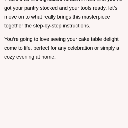
got your pantry stocked and your tools ready, let’s
move on to what really brings this masterpiece
together the step-by-step instructions.
You’re going to love seeing your cake table delight
come to life, perfect for any celebration or simply a
cozy evening at home.