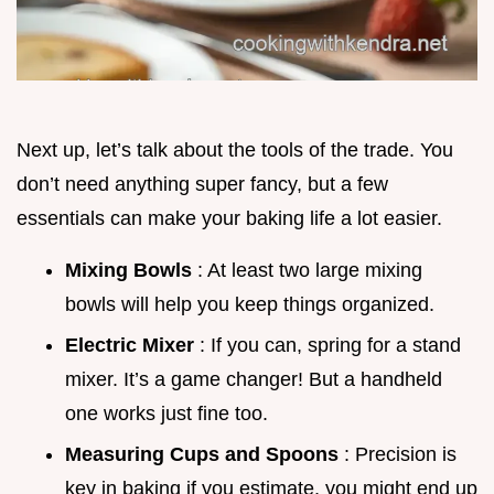
Next up, let’s talk about the tools of the trade. You
don’t need anything super fancy, but a few
essentials can make your baking life a lot easier.
Mixing Bowls
: At least two large mixing
bowls will help you keep things organized.
Electric Mixer
: If you can, spring for a stand
mixer. It’s a game changer! But a handheld
one works just fine too.
Measuring Cups and Spoons
: Precision is
key in baking if you estimate, you might end up