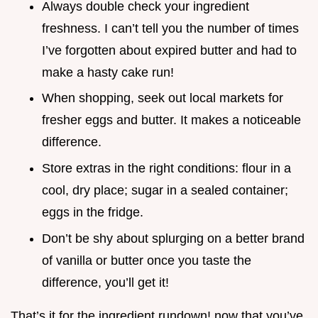
Always double check your ingredient
freshness. I can’t tell you the number of times
I’ve forgotten about expired butter and had to
make a hasty cake run!
When shopping, seek out local markets for
fresher eggs and butter. It makes a noticeable
difference.
Store extras in the right conditions: flour in a
cool, dry place; sugar in a sealed container;
eggs in the fridge.
Don’t be shy about splurging on a better brand
of vanilla or butter once you taste the
difference, you’ll get it!
That’s it for the ingredient rundown! now that you’ve