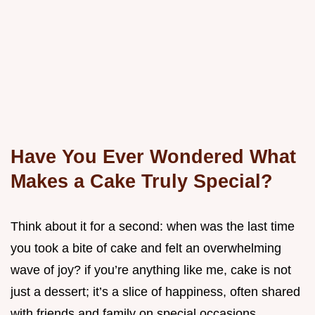
Have You Ever Wondered What
Makes a Cake Truly Special?
Think about it for a second: when was the last time
you took a bite of cake and felt an overwhelming
wave of joy? if you’re anything like me, cake is not
just a dessert; it’s a slice of happiness, often shared
with friends and family on special occasions.