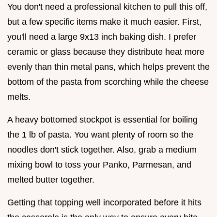
You don't need a professional kitchen to pull this off,
but a few specific items make it much easier. First,
you'll need a large 9x13 inch baking dish. I prefer
ceramic or glass because they distribute heat more
evenly than thin metal pans, which helps prevent the
bottom of the pasta from scorching while the cheese
melts.
A heavy bottomed stockpot is essential for boiling
the 1 lb of pasta. You want plenty of room so the
noodles don't stick together. Also, grab a medium
mixing bowl to toss your Panko, Parmesan, and
melted butter together.
Getting that topping well incorporated before it hits