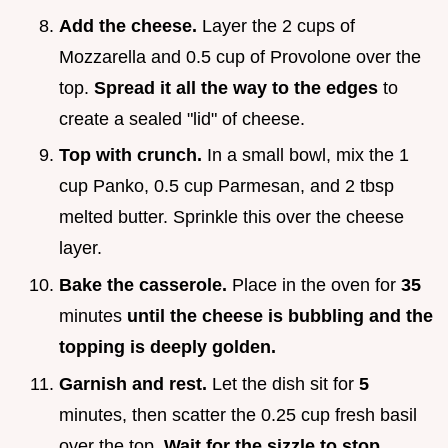
Add the cheese.
Layer the 2 cups of
Mozzarella and 0.5 cup of Provolone over the
top.
Spread it all the way to the edges
to
create a sealed "lid" of cheese.
Top with crunch.
In a small bowl, mix the 1
cup Panko, 0.5 cup Parmesan, and 2 tbsp
melted butter. Sprinkle this over the cheese
layer.
Bake the casserole.
Place in the oven for
35
minutes
until the cheese is bubbling and the
topping is deeply golden.
Garnish and rest.
Let the dish sit for
5
minutes, then scatter the 0.25 cup fresh basil
over the top.
Wait for the sizzle to stop