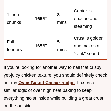
Center is
1 inch
8
165°
F
opaque and
chunks
mins
steaming
Crust is golden
Full
5
165°
F
and makes a
tenders
mins
"clink" sound
If you're looking for another way to nail that crispy
yet-juicy chicken texture, you should definitely check
out my
Oven Baked Caesar recipe
. It uses a
similar logic of over high heat baking to keep
everything moist inside while building a great crust
on the outside.