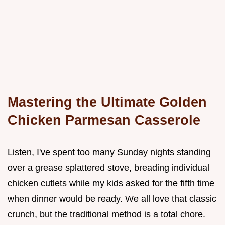
Mastering the Ultimate Golden
Chicken Parmesan Casserole
Listen, I've spent too many Sunday nights standing
over a grease splattered stove, breading individual
chicken cutlets while my kids asked for the fifth time
when dinner would be ready. We all love that classic
crunch, but the traditional method is a total chore.