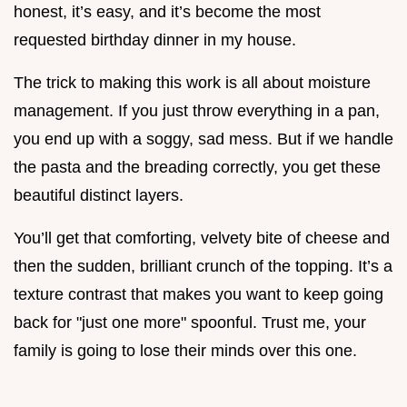
honest, it’s easy, and it’s become the most
requested birthday dinner in my house.
The trick to making this work is all about moisture
management. If you just throw everything in a pan,
you end up with a soggy, sad mess. But if we handle
the pasta and the breading correctly, you get these
beautiful distinct layers.
You’ll get that comforting, velvety bite of cheese and
then the sudden, brilliant crunch of the topping. It’s a
texture contrast that makes you want to keep going
back for "just one more" spoonful. Trust me, your
family is going to lose their minds over this one.