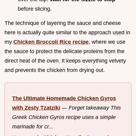
before slicing.
The technique of layering the sauce and cheese
here is actually quite similar to the approach used in
my
Chicken Broccoli Rice recipe
, where we use
the sauce to protect the delicate proteins from the
direct heat of the oven. It keeps everything velvety
and prevents the chicken from drying out.
The Ultimate Homemade Chicken Gyros
with Zesty Tzatziki
—
Forget takeaway This
Greek Chicken Gyros recipe uses a simple
marinade for cr...