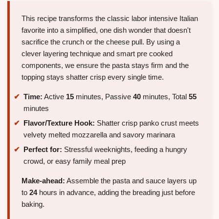
This recipe transforms the classic labor intensive Italian
favorite into a simplified, one dish wonder that doesn't
sacrifice the crunch or the cheese pull. By using a
clever layering technique and smart pre cooked
components, we ensure the pasta stays firm and the
topping stays shatter crisp every single time.
Time:
Active
15
minutes, Passive
40
minutes, Total
55
minutes
Flavor/Texture Hook:
Shatter crisp panko crust meets
velvety melted mozzarella and savory marinara
Perfect for:
Stressful weeknights, feeding a hungry
crowd, or easy family meal prep
Make-ahead:
Assemble the pasta and sauce layers up
to
24
hours in advance, adding the breading just before
baking.