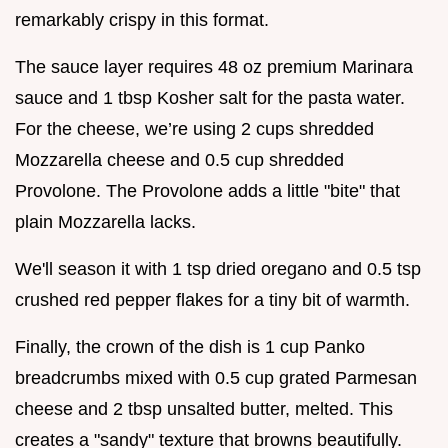
remarkably crispy in this format.
The sauce layer requires 48 oz premium Marinara
sauce and 1 tbsp Kosher salt for the pasta water.
For the cheese, we’re using 2 cups shredded
Mozzarella cheese and 0.5 cup shredded
Provolone. The Provolone adds a little "bite" that
plain Mozzarella lacks.
We'll season it with 1 tsp dried oregano and 0.5 tsp
crushed red pepper flakes for a tiny bit of warmth.
Finally, the crown of the dish is 1 cup Panko
breadcrumbs mixed with 0.5 cup grated Parmesan
cheese and 2 tbsp unsalted butter, melted. This
creates a "sandy" texture that browns beautifully.