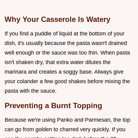
Why Your Casserole Is Watery
If you find a puddle of liquid at the bottom of your
dish, it's usually because the pasta wasn't drained
well enough or the sauce was too thin. When pasta
isn't shaken dry, that extra water dilutes the
marinara and creates a soggy base. Always give
your colander a few good shakes before mixing the
pasta with the sauce.
Preventing a Burnt Topping
Because we're using Panko and Parmesan, the top
can go from golden to charred very quickly. If you