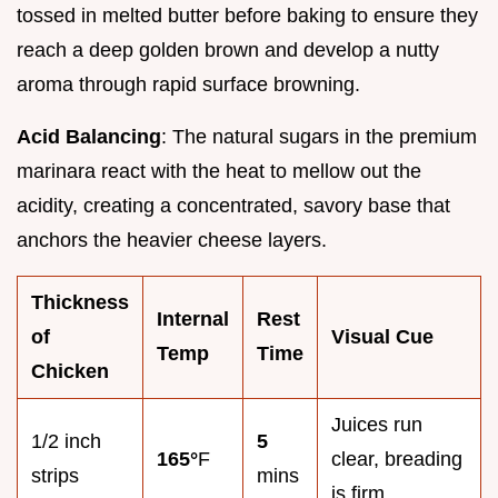
tossed in melted butter before baking to ensure they
reach a deep golden brown and develop a nutty
aroma through rapid surface browning.
Acid Balancing
: The natural sugars in the premium
marinara react with the heat to mellow out the
acidity, creating a concentrated, savory base that
anchors the heavier cheese layers.
Thickness
Internal
Rest
of
Visual Cue
Temp
Time
Chicken
Juices run
1/2 inch
5
165°
F
clear, breading
strips
mins
is firm