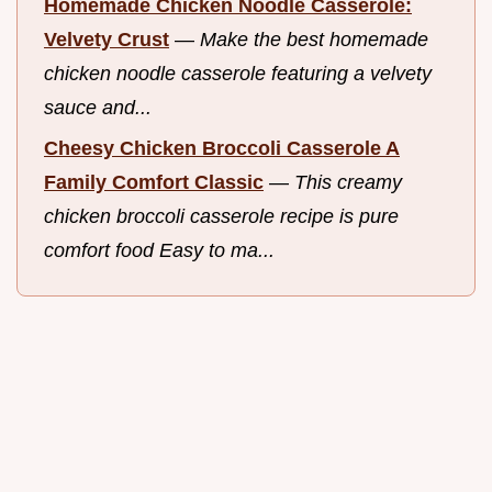
Homemade Chicken Noodle Casserole:
Velvety Crust
—
Make the best homemade
chicken noodle casserole featuring a velvety
sauce and...
Cheesy Chicken Broccoli Casserole A
Family Comfort Classic
—
This creamy
chicken broccoli casserole recipe is pure
comfort food Easy to ma...