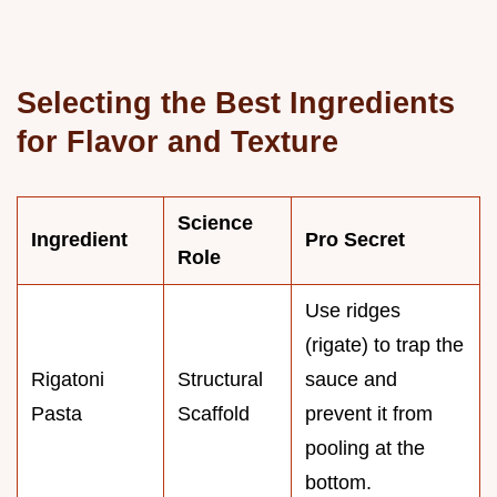
Selecting the Best Ingredients
for Flavor and Texture
Science
Ingredient
Pro Secret
Role
Use ridges
(rigate) to trap the
Rigatoni
Structural
sauce and
Pasta
Scaffold
prevent it from
pooling at the
bottom.