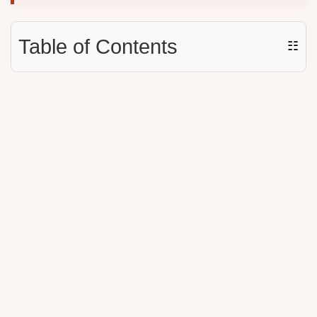
Table of Contents
☷