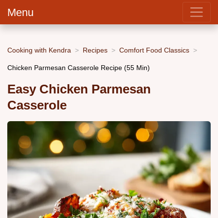
Menu
Cooking with Kendra
Recipes
Comfort Food Classics
Chicken Parmesan Casserole Recipe (55 Min)
Easy Chicken Parmesan
Casserole