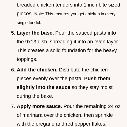
breaded chicken tenders into 1 inch bite sized
pieces.
Note: This ensures you get chicken in every
single forkful.
Layer the base.
Pour the sauced pasta into
the 9x13 dish, spreading it into an even layer.
This creates a solid foundation for the heavy
toppings.
Add the chicken.
Distribute the chicken
pieces evenly over the pasta.
Push them
slightly into the sauce
so they stay moist
during the bake.
Apply more sauce.
Pour the remaining 24 oz
of marinara over the chicken, then sprinkle
with the oregano and red pepper flakes.