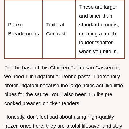
These are larger
and airier than
Panko
Textural
standard crumbs,
Breadcrumbs
Contrast
creating a much
louder "shatter"
when you bite in.
For the base of this Chicken Parmesan Casserole,
we need 1 lb Rigatoni or Penne pasta. I personally
prefer Rigatoni because the large holes act like little
pipes for the sauce. You'll also need 1.5 lbs pre
cooked breaded chicken tenders.
Honestly, don't feel bad about using high-quality
frozen ones here; they are a total lifesaver and stay