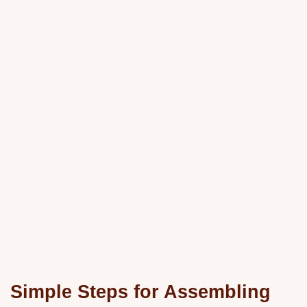
Simple Steps for Assembling