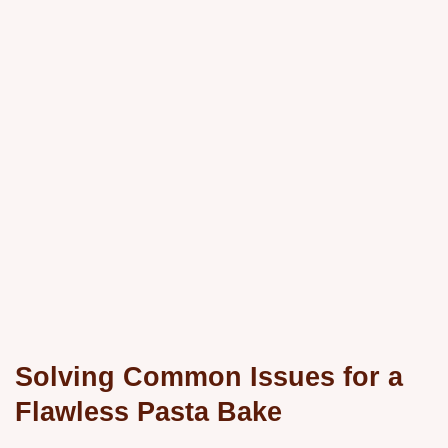
Solving Common Issues for a
Flawless Pasta Bake