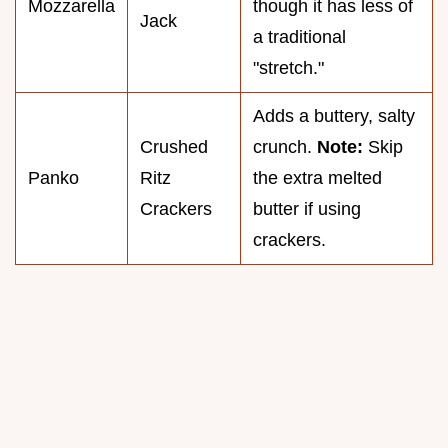
Mozzarella
though it has less of
Jack
a traditional
"stretch."
Adds a buttery, salty
Crushed
crunch.
Note:
Skip
Panko
Ritz
the extra melted
Crackers
butter if using
crackers.