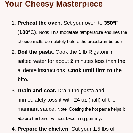
Your Cheesy Masterpiece
Preheat the oven.
Set your oven to
350°
F
(
180°
C).
Note: This moderate temperature ensures the
cheese melts completely before the breadcrumbs burn.
Boil the pasta.
Cook the 1 lb Rigatoni in
salted water for about
2
minutes less than the
al dente instructions.
Cook until firm to the
bite.
Drain and coat.
Drain the pasta and
immediately toss it with 24 oz (half) of the
marinara sauce.
Note: Coating the hot pasta helps it
absorb the flavor without becoming gummy.
Prepare the chicken.
Cut your 1.5 lbs of