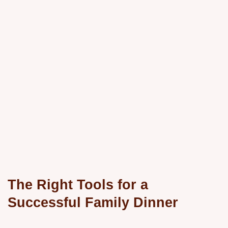
The Right Tools for a
Successful Family Dinner