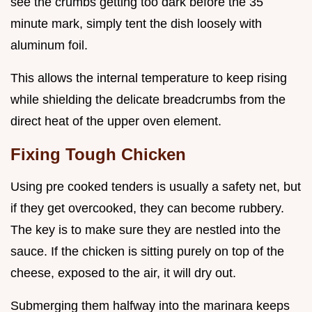
see the crumbs getting too dark before the 35
minute mark, simply tent the dish loosely with
aluminum foil.
This allows the internal temperature to keep rising
while shielding the delicate breadcrumbs from the
direct heat of the upper oven element.
Fixing Tough Chicken
Using pre cooked tenders is usually a safety net, but
if they get overcooked, they can become rubbery.
The key is to make sure they are nestled into the
sauce. If the chicken is sitting purely on top of the
cheese, exposed to the air, it will dry out.
Submerging them halfway into the marinara keeps