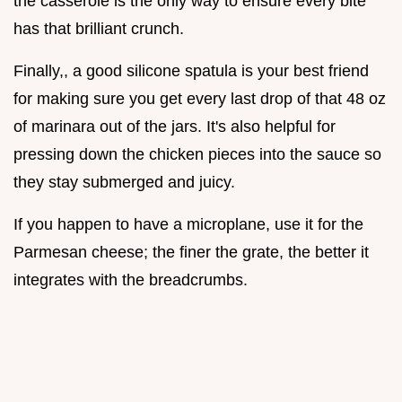
the casserole is the only way to ensure every bite
has that brilliant crunch.
Finally,, a good silicone spatula is your best friend
for making sure you get every last drop of that 48 oz
of marinara out of the jars. It's also helpful for
pressing down the chicken pieces into the sauce so
they stay submerged and juicy.
If you happen to have a microplane, use it for the
Parmesan cheese; the finer the grate, the better it
integrates with the breadcrumbs.