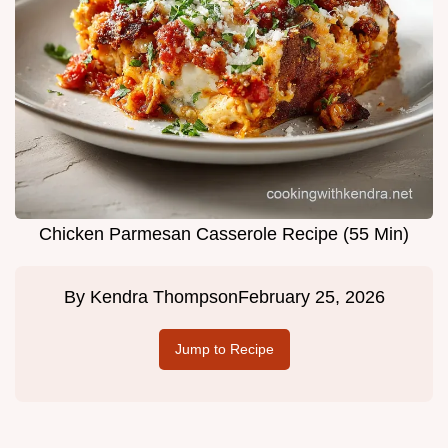
Chicken Parmesan Casserole Recipe (55 Min)
By
Kendra Thompson
February 25, 2026
Jump to Recipe