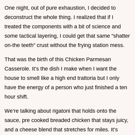
One night, out of pure exhaustion, I decided to
deconstruct the whole thing. I realized that if I
treated the components with a bit of science and
some tactical layering, I could get that same "shatter
on-the teeth" crust without the frying station mess.
That was the birth of this Chicken Parmesan
Casserole. It’s the dish I make when I want the
house to smell like a high end trattoria but I only
have the energy of a person who just finished a ten
hour shift.
We’re talking about rigatoni that holds onto the
sauce, pre cooked breaded chicken that stays juicy,
and a cheese blend that stretches for miles. It’s