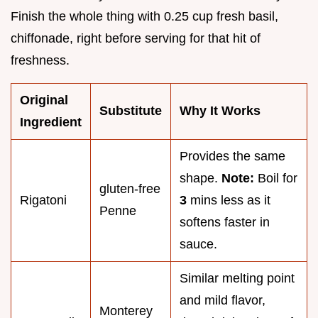
Finish the whole thing with 0.25 cup fresh basil,
chiffonade, right before serving for that hit of
freshness.
Original
Substitute
Why It Works
Ingredient
Provides the same
shape.
Note:
Boil for
gluten-free
Rigatoni
3
mins less as it
Penne
softens faster in
sauce.
Similar melting point
and mild flavor,
Monterey