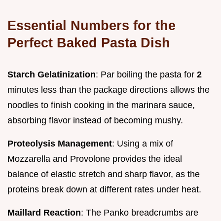
Essential Numbers for the
Perfect Baked Pasta Dish
Starch Gelatinization
: Par boiling the pasta for
2
minutes less than the package directions allows the
noodles to finish cooking in the marinara sauce,
absorbing flavor instead of becoming mushy.
Proteolysis Management
: Using a mix of
Mozzarella and Provolone provides the ideal
balance of elastic stretch and sharp flavor, as the
proteins break down at different rates under heat.
Maillard Reaction
: The Panko breadcrumbs are