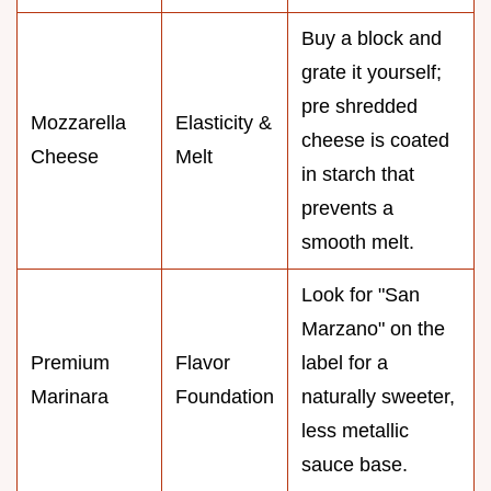
Buy a block and
grate it yourself;
pre shredded
Mozzarella
Elasticity &
cheese is coated
Cheese
Melt
in starch that
prevents a
smooth melt.
Look for "San
Marzano" on the
Premium
Flavor
label for a
Marinara
Foundation
naturally sweeter,
less metallic
sauce base.