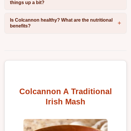
things up a bit?
Is Colcannon healthy? What are the nutritional
benefits?
Colcannon A Traditional
Irish Mash