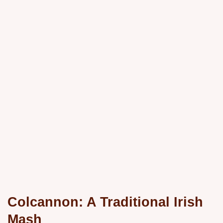
Colcannon: A
Traditional Irish
Mash