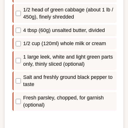
1/2 head of green cabbage (about 1 lb /
450g), finely shredded
4 tbsp (60g) unsalted butter, divided
1/2 cup (120ml) whole milk or cream
1 large leek, white and light green parts
only, thinly sliced (optional)
Salt and freshly ground black pepper to
taste
Fresh parsley, chopped, for garnish
(optional)