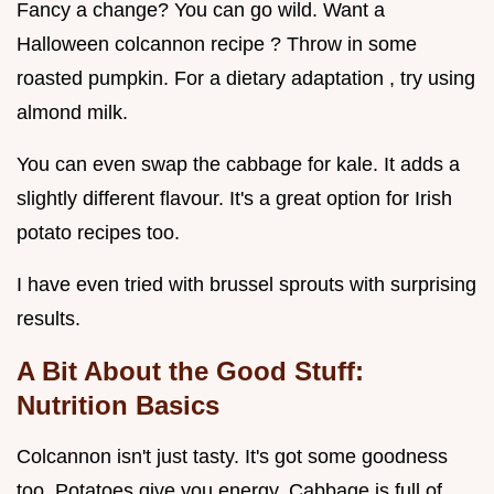
Fancy a change? You can go wild. Want a
Halloween colcannon recipe ? Throw in some
roasted pumpkin. For a dietary adaptation , try using
almond milk.
You can even swap the cabbage for kale. It adds a
slightly different flavour. It's a great option for Irish
potato recipes too.
I have even tried with brussel sprouts with surprising
results.
A Bit About the Good Stuff:
Nutrition Basics
Colcannon isn't just tasty. It's got some goodness
too. Potatoes give you energy. Cabbage is full of