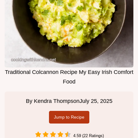
Traditional Colcannon Recipe My Easy Irish Comfort
Food
By
Kendra Thompson
July 25, 2025
Jump to Recipe
4.59 (22 Ratings)