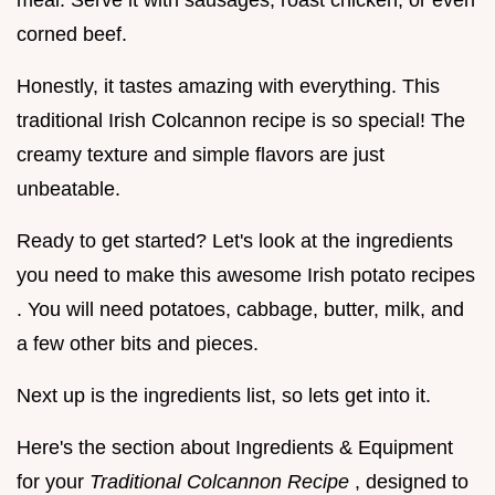
meal. Serve it with sausages, roast chicken, or even
corned beef.
Honestly, it tastes amazing with everything. This
traditional Irish Colcannon recipe is so special! The
creamy texture and simple flavors are just
unbeatable.
Ready to get started? Let's look at the ingredients
you need to make this awesome Irish potato recipes
. You will need potatoes, cabbage, butter, milk, and
a few other bits and pieces.
Next up is the ingredients list, so lets get into it.
Here's the section about Ingredients & Equipment
for your
Traditional Colcannon Recipe
, designed to