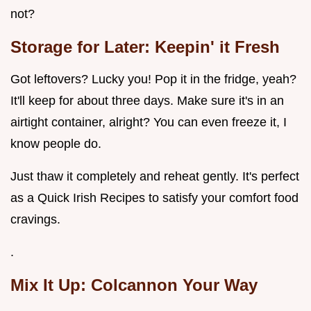
not?
Storage for Later: Keepin' it Fresh
Got leftovers? Lucky you! Pop it in the fridge, yeah?
It'll keep for about three days. Make sure it's in an
airtight container, alright? You can even freeze it, I
know people do.
Just thaw it completely and reheat gently. It's perfect
as a Quick Irish Recipes to satisfy your comfort food
cravings.
.
Mix It Up: Colcannon Your Way