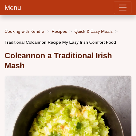
Menu
Cooking with Kendra
Recipes
Quick & Easy Meals
Traditional Colcannon Recipe My Easy Irish Comfort Food
Colcannon a Traditional Irish
Mash