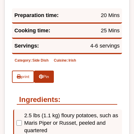
Preparation time:
20 Mins
Cooking time:
25 Mins
Servings:
4-6 servings
Category:
Side Dish
Cuisine:
Irish
print
Pin
Ingredients:
2.5 lbs (1.1 kg) floury potatoes, such as
Maris Piper or Russet, peeled and
quartered