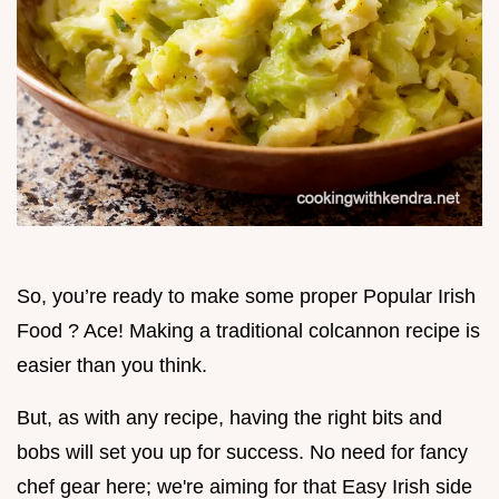
So, you’re ready to make some proper Popular Irish
Food ? Ace! Making a traditional colcannon recipe is
easier than you think.
But, as with any recipe, having the right bits and
bobs will set you up for success. No need for fancy
chef gear here; we're aiming for that Easy Irish side