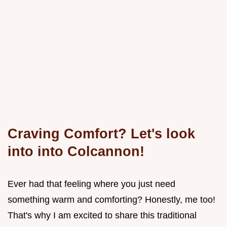
Craving Comfort? Let's look
into into Colcannon!
Ever had that feeling where you just need
something warm and comforting? Honestly, me too!
That's why I am excited to share this traditional