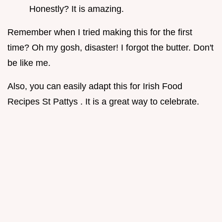
Honestly? It is amazing.
Remember when I tried making this for the first
time? Oh my gosh, disaster! I forgot the butter. Don't
be like me.
Also, you can easily adapt this for Irish Food
Recipes St Pattys . It is a great way to celebrate.