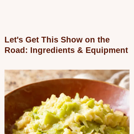
Let's Get This Show on the
Road: Ingredients & Equipment