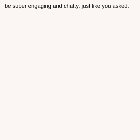
be super engaging and chatty, just like you asked.