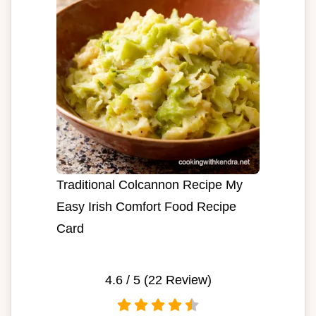
Traditional Colcannon Recipe My
Easy Irish Comfort Food Recipe
Card
4.6
/ 5 (
22
Review)