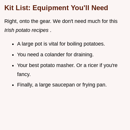
Kit List: Equipment You'll Need
Right, onto the gear. We don't need much for this
Irish potato recipes
.
A large pot is vital for boiling potatoes.
You need a colander for draining.
Your best potato masher. Or a ricer if you're
fancy.
Finally, a large saucepan or frying pan.