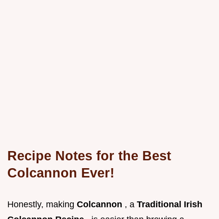
Recipe Notes for the Best
Colcannon Ever!
Honestly, making
Colcannon
, a
Traditional Irish