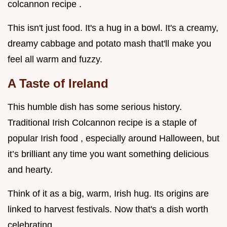
colcannon recipe .
This isn't just food. It's a hug in a bowl. It's a creamy,
dreamy cabbage and potato mash that'll make you
feel all warm and fuzzy.
A Taste of Ireland
This humble dish has some serious history.
Traditional Irish Colcannon recipe is a staple of
popular Irish food , especially around Halloween, but
it’s brilliant any time you want something delicious
and hearty.
Think of it as a big, warm, Irish hug. Its origins are
linked to harvest festivals. Now that's a dish worth
celebrating.