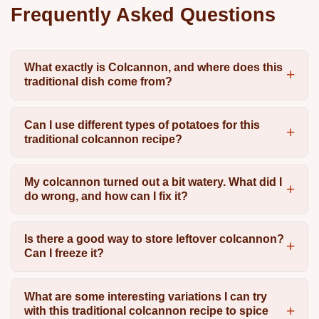
Frequently Asked Questions
What exactly is Colcannon, and where does this
traditional dish come from?
Can I use different types of potatoes for this
traditional colcannon recipe?
My colcannon turned out a bit watery. What did I
do wrong, and how can I fix it?
Is there a good way to store leftover colcannon?
Can I freeze it?
What are some interesting variations I can try
with this traditional colcannon recipe to spice