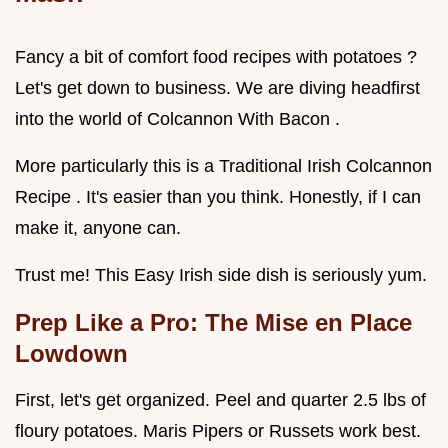
Fancy a bit of comfort food recipes with potatoes ?
Let's get down to business. We are diving headfirst
into the world of Colcannon With Bacon .
More particularly this is a Traditional Irish Colcannon
Recipe . It's easier than you think. Honestly, if I can
make it, anyone can.
Trust me! This Easy Irish side dish is seriously yum.
Prep Like a Pro: The Mise en Place
Lowdown
First, let's get organized. Peel and quarter 2.5 lbs of
floury potatoes. Maris Pipers or Russets work best.