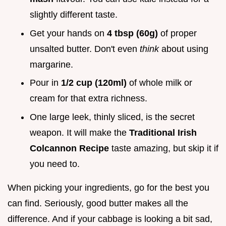
slightly different taste.
Get your hands on
4 tbsp (60g)
of proper
unsalted butter. Don't even
think
about using
margarine.
Pour in
1/2 cup (120ml)
of whole milk or
cream for that extra richness.
One large leek, thinly sliced, is the secret
weapon. It will make the
Traditional Irish
Colcannon Recipe
taste amazing, but skip it if
you need to.
When picking your ingredients, go for the best you
can find. Seriously, good butter makes all the
difference. And if your cabbage is looking a bit sad,