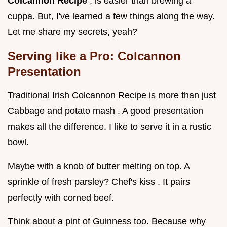
Colcannon Recipe
, is easier than brewing a
cuppa. But, I've learned a few things along the way.
Let me share my secrets, yeah?
Serving like a Pro: Colcannon
Presentation
Traditional Irish Colcannon Recipe is more than just
Cabbage and potato mash . A good presentation
makes all the difference. I like to serve it in a rustic
bowl.
Maybe with a knob of butter melting on top. A
sprinkle of fresh parsley? Chef's kiss . It pairs
perfectly with corned beef.
Think about a pint of Guinness too. Because why