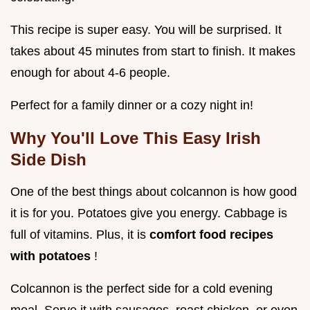
This recipe is super easy. You will be surprised. It
takes about 45 minutes from start to finish. It makes
enough for about 4-6 people.
Perfect for a family dinner or a cozy night in!
Why You'll Love This
Easy Irish
Side Dish
One of the best things about colcannon is how good
it is for you. Potatoes give you energy. Cabbage is
full of vitamins. Plus, it is
comfort food recipes
with potatoes
!
Colcannon is the perfect side for a cold evening