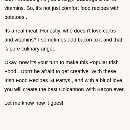
vitamins. So, it's not just comfort food recipes with
potatoes .
Its a real meal. Honestly, who doesn't love carbs
and vitamins? I sometimes add bacon to it and that
is pure culinary angel.
Okay, now it's your turn to make this Popular Irish
Food . Don't be afraid to get creative. With these
Irish Food Recipes St Pattys , and with a bit of love,
you will create the best Colcannon With Bacon ever.
Let me know how it goes!