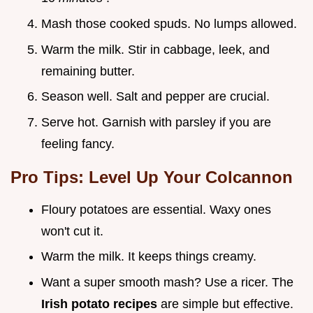
Mash those cooked spuds. No lumps allowed.
Warm the milk. Stir in cabbage, leek, and
remaining butter.
Season well. Salt and pepper are crucial.
Serve hot. Garnish with parsley if you are
feeling fancy.
Pro Tips: Level Up Your Colcannon
Floury potatoes are essential. Waxy ones
won't cut it.
Warm the milk. It keeps things creamy.
Want a super smooth mash? Use a ricer. The
Irish potato recipes
are simple but effective.