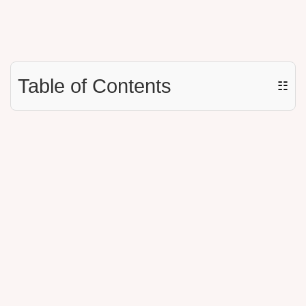
Table of Contents
☷