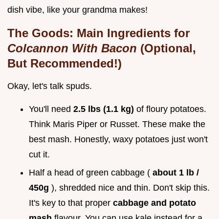
dish vibe, like your grandma makes!
The Goods: Main Ingredients for
Colcannon With Bacon
(Optional,
But Recommended!)
Okay, let's talk spuds.
You'll need
2.5 lbs (1.1 kg)
of floury potatoes.
Think Maris Piper or Russet. These make the
best mash. Honestly, waxy potatoes just won't
cut it.
Half a head of green cabbage (
about 1 lb /
450g
), shredded nice and thin. Don't skip this.
It's key to that proper
cabbage and potato
mash
flavour. You can use kale instead for a