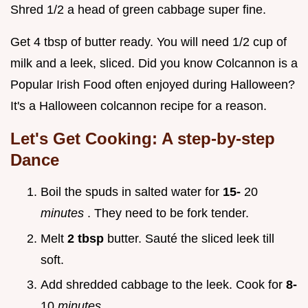
Shred 1/2 a head of green cabbage super fine.
Get 4 tbsp of butter ready. You will need 1/2 cup of
milk and a leek, sliced. Did you know Colcannon is a
Popular Irish Food often enjoyed during Halloween?
It's a Halloween colcannon recipe for a reason.
Let's Get Cooking: A step-by-step
Dance
Boil the spuds in salted water for
15-
20
minutes
. They need to be fork tender.
Melt
2 tbsp
butter. Sauté the sliced leek till
soft.
Add shredded cabbage to the leek. Cook for
8-
10
minutes
.