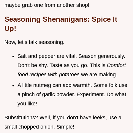
maybe grab one from another shop!
Seasoning Shenanigans: Spice It
Up!
Now, let’s talk seasoning.
Salt and pepper are vital. Season generously.
Don't be shy. Taste as you go. This is
Comfort
food recipes with potatoes
we are making.
A little nutmeg can add warmth. Some folk use
a pinch of garlic powder. Experiment. Do what
you like!
Substitutions? Well, if you don't have leeks, use a
small chopped onion. Simple!