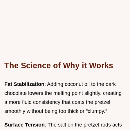
The Science of Why it Works
Fat Stabilization
: Adding coconut oil to the dark
chocolate lowers the melting point slightly, creating
a more fluid consistency that coats the pretzel
smoothly without being too thick or "clumpy."
Surface Tension
: The salt on the pretzel rods acts