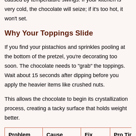
very cold, the chocolate will seize; if it's too hot, it
won't set.
Why Your Toppings Slide
If you find your pistachios and sprinkles pooling at
the bottom of the pretzel, you're decorating too
soon. The chocolate needs to "grab" the toppings.
Wait about 15 seconds after dipping before you
apply the heavier items like crushed nuts.
This allows the chocolate to begin its crystallization
process, creating a tacky surface that holds weight
better.
Problem
Cause
Fix
Pro Tip