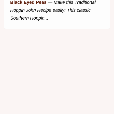
Black Eyed Peas
—
Make this Traditional
Hoppin John Recipe easily! This classic
Southern Hoppin...