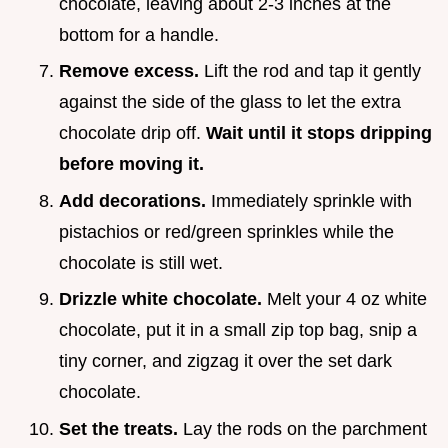
chocolate, leaving about 2-3 inches at the
bottom for a handle.
Remove excess.
Lift the rod and tap it gently
against the side of the glass to let the extra
chocolate drip off.
Wait until it stops dripping
before moving it.
Add decorations.
Immediately sprinkle with
pistachios or red/green sprinkles while the
chocolate is still wet.
Drizzle white chocolate.
Melt your 4 oz white
chocolate, put it in a small zip top bag, snip a
tiny corner, and zigzag it over the set dark
chocolate.
Set the treats.
Lay the rods on the parchment