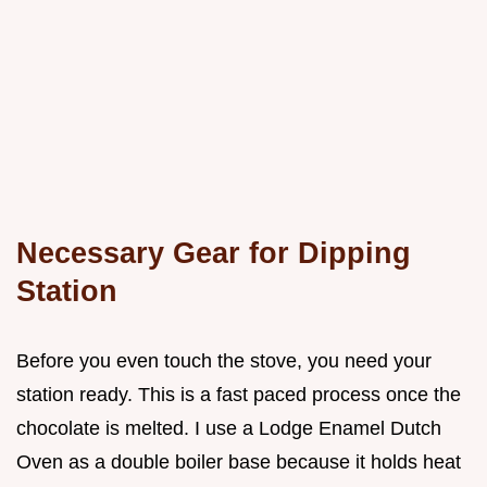
Necessary Gear for Dipping
Station
Before you even touch the stove, you need your
station ready. This is a fast paced process once the
chocolate is melted. I use a Lodge Enamel Dutch
Oven as a double boiler base because it holds heat