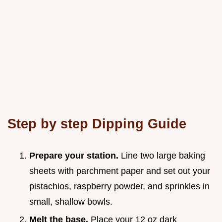
Step by step Dipping Guide
Prepare your station.
Line two large baking
sheets with parchment paper and set out your
pistachios, raspberry powder, and sprinkles in
small, shallow bowls.
Melt the base.
Place your 12 oz dark