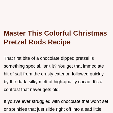
Master This Colorful Christmas
Pretzel Rods Recipe
That first bite of a chocolate dipped pretzel is
something special, isn't it? You get that immediate
hit of salt from the crusty exterior, followed quickly
by the dark, silky melt of high-quality cacao. It’s a
contrast that never gets old.
If you've ever struggled with chocolate that won't set
or sprinkles that just slide right off into a sad little