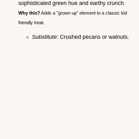
sophisticated green hue and earthy crunch.
Why this?
Adds a "grown up" element to a classic kid
friendly treat.
Substitute:
Crushed pecans or walnuts.