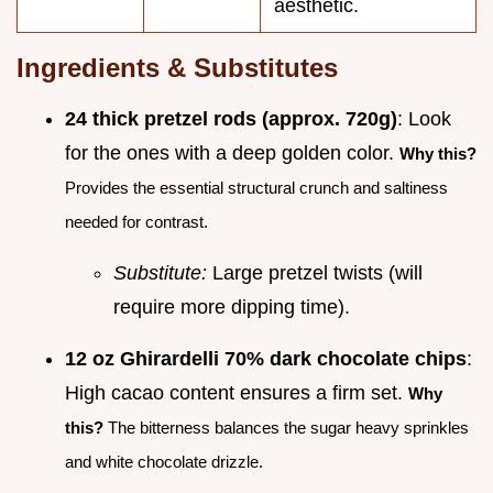
aesthetic.
Ingredients & Substitutes
24 thick pretzel rods (approx. 720g)
: Look
for the ones with a deep golden color.
Why this?
Provides the essential structural crunch and saltiness
needed for contrast.
Substitute:
Large pretzel twists (will
require more dipping time).
12 oz Ghirardelli 70% dark chocolate chips
:
High cacao content ensures a firm set.
Why
this?
The bitterness balances the sugar heavy sprinkles
and white chocolate drizzle.