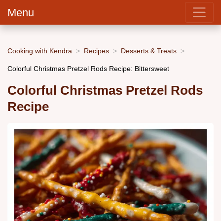
Menu
Cooking with Kendra
Recipes
Desserts & Treats
Colorful Christmas Pretzel Rods Recipe: Bittersweet
Colorful Christmas Pretzel Rods
Recipe