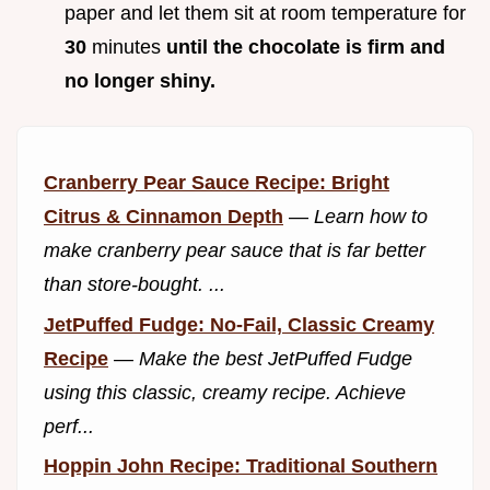
paper and let them sit at room temperature for
30
minutes
until the chocolate is firm and
no longer shiny.
Cranberry Pear Sauce Recipe: Bright
Citrus & Cinnamon Depth
—
Learn how to
make cranberry pear sauce that is far better
than store-bought. ...
JetPuffed Fudge: No-Fail, Classic Creamy
Recipe
—
Make the best JetPuffed Fudge
using this classic, creamy recipe. Achieve
perf...
Hoppin John Recipe: Traditional Southern