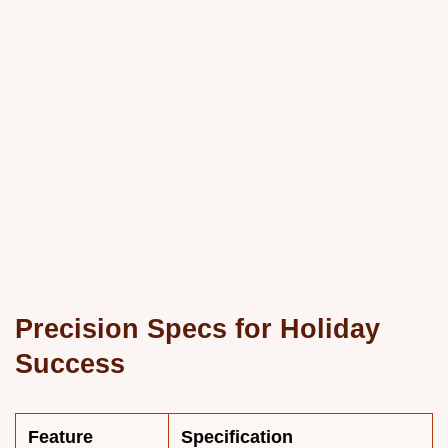
Precision Specs for Holiday
Success
Feature
Specification