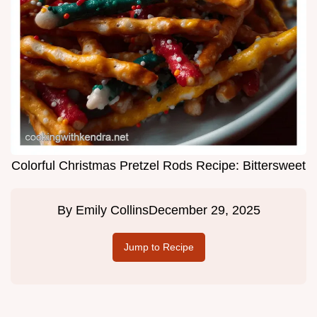
Colorful Christmas Pretzel Rods Recipe: Bittersweet
By
Emily Collins
December 29, 2025
Jump to Recipe