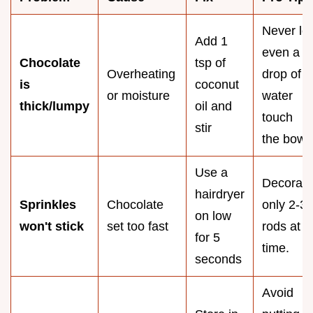
Never let
Add 1
even a
Chocolate
tsp of
Overheating
drop of
is
coconut
or moisture
water
thick/lumpy
oil and
touch
stir
the bowl.
Use a
Decorate
hairdryer
Sprinkles
Chocolate
only 2-3
on low
won't stick
set too fast
rods at a
for 5
time.
seconds
Avoid