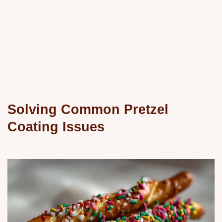
Solving Common Pretzel
Coating Issues