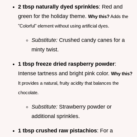
2 tbsp naturally dyed sprinkles
: Red and
green for the holiday theme.
Why this?
Adds the
"Colorful" element without using artificial dyes.
Substitute:
Crushed candy canes for a
minty twist.
1 tbsp freeze dried raspberry powder
:
Intense tartness and bright pink color.
Why this?
It provides a natural, fruity acidity that balances the
chocolate.
Substitute:
Strawberry powder or
additional sprinkles.
1 tbsp crushed raw pistachios
: For a