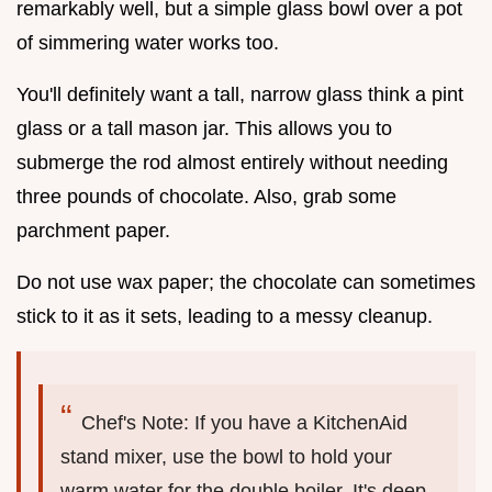
remarkably well, but a simple glass bowl over a pot
of simmering water works too.
You'll definitely want a tall, narrow glass think a pint
glass or a tall mason jar. This allows you to
submerge the rod almost entirely without needing
three pounds of chocolate. Also, grab some
parchment paper.
Do not use wax paper; the chocolate can sometimes
stick to it as it sets, leading to a messy cleanup.
Chef's Note: If you have a KitchenAid
stand mixer, use the bowl to hold your
warm water for the double boiler. It's deep