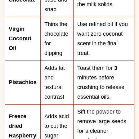
the milk solids.
snap
Thins the
Use refined oil if you
Virgin
chocolate
want zero coconut
Coconut
for
scent in the final
Oil
dipping
treat.
Adds fat
Toast them for
3
and
minutes before
Pistachios
textural
crushing to release
contrast
essential oils.
Sift the powder to
Freeze
Adds acid
remove large seeds
dried
to cut the
for a cleaner
Raspberry
sugar