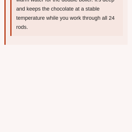
and keeps the chocolate at a stable
temperature while you work through all 24
rods.