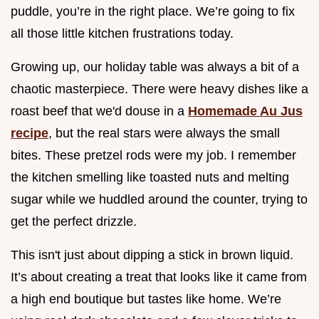
puddle, you’re in the right place. We’re going to fix
all those little kitchen frustrations today.
Growing up, our holiday table was always a bit of a
chaotic masterpiece. There were heavy dishes like a
roast beef that we'd douse in a
Homemade Au Jus
recipe
, but the real stars were always the small
bites. These pretzel rods were my job. I remember
the kitchen smelling like toasted nuts and melting
sugar while we huddled around the counter, trying to
get the perfect drizzle.
This isn't just about dipping a stick in brown liquid.
It’s about creating a treat that looks like it came from
a high end boutique but tastes like home. We’re