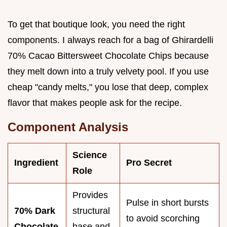
To get that boutique look, you need the right
components. I always reach for a bag of Ghirardelli
70% Cacao Bittersweet Chocolate Chips because
they melt down into a truly velvety pool. If you use
cheap "candy melts," you lose that deep, complex
flavor that makes people ask for the recipe.
Component Analysis
Science
Ingredient
Pro Secret
Role
Provides
Pulse in short bursts
70% Dark
structural
to avoid scorching
Chocolate
base and