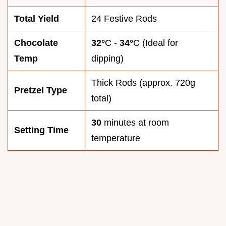
Total Yield
24 Festive Rods
Chocolate
32°
C -
34°
C (Ideal for
Temp
dipping)
Thick Rods (approx. 720g
Pretzel Type
total)
30
minutes at room
Setting Time
temperature