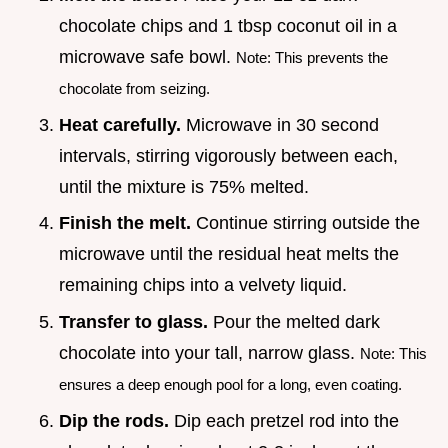
chocolate chips and 1 tbsp coconut oil in a
microwave safe bowl.
Note: This prevents the
chocolate from seizing.
Heat carefully.
Microwave in 30 second
intervals, stirring vigorously between each,
until the mixture is 75% melted.
Finish the melt.
Continue stirring outside the
microwave until the residual heat melts the
remaining chips into a velvety liquid.
Transfer to glass.
Pour the melted dark
chocolate into your tall, narrow glass.
Note: This
ensures a deep enough pool for a long, even coating.
Dip the rods.
Dip each pretzel rod into the