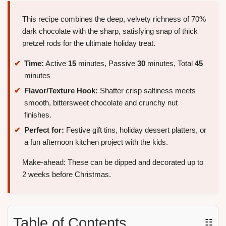
This recipe combines the deep, velvety richness of 70%
dark chocolate with the sharp, satisfying snap of thick
pretzel rods for the ultimate holiday treat.
Time:
Active
15
minutes, Passive
30
minutes, Total
45
minutes
Flavor/Texture Hook:
Shatter crisp saltiness meets
smooth, bittersweet chocolate and crunchy nut
finishes.
Perfect for:
Festive gift tins, holiday dessert platters, or
a fun afternoon kitchen project with the kids.
Make-ahead: These can be dipped and decorated up to
2 weeks before Christmas.
Table of Contents
☷