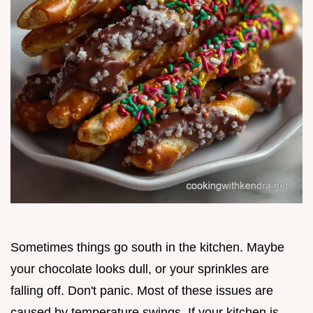
Sometimes things go south in the kitchen. Maybe
your chocolate looks dull, or your sprinkles are
falling off. Don't panic. Most of these issues are
caused by temperature swings. If your kitchen is