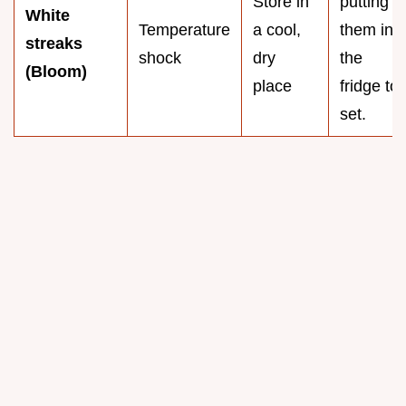
Store in
putting
White
Temperature
a cool,
them in
streaks
shock
dry
the
(Bloom)
place
fridge to
set.