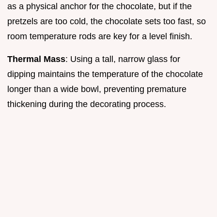
as a physical anchor for the chocolate, but if the
pretzels are too cold, the chocolate sets too fast, so
room temperature rods are key for a level finish.
Thermal Mass
: Using a tall, narrow glass for
dipping maintains the temperature of the chocolate
longer than a wide bowl, preventing premature
thickening during the decorating process.