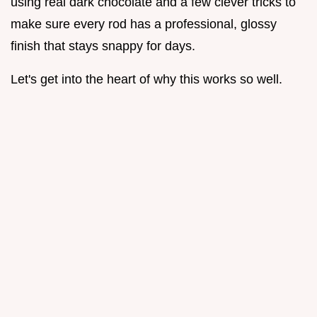
using real dark chocolate and a few clever tricks to
make sure every rod has a professional, glossy
finish that stays snappy for days.
Let's get into the heart of why this works so well.