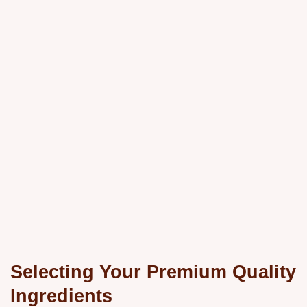
Selecting Your Premium Quality
Ingredients