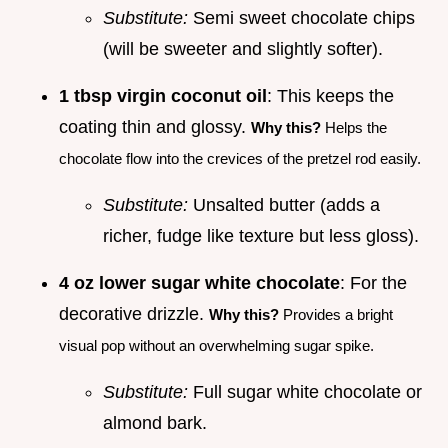
Substitute:
Semi sweet chocolate chips
(will be sweeter and slightly softer).
1 tbsp virgin coconut oil
: This keeps the
coating thin and glossy.
Why this?
Helps the
chocolate flow into the crevices of the pretzel rod easily.
Substitute:
Unsalted butter (adds a
richer, fudge like texture but less gloss).
4 oz lower sugar white chocolate
: For the
decorative drizzle.
Why this?
Provides a bright
visual pop without an overwhelming sugar spike.
Substitute:
Full sugar white chocolate or
almond bark.